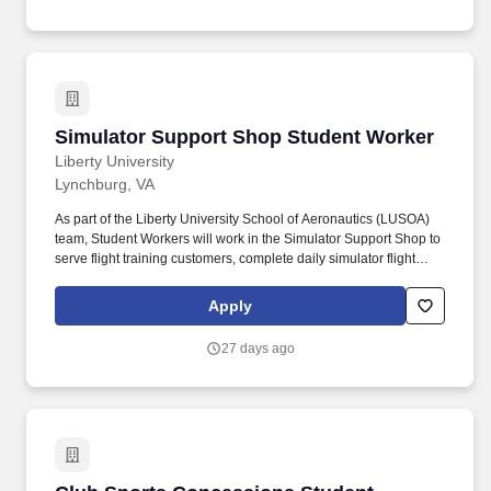
Simulator Support Shop Student Worker
Simulator Support Shop Student Worker
Liberty University
Lynchburg, VA
As part of the Liberty University School of Aeronautics (LUSOA)
team, Student Workers will work in the Simulator Support Shop to
serve flight training customers, complete daily simulator flight
checks, complete weekly cleaning on simulators, assist with
simulator maintenance, and complete a variety of assigned tasks.
Apply
Completing and reviewing accurate paperwork for maintenance
and checks completed on simulators.
27 days ago