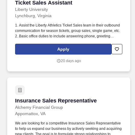
Ticket Sales Assistant
Ticket Sales Assistant
Liberty University
Lynchburg, Virginia
1. Assist the Liberty Athletics Ticket Sales team in their outbound
communication for season tickets, group sales, single game, etc.
2. Basic office duties to include answering phone, greeting
guests, special projects and running errands.
Apply
20 days ago
Insurance Sales Representative
Insurance Sales Representative
Alchemy Financial Group
Appomattox, VA
We are looking for a competitive Insurance Sales Representative
to help us expand our business by actively seeking and acquiring
new clients. The goal is to formulate strong relationships to