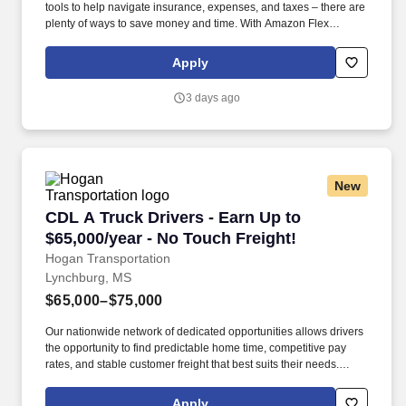
tools to help navigate insurance, expenses, and taxes – there are
plenty of ways to save money and time. With Amazon Flex
Rewards, you have access to perks that include cash back and
exclusive savings on essential items you may need as an
Apply
Amazon Flex delivery partner.
3 days ago
New
CDL A Truck Drivers - Earn Up to $65,000/year
CDL A Truck Drivers - Earn Up to
$65,000/year - No Touch Freight!
Hogan Transportation
Lynchburg, MS
$65,000–$75,000
Our nationwide network of dedicated opportunities allows drivers
the opportunity to find predictable home time, competitive pay
rates, and stable customer freight that best suits their needs.
Drivers can expect a career embodied by safety, teamwork,
professionalism, integrity, and the constant pursuit of excellence.
Apply