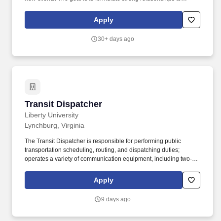
ensure growth and preserve and augment our firm's prestige.
Apply
30+ days ago
Transit Dispatcher
Transit Dispatcher
Liberty University
Lynchburg, Virginia
The Transit Dispatcher is responsible for performing public
transportation scheduling, routing, and dispatching duties;
operates a variety of communication equipment, including two-
way radio, telephone, computer mobile dispatch terminal and
scheduling systems; creates, maintains and monitors
Apply
computerized driver manifests/ schedules; and responds to
requests for service and provides a variety of information to
9 days ago
passengers and the general public. 4. Responsible for wearing
the appropriate Personal Protective Equipment (PPE) while