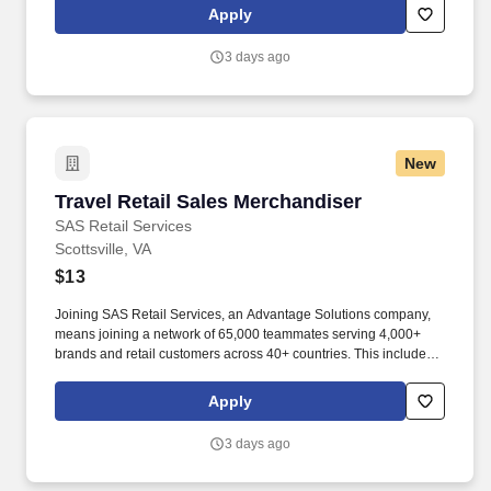
rotation, and tracking inventory to ensure that stores and
Apply
suppliers maximize sales opportunities.
3 days ago
New
Travel Retail Sales Merchandiser
Travel Retail Sales Merchandiser
SAS Retail Services
Scottsville, VA
$13
Joining SAS Retail Services, an Advantage Solutions company,
means joining a network of 65,000 teammates serving 4,000+
brands and retail customers across 40+ countries. This includes
building displays and end caps, resetting shelves with product
rotation, and tracking inventory to ensure that stores and
Apply
suppliers maximize sales opportunities.
3 days ago