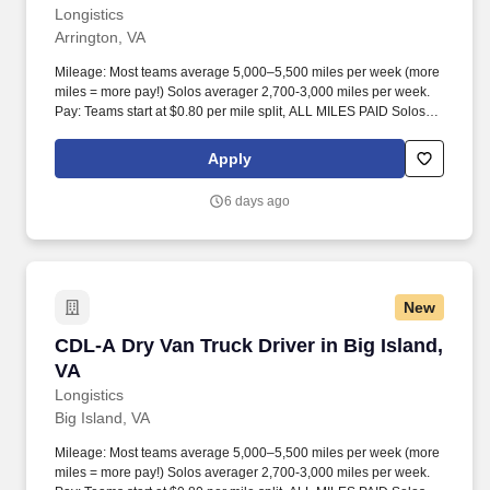
Longistics
Arrington, VA
Mileage: Most teams average 5,000–5,500 miles per week (more
miles = more pay!) Solos averager 2,700-3,000 miles per week.
Pay: Teams start at $0.80 per mile split, ALL MILES PAID Solos
start at $0.60 per mil, ALL MILES PAID.
Apply
6 days ago
New
CDL-A Dry Van Truck Driver in Big Island, VA
CDL-A Dry Van Truck Driver in Big Island,
VA
Longistics
Big Island, VA
Mileage: Most teams average 5,000–5,500 miles per week (more
miles = more pay!) Solos averager 2,700-3,000 miles per week.