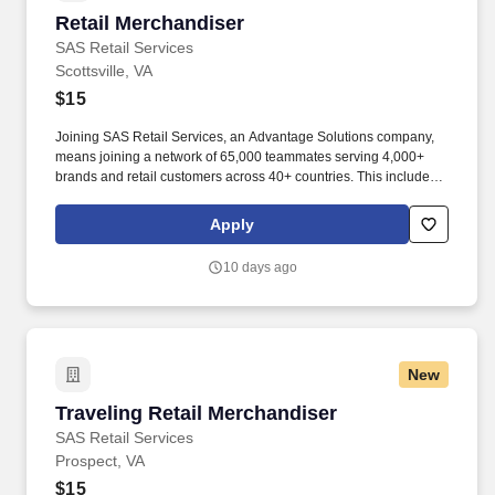
Retail Merchandiser
Retail Merchandiser
SAS Retail Services
Scottsville, VA
$15
Joining SAS Retail Services, an Advantage Solutions company,
means joining a network of 65,000 teammates serving 4,000+
brands and retail customers across 40+ countries. This includes
building displays and end caps, resetting shelves with product
rotation, and tracking inventory to ensure that stores and
Apply
suppliers maximize sales opportunities.
10 days ago
New
Traveling Retail Merchandiser
Traveling Retail Merchandiser
SAS Retail Services
Prospect, VA
$15