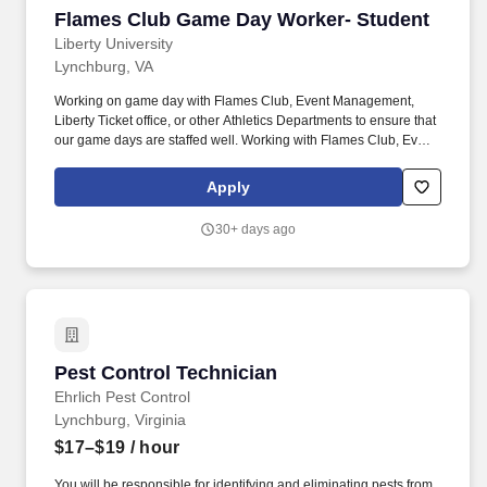
Flames Club Game Day Worker- Student
Flames Club Game Day Worker- Student
Liberty University
Lynchburg, VA
Working on game day with Flames Club, Event Management,
Liberty Ticket office, or other Athletics Departments to ensure that
our game days are staffed well. Working with Flames Club, Event
Management, Marketing, Liberty Ticket office and/or other
departments as assigned.
Apply
30+ days ago
Pest Control Technician
Pest Control Technician
Ehrlich Pest Control
Lynchburg, Virginia
$17–$19
/ hour
You will be responsible for identifying and eliminating pests from