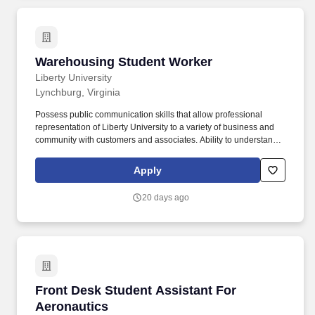
performing the job duties and responsibilities of a Transit
Dispatcher and while operating related equipment including but
not limited to; protective eye wear, ear protection, hard hat,
gloves, slip resistant/steel-toed shoes, respirators/masks,
reflective safety vests, and sunscreen.
Warehousing Student Worker
Warehousing Student Worker
Liberty University
Lynchburg, Virginia
Possess public communication skills that allow professional
representation of Liberty University to a variety of business and
community with customers and associates. Ability to understand,
speak, and write English to convey messages and correspond in
an articulate and professional manner.
Apply
20 days ago
Front Desk Student Assistant For Aeronautics
Front Desk Student Assistant For
Aeronautics