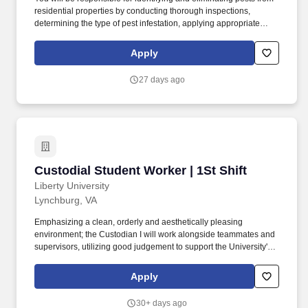
residential properties by conducting thorough inspections,
determining the type of pest infestation, applying appropriate
treatments like pesticides and traps, and providing preventative
measures to prevent future infestations, all while adhering to
Apply
safety regulations and communicating with clients about pest
control solutions. By applying to this job, you agree to receive
27 days ago
initial texts from systems used on behalf of Rentokil North
America, Inc., possibly including Workday, Loop, and HireVue.
Custodial Student Worker | 1St Shift
Custodial Student Worker | 1St Shift
Liberty University
Lynchburg, VA
Emphasizing a clean, orderly and aesthetically pleasing
environment; the Custodian I will work alongside teammates and
supervisors, utilizing good judgement to support the University's
mission by providing a safe and sanitary environment. Performs
daily cleaning and sanitizing of all bathroom facilities, including
Apply
floors, toilets, walls, partitions, sinks, mirrors, showers, windows,
and glass doors.
30+ days ago