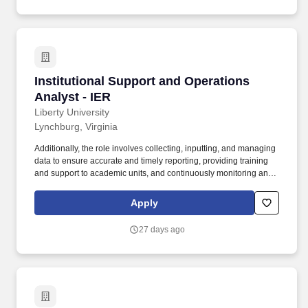
Institutional Support and Operations Analyst -
Institutional Support and Operations
Analyst - IER
Liberty University
Lynchburg, Virginia
Additionally, the role involves collecting, inputting, and managing
data to ensure accurate and timely reporting, providing training
and support to academic units, and continuously monitoring and
improving academic processes. Key duties include
understanding and documenting business processes,
Apply
collaborating with Analytics and Decision Support (ADS) on
reporting and data analysis, and partnering with IT on academic
27 days ago
projects.