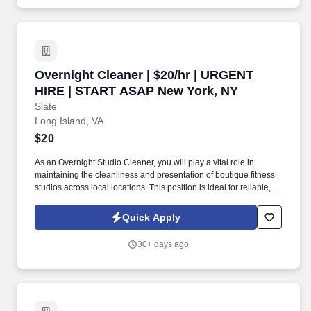
Overnight Cleaner | $20/hr | URGENT HIRE |
Overnight Cleaner | $20/hr | URGENT
HIRE | START ASAP New York, NY
Slate
Long Island, VA
$20
As an Overnight Studio Cleaner, you will play a vital role in
maintaining the cleanliness and presentation of boutique fitness
studios across local locations. This position is ideal for reliable,
detail-oriented individuals who thrive working independently
during overnight hours and are comfortable managing logistics,
Quick Apply
supplies, and team coordination.
30+ days ago