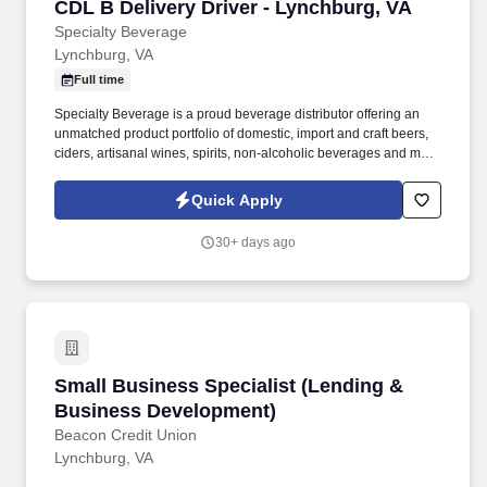
CDL B Delivery Driver - Lynchburg, VA
CDL B Delivery Driver - Lynchburg, VA
Specialty Beverage
Lynchburg, VA
Full time
Specialty Beverage is a proud beverage distributor offering an
unmatched product portfolio of domestic, import and craft beers,
ciders, artisanal wines, spirits, non-alcoholic beverages and more
to our customers across Virginia statewide. Specialty Beverage of
Virginia - distributor of some of the finest beers in the world and a
Quick Apply
member of the Sheehan Family Companies – is in search of a
Delivery Driver for our retail routes based out of Lynchburg, VA.
30+ days ago
Small Business Specialist (Lending & Busine
Small Business Specialist (Lending &
Business Development)
Beacon Credit Union
Lynchburg, VA