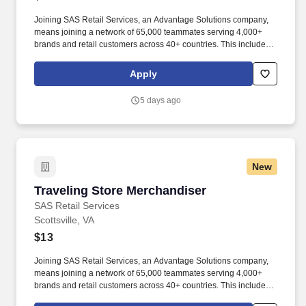
Joining SAS Retail Services, an Advantage Solutions company,
means joining a network of 65,000 teammates serving 4,000+
brands and retail customers across 40+ countries. This includes
building displays and end caps, resetting shelves with product
rotation, and tracking inventory to ensure that stores and
Apply
suppliers maximize sales opportunities.
5 days ago
New
Traveling Store Merchandiser
Traveling Store Merchandiser
SAS Retail Services
Scottsville, VA
$13
Joining SAS Retail Services, an Advantage Solutions company,
means joining a network of 65,000 teammates serving 4,000+
brands and retail customers across 40+ countries. This includes
building displays and end caps, resetting shelves with product