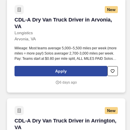
New
CDL-A Dry Van Truck Driver in Arvonia, VA
CDL-A Dry Van Truck Driver in Arvonia,
VA
Longistics
Arvonia, VA
Mileage: Most teams average 5,000–5,500 miles per week (more
miles = more pay!) Solos averager 2,700-3,000 miles per week.
Pay: Teams start at $0.80 per mile split, ALL MILES PAID Solos
start at $0.60 per mil, ALL MILES PAID.
Apply
6 days ago
New
CDL-A Dry Van Truck Driver in Arrington, VA
CDL-A Dry Van Truck Driver in Arrington,
VA