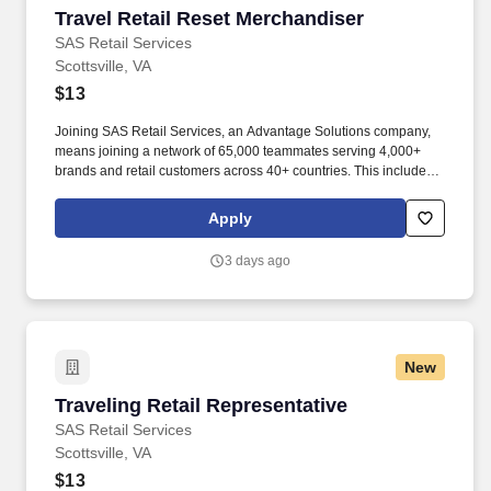
Travel Retail Reset Merchandiser
Travel Retail Reset Merchandiser
SAS Retail Services
Scottsville, VA
$13
Joining SAS Retail Services, an Advantage Solutions company,
means joining a network of 65,000 teammates serving 4,000+
brands and retail customers across 40+ countries. This includes
building displays and end caps, resetting shelves with product
rotation, and tracking inventory to ensure that stores and
Apply
suppliers maximize sales opportunities.
3 days ago
New
Traveling Retail Representative
Traveling Retail Representative
SAS Retail Services
Scottsville, VA
$13