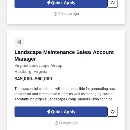
references on applicant's previous work ethic.
Quick Apply
30+ days ago
Landscape Maintenance Sales/ Account Mana
Landscape Maintenance Sales/ Account
Manager
Virginia Landscape Group
Rustburg, Virginia
$45,000–$60,000
The successful candidate will be responsible for generating new
residential and commercial clients as well as managing current
accounts for Virginia Landscape Group. Analyze lawn conditions
and recommend the most effective treatments and maintenance
plans, including mowing, pruning, and fertilizing.
Quick Apply
11 days ago