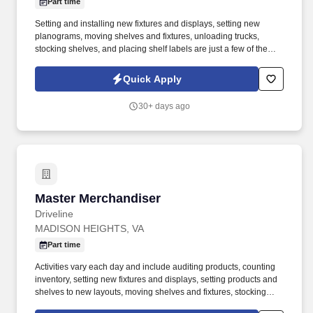
Part time
Setting and installing new fixtures and displays, setting new
planograms, moving shelves and fixtures, unloading trucks,
stocking shelves, and placing shelf labels are just a few of the
exciting tasks for this job. If you are looking for something
different, like to visit new places each week, and like to see the
Quick Apply
results of your work right away, we may have the job for you.
30+ days ago
Master Merchandiser
Master Merchandiser
Driveline
MADISON HEIGHTS, VA
Part time
Activities vary each day and include auditing products, counting
inventory, setting new fixtures and displays, setting products and
shelves to new layouts, moving shelves and fixtures, stocking
products, and placing shelf labels are just a few of the critical