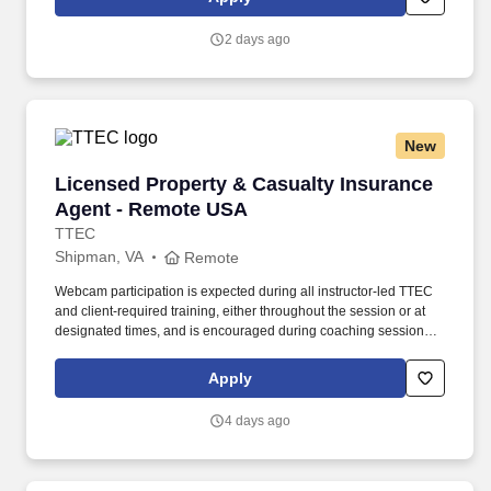
2 days ago
New
Licensed Property & Casualty Insurance Agen
Licensed Property & Casualty Insurance
Agent - Remote USA
TTEC
Shipman, VA
Remote
Webcam participation is expected during all instructor‑led TTEC
and client‑required training, either throughout the session or at
designated times, and is encouraged during coaching sessions to
support meaningful connection and collaboration. Your training
experience includes engaging, instructor‑led online sessions that
Apply
use both webcam video and audio, so you can connect visually
with trainers, leaders, and fellow teammates.
4 days ago