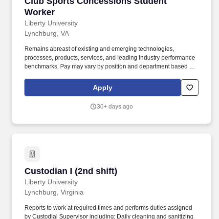
Club Sports Concessions Student Worker
Club Sports Concessions Student
Worker
Liberty University
Lynchburg, VA
Remains abreast of existing and emerging technologies,
processes, products, services, and leading industry performance
benchmarks. Pay may vary by position and department based on
job responsibilities, required skills, available funding, and market
conditions.
Apply
30+ days ago
Custodian I (2nd shift)
Custodian I (2nd shift)
Liberty University
Lynchburg, Virginia
Reports to work at required times and performs duties assigned
by Custodial Supervisor including: Daily cleaning and sanitizing