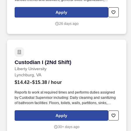
administrative projects and providing general assistance to the
Associate Dean, Executive Assistant, Administrative Assistant and
Apply
Faculty. Answer questions (or direct to appropriate person) from
students, faculty, staff, prospective students & outside vendors.
26 days ago
Custodian I (2Nd Shift)
Custodian I (2Nd Shift)
Liberty University
Lynchburg, VA
$14.42–$15.38
/ hour
Reports to work at required times and performs duties assigned
by Custodial Supervisor including: Daily cleaning and sanitizing
of bathroom facilities: Floors, toilets, walls, partitions, sinks,
mirrors, showers, windows, glass doors. Provides custodial
services for scheduled and unscheduled events: May include
Apply
irregular shifts (nights, days, weekdays, weekends, holidays).
30+ days ago