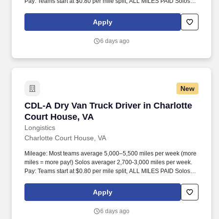
Pay: Teams start at $0.80 per mile split, ALL MILES PAID Solos
start at $0.60 per mil, ALL MILES PAID.
Apply
6 days ago
New
CDL-A Dry Van Truck Driver in Charlotte Cour
CDL-A Dry Van Truck Driver in Charlotte
Court House, VA
Longistics
Charlotte Court House, VA
Mileage: Most teams average 5,000–5,500 miles per week (more
miles = more pay!) Solos averager 2,700-3,000 miles per week.
Pay: Teams start at $0.80 per mile split, ALL MILES PAID Solos
start at $0.60 per mil, ALL MILES PAID.
Apply
6 days ago