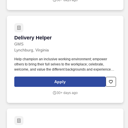
30+ days ago
Delivery Helper
Delivery Helper
GMS
Lynchburg, Virginia
Help champion an inclusive working environment; empower
others to bring their full selves to the workplace; celebrate,
welcome, and value the different backgrounds and experiences
that make up our workforce; recognize that all team members are
valued, regardless of race, background, tenure, or title. Embody
Apply
the principles of servant leadership, even in a non-people
management role, by putting the needs of others first, valuing
30+ days ago
diverse perspectives by sincerely appreciating and considering
others’ opinions and ideas and demonstrating a positive and
humble attitude.