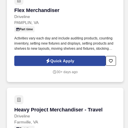
Flex Merchandiser
Flex Merchandiser
Driveline
PAMPLIN, VA
Part time
Activities vary each day and include auditing products, counting
inventory, setting new fixtures and displays, setting products and
shelves to new layouts, moving shelves and fixtures, stocking
products, and placing shelf labels are just a few of the critical
tasks performed as part of this job. Driveline is looking for great
Quick Apply
employees to join our national retail merchandising team
providing high-quality retail services to the largest retailers in the
30+ days ago
United States.
Heavy Project Merchandiser - Travel
Heavy Project Merchandiser - Travel
Driveline
Farmville, VA