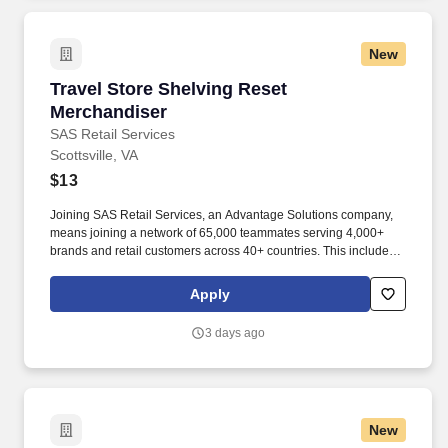
New
Travel Store Shelving Reset Merchandiser
Travel Store Shelving Reset
Merchandiser
SAS Retail Services
Scottsville, VA
$13
Joining SAS Retail Services, an Advantage Solutions company,
means joining a network of 65,000 teammates serving 4,000+
brands and retail customers across 40+ countries. This includes
building displays and end caps, resetting shelves with product
rotation, and tracking inventory to ensure that stores and
Apply
suppliers maximize sales opportunities.
3 days ago
New