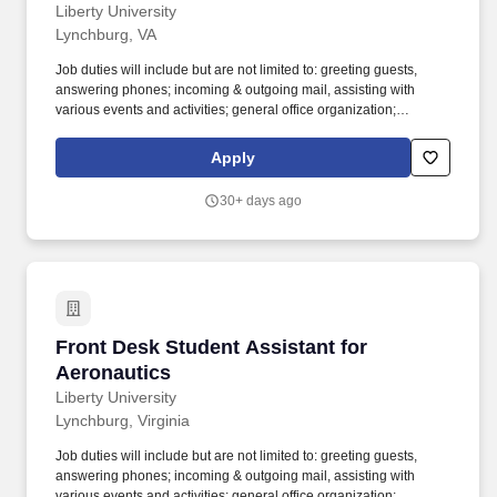
Liberty University
Lynchburg, VA
Job duties will include but are not limited to: greeting guests,
answering phones; incoming & outgoing mail, assisting with
various events and activities; general office organization;
administrative projects and providing general assistance to the
Associate Dean, Executive Assistant, Administrative Assistant and
Apply
Faculty. Answer questions (or direct to appropriate person) from
students, faculty, staff, prospective students & outside vendors.
30+ days ago
Front Desk Student Assistant for Aeronautics
Front Desk Student Assistant for
Aeronautics
Liberty University
Lynchburg, Virginia
Job duties will include but are not limited to: greeting guests,
answering phones; incoming & outgoing mail, assisting with
various events and activities; general office organization;