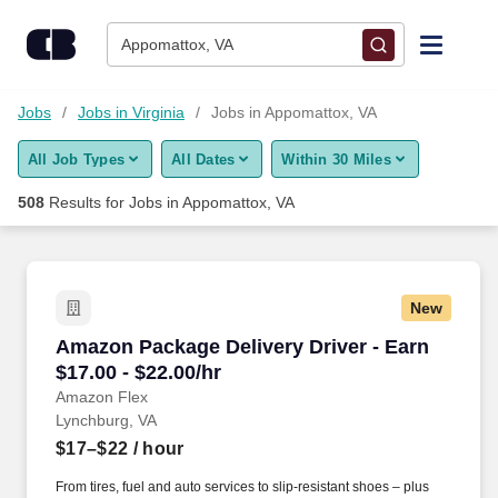
Skip to content
Jobs
Appomattox, VA
Find Jobs
Jobs
Jobs in Virginia
Jobs in Appomattox, VA
All Job Types
All Dates
Within 30 Miles
Upload Resume
508
Results for
Jobs in Appomattox, VA
Salary Estimate
Career Advice
New
Amazon Package Delivery Driver - Earn $17.00 
Amazon Package Delivery Driver - Earn
Employers / Post Job
$17.00 - $22.00/hr
Amazon Flex
Lynchburg, VA
$17–$22
/ hour
From tires, fuel and auto services to slip-resistant shoes – plus