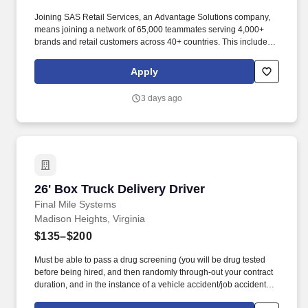
Joining SAS Retail Services, an Advantage Solutions company,
means joining a network of 65,000 teammates serving 4,000+
brands and retail customers across 40+ countries. This includes
building displays and end caps, resetting shelves with product
rotation, and tracking inventory to ensure that stores and
Apply
suppliers maximize sales opportunities.
3 days ago
26' Box Truck Delivery Driver
26' Box Truck Delivery Driver
Final Mile Systems
Madison Heights, Virginia
$135–$200
Must be able to pass a drug screening (you will be drug tested
before being hired, and then randomly through-out your contract
duration, and in the instance of a vehicle accident/job accident).
Applicant's resume should display a strong work history with good