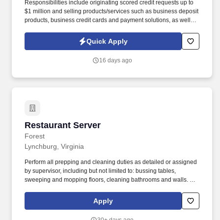
Responsibilities include originating scored credit requests up to
$1 million and selling products/services such as business deposit
products, business credit cards and payment solutions, as well as
all other suitable solutions as appropriate. The primary purpose of
this position is to assist Beacon Credit Union to live out our
Quick Apply
mission, "Dedicated to Our Member's Financial Success, " by
delivering outstanding service to both internal and external
16 days ago
members.
Restaurant Server
Restaurant Server
Forest
Lynchburg, Virginia
Perform all prepping and cleaning duties as detailed or assigned
by supervisor, including but not limited to: bussing tables,
sweeping and mopping floors, cleaning bathrooms and walls. Our
Company Purpose reflects this unique element of the Huddle
House dining experience: Bringing Friends and Families
Apply
Together over Delicious Food Served from the Heart.