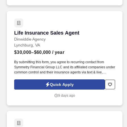
Life Insurance Sales Agent
Life Insurance Sales Agent
Dinwiddie Agency
Lynchburg, VA
$30,000–$60,000
/ year
By submitting this form, you agree to recurring contact from
Symmetry Financial Group LLC and its affiliated companies under
common control and their insurance agents via text & live,
automated, A.I., or prerecorded calls, including for marketing or
recruiting purposes. Your level of success will be determined by
Quick Apply
several factors, including the amount of work you put in, your
ability to successfully follow and implement our training and sales
9 days ago
system and engage with our lead system, and the insurance
needs of the customers in the geographic areas in which you
choose to work.