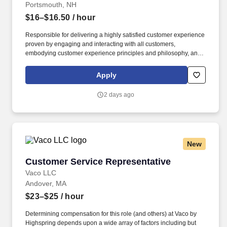
Portsmouth, NH
$16–$16.50
/ hour
Responsible for delivering a highly satisfied customer experience
proven by engaging and interacting with all customers,
embodying customer experience principles and philosophy, and
maintaining a clean and organized store environment.
Homesense At TJX Companies, every day brings new
Apply
opportunities for growth, exploration, and achievement.
2 days ago
New
Customer Service Representative
Customer Service Representative
Vaco LLC
Andover, MA
$23–$25
/ hour
Determining compensation for this role (and others) at Vaco by
Highspring depends upon a wide array of factors including but