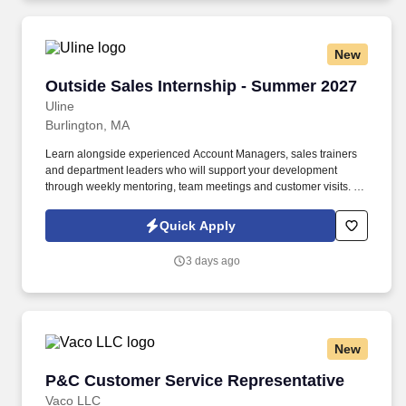
New
Outside Sales Internship - Summer 2027
Outside Sales Internship - Summer 2027
Uline
Burlington, MA
Learn alongside experienced Account Managers, sales trainers
and department leaders who will support your development
through weekly mentoring, team meetings and customer visits. As
an Outside Sales Intern, spend your summer working side-by-
side with sales professionals supported by the best training, tools
Quick Apply
and products to win in the field every day.
3 days ago
New
P&C Customer Service Representative
P&C Customer Service Representative
Vaco LLC