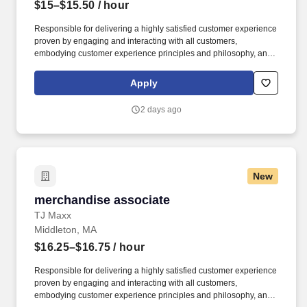
$15–$15.50
/ hour
Responsible for delivering a highly satisfied customer experience
proven by engaging and interacting with all customers,
embodying customer experience principles and philosophy, and
maintaining a clean and organized store environment. Accurately
rings customer purchases/returns and counts change back to
Apply
customer according to established operating procedures.
2 days ago
New
merchandise associate
merchandise associate
TJ Maxx
Middleton, MA
$16.25–$16.75
/ hour
Responsible for delivering a highly satisfied customer experience
proven by engaging and interacting with all customers,
embodying customer experience principles and philosophy, and