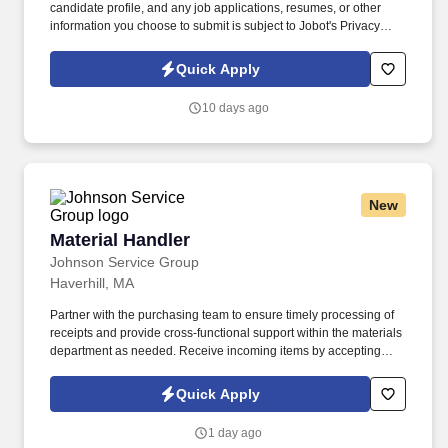
candidate profile, and any job applications, resumes, or other
information you choose to submit is subject to Jobot's Privacy
Policy, as well as the Jobot California Worker Privacy Notice and
Jobot Notice Regarding Automated Employment Decision Tools
Quick Apply
which are available at jobot.com/legal. The ideal candidate is
consultative, relationship-focused, and comfortable managing the
10 days ago
full sales cycle—from prospecting and risk assessment to
placement and ongoing client advisory services.
New
Material Handler
Material Handler
Johnson Service Group
Haverhill, MA
Partner with the purchasing team to ensure timely processing of
receipts and provide cross-functional support within the materials
department as needed. Receive incoming items by accepting
deliveries, unpacking shipments, recording identifying
information, and entering transactions into the ERP system.
Quick Apply
1 day ago