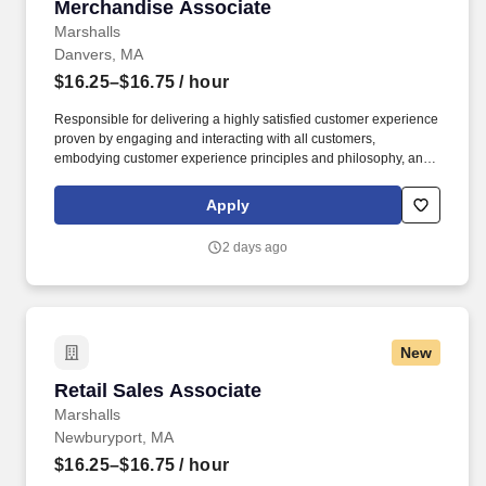
Merchandise Associate
Merchandise Associate
Marshalls
Danvers, MA
$16.25–$16.75
/ hour
Responsible for delivering a highly satisfied customer experience
proven by engaging and interacting with all customers,
embodying customer experience principles and philosophy, and
maintaining a clean and organized store environment. Accurately
rings customer purchases/returns and counts change back to
Apply
customer according to established operating procedures.
2 days ago
New
Retail Sales Associate
Retail Sales Associate
Marshalls
Newburyport, MA
$16.25–$16.75
/ hour