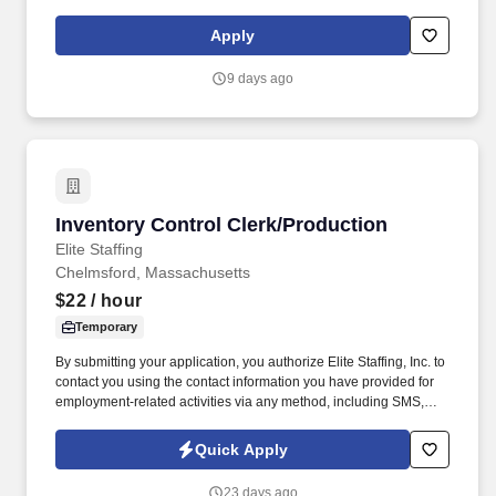
and program staff. This is a full-time position located at Hanscom
AFB, MA supporting the Interoperable Air and Missile Defense
Apply
Branch (HBNI) of the International Command & Control and
Sensors Division (AFLCMC/HBN).
9 days ago
Inventory Control Clerk/Production
Inventory Control Clerk/Production
Elite Staffing
Chelmsford, Massachusetts
$22
/ hour
Temporary
By submitting your application, you authorize Elite Staffing, Inc. to
contact you using the contact information you have provided for
employment-related activities via any method, including SMS,
email, and phone calls, including through the use of automated
technology, AI generative voice, and pre-recorded and/or artificial
Quick Apply
voice messages. For accommodations or to opt out of AI-assisted
communication, you may unsubscribe from any SMS message
23 days ago