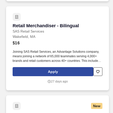
Retail Merchandiser - Bilingual
Retail Merchandiser - Bilingual
SAS Retail Services
Wakefield, MA
$16
Joining SAS Retail Services, an Advantage Solutions company,
means joining a network of 65,000 teammates serving 4,000+
brands and retail customers across 40+ countries. This includes
building displays and end caps, resetting shelves with product
rotation, and tracking inventory to ensure that stores and
Apply
suppliers maximize sales opportunities.
27 days ago
New