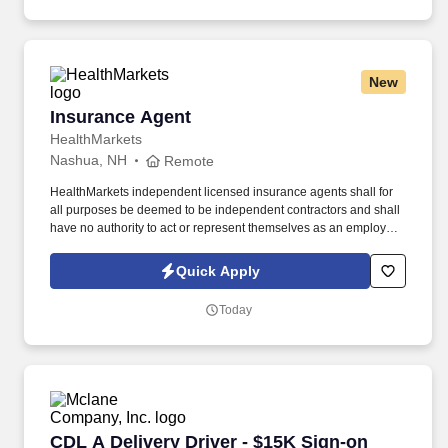
New
Insurance Agent
Insurance Agent
HealthMarkets
Nashua, NH
Remote
HealthMarkets independent licensed insurance agents shall for
all purposes be deemed to be independent contractors and shall
have no authority to act or represent themselves as an employee
or partner of HealthMarkets Insurance Agency. See
HealthMarkets Privacy Policy at
Quick Apply
https://www.healthmarkets.com/privacy-policy and SonicJobs
Privacy Policy at https://www.sonicjobs.com/us/privacy-policy and
Today
Terms of Use at https://www.sonicjobs.com/us/terms-conditions.
CDL A Delivery Driver - $15K Sign-on Bonus 
CDL A Delivery Driver - $15K Sign-on