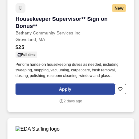
New
Housekeeper Supervisor** Sign on Bonus**
Housekeeper Supervisor** Sign on
Bonus**
Bethany Community Services Inc
Groveland, MA
$25
Full time
Perform hands-on housekeeping duties as needed, including
sweeping, mopping, vacuuming, carpet care, trash removal,
dusting, polishing, restroom cleaning, window and glass
cleaning, sanitizing surfaces, changing linens, and maintaining
common areas. Working closely with the Director of Facilities,
Apply
you'll oversee the daily operations of the housekeeping
department, supervise and support staff, coordinate schedules,
2 days ago
and help maintain a clean, safe, and inviting residential
community.