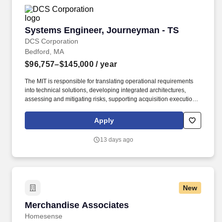
Systems Engineer, Journeyman - TS
Systems Engineer, Journeyman - TS
DCS Corporation
Bedford, MA
$96,757–$145,000
/ year
The MIT is responsible for translating operational requirements
into technical solutions, developing integrated architectures,
assessing and mitigating risks, supporting acquisition execution
strategies, and coordinating test and evaluation activities to
ensure capabilities are delivered to operational users. C3BM’s
Apply
main efforts are Architecture and Systems Engineering (ASE),
Operational Response Team (ORT), and multiple mission
13 days ago
integration teams such as Air, Maritime, and multiple acquisitions
consisting of both the Advanced Battle Management System
(ABMS) and Space.
New
Merchandise Associates
Merchandise Associates
Homesense