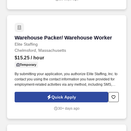
and/or inform the AI technology of your request to opt out of AI-
assisted communications.
Warehouse Packer/ Warehouse Worker
Warehouse Packer/ Warehouse Worker
Elite Staffing
Chelmsford, Massachusetts
$15.25
/ hour
Temporary
By submitting your application, you authorize Elite Staffing, Inc. to
contact you using the contact information you have provided for
employment-related activities via any method, including SMS,
email, and phone calls, including through the use of automated
technology, AI generative voice, and pre-recorded and/or artificial
Quick Apply
voice messages. Please send resumes to
AMARQUEZ@elitestaffinginc.com and
30+ days ago
JAlves@elitestaffinginc.com and
eliteolivebranch@elitestaffinginc.com.