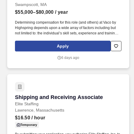
Swampscott, MA
$55,000–$80,000
/ year
Determining compensation for this role (and others) at Vaco by
Highspring depends upon a wide array of factors including but
not limited to: the individual’s skill sets, experience and training;
licensure and certification requirements; office location and other
geographic considerations; other business and organizational
Apply
needs. Determining compensation for this role (and others) at
Vaco/Highspring depends upon a wide array of factors including
6 days ago
but not limited to the individual’s skill sets, experience and
training, licensure and certifications, office location and other
geographic considerations, as well as other business and
organizational needs.
Shipping and Receiving Associate
Shipping and Receiving Associate
Elite Staffing
Lawrence, Massachusetts
$16.50
/ hour
Temporary