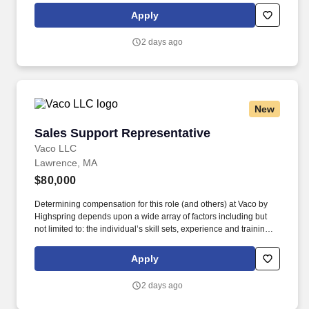
rings customer purchases/returns and counts change back to
Apply
customer according to established operating procedures.
2 days ago
New
Sales Support Representative
Sales Support Representative
Vaco LLC
Lawrence, MA
$80,000
Determining compensation for this role (and others) at Vaco by
Highspring depends upon a wide array of factors including but
not limited to: the individual’s skill sets, experience and training;
licensure and certification requirements; office location and other
geographic considerations; other business and organizational
Apply
needs. Determining compensation for this role (and others) at
Vaco/Highspring depends upon a wide array of factors including
2 days ago
but not limited to the individual’s skill sets, experience and
training, licensure and certifications, office location and other