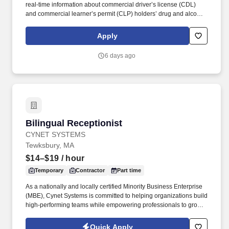
real-time information about commercial driver’s license (CDL)
and commercial learner’s permit (CLP) holders’ drug and alcohol
program violations. Minimum of six months commercial driving
experience (any industry) OR three months commercial driving
Apply
experience in the food and/or beverage delivery industry
required.
6 days ago
Bilingual Receptionist
Bilingual Receptionist
CYNET SYSTEMS
Tewksbury, MA
$14–$19
/ hour
Temporary
Contractor
Part time
As a nationally and locally certified Minority Business Enterprise
(MBE), Cynet Systems is committed to helping organizations build
high-performing teams while empowering professionals to grow
rewarding careers. Skill in operating general office machines and
equipment such as photocopiers, telephone systems, postage
Quick Apply