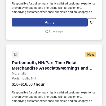
Responsible for delivering a highly satisfied customer experience
proven by engaging and interacting with all customers,
embodying customer experience principles and philosophy, and
maintaining a clean and organized store environment. Accurately
rings customer purchases/returns and counts change back to
Apply
customer according to established operating procedures.
2 days ago
New
Portsmouth, NH/Part Time Retail Merchandis
Portsmouth, NH/Part Time Retail
Merchandise Associate/Mornings and
Weekends
Marshalls
Portsmouth, NH
$16–$16.50
/ hour
Responsible for delivering a highly satisfied customer experience
proven by engaging and interacting with all customers,
embodying customer experience principles and philosophy, and
maintaining a clean and organized store environment. Accurately