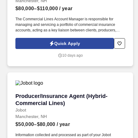
Manchester, NH
$80,000–$110,000
/ year
The Commercial Lines Account Manager is responsible for
managing and servicing a portfolio of commercial insurance
accounts, acting as a key liaison between clients, producers,
carriers, and internal teams. This role is ideal for a Commercial
Lines Account Manager who enjoys taking ownership of their
Quick Apply
book, values collaboration, and wants to grow within a forward-
thinking brokerage that is actively investing in its people and
10 days ago
future.
Producer/Insurance Agent (Hybrid-Commercial
Producer/Insurance Agent (Hybrid-
Commercial Lines)
Jobot
Manchester, NH
$50,000–$80,000
/ year
Information collected and processed as part of your Jobot