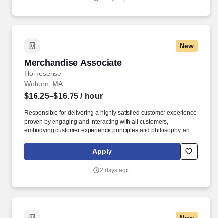
New
Merchandise Associate
Merchandise Associate
Homesense
Woburn, MA
$16.25–$16.75
/ hour
Responsible for delivering a highly satisfied customer experience
proven by engaging and interacting with all customers,
embodying customer experience principles and philosophy, and
maintaining a clean and organized store environment.
Homesense At TJX Companies, every day brings new
Apply
opportunities for growth, exploration, and achievement.
2 days ago
New