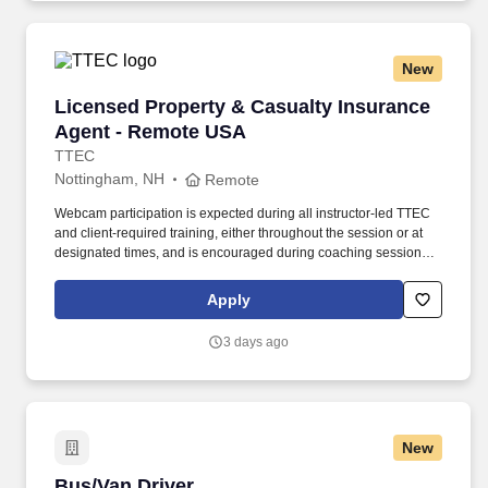
geographic considerations, as well as other business and
organizational needs.
New
Licensed Property & Casualty Insurance Agen
Licensed Property & Casualty Insurance
Agent - Remote USA
TTEC
Nottingham, NH
Remote
Webcam participation is expected during all instructor‑led TTEC
and client‑required training, either throughout the session or at
designated times, and is encouraged during coaching sessions to
support meaningful connection and collaboration. Your training
experience includes engaging, instructor‑led online sessions that
Apply
use both webcam video and audio, so you can connect visually
with trainers, leaders, and fellow teammates.
3 days ago
New
Bus/Van Driver
Bus/Van Driver