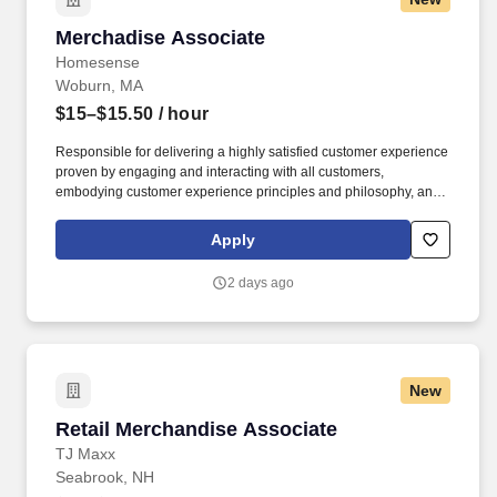
Merchadise Associate
Merchadise Associate
Homesense
Woburn, MA
$15–$15.50
/ hour
Responsible for delivering a highly satisfied customer experience
proven by engaging and interacting with all customers,
embodying customer experience principles and philosophy, and
maintaining a clean and organized store environment.
Homesense At TJX Companies, every day brings new
Apply
opportunities for growth, exploration, and achievement.
2 days ago
New
Retail Merchandise Associate
Retail Merchandise Associate
TJ Maxx
Seabrook, NH