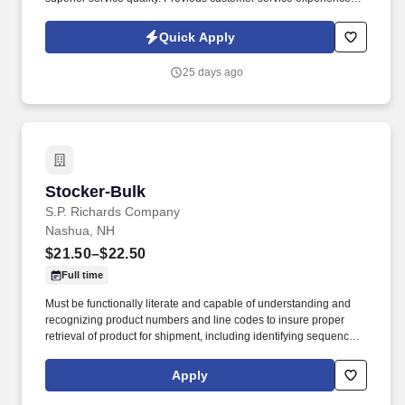
preferably in a call center, retail, or high-volume service
environment, is strongly preferred.
Quick Apply
25 days ago
Stocker-Bulk
Stocker-Bulk
S.P. Richards Company
Nashua, NH
$21.50–$22.50
Full time
Must be functionally literate and capable of understanding and
recognizing product numbers and line codes to insure proper
retrieval of product for shipment, including identifying sequence of
numbers and letters accurately and rapidly. While performing the
duties of this job the employee is regularly required to stand;
Apply
walk; use hands and fingers to handle, or feel; reach with hands
and arms and talk or hear.