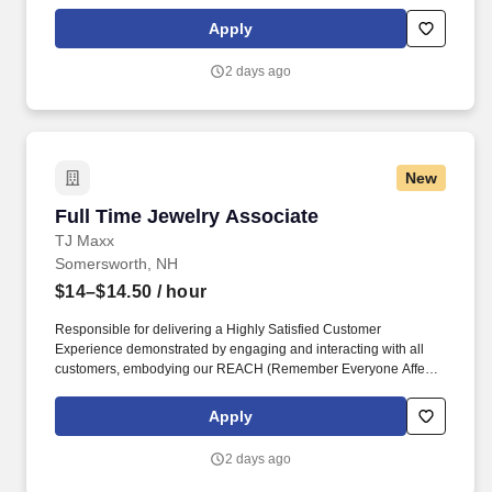
maintaining a clean and organized store environment. TJ Maxx At
TJX Companies, every day brings new opportunities for growth,
Apply
exploration, and achievement.
2 days ago
New
Full Time Jewelry Associate
Full Time Jewelry Associate
TJ Maxx
Somersworth, NH
$14–$14.50
/ hour
Responsible for delivering a Highly Satisfied Customer
Experience demonstrated by engaging and interacting with all
customers, embodying our REACH (Remember Everyone Affects
Customer Happiness) philosophy and maintaining a clean and
organized store environment. Identifies and communicates alert
Apply
signals and potential safety issues immediately to
management/loss prevention to ensure a safe environment.
2 days ago