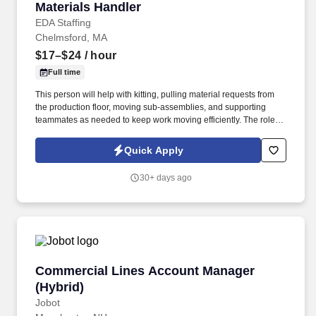
Materials Handler
Materials Handler
EDA Staffing
Chelmsford, MA
$17–$24
/ hour
Full time
This person will help with kitting, pulling material requests from
the production floor, moving sub-assemblies, and supporting
teammates as needed to keep work moving efficiently. The role
requires someone who can stay organized, respond quickly to
requests, and work well with peers in a fast-paced environment.
Quick Apply
30+ days ago
Commercial Lines Account Manager (Hybrid)
Commercial Lines Account Manager
(Hybrid)
Jobot