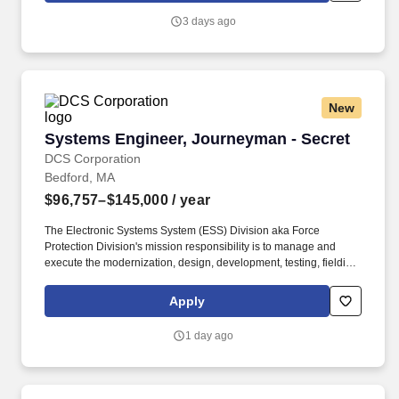
3 days ago
New
Systems Engineer, Journeyman - Secret
Systems Engineer, Journeyman - Secret
DCS Corporation
Bedford, MA
$96,757–$145,000
/ year
The Electronic Systems System (ESS) Division aka Force
Protection Division's mission responsibility is to manage and
execute the modernization, design, development, testing, fielding,
and sustainment of the various software and hardware within the
ESS Portfolio. Conduct systems engineering and program
Apply
reviews to evaluate alternative plans, technical baselines, design
efforts, and system-level test results to ensure subsystem and
1 day ago
system performance meets approved program specifications.