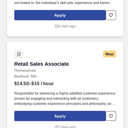
not limited to: the individual’s skill sets, experience and training;
licensure and certification requirements; office location and other
geographic considerations; other business and organizational
Apply
needs. Determining compensation for this role (and others) at
Vaco/Highspring depends upon a wide array of factors including
6 days ago
but not limited to the individual’s skill sets, experience and
training, licensure and certifications, office location and other
geographic considerations, as well as other business and
organizational needs.
New
Retail Sales Associate
Retail Sales Associate
Homesense
Bedford, NH
$14.50–$15
/ hour
Responsible for delivering a highly satisfied customer experience
proven by engaging and interacting with all customers,
embodying customer experience principles and philosophy, and
maintaining a clean and organized store environment. Accurately
rings customer purchases/returns and counts change back to
Apply
customer according to established operating procedures.
2 days ago