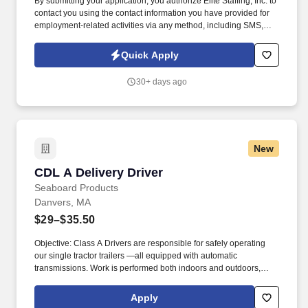
By submitting your application, you authorize Elite Staffing, Inc. to
contact you using the contact information you have provided for
employment-related activities via any method, including SMS,
email, and phone calls, including through the use of automated
technology, AI generative voice, and pre-recorded and/or artificial
Quick Apply
voice messages. For accommodations or to opt out of AI-assisted
communication, you may unsubscribe from any SMS message
30+ days ago
and/or inform the AI technology of your request to opt out of AI-
assisted communications.
New
CDL A Delivery Driver
CDL A Delivery Driver
Seaboard Products
Danvers, MA
$29–$35.50
Objective: Class A Drivers are responsible for safely operating
our single tractor trailers —all equipped with automatic
transmissions. Work is performed both indoors and outdoors,
often in varying weather conditions, including extreme heat or
cold.
Apply