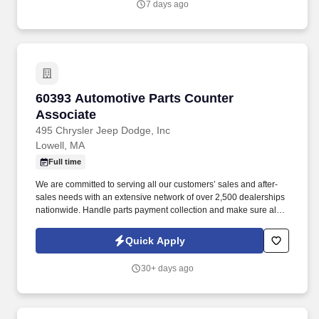
7 days ago
60393 Automotive Parts Counter Associate
60393 Automotive Parts Counter
Associate
495 Chrysler Jeep Dodge, Inc
Lowell, MA
Full time
We are committed to serving all our customers’ sales and after-
sales needs with an extensive network of over 2,500 dealerships
nationwide. Handle parts payment collection and make sure all
parts are billed correctly through the service department and
collision repair shop.
Quick Apply
30+ days ago