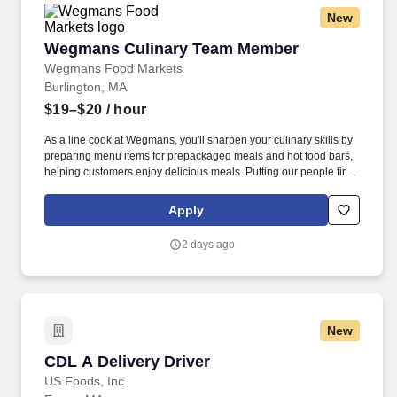
New
Wegmans Culinary Team Member
Wegmans Culinary Team Member
Wegmans Food Markets
Burlington, MA
$19–$20
/ hour
As a line cook at Wegmans, you'll sharpen your culinary skills by
preparing menu items for prepackaged meals and hot food bars,
helping customers enjoy delicious meals. Putting our people first
and offering competitive compensation, comprehensive benefits
and a wide range of meaningful perks is just the beginning of
Apply
what defines a rewarding career at Wegmans.
2 days ago
New
CDL A Delivery Driver
CDL A Delivery Driver
US Foods, Inc.