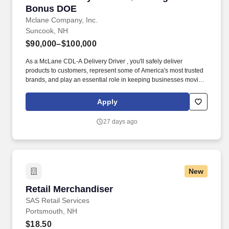
Bonus DOE
Mclane Company, Inc.
Suncook, NH
$90,000–$100,000
As a McLane CDL-A Delivery Driver , you'll safely deliver
products to customers, represent some of America's most trusted
brands, and play an essential role in keeping businesses moving.
We look to the future and are ready to continue making industry-
defining moves by embracing the newest technology into our
Apply
practices, continuing team member training, and emphasizing our
people-centered culture.
27 days ago
New
Retail Merchandiser
Retail Merchandiser
SAS Retail Services
Portsmouth, NH
$18.50