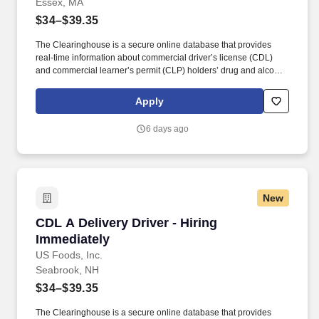
Essex, MA
$34–$39.35
The Clearinghouse is a secure online database that provides
real-time information about commercial driver’s license (CDL)
and commercial learner’s permit (CLP) holders’ drug and alcohol
program violations. Minimum of six months commercial driving
experience (any industry) OR three months commercial driving
Apply
experience in the food and/or beverage delivery industry
required.
6 days ago
New
CDL A Delivery Driver - Hiring Immediately
CDL A Delivery Driver - Hiring
Immediately
US Foods, Inc.
Seabrook, NH
$34–$39.35
The Clearinghouse is a secure online database that provides