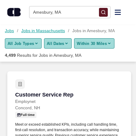
Skip to content
Jobs
Amesbury, MA
Find Jobs
Jobs
Jobs in Massachusetts
Jobs in Amesbury, MA
All Job Types
All Dates
Within 30 Miles
Upload Resume
4,499
Results for
Jobs in Amesbury, MA
Salary Estimate
Career Advice
Customer Service Rep
Customer Service Rep
Employers / Post Job
Employnet
Concord, NH
Full time
Meet or exceed established KPIs, including call handling time,
first-call resolution, and transaction accuracy, while maintaining
superior service quality. Previous customer service experience,