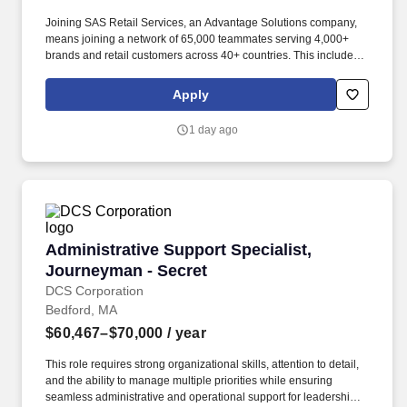
Joining SAS Retail Services, an Advantage Solutions company,
means joining a network of 65,000 teammates serving 4,000+
brands and retail customers across 40+ countries. This includes
building displays and end caps, resetting shelves with product
rotation, and tracking inventory to ensure that stores and
Apply
suppliers maximize sales opportunities.
1 day ago
Administrative Support Specialist, Journeyman
Administrative Support Specialist,
Journeyman - Secret
DCS Corporation
Bedford, MA
$60,467–$70,000
/ year
This role requires strong organizational skills, attention to detail,
and the ability to manage multiple priorities while ensuring
seamless administrative and operational support for leadership