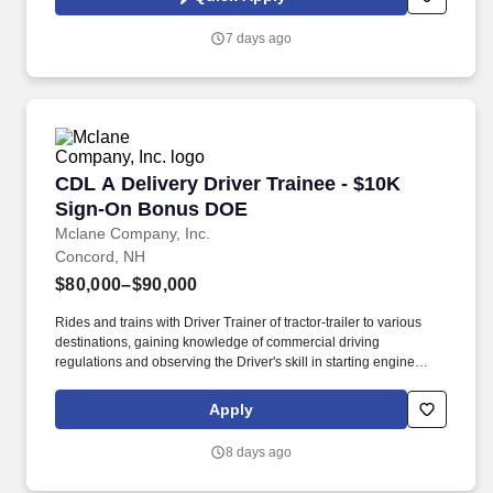
meters, calculators, paging devices, hand collators, perforators,
electric staplers, shredders or similar equipment.
7 days ago
CDL A Delivery Driver Trainee - $10K Sign-O
CDL A Delivery Driver Trainee - $10K
Sign-On Bonus DOE
Mclane Company, Inc.
Concord, NH
$80,000–$90,000
Rides and trains with Driver Trainer of tractor-trailer to various
destinations, gaining knowledge of commercial driving
regulations and observing the Driver's skill in starting engine
properly, approaching intersections, making turns, backing,
parking, and maneuvering vehicle on the road and on customer
Apply
premises. We look to the future and are ready to continue making
industry-defining moves by embracing the newest technology into
8 days ago
our practices, continuing team member training, and emphasizing
our people-centered culture.