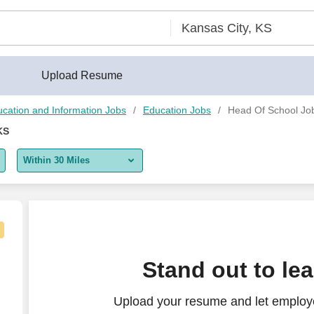
Upload Resume
cation and Information Jobs
Education Jobs
Head Of School Job
KS
Within 30 Miles
5 miles
10 miles
30 miles
Stand out to le
50 miles
Upload your resume and let employ
100 miles