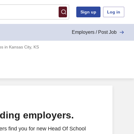
Sign up
Log in
Employers / Post Job
s in Kansas City, KS
ading employers.
ers find you for new Head Of School