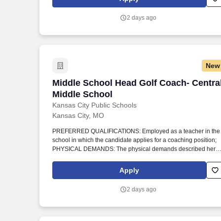
requires that the employee be able to: Sit, stand, walk, speak,
hear, use hands, fingers, reach with hands and fingers; bend,
2 days ago
stoop, and lift objects of at least 25 pounds.
New
Middle School Head Golf Coach- Centra
Middle School Head Golf Coach- Centra
Middle School
Kansas City Public Schools
Kansas City, MO
PREFERRED QUALIFICATIONS: Employed as a teacher in the
school in which the candidate applies for a coaching position;
PHYSICAL DEMANDS: The physical demands described here
are representative of those that must be met by an employee to
successfully perform the essential functions of this job. This job
Apply
requires that the employee be able to: Sit, stand, walk, speak,
hear, use hands, fingers, reach with hands and fingers; bend,
2 days ago
stoop, and lift objects of at least 25 pounds.