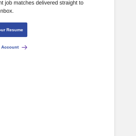
nt job matches delivered straight to
inbox.
our Resume
e Account