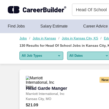
Skip to content
Jobs
Find Jobs
Salary Estimate
Career Advice
Jobs
Jobs in Kansas
Jobs in Kansas City, KS
Edu
130
Results for
Head Of School Jobs in Kansas City, 
All Job Types
All Dates
All job types
All Dates
Remote jobs only
Today
New
Last 2 days
Head Garde Manger
Head Garde Manger
Marriott International, Inc
Last week
Kansas City, MO
Last 2 weeks
$21.09