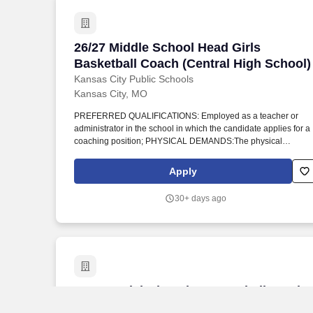
26/27 Middle School Head Girls Basketb
26/27 Middle School Head Girls
Basketball Coach (Central High School)
Kansas City Public Schools
Kansas City, MO
PREFERRED QUALIFICATIONS: Employed as a teacher or
administrator in the school in which the candidate applies for a
coaching position; PHYSICAL DEMANDS:The physical
demands described here are representative of those that must
be met by an employee to successfully perform the essential
Apply
functions of this job. MINIMUM QUALIFICATIONS: Must posses
a four-year college degree and be contracted by the KCMSD
30+ days ago
Board of Education for the school year as a full or part time
teacher or 1-3 years of coaching experience.
27 - Special Olympics Bocceball Head C
27 - Special Olympics Bocceball Head
Coach -- Belton High School