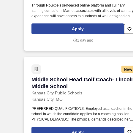
Last month
Through Rouxbe's self-paced online platform and culinary
training curriculum, Marriott associates with all levels of culinar
experience will have access to hundreds of well-designed and
visually appealing lessons they can immediately apply to their
jobs. The The Westin Kansas City at Crown Center is now
Apply
partnering with the Rouxbe Cooking School to offer culinary
associates engaging online training opportunities to help grow
1 day ago
their careers.
New
Middle School Head Golf Coach- Lincol
Middle School Head Golf Coach- Lincol
Middle School
Kansas City Public Schools
Kansas City, MO
PREFERRED QUALIFICATIONS: Employed as a teacher in the
school in which the candidate applies for a coaching position;
PHYSICAL DEMANDS: The physical demands described here
are representative of those that must be met by an employee to
successfully perform the essential functions of this job. This job
Apply