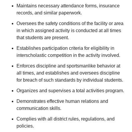
Maintains necessary attendance forms, insurance
records, and similar paperwork.
Oversees the safety conditions of the facility or area
in which assigned activity is conducted at all times
that students are present.
Establishes participation criteria for eligibility in
interscholastic competition in the activity involved.
Enforces discipline and sportsmanlike behavior at
all times, and establishes and oversees discipline
for breach of such standards by individual students.
Organizes and supervises a total activities program.
Demonstrates effective human relations and
communication skills.
Complies with all district rules, regulations, and
policies.