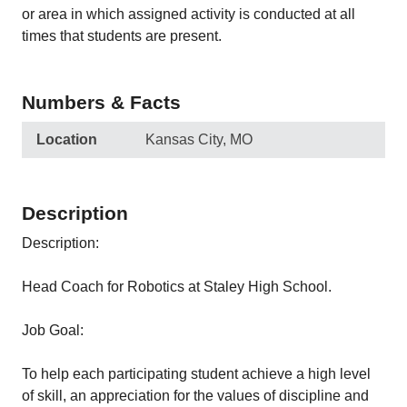
or area in which assigned activity is conducted at all
times that students are present.
Numbers & Facts
Location
Kansas City, MO
Description
Description:
Head Coach for Robotics at Staley High School.
Job Goal:
To help each participating student achieve a high level
of skill, an appreciation for the values of discipline and