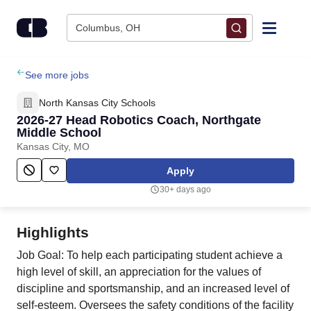
Skip to content
Columbus, OH
Find Jobs
See more jobs
North Kansas City Schools
Upload Resume
2026-27 Head Robotics Coach, Northgate
Middle School
Kansas City, MO
Salary Estimate
Apply
Career Advice
30+ days ago
Employers / Post Job
Highlights
Job Goal: To help each participating student achieve a
high level of skill, an appreciation for the values of
discipline and sportsmanship, and an increased level of
self-esteem. Oversees the safety conditions of the facility