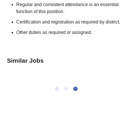
Regular and consistent attendance is an essential
function of this position.
Certification and registration as required by district.
Other duties as required or assigned.
Similar Jobs