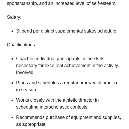
sportsmanship, and an increased level of self-esteem.
Salary:
Stipend per district supplemental salary schedule.
Qualifications:
Coaches individual participants in the skills
necessary for excellent achievement in the activity
involved.
Plans and schedules a regular program of practice
in season.
Works closely with the athletic director in
scheduling interscholastic contests.
Recommends purchase of equipment and supplies,
as appropriate.