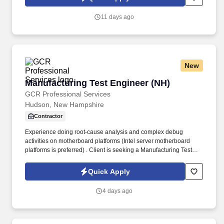
which are available at jobot.com/legal. This role supports
commercial and institutional clients by ensuring their building
11 days ago
automation systems (BAS) and connected HVAC equipment
operate reliably and efficiently.
New
Manufacturing Test Engineer (NH)
Manufacturing Test Engineer (NH)
GCR Professional Services
Hudson, New Hampshire
Contractor
Experience doing root-cause analysis and complex debug
activities on motherboard platforms (Intel server motherboard
platforms is preferred) . Client is seeking a Manufacturing Test
Engineer or Test Technician to perform debug and validation
efforts for Intel-based server motherboards.
Quick Apply
4 days ago