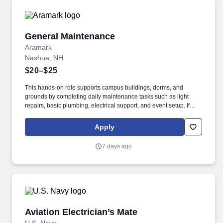
vehicle downtime and improve total fleet reliability.
General Maintenance
General Maintenance
Aramark
Nashua, NH
$20–$25
This hands-on role supports campus buildings, dorms, and
grounds by completing daily maintenance tasks such as light
repairs, basic plumbing, electrical support, and event setup. If
you?re looking for a stable maintenance, custodian, or facilities
role where your work directly supports a campus community, this
Apply
is a great opportunity.
7 days ago
Aviation Electrician’s Mate
Aviation Electrician’s Mate