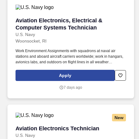
Aviation Electronics, Electrical & Computer S
Aviation Electronics, Electrical &
Computer Systems Technician
U.S. Navy
Woonsocket, RI
Work Environment Assignments with squadrons at naval air
stations and aboard aircraft carriers worldwide; work in hangars,
avionics labs, and outdoors on flight lines in all weather
conditions and high noise environments; close teamwork with
other aviation ratings and aircrew in a structured maintenance
Apply
organization; potential temporary duty with detachments and
deployments supporting carrier or expeditionary operations.
7 days ago
Additional qualifications for this job may include: United States
citizenship and eligibility for a security clearance; normal color
perception; interest in aviation and working around aircraft; strong
aptitude in electronics, computers, and precision technical work;
manual dexterity, good memory, and physical fitness sufficient to
New
work safely on flight lines, in hangars, and on shipboard aircraft.
Aviation Electronics Technician
Aviation Electronics Technician
U.S. Navy