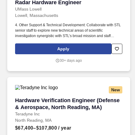
Radar Hardware Engineer
Radar Hardware Engineer
UMass Lowell
Lowell, Massachusetts
4. Other Support & Technical Development: Collaborate with STL
senior staff to explore new technical areas of scientific
investigation synergistic with STL’s broad mission and staff
technical interests. Special Instructions to Applicants: Only current
UML Employees within the Grants & Contracts (MTA/GRACE)
Apply
bargaining unit will be considered during the first 10 business
days of the posting.
30+ days ago
New
Hardware Verification Engineer (Defense & Ae
Hardware Verification Engineer (Defense
& Aerospace, North Reading, MA)
Teradyne Inc
North Reading, MA
$67,400–$107,800
/ year