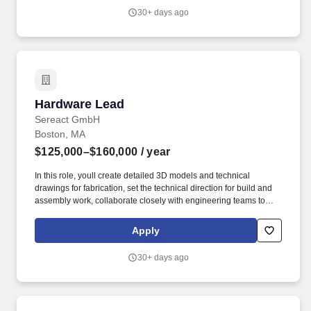
(Beginner).
30+ days ago
Hardware Lead
Hardware Lead
Sereact GmbH
Boston, MA
$125,000–$160,000
/ year
In this role, youll create detailed 3D models and technical
drawings for fabrication, set the technical direction for build and
assembly work, collaborate closely with engineering teams to
ensure seamless integration with electrical and software systems,
conduct mechanical simulations and performance testing, and
Apply
source components and coordinate with external vendors,
suppliers, and procurement on fabrication, quality, and lead times.
30+ days ago
Technical Leadership: Act as the technical point of contact for the
technician team - translating designs into clear build instructions
and answering hands-on questions during fabrication and
assembly.