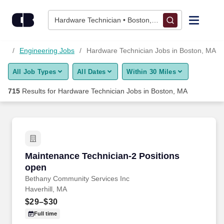
Skip to content
Jobs
Hardware Technician • Boston, MA
Find Jobs
obs
Engineering Jobs
Hardware Technician Jobs in Boston, MA
All Job Types
All Dates
Within 30 Miles
Upload Resume
715
Results for
Hardware Technician Jobs in Boston, MA
Salary Estimate
Career Advice
Maintenance Technician-2 Positions open
Maintenance Technician-2 Positions
Employers / Post Job
open
Bethany Community Services Inc
Haverhill, MA
$29–$30
Full time