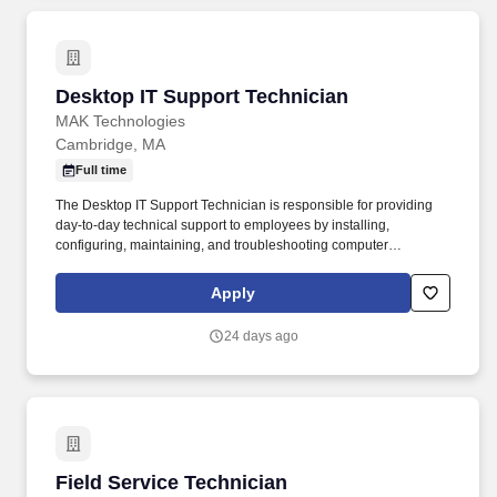
Desktop IT Support Technician
Desktop IT Support Technician
MAK Technologies
Cambridge, MA
Full time
The Desktop IT Support Technician is responsible for providing
day-to-day technical support to employees by installing,
configuring, maintaining, and troubleshooting computer
hardware, software, peripherals, and basic network connectivity.
This role ensures users have reliable and functional technology
Apply
resources and serves as the first point of contact for desktop
support issues.
24 days ago
Field Service Technician
Field Service Technician