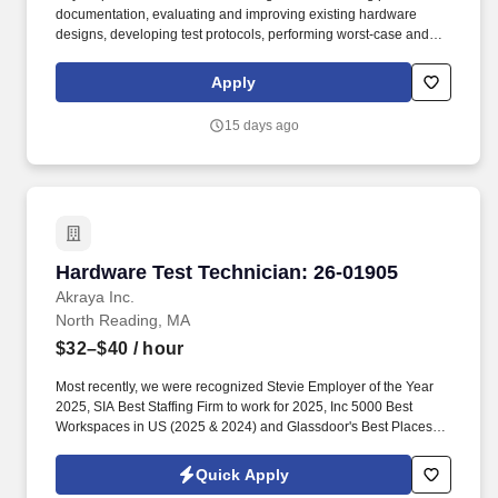
documentation, evaluating and improving existing hardware
designs, developing test protocols, performing worst-case and
failure analyses, executing engineering change orders,
generating engineering reports, and providing guidance to
Apply
technicians. Our compensation range reflects our good faith
estimate of what an ideal candidate can expect, but final agreed-
15 days ago
upon compensation will always be based on the individual
candidate's experience, skills, qualifications, and other job-
related or market factors that may prove relevant during the hiring
process.
Hardware Test Technician: 26-01905
Hardware Test Technician: 26-01905
Akraya Inc.
North Reading, MA
$32–$40
/ hour
Most recently, we were recognized Stevie Employer of the Year
2025, SIA Best Staffing Firm to work for 2025, Inc 5000 Best
Workspaces in US (2025 & 2024) and Glassdoor's Best Places to
Work (2023 & 2022)! Primary Skills: Electro Mechanical Assembly
(Expert), Test fixture Assembly (Intermediate), Data Analysis
Quick Apply
(Intermediate), Test plan execution (Proficient), Calibration