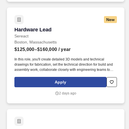
New
Hardware Lead
Hardware Lead
Sereact
Boston, Massachusetts
$125,000–$160,000
/ year
In this role, you'll create detailed 3D models and technical
drawings for fabrication, set the technical direction for build and
assembly work, collaborate closely with engineering teams to
ensure seamless integration with electrical and software systems,
conduct mechanical simulations and performance testing, and
Apply
source components and coordinate with external vendors,
suppliers, and procurement on fabrication, quality, and lead times.
2 days ago
We're looking for a talented Hardware Lead to design innovative
mechanical systems and components for AI-driven robots, while
providing technical leadership and hands-on guidance to our
technician team.