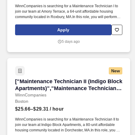
WinnCompanies is searching for a Maintenance Technician I to
join our team at Amory Terrace, a 64-unit affordable housing
community located in Roxbury, MA.In this role, you will perform
maintenance functions in the community, including rental units,
residential common areas, office, grounds and parking lots.
Apply
Responsibilities:Perform repairs in such areas as, but not limited
to, appliances, carpentry, hardware accessories, masonry,
5 days ago
painting, basic electrical, basic plumbing, and basic
HVAC.Complete assigned service requests and repairs
consistent with company operating procedures.
New
["Maintenance Technician II (Indigo Block Apa
["Maintenance Technician II (Indigo Block
Apartments)","Maintenance Technician II
(Indigo Block Apartments)"]
WinnCompanies
Boston
$25.66–$29.31
/ hour
WinnCompanies is searching for a Maintenance Technician II to
join our team at Indigo Block Apartments, a 80-unit affordable
housing community located in Dorchester, MA.In this role, you will