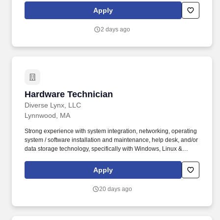
customized, added-value solutions. Job Functions: Must be able
Apply
to stand, walk up and down hills, bend, kneel, sit for lengthy
periods, and use hands for various functions such as typing and
2 days ago
using various hand tools.
Hardware Technician
Hardware Technician
Diverse Lynx, LLC
Lynnwood, MA
Strong experience with system integration, networking, operating
system / software installation and maintenance, help desk, and/or
data storage technology, specifically with Windows, Linux &
VMware systems. Under general supervision, performs
intermediate engineering assignments associated with the
Apply
receiving, staging and initial configuration of computer equipment
to meeting design specifications.
20 days ago