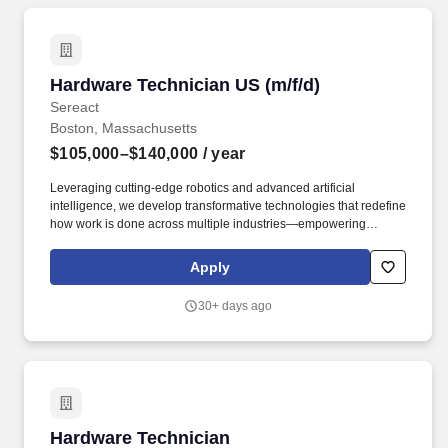
Hardware Technician US (m/f/d)
Hardware Technician US (m/f/d)
Sereact
Boston, Massachusetts
$105,000–$140,000
/ year
Leveraging cutting-edge robotics and advanced artificial
intelligence, we develop transformative technologies that redefine
how work is done across multiple industries—empowering
businesses to streamline operations, boost productivity, and
unlock new possibilities. As a Hardware Technician, you will play
Apply
a critical hands-on role in supporting the day-to-day operations of
our robotics lab, shop, and deployments.
30+ days ago
Hardware Technician
Hardware Technician