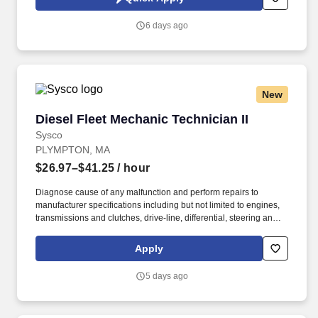
advanced electronic modules, including amplifiers, mixers,
switches, frequency generation circuits and frequency conversion
6 days ago
circuits.
New
Diesel Fleet Mechanic Technician II
Diesel Fleet Mechanic Technician II
Sysco
PLYMPTON, MA
$26.97–$41.25
/ hour
Diagnose cause of any malfunction and perform repairs to
manufacturer specifications including but not limited to engines,
transmissions and clutches, drive-line, differential, steering and
suspension, fuel and ignition system, exhaust systems (including
regeneration systems), intake systems, electrical systems, brake
Apply
systems, HVAC systems and lift-gate hydraulic, mechanical and
electrical systems. To provide safe, reliable and cost-efficient
5 days ago
vehicles by performing quality preventive maintenance
inspections and repairs as well as performing expert diagnosis
and repair as required to prevent breakdowns on road, reduce