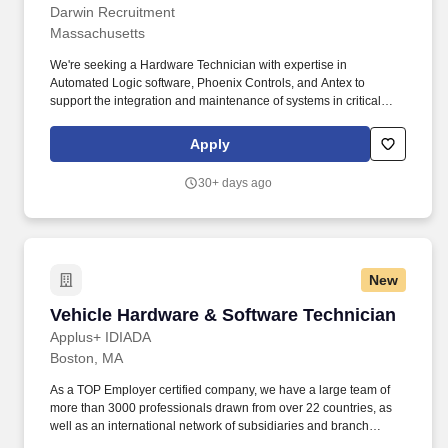
Darwin Recruitment
Massachusetts
We're seeking a Hardware Technician with expertise in
Automated Logic software, Phoenix Controls, and Antex to
support the integration and maintenance of systems in critical
environments like labs and clean rooms. As a Hardware
Technician, you'll assist in the installation, troubleshooting, and
Apply
maintenance of hardware systems, focusing on Automated Logic
software, Phoenix Controls, and Antex technologies.
30+ days ago
New
Vehicle Hardware & Software Technician
Vehicle Hardware & Software Technician
Applus+ IDIADA
Boston, MA
As a TOP Employer certified company, we have a large team of
more than 3000 professionals drawn from over 22 countries, as
well as an international network of subsidiaries and branch
offices in 25 countries which ensures that our clients get