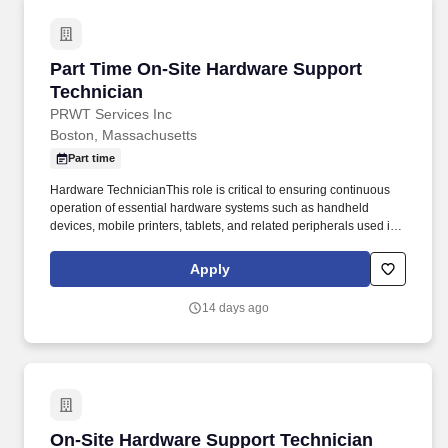
Part Time On-Site Hardware Support Technici
Part Time On-Site Hardware Support
Technician
PRWT Services Inc
Boston, Massachusetts
Part time
Hardware TechnicianThis role is critical to ensuring continuous
operation of essential hardware systems such as handheld
devices, mobile printers, tablets, and related peripherals used in
day to day operations by the client. The technician will provide
direct, in-person support for hardware troubleshooting and repair,
Apply
maintenance, and replacement during business hours.
14 days ago
On-Site Hardware Support Technician
On-Site Hardware Support Technician