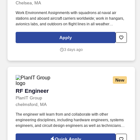
Chelsea, MA
Work Environment Assignments with squadrons at naval air
stations and aboard aircraft carriers worldwide; work in hangars,
avionics labs, and outdoors on flight lines in all weather
conditions and high noise environments; close teamwork with
other aviation ratings and aircrew in a structured maintenance
Apply
organization; potential temporary duty with detachments and
deployments supporting carrier or expeditionary operations.
3 days ago
Additional qualifications for this job may include: United States
citizenship and eligibility for a security clearance; normal color
perception; interest in aviation and working around aircraft; strong
aptitude in electronics, computers, and precision technical work;
manual dexterity, good memory, and physical fitness sufficient to
New
work safely on flight lines, in hangars, and on shipboard aircraft.
RF Engineer
RF Engineer
PlanIT Group
chelmsford, MA
The engineer will learn from and collaborate with other
engineering disciplines, including hardware engineers, systems
engineers, and circuit design engineers as well as technicians
and manufacturing support personnel. The engineer will be
responsible for analysis and troubleshooting of circuits for
Quick Apply