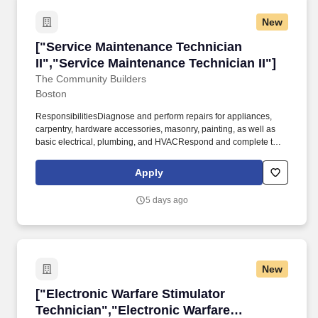
New
["Service Maintenance Technician II","Service
["Service Maintenance Technician
II","Service Maintenance Technician II"]
The Community Builders
Boston
ResponsibilitiesDiagnose and perform repairs for appliances,
carpentry, hardware accessories, masonry, painting, as well as
basic electrical, plumbing, and HVACRespond and complete to
all service requests and on-call emergencies in a timely and
professional manner, as directed by the Community Manager or
Apply
Service ManagerComplete or monitor vendor preventive
maintenance task completion for building systems, equipment
5 days ago
and components. Assist Maintenance Supervisor with providing
technical guidance to Maintenance Tech IKnowledge, Skills and
AbilitiesAbility to read, write, understand and communicate in
English, bilingual skills a plus!
New
["Electronic Warfare Stimulator Technician","
["Electronic Warfare Stimulator
Technician","Electronic Warfare