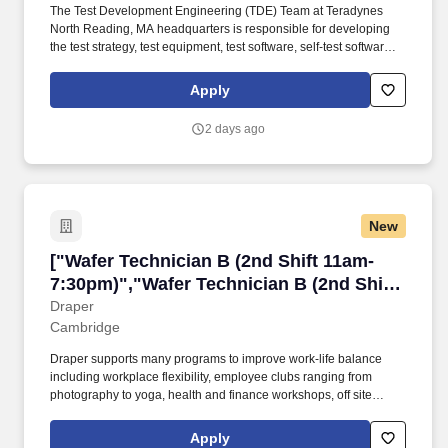
The Test Development Engineering (TDE) Team at Teradynes
North Reading, MA headquarters is responsible for developing
the test strategy, test equipment, test software, self-test software
and procedures for new product introductions. Develop and/or
improve test processes for Analog, Digital, and/or Optical test
Apply
equipment including test strategy, interface design, test station
design, test software, fixturing, software tools, documentation, and
2 days ago
process control capabilities.
New
["Wafer Technician B (2nd Shift 11am-7:30pm)
["Wafer Technician B (2nd Shift 11am-
7:30pm)","Wafer Technician B (2nd Shift
11am-7:30pm)"]
Draper
Cambridge
Draper supports many programs to improve work-life balance
including workplace flexibility, employee clubs ranging from
photography to yoga, health and finance workshops, off site
social events and discounts to local museums and cultural
activities. • Operates moderately complex equipment in the
Apply