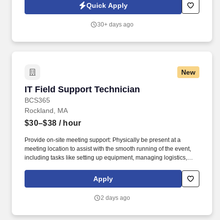
ability to provide written and verbal instructions, and compile and
Quick Apply
present information clearly.
30+ days ago
New
IT Field Support Technician
IT Field Support Technician
BCS365
Rockland, MA
$30–$38
/ hour
Provide on-site meeting support: Physically be present at a
meeting location to assist with the smooth running of the event,
including tasks like setting up equipment, managing logistics,
troubleshooting technical issues, providing attendee support. The
position will provide field service support and consultation such
Apply
as testing and troubleshooting, provide the best technical solution
to solve the customer issue, complete assigned jobs with
2 days ago
assistance from lead technicians.