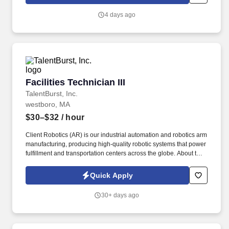
production of hardware using moderately complex manual skills
with training and supervision.
4 days ago
Facilities Technician III
Facilities Technician III
TalentBurst, Inc.
westboro, MA
$30–$32
/ hour
Client Robotics (AR) is our industrial automation and robotics arm
manufacturing, producing high-quality robotic systems that power
fulfillment and transportation centers across the globe. About the
Role: As a Functional Technician at Client Robotics, you will play
a crucial role in the assembly, fabrication, and testing of complex
Quick Apply
robotic systems and components.
30+ days ago