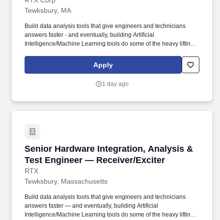
RTX Corp
Tewksbury, MA
Build data analysis tools that give engineers and technicians
answers faster - and eventually, building Artificial
Intelligence/Machine Learning tools do some of the heavy lifting.
As part of our commitment to maintaining a secure hiring process,
candidates may be asked to attend select steps of the interview
Apply
process in-person at one of our office locations, regardless of
whether the role is designated as on-site, hybrid or remote.
1 day ago
Senior Hardware Integration, Analysis & Test 
Senior Hardware Integration, Analysis &
Test Engineer — Receiver/Exciter
RTX
Tewksbury, Massachusetts
Build data analysis tools that give engineers and technicians
answers faster — and eventually, building Artificial
Intelligence/Machine Learning tools do some of the heavy lifting.