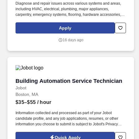
Diagnose and repair issues across various systems and areas,
including HVAC, electrical, plumbing, major appliances,
carpentry, emergency systems, flooring, hardware accessories,
masonry, painting/wallpaper, and water features such as pools
and spas. Join Bethany Community Services as a Maintenance
Apply
Technician and become a vital part of our dedicated team
committed to maintaining a safe, functional, and welcoming
16 days ago
environment for our community.
Building Automation Service Technician
Building Automation Service Technician
Jobot
Boston, MA
$35–$55
/ hour
Information collected and processed as part of your Jobot
candidate profile, and any job applications, resumes, or other
information you choose to submit is subject to Jobot's Privacy
Policy, as well as the Jobot California Worker Privacy Notice and
Jobot Notice Regarding Automated Employment Decision Tools
Quick Apply