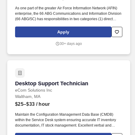
As one part of the greater Air Force Information Network (AFIN)
enterprise, the 66 ABG Communications and Information Division
(66 ABG/SC) has responsibilities in two categories (1) direct
actions in support of Hanscom Air Force Base (HAFB) and
geographically separated units (GSUs); and (2) indirect actions to
Apply
support the AFIN enterprise. Using Unit Software License
Management procedures, install and troubleshoot authorized
30+ days ago
software for customers in a timely manner; ensures all software
installed on customer organization systems is appropriately
licensed, authorized, and recorded in the base software license
inventory.
Desktop Support Technician
Desktop Support Technician
eCom Solutions Inc
Waltham, MA
$25–$33
/ hour
Maintain the Configuration Management Data Base (CMDB)
within the Service Desk system ensuring accurate IT inventory
documentation, IT stock management. Excellent verbal and
written communication/language skills required to include the