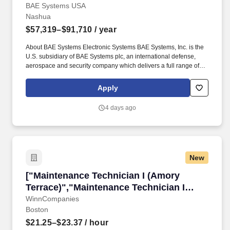
Stimulator Technician"]
BAE Systems USA
Nashua
$57,319–$91,710
/ year
About BAE Systems Electronic Systems BAE Systems, Inc. is the
U.S. subsidiary of BAE Systems plc, an international defense,
aerospace and security company which delivers a full range of
products and services for air, land and naval forces, as well as
advanced electronics, security, information technology solutions
Apply
and customer support services. Join the focused team supporting
technical development and continuous improvement over our
4 days ago
fleet of full spectrum Electronic Warfare stimulators engaged in
testing the world's most advanced electronics.
New
["Maintenance Technician I (Amory Terrace)",
["Maintenance Technician I (Amory
Terrace)","Maintenance Technician I
(Amory Terrace)"]
WinnCompanies
Boston
$21.25–$23.37
/ hour