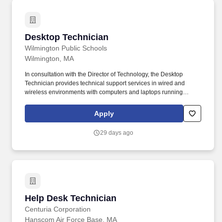
Desktop Technician
Desktop Technician
Wilmington Public Schools
Wilmington, MA
In consultation with the Director of Technology, the Desktop
Technician provides technical support services in wired and
wireless environments with computers and laptops running
Windows operating systems and Chromebooks. In addition to this
open position, the department is comprised of a Director of
Apply
Technology, a Network Administrator, a Systems Administrator,
two Desktop Technicians, and an IT Data Assistant.
29 days ago
Help Desk Technician
Help Desk Technician
Centuria Corporation
Hanscom Air Force Base, MA