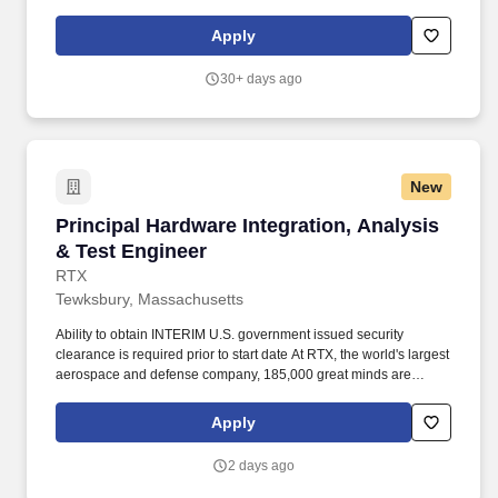
As part of our commitment to maintaining a secure hiring process,
candidates may be asked to attend select steps of the interview
Apply
process in-person at one of our office locations, regardless of
whether the role is designated as on-site, hybrid or remote.
30+ days ago
New
Principal Hardware Integration, Analysis & Te
Principal Hardware Integration, Analysis
& Test Engineer
RTX
Tewksbury, Massachusetts
Ability to obtain INTERIM U.S. government issued security
clearance is required prior to start date At RTX, the world's largest
aerospace and defense company, 185,000 great minds are
united by purpose and inspired to make a difference solving the
world’s most complex problems. Build data analysis tools that
Apply
give engineers and technicians answers faster — and eventually,
building Artificial Intelligence/Machine Learning tools do some of
2 days ago
the heavy lifting.