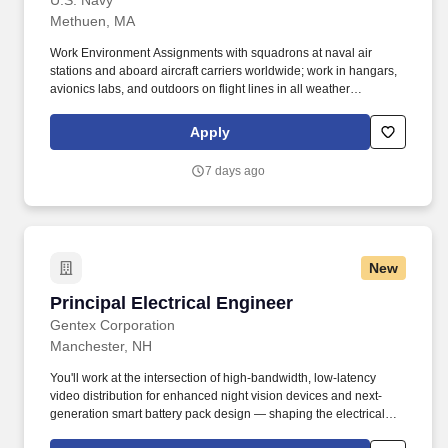
U.S. Navy
Methuen, MA
Work Environment Assignments with squadrons at naval air
stations and aboard aircraft carriers worldwide; work in hangars,
avionics labs, and outdoors on flight lines in all weather
conditions and high noise environments; close teamwork with
other aviation ratings and aircrew in a structured maintenance
Apply
organization; potential temporary duty with detachments and
deployments supporting carrier or expeditionary operations.
7 days ago
Additional qualifications for this job may include: United States
citizenship and eligibility for a security clearance; normal color
perception; interest in aviation and working around aircraft; strong
aptitude in electronics, computers, and precision technical work;
manual dexterity, good memory, and physical fitness sufficient to
New
work safely on flight lines, in hangars, and on shipboard aircraft.
Principal Electrical Engineer
Principal Electrical Engineer
Gentex Corporation
Manchester, NH
You'll work at the intersection of high-bandwidth, low-latency
video distribution for enhanced night vision devices and next-
generation smart battery pack design — shaping the electrical
backbone of our helmet-mounted platforms to ensure efficient