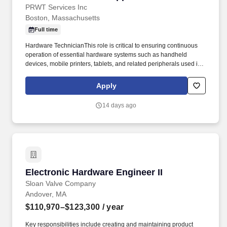
PRWT Services Inc
Boston, Massachusetts
Full time
Hardware TechnicianThis role is critical to ensuring continuous
operation of essential hardware systems such as handheld
devices, mobile printers, tablets, and related peripherals used in
day to day operations by the client. The technician will provide
direct, in-person support for hardware troubleshooting and repair,
Apply
maintenance, and replacement during business hours.
14 days ago
Electronic Hardware Engineer II
Electronic Hardware Engineer II
Sloan Valve Company
Andover, MA
$110,970–$123,300
/ year
Key responsibilities include creating and maintaining product