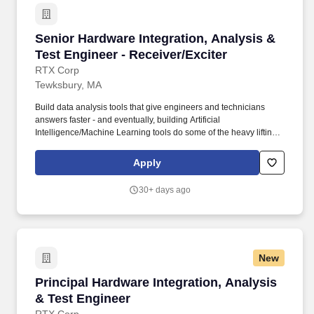
Senior Hardware Integration, Analysis & Test E
Senior Hardware Integration, Analysis &
Test Engineer - Receiver/Exciter
RTX Corp
Tewksbury, MA
Build data analysis tools that give engineers and technicians
answers faster - and eventually, building Artificial
Intelligence/Machine Learning tools do some of the heavy lifting.
As part of our commitment to maintaining a secure hiring process,
candidates may be asked to attend select steps of the interview
Apply
process in-person at one of our office locations, regardless of
whether the role is designated as on-site, hybrid or remote.
30+ days ago
New
Principal Hardware Integration, Analysis & Te
Principal Hardware Integration, Analysis
& Test Engineer