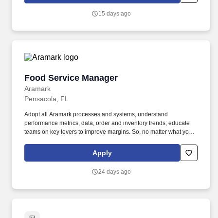
content & booking of world-class live events and venues. We
deliver a fully integrated solution of premium services that keeps
15 days ago
our partners front and center through our white-label approach.
Food Service Manager
Food Service Manager
Aramark
Pensacola, FL
Adopt all Aramark processes and systems, understand
performance metrics, data, order and inventory trends; educate
teams on key levers to improve margins. So, no matter what youre
pursuing - a new challenge, a sense of belonging, or just a great
place to work - our focus is helping you reach your full potential.
Apply
24 days ago