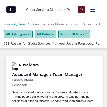
Skip to content
Jobs
Guest Services Manager • Pensacola, FL
Find Jobs
l Hospitality Jobs
Guest Services Manager Jobs in Pensacola, FL
All Job Types
All Dates
Within 30 Miles
Upload Resume
387
Results for
Guest Services Manager Jobs in Pensacola, FL
Salary Estimate
Career Advice
Assistant Manager/ Team Manager
Assistant Manager/ Team Manager
Employers / Post Job
Panera Bread
Pensacola, FL
Be an ambassador of our Guiding Values and Behaviors by
making people smile, learning and growing together, finding
solutions and taking initiative, working (and winning) as a team,
having fun and celebrating success, and seeing the best in