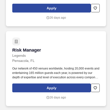
feasibility & consulting, owner's representation, sales,
partnerships, hospitality, merchandise, venue management, and
Apply
content & booking of world-class live events and venues.
ESSENTIAL DUTIES AND RESPONSIBILITIES: Serves as liaison
26 days ago
with Police, security, medical services and front of house staff in
all matters involving event safety, security and traffic control.
Risk Manager
Risk Manager
Legends
Pensacola, FL
Our network of 450 venues worldwide, hosting 20,000 events and
entertaining 165 million guests each year, is powered by our
depth of expertise and level of execution across every component
feasibility & consulting, owner's representation, sales,
partnerships, hospitality, merchandise, venue management, and
Apply
content & booking of world-class live events and venues.
ESSENTIAL DUTIES AND RESPONSIBILITIES: Serves as liaison
26 days ago
with Police, security, medical services and front of house staff in
all matters involving event safety, security and traffic control.