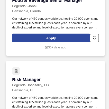
Food & Beverage Senior Manager
Food & Beverage Senior Manager
Legends Global
Pensacola, Florida
Our network of 450 venues worldwide, hosting 20,000 events and
entertaining 165 million guests each year, is powered by our
depth of expertise and level of execution across every component
feasibility & consulting, owner’s representation, sales,
partnerships, hospitality, merchandise, venue management, and
Apply
content & booking of world-class live events and venues. Review
and work along with staff to ensure execution of all F&B
30+ days ago
operations through banquet event orders and contractual
obligations such as, but not limited to insurance, deposits, set
up/breakdown, staffing, contracted services, equipment orders,
consumption reports and special orders.
Risk Manager
Risk Manager
Legends Hospitality, LLC
Pensacola, FL
Our network of 450 venues worldwide, hosting 20,000 events and
entertaining 165 million guests each year, is powered by our
depth of expertise and level of execution across every component