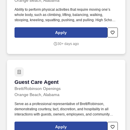
Orange Beach, Alabama
Ability to perform physical activities that require moving one’s
whole body, such as climbing, lifting, balancing, walking,
stooping, kneeling, squatting, pushing, and pulling. High School
Diploma or GED required; prior experience in guest services,
hospitality, or customer service preferred.
Apply
30+ days ago
Guest Care Agent
Guest Care Agent
Brett/Robinson Openings
Orange Beach, Alabama
Serve as a professional representative of Brett/Robinson,
demonstrating courtesy, tact, discretion, and hospitality in all
interactions with guests, owners, employees, and community
partners.• Maintain accurate records of Service Desk activities,
guest interactions, and transactions.• Demonstrate proficiency in
Apply