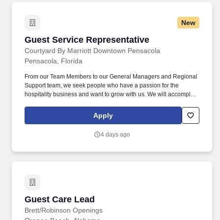
New
Guest Service Representative
Guest Service Representative
Courtyard By Marriott Downtown Pensacola
Pensacola, Florida
From our Team Members to our General Managers and Regional
Support team, we seek people who have a passion for the
hospitality business and want to grow with us. We will accomplish
our goal by creating an atmosphere of friendly employee
behavior and delivering the highest quality service and value to
Apply
our guests.
4 days ago
Guest Care Lead
Guest Care Lead
Brett/Robinson Openings