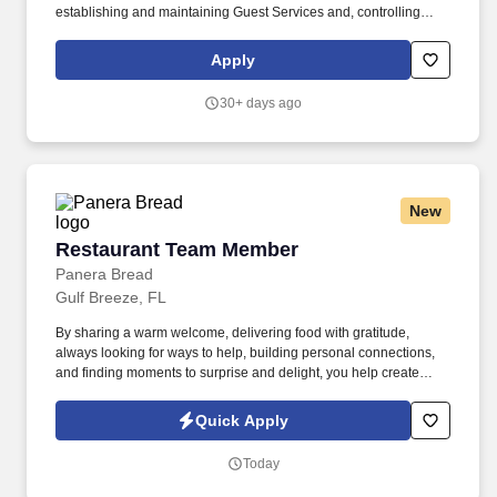
establishing and maintaining Guest Services and, controlling
expenses. The Store Manager is responsible for shrink,
merchandising, inventory control, staffing, setup, pack-up and
Apply
teardown of a seasonal store.
30+ days ago
New
Restaurant Team Member
Restaurant Team Member
Panera Bread
Gulf Breeze, FL
By sharing a warm welcome, delivering food with gratitude,
always looking for ways to help, building personal connections,
and finding moments to surprise and delight, you help create
meaningful experiences that keep guests coming back. Your daily
responsibilities will include, but are not limited to: Restaurant
Quick Apply
Team Members will execute the duties for their specific areas
within the bakery-cafe (e.g., Production, Prep, Service, Cashier,
Today
Expo, Drive-Thru, Barista, Guest Experience Champion, QC, etc.).