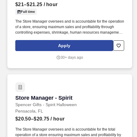
$21–$21.25
/ hour
Full time
The Store Manager oversees and is accountable for the operation
of a store, ensuring maximum sales and profitability through
controlling expenses, shrinkage, human resources management
as well as all aspects of merchandising and inventory control in
adherence with all Company policies and procedures. The
Apply
physical demands of the job require in excess of 8 hours of
standing, walking, climbing ladders and lifting up to 50 pounds.
30+ days ago
Store Manager - Spirit
Store Manager - Spirit
Spencer Gifts - Spirit Halloween
Pensacola, FL
$20.50–$20.75
/ hour
The Store Manager oversees and is accountable for the total
operation of a store ensuring maximum sales and profitability by