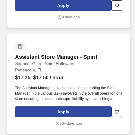
others! Lead, manager and develop team members by coaching,
Apply
inspiring, and motivating them to exceed goals in sales, speed,
order accuracy, and guest experience – and celebrate their
9 days ago
achievements along the way.
Assistant Store Manager - Spirit
Assistant Store Manager - Spirit
Spencer Gifts - Spirit Halloween
Pensacola, FL
$17.25–$17.50
/ hour
The Assistant Manager is responsible for supporting the Store
Manager in the various tasks involved in the overall operation of a
store ensuring maximum sales/profitability by establishing and
maintaining Guest Services, developing staff, controlling
expenses, shrinkage and all aspects of merchandising and
Apply
inventory control. The Assistant Store Manager supports the Store
Manager in the staffing, setup, merchandising, pack-up and
30+ days ago
teardown of a Seasonal Store.