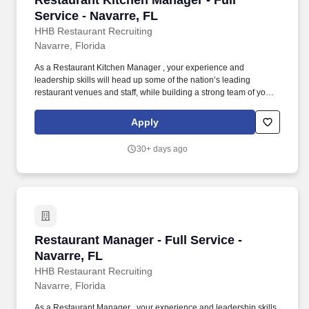
Restaurant Kitchen Manager - Full
Service - Navarre, FL
HHB Restaurant Recruiting
Navarre, Florida
As a Restaurant Kitchen Manager , your experience and
leadership skills will head up some of the nation’s leading
restaurant venues and staff, while building a strong team of your
own and continuing to advance your restaurant career. You will
also be responsible for typical restaurant manager duties
Apply
including creating a safe working environment for your
employees and customers.
30+ days ago
Restaurant Manager - Full Service - Navarre, F
Restaurant Manager - Full Service -
Navarre, FL
HHB Restaurant Recruiting
Navarre, Florida
As a Restaurant Manager , your experience and leadership skills