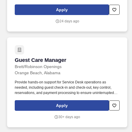
processing, please submit your resume and supporting files in
PDF format.
Apply
24 days ago
Guest Care Manager
Guest Care Manager
Brett/Robinson Openings
Orange Beach, Alabama
Provide hands-on support for Service Desk operations as
needed, including guest check-in and check-out, key control,
reservations, and payment processing to ensure uninterrupted
service. Serve as a professional representative of Brett/Robinson,
demonstrating courtesy, tact, discretion, and hospitality in all
Apply
interactions with guests, owners, employees, and community
partners.
30+ days ago