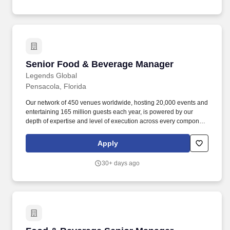
Senior Food & Beverage Manager
Senior Food & Beverage Manager
Legends Global
Pensacola, Florida
Our network of 450 venues worldwide, hosting 20,000 events and
entertaining 165 million guests each year, is powered by our
depth of expertise and level of execution across every component
feasibility & consulting, owner’s representation, sales,
partnerships, hospitality, merchandise, venue management, and
Apply
content & booking of world-class live events and venues. Review
and work along with staff to ensure execution of all F&B
30+ days ago
operations through banquet event orders and contractual
obligations such as, but not limited to insurance, deposits, set
up/breakdown, staffing, contracted services, equipment orders,
consumption reports and special orders.