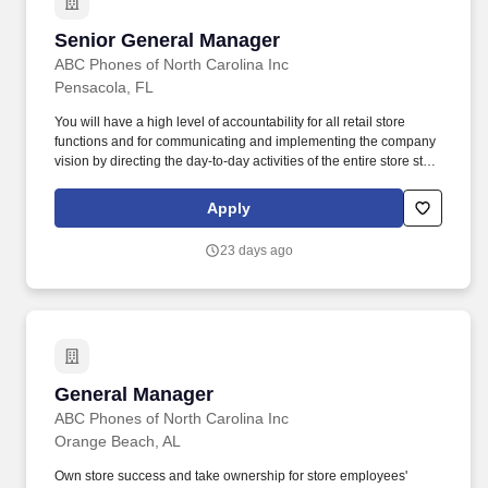
Senior General Manager
Senior General Manager
ABC Phones of North Carolina Inc
Pensacola, FL
You will have a high level of accountability for all retail store
functions and for communicating and implementing the company
vision by directing the day-to-day activities of the entire store staff.
You will be driving for high-performance results within a fast-
paced sales environment, focusing on optimizing customer and
Apply
employee, and acting as a mentor for your Assistant General
Manager.
23 days ago
General Manager
General Manager
ABC Phones of North Carolina Inc
Orange Beach, AL
Own store success and take ownership for store employees'