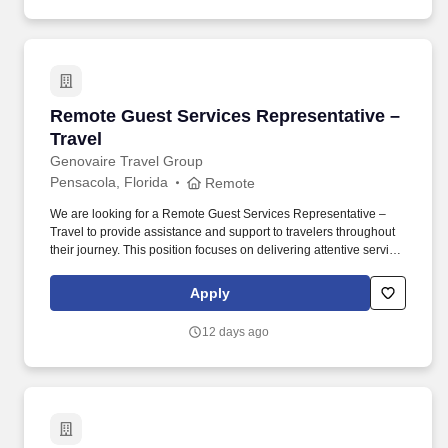
Remote Guest Services Representative – Trave
Remote Guest Services Representative –
Travel
Genovaire Travel Group
Pensacola, Florida
Remote
We are looking for a Remote Guest Services Representative –
Travel to provide assistance and support to travelers throughout
their journey. This position focuses on delivering attentive service,
resolving travel questions, and maintaining a positive client
experience.
Apply
12 days ago