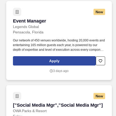
New
Event Manager
Event Manager
Legends Global
Pensacola, Florida
Our network of 450 venues worldwide, hosting 20,000 events and
entertaining 165 million guests each year, is powered by our
depth of expertise and level of execution across every component
feasibility & consulting, owner’s representation, sales,
partnerships, hospitality, merchandise, venue management, and
Apply
content & booking of world-class live events and venues. This
includes but is not limited to artist riders, contracts with supporting
3 days ago
documentation, diagrams, capacity manifests, equipment
orders/invoices, inventory sheets, production notes, event fact
sheets, staffing calls and invoices with deployment maps, Event
EAP’s and SOP’s, incident and accident reports, ejection notices
and arrests, MOD and After-Action Reports.
New
["Social Media Mgr","Social Media Mgr"]
["Social Media Mgr","Social Media Mgr"]
OWA Parks & Resort