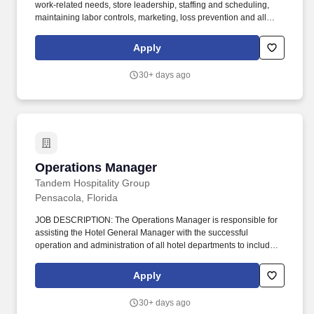
work-related needs, store leadership, staffing and scheduling,
maintaining labor controls, marketing, loss prevention and all
other store functions. All General Managers are required to attend
and successfully complete a 4-day New Hire University (NHU)
Apply
training program within 30 days of their official start date.
30+ days ago
Operations Manager
Operations Manager
Tandem Hospitality Group
Pensacola, Florida
JOB DESCRIPTION: The Operations Manager is responsible for
assisting the Hotel General Manager with the successful
operation and administration of all hotel departments to include:
Front Office, Housekeeping, Engineering, and Food & Beverage.
The Operations Manager must ensure an awareness of all
Apply
departments throughout the Hotel, with a consistent focus on
providing an exceptional experience to every guest while
30+ days ago
maximizing department profitability at the same time.