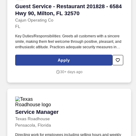
Guest Service - Restaurant 201828 - 6584 Hwy 
Guest Service - Restaurant 201828 - 6584
Hwy 90, Milton, FL 32570
Cajun Operating Co
FL
Key Duties/Responsibilities: Greets all customers with a sincere
smile, making them feel welcome through positive, pleasant, and
enthusiastic attitude. Practices adequate security measures in
cash handling, making frequent cash drops and maintaining a
minimum amount of cash in the drawer.
Apply
30+ days ago
Service Manager
Service Manager
Texas Roadhouse
Pensacola, Florida
Directing work for employees including setting hours and weekly