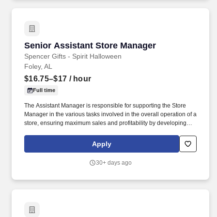
Senior Assistant Store Manager
Senior Assistant Store Manager
Spencer Gifts - Spirit Halloween
Foley, AL
$16.75–$17
/ hour
Full time
The Assistant Manager is responsible for supporting the Store
Manager in the various tasks involved in the overall operation of a
store, ensuring maximum sales and profitability by developing
staff, controlling expenses and shrinkage as well as all aspects of
merchandising and inventory control in adherence with all
Apply
Company policies and procedures. The physical demands of the
job require in excess of 8 hours of standing, walking, climbing
30+ days ago
ladders and lifting up to 50 pounds.