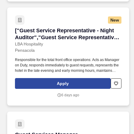
New
["Guest Service Representative - Night Audito
["Guest Service Representative - Night
Auditor","Guest Service Representative -
Night Auditor"]
LBA Hospitality
Pensacola
Responsible for the total front office operations: Acts as Manager
on Duty, responds immediately to guest requests, represents the
hotel in the late evening and early morning hours, maintains
thorough communication with management staff. SUMMARY OF
ESSENTIAL JOB FUNCTIONS Must be able to perform major life
Apply
activities: Standing, lifting, bending, learning, reading,
concentrating, thinking, and communicating.
6 days ago