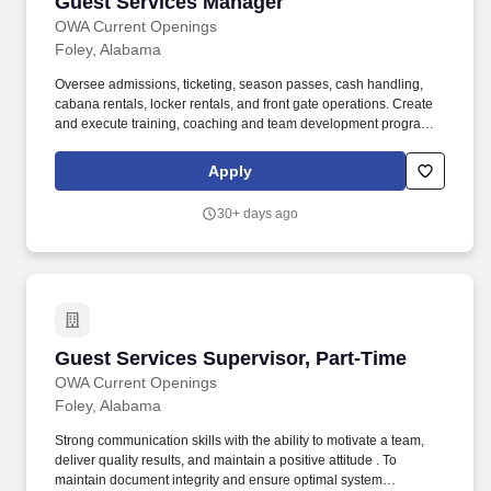
Guest Services Manager
Guest Services Manager
OWA Current Openings
Foley, Alabama
Oversee admissions, ticketing, season passes, cash handling,
cabana rentals, locker rentals, and front gate operations. Create
and execute training, coaching and team development programs,
including administering corrective actions when needed.
Apply
30+ days ago
Guest Services Supervisor, Part-Time
Guest Services Supervisor, Part-Time
OWA Current Openings
Foley, Alabama
Strong communication skills with the ability to motivate a team,
deliver quality results, and maintain a positive attitude . To
maintain document integrity and ensure optimal system