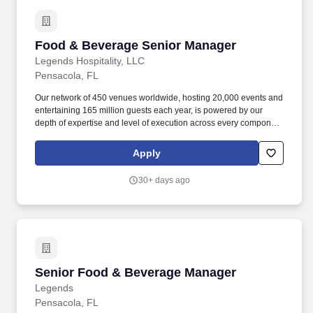
Food & Beverage Senior Manager
Food & Beverage Senior Manager
Legends Hospitality, LLC
Pensacola, FL
Our network of 450 venues worldwide, hosting 20,000 events and
entertaining 165 million guests each year, is powered by our
depth of expertise and level of execution across every component
feasibility & consulting, owner's representation, sales,
partnerships, hospitality, merchandise, venue management, and
Apply
content & booking of world-class live events and venues. Review
and work along with staff to ensure execution of all F&B
30+ days ago
operations through banquet event orders and contractual
obligations such as, but not limited to insurance, deposits, set
up/breakdown, staffing, contracted services, equipment orders,
consumption reports and special orders.
Senior Food & Beverage Manager
Senior Food & Beverage Manager
Legends
Pensacola, FL