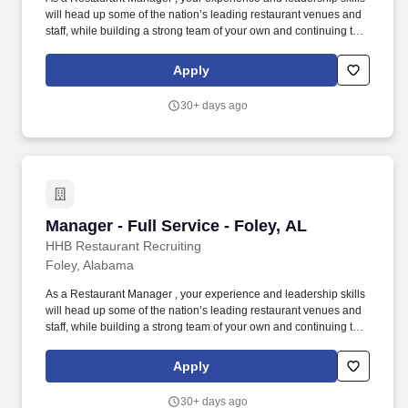
will head up some of the nation’s leading restaurant venues and
staff, while building a strong team of your own and continuing to
advance your restaurant career. You will also be responsible for
typical restaurant manager duties including creating a safe
Apply
working environment for your employees and customers.
30+ days ago
Manager - Full Service - Foley, AL
Manager - Full Service - Foley, AL
HHB Restaurant Recruiting
Foley, Alabama
As a Restaurant Manager , your experience and leadership skills
will head up some of the nation’s leading restaurant venues and
staff, while building a strong team of your own and continuing to
advance your restaurant career. You will also be responsible for
typical restaurant manager duties including creating a safe
Apply
working environment for your employees and customers.
30+ days ago