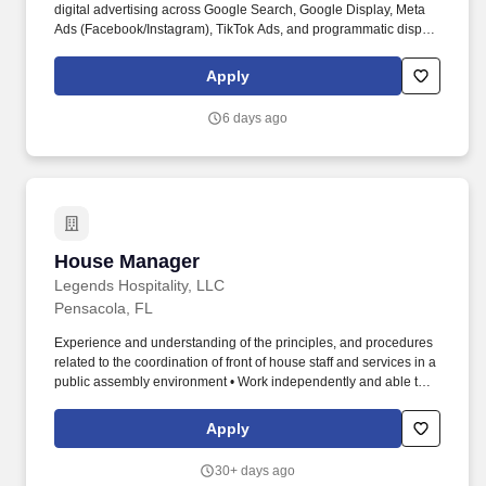
digital advertising across Google Search, Google Display, Meta
Ads (Facebook/Instagram), TikTok Ads, and programmatic display
— managing campaign setup, audience targeting, bidding
strategy, budget pacing, and ongoing optimization. Serve as the
Apply
strategic lead for OWA's social media efforts, providing paid social
strategy, content direction, platform guidance, and performance
6 days ago
oversight to the social media team across Instagram, Facebook,
TikTok, and emerging channels.
House Manager
House Manager
Legends Hospitality, LLC
Pensacola, FL
Experience and understanding of the principles, and procedures
related to the coordination of front of house staff and services in a
public assembly environment • Work independently and able to
exercise judgment and initiative • Have excellent communication,
listening, problem solving, and organizational skills • Able to
Apply
understand, speak, read, and write English • Able to interact with
guests, vendors, and staff in a friendly, courteous, and polite
30+ days ago
manner • Able to operate two-way radio equipment • Performs all