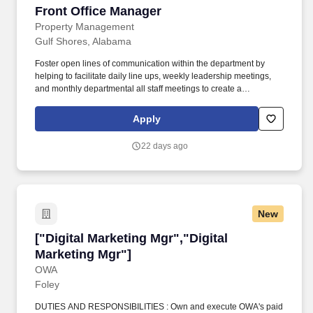
Front Office Manager
Front Office Manager
Property Management
Gulf Shores, Alabama
Foster open lines of communication within the department by
helping to facilitate daily line ups, weekly leadership meetings,
and monthly departmental all staff meetings to create a
transparent dialogue amongst the team to voice ideas and
concerns while addressing the department’s key priorities.
Apply
Champion departmental and hotel-wide initiatives and best
practices (e.g., Lobby Ambassador, and Manager on Duty
22 days ago
programs) by ensuring you take the time to communicate, train,
and coach associates on the purpose of each initiative.
New
["Digital Marketing Mgr","Digital Marketing Mg
["Digital Marketing Mgr","Digital
Marketing Mgr"]
OWA
Foley
DUTIES AND RESPONSIBILITIES : Own and execute OWA's paid