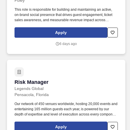
Foley
This role is responsible for building and maintaining an active,
on-brand social presence that drives guest engagement, ticket
sales awareness, and measurable revenue impact across
platforms including Instagram, Facebook, TikTok, YouTube, and
emerging channels. The Social Media Manager directly
Apply
supervises Social Media Coordinators, sets the strategic direction
for the department, and serves as the connective tissue between
6 days ago
organic content, paid amplification, and broader integrated
campaign efforts.
Risk Manager
Risk Manager
Legends Global
Pensacola, Florida
Our network of 450 venues worldwide, hosting 20,000 events and
entertaining 165 million guests each year, is powered by our
depth of expertise and level of execution across every component
feasibility & consulting, owner’s representation, sales,
partnerships, hospitality, merchandise, venue management, and
Apply