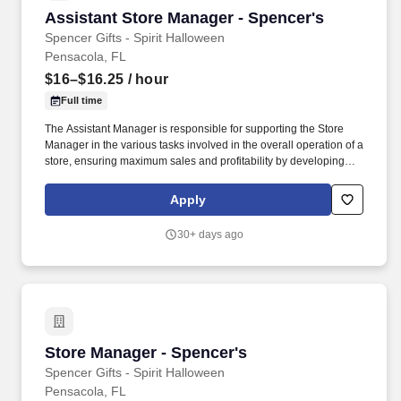
Assistant Store Manager - Spencer's
Assistant Store Manager - Spencer's
Spencer Gifts - Spirit Halloween
Pensacola, FL
$16–$16.25
/ hour
Full time
The Assistant Manager is responsible for supporting the Store
Manager in the various tasks involved in the overall operation of a
store, ensuring maximum sales and profitability by developing
staff, controlling expenses and shrinkage as well as all aspects of
merchandising and inventory control in adherence with all
Apply
Company policies and procedures. The physical demands of the
job require in excess of 8 hours of standing, walking, climbing
30+ days ago
ladders and lifting up to 50 pounds.
Store Manager - Spencer's
Store Manager - Spencer's
Spencer Gifts - Spirit Halloween
Pensacola, FL