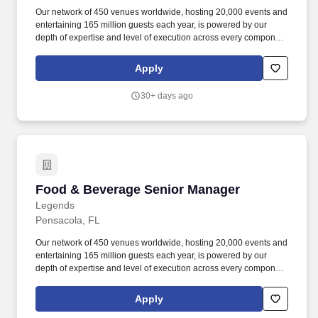
Our network of 450 venues worldwide, hosting 20,000 events and
entertaining 165 million guests each year, is powered by our
depth of expertise and level of execution across every component
feasibility & consulting, owner's representation, sales,
partnerships, hospitality, merchandise, venue management, and
Apply
content & booking of world-class live events and venues. Review
and work along with staff to ensure execution of all F&B
30+ days ago
operations through banquet event orders and contractual
obligations such as, but not limited to insurance, deposits, set
up/breakdown, staffing, contracted services, equipment orders,
consumption reports and special orders.
Food & Beverage Senior Manager
Food & Beverage Senior Manager
Legends
Pensacola, FL
Our network of 450 venues worldwide, hosting 20,000 events and
entertaining 165 million guests each year, is powered by our
depth of expertise and level of execution across every component
feasibility & consulting, owner's representation, sales,
partnerships, hospitality, merchandise, venue management, and
Apply
content & booking of world-class live events and venues. Review