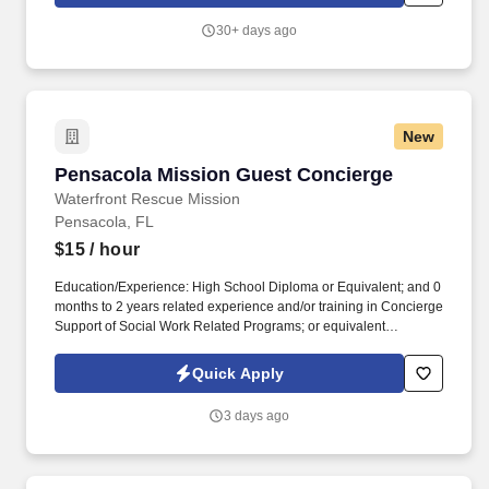
required software systems to support daily operations.
30+ days ago
New
Pensacola Mission Guest Concierge
Pensacola Mission Guest Concierge
Waterfront Rescue Mission
Pensacola, FL
$15
/ hour
Education/Experience: High School Diploma or Equivalent; and 0
months to 2 years related experience and/or training in Concierge
Support of Social Work Related Programs; or equivalent
combination of education and experience in the nonprofit social
work industry. Serves all clients and guests in a gracious, friendly,
Quick Apply
and helpful manner, complying with our Guidelines for
Addressing Aggressive Clients , as well as fulfilling the AIM of
3 days ago
Waterfront, which is “To demonstrate God’s goodness by
providing rescue and recovery services in Jesus’ name.”.