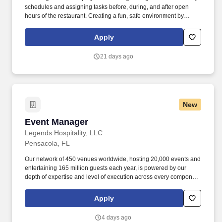
schedules and assigning tasks before, during, and after open
hours of the restaurant. Creating a fun, safe environment by
following our core values and operational goals, and
implementing contests, theme nights, and creating incentives for
Apply
the staff.
21 days ago
New
Event Manager
Event Manager
Legends Hospitality, LLC
Pensacola, FL
Our network of 450 venues worldwide, hosting 20,000 events and
entertaining 165 million guests each year, is powered by our
depth of expertise and level of execution across every component
feasibility & consulting, owner's representation, sales,
partnerships, hospitality, merchandise, venue management, and
Apply
content & booking of world-class live events and venues. This
includes but is not limited to artist riders, contracts with supporting
4 days ago
documentation, diagrams, capacity manifests, equipment