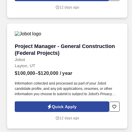
sustainability, and high-performance building practices, this
12 days ago
company is committed to creating built environments that
positively impact communities and improve quality of life.
Project Manager - General Construction (Feder
Project Manager - General Construction
(Federal Projects)
Jobot
Layton, UT
$100,000–$120,000
/ year
Information collected and processed as part of your Jobot
candidate profile, and any job applications, resumes, or other
information you choose to submit is subject to Jobot's Privacy
Policy, as well as the Jobot California Worker Privacy Notice and
Jobot Notice Regarding Automated Employment Decision Tools
Quick Apply
which are available at jobot.com/legal. Strong under pressure —
our PMs deal with complex federal clients, tight schedules, and
12 days ago
they need to be able to work through problems that come from
multiple directions without losing their composure.