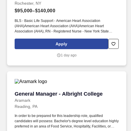
Rochester, NY
$95,000–$140,000
BLS - Basic Life Support - American Heart Association
(AHA)American Heart Association (AHA)American Heart
Association (AHA), RN - Registered Nurse - New York State
Education Department (NYSED)New York State Education
Department (NYSED)New York State Education Department
Apply
(NYSED) PHYSICAL REQUIREMENTS: M - Medium Work -
Exerting 20 to 50 pounds of force occasionally, and/or 10 to 25
1 day ago
pounds of force frequently, and/or greater than negligible up to 10
pounds of force constantly to move objects; Requires frequent
walking, standing or squatting.
General Manager - Albright College
General Manager - Albright College
Aramark
Reading, PA
In order to be prepared for this leadership role, qualified
candidates will possess: Bachelor's degree level education highly
preferred in an area of Food Service, Hospitality, Facilities, or