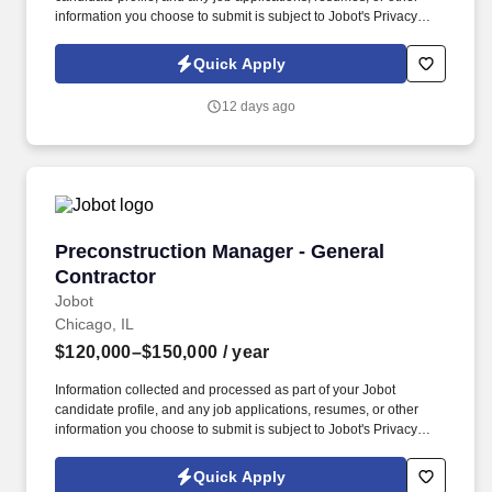
information you choose to submit is subject to Jobot's Privacy
Policy, as well as the Jobot California Worker Privacy Notice and
Jobot Notice Regarding Automated Employment Decision Tools
Quick Apply
which are available at jobot.com/legal. A Premier Design-Build
Contractor in downtown Madison, we pride ourselves on
12 days ago
delivering exceptional construction services to improve our
communities, while creating relationships and long-term
partnerships with those we meet.
Preconstruction Manager - General Contractor
Preconstruction Manager - General
Contractor
Jobot
Chicago, IL
$120,000–$150,000
/ year
Information collected and processed as part of your Jobot
candidate profile, and any job applications, resumes, or other
information you choose to submit is subject to Jobot's Privacy
Policy, as well as the Jobot California Worker Privacy Notice and
Jobot Notice Regarding Automated Employment Decision Tools
Quick Apply
which are available at jobot.com/legal. Emphasizing innovation,