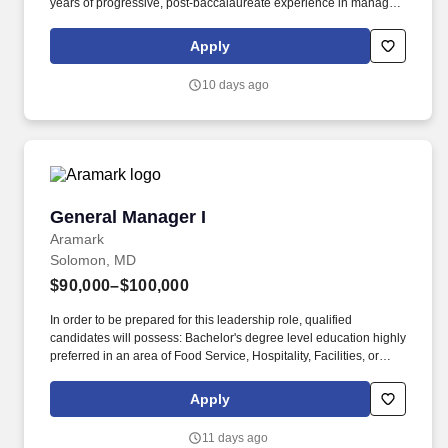
years of progressive, post-baccalaureate experience in managing
production operations in a manufacturing environment are
required. Send resume to ITAC Alabama LLC @ 121 Ilji Dr.,
Apply
Luverne, AL 36049.
10 days ago
General Manager I
General Manager I
Aramark
Solomon, MD
$90,000–$100,000
In order to be prepared for this leadership role, qualified
candidates will possess: Bachelor's degree level education highly
preferred in an area of Food Service, Hospitality, Facilities, or
Business Management. As a General Manager you will plan,
manage, and guide multiple contracted services for a client
Apply
normally generating $2-15M+ in revenue to meet operating and
financial goals, client objectives, and customer needs.
11 days ago