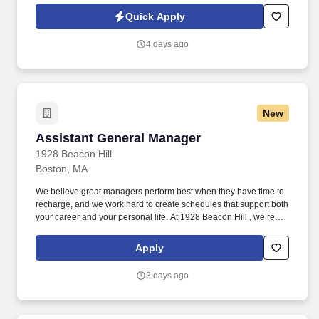
lively open kitchen. See California Pizza Kitchen Terms &
Quick Apply
Conditions at https://www.cpk.com/legal/terms-of-use and Privacy
Policy at https://www.cpk.com/legal/privacy-policy and SonicJobs
4 days ago
Privacy Policy at https://www.sonicjobs.com/us/privacy-policy and
Terms of Use at https://www.sonicjobs.com/us/terms-conditions.
New
Assistant General Manager
Assistant General Manager
1928 Beacon Hill
Boston, MA
We believe great managers perform best when they have time to
recharge, and we work hard to create schedules that support both
your career and your personal life. At 1928 Beacon Hill , we re
building more than a restaurant, we re building a team of
passionate hospitality professionals who genuinely enjoy what
Apply
they do.
3 days ago