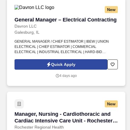
New
General Manager – Electrical Contracting
General Manager – Electrical Contracting
Davron LLC
Galesburg, IL
GENERAL MANAGER / CHIEF ESTIMATOR | IBEW | UNION
ELECTRICAL | CHIEF ESTIMATOR | COMMERCIAL
ELECTRICAL | INDUSTRIAL ELECTRICAL | HARD-BID
ESTIMATING | DESIGN-BUILD ESTIMATING | SAGE ERP |
ACCU-BID | MASTER LICENSE | LOCAL 34 SIGNATORY
Quick Apply
STATUS . Build your future with a union electrical contractor
making a real impact across commercial and industrial markets in
4 days ago
Galesburg, IL—backed by strong craftsmanship, experienced
leadership, and meaningful growth opportunities.
New
Manager, Nursing - Cardiothoracic and Cardiac
Manager, Nursing - Cardiothoracic and
Cardiac Intensive Care Unit - Rochester
General Hospital
Rochester Regional Health