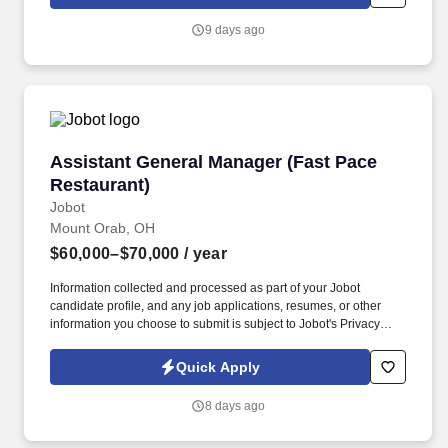
sales, marketing and financial performance.
9 days ago
Assistant General Manager (Fast Pace Restaur
Assistant General Manager (Fast Pace
Restaurant)
Jobot
Mount Orab, OH
$60,000–$70,000
/ year
Information collected and processed as part of your Jobot
candidate profile, and any job applications, resumes, or other
information you choose to submit is subject to Jobot's Privacy
Policy, as well as the Jobot California Worker Privacy Notice and
Jobot Notice Regarding Automated Employment Decision Tools
Quick Apply
which are available at jobot.com/legal. By applying for this job,
you agree to receive calls, AI-generated calls, text messages, or
8 days ago
emails from Jobot, and/or its agents and contracted partners.