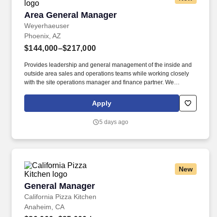
Area General Manager
Area General Manager
Weyerhaeuser
Phoenix, AZ
$144,000–$217,000
Provides leadership and general management of the inside and
outside area sales and operations teams while working closely
with the site operations manager and finance partner. We
manufacture and sell an innovative collection of proven structural
framing materials to the residential, multi-family and light
Apply
commercial markets, and provide seamless building solutions,
from design to installation to support.
5 days ago
New
General Manager
General Manager
California Pizza Kitchen
Anaheim, CA