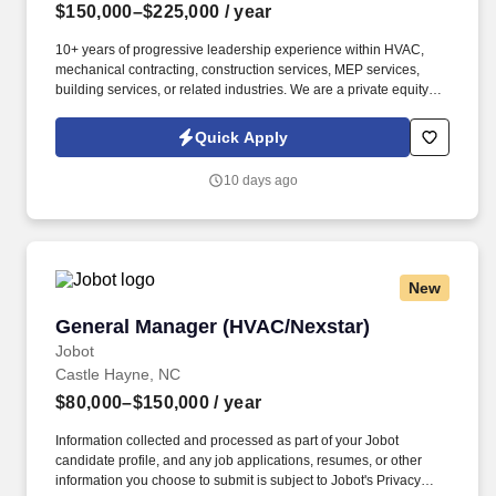
$150,000–$225,000
/ year
10+ years of progressive leadership experience within HVAC,
mechanical contracting, construction services, MEP services,
building services, or related industries. We are a private equity-
backed mechanical services platform focused on building market-
leading HVAC, plumbing, and electrical businesses across the
Quick Apply
United States.
10 days ago
New
General Manager (HVAC/Nexstar)
General Manager (HVAC/Nexstar)
Jobot
Castle Hayne, NC
$80,000–$150,000
/ year
Information collected and processed as part of your Jobot
candidate profile, and any job applications, resumes, or other
information you choose to submit is subject to Jobot's Privacy