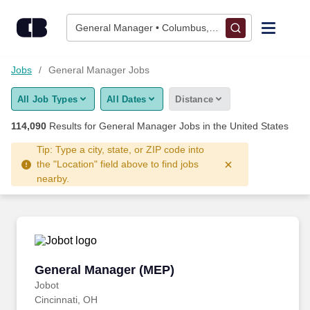
Skip to content
Jobs
General Manager • Columbus, OH
Find Jobs
Jobs
General Manager Jobs
All Job Types
All Dates
Distance
Upload Resume
114,090
Results for
General Manager Jobs
in the United States
Salary Estimate
Tip: Type a city, state, or ZIP code into
the "Location" field above to find jobs
nearby.
Career Advice
Employers / Post Job
General Manager (MEP)
General Manager (MEP)
Jobot
Cincinnati, OH