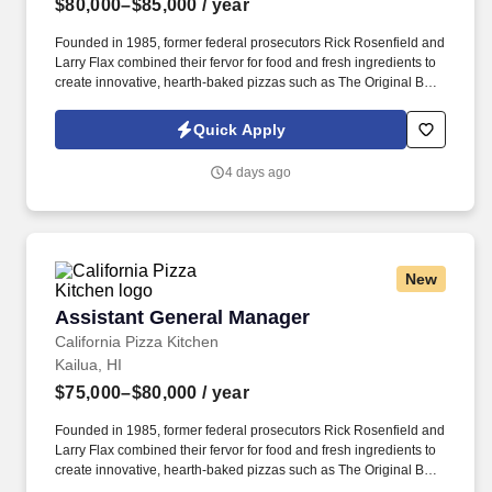
$80,000–$85,000
/ year
Founded in 1985, former federal prosecutors Rick Rosenfield and
Larry Flax combined their fervor for food and fresh ingredients to
create innovative, hearth-baked pizzas such as The Original BBQ
Chicken, California Club and Thai Chicken that are created in a
lively open kitchen. See California Pizza Kitchen Terms &
Quick Apply
Conditions at https://www.cpk.com/legal/terms-of-use and Privacy
Policy at https://www.cpk.com/legal/privacy-policy and SonicJobs
4 days ago
Privacy Policy at https://www.sonicjobs.com/us/privacy-policy and
Terms of Use at https://www.sonicjobs.com/us/terms-conditions.
New
Assistant General Manager
Assistant General Manager
California Pizza Kitchen
Kailua, HI
$75,000–$80,000
/ year
Founded in 1985, former federal prosecutors Rick Rosenfield and
Larry Flax combined their fervor for food and fresh ingredients to
create innovative, hearth-baked pizzas such as The Original BBQ
Chicken, California Club and Thai Chicken that are created in a