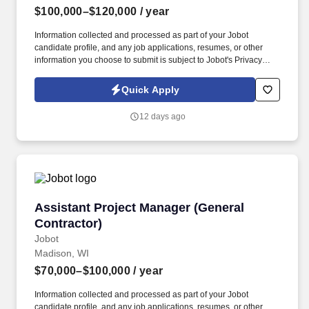
$100,000–$120,000
/ year
Information collected and processed as part of your Jobot
candidate profile, and any job applications, resumes, or other
information you choose to submit is subject to Jobot's Privacy
Policy, as well as the Jobot California Worker Privacy Notice and
Jobot Notice Regarding Automated Employment Decision Tools
Quick Apply
which are available at jobot.com/legal. The ideal candidate will
have a proven track record in managing self-perform projects,
12 days ago
utilizing project management tools such as Procore, and
delivering projects on time and within budget.
Assistant Project Manager (General Contracto
Assistant Project Manager (General
Contractor)
Jobot
Madison, WI
$70,000–$100,000
/ year
Information collected and processed as part of your Jobot
candidate profile, and any job applications, resumes, or other