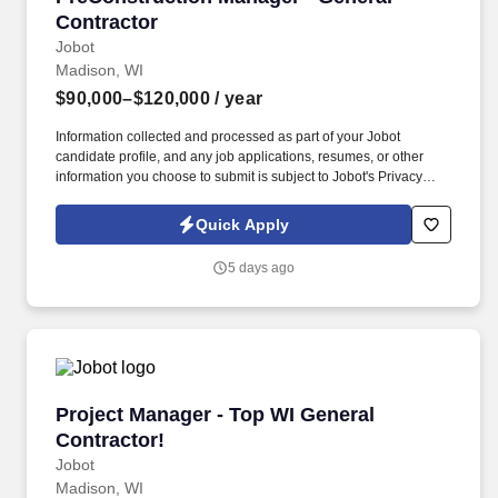
Contractor
Jobot
Madison, WI
$90,000–$120,000
/ year
Information collected and processed as part of your Jobot
candidate profile, and any job applications, resumes, or other
information you choose to submit is subject to Jobot's Privacy
Policy, as well as the Jobot California Worker Privacy Notice and
Jobot Notice Regarding Automated Employment Decision Tools
Quick Apply
which are available at jobot.com/legal. By applying for this job,
you agree to receive calls, AI-generated calls, text messages, or
5 days ago
emails from Jobot, and/or its agents and contracted partners.
Project Manager - Top WI General Contractor!
Project Manager - Top WI General
Contractor!
Jobot
Madison, WI