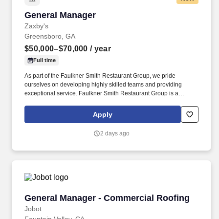
General Manager
General Manager
Zaxby's
Greensboro, GA
$50,000–$70,000
/ year
Full time
As part of the Faulkner Smith Restaurant Group, we pride
ourselves on developing highly skilled teams and providing
exceptional service. Faulkner Smith Restaurant Group is a
privately owned family business started in 1998 with the first
Zaxby's franchise store in Winder, Georgia.
Apply
2 days ago
General Manager - Commercial Roofing
General Manager - Commercial Roofing
Jobot