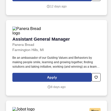
other information you choose to submit is subject to Jobot's
12 days ago
Privacy Policy, as well as the Jobot California Worker Privacy
Notice and Jobot Notice Regarding Automated Employment
Decision Tools which are available at jobot.com/legal.
Assistant General Manager
Assistant General Manager
Panera Bread
Farmington Hills, MI
Be an ambassador of our Guiding Values and Behaviors by
making people smile, learning and growing together, finding
solutions and taking initiative, working (and winning) as a team,
having fun and celebrating success, and seeing the best in
others! You’ll inspire and celebrate your team, partner with your
Apply
General Manager in overseeing operations, delight guests every
day, and grow the business- while taking ownership on hiring,
8 days ago
training, and development at your location.