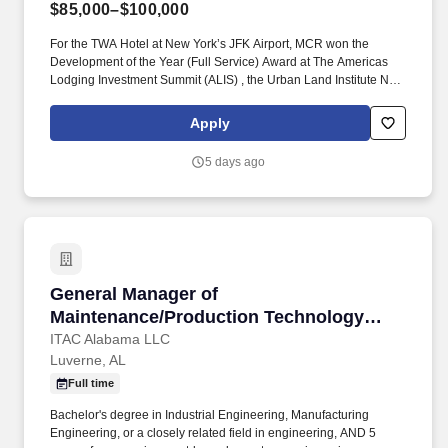
$85,000–$100,000
For the TWA Hotel at New York’s JFK Airport, MCR won the
Development of the Year (Full Service) Award at The Americas
Lodging Investment Summit (ALIS) , the Urban Land Institute New
York Excellence in Hotel Development Award and the American
Institute of Architects national Architecture Award, the highest
Apply
honor given by the AIA. Daily Supervision: Daily walks must be
conducted including guest rooms and public spaces to ensure
5 days ago
friendly service, cleanliness and testing of mechanical equipment
to ensure all pieces are in working order.
General Manager of Maintenance/Production 
General Manager of
Maintenance/Production Technology
Dept.
ITAC Alabama LLC
Luverne, AL
Full time
Bachelor's degree in Industrial Engineering, Manufacturing
Engineering, or a closely related field in engineering, AND 5