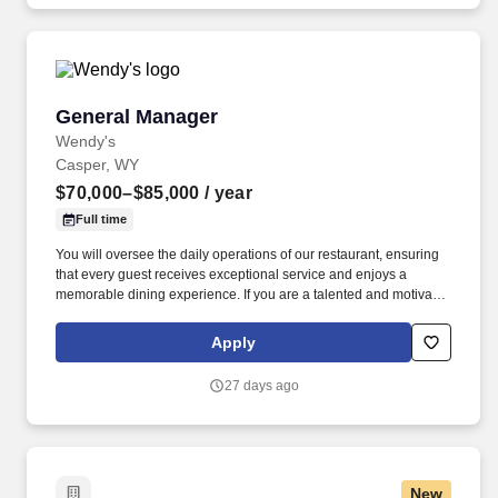
jobot.com/legal.
General Manager
General Manager
Wendy's
Casper, WY
$70,000–$85,000
/ year
Full time
You will oversee the daily operations of our restaurant, ensuring
that every guest receives exceptional service and enjoys a
memorable dining experience. If you are a talented and motivated
leader who is passionate about delivering delicious food and
exceptional service, we want to hear from you!
Apply
27 days ago
New