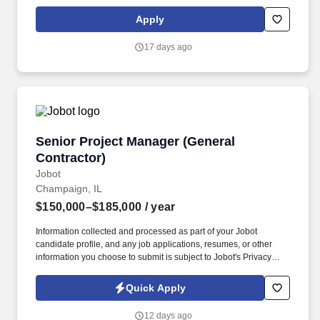
Business Management. As a General Manager you will plan,
manage, and guide multiple contracted services for a client
Apply
normally generating $2-15M+ in revenue to meet operating and
financial goals, client objectives, and customer needs.
17 days ago
Senior Project Manager (General Contractor)
Senior Project Manager (General
Contractor)
Jobot
Champaign, IL
$150,000–$185,000
/ year
Information collected and processed as part of your Jobot
candidate profile, and any job applications, resumes, or other
information you choose to submit is subject to Jobot's Privacy
Policy, as well as the Jobot California Worker Privacy Notice and
Jobot Notice Regarding Automated Employment Decision Tools
Quick Apply
which are available at jobot.com/legal. Complex, High-Profile
Projects – Lead meaningful work including historic restorations,
12 days ago