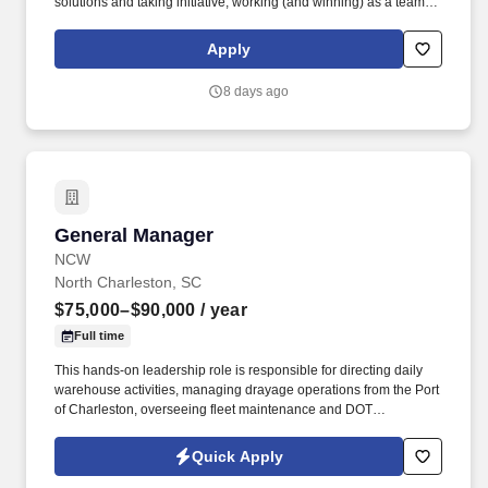
solutions and taking initiative, working (and winning) as a team,
having fun and celebrating success, and seeing the best in
others! Own all aspects of leading, the bakery-cafe team include
Apply
planning and managing staffing needs, scheduling, people
development, career development, performance management,
8 days ago
training, and succession planning.
General Manager
General Manager
NCW
North Charleston, SC
$75,000–$90,000
/ year
Full time
This hands-on leadership role is responsible for directing daily
warehouse activities, managing drayage operations from the Port
of Charleston, overseeing fleet maintenance and DOT
compliance, and driving operational excellence. The ideal
candidate is a proactive leader who excels at developing high-
Quick Apply
performing teams, improving processes, maximizing efficiency,