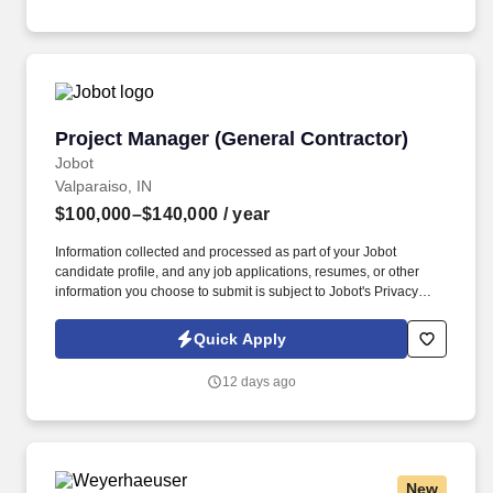
large-scale renovations, and technically demanding new builds.
Project Manager (General Contractor)
Project Manager (General Contractor)
Jobot
Valparaiso, IN
$100,000–$140,000
/ year
Information collected and processed as part of your Jobot
candidate profile, and any job applications, resumes, or other
information you choose to submit is subject to Jobot's Privacy
Policy, as well as the Jobot California Worker Privacy Notice and
Jobot Notice Regarding Automated Employment Decision Tools
Quick Apply
which are available at jobot.com/legal. This role is ideal for
professionals who are passionate about building strong client
12 days ago
relationships and delivering high-quality results across a variety
of sectors including healthcare, retail, education, and municipal
facilities.
New