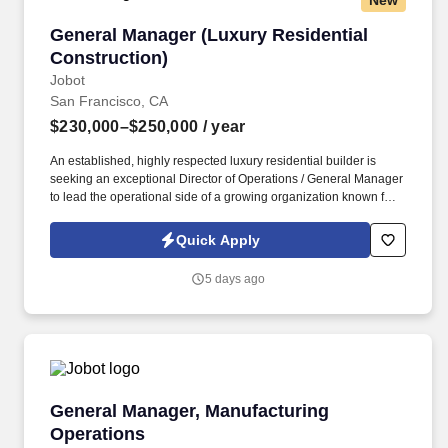
New
General Manager (Luxury Residential Construc
General Manager (Luxury Residential
Construction)
Jobot
San Francisco, CA
$230,000–$250,000
/ year
An established, highly respected luxury residential builder is
seeking an exceptional Director of Operations / General Manager
to lead the operational side of a growing organization known for
delivering some of the region's most architecturally significant
custom homes. You'll become the CEO's trusted business partner,
Quick Apply
overseeing project delivery, leading construction operations,
developing high-performing teams, improving systems, and
5 days ago
helping shape the next phase of company growth.
General Manager, Manufacturing Operations
General Manager, Manufacturing
Operations