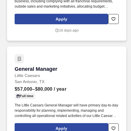
business, including complying with all franchise requirements,
outside sales and marketing initiatives, allocating budget
resources; formulating company policies; coordinating business
operations; hiring, monitoring, mentoring and training staff;
Apply
managing operational costs; ensuring excellent customer service;
improving processes; engaging with vendors; identifying
16 days ago
business opportunities; and monitoring financial activities. After
thousands of dollars in wasted dough, recipes that did not live up
to their expectations, and cookies that are just plain embarrassing
to them today, the two cousins decided to take their 'perfect cookie
quest' to the people.
General Manager
General Manager
Little Caesars
San Antonio, TX
$57,000–$80,000
/ year
Full time
The Little Caesars General Manager will have primary day-to-day
responsibility for planning, implementing, managing and
controlling all operational related activities of our Little Caesars
Operations. This position will oversee Little Caesars restaurant
operations including product production, inventory, personnel,
Apply