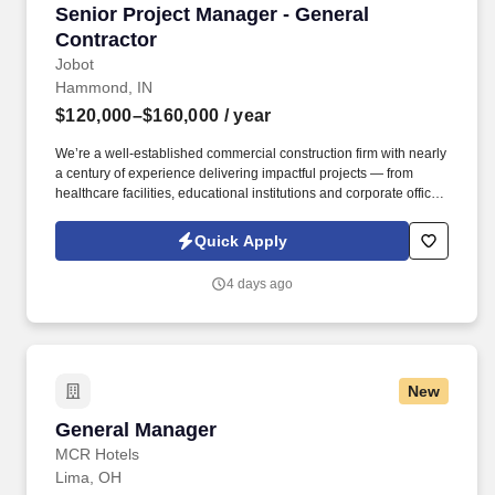
Senior Project Manager - General Contractor
Senior Project Manager - General
Contractor
Jobot
Hammond, IN
$120,000–$160,000
/ year
We’re a well-established commercial construction firm with nearly
a century of experience delivering impactful projects — from
healthcare facilities, educational institutions and corporate offices
to cultural venues, hospitality, retail, data centers, and mission-
critical installations. Information collected and processed as part
Quick Apply
of your Jobot candidate profile, and any job applications,
resumes, or other information you choose to submit is subject to
4 days ago
Jobot's Privacy Policy, as well as the Jobot California Worker
Privacy Notice and Jobot Notice Regarding Automated
Employment Decision Tools which are available at
jobot.com/legal.
New
General Manager
General Manager
MCR Hotels
Lima, OH