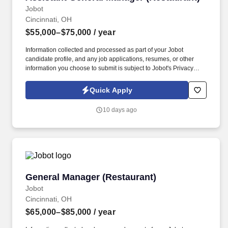
Jobot
Cincinnati, OH
$55,000–$75,000
/ year
Information collected and processed as part of your Jobot
candidate profile, and any job applications, resumes, or other
information you choose to submit is subject to Jobot's Privacy
Policy, as well as the Jobot California Worker Privacy Notice and
Jobot Notice Regarding Automated Employment Decision Tools
Quick Apply
which are available at jobot.com/legal. Qualifications: Minimum
5+ years of experience in restaurant management, including
10 days ago
experience in staff management, food safety, and guest services.
General Manager (Restaurant)
General Manager (Restaurant)
Jobot
Cincinnati, OH
$65,000–$85,000
/ year