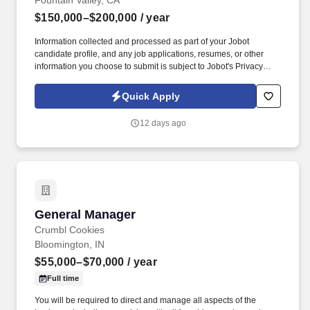
Fountain Valley, CA
$150,000–$200,000
/ year
Information collected and processed as part of your Jobot
candidate profile, and any job applications, resumes, or other
information you choose to submit is subject to Jobot's Privacy
Policy, as well as the Jobot California Worker Privacy Notice and
Jobot Notice Regarding Automated Employment Decision Tools
Quick Apply
which are available at jobot.com/legal. Join a leading commercial
roofing contractor with a strong reputation for delivering high-
12 days ago
quality roofing, waterproofing, and building envelope solutions
throughout the Western United States.
General Manager
General Manager
Crumbl Cookies
Bloomington, IN
$55,000–$70,000
/ year
Full time
You will be required to direct and manage all aspects of the