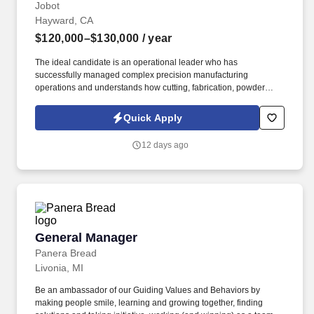
Jobot
Hayward, CA
$120,000–$130,000
/ year
The ideal candidate is an operational leader who has
successfully managed complex precision manufacturing
operations and understands how cutting, fabrication, powder
coating, and downstream production processes interact.
Information collected and processed as part of your Jobot
Quick Apply
candidate profile, and any job applications, resumes, or other
information you choose to submit is subject to Jobot's Privacy
12 days ago
Policy, as well as the Jobot California Worker Privacy Notice and
Jobot Notice Regarding Automated Employment Decision Tools
which are available at jobot.com/legal.
General Manager
General Manager
Panera Bread
Livonia, MI
Be an ambassador of our Guiding Values and Behaviors by
making people smile, learning and growing together, finding