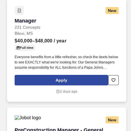
New
Manager
Manager
231 Concepts
Biloxi, MS
$40,000–$48,000
/ year
Full time
Everyone benefits from a little refresher, so check the deets below
to see EXACTLY what we're looking for: Our General Managers
assume responsibility for ALL functions of a Papa Johns
restaurant to ensure high-quality products and customer service
are delivered while maximizing our profits! He/she will actively
Apply
recruit customer-focused team members, maintain adequate
staffing levels according to projected sales, and properly orient
2 days ago
and train team members to exceed customer expectations.
New
PreConstruction Manager - General Contracto
PreConstruction Manager - General