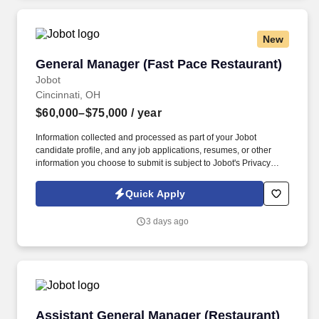
New
General Manager (Fast Pace Restaurant)
General Manager (Fast Pace Restaurant)
Jobot
Cincinnati, OH
$60,000–$75,000
/ year
Information collected and processed as part of your Jobot
candidate profile, and any job applications, resumes, or other
information you choose to submit is subject to Jobot's Privacy
Policy, as well as the Jobot California Worker Privacy Notice and
Jobot Notice Regarding Automated Employment Decision Tools
Quick Apply
which are available at jobot.com/legal. By applying for this job,
you agree to receive calls, AI-generated calls, text messages, or
3 days ago
emails from Jobot, and/or its agents and contracted partners.
Assistant General Manager (Restaurant)
Assistant General Manager (Restaurant)