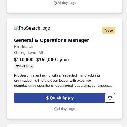
and delivering exceptional customer service while maintaining a
23 days ago
safe and compliant work environment.
New
General & Operations Manager
General & Operations Manager
ProSearch
Georgetown, ME
$110,000–$150,000
/ year
Full time
ProSearch is partnering with a respected manufacturing
organization to find a proven leader with expertise in
manufacturing operations, operational leadership, continuous
improvement, Lean Manufacturing, strategic planning, safety,
employee development, and business growth who can drive
Quick Apply
operational excellence, strengthen company culture, and lead
long-term organizational success. This is an exceptional
4 days ago
opportunity for an experienced General Manager, Operations
Manager, Plant Manager, Manufacturing Manager, or Operations
Director who enjoys balancing strategic leadership with day-to-
day operational execution.