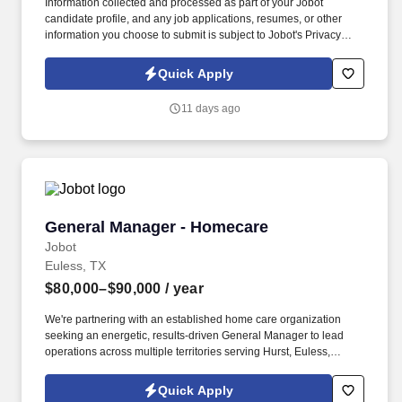
Information collected and processed as part of your Jobot
candidate profile, and any job applications, resumes, or other
information you choose to submit is subject to Jobot's Privacy
Policy, as well as the Jobot California Worker Privacy Notice and
Jobot Notice Regarding Automated Employment Decision Tools
Quick Apply
which are available at jobot.com/legal. Qualifications: Minimum
5+ years of experience in restaurant management, including
11 days ago
experience in staff management, food safety, and guest services.
General Manager - Homecare
General Manager - Homecare
Jobot
Euless, TX
$80,000–$90,000
/ year
We're partnering with an established home care organization
seeking an energetic, results-driven General Manager to lead
operations across multiple territories serving Hurst, Euless,
Bedford, North Richland Hills, Keller, Grapevine, Colleyville, and
Southlake. Information collected and processed as part of your
Quick Apply
Jobot candidate profile, and any job applications, resumes, or