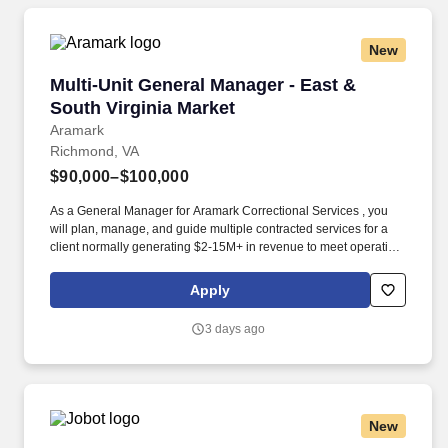
New
Multi-Unit General Manager - East & South Vir
Multi-Unit General Manager - East &
South Virginia Market
Aramark
Richmond, VA
$90,000–$100,000
As a General Manager for Aramark Correctional Services , you
will plan, manage, and guide multiple contracted services for a
client normally generating $2-15M+ in revenue to meet operating
and financial goals, client objectives, and customer needs. In
order to be prepared for this leadership role, qualified candidates
Apply
will possess: Bachelor's degree level education highly preferred
in an area of Food Service, Hospitality, Facilities, or Business
3 days ago
Management.
New