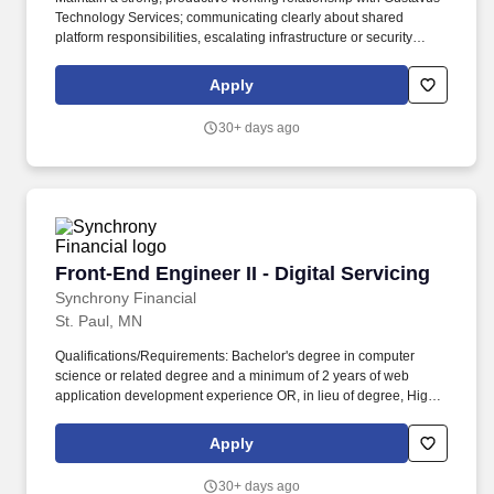
Technology Services; communicating clearly about shared
platform responsibilities, escalating infrastructure or security
needs appropriately and representing MarCom's development
requirements in cross-functional technical discussions. Partner
Apply
with Gustavus Technology Services (GTS) on infrastructure
decisions, server environments, hosting configuration and
30+ days ago
security protocols; act as the primary technical liaison between
the MarCom development team and GTS on web platform and
integration matters.
Front-End Engineer II - Digital Servicing
Front-End Engineer II - Digital Servicing
Synchrony Financial
St. Paul, MN
Qualifications/Requirements: Bachelor's degree in computer
science or related degree and a minimum of 2 years of web
application development experience OR, in lieu of degree, High
School Diploma/GED 4 years of professional web application
development experience. Desired Characteristics: Working
Apply
knowledge of Generative AI concepts, tools, and best practices,
including prompt engineering, LLM-based development
30+ days ago