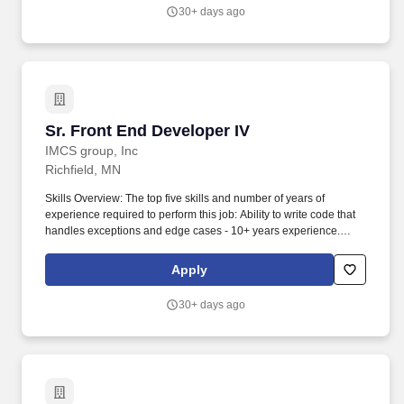
individually initiated from Aditi Consulting, our agents,
30+ days ago
representatives, or affiliates at the phone number and/or email
address you have provided. You represent and warrant that the
email address(es) and/or telephone number(s) you provided to us
belong to you and that you are permitted to receive calls, text
(SMS) messages, and/or emails at these contacts.
Sr. Front End Developer IV
Sr. Front End Developer IV
IMCS group, Inc
Richfield, MN
Skills Overview: The top five skills and number of years of
experience required to perform this job: Ability to write code that
handles exceptions and edge cases - 10+ years experience.
Ability to write using CSS etc. to render pages accurately as per
the UX design documents - across a variety of browsers and form
Apply
factors.
30+ days ago