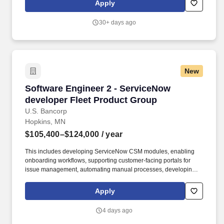
Apply
practices.
30+ days ago
New
Software Engineer 2 - ServiceNow developer F
Software Engineer 2 - ServiceNow
developer Fleet Product Group
U.S. Bancorp
Hopkins, MN
$105,400–$124,000
/ year
This includes developing ServiceNow CSM modules, enabling
onboarding workflows, supporting customer-facing portals for
issue management, automating manual processes, developing AI
insights for customers, and integrating ServiceNow with core
business platforms through APIs. Fleet delivers products and
Apply
solutions that help customers manage fuel and other business
spending, and we are investing in better operational workflows,
4 days ago
customer-facing support experiences, and integrated service
management capabilities.