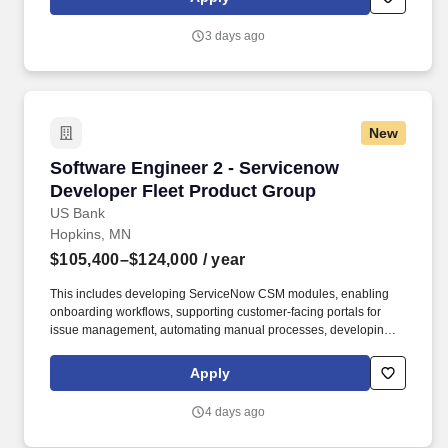
solutions that help customers manage fuel and other business
spending, and we are investing in better operational workflows,
3 days ago
customer-facing support experiences, and integrated service
management capabilities.
New
Software Engineer 2 - Servicenow Developer F
Software Engineer 2 - Servicenow
Developer Fleet Product Group
US Bank
Hopkins, MN
$105,400–$124,000
/ year
This includes developing ServiceNow CSM modules, enabling
onboarding workflows, supporting customer-facing portals for
issue management, automating manual processes, developing AI
insights for customers, and integrating ServiceNow with core
business platforms through APIs. Fleet delivers products and
Apply
solutions that help customers manage fuel and other business
spending, and we are investing in better operational workflows,
4 days ago
customer-facing support experiences, and integrated service
management capabilities.