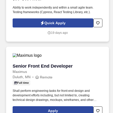
Ability to work independently and within a small agile team.
Testing frameworks (Cypress, React Testing Library, etc.).
Quick Apply
19 days ago
Senior Front End Developer
Senior Front End Developer
Maximus
Duluth, MN
Remote
Full time
Shall perform engineering tasks for front-end design and
development efforts including, but not limited to, creating
technical design drawings, mockups, wireframes, and other
associated documentation for PMO and stakeholder review,
planning and implementing modifications to Graphic User
Apply