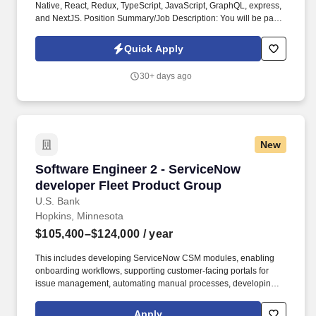
Native, React, Redux, TypeScript, JavaScript, GraphQL, express,
and NextJS. Position Summary/Job Description: You will be part
of the Best Buy engineering team responsible for designing and
implementing technical solutions that will reach massive scale.
Quick Apply
30+ days ago
New
Software Engineer 2 - ServiceNow developer F
Software Engineer 2 - ServiceNow
developer Fleet Product Group
U.S. Bank
Hopkins, Minnesota
$105,400–$124,000
/ year
This includes developing ServiceNow CSM modules, enabling
onboarding workflows, supporting customer-facing portals for
issue management, automating manual processes, developing AI
insights for customers, and integrating ServiceNow with core
business platforms through APIs. Fleet delivers products and
Apply