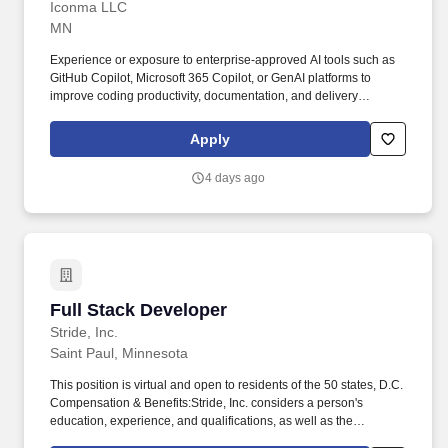
Iconma LLC
MN
Experience or exposure to enterprise-approved AI tools such as
GitHub Copilot, Microsoft 365 Copilot, or GenAI platforms to
improve coding productivity, documentation, and delivery
efficiency. Self-starter with strong ownership, problem-solving
skills, and the ability to integrate quickly into an existing team and
Apply
contribute independently.
4 days ago
Full Stack Developer
Full Stack Developer
Stride, Inc.
Saint Paul, Minnesota
This position is virtual and open to residents of the 50 states, D.C.
Compensation & Benefits:Stride, Inc. considers a person's
education, experience, and qualifications, as well as the
position's work location, expected quality and quantity of work,