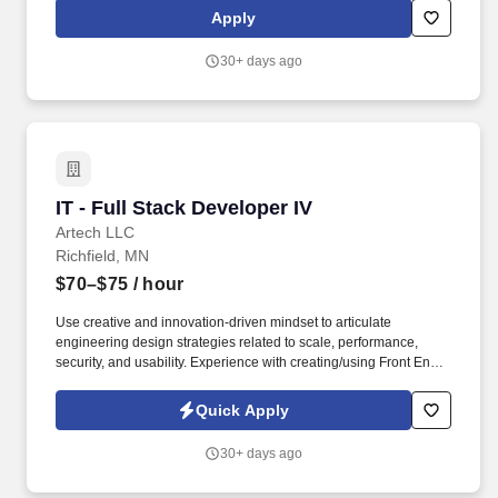
required travel (if any), external market and internal value when
Apply
determining a new employee's salary level. The ideal candidate
will be responsible for developing and maintaining WordPress-
30+ days ago
based websites for schools, ensuring that the websites are user-
friendly, visually appealing, and easy to navigate.
IT - Full Stack Developer IV
IT - Full Stack Developer IV
Artech LLC
Richfield, MN
$70–$75
/ hour
Use creative and innovation-driven mindset to articulate
engineering design strategies related to scale, performance,
security, and usability. Experience with creating/using Front End
Components with libraries/frameworks such as Bootstrap,
Material UI, Tailwind, Sass, etc.
Quick Apply
30+ days ago