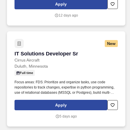
current computer technologies and relational database
Apply
management systems with related business trends and
developments.
12 days ago
New
IT Solutions Developer Sr
IT Solutions Developer Sr
Cirrus Aircraft
Duluth, Minnesota
Full time
Focus areas: FDS: Prioritize and organize tasks, use code
repositories to track changes, expertise in python programming,
use of relational databases (MSSQL or Postgres), build multi-
page web applications (HTML, CSS, Javascript, Flask,
SQLAlchemy). Overview: The Solutions Developer uses their
Apply
knowledge of information technology and collaborates with IT co-
workers to build and maintain application and data integrations
5 days ago
between enterprise systems.