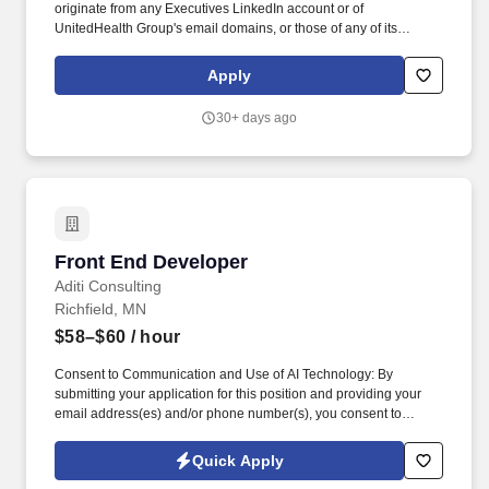
originate from any Executives LinkedIn account or of
UnitedHealth Group's email domains, or those of any of its
operating divisions, supposedly conducts an interview via a Zoom
meeting, offers a work from home job at Optum, emails an
Apply
application, sends a fake check by next day delivery through
USPS and asks recipients to pay a vendor a large dollar amount.
30+ days ago
We are seeking a Mid-level Front-End JavaScript Developer to
join our engineering team and contribute to the development of
data-driven, secure, scalable web applications that support our
cybersecurity products and platforms.
Front End Developer
Front End Developer
Aditi Consulting
Richfield, MN
$58–$60
/ hour
Consent to Communication and Use of AI Technology: By
submitting your application for this position and providing your
email address(es) and/or phone number(s), you consent to
receive text (SMS), email, and/or voice communication whether
automated (including auto telephone dialing systems or
Quick Apply
automatic text messaging systems), pre-recorded, AI-assisted, or