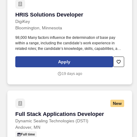
HRIS Solutions Developer
HRIS Solutions Developer
DigiKey
Bloomington, Minnesota
98,000 Many factors influence the determination of base pay
within a range, including the candidate’s work experience in
related roles; the candidate’s knowledge, skills, capabilities, and
performance; the relative pay of other DigiKey employees in
similar roles; and the budget available for the position.
Apply
Demonstrate proven behavioral skills, including being a team
player, the ability to work independently, sound thinking and
19 days ago
judgment, achieving results, relating to people, managing work
effectively, and leading by example.
New
Full Stack Applications Developer
Full Stack Applications Developer
Dynamic Sealing Technologies (DSTI)
Andover, MN
Full time