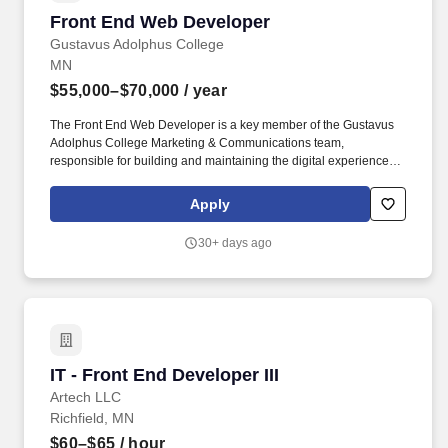
Front End Web Developer
Front End Web Developer
Gustavus Adolphus College
MN
$55,000–$70,000
/ year
The Front End Web Developer is a key member of the Gustavus
Adolphus College Marketing & Communications team,
responsible for building and maintaining the digital experiences
that shape how prospective students, current students, alumni
and the broader public encounter the college online. Coordinate
Apply
with Back End Developer and Gustavus Technology Services
(GTS), the college's internal IT department and/or external
30+ days ago
development partners on Drupal updates, security patches,
hosting environments and performance optimization; serve as a
consistent point of contact between MarCom and GTS on web
platform matters.
IT - Front End Developer III
IT - Front End Developer III
Artech LLC
Richfield, MN
$60–$65
/ hour