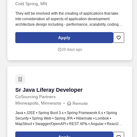
Cold Spring, MN
They will be involved with the creating of applications that take
into consideration all aspects of application development
architecture design including - performance, scalability, coding,
caching, security, encryption, session state management, and
error logging and testing. Perform QA testing and write unit tests,
Apply
working closely with the QA team - a significant and ongoing
responsibility in this role Provide technical input/guidance when
20 days ago
needed.
Sr Java Liferay Developer
Sr Java Liferay Developer
CoSourcing Partners
Minneapolis, Minnesota
Remote
Java • J2EE • Spring Boot 3.x • Spring Framework 6.x • Spring
Security • Spring Web • Spring JPA • Hibernate • Lombok •
MapStruct • Swagger/OpenAPI • REST APIs • Angular • ReactJS •
JavaScript • HTML • CSS • Bootstrap • NodeJS • Azure Spring
Apps • Azure Storage • Azure Entra ID • OAuth2 • OpenID