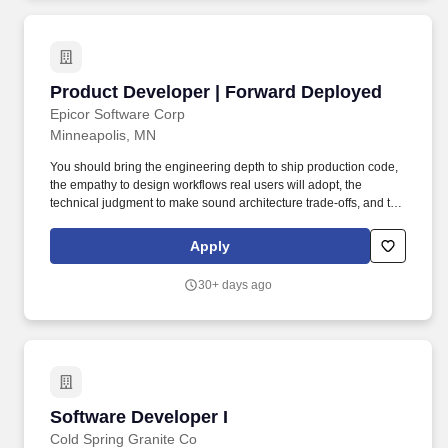
Product Developer | Forward Deployed
Product Developer | Forward Deployed
Epicor Software Corp
Minneapolis, MN
You should bring the engineering depth to ship production code,
the empathy to design workflows real users will adopt, the
technical judgment to make sound architecture trade-offs, and the
presence to challenge assumptions - respectfully and with
evidence - when the situation calls for it. Instead of building
Apply
solutions in isolation and shipping them over the wall, you will go
where the problems actually live: the shop floor, warehouse,
30+ days ago
distribution center, retail back office, and other operational
environments where Epicor customers run their businesses.
Software Developer I
Software Developer I
Cold Spring Granite Co