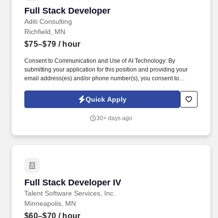
interviewing to fill this and other similar contract positions. This is
Full Stack Developer
Full Stack Developer
a 12+ Months contract opportunity with lonkkg-term potential and
is located in Minneapolis, MN.
Aditi Consulting
Richfield, MN
$75–$79
/ hour
Consent to Communication and Use of AI Technology: By
submitting your application for this position and providing your
email address(es) and/or phone number(s), you consent to
receive text (SMS), email, and/or voice communication whether
automated (including auto telephone dialing systems or
Quick Apply
automatic text messaging systems), pre-recorded, AI-assisted, or
individually initiated from Aditi Consulting, our agents,
30+ days ago
representatives, or affiliates at the phone number and/or email
address you have provided. We are seeking an experienced
mobile and web full stack developer to join the Experience Team
at Our team of Front End, Back End, and Full Stack Engineers
operates in an exciting space with both Mobile App and Website
Experiences.
Full Stack Developer IV
Full Stack Developer IV
Talent Software Services, Inc.
Minneapolis, MN
$60–$70
/ hour