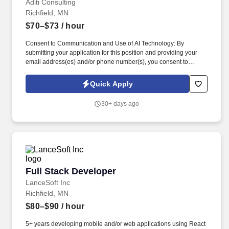
Aditi Consulting
Richfield, MN
$70–$73
/ hour
Consent to Communication and Use of AI Technology: By
submitting your application for this position and providing your
email address(es) and/or phone number(s), you consent to
receive text (SMS), email, and/or voice communication whether
automated (including auto telephone dialing systems or
Quick Apply
automatic text messaging systems), pre-recorded, AI-assisted, or
individually initiated from Aditi Consulting, our agents,
30+ days ago
representatives, or affiliates at the phone number and/or email
address you have provided. You represent and warrant that the
email address(es) and/or telephone number(s) you provided to us
belong to you and that you are permitted to receive calls, text
(SMS) messages, and/or emails at these contacts.
Full Stack Developer
Full Stack Developer
LanceSoft Inc
Richfield, MN
$80–$90
/ hour
5+ years developing mobile and/or web applications using React