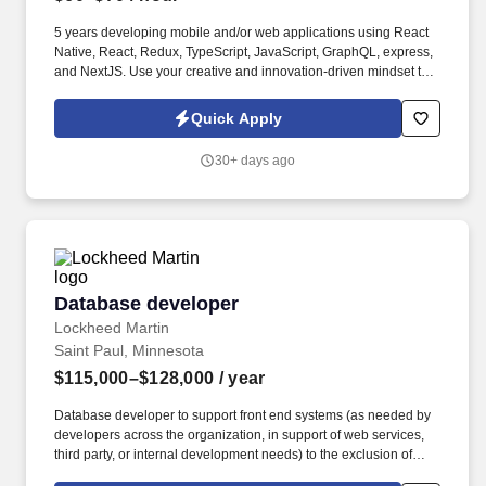
5 years developing mobile and/or web applications using React
Native, React, Redux, TypeScript, JavaScript, GraphQL, express,
and NextJS. Use your creative and innovation-driven mindset to
articulate engineering design strategies related to scale,
performance, security, and usability.
Quick Apply
30+ days ago
Database developer
Database developer
Lockheed Martin
Saint Paul, Minnesota
$115,000–$128,000
/ year
Database developer to support front end systems (as needed by
developers across the organization, in support of web services,
third party, or internal development needs) to the exclusion of
reporting needs by other departments. Stays informed regarding