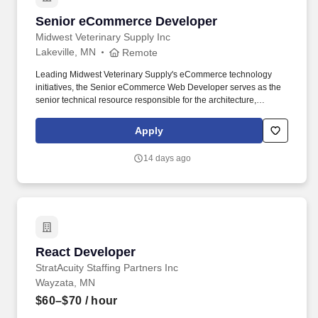
Senior eCommerce Developer
Senior eCommerce Developer
Midwest Veterinary Supply Inc
Lakeville, MN
Remote
Leading Midwest Veterinary Supply's eCommerce technology
initiatives, the Senior eCommerce Web Developer serves as the
senior technical resource responsible for the architecture,
development, integration, and support of the company's digital
commerce ecosystem. Utilizes collaboration tools such as
Apply
Microsoft Teams, email, and video conferencing platforms, as well
as business and technical software including project
14 days ago
management systems, database and application tools, web
browsers, and remote access applications.
React Developer
React Developer
StratAcuity Staffing Partners Inc
Wayzata, MN
$60–$70
/ hour