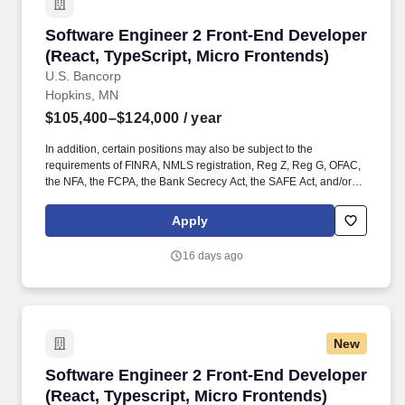
Software Engineer 2 Front-End Developer (Rea
Software Engineer 2 Front-End Developer
(React, TypeScript, Micro Frontends)
U.S. Bancorp
Hopkins, MN
$105,400–$124,000
/ year
In addition, certain positions may also be subject to the
requirements of FINRA, NMLS registration, Reg Z, Reg G, OFAC,
the NFA, the FCPA, the Bank Secrecy Act, the SAFE Act, and/or
federal guidelines applicable to an agreement, such as those
related to ethics, safety, or operational procedures. Helping the
Apply
customers and businesses we serve to make better and smarter
financial decisions and enabling the communities we support to
16 days ago
grow and succeed.
New
Software Engineer 2 Front-End Developer (Rea
Software Engineer 2 Front-End Developer
(React, Typescript, Micro Frontends)