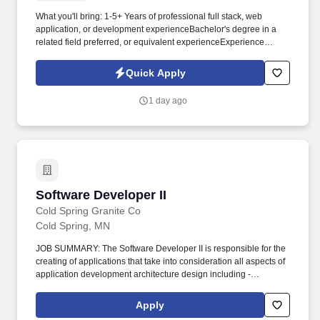
What you'll bring: 1-5+ Years of professional full stack, web
application, or development experienceBachelor's degree in a
related field preferred, or equivalent experienceExperience
developing web-based applications using HTML, CSS,
JavaScript, and PHP or similar backend languageExperience
Quick Apply
with modern front-end and/or backend application
frameworksExperience designing and working with relational
1 day ago
and/or NoSQL databasesExperience with Git, REST APIs, and
application integrationsAbility to understand business processes
and translate user needs into functional software solutionsStrong
problem solving and communication skillsFlexible Work
ScheduleWe truly value work-life balance. Turn business needs
into solutions: Work directly with users to understand workflows,
pain points, and opportunities, then translate those needs into
Software Developer II
Software Developer II
practical technical solutions and requirements.
Cold Spring Granite Co
Cold Spring, MN
JOB SUMMARY: The Software Developer II is responsible for the
creating of applications that take into consideration all aspects of
application development architecture design including -
performance, scalability, coding, caching, security, encryption,
session state management, and error logging and testing. The
Apply
important skills for this position are C#, Net, SQL, Angular, and