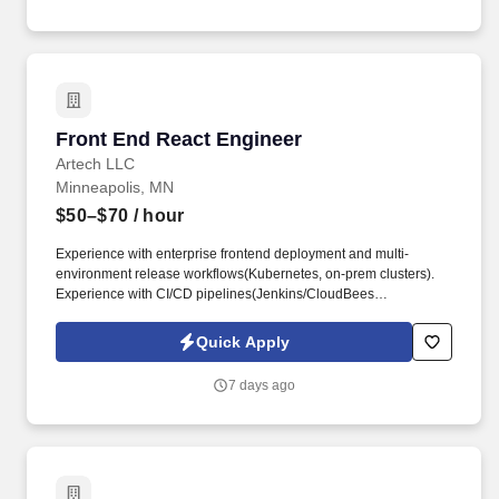
workflows, and the design and orchestration of AI agents and
sub-agents.
Front End React Engineer
Front End React Engineer
Artech LLC
Minneapolis, MN
$50–$70
/ hour
Experience with enterprise frontend deployment and multi-
environment release workflows(Kubernetes, on-prem clusters).
Experience with CI/CD pipelines(Jenkins/CloudBees
CI,Docker,Git) and automated testing/linting/security scans.
Quick Apply
7 days ago