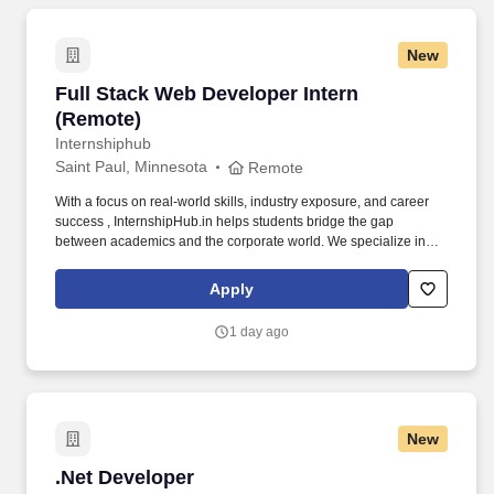
New
Full Stack Web Developer Intern (Remote)
Full Stack Web Developer Intern
(Remote)
Internshiphub
Saint Paul, Minnesota
Remote
With a focus on real-world skills, industry exposure, and career
success , InternshipHub.in helps students bridge the gap
between academics and the corporate world. We specialize in
providing in-demand internships across Web Development, Data
Science, Artificial Intelligence, Machine Learning, Marketing, and
Apply
more.
1 day ago
New
.Net Developer
.Net Developer