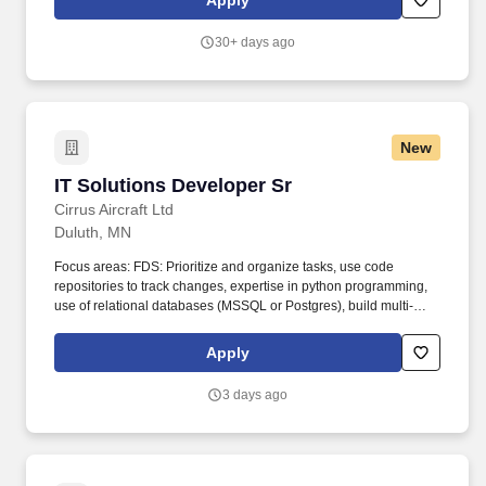
Apply
Connect • SQL Server • PostgreSQL • CI/CD • Microservices
Architecture • Liferay Portal. The individual will have deployed
30+ days ago
production-ready solutions, improved platform scalability and
maintainability, strengthened security and authentication
capabilities, and established engineering practices that enable
continued modernization efforts after the engagement concludes.
New
IT Solutions Developer Sr
IT Solutions Developer Sr
Cirrus Aircraft Ltd
Duluth, MN
Focus areas: FDS: Prioritize and organize tasks, use code
repositories to track changes, expertise in python programming,
use of relational databases (MSSQL or Postgres), build multi-
page web applications (HTML, CSS, Javascript, Flask,
SQLAlchemy). The SolutionsDeveloper uses their knowledge of
Apply
information technology and collaborateswith IT co-workers to
build and maintain application and data integrationsbetween
3 days ago
enterprise systems.