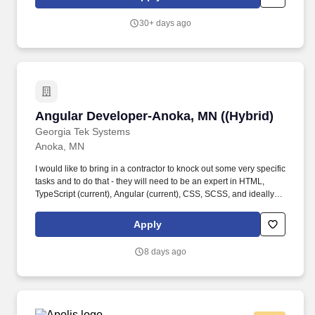
stunning web pages and interactive features that inspire and
engage.
30+ days ago
Angular Developer-Anoka, MN ((Hybrid)
Angular Developer-Anoka, MN ((Hybrid)
Georgia Tek Systems
Anoka, MN
I would like to bring in a contractor to knock out some very specific
tasks and to do that - they will need to be an expert in HTML,
TypeScript (current), Angular (current), CSS, SCSS, and ideally,
also have some mobile skills. Responsible for writing software
programs to maintain and control computer systems, software for
Apply
operating systems, networked systems, or database systems.
8 days ago