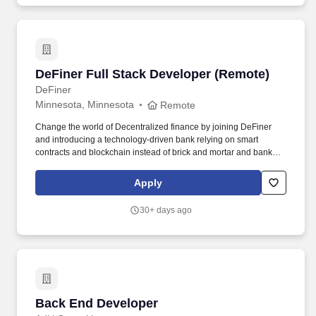
DeFiner Full Stack Developer (Remote)
DeFiner Full Stack Developer (Remote)
DeFiner
Minnesota, Minnesota
Remote
Change the world of Decentralized finance by joining DeFiner
and introducing a technology-driven bank relying on smart
contracts and blockchain instead of brick and mortar and bankers.
Must have a good understanding of React concepts such as
components, hooks, state management, and knowledge of React-
Apply
testing-library.
30+ days ago
Back End Developer
Back End Developer