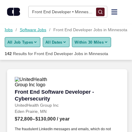
Skip to content
Jobs
Front End Developer • Minnesota
Find Jobs
et Jobs
Software Jobs
Front End Developer Jobs in Minnesota
All Job Types
All Dates
Within 30 Miles
Upload Resume
142
Results for
Front End Developer Jobs in Minnesota
Salary Estimate
Career Advice
Front End Software Developer - Cybersecurity
Front End Software Developer -
Employers / Post Job
Cybersecurity
UnitedHealth Group Inc
Eden Prairie, MN
$72,800–$130,000
/ year
The fraudulent LinkedIn messages and emails, which do not