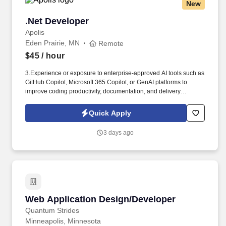
New
.Net Developer
.Net Developer
Apolis
Eden Prairie, MN
Remote
$45
/ hour
3.Experience or exposure to enterprise-approved AI tools such as
GitHub Copilot, Microsoft 365 Copilot, or GenAI platforms to
improve coding productivity, documentation, and delivery
efficiency. "Experience or exposure to enterprise-approved AI
tools such as GitHub Copilot, Microsoft 365 Copilot, or GenAI
Quick Apply
platforms to improve coding productivity, documentation, and
delivery efficiency.
3 days ago
Web Application Design/Developer
Web Application Design/Developer
Quantum Strides
Minneapolis, Minnesota