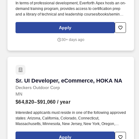
In terms of professional development, Everforth Apex hosts an on-
demand training program, provides access to certification prep
and a library of technical and leadership courses/books/seminars
once you have 6+ months of tenure, and certification discounts
and other perks to associations that include CompTIA and IIBA.
Apply
Everforth Apex also offers a HSA (Health Savings Account on the
HDHP plan), a SupportLinc Employee Assistance Program (EAP)
30+ days ago
with up to 8 free counseling sessions, a corporate discount
savings program and other discounts.
Sr. UI Developer, eCommerce, HOKA NA
Sr. UI Developer, eCommerce, HOKA NA
Deckers Outdoor Corp
MN
$64,820–$91,060
/ year
Interested applicants must reside in one of the following approved
states: Arizona, California, Colorado, Connecticut,
Massachusetts, Minnesota, New Jersey, New York, Oregon,
Texas, Wisconsin. Shape the digital experience for HOKA
customers by designing and developing responsive, visually
Apply