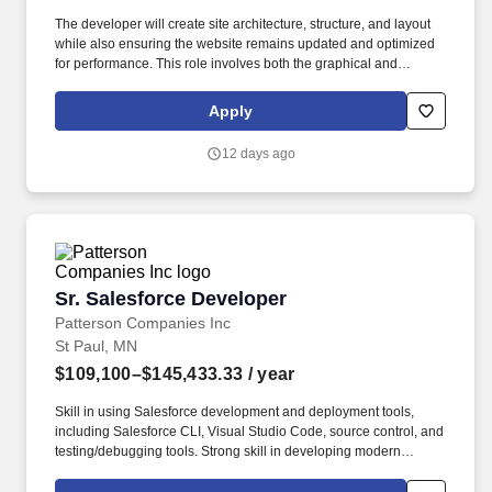
The developer will create site architecture, structure, and layout
while also ensuring the website remains updated and optimized
for performance. This role involves both the graphical and
technical aspects of websites, ensuring seamless user
experience and functionality.
Apply
12 days ago
Sr. Salesforce Developer
Sr. Salesforce Developer
Patterson Companies Inc
St Paul, MN
$109,100–$145,433.33
/ year
Skill in using Salesforce development and deployment tools,
including Salesforce CLI, Visual Studio Code, source control, and
testing/debugging tools. Strong skill in developing modern
Salesforce user interfaces using Lightning Web Components
(LWC), JavaScript, HTML, and related front-end development