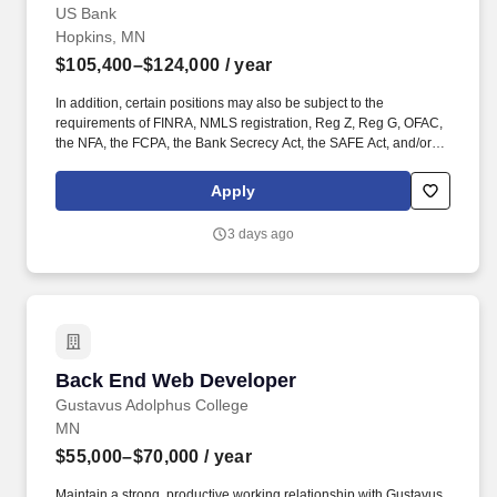
US Bank
Hopkins, MN
$105,400–$124,000
/ year
In addition, certain positions may also be subject to the
requirements of FINRA, NMLS registration, Reg Z, Reg G, OFAC,
the NFA, the FCPA, the Bank Secrecy Act, the SAFE Act, and/or
federal guidelines applicable to an agreement, such as those
related to ethics, safety, or operational procedures. Helping the
Apply
customers and businesses we serve to make better and smarter
financial decisions and enabling the communities we support to
3 days ago
grow and succeed.
Back End Web Developer
Back End Web Developer
Gustavus Adolphus College
MN
$55,000–$70,000
/ year
Maintain a strong, productive working relationship with Gustavus