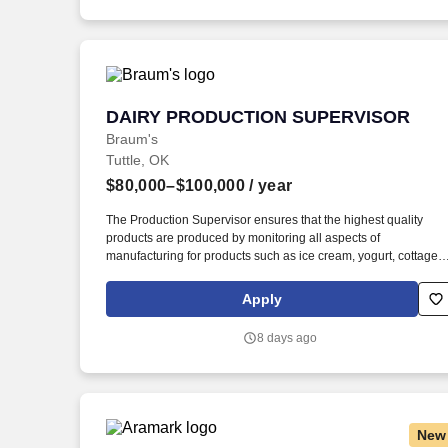
reliability, maintainability, and operational stability—not just
initial output performance.
DAIRY PRODUCTION SUPERVISOR
DAIRY PRODUCTION SUPERVISOR
Braum's
Tuttle, OK
$80,000–$100,000
/ year
The Production Supervisor ensures that the highest quality
products are produced by monitoring all aspects of
manufacturing for products such as ice cream, yogurt, cottage
cheese, sour cream, fluid milk, and butter. Dairy Plant
Production Supervisor: Braum's Ice Cream and Dairy Plant in
Apply
Tuttle Oklahoma is looking to hire an experienced Dairy Plant
Production Supervisor.
8 days ago
New