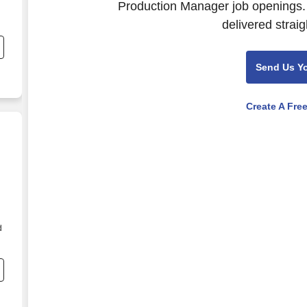
Production Manager job openings. 
delivered straig
Send Us Y
Create A Fre
d
n
e