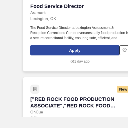
Food Service Director
Food Service Director
Aramark
Lexington, OK
The Food Service Director at Lexington Assessment &
Reception Corrections Center oversees daily food production i
a secure correctional facility, ensuring safe, efficient, and
compliant meal service for the incarcerated population.
Establish and maintain systems and procedures for the
Apply
ordering, receiving, storing, preparing and serving of food
related products, as well as menu planning and development. 
1 day ago
New
["RED ROCK FOOD PRODUCTION ASS
["RED ROCK FOOD PRODUCTION
ASSOCIATE","RED ROCK FOOD
PRODUCTION ASSOCIATE"]
OnCue
Stillwater
POSITION SUMMARY Food Production Associates efficiently