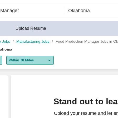
Upload Resume
y Jobs
Manufacturing Jobs
Food Production Manager Jobs in O
lahoma
Within 30 Miles
5 miles
10 miles
30 miles
Stand out to le
50 miles
Upload your resume and let e
100 miles