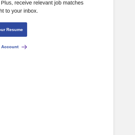
Plus, receive relevant job matches
ht to your inbox.
our Resume
e Account