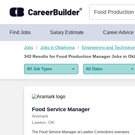
Skip to content
Jobs
Find Jobs
Salary Estimate
Career Advice
Jobs
Jobs in Oklahoma
Engineering and Technolog
343
Results for
Food Production Manager Jobs in Ok
All Job Types
All Dates
All job types
All Dates
Remote jobs only
Today
Last 2 days
Food Service Manager
Food Service Manager
Aramark
Last week
Lawton, OK
Last 2 weeks
The Food Service Manager at Lawton Corrections oversees