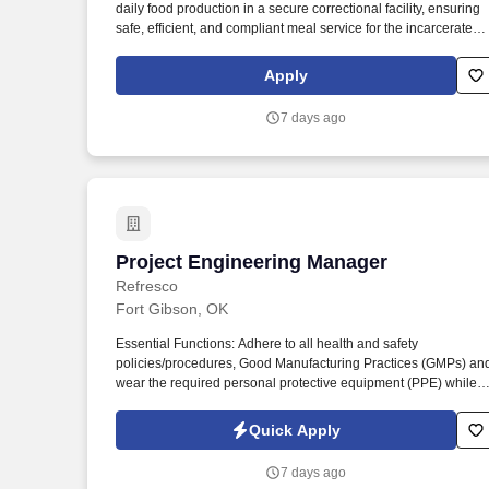
daily food production in a secure correctional facility, ensuring
Last month
safe, efficient, and compliant meal service for the incarcerated
population. Adopt all Aramark processes and systems,
understand performance metrics, data, order and inventory
Apply
trends; educate teams on key levers to improve margins.
7 days ago
Project Engineering Manager
Project Engineering Manager
Refresco
Fort Gibson, OK
Essential Functions: Adhere to all health and safety
policies/procedures, Good Manufacturing Practices (GMPs) an
wear the required personal protective equipment (PPE) while i
the warehouse or production areas (including but not limited to
hairnets/beard nets, safety glasses, hearing protection, hard to
Quick Apply
and slip/oil resistant shoes, appropriate safety gloves, and
seatbelts while operating forklifts). Ensure new equipment and
7 days ago
capital projects are delivered with a focus on long-term