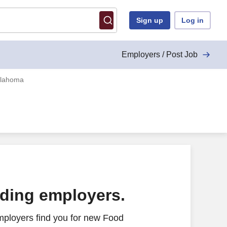
Sign up
Log in
Employers / Post Job
klahoma
ading employers.
mployers find you for new Food