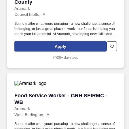
County
Aramark
Council Bluffs, IA
So, no matter what youre pursuing - a new challenge, a sense of
belonging, or just a great place to work - our focus is helping you
reach your full potential. At Aramark, developing new skills and
doing what it takes to get the job done make a positive impact for
our employees and for our customers.
Apply
30+ days ago
Food Service Worker - GRH SEIRMC - WB
Food Service Worker - GRH SEIRMC -
WB
Aramark
West Burlington, IA
So, no matter what youre pursuing - a new challenge, a sense of