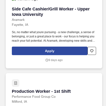
Side Cafe Cashier/Grill Worker - Upper Iowa Un
Side Cafe Cashier/Grill Worker - Upper
Iowa University
Aramark
Fayette, IA
So, no matter what youre pursuing - a new challenge, a sense of
belonging, or just a great place to work - our focus is helping you
reach your full potential. At Aramark, developing new skills and
doing what it takes to get the job done make a positive impact for
our employees and for our customers.
Apply
9 days ago
Production Worker - 1st Shift
Production Worker - 1st Shift
Performance Food Group Co
Milford, IA