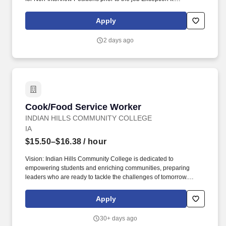
Employees in the food service department may transfer at any
time without an adjusted probationary period. PHYSICAL
Apply
REQUIREMENTS: Standing, walking, sitting, bending/stooping,
reaching/pushing/pulling, climbing/stairs, driving, lifting (35 lbs),
2 days ago
Carrying (20 feet), manual dexterity skills (telephone, computer,
other).
Cook/Food Service Worker
Cook/Food Service Worker
INDIAN HILLS COMMUNITY COLLEGE
IA
$15.50–$16.38
/ hour
Vision: Indian Hills Community College is dedicated to
empowering students and enriching communities, preparing
leaders who are ready to tackle the challenges of tomorrow.
Maintain organizations, rotations and cleanliness of all areas of
the kitchen, store rooms, coolers, freezers, service and dining
Apply
area.
30+ days ago