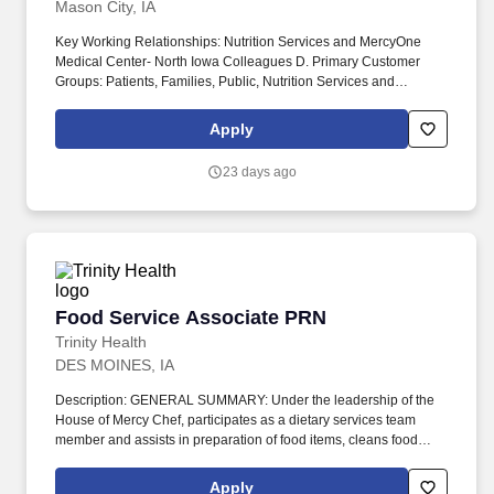
Mason City, IA
Key Working Relationships: Nutrition Services and MercyOne
Medical Center- North Iowa Colleagues D. Primary Customer
Groups: Patients, Families, Public, Nutrition Services and
MercyOne Medical Center- North Iowa Colleagues E.
Age/Population of Patients Served: ESSENTIAL FUNCTIONS.
Apply
Description: The Patient Services Coordinator performs a variety
of food service functions, including supervising staff in the
23 days ago
absence of the production manager and assuring accurate and
timely delivery of patient meal trays.
Food Service Associate PRN
Food Service Associate PRN
Trinity Health
DES MOINES, IA
Description: GENERAL SUMMARY: Under the leadership of the
House of Mercy Chef, participates as a dietary services team
member and assists in preparation of food items, cleans food
preparation area, runs the dishwasher, and related dietary duties
to provide quality food service at/through House of Mercy.
Apply