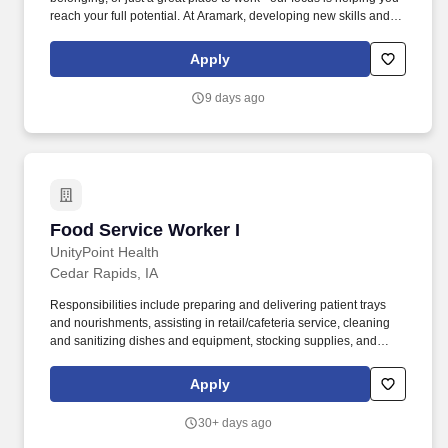
reach your full potential. At Aramark, developing new skills and
doing what it takes to get the job done make a positive impact for
our employees and for our customers.
Apply
9 days ago
Food Service Worker I
Food Service Worker I
UnityPoint Health
Cedar Rapids, IA
Responsibilities include preparing and delivering patient trays
and nourishments, assisting in retail/cafeteria service, cleaning
and sanitizing dishes and equipment, stocking supplies, and
maintaining a safe and sanitary work environment. The Food
Service Worker I provides safe, timely, and accurate preparation,
Apply
assembly, delivery, and clean-up of meals and food items for
patients, residents, and guests.
30+ days ago