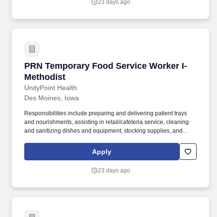
23 days ago
PRN Temporary Food Service Worker I-Method
PRN Temporary Food Service Worker I-
Methodist
UnityPoint Health
Des Moines, Iowa
Responsibilities include preparing and delivering patient trays
and nourishments, assisting in retail/cafeteria service, cleaning
and sanitizing dishes and equipment, stocking supplies, and
maintaining a safe and sanitary work environment. The Food
Service Worker I provides safe, timely, and accurate preparation,
Apply
assembly, delivery, and clean-up of meals and food items for
patients, residents, and guests.
23 days ago