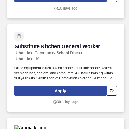
10 days ago
Substitute Kitchen General Worker
Substitute Kitchen General Worker
Urbandale Community School District
Urbandale, IA
Office equipments such as cell phone, multi-line phone system,
fax machines, copiers, and computers. 4-6 hours training within
first year with Certification of Completion covering: Nutrition, Food
Safety/Sanitation, School Nutrition Orientation.
Apply
30+ days ago