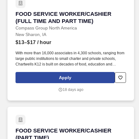
FOOD SERVICE WORKER/CASHIER (FULL TIM
FOOD SERVICE WORKER/CASHIER
(FULL TIME AND PART TIME)
Compass Group North America
New Sharon, IA
$13–$17
/ hour
With more than 16,000 associates in 4,300 schools, ranging from
large public institutions to small charter and private schools,
Chartwells K12 is built on decades of food, education and
operational experience driven by top culinary, nutrition, wellness,
and sustainability talent. Because this position requires you to
Apply
perform services in an educational facility, there may be periods
when the Company does not require you to perform work (such
18 days ago
as winter and summer breaks when food service needs decline or
cease).
FOOD SERVICE WORKER/CASHIER (PART TI
FOOD SERVICE WORKER/CASHIER
(PART TIME)