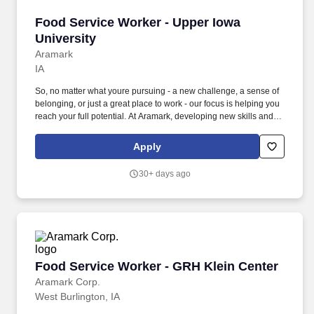
Food Service Worker - Upper Iowa University
Food Service Worker - Upper Iowa
University
Aramark
IA
So, no matter what youre pursuing - a new challenge, a sense of
belonging, or just a great place to work - our focus is helping you
reach your full potential. At Aramark, developing new skills and
doing what it takes to get the job done make a positive impact for
our employees and for our customers.
Apply
30+ days ago
Food Service Worker - GRH Klein Center
Food Service Worker - GRH Klein Center
Aramark Corp.
West Burlington, IA