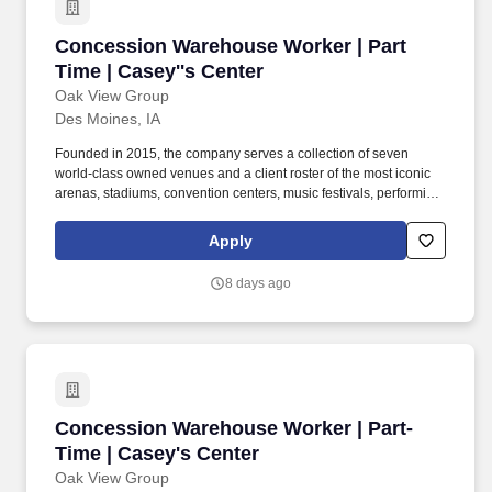
Concession Warehouse Worker | Part Time | Ca
Concession Warehouse Worker | Part
Time | Casey''s Center
Oak View Group
Des Moines, IA
Founded in 2015, the company serves a collection of seven
world-class owned venues and a client roster of the most iconic
arenas, stadiums, convention centers, music festivals, performing
arts centers, and cultural institutions, spanning four continents.
Oak View Group (OVG) is the global leader in premium live
Apply
entertainment infrastructure and services, with a platform
spanning venue development and end-to-end capabilities across
8 days ago
venue management, hospitality, and sponsorship sales.
Concession Warehouse Worker | Part-Time | C
Concession Warehouse Worker | Part-
Time | Casey's Center
Oak View Group