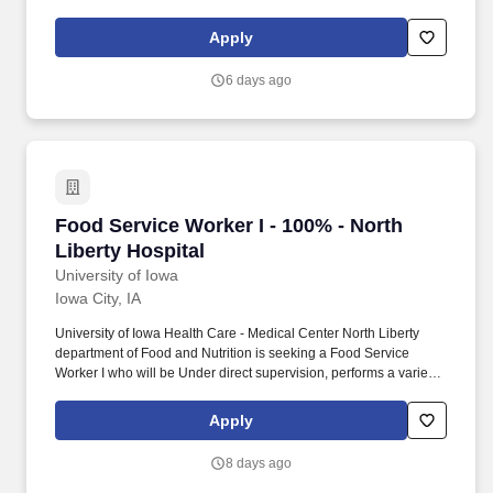
and prepares food trays for patients, cafeteria, and community
outpatient services and at times special functions.
Apply
6 days ago
Food Service Worker I - 100% - North Liberty H
Food Service Worker I - 100% - North
Liberty Hospital
University of Iowa
Iowa City, IA
University of Iowa Health Care - Medical Center North Liberty
department of Food and Nutrition is seeking a Food Service
Worker I who will be Under direct supervision, performs a variety
of tasks involved in the preparation and serving of food and
performs related cleaning jobs. In addition to world-class
Apply
orthopedic care, the campus features a full-service community
imaging center, laboratory services, physical therapy, a retail
8 days ago
pharmacy, an emergency department, and a wide range of
support services.