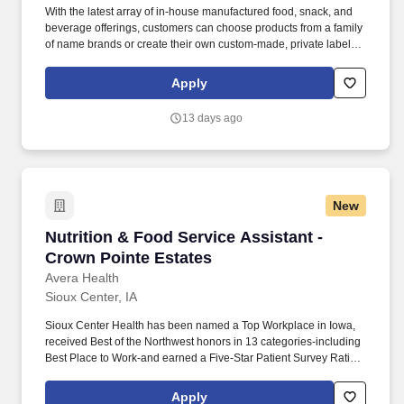
With the latest array of in-house manufactured food, snack, and
beverage offerings, customers can choose products from a family
of name brands or create their own custom-made, private label
products to stand out in the market., PFG Manufacturing, Iowa,
Start-to-finish manufacturing, packing, and distribution of best-in-
Apply
class, grab-and-go items to drive growth to a customer's bottom
line - this is the dynamic and delicious world of PFG
13 days ago
Manufacturing.
New
Nutrition & Food Service Assistant - Crown Po
Nutrition & Food Service Assistant -
Crown Pointe Estates
Avera Health
Sioux Center, IA
Sioux Center Health has been named a Top Workplace in Iowa,
received Best of the Northwest honors in 13 categories-including
Best Place to Work-and earned a Five-Star Patient Survey Rating
from the Centers for Medicare & Medicaid Services (CMS).
Responsible for the general operation of the dish room and
Apply