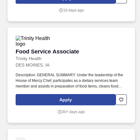
TOOLS/EQUIPMENT: Work utilizes broiler, convection ovens,
slow cook oven, steamers, steam kettles, fryers, mixers, slicers,
19 days ago
knives, can openers.
Food Service Associate
Food Service Associate
Trinity Health
DES MOINES, IA
Description: GENERAL SUMMARY: Under the leadership of the
House of Mercy Chef, participates as a dietary services team
member and assists in preparation of food items, cleans food
preparation area, runs the dishwasher, and related dietary duties
to provide quality food service at/through House of Mercy.
Apply
Performs scullery work including transferring tray carts from
daycares to the dish room; assisting with dishwashing, storing
30+ days ago
clean dishes, and cleaning the dish machine and the scullery.