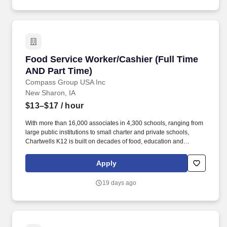
Food Service Worker/Cashier (Full Time AND P
Food Service Worker/Cashier (Full Time
AND Part Time)
Compass Group USA Inc
New Sharon, IA
$13–$17
/ hour
With more than 16,000 associates in 4,300 schools, ranging from
large public institutions to small charter and private schools,
Chartwells K12 is built on decades of food, education and
operational experience driven by top culinary, nutrition, wellness,
and sustainability talent. Because this position requires you to
Apply
perform services in an educational facility, there may be periods
when the Company does not require you to perform work (such
19 days ago
as winter and summer breaks when food service needs decline or
cease).