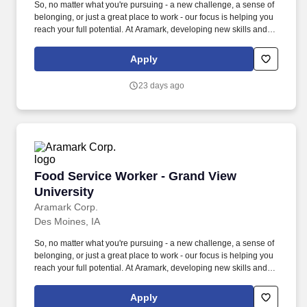
So, no matter what you're pursuing - a new challenge, a sense of
belonging, or just a great place to work - our focus is helping you
reach your full potential. At Aramark, developing new skills and
doing what it takes to get the job done make a positive impact for
our employees and for our customers.
Apply
23 days ago
Food Service Worker - Grand View University
Food Service Worker - Grand View
University
Aramark Corp.
Des Moines, IA
So, no matter what you're pursuing - a new challenge, a sense of
belonging, or just a great place to work - our focus is helping you
reach your full potential. At Aramark, developing new skills and
doing what it takes to get the job done make a positive impact for
our employees and for our customers.
Apply