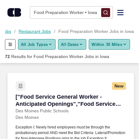
Skip to content
Jobs
Food Preparation Worker • Iowa
Find Jobs
d Jobs
Restaurant Jobs
Food Preparation Worker Jobs in Iowa
All Job Types
All Dates
Within 30 Miles
Upload Resume
72
Results for
Food Preparation Worker Jobs in Iowa
Salary Estimate
Career Advice
New
["Food Service General Worker - Anticipated 
["Food Service General Worker -
Employers / Post Job
Anticipated Openings","Food Service
General Worker - Anticipated Openings"]
Des Moines Public Schools
Des Moines
Exception I: Newly hired employees must be through the
probationary period AND meet the Bid Criteria- Lateral/Promotion
for Non-Interview Positions prior to the job Exception II: