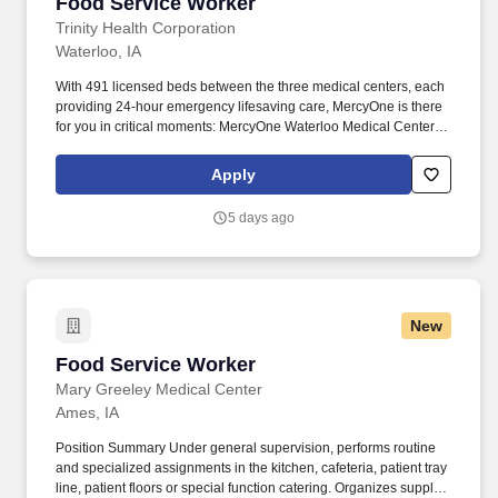
Food Service Worker
Food Service Worker
Trinity Health Corporation
Waterloo, IA
With 491 licensed beds between the three medical centers, each
providing 24-hour emergency lifesaving care, MercyOne is there
for you in critical moments: MercyOne Waterloo Medical Center,
an Area Level III Trauma Center and an accredited chest pain
center. By finding common ground and embracing our
Apply
differences, we grow stronger together and deliver more
compassionate, person-centered care.
5 days ago
New
Food Service Worker
Food Service Worker
Mary Greeley Medical Center
Ames, IA
Position Summary Under general supervision, performs routine
and specialized assignments in the kitchen, cafeteria, patient tray
line, patient floors or special function catering. Organizes supplies