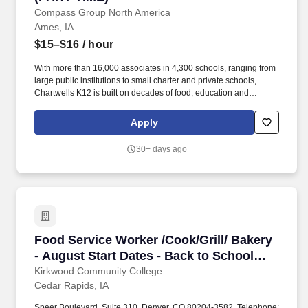
Compass Group North America
Ames, IA
$15–$16
/ hour
With more than 16,000 associates in 4,300 schools, ranging from
large public institutions to small charter and private schools,
Chartwells K12 is built on decades of food, education and
operational experience driven by top culinary, nutrition, wellness,
and sustainability talent. Chartwells K12's goal is to make sure
Apply
students leave the cafeteria happier and healthier than they came
in, by serving food kids love to eat and creating custom dining
30+ days ago
programs.
Food Service Worker /Cook/Grill/ Bakery - Augu
Food Service Worker /Cook/Grill/ Bakery
- August Start Dates - Back to School
(hotel & cafe job)
Kirkwood Community College
Cedar Rapids, IA
Speer Boulevard, Suite 310, Denver, CO 80204-3582, Telephone: