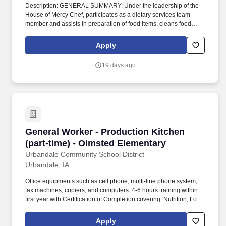
Description: GENERAL SUMMARY: Under the leadership of the
House of Mercy Chef, participates as a dietary services team
member and assists in preparation of food items, cleans food
preparation area, runs the dishwasher, and related dietary duties
to provide quality food service at/through House of Mercy.
Apply
TOOLS/EQUIPMENT: Work utilizes broiler, convection ovens,
slow cook oven, steamers, steam kettles, fryers, mixers, slicers,
19 days ago
knives, can openers.
General Worker - Production Kitchen (part-tim
General Worker - Production Kitchen
(part-time) - Olmsted Elementary
Urbandale Community School District
Urbandale, IA
Office equipments such as cell phone, multi-line phone system,
fax machines, copiers, and computers. 4-6 hours training within
first year with Certification of Completion covering: Nutrition, Food
Safety/Sanitation, School Nutrition Orientation.
Apply