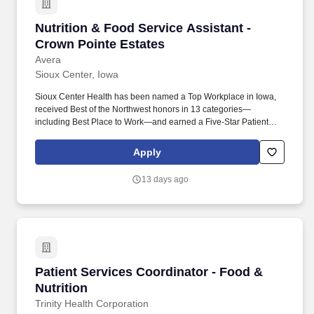
Nutrition & Food Service Assistant - Crown Po
Nutrition & Food Service Assistant -
Crown Pointe Estates
Avera
Sioux Center, Iowa
Sioux Center Health has been named a Top Workplace in Iowa,
received Best of the Northwest honors in 13 categories—
including Best Place to Work—and earned a Five-Star Patient
Survey Rating from the Centers for Medicare & Medicaid Services
(CMS). Responsible for the general operation of the dish room
Apply
and serving areas including, but not limited to: preparation of all
foods; obtains, inventories and services hot and cold foods and
13 days ago
replenishes hot and cold foods.
Patient Services Coordinator - Food & Nutritio
Patient Services Coordinator - Food &
Nutrition
Trinity Health Corporation