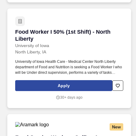
Food Worker I 50% (1st Shift) - North Liberty
Food Worker I 50% (1st Shift) - North
Liberty
University of Iowa
North Liberty, IA
University of Iowa Health Care - Medical Center North Liberty
department of Food and Nutrition is seeking a Food Worker I who
will be Under direct supervision, performs a variety of tasks
involved in the preparation and serving of food and performs
related cleaning jobs. In addition to world-class orthopedic care,
Apply
the campus features a full-service community imaging center,
laboratory services, physical therapy, a retail pharmacy, an
30+ days ago
emergency department, and a wide range of support services.
New