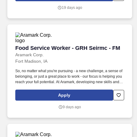
19 days ago
Food Service Worker - GRH Seirmc - FM
Food Service Worker - GRH Seirmc - FM
Aramark Corp.
Fort Madison, IA
So, no matter what you're pursuing - a new challenge, a sense of
belonging, or just a great place to work - our focus is helping you
reach your full potential. At Aramark, developing new skills and
doing what it takes to get the job done make a positive impact for
our employees and for our customers.
Apply
9 days ago