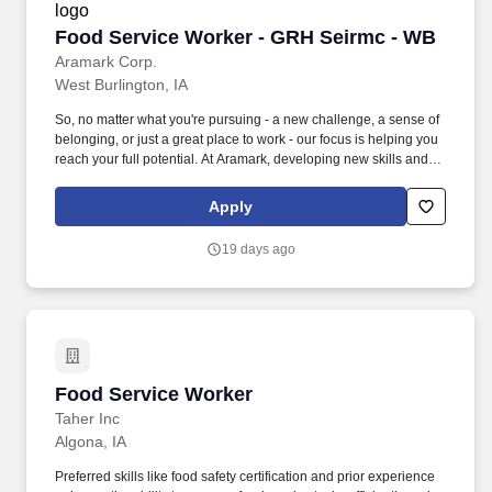
Food Service Worker - GRH Seirmc - WB
Food Service Worker - GRH Seirmc - WB
Aramark Corp.
West Burlington, IA
So, no matter what you're pursuing - a new challenge, a sense of
belonging, or just a great place to work - our focus is helping you
reach your full potential. At Aramark, developing new skills and
doing what it takes to get the job done make a positive impact for
our employees and for our customers.
Apply
19 days ago
Food Service Worker
Food Service Worker
Taher Inc
Algona, IA
Preferred skills like food safety certification and prior experience