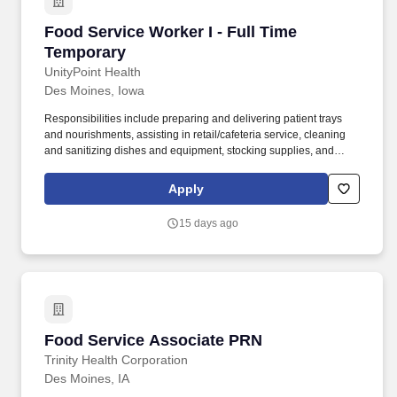
Food Service Worker I - Full Time Temporary
Food Service Worker I - Full Time
Temporary
UnityPoint Health
Des Moines, Iowa
Responsibilities include preparing and delivering patient trays
and nourishments, assisting in retail/cafeteria service, cleaning
and sanitizing dishes and equipment, stocking supplies, and
maintaining a safe and sanitary work environment. Overview: The
Food Service Worker I provides safe, timely, and accurate
Apply
preparation, assembly, delivery, and clean-up of meals and food
items for patients, residents, and guests.
15 days ago
Food Service Associate PRN
Food Service Associate PRN
Trinity Health Corporation
Des Moines, IA