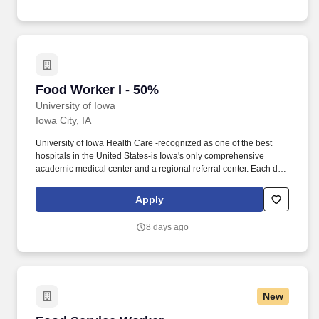
v=xRDnPXu7GYI .
Food Worker I - 50%
Food Worker I - 50%
University of Iowa
Iowa City, IA
University of Iowa Health Care -recognized as one of the best
hospitals in the United States-is Iowa's only comprehensive
academic medical center and a regional referral center. Each day
more than 12,000 employees, students, and volunteers work
together to provide safe, quality health care and excellent service
Apply
for our patients.
8 days ago
New