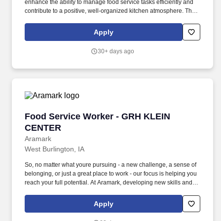
enhance the ability to manage food service tasks efficiently and
contribute to a positive, well-organized kitchen atmosphere. The
Food Service Worker at Algona Middle School plays a vital role in
ensuring that students receive nutritious, safe, and appealing
Apply
meals throughout the school day.
30+ days ago
Food Service Worker - GRH KLEIN CENTER
Food Service Worker - GRH KLEIN
CENTER
Aramark
West Burlington, IA
So, no matter what youre pursuing - a new challenge, a sense of
belonging, or just a great place to work - our focus is helping you
reach your full potential. At Aramark, developing new skills and
doing what it takes to get the job done make a positive impact for
our employees and for our customers.
Apply