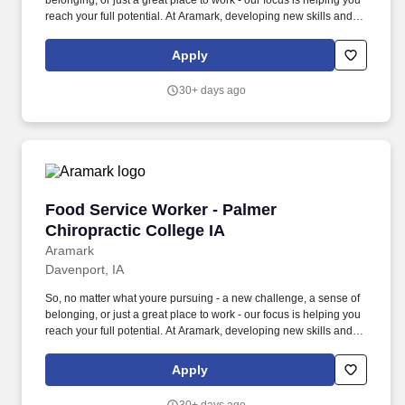
belonging, or just a great place to work - our focus is helping you
reach your full potential. At Aramark, developing new skills and
doing what it takes to get the job done make a positive impact for
our employees and for our customers.
Apply
30+ days ago
Food Service Worker - Palmer Chiropractic Co
Food Service Worker - Palmer
Chiropractic College IA
Aramark
Davenport, IA
So, no matter what youre pursuing - a new challenge, a sense of
belonging, or just a great place to work - our focus is helping you
reach your full potential. At Aramark, developing new skills and
doing what it takes to get the job done make a positive impact for
our employees and for our customers.
Apply