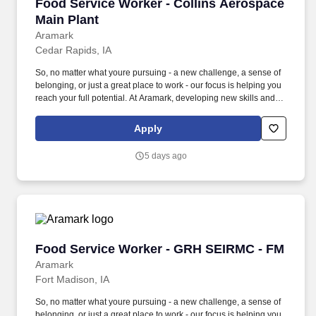
Food Service Worker - Collins Aerospace Main
Food Service Worker - Collins Aerospace
Main Plant
Aramark
Cedar Rapids, IA
So, no matter what youre pursuing - a new challenge, a sense of
belonging, or just a great place to work - our focus is helping you
reach your full potential. At Aramark, developing new skills and
doing what it takes to get the job done make a positive impact for
our employees and for our customers.
Apply
5 days ago
Food Service Worker - GRH SEIRMC - FM
Food Service Worker - GRH SEIRMC - FM
Aramark
Fort Madison, IA
So, no matter what youre pursuing - a new challenge, a sense of
belonging, or just a great place to work - our focus is helping you