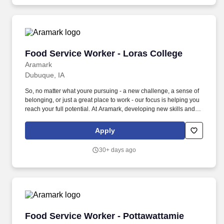
Food Service Worker - Loras College
Food Service Worker - Loras College
Aramark
Dubuque, IA
So, no matter what youre pursuing - a new challenge, a sense of
belonging, or just a great place to work - our focus is helping you
reach your full potential. At Aramark, developing new skills and
doing what it takes to get the job done make a positive impact for
our employees and for our customers.
Apply
30+ days ago
Food Service Worker - Pottawattamie County
Food Service Worker - Pottawattamie