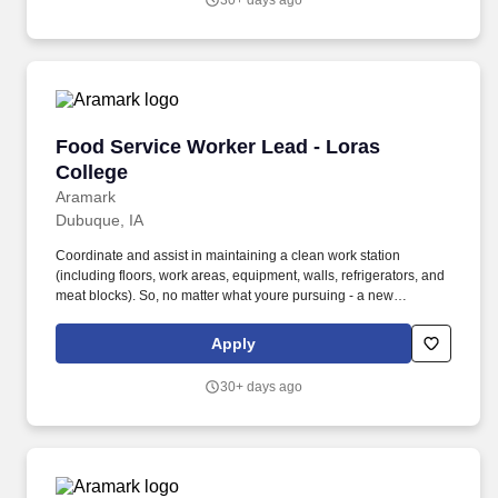
30+ days ago
Food Service Worker Lead - Loras College
Food Service Worker Lead - Loras
College
Aramark
Dubuque, IA
Coordinate and assist in maintaining a clean work station
(including floors, work areas, equipment, walls, refrigerators, and
meat blocks). So, no matter what youre pursuing - a new
challenge, a sense of belonging, or just a great place to work -
our focus is helping you reach your full potential.
Apply
30+ days ago