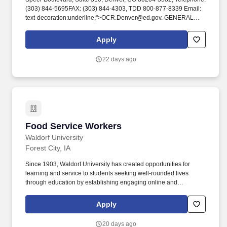
(303) 844-5695FAX: (303) 844-4303, TDD 800-877-8339 Email:
text-decoration:underline;">OCR.Denver@ed.gov. GENERAL
JOB SUMMARY: The Cafe at Kirkwood (Iowa Hall, Main Campus
at Kirkwood Community College) is a part of the same culinary
Apply
team that operates The Class Act Restaurant and organizes
banquets/catering for The Hotel at Kirkwood.
22 days ago
Food Service Workers
Food Service Workers
Waldorf University
Forest City, IA
Since 1903, Waldorf University has created opportunities for
learning and service to students seeking well-rounded lives
through education by establishing engaging online and
residential communities centered on learning and faith. Check out
the Forest City aerial video created and produced by Waldorf's
Apply
very own Adjunct History Professor, Dr. Kevin Mason, for his
"Notes on Iowa" project https://www.youtube.com/watch?
20 days ago