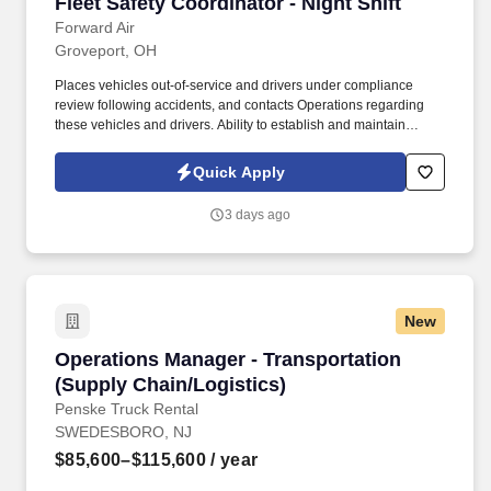
Fleet Safety Coordinator - Night Shift
Fleet Safety Coordinator - Night Shift
requirements, aircraft missions, authorized aircraft configurations,
aircraft subsystems, and systems integration.
Forward Air
Groveport, OH
Places vehicles out-of-service and drivers under compliance
review following accidents, and contacts Operations regarding
these vehicles and drivers. Ability to establish and maintain
effective working relationships with employees, drivers, and
managers.
Quick Apply
3 days ago
New
Operations Manager - Transportation (Supply 
Operations Manager - Transportation
(Supply Chain/Logistics)
Penske Truck Rental
SWEDESBORO, NJ
$85,600–$115,600
/ year