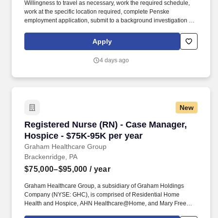
Willingness to travel as necessary, work the required schedule,
work at the specific location required, complete Penske
employment application, submit to a background investigation (to
include past employment, education, and criminal history) and
drug screening required. With operations in North America, South
Apply
America, Europe and Asia, Penske and its associates help
businesses move forward by increasing visibility and driving
4 days ago
down supply-chain costs.
New
Registered Nurse (RN) - Case Manager, Hospic
Registered Nurse (RN) - Case Manager,
Hospice - $75K-95K per year
Graham Healthcare Group
Brackenridge, PA
$75,000–$95,000
/ year
Graham Healthcare Group, a subsidiary of Graham Holdings
Company (NYSE: GHC), is comprised of Residential Home
Health and Hospice, AHN Healthcare@Home, and Mary Free
Bed at Home. When you join us, you’ll have the opportunity to