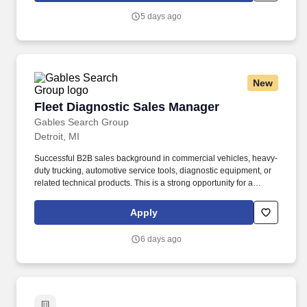
Company programs, including preventative maintenance and
5 days ago
inspection of vehicles, non-scheduled maintenance and
troubleshooting, repair, rebuild and overhaul of vehicles.
New
Fleet Diagnostic Sales Manager
Fleet Diagnostic Sales Manager
Gables Search Group
Detroit, MI
Successful B2B sales background in commercial vehicles, heavy-
duty trucking, automotive service tools, diagnostic equipment, or
related technical products. This is a strong opportunity for a
technical sales professional who can build enterprise
relationships, present diagnostic hardware and software
Apply
solutions, and drive revenue growth in the heavy-duty vehicle
market.
6 days ago