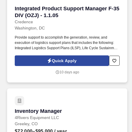
Integrated Product Support Manager F-35 DIV (
Integrated Product Support Manager F-35
DIV (OZJ) - 1.1.05
Credence
Washington, DC
Provide support to accomplish the generation, review, and
execution of logistics support plans that includes the following:
Integrated Logistics Support Plans (ILSP), Life Cycle Sustainment
Plans (LCSP), Technical Orders (TOs) and Technical Manuals,
Electronic Technical Manuals, Illustrated Parts Breakdowns,
Quick Apply
Reliability Centered Maintenance Analysis (RCMA) and work
specifications to ensure the documentation meets Government
10 days ago
logistics support requirements. The FMO provides and manages
AFLCMC/USAF Principal support, conducts the Product
Improvement Working Group (PIWG), the F-35A Readiness of
Combat Capabilities Review (RoCCR), collects and validates F-
35A fleet performance data and metrics, coordinates USAF F-35A
POM inputs and funding priorities and executing USAF cost
traceability, validation, and predictive cost modeling.
Inventory Manager
Inventory Manager
4Rivers Equipment LLC
Greeley, CO
$72,000–$95,000
/ year