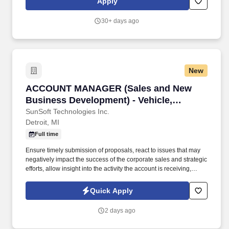
Apply
systems. Logistics Readiness Center (LRC) consists of four
primary divisions: Plans and Operations (P&O); Materiel
30+ days ago
Maintenance Division (MMD); Installation Supply & Services
Division (ISSD); and the Installation Transportation Division (ITD).
New
ACCOUNT MANAGER (Sales and New Business D
ACCOUNT MANAGER (Sales and New
Business Development) - Vehicle,
automotive diagnostics
SunSoft Technologies Inc.
Detroit, MI
Full time
Ensure timely submission of proposals, react to issues that may
negatively impact the success of the corporate sales and strategic
efforts, allow insight into the activity the account is receiving,
personnel involved, and allow evaluation of the strategies being
used. Develops and manages customer specific sales strategy,
Quick Apply
prospects and develops new customers in current heavy duty
truck market and identifies new potential customers.
2 days ago