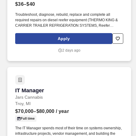
$36–$40
Troubleshoot, diagnose, rebuild, replace and complete all
required repairs on diesel reefer equipment (THERMO KING &
CARRIER TRAILER REFRIGERATION SYSTEMS, Reefer
Microprocessors, etc.). To provide a safe and reliable fleet by
performing preventative maintenance and proper repairs on all
Apply
fleet equipment.
2 days ago
IT Manager
IT Manager
Jars Cannabis
Troy, MI
$70,000–$80,000
/ year
Full time
The IT Manager spends most of their time on systems ownership,
infrastructure projects, vendor management, and building the