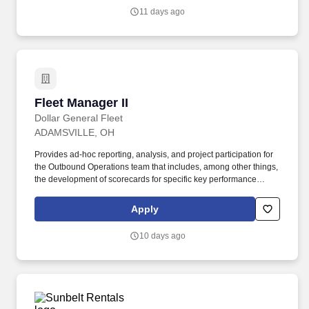
American producer of building materials with operations across
11 days ago
multiple states, we are committed to a high-performance culture
that values respect for people, society, and the environment.
Fleet Manager II
Fleet Manager II
Dollar General Fleet
ADAMSVILLE, OH
Provides ad-hoc reporting, analysis, and project participation for
the Outbound Operations team that includes, among other things,
the development of scorecards for specific key performance
indicators, analysis of the data and implementation of new ideas
and processes. DUTIES and ESSENTIAL JOB FUNCTIONS:
Apply
Manages dedicated operations and leads fleet team members to
deliver results that include, among other things, on-time freight
10 days ago
pickup and delivery, driver tractor utilization, safety compliance,
and reverse logistics management.