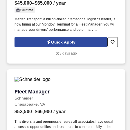
$45,000–$65,000
/ year
Full time
Marten Transport, a billion-dollar international logistics leader, is
now hiring at our Mondovi Terminal for a Fleet Manager! You will
manage your drivers’ performance and be primary
communication link to drivers.
Quick Apply
3 days ago
Fleet Manager
Fleet Manager
Schneider
Chesapeake, VA
$53,500–$66,900
/ year
This diversity and openness ensures all associates have equal
access to opportunities and resources to contribute fully to the