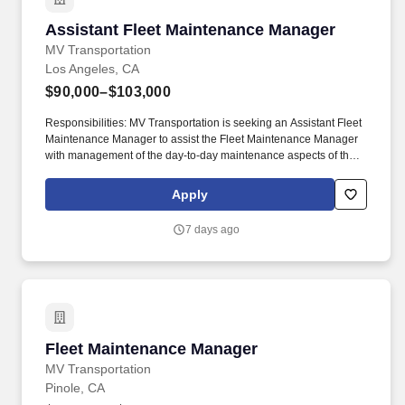
Assistant Fleet Maintenance Manager
Assistant Fleet Maintenance Manager
MV Transportation
Los Angeles, CA
$90,000–$103,000
Responsibilities: MV Transportation is seeking an Assistant Fleet
Maintenance Manager to assist the Fleet Maintenance Manager
with management of the day-to-day maintenance aspects of the
operation of CNG and propane vehicles. The Assistant Fleet
Maintenance Manager’s responsibilities will include, but not be
Apply
limited to, assisting the Fleet Maintenance Manager with the
oversight of maintenance personnel, the organization of the
7 days ago
maintenance yard and various administrative duties.
Fleet Maintenance Manager
Fleet Maintenance Manager
MV Transportation
Pinole, CA