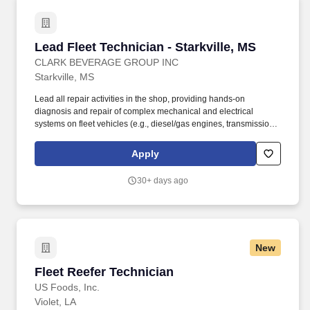
Lead Fleet Technician - Starkville, MS
Lead Fleet Technician - Starkville, MS
CLARK BEVERAGE GROUP INC
Starkville, MS
Lead all repair activities in the shop, providing hands-on
diagnosis and repair of complex mechanical and electrical
systems on fleet vehicles (e.g., diesel/gas engines, transmissions,
brakes, hydraulic lift gates). The Lead Fleet Technician is a highly
skilled, working technician responsible for performing advanced
Apply
diagnosis, repair, and preventative maintenance (PM) on the
company's fleet of commercial delivery vehicles.
30+ days ago
New
Fleet Reefer Technician
Fleet Reefer Technician
US Foods, Inc.
Violet, LA