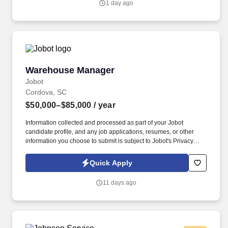
1 day ago
down supply-chain costs.
Warehouse Manager
Warehouse Manager
Jobot
Cordova, SC
$50,000–$85,000
/ year
Information collected and processed as part of your Jobot
candidate profile, and any job applications, resumes, or other
information you choose to submit is subject to Jobot's Privacy
Policy, as well as the Jobot California Worker Privacy Notice and
Jobot Notice Regarding Automated Employment Decision Tools
Quick Apply
which are available at jobot.com/legal. Due to continued growth,
the company is seeking an experienced Warehouse Manager to
11 days ago
oversee warehouse operations, inventory control, fleet
coordination, and material logistics supporting multiple
construction projects.