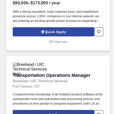
$90,000–$175,000
/ year
With a strong reputation, loyal customer base, and established
presence across 1,000+ companies in our internal network, we
are entering an exciting growth phase focused on expanding into
new verticals, re-engaging dormant customers, and increasing
market visibility. Information collected and processed as part of
Quick Apply
your Jobot candidate profile, and any job applications, resumes,
or other information you choose to submit is subject to Jobot's
6 days ago
Privacy Policy, as well as the Jobot California Worker Privacy
Notice and Jobot Notice Regarding Automated Employment
Decision Tools which are available at jobot.com/legal.
Transportation Operations Manager
Transportation Operations Manager
Bowhead / UIC Technical Services
Fort Carson, CO
Comprehensive knowledge of all installed product software at the
use/operator level and automated data processing policies and
procedures as they pertain to assigned equipment, both LIS and
installation desktop computers to solve and/or contact appropriate
technical support to resolve any problem associated with these