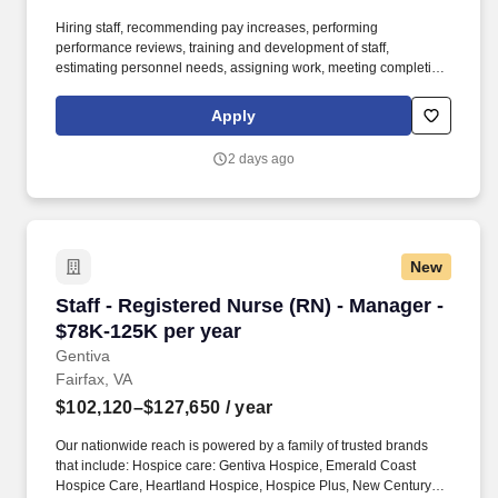
Hiring staff, recommending pay increases, performing
performance reviews, training and development of staff,
estimating personnel needs, assigning work, meeting completion
dates, interpreting and ensuring consistent application of
organizational policies. Reporting to the Regional Director of
Apply
MedTrans, the Senior Manager is responsible for operational
support and supervision of either Multiple Branch locations or a
2 days ago
single mega-large branch location.
New
Staff - Registered Nurse (RN) - Manager - $78
Staff - Registered Nurse (RN) - Manager -
$78K-125K per year
Gentiva
Fairfax, VA
$102,120–$127,650
/ year
Our nationwide reach is powered by a family of trusted brands
that include: Hospice care: Gentiva Hospice, Emerald Coast
Hospice Care, Heartland Hospice, Hospice Plus, New Century