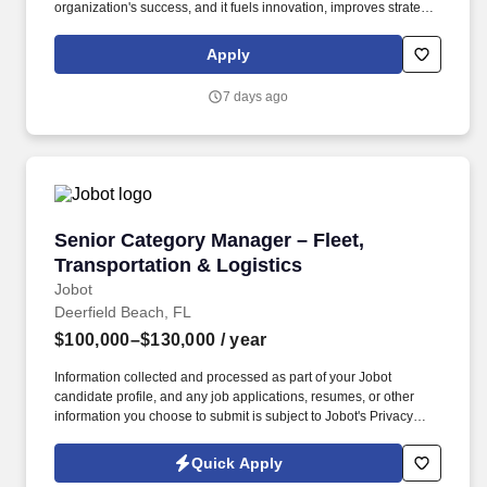
organization's success, and it fuels innovation, improves strategic
thinking and cultivates leadership. Schneider is seeking a Fleet
Manager in Chesapeake to serve as a coach to a group of owner-
Apply
operator truck drivers who do business with Schneider.
7 days ago
Senior Category Manager – Fleet, Transportati
Senior Category Manager – Fleet,
Transportation & Logistics
Jobot
Deerfield Beach, FL
$100,000–$130,000
/ year
Information collected and processed as part of your Jobot
candidate profile, and any job applications, resumes, or other
information you choose to submit is subject to Jobot's Privacy
Policy, as well as the Jobot California Worker Privacy Notice and
Jobot Notice Regarding Automated Employment Decision Tools
Quick Apply
which are available at jobot.com/legal. As a leading North