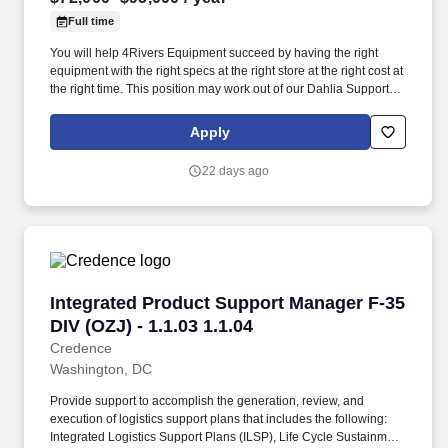
Full time
You will help 4Rivers Equipment succeed by having the right
equipment with the right specs at the right store at the right cost at
the right time. This position may work out of our Dahlia Support
office in Commerce City, Colorado, or the Greeley Support office
in Greeley, Colorado.
Apply
22 days ago
Integrated Product Support Manager F-35 DIV (
Integrated Product Support Manager F-35
DIV (OZJ) - 1.1.03 1.1.04
Credence
Washington, DC
Provide support to accomplish the generation, review, and
execution of logistics support plans that includes the following:
Integrated Logistics Support Plans (ILSP), Life Cycle Sustainment