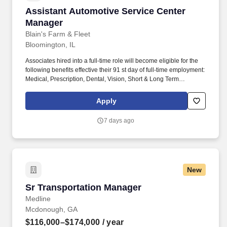
Assistant Automotive Service Center Manager
Assistant Automotive Service Center
Manager
Blain's Farm & Fleet
Bloomington, IL
Associates hired into a full-time role will become eligible for the
following benefits effective their 91 st day of full-time employment:
Medical, Prescription, Dental, Vision, Short & Long Term
Disability, Life Insurance, Ancillary Benefits, Identity Theft
Protection, Pet Insurance, Etc. We take into consideration the
Apply
minimum requirements outlined in the job description, such as,
training and experience, the position's work location, required
7 days ago
travel (if any), and external market conditions when determining
the final salary for potential new hires.
New
Sr Transportation Manager
Sr Transportation Manager
Medline
Mcdonough, GA
$116,000–$174,000
/ year