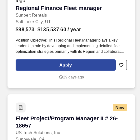
Regional Finance Fleet manager
Regional Finance Fleet manager
Sunbelt Rentals
Salt Lake City, UT
$98,573–$135,537.60
/ year
Position Objective: This Regional Fleet Manager plays a key
leadership role by developing and implementing detailed fleet
optimization strategies primarily with its Region and collaborates
with peers to impact global strategy. Some Sunbelt jobs may
require driving for long periods of time, loading and unloading
Apply
heavy equipment, performing work in extreme weather conditions
including rain, wind or excessive temperatures and/or night and
29 days ago
weekend work.
New
Fleet Project/Program Manager II # 26-18657
Fleet Project/Program Manager II # 26-
18657
US Tech Solutions, Inc.
Sunnyvale, CA