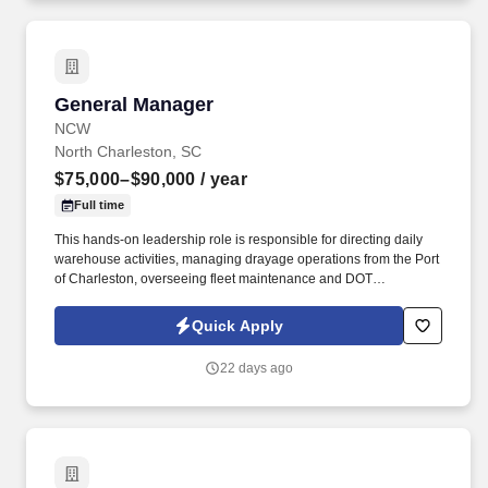
General Manager
General Manager
NCW
North Charleston, SC
$75,000–$90,000
/ year
Full time
This hands-on leadership role is responsible for directing daily
warehouse activities, managing drayage operations from the Port
of Charleston, overseeing fleet maintenance and DOT
compliance, and driving operational excellence. The ideal
candidate is a proactive leader who excels at developing high-
Quick Apply
performing teams, improving processes, maximizing efficiency,
and delivering exceptional customer service while maintaining a
22 days ago
safe and compliant work environment.