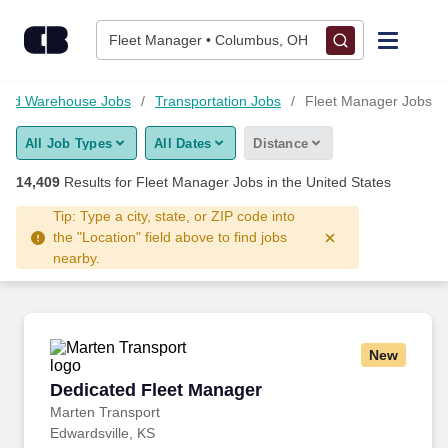
Skip to content
Jobs
Fleet Manager • Columbus, OH
Find Jobs
s and Warehouse Jobs
Transportation Jobs
Fleet Manager Jobs
All Job Types
All Dates
Distance
Upload Resume
14,409
Results for
Fleet Manager Jobs
in the United States
Salary Estimate
Tip: Type a city, state, or ZIP code into
the "Location" field above to find jobs
nearby.
Career Advice
Employers / Post Job
New
Dedicated Fleet Manager
Dedicated Fleet Manager
Marten Transport
Edwardsville, KS