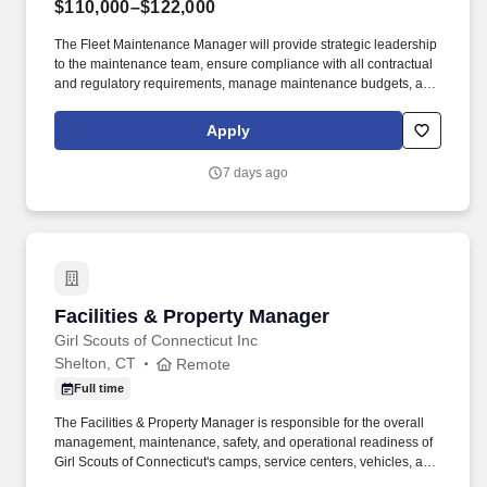
$110,000–$122,000
The Fleet Maintenance Manager will provide strategic leadership
to the maintenance team, ensure compliance with all contractual
and regulatory requirements, manage maintenance budgets, and
drive operational excellence through effective planning, reporting,
and continuous improvement. Minimum of three (3) years of
Apply
recent, relevant experience (within the last five (5) years)
managing the maintenance operations of a transit bus
7 days ago
maintenance facility similar in scope, size, complexity, and vehicle
type.
Facilities & Property Manager
Facilities & Property Manager
Girl Scouts of Connecticut Inc
Shelton, CT
Remote
Full time
The Facilities & Property Manager is responsible for the overall
management, maintenance, safety, and operational readiness of
Girl Scouts of Connecticut's camps, service centers, vehicles, and
properties located throughout Fairfield and New Haven Counties.