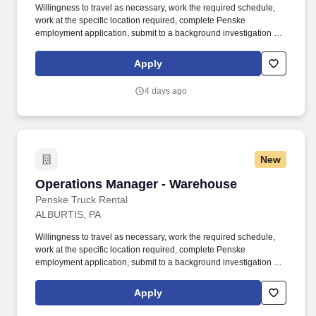
Willingness to travel as necessary, work the required schedule,
work at the specific location required, complete Penske
employment application, submit to a background investigation (to
include past employment, education, and criminal history) and
drug screening required. With operations in North America, South
Apply
America, Europe and Asia, Penske and its associates help
businesses move forward by increasing visibility and driving
4 days ago
down supply-chain costs.
New
Operations Manager - Warehouse
Operations Manager - Warehouse
Penske Truck Rental
ALBURTIS, PA
Willingness to travel as necessary, work the required schedule,
work at the specific location required, complete Penske
employment application, submit to a background investigation (to
include past employment, education, and criminal history) and
drug screening required. With operations in North America, South
Apply
America, Europe and Asia, Penske and its associates help
businesses move forward by increasing visibility and driving