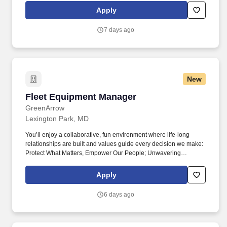
This leadership position oversees Facility Maintainers and
Apply
contracted vendors while ensuring Council properties are safe,
compliant, well-maintained, and fully operational in support of Girl
7 days ago
Scout programming.
New
Fleet Equipment Manager
Fleet Equipment Manager
GreenArrow
Lexington Park, MD
You’ll enjoy a collaborative, fun environment where life-long
relationships are built and values guide every decision we make:
Protect What Matters, Empower Our People; Unwavering
Commitment to Our Customers; Trust Through Loyalty, Honesty,
and Transparency; and a Relentless Pursuit of Excellence. That’s
Apply
what makes GreenArrow more than just a company—it’s a
community of collaborators, problem solvers, and growth drivers
6 days ago
who believe that doing great work also means doing good work.