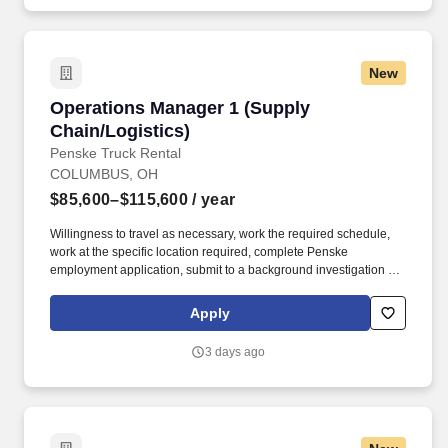
New
Operations Manager 1 (Supply Chain/Logistics
Operations Manager 1 (Supply
Chain/Logistics)
Penske Truck Rental
COLUMBUS, OH
$85,600–$115,600
/ year
Willingness to travel as necessary, work the required schedule,
work at the specific location required, complete Penske
employment application, submit to a background investigation (to
include past employment, education, and criminal history) and
drug screening required. Do you have a proven record of
Apply
leadership excellence and a history of leading teams to
consistently exceed established goals in dynamic operational
3 days ago
environments?.