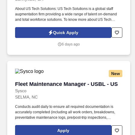
About US Tech Solutions: US Tech Solutions is a global staff
augmentation firm providing a wide range of talent on-demand
and total workforce solutions. To know more about US Tech
Solutions, please visit www.ustechsolutions.com .
Quick Apply
6 days ago
New
Fleet Maintenance Manager - USBL - US
Fleet Maintenance Manager - USBL - US
Sysco
SELMA, NC
Conducts audit daily to ensure all required documentation is
accurately completed (including all work orders, breakdowns,
preventative maintenance logs, pre/post-trip inspections,
certifications) and that items are installed correctly with a
minimum potential for loss. Ensures the proper scheduling of
Apply
truck maintenance and repairs; along with compliance of all