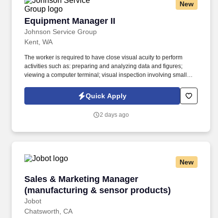
New
Equipment Manager II
Equipment Manager II
Johnson Service Group
Kent, WA
The worker is required to have close visual acuity to perform
activities such as: preparing and analyzing data and figures;
viewing a computer terminal; visual inspection involving small
defects, small parts, and/or operation of machines; using
measurement devices; and/or assembly or fabrication of parts at
Quick Apply
distances close to the eyes. The Equipment Coordinator partners
closely with manufacturing engineers, quality assurance, and lab
2 days ago
operations personnel to minimize equipment downtime and
maintain full traceability of the equipment fleet.
New
Sales & Marketing Manager (manufacturing & 
Sales & Marketing Manager
(manufacturing & sensor products)
Jobot
Chatsworth, CA