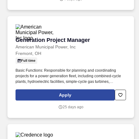
transportation, logistics and technology services to help
companies and people move forward.
Generation Project Manager
Generation Project Manager
American Municipal Power, Inc
Fremont, OH
Full time
Basic Functions: Responsible for planning and coordinating
projects for a power generation fleet, including combined‑cycle
plants, hydroelectric facilities, simple‑cycle gas turbines,
reciprocating engines, wind turbines, and photovoltaic solar
facilities. 1. Must possess a minimum of a two (2) year technical
Apply
degree and a minimum of five (5) years’ experience in the power
generation industry or equivalent energy industry, including prior
25 days ago
experience in equipment analysis or maintenance–related role.