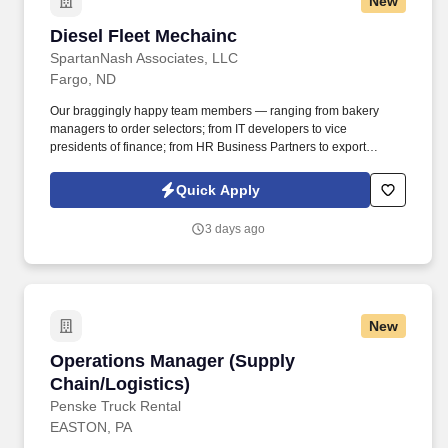
New
Diesel Fleet Mechainc
Diesel Fleet Mechainc
SpartanNash Associates, LLC
Fargo, ND
Our braggingly happy team members — ranging from bakery
managers to order selectors; from IT developers to vice
presidents of finance; from HR Business Partners to export
specialists — create braggingly happy customers spanning
national accounts, independent and chain grocers, e-commerce
Quick Apply
retailers, U.S. military commissaries and exchanges, and the
Company’s own brick-and-mortar grocery stores, pharmacies and
3 days ago
fuel centers. A distributor, wholesaler and retailer with a global
supply chain network, SpartanNash distributes grocery and
household goods, including fresh produce and the Our Family®
portfolio of products, to locations in all 50 states.
New
Operations Manager (Supply Chain/Logistics)
Operations Manager (Supply
Chain/Logistics)
Penske Truck Rental
EASTON, PA