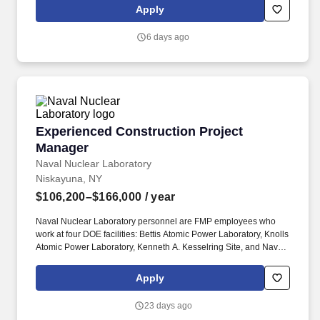
build a meaningful career by enhancing the quality and
Apply
consistency of patient care, all while having the flexibility and
support from an industry-leading organization.
6 days ago
Experienced Construction Project Manager
Experienced Construction Project
Manager
Naval Nuclear Laboratory
Niskayuna, NY
$106,200–$166,000
/ year
Naval Nuclear Laboratory personnel are FMP employees who
work at four DOE facilities: Bettis Atomic Power Laboratory, Knolls
Atomic Power Laboratory, Kenneth A. Kesselring Site, and Naval
Reactors Facility, and at the U.S. Department of Defense-owned
Nuclear Power Training Unit-Charleston. For nearly 70 years, the
Apply
Naval Nuclear Laboratory has developed advanced nuclear
propulsion technology, provided technical support, and trained
23 days ago
world-class nuclear operators to ensure the safe and reliable