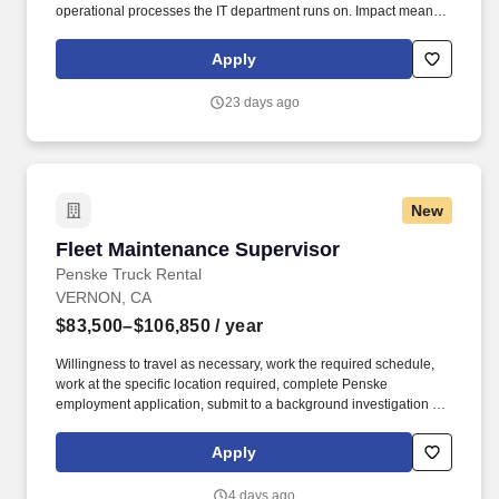
operational processes the IT department runs on. Impact means
delivering results that matter - improving experiences, driving
progress, and adding real value for our people, customers, and
Apply
communities.
23 days ago
New
Fleet Maintenance Supervisor
Fleet Maintenance Supervisor
Penske Truck Rental
VERNON, CA
$83,500–$106,850
/ year
Willingness to travel as necessary, work the required schedule,
work at the specific location required, complete Penske
employment application, submit to a background investigation (to
include past employment, education, and criminal history) and
drug screening are required. Penske Truck
Apply
Leasing/Transportation Solutions is a premier global
transportation provider that delivers essential and innovative
4 days ago