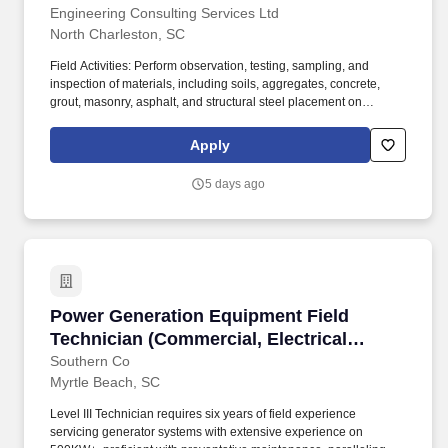
Engineering Consulting Services Ltd
North Charleston, SC
Field Activities: Perform observation, testing, sampling, and
inspection of materials, including soils, aggregates, concrete,
grout, masonry, asphalt, and structural steel placement on
construction sites; Execute tasks based on project requirements
under the guidance of other senior technicians, staff
Apply
professionals, and project managers. Communication: Maintain
daily communication with site contractors, other technicians, and
5 days ago
project managers; Keep supervisor and project teams informed of
changing site conditions and additional testing requested; Attend
project meetings with senior staff as requested.
Power Generation Equipment Field Technician 
Power Generation Equipment Field
Technician (Commercial, Electrical
Controls, Mechanical, Microgrid)
Southern Co
Myrtle Beach, SC
Level III Technician requires six years of field experience
servicing generator systems with extensive experience on