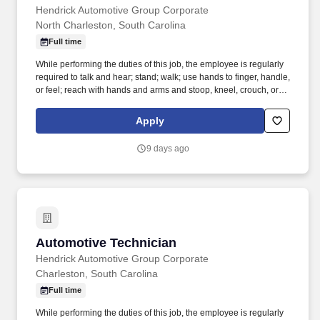
Hendrick Automotive Group Corporate
North Charleston, South Carolina
Full time
While performing the duties of this job, the employee is regularly
required to talk and hear; stand; walk; use hands to finger, handle,
or feel; reach with hands and arms and stoop, kneel, crouch, or
crawl. Work includes movement around vehicles, working in
various physical positions, and the safe operation of power tools
Apply
and test equipment.
9 days ago
Automotive Technician
Automotive Technician
Hendrick Automotive Group Corporate
Charleston, South Carolina
Full time
While performing the duties of this job, the employee is regularly