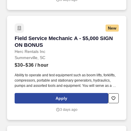
New
Field Service Mechanic A - $5,000 SIGN ON 
Field Service Mechanic A - $5,000 SIGN
ON BONUS
Herc Rentals Inc
Summerville, SC
$30–$36
/ hour
Ability to operate and test equipment such as boom lifts, forklifts,
compressors, portable and stationary generators, hydraulics,
pumps and assorted tools and equipment. You will serve as a go-
to resource for utilizing your mechanical expertise to ensure Herc
fleet remain in proper operating condition on our customer
Apply
jobsites, at all times.
3 days ago