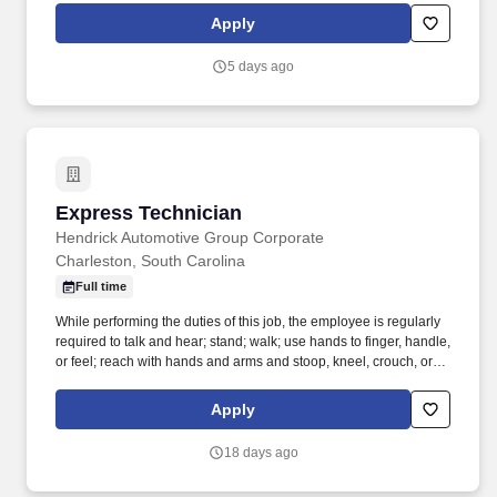
assists the Service Technician with identifying necessary vehicle
Apply
service and performing the repair, service, and/or maintenance
work.
5 days ago
Express Technician
Express Technician
Hendrick Automotive Group Corporate
Charleston, South Carolina
Full time
While performing the duties of this job, the employee is regularly
required to talk and hear; stand; walk; use hands to finger, handle,
or feel; reach with hands and arms and stoop, kneel, crouch, or
crawl. Performs lube, oil and filter changes by draining and
replacing oil and filter, and lubricating all joints, including idler
Apply
arm steering knuckles, tie rods ends and ball joints.
18 days ago