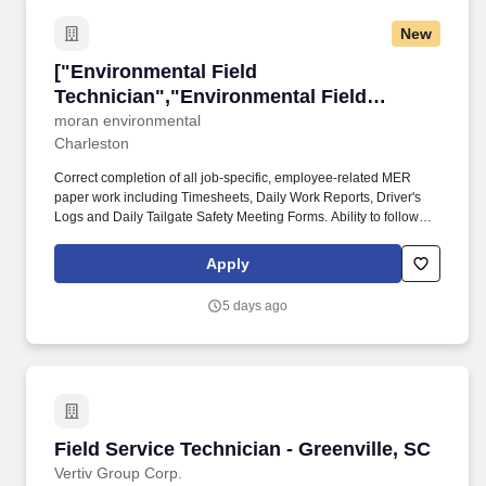
New
["Environmental Field Technician","Environme
["Environmental Field
Technician","Environmental Field
Technician"]
moran environmental
Charleston
Correct completion of all job-specific, employee-related MER
paper work including Timesheets, Daily Work Reports, Driver's
Logs and Daily Tailgate Safety Meeting Forms. Ability to follow
directions; read/speak and understand English; read and
understand common danger placards / labels and hazardous
Apply
warning literature including site safety plans.
5 days ago
Field Service Technician - Greenville, SC
Field Service Technician - Greenville, SC
Vertiv Group Corp.