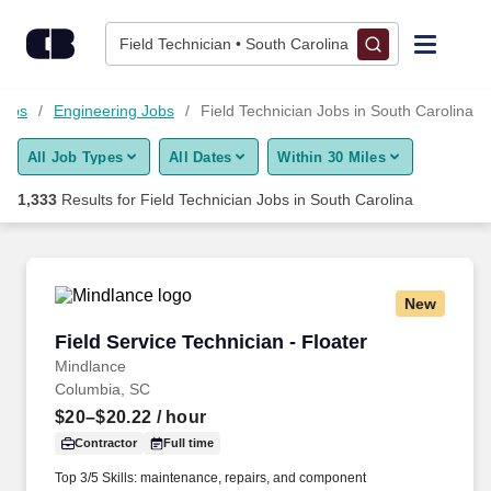
Skip to content
Jobs
Field Technician • South Carolina
Find Jobs
Jobs
Engineering Jobs
Field Technician Jobs in South Carolina
All Job Types
All Dates
Within 30 Miles
Upload Resume
1,333
Results for
Field Technician Jobs in South Carolina
Salary Estimate
Career Advice
New
Field Service Technician - Floater
Field Service Technician - Floater
Employers / Post Job
Mindlance
Columbia, SC
$20–$20.22
/ hour
Contractor
Full time
Top 3/5 Skills: maintenance, repairs, and component