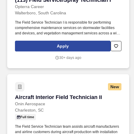
(113) Field Service/Spray Technician I
communities, including small to mid-sized urban, suburban, and
rural areas across the U.S. With over 50 years of experience, TDS
Opterra Career
is committed to building and expanding fiber optic networks that
Walterboro, South Carolina
bring cutting-edge connectivity to neighborhoods nationwide.
The Field Service Technician I is responsible for performing
comprehensive maintenance services on stormwater facilities
and devices, and vegetation management services across a wide
range of customer sites. Gain knowledge on immediate response
expected for chemical spills and neutralize, when necessary,
Apply
which includes application of bleach, setup of sock perimeter, and
application of Oil-Dry as is dictated by the label and training.
30+ days ago
New
Aircraft Interior Field Technician II
Aircraft Interior Field Technician II
Onin Aerospace
Charleston, SC
Full time
The Field Service Technician team assists aircraft manufacturers
and airline customers during aircraft production with installation