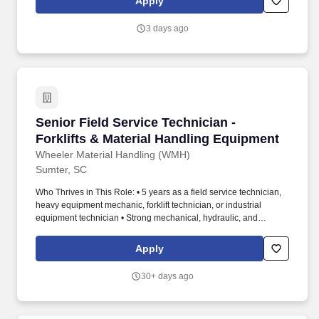
Apply
broken or missing equipment as needed. ECS is currently ranked
#60 in Engineering News-Record's Top 500 Design Firms (April
3 days ago
2026), #148 in Engineering News-Record's Top 200
Environmental Firms (October 2025) and #50 in Zweig Group's
Hot Firm List (May 2025).
Senior Field Service Technician - Forklifts & 
Senior Field Service Technician -
Forklifts & Material Handling Equipment
Wheeler Material Handling (WMH)
Sumter, SC
Who Thrives in This Role: • 5 years as a field service technician,
heavy equipment mechanic, forklift technician, or industrial
equipment technician • Strong mechanical, hydraulic, and
electrical troubleshooting skills • Experience working
independently in the field • Valid drivers license • ASE
Apply
certifications • Forklift or OEM certifications • Dealer or industrial
service experience • Familiarity with diagnostic software and
30+ days ago
digital service platforms. Youll also bring: • Strong problem-
solving ability • Customer-facing communication skills •
Leadership mindset • Pride in your work • Field-based role across