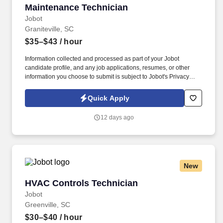
Maintenance Technician
Maintenance Technician
advancement benefits; fleet conversion into ET or FC from
another rating may be possible for qualified Sailors, subject to
Jobot
screening and community manning.
Graniteville, SC
$35–$43
/ hour
Information collected and processed as part of your Jobot
candidate profile, and any job applications, resumes, or other
information you choose to submit is subject to Jobot's Privacy
Policy, as well as the Jobot California Worker Privacy Notice and
Jobot Notice Regarding Automated Employment Decision Tools
Quick Apply
which are available at jobot.com/legal. As as industry leader we
invest in modern tools and long-term development, giving
12 days ago
engineers the space to improve how things are built and how
problems are approached.
New
HVAC Controls Technician
HVAC Controls Technician
Jobot
Greenville, SC
$30–$40
/ hour