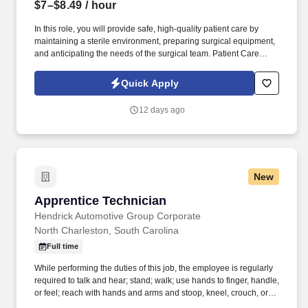
$7–$8.49
/ hour
In this role, you will provide safe, high-quality patient care by
maintaining a sterile environment, preparing surgical equipment,
and anticipating the needs of the surgical team. Patient Care
Coordination: Assist Registered Nurses in planning patient care
and collaborate effectively with the broader healthcare team.
Quick Apply
12 days ago
New
Apprentice Technician
Apprentice Technician
Hendrick Automotive Group Corporate
North Charleston, South Carolina
Full time
While performing the duties of this job, the employee is regularly
required to talk and hear; stand; walk; use hands to finger, handle,
or feel; reach with hands and arms and stoop, kneel, crouch, or
crawl. Summary: In a learning capacity the Apprentice Technician