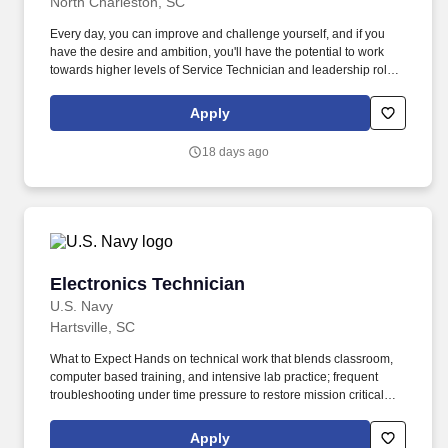
North Charleston, SC
Every day, you can improve and challenge yourself, and if you
have the desire and ambition, you'll have the potential to work
towards higher levels of Service Technician and leadership roles
in our Service Department. The actual pay rate offered to
candidates varies depending upon a wide range of factors
Apply
including specific position, location, education, training,
experience, skills, and ability.
18 days ago
Electronics Technician
Electronics Technician
U.S. Navy
Hartsville, SC
What to Expect Hands on technical work that blends classroom,
computer based training, and intensive lab practice; frequent
troubleshooting under time pressure to restore mission critical
combat systems and communications; strict adherence to safety
procedures, configuration control, technical documentation, and
Apply