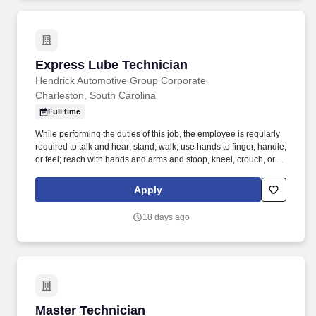
Express Lube Technician
Express Lube Technician
Hendrick Automotive Group Corporate
Charleston, South Carolina
Full time
While performing the duties of this job, the employee is regularly
required to talk and hear; stand; walk; use hands to finger, handle,
or feel; reach with hands and arms and stoop, kneel, crouch, or
crawl. Performs lube, oil and filter changes by draining and
replacing oil and filter, and lubricating all joints, including idler
Apply
arm steering knuckles, tie rods ends and ball joints.
18 days ago
Master Technician
Master Technician