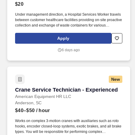
$20
Under management direction, a Hospital Services Worker travels
between customer healthcare facilities providing on-site proactive
collection and exchange of waste containers for various
Stericycle programs, including but not limited to: Sharps
Management Service, Pharmaceutical Waste, Controlled
Apply
Substances, and Document Management. 2 Years industry
related experience in a customer service capacity preferred, or
6 days ago
the equivalent in related work experience, demonstrating strong
communication skills and tact in providing superior customer
service in a variety of settings and situations or preferred
education requirement.
New
Crane Service Technician - Experienced
Crane Service Technician - Experienced
American Equipment HR LLC
Anderson, SC
$40–$50
/ hour
Works on complex 3-motion cranes with auxiliaries such as roto
hooks, encoder closed-loop systems, exotic brakes, and all brake
types. You will be responsible for performing complex