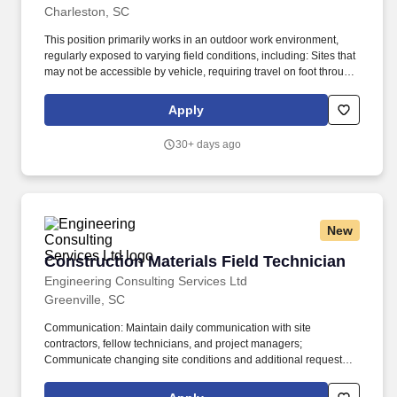
Charleston, SC
This position primarily works in an outdoor work environment,
regularly exposed to varying field conditions, including: Sites that
may not be accessible by vehicle, requiring travel on foot through
wetlands, swamps, grasslands, fields, and other uneven or
rugged terrain with natural and man-made obstacles such as
Apply
sand, brush, and debris. Ability to use your senses to see
(including close, distant, and peripheral vison, depth vision, and
30+ days ago
ability to focus) smell, hear, touch (use hands to reach climb or
balance, crouch, stoop, crawl, kneel and sit).
New
Construction Materials Field Technician
Construction Materials Field Technician
Engineering Consulting Services Ltd
Greenville, SC
Communication: Maintain daily communication with site
contractors, fellow technicians, and project managers;
Communicate changing site conditions and additional requested
testing to supervisor; Attend project meetings as requested; Assist
with organization of field equipment and notify supervisor of