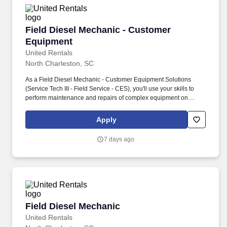
Field Diesel Mechanic - Customer Equipment
Field Diesel Mechanic - Customer
Equipment
United Rentals
North Charleston, SC
As a Field Diesel Mechanic - Customer Equipment Solutions
(Service Tech III - Field Service - CES), you'll use your skills to
perform maintenance and repairs of complex equipment on
customer owned equipment with limited or no supervision in a
highly skilled, safe, and professional manner. Maintenance and
Apply
repair of complex mechanical, electrical, hydraulic, and diesel
systems on a variety of rental and customer equipment and tools
7 days ago
while using a high degree of independent judgment.
Field Diesel Mechanic
Field Diesel Mechanic
United Rentals