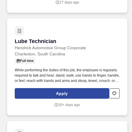
27 days ago
Lube Technician
Lube Technician
Hendrick Automotive Group Corporate
Charleston, South Carolina
Full time
While performing the duties of this job, the employee is regularly
required to talk and hear; stand; walk; use hands to finger, handle,
or feel; reach with hands and arms and stoop, kneel, crouch, or
crawl. Performs lube, oil and filter changes by draining and
replacing oil and filter, and lubricating all joints, including idler
Apply
arm steering knuckles, tie rods ends and ball joints.
30+ days ago