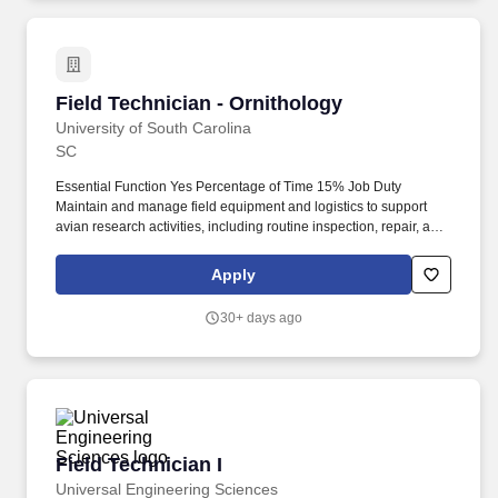
Field Technician - Ornithology
Field Technician - Ornithology
University of South Carolina
SC
Essential Function Yes Percentage of Time 15% Job Duty
Maintain and manage field equipment and logistics to support
avian research activities, including routine inspection, repair, and
organization of gear, as well as coordinating supplies and
transportation to ensure efficient and uninterrupted field
Apply
operations in remote environments. Required Certification,
Licensure/Other Credentials Preferred Qualifications Coastal or
30+ days ago
barrier island field experience Small boat operation experience
Shorebird or seabird monitoring experience
Knowledge/Skills/Abilities Must have excellent communication,
interpersonal skills, and attention to detail.
Field Technician I
Field Technician I
Universal Engineering Sciences