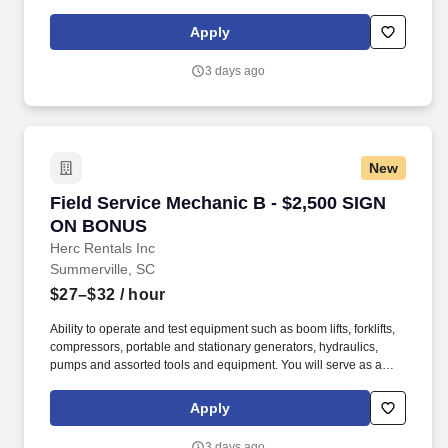
inspections, diagnostics, repairs, and installations on overhead
cranes and hoists, including systems with advanced auxiliary
Apply
components.
3 days ago
New
Field Service Mechanic B - $2,500 SIGN ON 
Field Service Mechanic B - $2,500 SIGN
ON BONUS
Herc Rentals Inc
Summerville, SC
$27–$32
/ hour
Ability to operate and test equipment such as boom lifts, forklifts,
compressors, portable and stationary generators, hydraulics,
pumps and assorted tools and equipment. You will serve as a
valued resource for utilizing your mechanical expertise to ensure
Herc fleet remain in proper operating condition on our customer
Apply
jobsites, at all times.
3 days ago