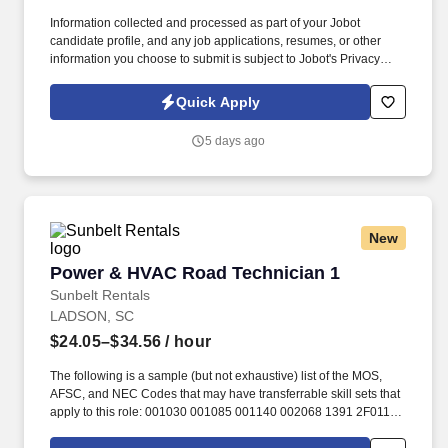
Information collected and processed as part of your Jobot
candidate profile, and any job applications, resumes, or other
information you choose to submit is subject to Jobot's Privacy
Policy, as well as the Jobot California Worker Privacy Notice and
Jobot Notice Regarding Automated Employment Decision Tools
Quick Apply
which are available at jobot.com/legal. Experience with one or
more of the following platforms: Johnson Controls, Schneider
5 days ago
Electric, Distech, Tridium Niagara, Siemens, Trane, Delta
Controls, Automated Logic, or other.
New
Power & HVAC Road Technician 1
Power & HVAC Road Technician 1
Sunbelt Rentals
LADSON, SC
$24.05–$34.56
/ hour
The following is a sample (but not exhaustive) list of the MOS,
AFSC, and NEC Codes that may have transferrable skill sets that
apply to this role: 001030 001085 001140 002068 1391 2F011
2F031 2F051 2F071 301 3374 3601 3E412 3E432 3E452 4140