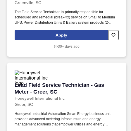
Greenville, SC
The Field Service Technician is primarily responsible for
scheduled and remedial (break-fix) service on Small to Medium
UPS, Power Distribution Units & Battery system products (2-
120KVA) serviced by Vertiv, commensurate with appropriate
classroom and on-the-job training. PHYSICAL REQUIREMENTS:
Apply
While performing duties of the above jobs, the associate is
regularly required to stand, walk, use hands and fingers, handle
30+ days ago
or feel objects, tools or other components; reach with hands and
arms; stoop, kneel, crouch, or crawl; talk, hear and smell.
Lead Field Service Technician - Gas Meter - Gr
Lead Field Service Technician - Gas
Meter - Greer, SC
Honeywell International Inc
Greer, SC
Honeywell Industrial Automation Smart Energy business unit
provides advanced metering infrastructure and energy
management solutions that empower utilities and energy
providers to optimize energy distribution, improve grid reliability,