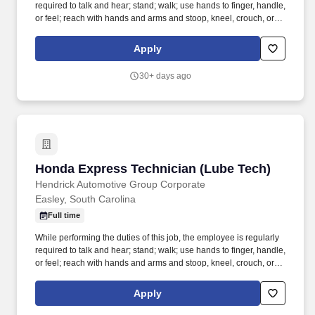
required to talk and hear; stand; walk; use hands to finger, handle,
or feel; reach with hands and arms and stoop, kneel, crouch, or
crawl. Work includes movement around vehicles, working in
various physical positions, and the safe operation of power tools
Apply
and test equipment.
30+ days ago
Honda Express Technician (Lube Tech)
Honda Express Technician (Lube Tech)
Hendrick Automotive Group Corporate
Easley, South Carolina
Full time
While performing the duties of this job, the employee is regularly
required to talk and hear; stand; walk; use hands to finger, handle,
or feel; reach with hands and arms and stoop, kneel, crouch, or
crawl. Performs lube, oil and filter changes by draining and
replacing oil and filter, and lubricating all joints, including idler
Apply
arm steering knuckles, tie rods ends and ball joints.