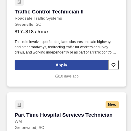
Traffic Control Technician II
Traffic Control Technician II
Roadsafe Traffic Systems
Greenville, SC
$17–$18
/ hour
This role involves performing lane closures on state highways
and other roadways, redirecting traffic for workers or survey
crews, and working independently or as part of a traffic control
crew. Basic reading and writing ability to comply with road signs,
complete paperwork, and knowledge of federal and state motor
Apply
carrier safety regulations.
10 days ago
New
Part Time Hospital Services Technician
Part Time Hospital Services Technician
WM
Greenwood, SC