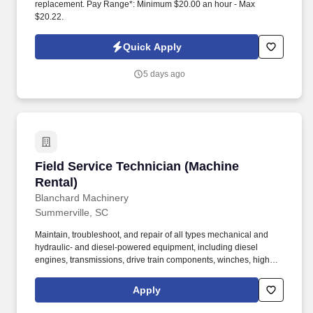
replacement. Pay Range*: Minimum $20.00 an hour - Max
$20.22.
Quick Apply
5 days ago
Field Service Technician (Machine Rental)
Field Service Technician (Machine
Rental)
Blanchard Machinery
Summerville, SC
Maintain, troubleshoot, and repair of all types mechanical and
hydraulic- and diesel-powered equipment, including diesel
engines, transmissions, drive train components, winches, high
pressure pumps, centrifugal pumps, air compressors,
microprocessor controls, electro-mechanical equipment,
Apply
hydraulic systems, pneumatic systems, gearboxes, PTO's, 12/24v
electrical systems, equipment cabs and controls, chassis and