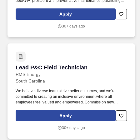
500KW+, proficient with preventative maintenance, paralleling
switch gear, ATS repairs, controller retrofits and Loadbanking
equipment. Physical Activity: 85% physical activity required on
Apply
customer site working with equipment, 15% form completion,
email, other administrative tasks and completing technical
30+ days ago
support activities by way of telephone and computer
communication.
Lead P&C Field Technician
Lead P&C Field Technician
RMS Energy
South Carolina
We believe diverse teams drive better outcomes, and we’re
committed to creating an inclusive environment where all
employees feel valued and empowered. Commission new
substations and perform upgrades, troubleshooting, and
validation of relaying and communications systems.
Apply
30+ days ago