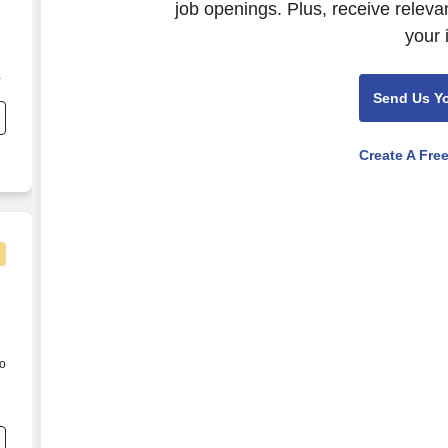
job openings. Plus, receive releva
your 
d
d
Send Us Y
s
Create A Fre
to