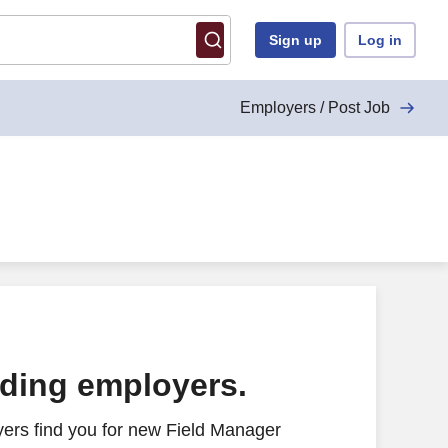
Sign up
Log in
Employers / Post Job
ading employers.
ers find you for new Field Manager