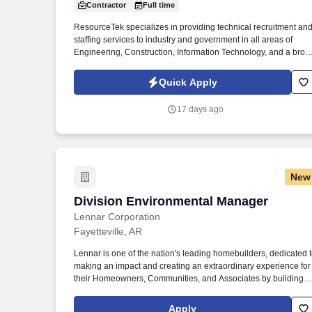
Contractor
Full time
Last month
ResourceTek specializes in providing technical recruitment an
staffing services to industry and government in all areas of
Engineering, Construction, Information Technology, and a broa
range of other technical disciplines. This position holds
responsibility for planning, directing, and coordinating activities
Quick Apply
of industrial construction projects on site to ensure that the goal
and objectives are accomplished within the prescribed time
17 days ago
frame and funding parameters.
New
Division Environmental Manager
Division Environmental Manager
Lennar Corporation
Fayetteville, AR
Lennar is one of the nation's leading homebuilders, dedicated 
making an impact and creating an extraordinary experience for
their Homeowners, Communities, and Associates by building
quality homes and providing exceptional customer service,
giving back to the communities in which we work and live in,
Apply