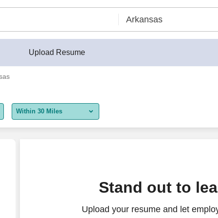
Upload Resume
sas
Within 30 Miles
5 miles
10 miles
30 miles
Stand out to le
50 miles
Upload your resume and let employ
100 miles