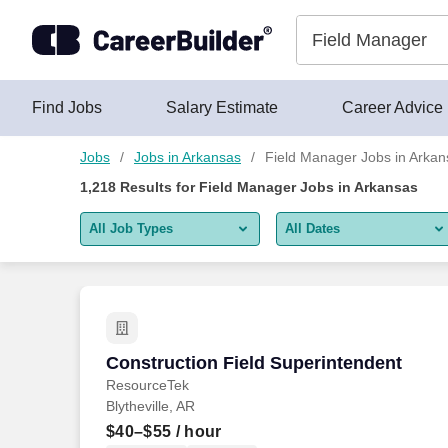
Skip to content
Jobs
Find Jobs
Salary Estimate
Career Advice
Jobs
Jobs in Arkansas
Field Manager Jobs in Arkan
1,218
Results for
Field Manager Jobs in Arkansas
All Job Types
All Dates
All job types
All Dates
Remote jobs only
Today
Last 2 days
Construction Field Superintendent
Construction Field Superintendent
ResourceTek
Last week
Blytheville, AR
Last 2 weeks
$40–$55
/ hour