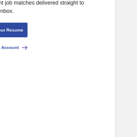
nt job matches delivered straight to
inbox.
our Resume
e Account