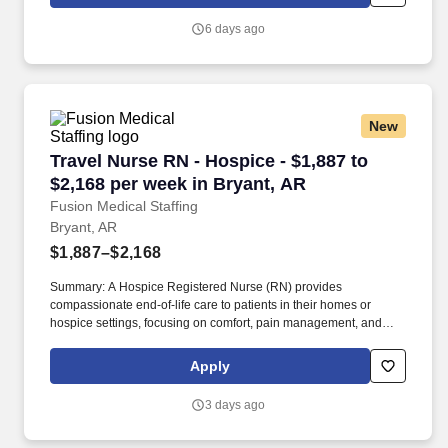
positive impact on the lives of patients while enjoying competitive
pay, comprehensive benefits, and the support of a dedicated
6 days ago
clinical team.
New
Travel Nurse RN - Hospice - $1,887 to $2,168 p
Travel Nurse RN - Hospice - $1,887 to
$2,168 per week in Bryant, AR
Fusion Medical Staffing
Bryant, AR
$1,887–$2,168
Summary: A Hospice Registered Nurse (RN) provides
compassionate end-of-life care to patients in their homes or
hospice settings, focusing on comfort, pain management, and
emotional support. Hospice RNs assess patient needs,
coordinate care plans, and educate families to ensure patients
Apply
experience dignity and peace in their final stages.
3 days ago