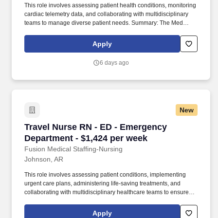
This role involves assessing patient health conditions, monitoring
cardiac telemetry data, and collaborating with multidisciplinary
teams to manage diverse patient needs. Summary: The Med
Surg/Tele Registered Nurse delivers comprehensive high-quality,
patient-centered care in medical-surgical and telemetry units.
Apply
6 days ago
New
Travel Nurse RN - ED - Emergency Department 
Travel Nurse RN - ED - Emergency
Department - $1,424 per week
Fusion Medical Staffing-Nursing
Johnson, AR
This role involves assessing patient conditions, implementing
urgent care plans, administering life-saving treatments, and
collaborating with multidisciplinary healthcare teams to ensure
high-quality, efficient, patient-centered care in critical situations.
As a member of our team, you'll have the opportunity to make a
Apply