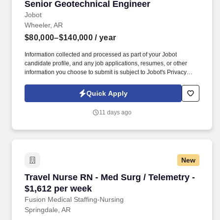
Senior Geotechnical Engineer
Senior Geotechnical Engineer
Jobot
Wheeler, AR
$80,000–$140,000
/ year
Information collected and processed as part of your Jobot
candidate profile, and any job applications, resumes, or other
information you choose to submit is subject to Jobot's Privacy
Policy, as well as the Jobot California Worker Privacy Notice and
Jobot Notice Regarding Automated Employment Decision Tools
Quick Apply
which are available at jobot.com/legal. We have 49 years of
combined experience in the fields of Geotechnical Engineering,
11 days ago
Construction Materials Testing, Geotechnical Analysis and
Design, and Environmental Compliance Assessments.
New
Travel Nurse RN - Med Surg / Telemetry - $1,6
Travel Nurse RN - Med Surg / Telemetry -
$1,612 per week
Fusion Medical Staffing-Nursing
Springdale, AR