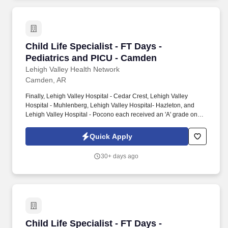
Child Life Specialist - FT Days - Pediatrics a
Child Life Specialist - FT Days -
Pediatrics and PICU - Camden
Lehigh Valley Health Network
Camden, AR
Finally, Lehigh Valley Hospital - Cedar Crest, Lehigh Valley
Hospital - Muhlenberg, Lehigh Valley Hospital- Hazleton, and
Lehigh Valley Hospital - Pocono each received an 'A' grade on
the Hospital Safety Grade from The Leapfrog Group in 2020, the
highest grade in patient safety. We're a Magnet(tm) Hospital,
Quick Apply
having been honored five times with the American Nurses
Credentialing Center's prestigious distinction for nursing
30+ days ago
excellence and quality patient outcomes in our Lehigh Valley
region.
Child Life Specialist - FT Days - Pediatrics a
Child Life Specialist - FT Days -