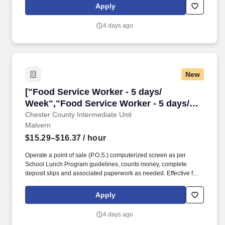
physician network and various related services located in 38 U.S.
Apply
states, Washington, D.C., Puerto Rico and the United Kingdom.
Our team of professionals includes board-certified
4 days ago
child/adolescent and adult psychiatrists, licensed clinical
therapists, nurses and mental health associates who are here to
help people reconnect with their families, friends and employers
so that they may lead productive lives.
New
["Food Service Worker - 5 days/ Week","Food 
["Food Service Worker - 5 days/
Week","Food Service Worker - 5 days/
Week"]
Chester County Intermediate Unit
Malvern
$15.29–$16.37
/ hour
Operate a point of sale (P.O.S.) computerized screen as per
School Lunch Program guidelines, counts money, complete
deposit slips and associated paperwork as needed. Effective for
the 2026-2027 school year, the Chester County Intermediate
(CCIU) has vacancies for part-time food service workers
Apply
throughout Chester County.
4 days ago