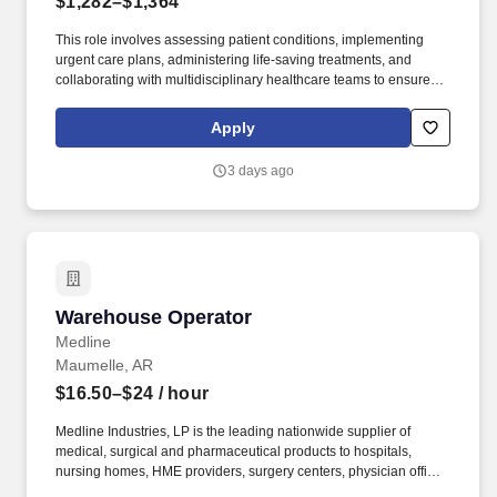
$1,282–$1,364
This role involves assessing patient conditions, implementing
urgent care plans, administering life-saving treatments, and
collaborating with multidisciplinary healthcare teams to ensure
high-quality, efficient, patient-centered care in critical situations.
Collaborate effectively with interdisciplinary teams including
Apply
physicians, specialists, paramedics, social workers and other
support staff to ensure comprehensive care.
3 days ago
Warehouse Operator
Warehouse Operator
Medline
Maumelle, AR
$16.50–$24
/ hour
Medline Industries, LP is the leading nationwide supplier of
medical, surgical and pharmaceutical products to hospitals,
nursing homes, HME providers, surgery centers, physician offices
and home care/hospice settings. Medline Industries, LP, and its