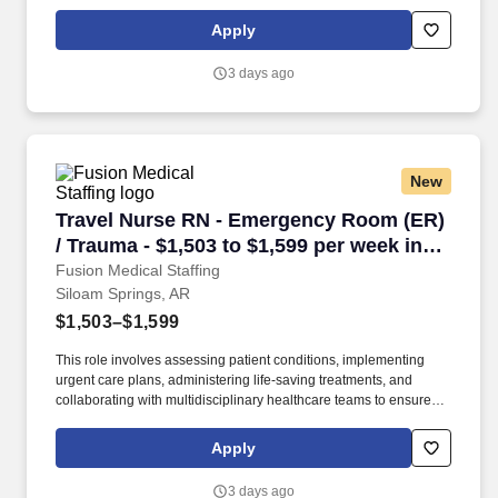
high-quality, efficient, patient-centered care in critical situations.
Collaborate effectively with interdisciplinary teams including
Apply
physicians, specialists, paramedics, social workers and other
support staff to ensure comprehensive care.
3 days ago
New
Travel Nurse RN - Emergency Room (ER) / Trau
Travel Nurse RN - Emergency Room (ER)
/ Trauma - $1,503 to $1,599 per week in
Siloam Springs, AR
Fusion Medical Staffing
Siloam Springs, AR
$1,503–$1,599
This role involves assessing patient conditions, implementing
urgent care plans, administering life-saving treatments, and
collaborating with multidisciplinary healthcare teams to ensure
high-quality, efficient, patient-centered care in critical situations.
Collaborate effectively with interdisciplinary teams including
Apply
physicians, specialists, paramedics, social workers and other
support staff to ensure comprehensive care.
3 days ago