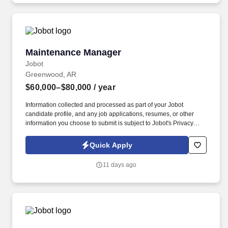
Decision Tools which are available at jobot.com/legal.
Maintenance Manager
Maintenance Manager
Jobot
Greenwood, AR
$60,000–$80,000
/ year
Information collected and processed as part of your Jobot
candidate profile, and any job applications, resumes, or other
information you choose to submit is subject to Jobot's Privacy
Policy, as well as the Jobot California Worker Privacy Notice and
Jobot Notice Regarding Automated Employment Decision Tools
Quick Apply
which are available at jobot.com/legal. This is a great opportunity
for an experienced maintenance leader who enjoys developing
11 days ago
technicians, improving preventive maintenance programs, and
building a reliable operation.