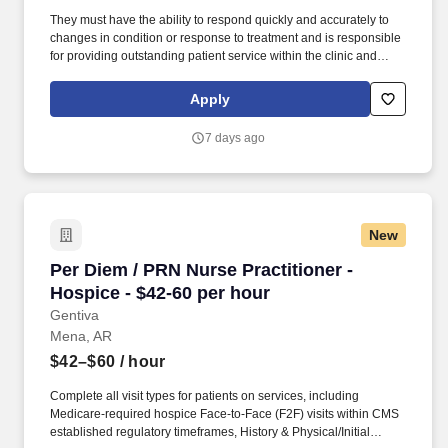
They must have the ability to respond quickly and accurately to
changes in condition or response to treatment and is responsible
for providing outstanding patient service within the clinic and
through various virtual communication channels, while
maintaining a compassionate and welcome atmosphere. Posting
Apply
Title: Family Nurse Practitioner Overview: In a manner consistent
and supportive of our values, the Provider is responsible for
7 days ago
delivering high quality health care within Fast Pace Health’s
scope of services while achieving optimum patient satisfaction.
New
Per Diem / PRN Nurse Practitioner - Hospice -
Per Diem / PRN Nurse Practitioner -
Hospice - $42-60 per hour
Gentiva
Mena, AR
$42–$60
/ hour
Complete all visit types for patients on services, including
Medicare-required hospice Face-to-Face (F2F) visits within CMS
established regulatory timeframes, History & Physical/Initial