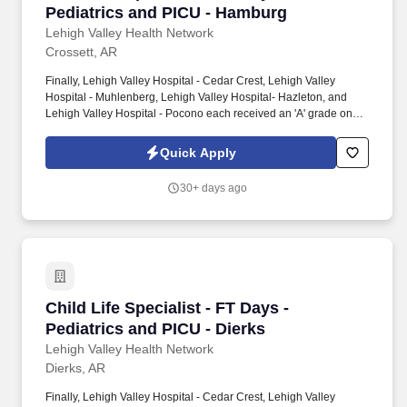
Pediatrics and PICU - Hamburg
Lehigh Valley Health Network
Crossett, AR
Finally, Lehigh Valley Hospital - Cedar Crest, Lehigh Valley
Hospital - Muhlenberg, Lehigh Valley Hospital- Hazleton, and
Lehigh Valley Hospital - Pocono each received an 'A' grade on
the Hospital Safety Grade from The Leapfrog Group in 2020, the
highest grade in patient safety. We're a Magnet(tm) Hospital,
Quick Apply
having been honored five times with the American Nurses
Credentialing Center's prestigious distinction for nursing
30+ days ago
excellence and quality patient outcomes in our Lehigh Valley
region.
Child Life Specialist - FT Days - Pediatrics an
Child Life Specialist - FT Days -
Pediatrics and PICU - Dierks
Lehigh Valley Health Network
Dierks, AR
Finally, Lehigh Valley Hospital - Cedar Crest, Lehigh Valley