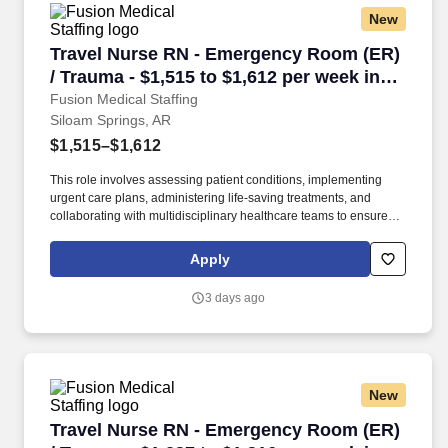
New
Travel Nurse RN - Emergency Room (ER) / Trau
Travel Nurse RN - Emergency Room (ER)
/ Trauma - $1,515 to $1,612 per week in
Siloam Springs, AR
Fusion Medical Staffing
Siloam Springs, AR
$1,515–$1,612
This role involves assessing patient conditions, implementing
urgent care plans, administering life-saving treatments, and
collaborating with multidisciplinary healthcare teams to ensure
high-quality, efficient, patient-centered care in critical situations.
Collaborate effectively with interdisciplinary teams including
Apply
physicians, specialists, paramedics, social workers and other
support staff to ensure comprehensive care.
3 days ago
New
Travel Nurse RN - Emergency Room (ER) / Trau
Travel Nurse RN - Emergency Room (ER)