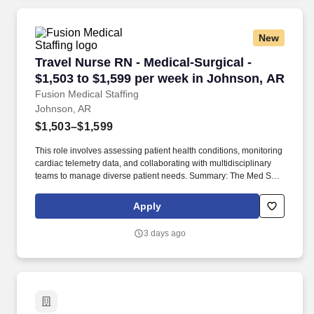
New
Travel Nurse RN - Medical-Surgical - $1,503 t
Travel Nurse RN - Medical-Surgical -
$1,503 to $1,599 per week in Johnson, AR
Fusion Medical Staffing
Johnson, AR
$1,503–$1,599
This role involves assessing patient health conditions, monitoring
cardiac telemetry data, and collaborating with multidisciplinary
teams to manage diverse patient needs. Summary: The Med Surg
Registered Nurse delivers comprehensive high-quality, patient-
centered care in medical-surgical and telemetry units.
Apply
3 days ago