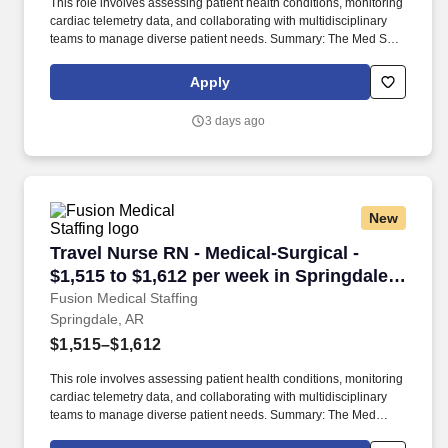
This role involves assessing patient health conditions, monitoring
cardiac telemetry data, and collaborating with multidisciplinary
teams to manage diverse patient needs. Summary: The Med Surg
Registered Nurse delivers comprehensive high-quality, patient-
centered care in medical-surgical and telemetry units.
Apply
3 days ago
New
Travel Nurse RN - Medical-Surgical - $1,515 to
Travel Nurse RN - Medical-Surgical -
$1,515 to $1,612 per week in Springdale,
AR
Fusion Medical Staffing
Springdale, AR
$1,515–$1,612
This role involves assessing patient health conditions, monitoring
cardiac telemetry data, and collaborating with multidisciplinary
teams to manage diverse patient needs. Summary: The Med
Surg/Tele Registered Nurse delivers comprehensive high-quality,