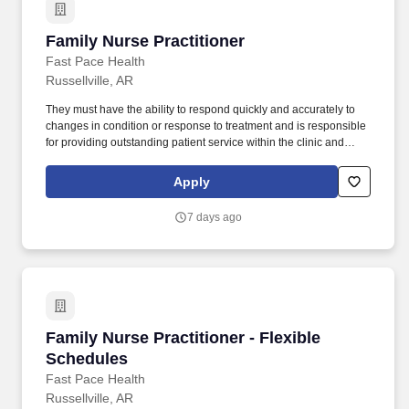
Family Nurse Practitioner
Family Nurse Practitioner
Fast Pace Health
Russellville, AR
They must have the ability to respond quickly and accurately to
changes in condition or response to treatment and is responsible
for providing outstanding patient service within the clinic and
through various virtual communication channels, while
maintaining a compassionate and welcome atmosphere. Posting
Apply
Title: Family Nurse Practitioner Overview: In a manner consistent
and supportive of our values, the Provider is responsible for
7 days ago
delivering high quality health care within Fast Pace Health’s
scope of services while achieving optimum patient satisfaction.
Family Nurse Practitioner - Flexible Schedules
Family Nurse Practitioner - Flexible
Schedules
Fast Pace Health
Russellville, AR