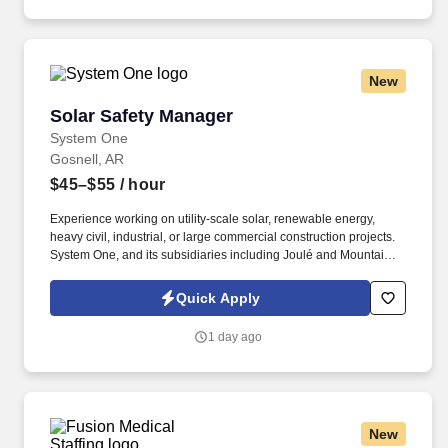
patients that present with evidence of abuse and/or neglect; and
supports the mission of Mercy. From day one, Mercy offers
outstanding benefits - including medical, dental, and vision
coverage, paid time off, tuition support, and matched retirement
New
plans for team members working 32+ hours per pay period.
Solar Safety Manager
Solar Safety Manager
System One
Gosnell, AR
$45–$55
/ hour
Experience working on utility-scale solar, renewable energy,
heavy civil, industrial, or large commercial construction projects.
System One, and its subsidiaries including Joulé and Mountain
Ltd., are leaders in delivering outsourced services and workforce
solutions across North America.
Quick Apply
1 day ago
New