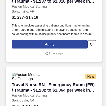
/ Trauma - $1,237 to $1,316 per week in
Bentonville, AR
Fusion Medical Staffing
Bentonville, AR
$1,237–$1,316
This role involves assessing patient conditions, implementing
urgent care plans, administering life-saving treatments, and
collaborating with multidisciplinary healthcare teams to ensure
high-quality, efficient, patient-centered care in critical situations.
Collaborate effectively with interdisciplinary teams including
Apply
physicians, specialists, paramedics, social workers and other
support staff to ensure comprehensive care.
3 days ago
New
Travel Nurse RN - Emergency Room (ER) / Trau
Travel Nurse RN - Emergency Room (ER)
/ Trauma - $1,282 to $1,364 per week in
Springdale, AR
Fusion Medical Staffing
Springdale, AR