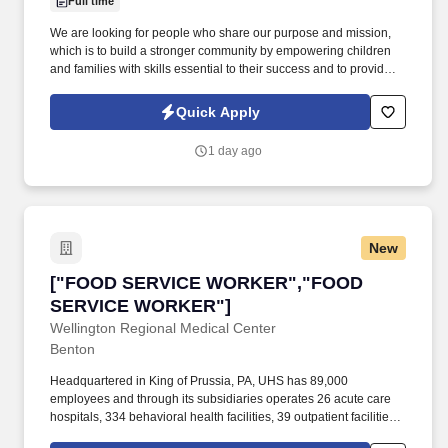
Full time
We are looking for people who share our purpose and mission,
which is to build a stronger community by empowering children
and families with skills essential to their success and to provide
transformational learning programs to help children and families
develop the skills essential to their social competency. NOW
Quick Apply
HIRING A FAMILY SERVICE WORKER: The Family Service
Worker supports parents as they identify and meet their own
1 day ago
goals, nurtures the development of their children in the context of
their family and culture, and advocates for communities that are
supportive of children and families of all cultures.
New
["FOOD SERVICE WORKER","FOOD SERVIC
["FOOD SERVICE WORKER","FOOD
SERVICE WORKER"]
Wellington Regional Medical Center
Benton
Headquartered in King of Prussia, PA, UHS has 89,000
employees and through its subsidiaries operates 26 acute care
hospitals, 334 behavioral health facilities, 39 outpatient facilities
and ambulatory care access points, an insurance offering, a