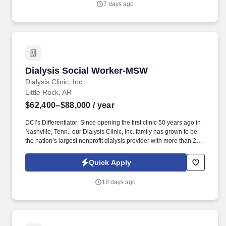
7 days ago
delivering high quality health care within Fast Pace Health’s
scope of services while achieving optimum patient satisfaction.
Dialysis Social Worker-MSW
Dialysis Social Worker-MSW
Dialysis Clinic, Inc.
Little Rock, AR
$62,400–$88,000
/ year
DCI’s Differentiator: Since opening the first clinic 50 years ago in
Nashville, Tenn., our Dialysis Clinic, Inc. family has grown to be
the nation’s largest nonprofit dialysis provider with more than 270
locations in 30 states, serving nearly 14,000 patients each day.
Join DCI today to build relationships and gain fulfillment serving
Quick Apply
individuals in our comfortable clinical setting with a lower
caregiver-to-patient ratio than other providers.
18 days ago