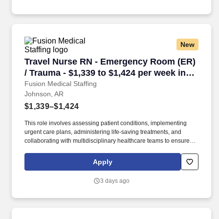
New
Travel Nurse RN - Emergency Room (ER) / Trau
Travel Nurse RN - Emergency Room (ER)
/ Trauma - $1,339 to $1,424 per week in
Johnson, AR
Fusion Medical Staffing
Johnson, AR
$1,339–$1,424
This role involves assessing patient conditions, implementing
urgent care plans, administering life-saving treatments, and
collaborating with multidisciplinary healthcare teams to ensure
high-quality, efficient, patient-centered care in critical situations.
Collaborate effectively with interdisciplinary teams including
Apply
physicians, specialists, paramedics, social workers and other
support staff to ensure comprehensive care.
3 days ago