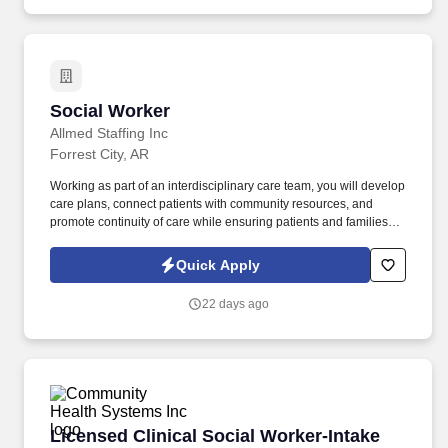
Social Worker
Social Worker
Allmed Staffing Inc
Forrest City, AR
Working as part of an interdisciplinary care team, you will develop
care plans, connect patients with community resources, and
promote continuity of care while ensuring patients and families
receive the highest level of support. In this role, you will provide
psychosocial support and counseling to hospice patients and
Quick Apply
their families, helping them navigate the emotional, social, and
practical challenges associated with serious illness.
22 days ago
Licensed Clinical Social Worker-Intake
Licensed Clinical Social Worker-Intake