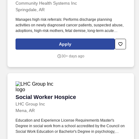
Community Health Systems Inc
Springdale, AR
Manages high risk referrals: Performs discharge planning
activities on newly diagnosed cancer patients, suspected abuse,
adoptions, high-risk mothers, fetal demise, long-term acute
placements, ER, Psych transfers, HIV/Aids and hospice patients.
These core services include assessment of psychosocial
Apply
functioning and capacities, counseling for care planning and
decision-making, social work treatment and community resource
30+ days ago
planning.
Social Worker Hospice
Social Worker Hospice
LHC Group Inc
Mena, AR
Education and Experience License Requirements Master's
Degree in social work from a school accredited by the Council on
Social Work Education or Bachelor's Degree in psychology,
sociology, or other field related to social work and supervised by