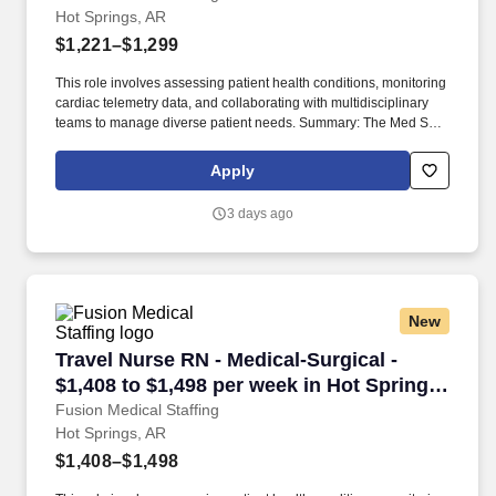
Hot Springs, AR
$1,221–$1,299
This role involves assessing patient health conditions, monitoring
cardiac telemetry data, and collaborating with multidisciplinary
teams to manage diverse patient needs. Summary: The Med Surg
Registered Nurse delivers comprehensive high-quality, patient-
centered care in medical-surgical and telemetry units.
Apply
3 days ago
New
Travel Nurse RN - Medical-Surgical - $1,408 to
Travel Nurse RN - Medical-Surgical -
$1,408 to $1,498 per week in Hot Springs,
AR
Fusion Medical Staffing
Hot Springs, AR
$1,408–$1,498