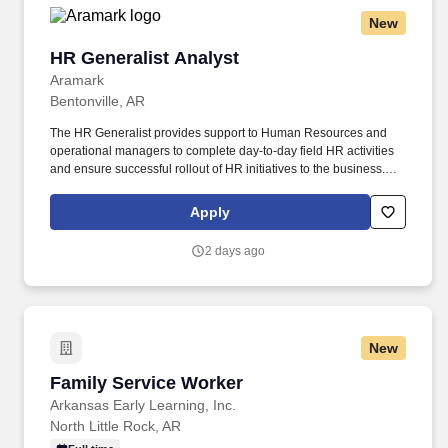
New
HR Generalist Analyst
HR Generalist Analyst
Aramark
Bentonville, AR
The HR Generalist provides support to Human Resources and
operational managers to complete day-to-day field HR activities
and ensure successful rollout of HR initiatives to the business.
From the beginning of each client relationship, the team at
LifeWorks Restaurant Group establishes a transparency with its
Apply
partners, from space design and delivery to marketing of the final,
branded product.
2 days ago
New
Family Service Worker
Family Service Worker
Arkansas Early Learning, Inc.
North Little Rock, AR