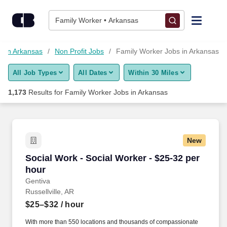
Skip to content
Jobs
Family Worker • Arkansas
Find Jobs
s in Arkansas
Non Profit Jobs
Family Worker Jobs in Arkansas
All Job Types
All Dates
Within 30 Miles
Upload Resume
1,173
Results for
Family Worker Jobs in Arkansas
Salary Estimate
Career Advice
New
Social Work - Social Worker - $25-32 per hour
Social Work - Social Worker - $25-32 per
Employers / Post Job
hour
Gentiva
Russellville, AR
$25–$32
/ hour
With more than 550 locations and thousands of compassionate