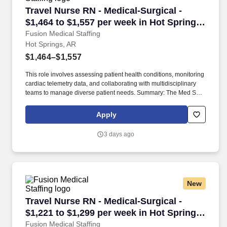
Travel Nurse RN - Medical-Surgical - $1,464 to
Travel Nurse RN - Medical-Surgical -
$1,464 to $1,557 per week in Hot Springs,
AR
Fusion Medical Staffing
Hot Springs, AR
$1,464–$1,557
This role involves assessing patient health conditions, monitoring
cardiac telemetry data, and collaborating with multidisciplinary
teams to manage diverse patient needs. Summary: The Med Surg
Registered Nurse delivers comprehensive high-quality, patient-
centered care in medical-surgical and telemetry units.
Apply
3 days ago
New
Travel Nurse RN - Medical-Surgical - $1,221 to
Travel Nurse RN - Medical-Surgical -
$1,221 to $1,299 per week in Hot Springs,
AR
Fusion Medical Staffing