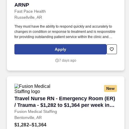
ARNP
ARNP
Fast Pace Health
Russellville, AR
They must have the ability to respond quickly and accurately to
changes in condition or response to treatment and is responsible
for providing outstanding patient service within the clinic and
through various virtual communication channels, while
maintaining a compassionate and welcome atmosphere. Posting
Apply
Title: Family Nurse Practitioner Overview: In a manner consistent
and supportive of our values, the Provider is responsible for
7 days ago
delivering high quality health care within Fast Pace Health’s
scope of services while achieving optimum patient satisfaction.
New
Travel Nurse RN - Emergency Room (ER) / Trau
Travel Nurse RN - Emergency Room (ER)
/ Trauma - $1,282 to $1,364 per week in
Bentonville, AR
Fusion Medical Staffing
Bentonville, AR
$1,282–$1,364