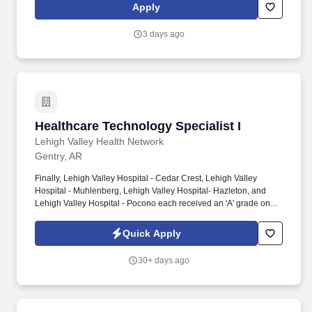
patient-centered care in medical-surgical and telemetry units.
Apply
3 days ago
Healthcare Technology Specialist I
Healthcare Technology Specialist I
Lehigh Valley Health Network
Gentry, AR
Finally, Lehigh Valley Hospital - Cedar Crest, Lehigh Valley
Hospital - Muhlenberg, Lehigh Valley Hospital- Hazleton, and
Lehigh Valley Hospital - Pocono each received an 'A' grade on
the Hospital Safety Grade from The Leapfrog Group in 2020, the
highest grade in patient safety. We're a Magnet(tm) Hospital,
Quick Apply
having been honored five times with the American Nurses
Credentialing Center's prestigious distinction for nursing
30+ days ago
excellence and quality patient outcomes in our Lehigh Valley
region.