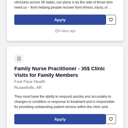
clinicians across 38 states, our place is by the side of those who
need us – from helping people recover from illness, injury, or
surgery in the comfort of their homes to guiding patients and their
families through the physical, emotional, and spiritual effects of a
Apply
serious illness or terminal diagnosis. Our nationwide reach is
powered by a family of trusted brands that include: Hospice care:
4 days ago
Gentiva Hospice, Emerald Coast Hospice Care, Heartland
Hospice, Hospice Plus, New Century Hospice, Regency
SouthernCare, SouthernCare Hospice Services, SouthernCare
New Beacon.
Family Nurse Practitioner - 35$ Clinic Visits 
Family Nurse Practitioner - 35$ Clinic
Visits for Family Members
Fast Pace Health
Russellville, AR
They must have the ability to respond quickly and accurately to
changes in condition or response to treatment and is responsible
for providing outstanding patient service within the clinic and
through various virtual communication channels, while
maintaining a compassionate and welcome atmosphere. Posting
Apply
Title: Family Nurse Practitioner Overview: In a manner consistent
and supportive of our values, the Provider is responsible for