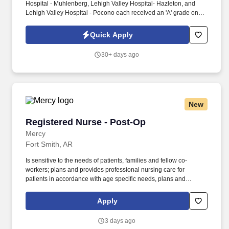
Hospital - Muhlenberg, Lehigh Valley Hospital- Hazleton, and
Lehigh Valley Hospital - Pocono each received an 'A' grade on
the Hospital Safety Grade from The Leapfrog Group in 2020, the
highest grade in patient safety. We're a Magnet(tm) Hospital,
Quick Apply
having been honored five times with the American Nurses
Credentialing Center's prestigious distinction for nursing
30+ days ago
excellence and quality patient outcomes in our Lehigh Valley
region.
New
Registered Nurse - Post-Op
Registered Nurse - Post-Op
Mercy
Fort Smith, AR
Is sensitive to the needs of patients, families and fellow co-
workers; plans and provides professional nursing care for
patients in accordance with age specific needs, plans and
provides professional nursing care for patients in accordance with
any identified cultural diversity needs (such as religions, lifestyles,
Apply
beliefs, physical capabilities, and cultures); plans and provides
professional nursing care for patients by assuring appropriate
3 days ago
and effective pain management; assess, report, and assist any