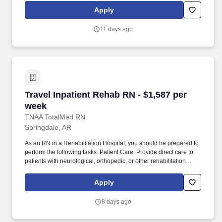
subsidiaries, offer a competitive total rewards package,
Apply
continuing education & training, and tremendous potential with a
growing worldwide organization.
11 days ago
Travel Inpatient Rehab RN - $1,587 per week
Travel Inpatient Rehab RN - $1,587 per
week
TNAA TotalMed RN
Springdale, AR
As an RN in a Rehabilitation Hospital, you should be prepared to
perform the following tasks: Patient Care: Provide direct care to
patients with neurological, orthopedic, or other rehabilitation
needs, including stroke recovery, spinal cord injuries, joint
replacements, or brain injuries. Collaboration: Work closely with
Apply
interdisciplinary teams, including physicians, physical therapists,
occupational therapists, case managers, and social workers, to
8 days ago
provide comprehensive care tailored to each patient's needs.