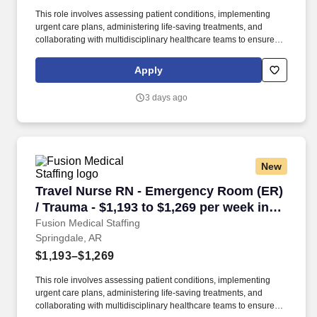
This role involves assessing patient conditions, implementing
urgent care plans, administering life-saving treatments, and
collaborating with multidisciplinary healthcare teams to ensure
high-quality, efficient, patient-centered care in critical situations.
Collaborate effectively with interdisciplinary teams including
Apply
physicians, specialists, paramedics, social workers and other
support staff to ensure comprehensive care.
3 days ago
New
Travel Nurse RN - Emergency Room (ER) / Trau
Travel Nurse RN - Emergency Room (ER)
/ Trauma - $1,193 to $1,269 per week in
Springdale, AR
Fusion Medical Staffing
Springdale, AR
$1,193–$1,269
This role involves assessing patient conditions, implementing
urgent care plans, administering life-saving treatments, and
collaborating with multidisciplinary healthcare teams to ensure