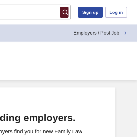
Sign up
Log in
Employers / Post Job
ading employers.
oyers find you for new Family Law