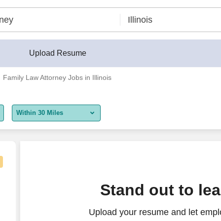
Upload Resume
Family Law Attorney Jobs in Illinois
Within 30 Miles
5 miles
10 miles
30 miles
Stand out to le
50 miles
Upload your resume and let empl
100 miles