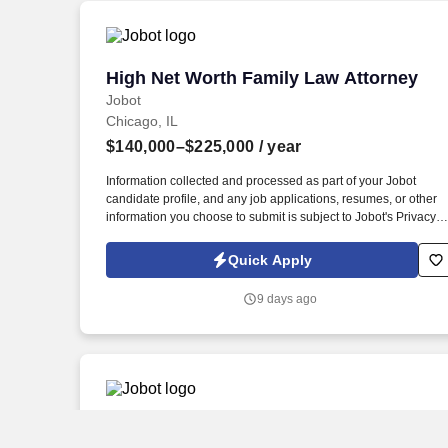
High Net Worth Family Law Attorney
High Net Worth Family Law Attorney
Jobot
Chicago, IL
$140,000–$225,000
/ year
Information collected and processed as part of your Jobot
candidate profile, and any job applications, resumes, or other
information you choose to submit is subject to Jobot's Privacy
Policy, as well as the Jobot California Worker Privacy Notice a
Jobot Notice Regarding Automated Employment Decision Tool
Quick Apply
which are available at jobot.com/legal. Proven experience in
handling high net worth divorces, annulments, child
9 days ago
custody/support, prenuptial agreements, and adoption.
Family Law Associate Attorney
Family Law Associate Attorney