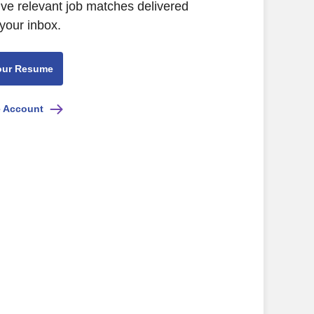
ive relevant job matches delivered
 your inbox.
our Resume
e Account