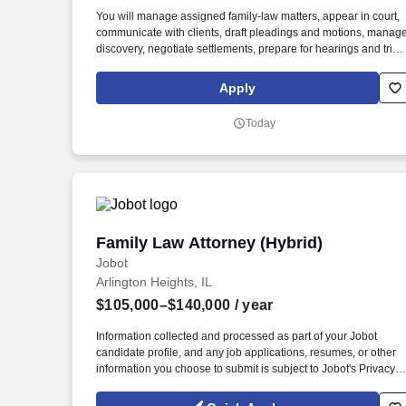
Last month
You will manage assigned family-law matters, appear in court,
communicate with clients, draft pleadings and motions, manag
discovery, negotiate settlements, prepare for hearings and trials
and keep cases moving forward. You will have support from
paralegals, legal assistants, and other attorneys, but you will
Apply
remain responsible for legal strategy, client communication,
deadlines, case progress, and major decisions on your
Today
assigned matters.
Family Law Attorney (Hybrid)
Family Law Attorney (Hybrid)
Jobot
Arlington Heights, IL
$105,000–$140,000
/ year
Information collected and processed as part of your Jobot
candidate profile, and any job applications, resumes, or other
information you choose to submit is subject to Jobot's Privacy
Policy, as well as the Jobot California Worker Privacy Notice a
Jobot Notice Regarding Automated Employment Decision Tool