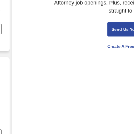
Attorney job openings. Plus, rece
straight to
e
,
Send Us Y
Create A Fre
nd
s