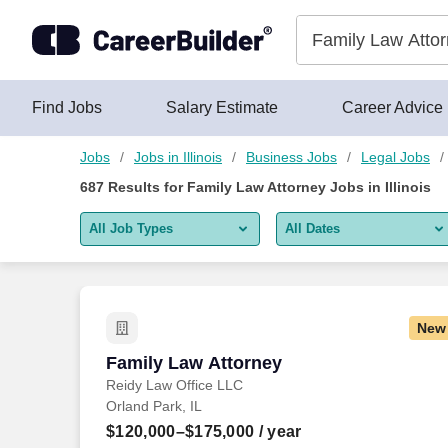
Skip to content
Jobs
Find Jobs
Salary Estimate
Career Advice
Jobs
Jobs in Illinois
Business Jobs
Legal Jobs
687
Results for
Family Law Attorney Jobs in Illinois
All Job Types
All Dates
All job types
All Dates
Remote jobs only
Today
New
Last 2 days
Family Law Attorney
Family Law Attorney
Reidy Law Office LLC
Last week
Orland Park, IL
Last 2 weeks
$120,000–$175,000
/ year