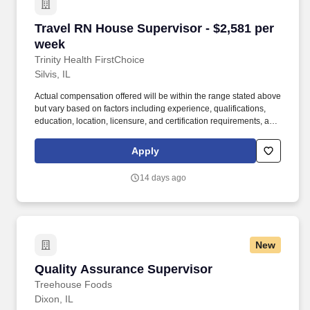
Travel RN House Supervisor - $2,581 per week
Travel RN House Supervisor - $2,581 per
week
Trinity Health FirstChoice
Silvis, IL
Actual compensation offered will be within the range stated above
but vary based on factors including experience, qualifications,
education, location, licensure, and certification requirements, as
well as comparisons to current colleagues in similar roles. Trinity
Health is a leading not-for-profit Catholic health system with 92
Apply
hospitals and hundreds of primary, specialty and continuing care
centers across the United States.
14 days ago
New
Quality Assurance Supervisor
Quality Assurance Supervisor
Treehouse Foods
Dixon, IL