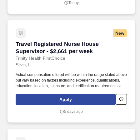
Today
per local affiliate guidelines.
New
Travel Registered Nurse House Supervisor - $
Travel Registered Nurse House
Supervisor - $2,661 per week
Trinity Health FirstChoice
Silvis, IL
Actual compensation offered will be within the range stated above
but vary based on factors including experience, qualifications,
education, location, licensure, and certification requirements, as
well as comparisons to current colleagues in similar roles. Trinity
Health is a leading not-for-profit Catholic health system with 92
Apply
hospitals and hundreds of primary, specialty and continuing care
centers across the United States.
5 days ago