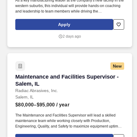
As a key manufacturing leader at the company's new facility in the
western suburbs, this individual will provide hands-on coaching
and leadership to team members while driving the
implementation of Lean Manufacturing and Continuous
Improvement initiatives. As an industry leader, the company
Apply
continues to invest in innovation and expansion, highlighted by its
newly built, state-of-the-art production facility.
2 days ago
New
Maintenance and Facilities Supervisor - Salem,
Maintenance and Facilities Supervisor -
Salem, IL
Radiac Abrasives, Inc.
Salem, IL
$80,000–$95,000
/ year
The Maintenance and Facilities Supervisor will lead a skilled
maintenance team while working closely with Production,
Engineering, Quality, and Safety to maximize equipment uptime,
improve plant performance, and support operational excellence.