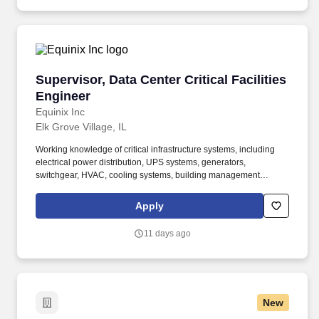
and knowledge of building and material management.
Supervisor, Data Center Critical Facilities Eng
Supervisor, Data Center Critical Facilities
Engineer
Equinix Inc
Elk Grove Village, IL
Working knowledge of critical infrastructure systems, including
electrical power distribution, UPS systems, generators,
switchgear, HVAC, cooling systems, building management
systems (BMS), and fire/life safety systems. Provides oversight of
site infrastructure and critical facility systems, including electrical
Apply
distribution, UPS systems, generators, switchgear, cooling
systems, HVAC, fire/life safety systems, and building management
11 days ago
systems.
New