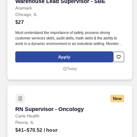
Warehouse Lead Supervisor - SBE
Warehouse Lead Supervisor - SBE
Aramark
Chicago, IL
$27
Must understand the importance of safety, possess strong
customer services skills, audit skills, math skills & the ability to
work in a dynamic environment in an industrial setting. Monitors
requisitions, product tracking, temperature control, rotation and
dating of product, delivery of product, strip of product, inventories
Apply
and quality control.
Today
New
RN Supervisor - Oncology
RN Supervisor - Oncology
Carle Health
Peoria, IL
$41–$70.52
/ hour