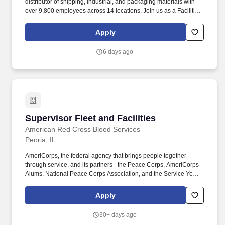
distributor of shipping, industrial, and packaging materials with
over 9,800 employees across 14 locations. Join us as a Facilities
Operations Supervisor to lead Facilities operations and help
maintain our newly expanding headquarters campus.
Apply
6 days ago
Supervisor Fleet and Facilities
Supervisor Fleet and Facilities
American Red Cross Blood Services
Peoria, IL
AmeriCorps, the federal agency that brings people together
through service, and its partners - the Peace Corps, AmeriCorps
Alums, National Peace Corps Association, and the Service Year
Alliance - launched Employers of National Service to connect
national service alumni with opportunities in the workforce.
Apply
Demonstrated analytical and decision-making skills to develop
creative processes for continuous program or service
30+ days ago
improvements and skills in project management, practical skills