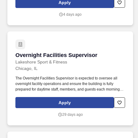
Basic Function: This position is responsible for ensuring the safe,
Apply
reliable, and efficient operation of plant equipment through
effective leadership, preventative and predictive maintenance
4 days ago
programs, equipment reliability initiatives, and continuous
improvement.
Overnight Facilities Supervisor
Overnight Facilities Supervisor
Lakeshore Sport & Fitness
Chicago, IL
The Overnight Facilities Supervisor is expected to oversee all
overnight facility operations and ensure the building is fully
prepared for daytime staff, members, and guests each morning.
The ideal candidate is a proactive leader who can effectively
prioritize work, communicate expectations, and ensure scheduled
Apply
daily, weekly, and monthly responsibilities are completed
efficiently.
29 days ago