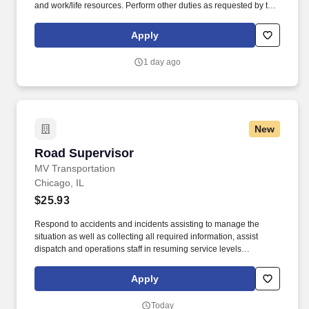
and work/life resources. Perform other duties as requested by the
Food Service Director or Manager whenever his/her skill and/or
experience would be vital to initiate, coordinate, or complete any
Apply
given program.
1 day ago
New
Road Supervisor
Road Supervisor
MV Transportation
Chicago, IL
$25.93
Respond to accidents and incidents assisting to manage the
situation as well as collecting all required information, assist
dispatch and operations staff in resuming service levels
according to contract specifications and minimizing passenger
disruptions. Conduct gate checks at pull-out or pull-in times
Apply
ensuring on-time service and proper completion of necessary
paperwork including manifests and pre- and post-trip inspections.
Today