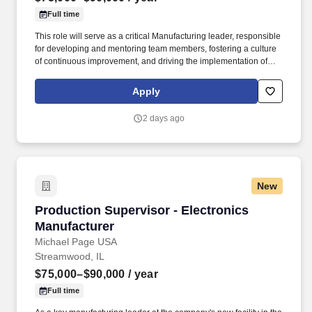
Full time
This role will serve as a critical Manufacturing leader, responsible
for developing and mentoring team members, fostering a culture
of continuous improvement, and driving the implementation of
LEAN and process improvement initiatives to enhance
operational efficiency. My client is a fast-growing manufacturer
Apply
specializing in mobile electronic solutions, serving a broad
customer base with a strong presence across global markets.
2 days ago
New
Production Supervisor - Electronics Manufact
Production Supervisor - Electronics
Manufacturer
Michael Page USA
Streamwood, IL
$75,000–$90,000
/ year
Full time