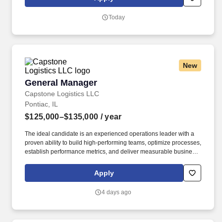
sexual abuse, domestic violence, child abuse, and repeated
misdemeanors.
Today
New
General Manager
General Manager
Capstone Logistics LLC
Pontiac, IL
$125,000–$135,000
/ year
The ideal candidate is an experienced operations leader with a
proven ability to build high-performing teams, optimize processes,
establish performance metrics, and deliver measurable business
results. Position Summary: We are seeking an experienced
General Manager – Operations Excellence to lead a high-volume
Apply
distribution operation with a strong focus on people, performance,
safety, and continuous improvement.
4 days ago