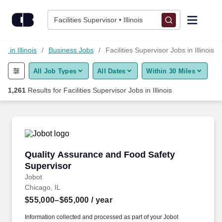
Skip to content
Jobs
Facilities Supervisor • Illinois
Find Jobs
bs in Illinois
Business Jobs
Facilities Supervisor Jobs in Illinois
All Job Types
All Dates
Within 30 Miles
Upload Resume
1,261
Results for
Facilities Supervisor Jobs in Illinois
Salary Estimate
Career Advice
Quality Assurance and Food Safety Superviso
Quality Assurance and Food Safety
Employers / Post Job
Supervisor
Jobot
Chicago, IL
$55,000–$65,000
/ year
Information collected and processed as part of your Jobot