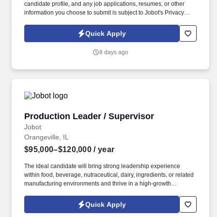
candidate profile, and any job applications, resumes, or other
information you choose to submit is subject to Jobot's Privacy
Policy, as well as the Jobot California Worker Privacy Notice and
Jobot Notice Regarding Automated Employment Decision Tools
Quick Apply
which are available at jobot.com/legal. 3. Implement and oversee
Hazard Analysis Critical Control Point (HACCP) plans to identify,
8 days ago
control, and prevent potential food safety hazards.
Production Leader / Supervisor
Production Leader / Supervisor
Jobot
Orangeville, IL
$95,000–$120,000
/ year
The ideal candidate will bring strong leadership experience
within food, beverage, nutraceutical, dairy, ingredients, or related
manufacturing environments and thrive in a high-growth
operation focused on continuous improvement and operational
excellence. Information collected and processed as part of your
Quick Apply
Jobot candidate profile, and any job applications, resumes, or