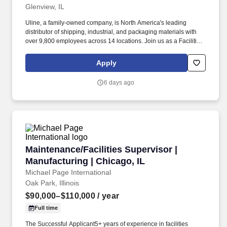
Qualifications and Certifications:Bachelor’s degree or equivalent
Glenview, IL
in Engineering or similar field required Required
Uline, a family-owned company, is North America's leading
Experience:Solid experience in data centre and/or critical
distributor of shipping, industrial, and packaging materials with
facilities Developing experience managing and motivating critical
over 9,800 employees across 14 locations. Join us as a Facilities
facilities operations and maintenance teams Compensation Pay
Operations Supervisor to lead Facilities operations and help
Range . Conducts in-depth training with the Data Centre
maintain our newly expanding headquarters campus.
Technicians on equipment, PM’s, QA and CFOps
Apply
procedures/processes.o* Manages and maintains all training
documentation; provides documentation to HR.Ensures data
6 days ago
centre operates at maximum efficiency, including: analyzing
existing operating conditions, recommending new technologies,
maintaining customer SLA requirements, and improving overall
efficiency while maintaining budget expectations.
Maintenance/Facilities Supervisor | Manufactur
Maintenance/Facilities Supervisor |
Manufacturing | Chicago, IL
Michael Page International
Oak Park, Illinois
$90,000–$110,000
/ year
Full time
The Successful Applicant5+ years of experience in facilities