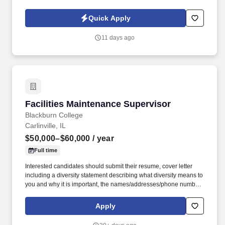
are seeking a Maintenance leader to step into a key role at their
Chicago facility, which has been successfully operating for over
Quick Apply
90 years.
11 days ago
Facilities Maintenance Supervisor
Facilities Maintenance Supervisor
Blackburn College
Carlinville, IL
$50,000–$60,000
/ year
Full time
Interested candidates should submit their resume, cover letter
including a diversity statement describing what diversity means to
you and why it is important, the names/addresses/phone numbers
of three current, and professional references to: Human
Resources, Blackburn College, 700 College Ave., Ludlum 110,
Apply
Carlinville, IL 62626 or email hr@blackburn.edu. Blackburn is
nationally recognized for its student-centered mission, strong