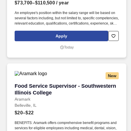
$73,700–$110,500
/ year
An employee's position within the salary range will be based on
several factors including, but not limited to, specific competencies,
relevant education, qualifications, certifications, experience, skills,
seniority, geographic location, performance, shift, travel
requirements, sales or revenue-based metrics and business or
Apply
organizational needs. We are investing in talent and creating a
performance-based culture where employees can do their best
Today
work and develop their careers, directly impacting our mission to
make high quality, affordable food for our customers,
communities, and families.
New
Food Service Supervisor - Southwestern Illino
Food Service Supervisor - Southwestern
Illinois College
Aramark
Belleville, IL
$20–$22
BENEFITS: Aramark offers comprehensive benefit programs and
services for eligible employees including medical, dental, vision,