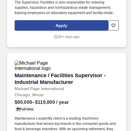
The Supervisor, Facilities is also responsible for ordering
supplies, hazardous and nonhazardous waste management,
training employees on laboratory equipment and facility-related
issues, and participating in any plans for change or expansion.
With over 97,000 employees in 130 countries and operating a
Apply
network of more than 2,400 offices and laboratories, we provide
services to almost every industry by assuring quality and safety of
30+ days ago
products and services.
Maintenance / Facilities Supervisor - Industria
Maintenance / Facilities Supervisor -
Industrial Manufacturer
Michael Page International
Chicago, Illinois
$90,000–$110,000
/ year
Full time
Maintenance LeaderMy client is a leading machinery
manufacturer that serves top brands in the consumer goods and
food & beverage industries. With an upcoming retirement, they