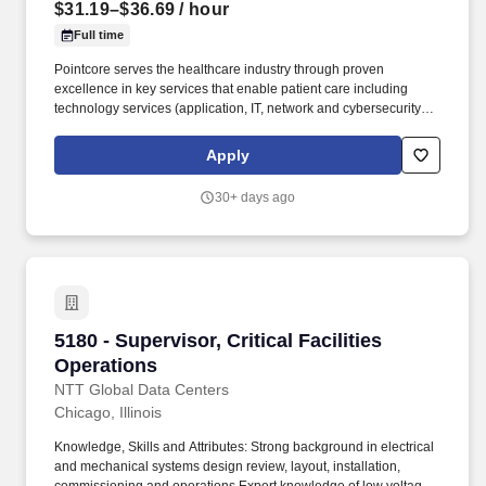
$31.19–$36.69
/ hour
Full time
Pointcore serves the healthcare industry through proven
excellence in key services that enable patient care including
technology services (application, IT, network and cybersecurity),
healthcare technology management (HTM) services, supply
chain, facilities management and construction, and business
Apply
services. As an extension of OSF HealthCare, one of the nation’s
leading healthcare organizations, Pointcore leverages decades
30+ days ago
of experience serving hospitals and health systems of all sizes to
extend resources, share cost and utilize common infrastructure
with external clients, all to the benefit of patients.
5180 - Supervisor, Critical Facilities Operation
5180 - Supervisor, Critical Facilities
Operations
NTT Global Data Centers
Chicago, Illinois
Knowledge, Skills and Attributes: Strong background in electrical
and mechanical systems design review, layout, installation,