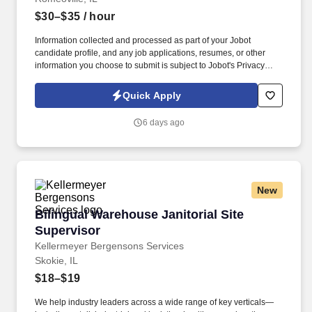
$30–$35
/ hour
Information collected and processed as part of your Jobot
candidate profile, and any job applications, resumes, or other
information you choose to submit is subject to Jobot's Privacy
Policy, as well as the Jobot California Worker Privacy Notice and
Jobot Notice Regarding Automated Employment Decision Tools
Quick Apply
which are available at jobot.com/legal. Founded decades ago
and based in Romeoville, IL, with additional operations
6 days ago
supporting large-scale food production, they are a leading food
manufacturing and packaging organization focused on quality,
safety, and operational excellence.
New
Bilingual Warehouse Janitorial Site Superviso
Bilingual Warehouse Janitorial Site
Supervisor
Kellermeyer Bergensons Services
Skokie, IL
$18–$19
We help industry leaders across a wide range of key verticals—