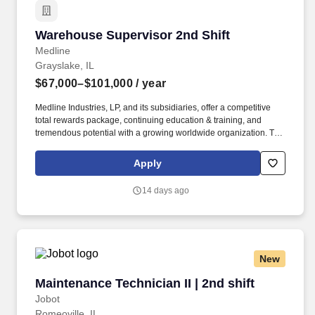
Warehouse Supervisor 2nd Shift
Warehouse Supervisor 2nd Shift
Medline
Grayslake, IL
$67,000–$101,000
/ year
Medline Industries, LP, and its subsidiaries, offer a competitive
total rewards package, continuing education & training, and
tremendous potential with a growing worldwide organization. The
anticipated salary range for this position: $67,000.00 -
$101,000.00 Annual The actual salary will vary based on
Apply
applicant’s location, education, experience, skills, and abilities.
14 days ago
New
Maintenance Technician II | 2nd shift
Maintenance Technician II | 2nd shift
Jobot
Romeoville, IL