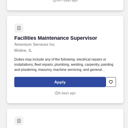
30+ days ago
sense of community, and distinctive Work Program, which
provides students with meaningful leadership and employment
experiences as they pursue their degrees.
Facilities Maintenance Supervisor
Facilities Maintenance Supervisor
Amentum Services Inc
Moline, IL
Duties may include any of the following: electrical repairs or
installations, fleet repairs, plumbing, welding, carpentry, painting
and plastering, masonry, machine servicing, and general
mechanical maintenance (e.g., Heating, Ventilating, Air
Conditioning or HVAC and sheet metal). Effectively communicate
Apply
with the site management team and the customer to understand
requirements, solve complex problems, and provide solutions to
8 days ago
manufacturing problems to meet client needs.