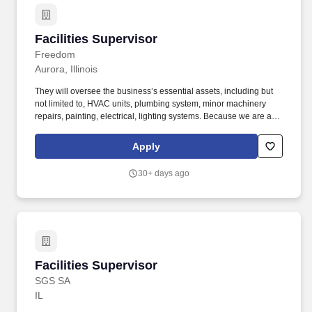
Facilities Supervisor
Facilities Supervisor
Freedom
Aurora, Illinois
They will oversee the business’s essential assets, including but
not limited to, HVAC units, plumbing system, minor machinery
repairs, painting, electrical, lighting systems. Because we are a
leader in the direct mail space, investing in technology and
resources to facilitate innovative ideas and we’re looking to add a
Apply
Facility Maintenance Supervisor to our team.
30+ days ago
Facilities Supervisor
Facilities Supervisor
SGS SA
IL