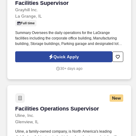
Facilities Supervisor
Facilities Supervisor
Grayhill Inc.
La Grange, IL
Full time
Summary Oversees the daily operations for the LaGrange
facilities including the corporate office building, Manufacturing
building, Storage buildings, Parking garage and designated lots
and landscaped areas. Maintain all external properties including
sidewalks, parking lots and landscaped areas which include
Quick Apply
parking lot inspections, snow removal and sprinkler irrigation
inspections.
30+ days ago
New
Facilities Operations Supervisor
Facilities Operations Supervisor
Uline, Inc.
Glenview, IL
Uline, a family-owned company, is North America's leading