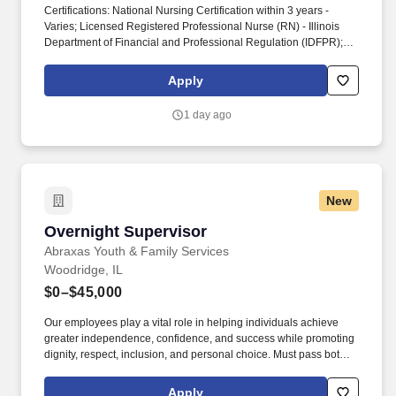
Certifications: National Nursing Certification within 3 years -
Varies; Licensed Registered Professional Nurse (RN) - Illinois
Department of Financial and Professional Regulation (IDFPR);
Basic Life Support (BLS) within 30 days - American Heart
Association (AHA), Education: Bachelor's Degree: Nursing, Work
Apply
Experience: Healthcare; Leadership. The RN Supervisor
collaborates closely with providers, clinic leadership, and
1 day ago
interdisciplinary team members and may provide leadership
support across multiple oncology service areas and clinic
locations as operational needs require.
New
Overnight Supervisor
Overnight Supervisor
Abraxas Youth & Family Services
Woodridge, IL
$0–$45,000
Our employees play a vital role in helping individuals achieve
greater independence, confidence, and success while promoting
dignity, respect, inclusion, and personal choice. Must pass both
federal and state background checks which screen for crimes
including, but not limited to drug related crimes, violent crimes,
Apply