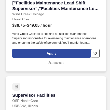
["Facilities Maintenance Lead Shift Supervisor
["Facilities Maintenance Lead Shift
Supervisor","Facilities Maintenance Lead
Shift Supervisor"]
Wind Creek Chicago
Hazel Crest
$39.75–$49.05
/ hour
Wind Creek Chicago is seeking a Facilities Maintenance
Supervisor responsible for overseeing maintenance operations
and ensuring the safety of personnel. You'll mentor team
members and coordinate a preventive maintenance program to
keep facilities running smoothly.
Apply
1 day ago
Supervisor Facilities
Supervisor Facilities
OSF HealthCare
URBANA, Illinois