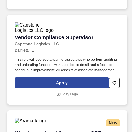
Vendor Compliance Supervisor
Vendor Compliance Supervisor
Capstone Logistics LLC
Bartlett, IL
This role will oversee a team of associates who perform auditing
and unloading functions with attention to detail and a focus on
continuous improvement. All aspects of associate management
including recruiting, training, ongoing coaching, and corrective
action as needed in conjunction with the Vendor Compliance
Apply
Manager.
8 days ago
New