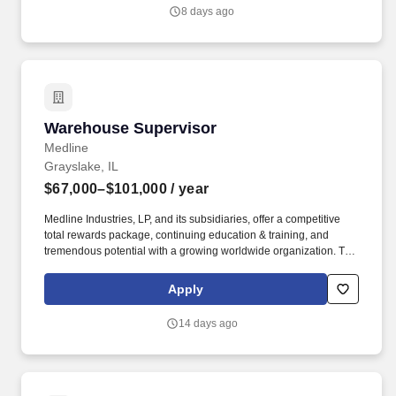
other information you choose to submit is subject to Jobot's
8 days ago
Privacy Policy, as well as the Jobot California Worker Privacy
Notice and Jobot Notice Regarding Automated Employment
Decision Tools which are available at jobot.com/legal.
Warehouse Supervisor
Warehouse Supervisor
Medline
Grayslake, IL
$67,000–$101,000
/ year
Medline Industries, LP, and its subsidiaries, offer a competitive
total rewards package, continuing education & training, and
tremendous potential with a growing worldwide organization. The
anticipated salary range for this position: $67,000.00 -
$101,000.00 Annual The actual salary will vary based on
Apply
applicant’s location, education, experience, skills, and abilities.
14 days ago