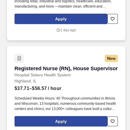
including retail, industrial and logistics, healthcare, education,
manufacturing, and more —maintain clean, efficient and
welcoming spaces that support their operations. Kellermeyer
Bergensons Services (KBS) is the largest privately held provider
Apply
of facility services in North America, servicing over 2 billion
square feet of space daily .
1 day ago
New
Registered Nurse (RN), House Supervisor
Registered Nurse (RN), House Supervisor
Hospital Sisters Health System
Highland, IL
$37.71–$56.57
/ hour
Scheduled Weekly Hours: 40 Throughout communities in Illinois
and Wisconsin, 13 hospitals, numerous community-based health
centers and clinics, our 13,000+ colleagues have built a culture
based on our solid core values of respect, care, competence, and
joy. Advanced Cardiac Life Support (ACLS), Neonatal
Apply
Resuscitation Program (NRP), Trauma Nursing Core Course
(TNCC) and Pediatric Advanced Life Support (PALS) required as