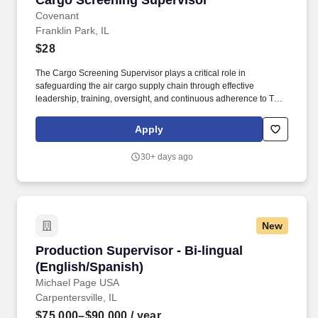
Cargo Screening Supervisor
Covenant
Franklin Park, IL
$28
The Cargo Screening Supervisor plays a critical role in
safeguarding the air cargo supply chain through effective
leadership, training, oversight, and continuous adherence to TSA,
airport authority, customer, and company security requirements.
Through its commitment to safety, compliance, operational
Apply
excellence, and customer service, CAS provides comprehensive
security and screening services for airports, airlines, and
30+ days ago
government agencies across the United States.
New
Production Supervisor - Bi-lingual (English/Sp
Production Supervisor - Bi-lingual
(English/Spanish)
Michael Page USA
Carpentersville, IL
$75,000–$90,000
/ year