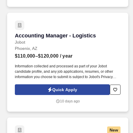
Accounting Manager - Logistics
Accounting Manager - Logistics
Jobot
Phoenix, AZ
$110,000–$120,000
/ year
Information collected and processed as part of your Jobot
candidate profile, and any job applications, resumes, or other
information you choose to submit is subject to Jobot's Privacy
Policy, as well as the Jobot California Worker Privacy Notice and
Jobot Notice Regarding Automated Employment Decision Tools
Quick Apply
which are available at jobot.com/legal. The ideal candidate is a
hands-on accounting professional who enjoys working in a fast-
10 days ago
paced environment, improving processes, and partnering with
leadership to drive business decisions.
New