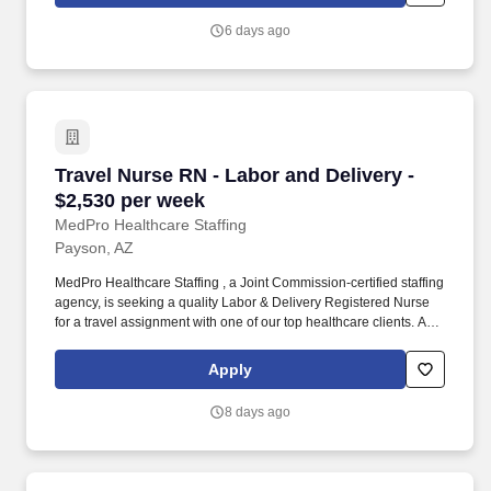
across the country.
6 days ago
Travel Nurse RN - Labor and Delivery - $2,530
Travel Nurse RN - Labor and Delivery -
$2,530 per week
MedPro Healthcare Staffing
Payson, AZ
MedPro Healthcare Staffing , a Joint Commission-certified staffing
agency, is seeking a quality Labor & Delivery Registered Nurse
for a travel assignment with one of our top healthcare clients. As a
Joint Commission-certified leader in temporary and contract
healthcare staffing since 1983, MedPro has proudly connected
Apply
nursing and allied travelers with top healthcare facilities across
the nation.
8 days ago