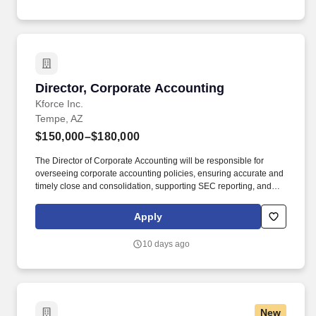
relevant jurisdictions, including required vaccinations and testing,
subject to exemptions for medical or religious reasons as
appropriate.
Director, Corporate Accounting
Director, Corporate Accounting
Kforce Inc.
Tempe, AZ
$150,000–$180,000
The Director of Corporate Accounting will be responsible for
overseeing corporate accounting policies, ensuring accurate and
timely close and consolidation, supporting SEC reporting, and
serving as a technical resource for the business as it continues to
scale. Summary: This role will sit at the center of technical
Apply
accounting, close, and reporting activities across a complex,
multi-entity global footprint, with significant visibility to executive
10 days ago
leadership and external stakeholders.
New