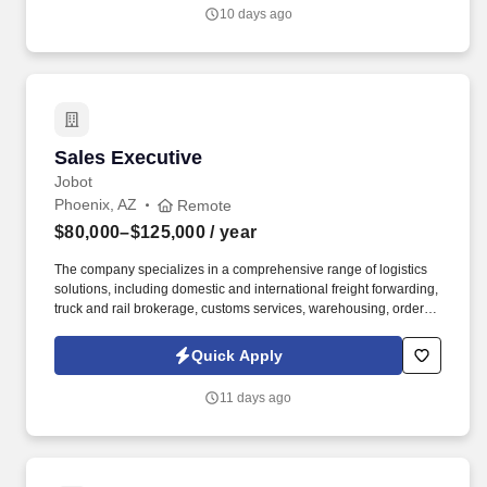
industry expertise, they partner with engineers, contractors, and
10 days ago
building owners to design, install, and maintain energy-efficient
building systems that improve performance, reliability, and
comfort.
Sales Executive
Sales Executive
Jobot
Phoenix, AZ
Remote
$80,000–$125,000
/ year
The company specializes in a comprehensive range of logistics
solutions, including domestic and international freight forwarding,
truck and rail brokerage, customs services, warehousing, order
fulfillment, and inventory management. Information collected and
processed as part of your Jobot candidate profile, and any job
Quick Apply
applications, resumes, or other information you choose to submit
is subject to Jobot's Privacy Policy, as well as the Jobot California
11 days ago
Worker Privacy Notice and Jobot Notice Regarding Automated
Employment Decision Tools which are available at
jobot.com/legal.