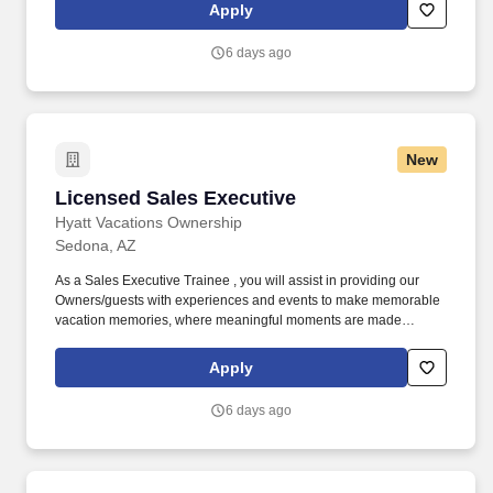
geographic considerations; other business and organizational
Apply
needs. Determining compensation for this role (and others) at
Vaco/Highspring depends upon a wide array of factors including
6 days ago
but not limited to the individual’s skill sets, experience and
training, licensure and certifications, office location and other
geographic considerations, as well as other business and
organizational needs.
New
Licensed Sales Executive
Licensed Sales Executive
Hyatt Vacations Ownership
Sedona, AZ
As a Sales Executive Trainee , you will assist in providing our
Owners/guests with experiences and events to make memorable
vacation memories, where meaningful moments are made
together. Reach overhead and below the knees, perform bending,
twisting, pulling, and stooping, and be able to stand, sit, or walk
Apply
for an extended period of time.
6 days ago