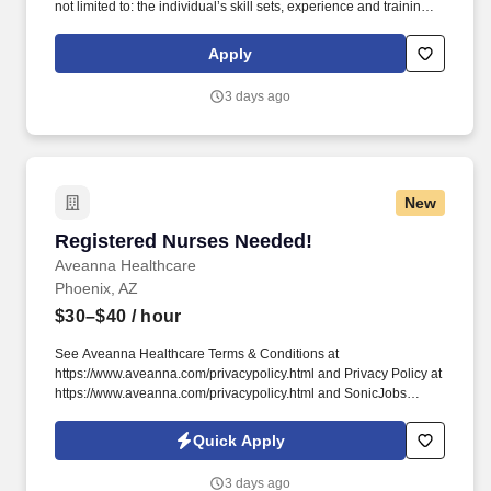
not limited to: the individual’s skill sets, experience and training;
licensure and certification requirements; office location and other
geographic considerations; other business and organizational
Apply
needs. Determining compensation for this role (and others) at
Vaco by Highspring depends upon a wide array of factors,
3 days ago
including but not limited to: The individual’s skill sets, experience,
and training; Licensure and certifications; Office location and
other geographic considerations; Other business and
organizational needs.
New
Registered Nurses Needed!
Registered Nurses Needed!
Aveanna Healthcare
Phoenix, AZ
$30–$40
/ hour
See Aveanna Healthcare Terms & Conditions at
https://www.aveanna.com/privacypolicy.html and Privacy Policy at
https://www.aveanna.com/privacypolicy.html and SonicJobs
Privacy Policy at https://www.sonicjobs.com/us/privacy-policy and
Terms of Use at https://www.sonicjobs.com/us/terms-conditions.
Quick Apply
As an employer accepting Medicare and Medicaid funds,
employees must comply with all health-related requirements in all
3 days ago