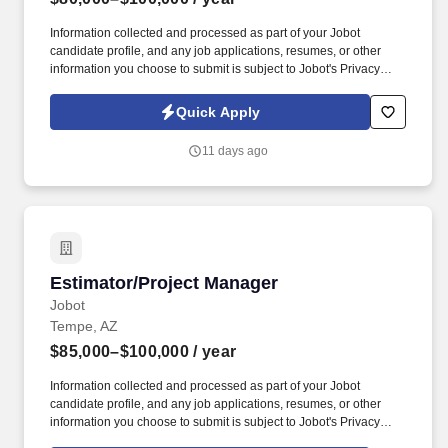
Information collected and processed as part of your Jobot
candidate profile, and any job applications, resumes, or other
information you choose to submit is subject to Jobot's Privacy
Policy, as well as the Jobot California Worker Privacy Notice and
Jobot Notice Regarding Automated Employment Decision Tools
Quick Apply
which are available at jobot.com/legal. By applying for this job,
you agree to receive calls, AI-generated calls, text messages, or
11 days ago
emails from Jobot, and/or its agents and contracted partners.
Estimator/Project Manager
Estimator/Project Manager
Jobot
Tempe, AZ
$85,000–$100,000
/ year
Information collected and processed as part of your Jobot
candidate profile, and any job applications, resumes, or other
information you choose to submit is subject to Jobot's Privacy
Policy, as well as the Jobot California Worker Privacy Notice and