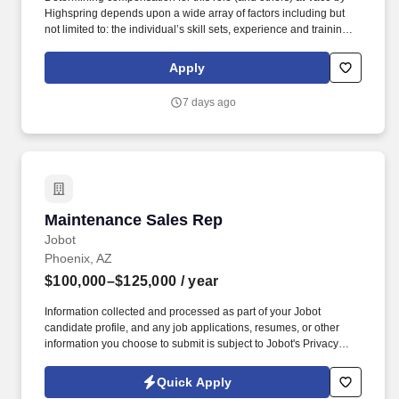
Highspring depends upon a wide array of factors including but
not limited to: the individual’s skill sets, experience and training;
licensure and certification requirements; office location and other
geographic considerations; other business and organizational
Apply
needs. Determining compensation for this role (and others) at
Vaco/Highspring depends upon a wide array of factors including
7 days ago
but not limited to the individual’s skill sets, experience and
training, licensure and certifications, office location and other
geographic considerations, as well as other business and
organizational needs.
Maintenance Sales Rep
Maintenance Sales Rep
Jobot
Phoenix, AZ
$100,000–$125,000
/ year
Information collected and processed as part of your Jobot
candidate profile, and any job applications, resumes, or other
information you choose to submit is subject to Jobot's Privacy
Policy, as well as the Jobot California Worker Privacy Notice and
Jobot Notice Regarding Automated Employment Decision Tools
Quick Apply
which are available at jobot.com/legal. Strong Plus: Experience