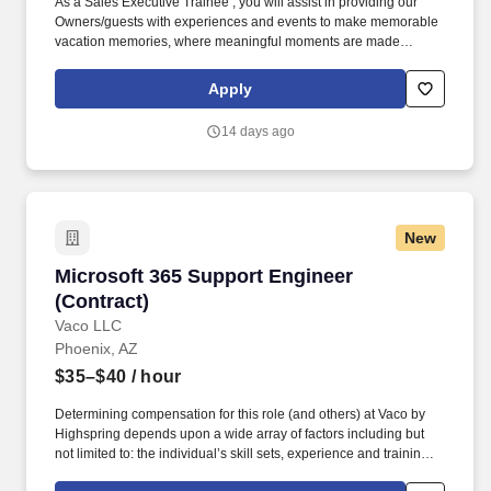
As a Sales Executive Trainee , you will assist in providing our
Owners/guests with experiences and events to make memorable
vacation memories, where meaningful moments are made
together. Reach overhead and below the knees, perform bending,
twisting, pulling, and stooping, and be able to stand, sit, or walk
Apply
for an extended period of time.
14 days ago
New
Microsoft 365 Support Engineer (Contract)
Microsoft 365 Support Engineer
(Contract)
Vaco LLC
Phoenix, AZ
$35–$40
/ hour
Determining compensation for this role (and others) at Vaco by
Highspring depends upon a wide array of factors including but
not limited to: the individual’s skill sets, experience and training;
licensure and certification requirements; office location and other