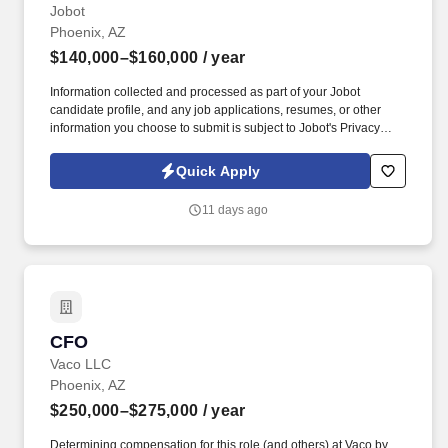
Jobot
Phoenix, AZ
$140,000–$160,000
/ year
Information collected and processed as part of your Jobot
candidate profile, and any job applications, resumes, or other
information you choose to submit is subject to Jobot's Privacy
Policy, as well as the Jobot California Worker Privacy Notice and
Jobot Notice Regarding Automated Employment Decision Tools
Quick Apply
which are available at jobot.com/legal. This person is not
expected to build a program from the ground up—but rather bring
11 days ago
leadership, accountability, process improvement, and field
presence to elevate performance and ensure consistent
execution.
CFO
CFO
Vaco LLC
Phoenix, AZ
$250,000–$275,000
/ year
Determining compensation for this role (and others) at Vaco by