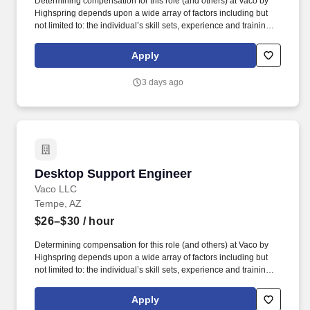
Determining compensation for this role (and others) at Vaco by
Highspring depends upon a wide array of factors including but
not limited to: the individual’s skill sets, experience and training;
licensure and certification requirements; office location and other
geographic considerations; other business and organizational
Apply
needs. Determining compensation for this role (and others) at
Vaco/Highspring depends upon a wide array of factors including
3 days ago
but not limited to the individual’s skill sets, experience and
training, licensure and certifications, office location and other
geographic considerations, as well as other business and
organizational needs.
Desktop Support Engineer
Desktop Support Engineer
Vaco LLC
Tempe, AZ
$26–$30
/ hour
Determining compensation for this role (and others) at Vaco by
Highspring depends upon a wide array of factors including but
not limited to: the individual’s skill sets, experience and training;
licensure and certification requirements; office location and other
geographic considerations; other business and organizational
Apply
needs. This role supports hardware, software, mobile devices,