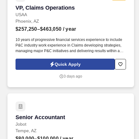
VP, Claims Operations
VP, Claims Operations
USAA
Phoenix, AZ
$257,250–$463,050
/ year
10 years of progressive financial services experience to include
P&C industry work experience in Claims developing strategies,
managing major P&C initiatives and delivering results within a
complex matrix environment. Demonstrated experience leading
large-scale claims or contact center operations, including
Quick Apply
oversight of sizable, geographically dispersed teams and
complex service delivery environments.
3 days ago
Senior Accountant
Senior Accountant
Jobot
Tempe, AZ
$80,000–$100,000
/ year