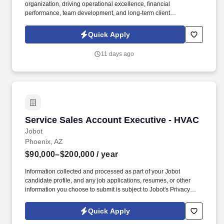
organization, driving operational excellence, financial
performance, team development, and long-term client
relationships while ensuring projects are delivered safely,
efficiently, and at the highest level of quality. Summary: We are
Quick Apply
seeking an experienced Project Executive to lead the successful
delivery of large-scale building automation, EPMS, and mission-
11 days ago
critical controls projects across complex commercial and data
center environments.
Service Sales Account Executive - HVAC
Service Sales Account Executive - HVAC
Jobot
Phoenix, AZ
$90,000–$200,000
/ year
Information collected and processed as part of your Jobot
candidate profile, and any job applications, resumes, or other
information you choose to submit is subject to Jobot's Privacy
Policy, as well as the Jobot California Worker Privacy Notice and
Jobot Notice Regarding Automated Employment Decision Tools
Quick Apply
which are available at jobot.com/legal. With more than 45 years of