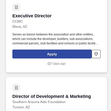
Executive Director
Executive Director
CCMC
Mesa, AZ
Serves as liaison between the association and other entities,
which can include the developer, builders, sub-associations,
commercial parcels, club facilities and schools or public facilities,
and may extend to municipal departments and other community
associations. The Executive Director serves as an integral part of
Apply
the leadership of the community, acting as advisor to the Board
and volunteer committees regarding policies and procedures and
7 days ago
creating a variety of social opportunities to promote and maintain
a true sense of community.
Director of Development & Marketing
Director of Development & Marketing
Southern Arizona Aids Foundation
Tucson, AZ