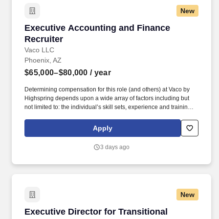
New
Executive Accounting and Finance Recruiter
Executive Accounting and Finance
Recruiter
Vaco LLC
Phoenix, AZ
$65,000–$80,000
/ year
Determining compensation for this role (and others) at Vaco by
Highspring depends upon a wide array of factors including but
not limited to: the individual’s skill sets, experience and training;
licensure and certification requirements; office location and other
geographic considerations; other business and organizational
Apply
needs. Interpersonal Intelligence - Understands self and others’
emotions and is able to manage self and others’ emotions to
3 days ago
create a comfortable environment removing internal and external
barriers to build rapport with others, including those with diverse
opinions and beliefs, by acting with respect, dignity, and integrity.
New
Executive Director for Transitional Care/Skil
Executive Director for Transitional