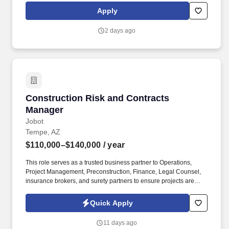
maintaining our unwavering commitment to customer success.
Apply
Manages a CRM based pipeline of prospects and executes daily
contact activities within the system whilst ensuring that
2 days ago
administrative functions to complete sales cycle (forecasting,
reporting, customer database maintenance, correspondence,
communications) are done.
Construction Risk and Contracts Manager
Construction Risk and Contracts
Manager
Jobot
Tempe, AZ
$110,000–$140,000
/ year
This role serves as a trusted business partner to Operations,
Project Management, Preconstruction, Finance, Legal Counsel,
insurance brokers, and surety partners to ensure projects are
delivered while effectively managing contractual and financial
risk. Lead enterprise-wide risk strategy for one of Arizona's
Quick Apply
fastest-growing commercial contractors—partner directly with
executive leadership, build best-in-class processes, and make a
11 days ago
lasting impact on the future of the business.