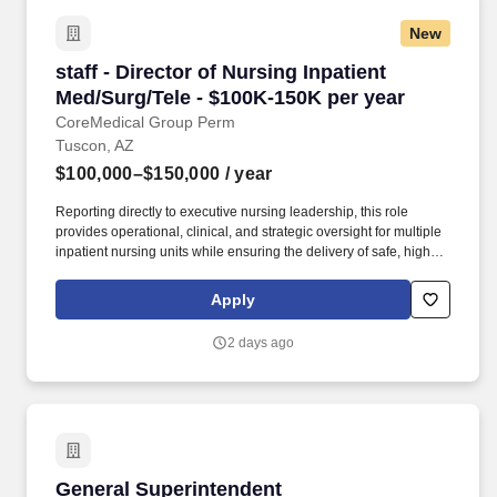
New
staff - Director of Nursing Inpatient Med/Surg/
staff - Director of Nursing Inpatient
Med/Surg/Tele - $100K-150K per year
CoreMedical Group Perm
Tuscon, AZ
$100,000–$150,000
/ year
Reporting directly to executive nursing leadership, this role
provides operational, clinical, and strategic oversight for multiple
inpatient nursing units while ensuring the delivery of safe, high-
quality patient care. A nationally recognized healthcare
organization is seeking an experienced Director of Nursing to
Apply
lead Inpatient Medical-Surgical and Telemetry services.
2 days ago
General Superintendent
General Superintendent