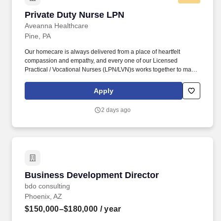
Private Duty Nurse LPN
Private Duty Nurse LPN
Aveanna Healthcare
Pine, PA
Our homecare is always delivered from a place of heartfelt
compassion and empathy, and every one of our Licensed
Practical / Vocational Nurses (LPN/LVN)s works together to make
sure we achieve outstanding clinical outcomes. See Aveanna
Healthcare Terms & Conditions at
Apply
https://www.aveanna.com/privacypolicy.html and Privacy Policy at
https://www.aveanna.com/privacypolicy.html and SonicJobs
2 days ago
Privacy Policy at https://www.sonicjobs.com/us/privacy-policy and
Terms of Use at https://www.sonicjobs.com/us/terms-conditions.
Business Development Director
Business Development Director
bdo consulting
Phoenix, AZ
$150,000–$180,000
/ year