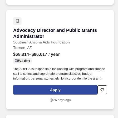
from schools and government buildings to manufacturing plants
and commercial properties.
Advocacy Director and Public Grants Administ
Advocacy Director and Public Grants
Administrator
Southern Arizona Aids Foundation
Tucson, AZ
$68,814–$86,017
/ year
Full time
The ADPGA is responsible for working with program and finance
staff to collect and coordinate program statistics, budget
information, personal stories, etc. to incorporate into the grant
writing. This will include prospecting, preparing, writing,
submitting, and managing grant proposals and submissions for
Apply
SAAF’s grant proposals to local, state, and federal government
entities.
26 days ago