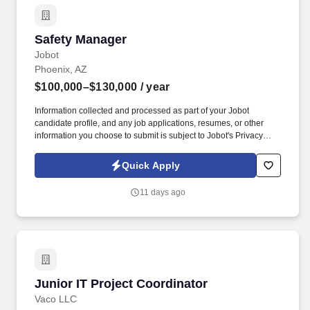
Safety Manager
Safety Manager
Jobot
Phoenix, AZ
$100,000–$130,000
/ year
Information collected and processed as part of your Jobot
candidate profile, and any job applications, resumes, or other
information you choose to submit is subject to Jobot's Privacy
Policy, as well as the Jobot California Worker Privacy Notice and
Jobot Notice Regarding Automated Employment Decision Tools
Quick Apply
which are available at jobot.com/legal. With a strong backlog,
outstanding reputation, and a people-first culture, we continue to
11 days ago
grow while maintaining the feel of a close-knit organization where
employees have a voice and a direct stake in the company's
success.
Junior IT Project Coordinator
Junior IT Project Coordinator
Vaco LLC