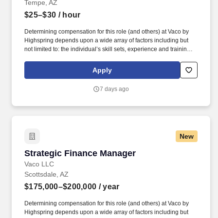
Tempe, AZ
$25–$30
/ hour
Determining compensation for this role (and others) at Vaco by
Highspring depends upon a wide array of factors including but
not limited to: the individual’s skill sets, experience and training;
licensure and certification requirements; office location and other
geographic considerations; other business and organizational
Apply
needs. Determining compensation for this role (and others) at
Vaco/Highspring depends upon a wide array of factors including
7 days ago
but not limited to the individual’s skill sets, experience and
training, licensure and certifications, office location and other
geographic considerations, as well as other business and
organizational needs.
New
Strategic Finance Manager
Strategic Finance Manager
Vaco LLC
Scottsdale, AZ
$175,000–$200,000
/ year
Determining compensation for this role (and others) at Vaco by
Highspring depends upon a wide array of factors including but