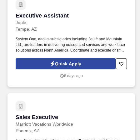
Executive Assistant
Executive Assistant
Joulé
Tempe, AZ
System One, and its subsidiaries including Joulé and Mountain
Ltd., are leaders in delivering outsourced services and workforce
solutions across North America. Coordinate and execute onsite
and offsite events such as product launches, holiday parties, and
townhalls.
Quick Apply
8 days ago
Sales Executive
Sales Executive
Marriott Vacations Worldwide
Phoenix, AZ