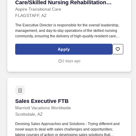
Care/Skilled Nursing Rehabilitation
Community
Aspire Transitional Care
FLAGSTAFF, AZ
The Executive Director is responsible for the overall leadership,
management, and day-to-day operations of the skilled nursing
community, ensuring the delivery of high-quality resident care,
regulatory compliance, financial performance, workforce
engagement, and operational excellence. Provide overall
Apply
leadership and operational oversight for all aspects of the skilled
nursing community, ensuring excellence in resident care,
2 days ago
customer service, operational performance, and regulatory
compliance.
Sales Executive FTB
Sales Executive FTB
Marriott Vacations Worldwide
Scottsdale, AZ
Devising Sales Approaches and Solutions - Trying different and
novel ways to deal with sales challenges and opportunities;
taking courses of action or developing sales solutions that