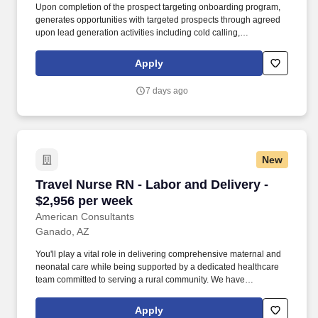
Upon completion of the prospect targeting onboarding program,
generates opportunities with targeted prospects through agreed
upon lead generation activities including cold calling,
telemarketing campaigns, direct mail and e-mail campaigns, web
seminars/seminars, business community outreach, networking,
Apply
sponsorships referral development, and other lead generation
programs as defined in the office/industry business development
7 days ago
plan. Under the direction of the Business Development Market
Leader or Business Development Managing Director, and in
collaboration with the Practice Leaders and the Chief Business
Development Officer, the Director, Business Development will be
responsible for achieving local office and/or industry revenue
New
goals by building market presence and identifying and helping
pursue new business opportunities in line with firm, regional,
Travel Nurse RN - Labor and Delivery - $2,956
Travel Nurse RN - Labor and Delivery -
local office, and industry business strategies.
$2,956 per week
American Consultants
Ganado, AZ
You'll play a vital role in delivering comprehensive maternal and
neonatal care while being supported by a dedicated healthcare
team committed to serving a rural community. We have
successfully placed thousands of healthcare professionals in
executive, clinical, laboratory, financial, consulting, and HIT roles
Apply