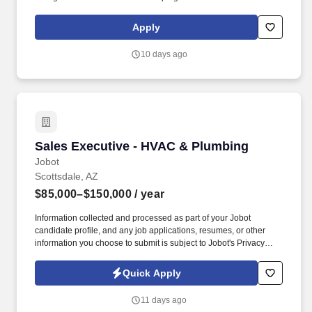
appropriately consider available facts, constraints, competitive
circumstances, and probable consequences. Problem Solving
Apply
and Decision Making - Identifying and understanding issues,
problems, and opportunities; obtaining and comparing
10 days ago
information from different sources to draw conclusions, develop
and evaluate alternatives and solutions, solve problems, and
choose a course of action.
Sales Executive - HVAC & Plumbing
Sales Executive - HVAC & Plumbing
Jobot
Scottsdale, AZ
$85,000–$150,000
/ year
Information collected and processed as part of your Jobot
candidate profile, and any job applications, resumes, or other
information you choose to submit is subject to Jobot's Privacy
Policy, as well as the Jobot California Worker Privacy Notice and
Jobot Notice Regarding Automated Employment Decision Tools
Quick Apply
which are available at jobot.com/legal. With decades of hands-on
expertise, we specialize in delivering reliable installation,
11 days ago
maintenance, and repair solutions for a wide range of facilities—