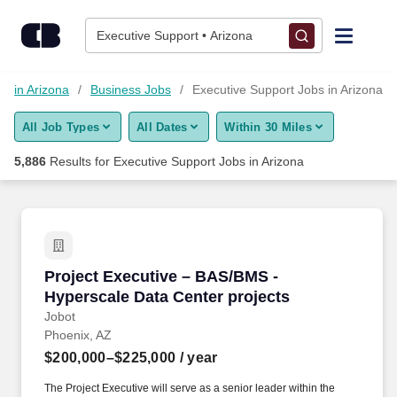
Skip to content
Jobs
Executive Support • Arizona
Find Jobs
bs in Arizona
Business Jobs
Executive Support Jobs in Arizona
All Job Types
All Dates
Within 30 Miles
Upload Resume
5,886
Results for
Executive Support Jobs in Arizona
Salary Estimate
Career Advice
Project Executive – BAS/BMS - Hyperscale Dat
Project Executive – BAS/BMS -
Employers / Post Job
Hyperscale Data Center projects
Jobot
Phoenix, AZ
$200,000–$225,000
/ year
The Project Executive will serve as a senior leader within the