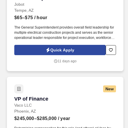
Jobot
Tempe, AZ
$65–$75
/ hour
The General Superintendent provides overall field leadership for
multiple electrical construction projects and serves as the senior
operational leader responsible for project execution, workforce
management, safety, quality, scheduling, and client satisfaction.
Our client is a nationally recognized, employee-owned electrical
Quick Apply
contractor with decades of experience delivering exceptional
work across mission-critical, industrial, manufacturing, healthcare,
11 days ago
commercial, data center, renewable energy, and other complex
construction markets.
New
VP of Finance
VP of Finance
Vaco LLC
Phoenix, AZ
$245,000–$285,000
/ year