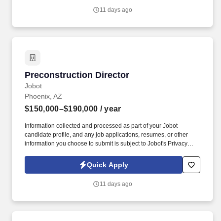
selling services, software, insurance, payroll, security, telecom,
11 days ago
logistics, uniforms, facility services, or other intangible solutions.
Preconstruction Director
Preconstruction Director
Jobot
Phoenix, AZ
$150,000–$190,000
/ year
Information collected and processed as part of your Jobot
candidate profile, and any job applications, resumes, or other
information you choose to submit is subject to Jobot's Privacy
Policy, as well as the Jobot California Worker Privacy Notice and
Jobot Notice Regarding Automated Employment Decision Tools
Quick Apply
which are available at jobot.com/legal. As a self-performing
contractor, we manage every critical scope — from earthwork and
11 days ago
concrete to underground utilities and mechanical systems —
ensuring precision, efficiency, and unmatched project delivery.