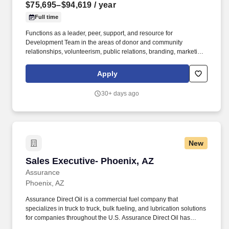
$75,695–$94,619
/ year
Full time
Functions as a leader, peer, support, and resource for
Development Team in the areas of donor and community
relationships, volunteerism, public relations, branding, marketing,
budget management and external communications. Scope of
Work: The Director of Development and Marketing is responsible
Apply
for all aspects of fund development, with a focus on major gifts
and planned giving.
30+ days ago
New
Sales Executive- Phoenix, AZ
Sales Executive- Phoenix, AZ
Assurance
Phoenix, AZ
Assurance Direct Oil is a commercial fuel company that
specializes in truck to truck, bulk fueling, and lubrication solutions
for companies throughout the U.S. Assurance Direct Oil has
grown through technological and operational innovation, all while