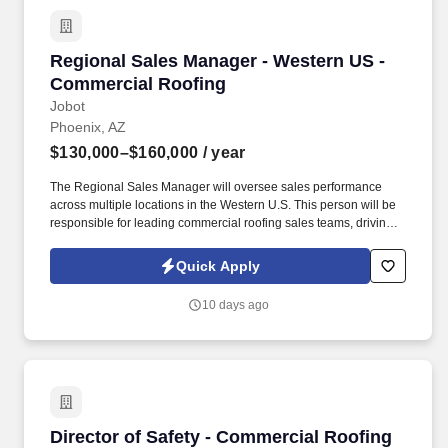
Regional Sales Manager - Western US - Comme
Regional Sales Manager - Western US -
Commercial Roofing
Jobot
Phoenix, AZ
$130,000–$160,000
/ year
The Regional Sales Manager will oversee sales performance
across multiple locations in the Western U.S. This person will be
responsible for leading commercial roofing sales teams, driving
revenue growth, strengthening customer relationships, and
building a repeatable sales process across the region. The right
Quick Apply
person will understand how to motivate experienced sales
professionals, hold teams accountable to measurable activity,
10 days ago
identify market opportunities, and help close significant re-roof,
service, and maintenance roofing projects.
Director of Safety - Commercial Roofing
Director of Safety - Commercial Roofing