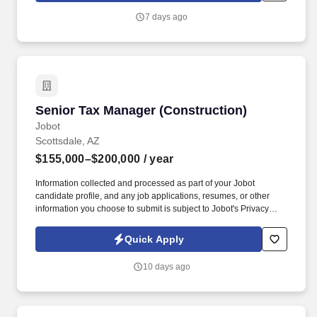
user accounts, and IT assets while delivering excellent customer
7 days ago
service to employees and partnering with external vendors and
managed service providers.
Senior Tax Manager (Construction)
Senior Tax Manager (Construction)
Jobot
Scottsdale, AZ
$155,000–$200,000
/ year
Information collected and processed as part of your Jobot
candidate profile, and any job applications, resumes, or other
information you choose to submit is subject to Jobot's Privacy
Policy, as well as the Jobot California Worker Privacy Notice and
Jobot Notice Regarding Automated Employment Decision Tools
Quick Apply
which are available at jobot.com/legal. We've built a reputation in
Arizona for delivering highly detailed, strategic work across tax
10 days ago
planning, advisory, and audit and assurance services, with a real
depth of expertise in the construction industry.