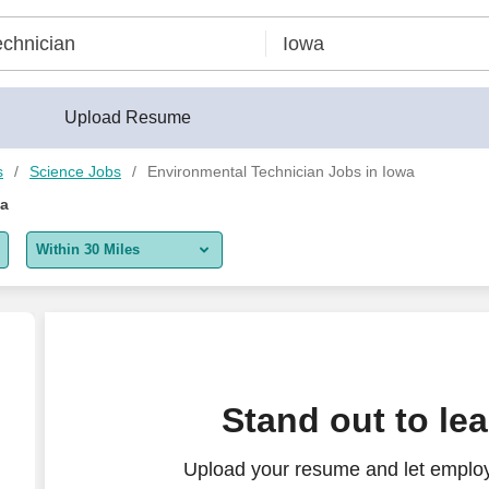
Upload Resume
s
Science Jobs
Environmental Technician Jobs in Iowa
wa
Within 30 Miles
5 miles
10 miles
30 miles
eyman - Cranes
Stand out to le
50 miles
Upload your resume and let employ
100 miles