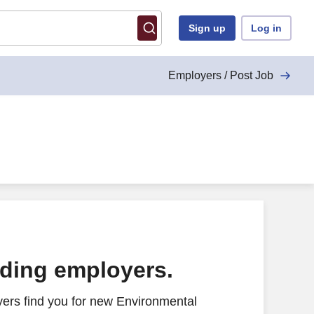
Sign up
Log in
Employers / Post Job
ading employers.
ers find you for new Environmental