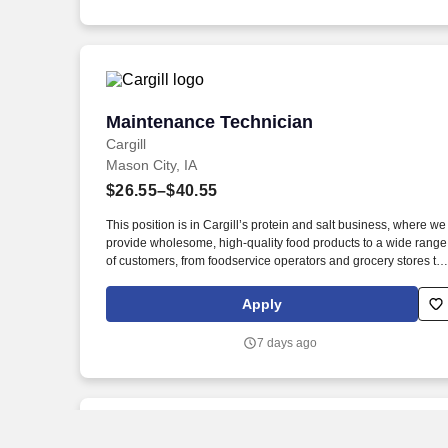
Maintenance Technician
Maintenance Technician
Cargill
Mason City, IA
$26.55–$40.55
This position is in Cargill’s protein and salt business, where we
provide wholesome, high-quality food products to a wide range
of customers, from foodservice operators and grocery stores to
manufacturers and exporters. New, easy-to-apply options are
available for this role: chat with our recruiting assistant Ana at
Apply
careers.cargill.com or text CargillJobs to 60196.
7 days ago
New