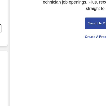
Technician job openings. Plus, rec
straight to
nd
Send Us Y
s
Create A Fre
d