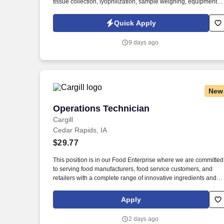
tissue collection, lyophilization, sample weighing, equipment
cleaning, laboratory organization, inventory management, and
preparation of samples for downstream analytical testing. As a
Quick Apply
nationally and locally certified Minority Business Enterprise
(MBE), Cynet Systems is committed to helping organizations
9 days ago
build high-performing teams while empowering professionals t
grow rewarding careers.
New
Operations Technician
Operations Technician
Cargill
Cedar Rapids, IA
$29.77
This position is in our Food Enterprise where we are committed
to serving food manufacturers, food service customers, and
retailers with a complete range of innovative ingredients and
branded products. Monitor tank levels, product temperatures
and pressures, including observing readings on computers an
Apply
field instruments, documenting key readings and information
and making appropriate adjustments.
2 days ago