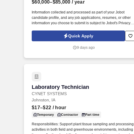
$60,000–$85,000
/ year
Last month
Information collected and processed as part of your Jobot
candidate profile, and any job applications, resumes, or other
information you choose to submit is subject to Jobot's Privacy
Policy, as well as the Jobot California Worker Privacy Notice a
Jobot Notice Regarding Automated Employment Decision Tool
Quick Apply
which are available at jobot.com/legal. Support, diagnose, and
repair complex systems including industrial cranes,
9 days ago
Allen‑Bradley PLCs, RSLogix platforms, AC and DC drives, an
specialized production equipment such as melt furnaces.
Laboratory Technician
Laboratory Technician
CYNET SYSTEMS
Johnston, IA
$17–$22
/ hour
Temporary
Contractor
Part time
Responsibilities: Support plant tissue sampling and processing
activities in both field and greenhouse environments, including