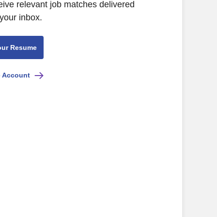
eive relevant job matches delivered
 your inbox.
our Resume
e Account