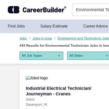
Skip to content
Jobs
Find Jobs
Salary Estimate
Career Advice
Jobs
Jobs in Iowa
Engineering and Technology Job
443
Results for
Environmental Technician Jobs in Io
All Job Types
All Dates
All job types
All Dates
Remote jobs only
Today
Last 2 days
Industrial Electrical Technician/ Journ
Industrial Electrical Technician/
Journeyman - Cranes
Last week
Jobot
Davenport, IA
Last 2 weeks