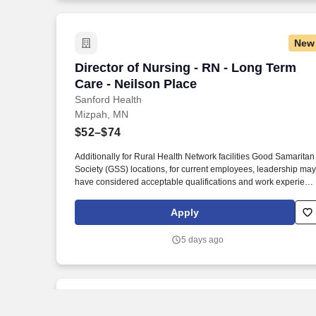
for Nursing Education Accreditation (NLN CNEA).
New
Director of Nursing - RN - Long Term Ca
Director of Nursing - RN - Long Term
Care - Neilson Place
Sanford Health
Mizpah, MN
$52–$74
Additionally for Rural Health Network facilities Good Samaritan
Society (GSS) locations, for current employees, leadership may
have considered acceptable qualifications and work experienc
equivalency based on facility size, rural market, and business
need, prior to new Sanford education requirements. Graduate
Apply
from a nationally accredited nursing program preferred,
including, but not limited to, Commission on Collegiate Nursing
5 days ago
Education (CCNE), Accreditation Commission for Education in
Nursing (ACEN), and National League for Nursing Commissio
for Nursing Education Accreditation (NLN CNEA).
New