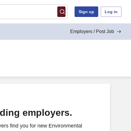
Sign up
Log in
Employers / Post Job
ading employers.
ers find you for new Environmental