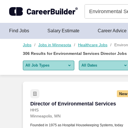
Skip to content
Jobs
Find Jobs
Salary Estimate
Career Advice
Jobs
Jobs in Minnesota
Healthcare Jobs
Environ
306
Results for
Environmental Services Director Jobs
All Job Types
All Dates
All job types
All Dates
Remote jobs only
Today
New
Last 2 days
Director of Environmental Services
Director of Environmental Services
HHS
Last week
Minneapolis, MN
Last 2 weeks
Founded in 1975 as Hospital Housekeeping Systems, today