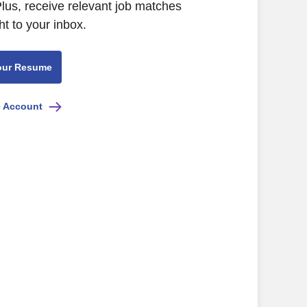
Plus, receive relevant job matches
ht to your inbox.
our Resume
e Account