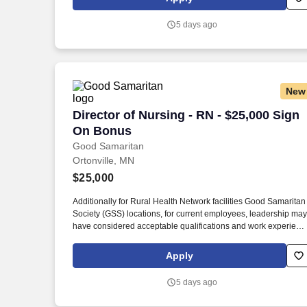
from a nationally accredited nursing program preferred,
including, but not limited to, Commission on Collegiate Nursing
5 days ago
Education (CCNE), Accreditation Commission for Education in
Nursing (ACEN), and National League for Nursing Commissio
for Nursing Education Accreditation (NLN CNEA).
New
Director of Nursing - RN - $25,000 Sig
Director of Nursing - RN - $25,000 Sign
On Bonus
Good Samaritan
Ortonville, MN
$25,000
Additionally for Rural Health Network facilities Good Samaritan
Society (GSS) locations, for current employees, leadership may
have considered acceptable qualifications and work experienc
equivalency based on facility size, rural market, and business
need, prior to new Sanford education requirements. Graduate
Apply
from a nationally accredited nursing program preferred,
including, but not limited to, Commission on Collegiate Nursing
5 days ago
Education (CCNE), Accreditation Commission for Education in
Nursing (ACEN), and National League for Nursing Commissio