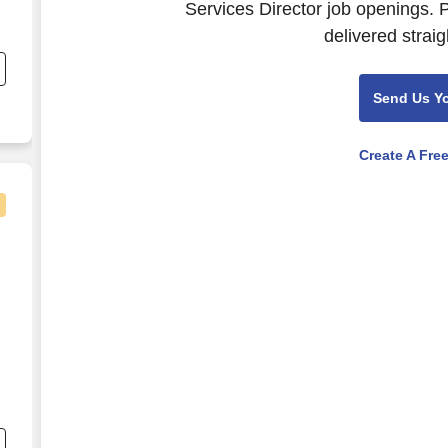
Services Director job openings. 
delivered straig
to
en
Send Us Y
Create A Fre
re
e