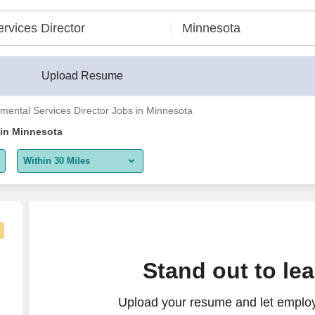
Upload Resume
mental Services Director Jobs in Minnesota
 in Minnesota
Within 30 Miles
5 miles
10 miles
30 miles
Stand out to le
50 miles
Upload your resume and let employ
100 miles