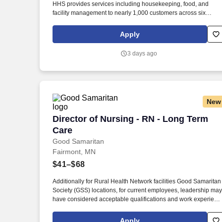
HHS provides services including housekeeping, food, and
Last month
facility management to nearly 1,000 customers across six
industries. HHS is a private, family-owned business dedicated 
caring for its team members and providing honest, quality-driv
Apply
customer service.
3 days ago
New
Director of Nursing - RN - Long Term Ca
Director of Nursing - RN - Long Term
Care
Good Samaritan
Fairmont, MN
$41–$68
Additionally for Rural Health Network facilities Good Samaritan
Society (GSS) locations, for current employees, leadership may
have considered acceptable qualifications and work experienc
equivalency based on facility size, rural market, and business
need, prior to new Sanford education requirements. Graduate
Apply