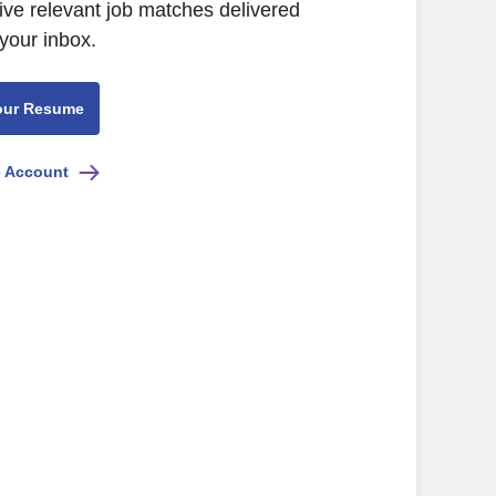
ive relevant job matches delivered
 your inbox.
our Resume
e Account