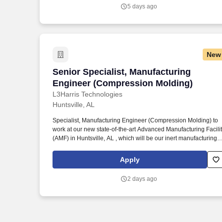
your previous employer), and you are concerned about its
5 days ago
legitimacy, please make us aware immediately by emailing us a
LeidosCareersFraud@leidos.com .
New
Senior Specialist, Manufacturing Engin
Senior Specialist, Manufacturing
Engineer (Compression Molding)
L3Harris Technologies
Huntsville, AL
Specialist, Manufacturing Engineer (Compression Molding) to
work at our new state-of-the-art Advanced Manufacturing Facili
(AMF) in Huntsville, AL , which will be our inert manufacturing
facility for fabrication and assembly of composite rocket motor
hardware. Specialist, Manufacturing Engineer (Compression
Apply
Molding) is a subject matter expert with comprehensive
knowledge of job area and in-depth knowledge of project
2 days ago
management.