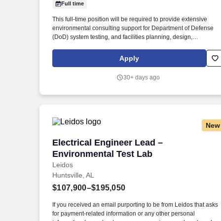
Full time
Last month
This full-time position will be required to provide extensive
environmental consulting support for Department of Defense
(DoD) system testing, and facilities planning, design,
construction, operation and sustainment for the firm’s Federal
client with global locations. Description Mabbett & Associates,
Apply
Inc. (Mabbett®), an award-winning environmental, health and
safety (EH&S) consulting and engineering firm, is seeking an
30+ days ago
experienced Environmental Engineer/Scientist to join our team
in Huntsville, AL.
New
Electrical Engineer Lead – Environment
Electrical Engineer Lead –
Environmental Test Lab
Leidos
Huntsville, AL
$107,900–$195,050
If you received an email purporting to be from Leidos that asks
for payment-related information or any other personal