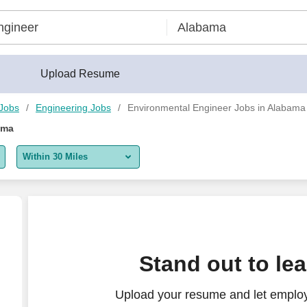
Upload Resume
 Jobs
Engineering Jobs
Environmental Engineer Jobs in Alabama
ama
Within 30 Miles
5 miles
10 miles
30 miles
Stand out to le
50 miles
Upload your resume and let employ
100 miles