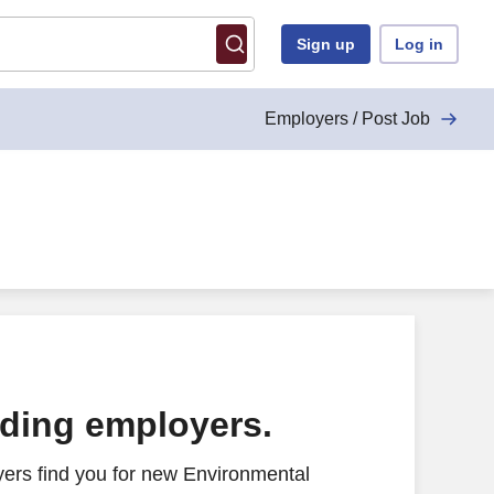
Sign up
Log in
Employers / Post Job
ading employers.
ers find you for new Environmental