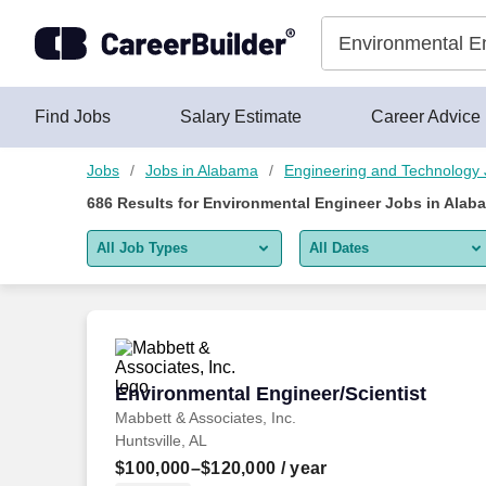
Skip to content
Jobs
Find Jobs
Salary Estimate
Career Advice
Jobs
Jobs in Alabama
Engineering and Technology
686
Results for
Environmental Engineer Jobs in Alab
All Job Types
All Dates
All job types
All Dates
Remote jobs only
Today
Last 2 days
Environmental Engineer/Scientist
Environmental Engineer/Scientist
Mabbett & Associates, Inc.
Last week
Huntsville, AL
Last 2 weeks
$100,000–$120,000
/ year