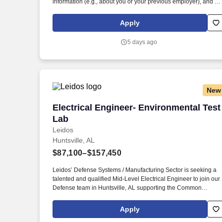
information (e.g., about you or your previous employer), and yo
are concerned about its legitimacy, please make us aware
immediately by emailing us at LeidosCareersFraud@leidos.c
Apply
. Leidos’ Defense Systems Sector/ Manufacturing is seeking a
talented and qualified Electrical Engineer to join our Defense
5 days ago
team in Huntsville, AL supporting the Common Hypersonic
Glide Body (CHGB) Program.
New
Electrical Engineer- Environmental Test
Electrical Engineer- Environmental Test
Lab
Leidos
Huntsville, AL
$87,100–$157,450
Leidos’ Defense Systems / Manufacturing Sector is seeking a
talented and qualified Mid-Level Electrical Engineer to join our
Defense team in Huntsville, AL supporting the Common
Hypersonic Glide Body (CHGB) Program. If you received an
email purporting to be from Leidos that asks for payment-relate
Apply
information or any other personal information (e.g., about you o