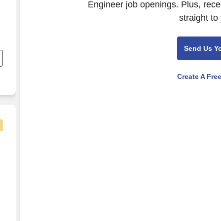
Engineer job openings. Plus, rece
straight to
Send Us Y
Create A Fre
al Test Lab