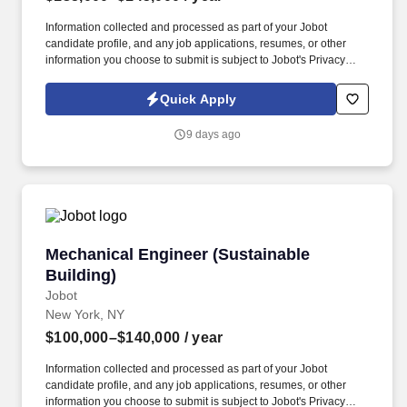
Information collected and processed as part of your Jobot
candidate profile, and any job applications, resumes, or other
information you choose to submit is subject to Jobot's Privacy
Policy, as well as the Jobot California Worker Privacy Notice and
Jobot Notice Regarding Automated Employment Decision Tools
Quick Apply
which are available at jobot.com/legal. This role is ideal for an
engineering professional who enjoys driving long-term strategic
9 days ago
initiatives, managing complex projects, and improving plant
systems that support operational excellence.
Mechanical Engineer (Sustainable Building)
Mechanical Engineer (Sustainable
Building)
Jobot
New York, NY
$100,000–$140,000
/ year
Information collected and processed as part of your Jobot
candidate profile, and any job applications, resumes, or other
information you choose to submit is subject to Jobot's Privacy