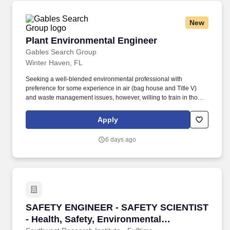
New
Plant Environmental Engineer
Plant Environmental Engineer
Gables Search Group
Winter Haven, FL
Seeking a well-blended environmental professional with
preference for some experience in air (bag house and Title V)
and waste management issues, however, willing to train in those
areas if needed. This position will be a member of the EHS
Department, reports to the site EHS Manager and responsible for
Apply
day-to-day compliance activities for the (200) employee plant.
6 days ago
SAFETY ENGINEER - SAFETY SCIENTIST - Healt
SAFETY ENGINEER - SAFETY SCIENTIST
- Health, Safety, Environmental