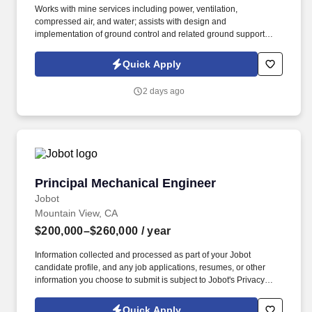
Works with mine services including power, ventilation,
compressed air, and water; assists with design and
implementation of ground control and related ground support
engineering including various rock bolting methods and
shotcrete; optimizes techniques for explosives utilization and
Quick Apply
storage; ensures technical deliverables are provided to
customers within time and quality expectations. Performs short-
2 days ago
range mine planning including development design; drift & fill,
UCB, and long-hole stope design; backfill design; scheduling
development, production, construction and backfill; surveying;
reconciliation of the schedule and plan with actual; and
coordination with long-range mine planning, geology, survey, and
mine operations.
Principal Mechanical Engineer
Principal Mechanical Engineer
Jobot
Mountain View, CA
$200,000–$260,000
/ year
Information collected and processed as part of your Jobot
candidate profile, and any job applications, resumes, or other
information you choose to submit is subject to Jobot's Privacy
Policy, as well as the Jobot California Worker Privacy Notice and
Jobot Notice Regarding Automated Employment Decision Tools
Quick Apply