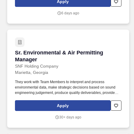
Apply
6 days ago
Sr. Environmental & Air Permitting Manager
Sr. Environmental & Air Permitting
Manager
SNF Holding Company
Marietta, Georgia
They work with Team Members to interpret and process
environmental data, make strategic decisions based on sound
engineering judgement, produce quality deliverables, provide
excellent customer service and project management for our
clients, and maintain good working relationships with State
Apply
regulatory agencies on environmental compliance and permit
issues. The Manager will have deep technical experience in air
30+ days ago
quality permitting and emissions inventories, excellent regulatory
interpretation skills, and a strong ability to solve complex
problems and challenges, develop and organize effective plans,