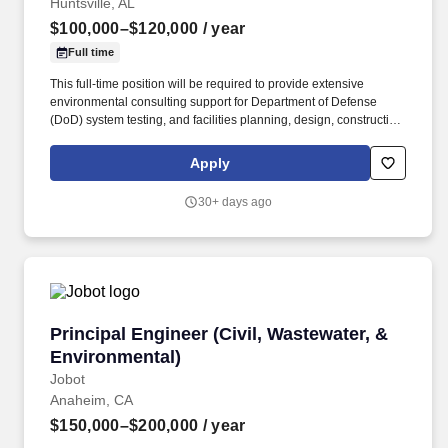
Huntsville, AL
$100,000–$120,000
/ year
Full time
This full-time position will be required to provide extensive
environmental consulting support for Department of Defense
(DoD) system testing, and facilities planning, design, construction,
operation and sustainment for the firm’s Federal client with global
locations. Description Mabbett & Associates, Inc. (Mabbett®), an
Apply
award-winning environmental, health and safety (EH&S)
consulting and engineering firm, is seeking an experienced
30+ days ago
Environmental Engineer/Scientist to join our team in Huntsville,
AL.
Principal Engineer (Civil, Wastewater, & Envir
Principal Engineer (Civil, Wastewater, &
Environmental)
Jobot
Anaheim, CA
$150,000–$200,000
/ year