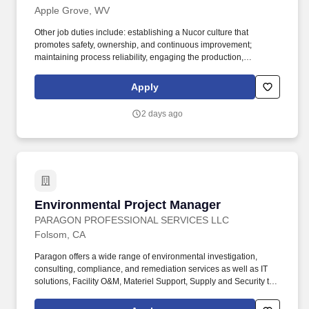
Apple Grove, WV
Other job duties include: establishing a Nucor culture that
promotes safety, ownership, and continuous improvement;
maintaining process reliability, engaging the production,
maintenance, and administrative teams to ensure a mutual
understanding of environmental compliance requirements;
Apply
developing team members through training and individual
coaching; complying with State and Federal environmental
2 days ago
regulations via daily mechanical and electrical maintenance of
baghouses, water treatment systems, radiation detection, and
associated equipment, in addition to environmental department
activities and other duties as assigned. Experience in related
industry: Water systems operations, water chemistry analysis,
baghouse/emissions control operations, CEMS, pollution control
equipment, mechanical maintenance (emphasis on pumps and
Environmental Project Manager
Environmental Project Manager
valves), and electrical troubleshooting.
PARAGON PROFESSIONAL SERVICES LLC
Folsom, CA
Paragon offers a wide range of environmental investigation,
consulting, compliance, and remediation services as well as IT
solutions, Facility O&M, Materiel Support, Supply and Security to
both private- and public-sector clients throughout Alaska and the
Continental U.S. Paragon’s experienced professional staff is