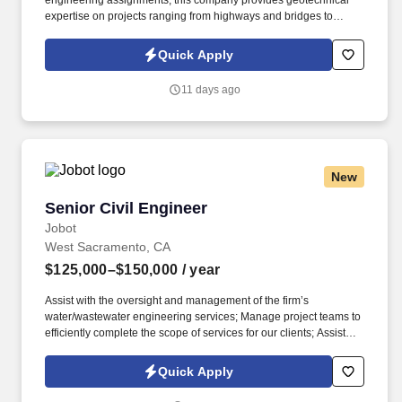
engineering assignments, this company provides geotechnical
expertise on projects ranging from highways and bridges to
marine facilities, federal installations, commercial developments,
and critical infrastructure. Information collected and processed as
Quick Apply
part of your Jobot candidate profile, and any job applications,
resumes, or other information you choose to submit is subject to
11 days ago
Jobot's Privacy Policy, as well as the Jobot California Worker
Privacy Notice and Jobot Notice Regarding Automated
Employment Decision Tools which are available at
jobot.com/legal.
New
Senior Civil Engineer
Senior Civil Engineer
Jobot
West Sacramento, CA
$125,000–$150,000
/ year
Assist with the oversight and management of the firm’s
water/wastewater engineering services; Manage project teams to
efficiently complete the scope of services for our clients; Assist
with the preparation of proposals for engineering services;
Communicate effectively with client, project team, subconsultants,
Quick Apply
and regulatory agencies, including but not limited to, attending
meetings, and providing ongoing written and verbal