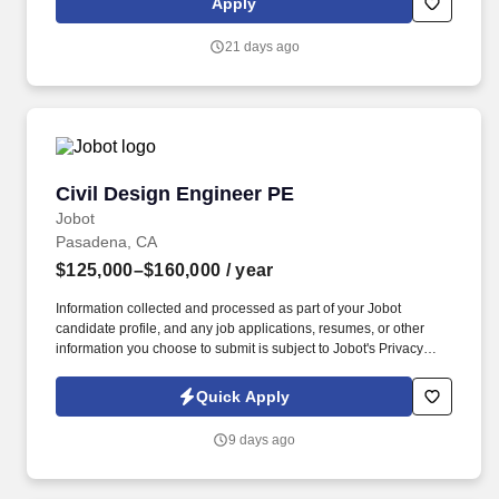
Apply
dedicated to producing high-quality documentation and providing
safe field execution to support its clients’ projects in line with
21 days ago
local, state and federal guidelines and regulations. The Project
Manager may be required to visit active project sites to observe
field activities, attend client or subcontractor meetings, monitor
project progress, and support coordination with project teams.
Civil Design Engineer PE
Civil Design Engineer PE
Jobot
Pasadena, CA
$125,000–$160,000
/ year
Information collected and processed as part of your Jobot
candidate profile, and any job applications, resumes, or other
information you choose to submit is subject to Jobot's Privacy
Policy, as well as the Jobot California Worker Privacy Notice and
Jobot Notice Regarding Automated Employment Decision Tools
Quick Apply
which are available at jobot.com/legal. Design impactful water
resource solutions at Civil Engineer Firm, lead H&H projects,
9 days ago
mentor teams, and drive innovative flood & stormwater
engineering.