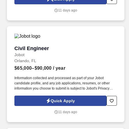
which are available at jobot.com/legal. Founded by industry
veterans from leading aerospace and satellite organizations, the
11 days ago
company has rapidly grown into a team of over 200 engineers,
scientists, and innovators focused on building next-generation
space infrastructure.
Civil Engineer
Civil Engineer
Jobot
Orlando, FL
$65,000–$90,000
/ year
Information collected and processed as part of your Jobot
candidate profile, and any job applications, resumes, or other
information you choose to submit is subject to Jobot's Privacy
Policy, as well as the Jobot California Worker Privacy Notice and
Jobot Notice Regarding Automated Employment Decision Tools
Quick Apply
which are available at jobot.com/legal. A minimum of 5 years of
experience in the construction industry, with a strong focus on
11 days ago
autocad/civil3d, hydraulic and hydrologic studies, and storm
drainage and stormwater engineering.