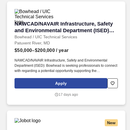
NAWCAD/NAVAIR Infrastructure, Safety and E
NAWCAD/NAVAIR Infrastructure, Safety
and Environmental Department (ISED)
Landing Page
Bowhead / UIC Technical Services
Patuxent River, MD
$50,000–$200,000
/ year
NAWCAD/NAVAIR Infrastructure, Safety and Environmental
Department (ISED): Bowhead is seeking professionals to connect
with regarding a potential opportunity supporting the
NAWCAD/NAVAIR Infrastructure, Safety and Environmental
Department (ISED) contract. In this role, Bowhead will provide
Apply
facilities management support along with technical,
programmatic, and operational implementation, policy
17 days ago
interpretation and guidance, and expertise in infrastructure
planning and operations.
New