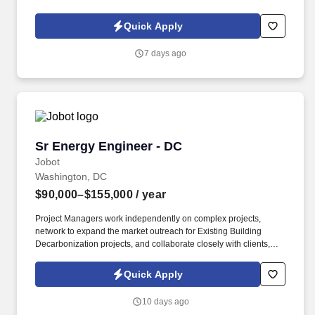
Policy, as well as the Jobot California Worker Privacy Notice and
Jobot Notice Regarding Automated Employment Decision Tools
Quick Apply
which are available at jobot.com/legal. As a key member of our
team, you will play a pivotal role in the design and management
7 days ago
of various projects, ensuring the highest levels of quality and
efficiency.
Sr Energy Engineer - DC
Sr Energy Engineer - DC
Jobot
Washington, DC
$90,000–$155,000
/ year
Project Managers work independently on complex projects,
network to expand the market outreach for Existing Building
Decarbonization projects, and collaborate closely with clients,
contractors, and internal teams. – Lead energy modeling and
building performance simulations and perform life-cycle cost
Quick Apply
analyses to evaluate the ROI and overall economic feasibility of
various decarbonization strategies, including high-efficiency
10 days ago
HVAC systems and the integration of geothermal and other