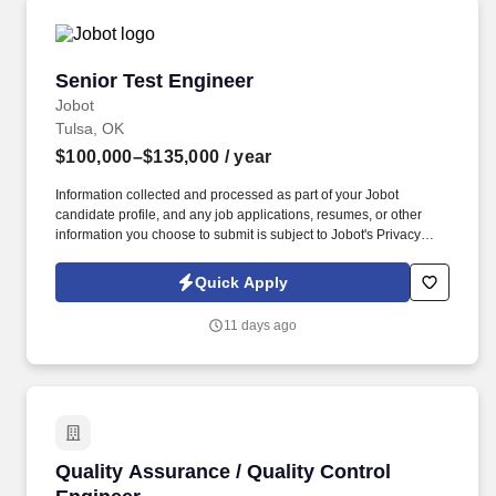
Senior Test Engineer
Senior Test Engineer
Jobot
Tulsa, OK
$100,000–$135,000
/ year
Information collected and processed as part of your Jobot
candidate profile, and any job applications, resumes, or other
information you choose to submit is subject to Jobot's Privacy
Policy, as well as the Jobot California Worker Privacy Notice and
Jobot Notice Regarding Automated Employment Decision Tools
Quick Apply
which are available at jobot.com/legal. With a supportive team
environment, meaningful autonomy, and clear paths for growth,
11 days ago
we offer the stability of an established organization combined with
the energy and impact of a close-knit engineering culture.
Quality Assurance / Quality Control Engineer
Quality Assurance / Quality Control