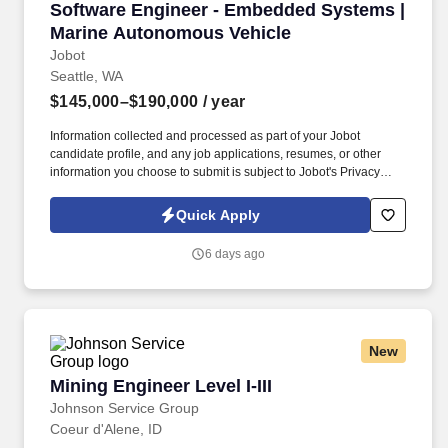
Software Engineer - Embedded Systems | Mar
Software Engineer - Embedded Systems |
Marine Autonomous Vehicle
Jobot
Seattle, WA
$145,000–$190,000
/ year
Information collected and processed as part of your Jobot
candidate profile, and any job applications, resumes, or other
information you choose to submit is subject to Jobot's Privacy
Policy, as well as the Jobot California Worker Privacy Notice and
Jobot Notice Regarding Automated Employment Decision Tools
Quick Apply
which are available at jobot.com/legal. You'll split time between
maintaining existing float control software and driving new R&D
6 days ago
development, working directly with hardware on the bench to
build, test, and refine bare-metal C code running on ARM
microcontrollers.
New
Mining Engineer Level I-III
Mining Engineer Level I-III
Johnson Service Group
Coeur d'Alene, ID