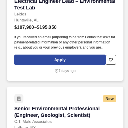
Electrical Engineer Lead – Environmental Test
Electrical Engineer Lead – Environmental
Test Lab
Leidos
Huntsville, AL
$107,900–$195,050
If you received an email purporting to be from Leidos that asks for
payment-related information or any other personal information
(e.g., about you or your previous employer), and you are
concerned about its legitimacy, please make us aware
immediately by emailing us at LeidosCareersFraud@leidos.com .
Apply
Leidos’ Defense Systems Sector/ Manufacturing is seeking a
talented and qualified Electrical Engineer to join our Defense
7 days ago
team in Huntsville, AL supporting the Common Hypersonic Glide
Body (CHGB) Program.
New
Senior Environmental Professional (Engineer, G
Senior Environmental Professional
(Engineer, Geologist, Scientist)
C.T. Male Associates
Latham, NY