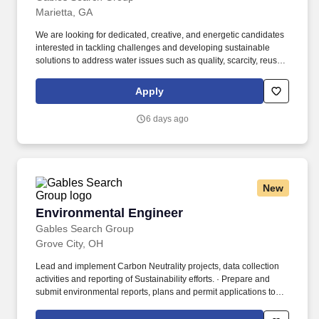
Marietta, GA
We are looking for dedicated, creative, and energetic candidates
interested in tackling challenges and developing sustainable
solutions to address water issues such as quality, scarcity, reuse,
management, and resilience. Minimum 3 years of relevant
experience with either Environmental Engineering, Civil
Apply
Engineering, Chemical Engineering, Mechanical Engineering, or
consulting.
6 days ago
New
Environmental Engineer
Environmental Engineer
Gables Search Group
Grove City, OH
Lead and implement Carbon Neutrality projects, data collection
activities and reporting of Sustainability efforts. · Prepare and
submit environmental reports, plans and permit applications to
local, state and federal agencies.