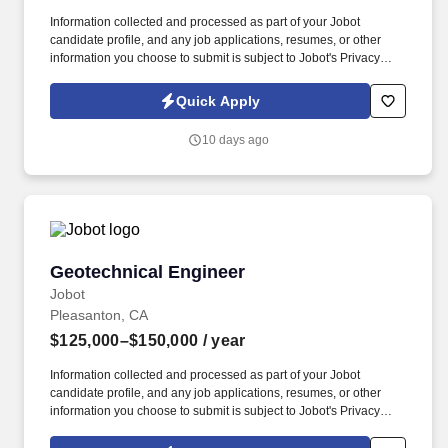
Information collected and processed as part of your Jobot
candidate profile, and any job applications, resumes, or other
information you choose to submit is subject to Jobot's Privacy
Policy, as well as the Jobot California Worker Privacy Notice and
Jobot Notice Regarding Automated Employment Decision Tools
Quick Apply
which are available at jobot.com/legal. By applying for this job,
you agree to receive calls, AI-generated calls, text messages, or
10 days ago
emails from Jobot, and/or its agents and contracted partners.
Geotechnical Engineer
Geotechnical Engineer
Jobot
Pleasanton, CA
$125,000–$150,000
/ year
Information collected and processed as part of your Jobot
candidate profile, and any job applications, resumes, or other
information you choose to submit is subject to Jobot's Privacy
Policy, as well as the Jobot California Worker Privacy Notice and
Jobot Notice Regarding Automated Employment Decision Tools