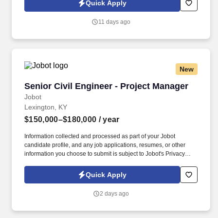
Quick Apply
which are available at jobot.com/legal. With over 40 years of
being in business, we are a full-service geotechnical firm that is
11 days ago
owned and staffed by professional engineers, geologists, field
technicians, and special inspectors!
New
Senior Civil Engineer - Project Manager
Senior Civil Engineer - Project Manager
Jobot
Lexington, KY
$150,000–$180,000
/ year
Information collected and processed as part of your Jobot
candidate profile, and any job applications, resumes, or other
information you choose to submit is subject to Jobot's Privacy
Policy, as well as the Jobot California Worker Privacy Notice and
Jobot Notice Regarding Automated Employment Decision Tools
Quick Apply
which are available at jobot.com/legal. Job Details: We are
seeking a dedicated and experienced Permanent Senior
2 days ago
Engineer - Project Manager with CCR and Landfill Experience to
join our dynamic team.