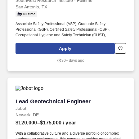
Professional
Southwest Research Institute - Fulltime
San Antonio, TX
Full time
Associate Safety Professional (ASP), Graduate Safety
Professional (GSP), Certified Safety Professional (CSP),
Occupational Hygiene and Safety Technician (OHST),
Construction Health and Safety Technician (CHST) preferred or
ability to obtain certification within 1 year. Develop and deliver
Apply
training sessions, prepare safety reports for management, and
communicate clear and concise safety information to employees
30+ days ago
to increase their awareness and knowledge.
Lead Geotechnical Engineer
Lead Geotechnical Engineer
Jobot
Newark, DE
$120,000–$175,000
/ year
With a collaborative culture and a diverse portfolio of complex