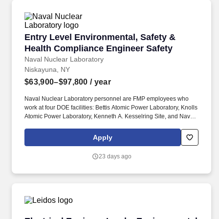
and make decisions in a fast-paced, sometimes unpredictable
environment.
Entry Level Environmental, Safety & Health C
Entry Level Environmental, Safety &
Health Compliance Engineer Safety
Naval Nuclear Laboratory
Niskayuna, NY
$63,900–$97,800
/ year
Naval Nuclear Laboratory personnel are FMP employees who
work at four DOE facilities: Bettis Atomic Power Laboratory, Knolls
Atomic Power Laboratory, Kenneth A. Kesselring Site, and Naval
Reactors Facility, and at the U.S. Department of Defense-owned
Nuclear Power Training Unit-Charleston. For nearly 70 years, the
Apply
Naval Nuclear Laboratory has developed advanced nuclear
propulsion technology, provided technical support, and trained
23 days ago
world-class nuclear operators to ensure the safe and reliable
operation of our nation's submarine and aircraft carrier Fleets.