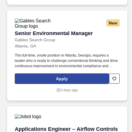
renewable energy sources.
New
Senior Environmental Manager
Senior Environmental Manager
Gables Search Group
Atlanta, GA
This full-time, onsite position in Atlanta, Georgia, requires a
leader who is ready to challenge conventional thinking and drive
continuous improvement in environmental compliance and
project management. Oversee and guide projects related to air
quality permitting, emissions inventories, and compliance with
Apply
Title V, PSD, and NESHAP regulations.
3 days ago
Applications Engineer – Airflow Controls
Applications Engineer – Airflow Controls