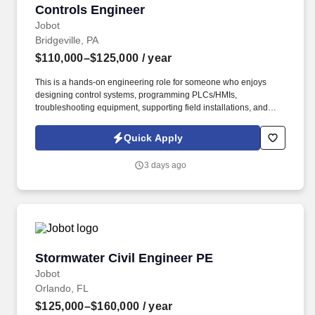
Controls Engineer
Controls Engineer
Jobot
Bridgeville, PA
$110,000–$125,000
/ year
This is a hands-on engineering role for someone who enjoys
designing control systems, programming PLCs/HMIs,
troubleshooting equipment, supporting field installations, and
working across a variety of industries including water/wastewater,
energy, mining, environmental services, and manufacturing.
Quick Apply
Information collected and processed as part of your Jobot
candidate profile, and any job applications, resumes, or other
3 days ago
information you choose to submit is subject to Jobot's Privacy
Policy, as well as the Jobot California Worker Privacy Notice and
Jobot Notice Regarding Automated Employment Decision Tools
which are available at jobot.com/legal.
Stormwater Civil Engineer PE
Stormwater Civil Engineer PE
Jobot
Orlando, FL
$125,000–$160,000
/ year