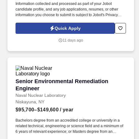
Information collected and processed as part of your Jobot
candidate profile, and any job applications, resumes, or other
information you choose to submit is subject to Jobot's Privacy
Policy, as well as the Jobot California Worker Privacy Notice and
Jobot Notice Regarding Automated Employment Decision Tools
Quick Apply
which are available at jobot.com/legal. Employee development is
a core priority, ensuring our clients are supported by skilled
11 days ago
project managers who understand every aspect of a project’s
technical needs, schedule, budget, and quality.
Senior Environmental Remediation Engineer
Senior Environmental Remediation
Engineer
Naval Nuclear Laboratory
Niskayuna, NY
$95,700–$149,600
/ year
Bachelors degree from an accredited college or university in a
related technical, engineering or science field and a minimum of
6 years of relevant experience; or Masters degree from an
accredited college or university in a related technical,