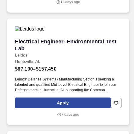
11 days ago
Worker Privacy Notice and Jobot Notice Regarding Automated
Employment Decision Tools which are available at
jobot.com/legal.
Electrical Engineer- Environmental Test Lab
Electrical Engineer- Environmental Test
Lab
Leidos
Huntsville, AL
$87,100–$157,450
Leidos’ Defense Systems / Manufacturing Sector is seeking a
talented and qualified Mid-Level Electrical Engineer to join our
Defense team in Huntsville, AL supporting the Common
Hypersonic Glide Body (CHGB) Program. If you received an email
purporting to be from Leidos that asks for payment-related
Apply
information or any other personal information (e.g., about you or
your previous employer), and you are concerned about its
7 days ago
legitimacy, please make us aware immediately by emailing us at
LeidosCareersFraud@leidos.com .