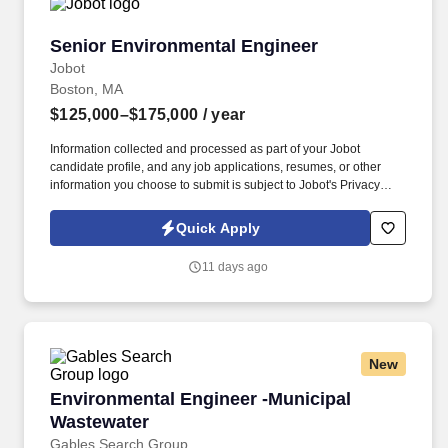
Senior Environmental Engineer
Senior Environmental Engineer
Jobot
Boston, MA
$125,000–$175,000
/ year
Information collected and processed as part of your Jobot
candidate profile, and any job applications, resumes, or other
information you choose to submit is subject to Jobot's Privacy
Policy, as well as the Jobot California Worker Privacy Notice and
Jobot Notice Regarding Automated Employment Decision Tools
Quick Apply
which are available at jobot.com/legal. A minimum of 5 years of
experience in environmental engineering within the construction
11 days ago
industry, with a focus on sewer, shoring, drainage, civil
engineering, bridge, and erosion control projects.
New
Environmental Engineer -Municipal Wastewate
Environmental Engineer -Municipal
Wastewater
Gables Search Group