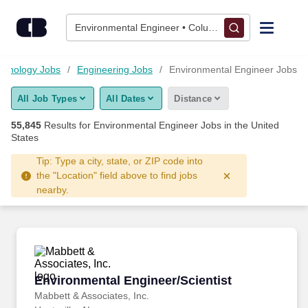
Skip to content
Jobs
Environmental Engineer • Columbus, OH
Find Jobs
chnology Jobs
Engineering Jobs
Environmental Engineer Jobs
All Job Types
All Dates
Distance
Upload Resume
55,845
Results for
Environmental Engineer Jobs
in the United
States
Salary Estimate
Tip: Type a city, state, or ZIP code into
the "Location" field above to find jobs
Career Advice
nearby.
Employers / Post Job
Environmental Engineer/Scientist
Environmental Engineer/Scientist
Mabbett & Associates, Inc.