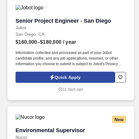
Senior Project Engineer - San Diego
Senior Project Engineer - San Diego
Jobot
San Diego, CA
$160,000–$180,000
/ year
Information collected and processed as part of your Jobot
candidate profile, and any job applications, resumes, or other
information you choose to submit is subject to Jobot's Privacy
Policy, as well as the Jobot California Worker Privacy Notice and
Jobot Notice Regarding Automated Employment Decision Tools
Quick Apply
which are available at jobot.com/legal. If interested, apply directly,
and also feel free to email your latest resume and your desired
11 days ago
base salary requirements to https://jobot.com/apply/senior-
project-engineer-san-diego/2004129121?utm_source=Monster.
New
Environmental Supervisor
Environmental Supervisor
Nucor