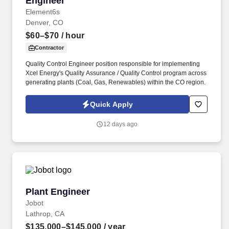
Engineer
Element6s
Denver, CO
$60–$70
/ hour
Contractor
Quality Control Engineer position responsible for implementing
Xcel Energy's Quality Assurance / Quality Control program across
generating plants (Coal, Gas, Renewables) within the CO region.
Quick Apply
12 days ago
Plant Engineer
Plant Engineer
Jobot
Lathrop, CA
$135,000–$145,000
/ year