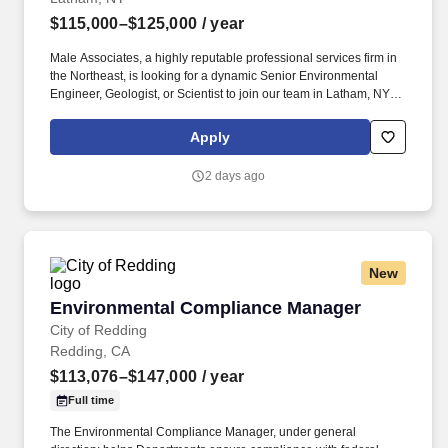
$115,000–$125,000
/ year
Male Associates, a highly reputable professional services firm in
the Northeast, is looking for a dynamic Senior Environmental
Engineer, Geologist, or Scientist to join our team in Latham, NY.
Professional Licensure as an Engineer or Geologist (New York
preferred; ability to acquire licenses in other states as needed), or
Apply
Qualified Environmental Professional as defined by NYSDEC
DER-10.
2 days ago
New
Environmental Compliance Manager
Environmental Compliance Manager
City of Redding
Redding, CA
$113,076–$147,000
/ year
Full time
The Environmental Compliance Manager, under general