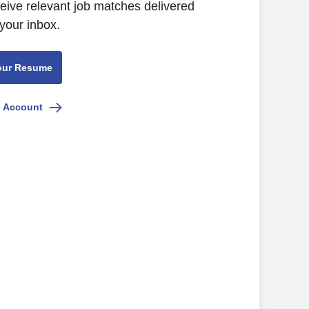
ceive relevant job matches delivered
 your inbox.
our Resume
e Account