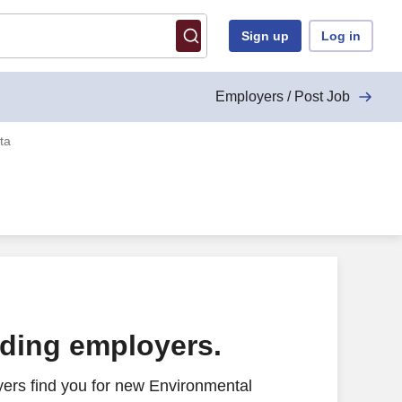
Sign up
Log in
Employers / Post Job
ta
ading employers.
ers find you for new Environmental