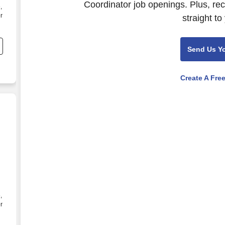
Coordinator job openings. Plus, re
,
r
straight to
l
Send Us Y
Create A Fre
inator I - Michels Energy Group, Inc.
,
r
l