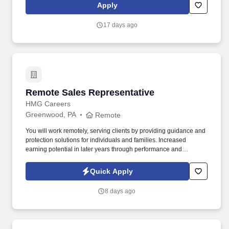
becoming contracted to sell Colonial Life products. Oversee in-
Apply
force client connections through digitally automated outreaches,
higher touch connections when needed, and respond timely to
17 days ago
responses from clients with questions or needs.
Remote Sales Representative
Remote Sales Representative
HMG Careers
Greenwood, PA
Remote
You will work remotely, serving clients by providing guidance and
protection solutions for individuals and families. Increased
earning potential in later years through performance and
renewals.
Quick Apply
8 days ago