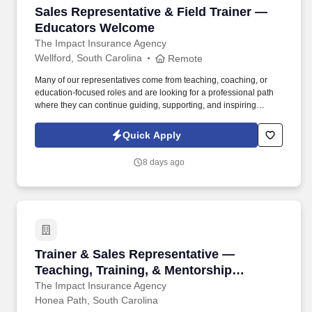
Sales Representative & Field Trainer — Educ
Sales Representative & Field Trainer —
Educators Welcome
The Impact Insurance Agency
Wellford, South Carolina
Remote
Many of our representatives come from teaching, coaching, or
education-focused roles and are looking for a professional path
where they can continue guiding, supporting, and inspiring
people while building a sustainable career. If you naturally
encourage others, build trust effortlessly, and thrive when helping
Quick Apply
people succeed, this leadership-focused role lets you mentor,
coach, and make a lasting difference every day.
8 days ago
Trainer & Sales Representative — Teaching, 
Trainer & Sales Representative —
Teaching, Training, & Mentorship
Experience Welcome
The Impact Insurance Agency
Honea Path, South Carolina