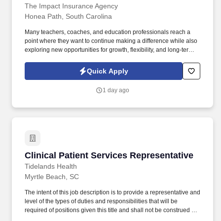
The Impact Insurance Agency
Honea Path, South Carolina
Many teachers, coaches, and education professionals reach a
point where they want to continue making a difference while also
exploring new opportunities for growth, flexibility, and long-term
income potential. Professionals from education often thrive here
because the role draws on familiar strengths: communication,
Quick Apply
mentorship, leadership, and the ability to guide others through
important decisions.
1 day ago
Clinical Patient Services Representative
Clinical Patient Services Representative
Tidelands Health
Myrtle Beach, SC
The intent of this job description is to provide a representative and
level of the types of duties and responsibilities that will be
required of positions given this title and shall not be construed as
a contract for employment nor a declaration of the total of the