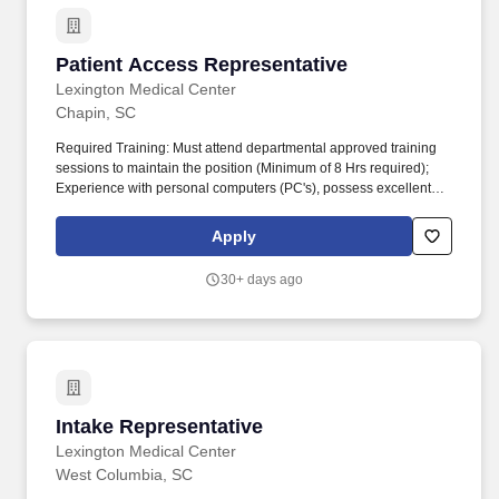
Patient Access Representative
Patient Access Representative
Lexington Medical Center
Chapin, SC
Required Training: Must attend departmental approved training
sessions to maintain the position (Minimum of 8 Hrs required);
Experience with personal computers (PC's), possess excellent
oral and verbal communicative skills and demonstrates ability to
work well with people and handle potentially stressful situations;
Apply
Essential Functions. Lexington Health is a comprehensive
network of care that includes six community medical and urgent
30+ days ago
care centers, nearly 80 physician practices, more than 9,000
health care professionals and Lexington Medical Center, a 607-
bed teaching hospital in West Columbia, South Carolina.
Intake Representative
Intake Representative
Lexington Medical Center
West Columbia, SC