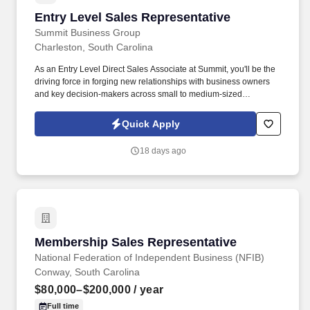
Entry Level Sales Representative
Entry Level Sales Representative
Summit Business Group
Charleston, South Carolina
As an Entry Level Direct Sales Associate at Summit, you'll be the
driving force in forging new relationships with business owners
and key decision-makers across small to medium-sized
businesses. Once fully trained, your day will largely be spent on
the move, independently navigating your sales territory, engaging
Quick Apply
directly with clients, and demonstrating why Summit's insurance
solutions are ahead of the curve.
18 days ago
Membership Sales Representative
Membership Sales Representative
National Federation of Independent Business (NFIB)
Conway, South Carolina
$80,000–$200,000
/ year
Full time