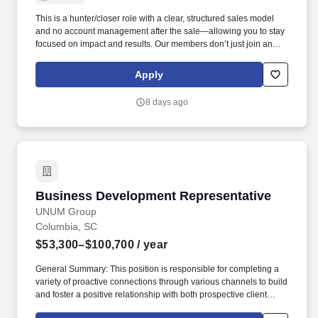
This is a hunter/closer role with a clear, structured sales model
and no account management after the sale—allowing you to stay
focused on impact and results. Our members don’t just join an
organization—they join a movement that shapes public policy,
protects entrepreneurship, and strengthens communities
Apply
nationwide.
8 days ago
Business Development Representative
Business Development Representative
UNUM Group
Columbia, SC
$53,300–$100,700
/ year
General Summary: This position is responsible for completing a
variety of proactive connections through various channels to build
and foster a positive relationship with both prospective client
leads, existing clients, and insurance agents interested in