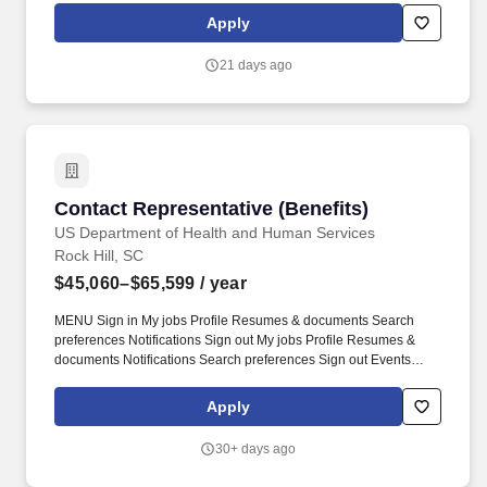
specific duties and responsibilities of any particular position.
Apply
Assist with patient portal enrollment - As time permits, facilitates
portal enrollment and assists with resetting passwords.
21 days ago
Contact Representative (Benefits)
Contact Representative (Benefits)
US Department of Health and Human Services
Rock Hill, SC
$45,060–$65,599
/ year
MENU Sign in My jobs Profile Resumes & documents Search
preferences Notifications Sign out My jobs Profile Resumes &
documents Notifications Search preferences Sign out Events
Help Center Search Back to results Apply Contact Representative
Benefits Department of Health and Human Services Indian Health
Apply
Service Various Service Units within Indian Health Service Apply
Print Share Save. Helpful Hints for Creating a Two-Page Resume:
30+ days ago
Prioritize most relevant and recent experience Use concise
results-focused language Align language from the job