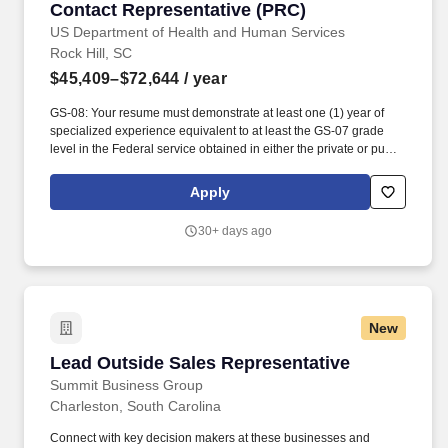
Contact Representative (PRC)
Contact Representative (PRC)
US Department of Health and Human Services
Rock Hill, SC
$45,409–$72,644
/ year
GS-08: Your resume must demonstrate at least one (1) year of
specialized experience equivalent to at least the GS-07 grade
level in the Federal service obtained in either the private or public
sector performing the following type of work and/or tasks:
applying and interpreting complex federal, state, Tribal, and
Apply
private-sector regulations to make eligibility and funding
determinations for programs such as Purchased/Referred Care,
30+ days ago
Medicare, Medicaid, Veterans Affairs healthcare, and Affordable
Care Act plans; independently analyzing medical, financial, and
eligibility documentation to resolve complex or controversial
benefit issues; coordinating with agencies, providers, and
patients to ensure fiscal accountability and continuity of care;
New
issuing medical authorizations or denial determinations based on
regulatory, clinical, and fiscal requirements; maintaining fund
Lead Outside Sales Representative
Lead Outside Sales Representative
control records, monitoring expenditures, and applying
appropriate accounting codes; identifying and resolving program
Summit Business Group
or funding discrepancies; and compiling and analyzing reports
Charleston, South Carolina
related to program operations, funding, and utilization. MINIMUM
QUALIFICATIONS: GS-06: Your resume must demonstrate at least
Connect with key decision makers at these businesses and