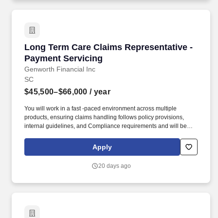
announcement Focus on demonstrating skills and competencies
Remove outdated or unrelated experience Use the USAJOBS
resume builder.
Long Term Care Claims Representative - Paym
Long Term Care Claims Representative -
Payment Servicing
Genworth Financial Inc
SC
$45,500–$66,000
/ year
You will work in a fast -paced environment across multiple
products, ensuring claims handling follows policy provisions,
internal guidelines, and Compliance requirements and will be
responsible for the processing and payment of long-term care
claims. Your experience or education has provided you with
Apply
knowledge of medical terminology, diseases/diagnoses, and the
ability to understand and interpret contract language, disability
20 days ago
processes, nursing home licensing, and rehabilitative
requirements.