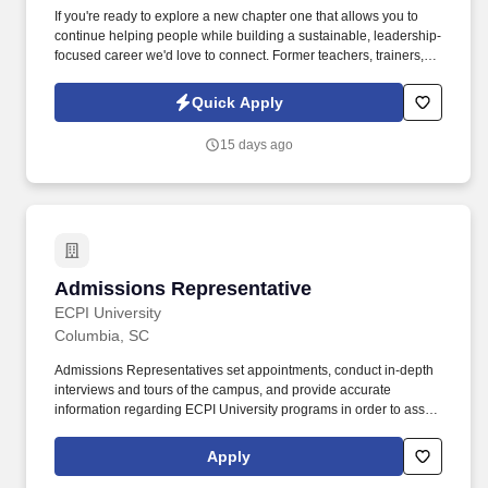
If you're ready to explore a new chapter one that allows you to
continue helping people while building a sustainable, leadership-
focused career we'd love to connect. Former teachers, trainers,
and education professionals often find this role to be a natural
extension of the skills they already use every day: listening,
Quick Apply
educating, encouraging growth, and building trust.
15 days ago
Admissions Representative
Admissions Representative
ECPI University
Columbia, SC
Admissions Representatives set appointments, conduct in-depth
interviews and tours of the campus, and provide accurate
information regarding ECPI University programs in order to assist
potential students in identifying the ECPI University program that
will best meet their needs. If you have prior experience in sales,
Apply
recruitment, marketing, or client services and consider some of