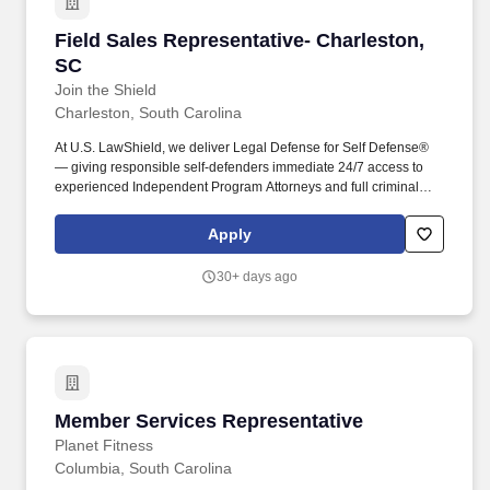
Field Sales Representative- Charleston, SC
Field Sales Representative- Charleston,
SC
Join the Shield
Charleston, South Carolina
At U.S. LawShield, we deliver Legal Defense for Self Defense®
— giving responsible self-defenders immediate 24/7 access to
experienced Independent Program Attorneys and full criminal
and civil defense coverage for all forms of legal self-defense.
We’re seeking charismatic, high-performing presenters who excel
Apply
at reading a room and confidently guiding small groups to a
decision in just 20–30 minutes.
30+ days ago
Member Services Representative
Member Services Representative
Planet Fitness
Columbia, South Carolina