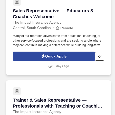
Sales Representative — Educators & Coache
Sales Representative — Educators &
Coaches Welcome
The Impact Insurance Agency
Central, South Carolina
Remote
Many of our representatives come from education, coaching, or
other service-focused professions and are seeking a role where
they can continue making a difference while building long-term
professional growth. Many of our leaders started in education or
other people-focused careers and found a role where their ability
Quick Apply
to support others is central and where their effort directly
translates into results.
16 days ago
Trainer & Sales Representative — Professiona
Trainer & Sales Representative —
Professionals with Teaching or Coaching
Experience Encouraged to Apply
The Impact Insurance Agency