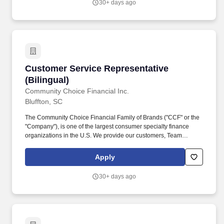
30+ days ago
building connections with our diverse customer base and
processing transactions (i.e. check cashing, money transfers, and
customer payments) while providing exceptional in-store
experiences.
Customer Service Representative (Bilingual)
Customer Service Representative
(Bilingual)
Community Choice Financial Inc.
Bluffton, SC
The Community Choice Financial Family of Brands ("CCF" or the
"Company"), is one of the largest consumer specialty finance
organizations in the U.S. We provide our customers, Team
Members, and communities the Power of Choice with over 10
brands represented in more than 1,500 brick-and-mortar stores
Apply
serving 24 states and online product offerings in 20 states. You'll
play a pivotal role in our high-performance environment by
30+ days ago
building connections with our diverse customer base and
processing transactions (i.e. check cashing, money transfers, and
customer payments) while providing exceptional in-store
experiences.