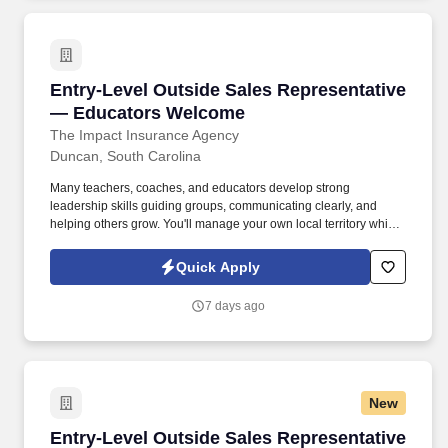
Entry-Level Outside Sales Representative —
Entry-Level Outside Sales Representative
— Educators Welcome
The Impact Insurance Agency
Duncan, South Carolina
Many teachers, coaches, and educators develop strong
leadership skills guiding groups, communicating clearly, and
helping others grow. You'll manage your own local territory while
working within a structured system that provides mentorship,
training, and leadership development even if you've never
Quick Apply
worked in sales before.
7 days ago
New
Entry-Level Outside Sales Representative
Entry-Level Outside Sales Representative