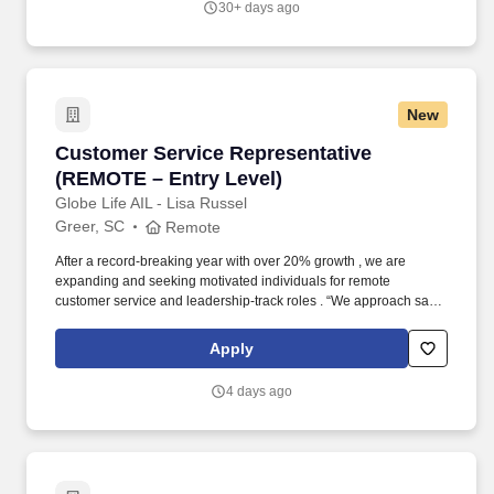
30+ days ago
and addictive substances, creation, marriage and human
sexuality and the sanctity of life, etc., (
https://www.bju.edu/about/positions.php ).
New
Customer Service Representative (REMOTE – E
Customer Service Representative
(REMOTE – Entry Level)
Globe Life AIL - Lisa Russel
Greer, SC
Remote
After a record-breaking year with over 20% growth , we are
expanding and seeking motivated individuals for remote
customer service and leadership-track roles . “We approach sales
as a form of customer service, not pressure.”If you’re coachable,
driven, and looking for a long-term career with growth potential,
Apply
this could be the opportunity you’ve been waiting for.
4 days ago