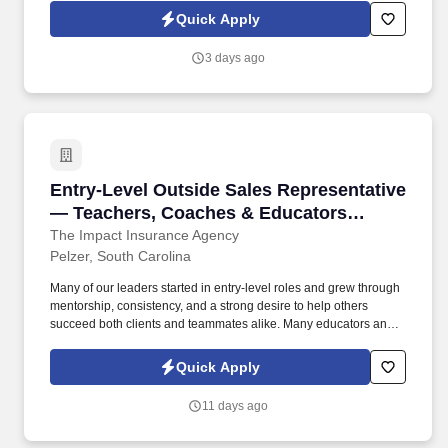
people-focused careers and discovered a professional path
Quick Apply
where their ability to guide and support others remains central
just in a new environment where balance, flexibility, and personal
3 days ago
growth are prioritized.
Entry-Level Outside Sales Representative —
Entry-Level Outside Sales Representative
— Teachers, Coaches & Educators
Welcome
The Impact Insurance Agency
Pelzer, South Carolina
Many of our leaders started in entry-level roles and grew through
mentorship, consistency, and a strong desire to help others
succeed both clients and teammates alike. Many educators and
coaches reach a moment where they want to keep helping
people grow just in a new environment that offers flexibility,
Quick Apply
professional development, and long-term earning potential.
11 days ago