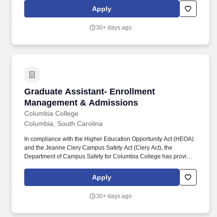
the main campus and venues nationwide. This role ensures data
Apply
accuracy, system reliability, and user satisfaction by managing
CRM functionality, executing system updates, building reports
30+ days ago
and automation, and supporting end users across the student
lifecycle.
Graduate Assistant- Enrollment Management 
Graduate Assistant- Enrollment
Management & Admissions
Columbia College
Columbia, South Carolina
In compliance with the Higher Education Opportunity Act (HEOA)
and the Jeanne Clery Campus Safety Act (Clery Act), the
Department of Campus Safety for Columbia College has provided
the Annual Security and Fire Safety Report and crime statistics for
the main campus and venues nationwide. Graduate Assistant –
Apply
Admissions Department: Athletics Location: Columbia, MO Type:
Staff, Part-time Pay: $15 - $15 per hour (Pay range may vary
30+ days ago
based on geographic location) Applicants must be legally
authorized to work in the United States; visa sponsorship is not