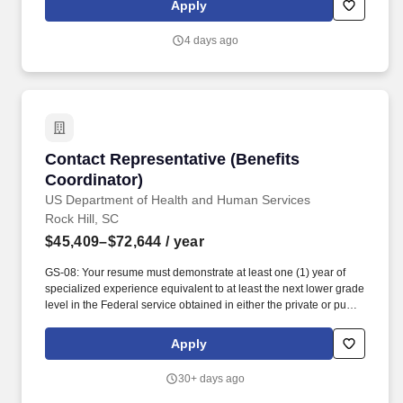
Apply
and-mortar stores serving 24 states and online product offerings
in 20 states. You'll play a pivotal role in our high-performance
4 days ago
environment by building connections with our diverse customer
base and processing transactions (i.e. check cashing, money
transfers, and customer payments) while providing exceptional in-
store experiences.
Contact Representative (Benefits Coordinator)
Contact Representative (Benefits
Coordinator)
US Department of Health and Human Services
Rock Hill, SC
$45,409–$72,644
/ year
GS-08: Your resume must demonstrate at least one (1) year of
specialized experience equivalent to at least the next lower grade
level in the Federal service obtained in either the private or public
sector performing the following type of work and/or tasks:
interpreting and applying federal, state, Tribal, and third-party
Apply
program regulations to determine eligibility and ensure
compliance for programs such as Purchase Referred Care,
30+ days ago
Medicare, Medicaid, Affordable Care Act, Veterans Affairs
Healthcare, and other alternate resources; conducting in-depth