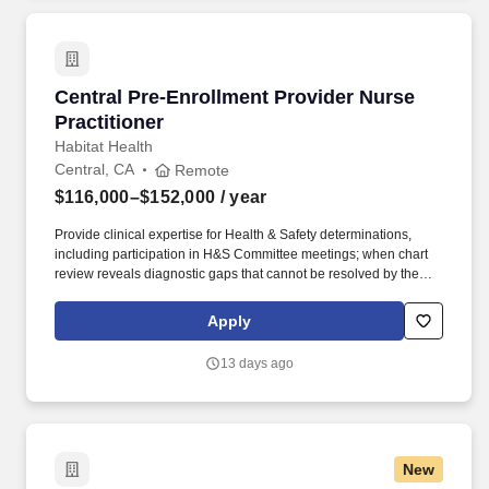
available for this position.
Central Pre-Enrollment Provider Nurse Practit
Central Pre-Enrollment Provider Nurse
Practitioner
Habitat Health
Central, CA
Remote
$116,000–$152,000
/ year
Provide clinical expertise for Health & Safety determinations,
including participation in H&S Committee meetings; when chart
review reveals diagnostic gaps that cannot be resolved by the
ERN, conduct virtual clinical assessments to obtain or confirm
required diagnoses and ensure chart completeness prior to
Apply
submission. Collaborate closely with Enrollment RNs (ERNs) and
Site Medical Directors to ensure documentation gaps are
13 days ago
identified and resolved prior to submission; serve as the
escalation point when ERNs are unable to obtain required
diagnostic information.
New