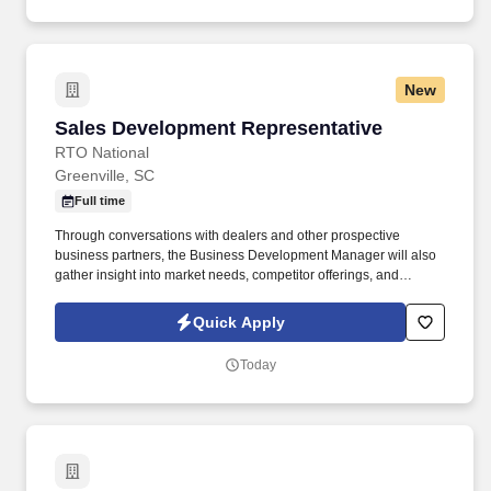
New
Sales Development Representative
Sales Development Representative
RTO National
Greenville, SC
Full time
Through conversations with dealers and other prospective
business partners, the Business Development Manager will also
gather insight into market needs, competitor offerings, and
industry trends to help RTO National remain competitive,
strengthen the value of its programs, and better support the
Quick Apply
growth of its business partners. This consultative B2B sales role
involves introducing prospective partners to RTO National's
Today
lease-to-own and traditional financing options, explaining how
these programs can support their consumer customers, and
guiding qualified prospects through the enrollment process.