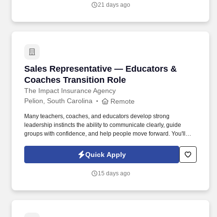
your strengths to be in your communication, relationship-building,
21 days ago
follow- through, accountability, change management and
teamwork competencies, you are encouraged to apply!
Sales Representative — Educators & Coaches 
Sales Representative — Educators &
Coaches Transition Role
The Impact Insurance Agency
Pelion, South Carolina
Remote
Many teachers, coaches, and educators develop strong
leadership instincts the ability to communicate clearly, guide
groups with confidence, and help people move forward. You'll
meet with business owners and employee groups locally, leading
benefit discussions and helping organizations implement
Quick Apply
solutions that support their teams.
15 days ago