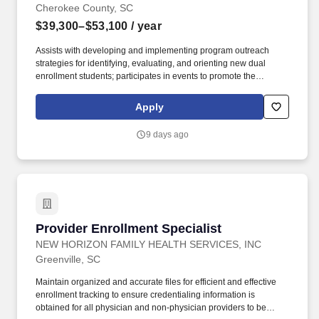
Cherokee County, SC
$39,300–$53,100
/ year
Assists with developing and implementing program outreach
strategies for identifying, evaluating, and orienting new dual
enrollment students; participates in events to promote the
program; communicates with prospective students, school
counselors, and other officials; assists with assessing and
Apply
tracking student outcomes and participation in the program;
supports recruiting efforts to matriculate at SCC beyond high
9 days ago
school graduation. The Dual Enrollment Counselor provides a
broad range of support services across the colleges service areas
of Cherokee and Union counties for students enrolled in early
college/dual enrollment courses and programs, including
enrollment assistance, academic and career advising, coaching,
mentoring, and follow-up.
Provider Enrollment Specialist
Provider Enrollment Specialist
NEW HORIZON FAMILY HEALTH SERVICES, INC
Greenville, SC
Maintain organized and accurate files for efficient and effective
enrollment tracking to ensure credentialing information is
obtained for all physician and non-physician providers to be