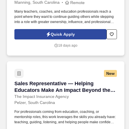
Manning, South Carolina
Remote
Many teachers, coaches, and education professionals reach a
point where they want to continue guiding others while stepping
into a role with greater ownership, influence, and professional
growth. Working as an independent contractor, you'll have the
autonomy to lead your schedule and territory while still benefiting
Quick Apply
from structured guidance, leadership coaching, and proven
systems.
18 days ago
New
Sales Representative — Helping Educators M
Sales Representative — Helping
Educators Make An Impact Beyond the
Classroom
The Impact Insurance Agency
Pelzer, South Carolina
For professionals coming from education, coaching, or
mentorship roles, this work leverages the skills you already have:
teaching, guiding, listening, and helping people make confident
decisions. Many of our team members started in education or