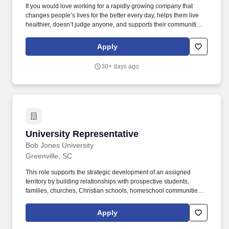
If you would love working for a rapidly growing company that
changes people’s lives for the better every day, helps them live
healthier, doesn’t judge anyone, and supports their communities
and the Boys and Girls Club (because they don’t judge either),
then this may be your dream job! PFHQ neither dictates nor
Apply
controls labor or employment matters for franchisees or their
employees, and does not retain any reserved authority to control
30+ days ago
the terms and conditions of employment for franchisees or their
employees.
University Representative
University Representative
Bob Jones University
Greenville, SC
This role supports the strategic development of an assigned
territory by building relationships with prospective students,
families, churches, Christian schools, homeschool communities,
and other aligned influencers while helping strengthen the
university's long-term enrollment pipeline. Employees are
Apply
expected to maintain a conservative lifestyle and support Bob
Jones University's positions on issues such as beverage alcohol