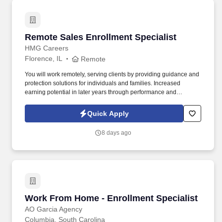
Remote Sales Enrollment Specialist
Remote Sales Enrollment Specialist
HMG Careers
Florence, IL
Remote
You will work remotely, serving clients by providing guidance and
protection solutions for individuals and families. Increased
earning potential in later years through performance and
renewals.
Quick Apply
8 days ago
Work From Home - Enrollment Specialist
Work From Home - Enrollment Specialist
AO Garcia Agency
Columbia, South Carolina