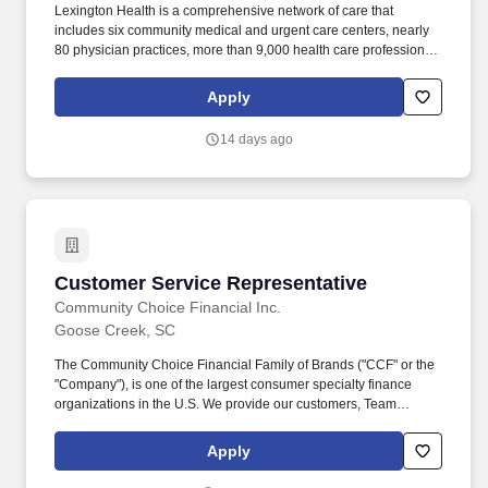
Lexington Health is a comprehensive network of care that
includes six community medical and urgent care centers, nearly
80 physician practices, more than 9,000 health care professionals
and Lexington Medical Center, a 607-bed teaching hospital in
West Columbia, South Carolina. Consistently ranked as best in
Apply
the Columbia Metro area by U.S. News & World Report,
Lexington Health delivers more than 4,000 babies each year,
14 days ago
performs more than 34,000 surgeries annually and is the regions
third largest employer.
Customer Service Representative
Customer Service Representative
Community Choice Financial Inc.
Goose Creek, SC
The Community Choice Financial Family of Brands ("CCF" or the
"Company"), is one of the largest consumer specialty finance
organizations in the U.S. We provide our customers, Team
Members, and communities the Power of Choice with over 10
brands represented in more than 1,500 brick-and-mortar stores
Apply
serving 24 states and online product offerings in 20 states. You'll
play a pivotal role in our high-performance environment by