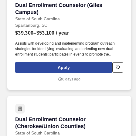
Dual Enrollment Counselor (Giles Campus)
Dual Enrollment Counselor (Giles
Campus)
State of South Carolina
Spartanburg, SC
$39,300–$53,100
/ year
Assists with developing and implementing program outreach
strategies for identifying, evaluating, and orienting new dual
enrollment students; participates in events to promote the
program; communicates with prospective students, school
counselors, and other officials; assists with assessing and
Apply
tracking student outcomes and participation in the program;
supports recruiting efforts to matriculate at SCC beyond high
6 days ago
school graduation. The Dual Enrollment Counselor provides a
broad range of support services for students enrolled in early
college/dual enrollment courses and programs, including
enrollment assistance, academic and career advising, coaching,
mentoring, and follow-up.
Dual Enrollment Counselor (Cherokee/Union C
Dual Enrollment Counselor
(Cherokee/Union Counties)
State of South Carolina