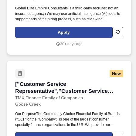
Global Elite Empire Consultants is a third-party recruiter, not an
insurance agency) We may use artificial intelligence (AI) tools to
support parts of the hiring process, such as reviewing
applications, analyzing resumes, or assessing responses and
identifying potential inconsistencies or verification signals in
Apply
application materials based on available information. 4. Help
Others: Use your skills and expertise to assist families in securing
30+ days ago
their financial futures, providing them with the support and
guidance they need to navigate life’s uncertainties with
confidence.
New
["Customer Service Representative","Custome
["Customer Service
Representative","Customer Service
Representative"]
TMX Finance Family of Companies
Goose Creek
Our PurposeThe Community Choice Financial Family of Brands
("CCF" or the "Company"), is one of the largest consumer
specialty finance organizations in the U.S. We provide our
customers, Team Members, and communities the Power of
Choice with over 10 brands represented in more than 1,500 brick-