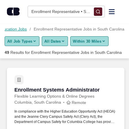
Skip to content
Jobs
Enrollment Representative • South Carolina
Find Jobs
Education Jobs
Enrollment Representative Jobs in South Carolina
All Job Types
All Dates
Within 30 Miles
Upload Resume
49
Results for
Enrollment Representative Jobs in South Carolina
Salary Estimate
Career Advice
Enrollment Systems Administrator
Enrollment Systems Administrator
Employers / Post Job
Flexible Learning Options & Online Degrees
Columbia, South Carolina
Remote
In compliance with the Higher Education Opportunity Act (HEOA)
and the Jeanne Clery Campus Safety Act (Clery Act), the
Department of Campus Safety for Columbia College has provided
the Annual Security and Fire Safety Report and crime statistics for