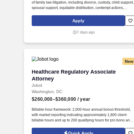
of family law litigation, including divorce, custody, child support,
Last month
spousal support, equitable distribution, contempt actions,
domestic violence matters, and post-judgment proceedings.
Draft, review, and finalize pleadings, motions, discovery
Apply
requests and responses, subpoenas, financial affidavits,
settlement agreements, correspondence, and other legal
7 days ago
documents.
New
Healthcare Regulatory Associate Attorn
Healthcare Regulatory Associate
Attorney
Jobot
Washington, DC
$260,000–$360,000
/ year
Billable-hour framework: 2,000-hour annual bonus threshold,
with market reporting indicating approximately 1,800 client-
billable hours and up to 200 qualifying hours for pro bono and
other approved activities. Information collected and processed
as part of your Jobot candidate profile, and any job applications
Quick Apply