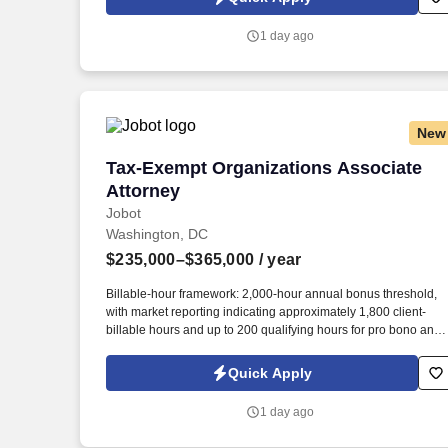
resumes, or other information you choose to submit is subject t
Jobot's Privacy Policy, as well as the Jobot California Worker
1 day ago
Privacy Notice and Jobot Notice Regarding Automated
Employment Decision Tools which are available at
jobot.com/legal.
New
Tax-Exempt Organizations Associate At
Tax-Exempt Organizations Associate
Attorney
Jobot
Washington, DC
$235,000–$365,000
/ year
Billable-hour framework: 2,000-hour annual bonus threshold,
with market reporting indicating approximately 1,800 client-
billable hours and up to 200 qualifying hours for pro bono and
other approved activities. Information collected and processed
as part of your Jobot candidate profile, and any job applications
Quick Apply
resumes, or other information you choose to submit is subject t
Jobot's Privacy Policy, as well as the Jobot California Worker
1 day ago
Privacy Notice and Jobot Notice Regarding Automated
Employment Decision Tools which are available at