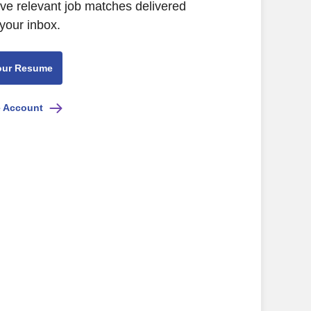
ive relevant job matches delivered
 your inbox.
our Resume
e Account