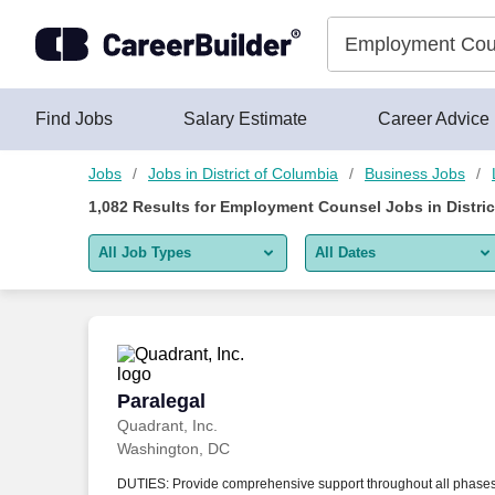
Skip to content
Jobs
Find Jobs
Salary Estimate
Career Advice
Jobs
Jobs in District of Columbia
Business Jobs
1,082
Results for
Employment Counsel Jobs in Distric
All Job Types
All Dates
All job types
All Dates
Remote jobs only
Today
Last 2 days
Paralegal
Paralegal
Quadrant, Inc.
Last week
Washington, DC
Last 2 weeks
DUTIES: Provide comprehensive support throughout all phase