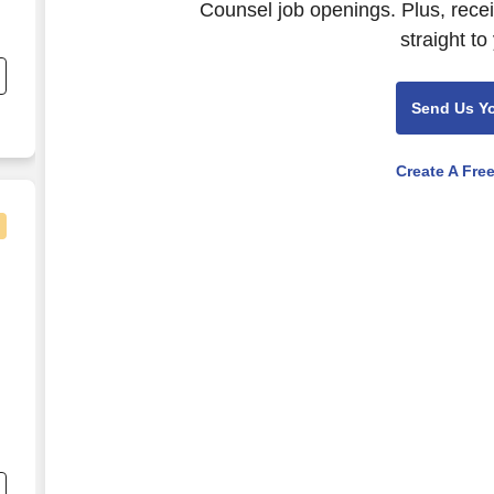
Counsel job openings. Plus, rece
straight to
Send Us Y
Create A Fre
ey
,