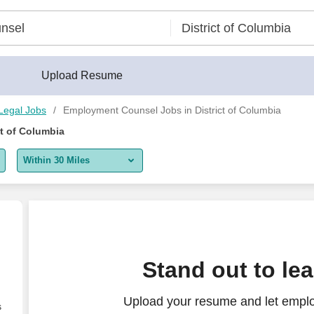
Upload Resume
Legal Jobs
Employment Counsel Jobs in District of Columbia
t of Columbia
Within 30 Miles
5 miles
10 miles
30 miles
Stand out to le
50 miles
Upload your resume and let empl
100 miles
s