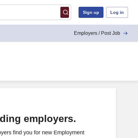
Sign up
Log in
Employers / Post Job
ading employers.
oyers find you for new Employment