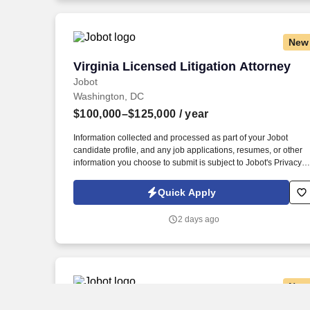
jobot.com/legal.
New
Virginia Licensed Litigation Attorney
Virginia Licensed Litigation Attorney
Jobot
Washington, DC
$100,000–$125,000
/ year
Information collected and processed as part of your Jobot
candidate profile, and any job applications, resumes, or other
information you choose to submit is subject to Jobot's Privacy
Policy, as well as the Jobot California Worker Privacy Notice a
Jobot Notice Regarding Automated Employment Decision Tool
Quick Apply
which are available at jobot.com/legal. This opportunity is ideal
for an attorney with 1–5 years of litigation experience who
2 days ago
enjoys advocating for injured clients and wants to gain
significant courtroom exposure while managing cases from
inception through resolution.
New
Associate Attorney