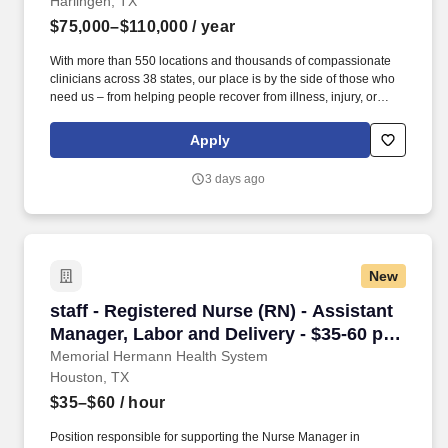
Harlingen, TX
$75,000–$110,000
/ year
With more than 550 locations and thousands of compassionate
clinicians across 38 states, our place is by the side of those who
need us – from helping people recover from illness, injury, or
surgery in the comfort of their homes to guiding patients and their
families through the physical, emotional, and spiritual effects of a
Apply
serious illness or terminal diagnosis. Our nationwide reach is
powered by a family of trusted brands that include: Hospice care:
3 days ago
Gentiva Hospice, Emerald Coast Hospice Care, Heartland
Hospice, Hospice Plus, New Century Hospice, Regency
SouthernCare, SouthernCare Hospice Services, SouthernCare
New Beacon.
New
staff - Registered Nurse (RN) - Assistant Mana
staff - Registered Nurse (RN) - Assistant
Manager, Labor and Delivery - $35-60 per
hour
Memorial Hermann Health System
Houston, TX
$35–$60
/ hour
Position responsible for supporting the Nurse Manager in