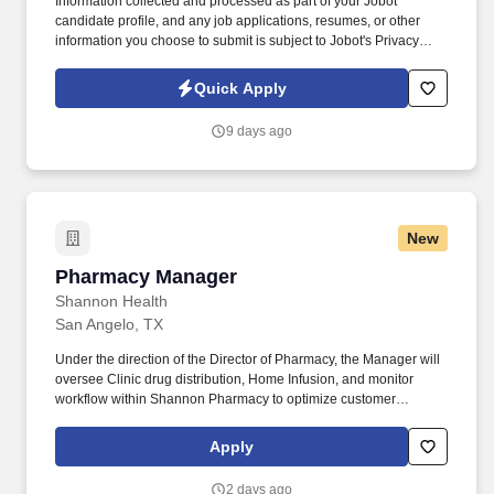
Information collected and processed as part of your Jobot
candidate profile, and any job applications, resumes, or other
information you choose to submit is subject to Jobot's Privacy
Policy, as well as the Jobot California Worker Privacy Notice and
Jobot Notice Regarding Automated Employment Decision Tools
Quick Apply
which are available at jobot.com/legal. The ideal candidate will
have a strong background in public accounting, with a focus on
9 days ago
complex tax returns for S Corp and Partnerships and their HNW
owners.
New
Pharmacy Manager
Pharmacy Manager
Shannon Health
San Angelo, TX
Under the direction of the Director of Pharmacy, the Manager will
oversee Clinic drug distribution, Home Infusion, and monitor
workflow within Shannon Pharmacy to optimize customer
satisfaction. Manager will help ensure that Shannon Pharmacy is
supporting strategic initiatives that support Shannon’s overall
Apply
strategic initiatives.
2 days ago