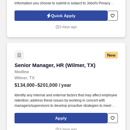
information you choose to submit is subject to Jobot's Privacy
Policy, as well as the Jobot California Worker Privacy Notice and
Jobot Notice Regarding Automated Employment Decision Tools
Quick Apply
which are available at jobot.com/legal. We work across diverse
markets including commercial, industrial, healthcare, education,
3 days ago
data/technology, and public works, delivering projects through
design-build, design-assist, and plan-spec approaches.
New
Senior Manager, HR (Wilmer, TX)
Senior Manager, HR (Wilmer, TX)
Medline
Wilmer, TX
$134,000–$201,000
/ year
Identify any internal and external factors that may affect employee
retention; address these issues by working in concert with
managers/supervisors to develop proactive strategies to meet or
exceed turnover goals. This individual implements the
organization's human resources strategy so that the organization
Apply
attracts, manages, develops and retains the employees it needs
to achieve its current and future business objectives.
3 days ago