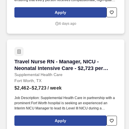
ensuring that every person receives compassionate, high‑quality
home health services. By guiding and empowering clinical staff,
the Patient Care Manager helps create a supportive environment
Apply
where employees can grow, collaborate, and deliver their very
best work, ultimately enriching the care experience for every
6 days ago
patient.
Travel Nurse RN - Manager, NICU - Neonatal In
Travel Nurse RN - Manager, NICU -
Neonatal Intensive Care - $2,723 per
week
Supplemental Health Care
Fort Worth, TX
$2,462–$2,723
/ week
Job Description: Supplemental Health Care in partnership with a
prominent Fort Worth hospital is seeking an experienced an
Interim NICU Manager to lead its Level III NICU during a
leadership transition. This leader will oversee daily operations,
support staff, ensure quality patient care, and partner with
Apply
physicians and hospital leadership to maintain efficient