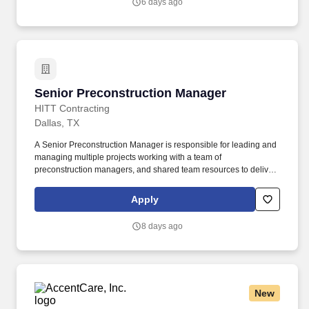
6 days ago
accessing healthcare resources, preventative education, and
community based resources.
Senior Preconstruction Manager
Senior Preconstruction Manager
HITT Contracting
Dallas, TX
A Senior Preconstruction Manager is responsible for leading and
managing multiple projects working with a team of
preconstruction managers, and shared team resources to deliver
exceptional deliverables to our clients. Prepare and analyze
pricing proposals to include current market and regional
Apply
conditions, historical data, material escalation, internal estimate
and subcontractor input in order to provide complete and
8 days ago
accurate estimates to our clients.
New