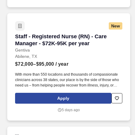
New
Staff - Registered Nurse (RN) - Care Manager 
Staff - Registered Nurse (RN) - Care
Manager - $72K-95K per year
Gentiva
Abilene, TX
$72,000–$95,000
/ year
With more than 550 locations and thousands of compassionate
clinicians across 38 states, our place is by the side of those who
need us – from helping people recover from illness, injury, or
surgery in the comfort of their homes to guiding patients and their
families through the physical, emotional, and spiritual effects of a
Apply
serious illness or terminal diagnosis. Our nationwide reach is
powered by a family of trusted brands that include: Hospice care:
5 days ago
Gentiva Hospice, Emerald Coast Hospice Care, Heartland
Hospice, Hospice Plus, New Century Hospice, Regency
SouthernCare, SouthernCare Hospice Services, SouthernCare
New Beacon.