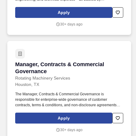
responsiveness in competitive prices and lead times. Projects will
prepare final shipping request form including list of items, job
Apply
number, customer contact information, location, and determine
party responsible for final shipping cost.
30+ days ago
Manager, Contracts & Commercial Governanc
Manager, Contracts & Commercial
Governance
Rotating Machinery Services
Houston, TX
The Manager, Contracts & Commercial Governance is
responsible for enterprise-wide governance of customer
contracts, terms & conditions, and non-disclosure agreements
across Rotating Machinery Services (RMS). This position
operates independently of individual business units and serves
Apply
as the corporate authority on contractual risk, while partnering
closely with Sales, Commercial Operations, Finance, and external
30+ days ago
legal counsel.