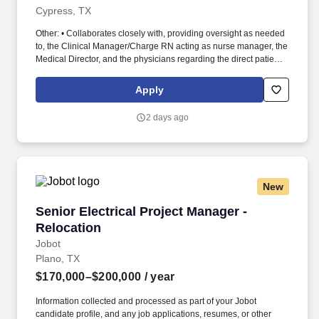
Cypress, TX
Other: • Collaborates closely with, providing oversight as needed
to, the Clinical Manager/Charge RN acting as nurse manager, the
Medical Director, and the physicians regarding the direct patient
care responsibilities within the facility to ensure the provision of
outstanding quality of patient care, as defined by the FMS quality
Apply
goals, and compliance with the pertinent company policies and
procedures. • Demonstrated leadership competencies and
2 days ago
management skills for the position, including excellent
communication, customer service, continuous quality
improvement, relationship development, results orientation, team
building, motivating employees, performance management and
decision making.
New
Senior Electrical Project Manager - Relocation
Senior Electrical Project Manager -
Relocation
Jobot
Plano, TX
$170,000–$200,000
/ year
Information collected and processed as part of your Jobot
candidate profile, and any job applications, resumes, or other