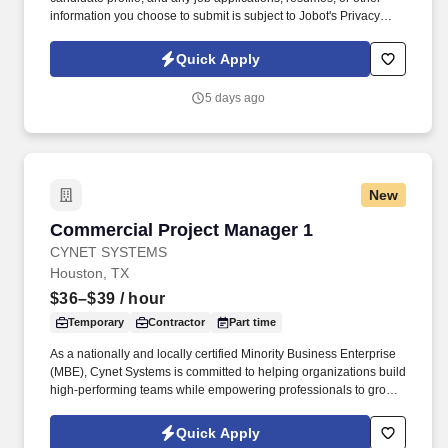
information you choose to submit is subject to Jobot's Privacy
Policy, as well as the Jobot California Worker Privacy Notice and
Jobot Notice Regarding Automated Employment Decision Tools
Quick Apply
which are available at jobot.com/legal. For decades, they have
specialized in engineering, construction, design-build,
5 days ago
prefabrication, and facility services across sectors including
healthcare, data centers, aviation, education, government, and
large-scale commercial projects.
New
Commercial Project Manager 1
Commercial Project Manager 1
CYNET SYSTEMS
Houston, TX
$36–$39
/ hour
Temporary
Contractor
Part time
As a nationally and locally certified Minority Business Enterprise
(MBE), Cynet Systems is committed to helping organizations build
high-performing teams while empowering professionals to grow
rewarding careers. We deliver agile, scalable talent solutions
across IT, engineering, life sciences, clinical, and professional
Quick Apply
staffing, powered by a high-performing recruitment engine