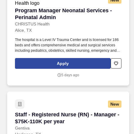
New
Program Manager Neonatal Services - Perinat
Program Manager Neonatal Services -
Perinatal Admin
CHRISTUS Health
Alice, TX
The hospital is a Level IV Trauma Center and is licensed for 186
beds and offers comprehensive medical and surgical services
including pediatrics, obstetrics, skilled nursing, emergency and
intensive care, as well as cardiac and comprehensive services.
Demonstrates strong interpersonal skills, possesses good
Apply
negotiating skills and promotes teamwork; monitors team member
feedback to ensure effectiveness of communication and
5 days ago
understanding of organizational direction and expectations.
New
Staff - Registered Nurse (RN) - Manager - $75
Staff - Registered Nurse (RN) - Manager -
$75K-110K per year
Gentiva