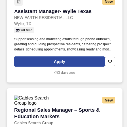
New
Assistant Manager- Wylie Texas
Assistant Manager- Wylie Texas
NEW EARTH RESIDENTIAL LLC
Wylie, TX
Full time
Support leasing and marketing efforts through phone outreach,
greeting and guiding prospective residents, gathering prospect
details, scheduling appointments, showcasing ready and model
apartments, generating quotes, closing deals, securing deposits,
and aiding with rental applications and credit verifications.
Apply
Possesses excellent verbal and written communication abilities,
strong organizational skills, and adeptness at collaborating with
3 days ago
on-site staff, customers, supervisors, corporate associates, and
vendors.
New
Regional Sales Manager – Sports & Education
Regional Sales Manager – Sports &
Education Markets
Gables Search Group