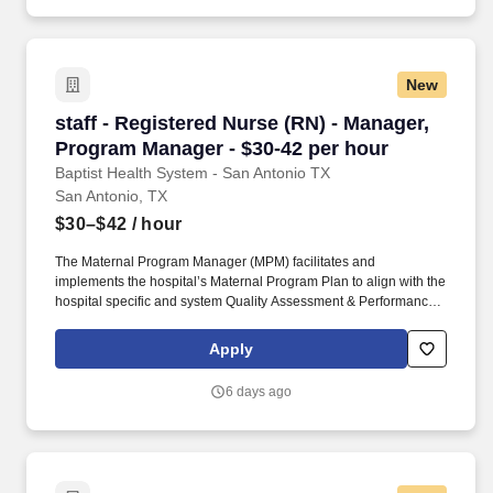
New
staff - Registered Nurse (RN) - Manager, Prog
staff - Registered Nurse (RN) - Manager,
Program Manager - $30-42 per hour
Baptist Health System - San Antonio TX
San Antonio, TX
$30–$42
/ hour
The Maternal Program Manager (MPM) facilitates and
implements the hospital’s Maternal Program Plan to align with the
hospital specific and system Quality Assessment & Performance
Improvement (QAPI) initiatives as defined in the Texas
Administrative Code for Hospital Level of Care Maternal
Apply
Designation. Baptist Health System - San Antonio TX is seeking a
Registered Nurse (RN) Manager, Program Manager for a nursing
6 days ago
job in San Antonio, Texas.