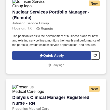
New
Nuclear Services Portfolio Manager - (Remote)
Nuclear Services Portfolio Manager -
(Remote)
Johnson Service Group
Houston, TX
Remote
The position leads to the development of business plans for new
and existing service lines, monitors the health and performance of
the portfolio, evaluates new service opportunities, and ensures
that service requirements are reflected in product and
engineering planning processes. Prioritizes and plans work
Quick Apply
activities, organizes personal and project timelines and
deadlines, tracks project timelines and deadlines, and uses time
1 day ago
efficiently.
New
Dialysis Clinical Manager Registered Nurse - 
Dialysis Clinical Manager Registered
Nurse - RN
Fresenius Medical Care