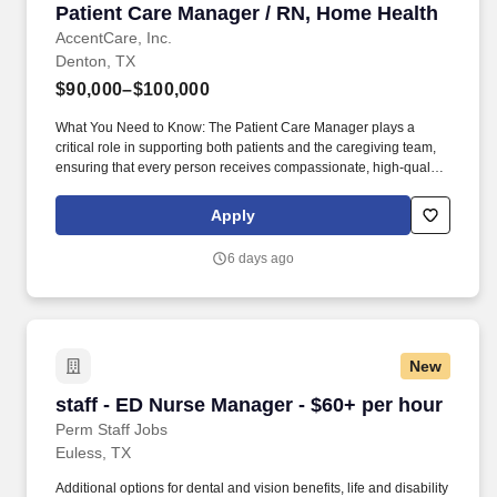
Patient Care Manager / RN, Home Health
Patient Care Manager / RN, Home Health
AccentCare, Inc.
Denton, TX
$90,000–$100,000
What You Need to Know: The Patient Care Manager plays a
critical role in supporting both patients and the caregiving team,
ensuring that every person receives compassionate, high‑quality
home health services. By guiding and empowering clinical staff,
the Patient Care Manager helps create a supportive environment
Apply
where employees can grow, collaborate, and deliver their very
best work, ultimately enriching the care experience for every
6 days ago
patient.
New
staff - ED Nurse Manager - $60+ per hour
staff - ED Nurse Manager - $60+ per hour
Perm Staff Jobs
Euless, TX
Additional options for dental and vision benefits, life and disability