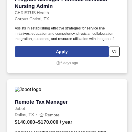
Nursing Admin
CHRISTUS Health
Corpus Christi, TX
Assists in establishing effective strategies for service line
initiatives, education and competency, physician collaboration,
integration, outcomes, and resource utilization with the goal of
increasing service line growth, efficiency, compliance, safety, and
patient experience. Demonstrate strong interpersonal skills and
Apply
good negotiating skills and promote teamwork; monitor team
member feedback to ensure effective communication and
5 days ago
understanding of organizational direction and expectations.
Remote Tax Manager
Remote Tax Manager
Jobot
Dallas, TX
Remote
$140,000–$170,000
/ year