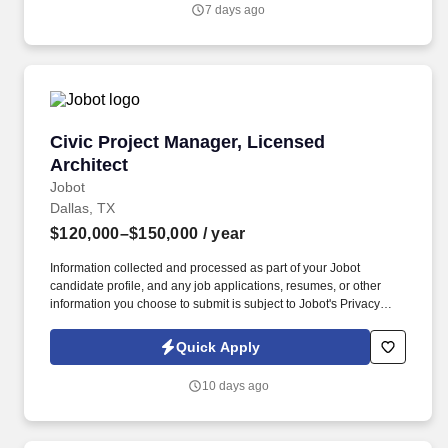
department operations.
7 days ago
Civic Project Manager, Licensed Architect
Civic Project Manager, Licensed
Architect
Jobot
Dallas, TX
$120,000–$150,000
/ year
Information collected and processed as part of your Jobot
candidate profile, and any job applications, resumes, or other
information you choose to submit is subject to Jobot's Privacy
Policy, as well as the Jobot California Worker Privacy Notice and
Jobot Notice Regarding Automated Employment Decision Tools
Quick Apply
which are available at jobot.com/legal. Manage projects using
Deltek Vantagepoint tools, creating work plans that outline
10 days ago
budget, scope, consultants, schedules, fees, costs, and additional
services or actions.