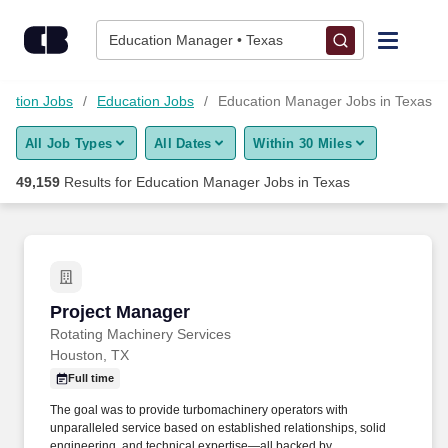
Skip to content
Jobs
Education Manager • Texas
Find Jobs
mation Jobs
Education Jobs
Education Manager Jobs in Texas
All Job Types
All Dates
Within 30 Miles
Upload Resume
49,159
Results for
Education Manager Jobs in Texas
Salary Estimate
Career Advice
Project Manager
Project Manager
Employers / Post Job
Rotating Machinery Services
Houston, TX
Full time
The goal was to provide turbomachinery operators with
unparalleled service based on established relationships, solid
engineering, and technical expertise—all backed by