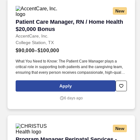
New
Patient Care Manager, RN / Home Health $20,
Patient Care Manager, RN / Home Health
$20,000 Bonus
AccentCare, Inc.
College Station, TX
$90,000–$100,000
What You Need to Know: The Patient Care Manager plays a
critical role in supporting both patients and the caregiving team,
ensuring that every person receives compassionate, high‑quality
home health services. By guiding and empowering clinical staff,
the Patient Care Manager helps create a supportive environment
Apply
where employees can grow, collaborate, and deliver their very
best work, ultimately enriching the care experience for every
6 days ago
patient.
New
Program Manager Perinatal Services - Nursin
Program Manager Perinatal Services -