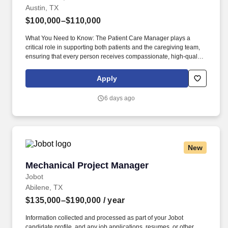
Austin, TX
$100,000–$110,000
What You Need to Know: The Patient Care Manager plays a
critical role in supporting both patients and the caregiving team,
ensuring that every person receives compassionate, high‑quality
home health services. By guiding and empowering clinical staff,
the Patient Care Manager helps create a supportive environment
Apply
where employees can grow, collaborate, and deliver their very
best work, ultimately enriching the care experience for every
6 days ago
patient.
New
Mechanical Project Manager
Mechanical Project Manager
Jobot
Abilene, TX
$135,000–$190,000
/ year
Information collected and processed as part of your Jobot
candidate profile, and any job applications, resumes, or other