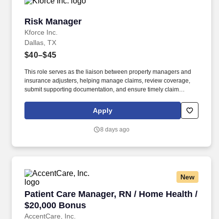
Risk Manager
Risk Manager
Kforce Inc.
Dallas, TX
$40–$45
This role serves as the liaison between property managers and
insurance adjusters, helping manage claims, review coverage,
submit supporting documentation, and ensure timely claim
resolution. Key Skills: Property Claims, Risk Management,
Insurance Coverage, Adjuster Relations, Commercial Real
Apply
Estate, Claims Administration, Vendor Management, Problem
Solving, Communication.
8 days ago
New
Patient Care Manager, RN / Home Health / $20
Patient Care Manager, RN / Home Health /
$20,000 Bonus
AccentCare, Inc.