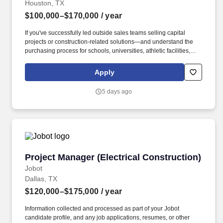
Houston, TX
$100,000–$170,000
/ year
If you've successfully led outside sales teams selling capital
projects or construction-related solutions—and understand the
purchasing process for schools, universities, athletic facilities,
municipalities, or sports venues—we'd like to talk. This is a
player/coach leadership role where you'll spend time in the field
Apply
coaching sales professionals, developing key customer
relationships, and helping close large, complex projects.
5 days ago
Project Manager (Electrical Construction)
Project Manager (Electrical Construction)
Jobot
Dallas, TX
$120,000–$175,000
/ year
Information collected and processed as part of your Jobot
candidate profile, and any job applications, resumes, or other