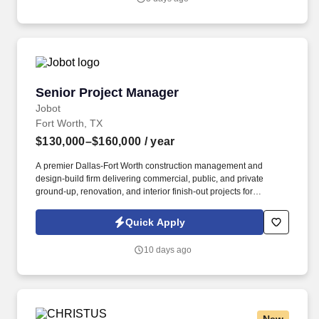
Senior Project Manager
Senior Project Manager
Jobot
Fort Worth, TX
$130,000–$160,000
/ year
A premier Dallas-Fort Worth construction management and
design-build firm delivering commercial, public, and private
ground-up, renovation, and interior finish-out projects for
nationally recognized clients across retail, healthcare, education,
and corporate sectors. Information collected and processed as
Quick Apply
part of your Jobot candidate profile, and any job applications,
resumes, or other information you choose to submit is subject to
10 days ago
Jobot's Privacy Policy, as well as the Jobot California Worker
Privacy Notice and Jobot Notice Regarding Automated
Employment Decision Tools which are available at
jobot.com/legal.