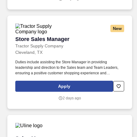
New
Store Sales Manager
Store Sales Manager
Tractor Supply Company
Cleveland, TX
Duties include assisting the Store Manager in providing
leadership and direction to the Sales team and Team Leaders,
ensuring a positive customer shopping experience and
performing operational activities throughout the store. Our
benefits extend beyond medical, dental, and vision coverage,
Apply
including company-paid life and disability insurance, paid
parental leave, tuition reimbursement, and family planning
2 days ago
resources such as adoption and surrogacy assistance, for all full-
time Team Members and all part-time Team Members.