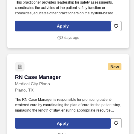
This practitioner provides leadership for safety assessments,
coordinates the activities of the patient safety function or
committee, educates other practitioners on the system-based
cause for medical errors, consults with management and staff,
and communicates literature-based ideas regarding effective
Apply
patient safety strategies to others within the. This role collaborates
with executive leadership, medical staff, quality leaders, risk
3 days ago
management, and clinical operations to foster a culture of safety,
ensure regulatory compliance, reduce preventable harm, and
drive continuous performance improvement.
New
RN Case Manager
RN Case Manager
Medical City Plano
Plano, TX
The RN Case Manager is responsible for promoting patient-
centered care by coordinating the plan of care for the patient stay,
managing the length of stay, ensuring appropriate resource
management, and developing a safe appropriate discharge plan
in collaboration with the multidisciplinary team. Considers
Apply
patient’s readmission status or risk of readmission and develops
strategies to mitigate including education on appropriately