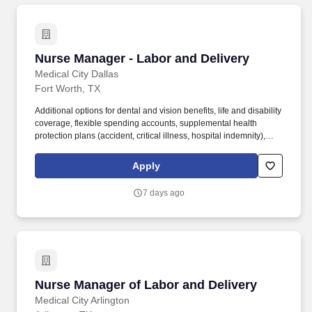
Nurse Manager - Labor and Delivery
Nurse Manager - Labor and Delivery
Medical City Dallas
Fort Worth, TX
Additional options for dental and vision benefits, life and disability
coverage, flexible spending accounts, supplemental health
protection plans (accident, critical illness, hospital indemnity),
auto and home insurance, identity theft protection, legal
counseling, long-term care coverage, moving assistance, pet
Apply
insurance and more. The Nurse Manager of Labor and Delivery
identifies the cost-effective systems needed to support the
7 days ago
business of the department taking into account business trends,
resource availability and changes in customers.
Nurse Manager of Labor and Delivery
Nurse Manager of Labor and Delivery
Medical City Arlington