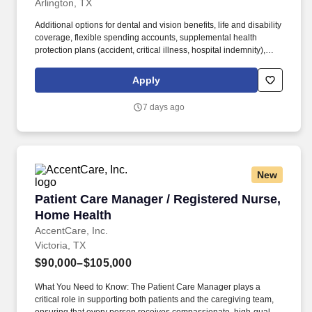
Arlington, TX
Additional options for dental and vision benefits, life and disability
coverage, flexible spending accounts, supplemental health
protection plans (accident, critical illness, hospital indemnity),
auto and home insurance, identity theft protection, legal
counseling, long-term care coverage, moving assistance, pet
Apply
insurance and more. HCA Healthcare Co-Founder Join our family
of over 180 hospitals and about 2,000 sites of care to drive
7 days ago
excellence and raise the bar for our over 35 million annual patient
encounters.
New
Patient Care Manager / Registered Nurse, Hom
Patient Care Manager / Registered Nurse,
Home Health
AccentCare, Inc.
Victoria, TX
$90,000–$105,000
What You Need to Know: The Patient Care Manager plays a
critical role in supporting both patients and the caregiving team,