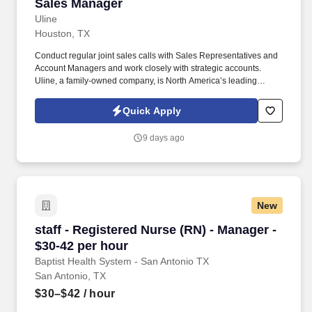
Sales Manager
Sales Manager
Uline
Houston, TX
Conduct regular joint sales calls with Sales Representatives and
Account Managers and work closely with strategic accounts.
Uline, a family-owned company, is North America’s leading
distributor of shipping, industrial, and packaging materials with
over 9,800 employees across 14 locations and 17 sales offices.
Quick Apply
9 days ago
New
staff - Registered Nurse (RN) - Manager - $30-
staff - Registered Nurse (RN) - Manager -
$30-42 per hour
Baptist Health System - San Antonio TX
San Antonio, TX
$30–$42
/ hour