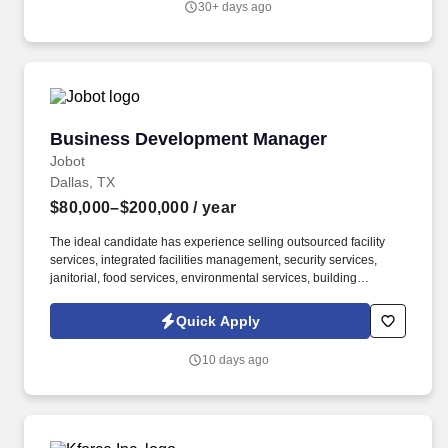
30+ days ago
design, optimization, network dimensioning and deployment
services.
Business Development Manager
Business Development Manager
Jobot
Dallas, TX
$80,000–$200,000
/ year
The ideal candidate has experience selling outsourced facility
services, integrated facilities management, security services,
janitorial, food services, environmental services, building
maintenance, landscaping, pest control, waste management, or
similar B2B service solutions to the same customer base served
Quick Apply
by the security industry. The company delivers armed and
unarmed security officers, mobile patrols, executive protection,
10 days ago
event security, access control, loss prevention, and customized
security solutions for commercial, industrial, residential,
healthcare, education, and government clients.