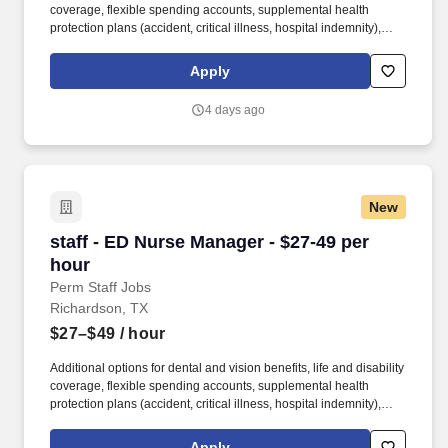
coverage, flexible spending accounts, supplemental health
protection plans (accident, critical illness, hospital indemnity),
auto and home insurance, identity theft protection, legal
counseling, long-term care coverage, moving assistance, pet
Apply
insurance and more. HCA Healthcare is one of the nation’s
leading providers of healthcare services, comprising of over 180
4 days ago
hospitals and about 2,000 sites of care in 21 states and the
United Kingdom.
New
staff - ED Nurse Manager - $27-49 per hour
staff - ED Nurse Manager - $27-49 per
hour
Perm Staff Jobs
Richardson, TX
$27–$49
/ hour
Additional options for dental and vision benefits, life and disability
coverage, flexible spending accounts, supplemental health
protection plans (accident, critical illness, hospital indemnity),
auto and home insurance, identity theft protection, legal
counseling, long-term care coverage, moving assistance, pet
Apply