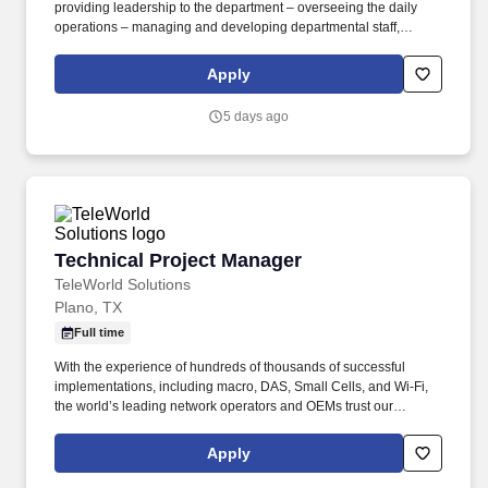
providing leadership to the department – overseeing the daily
operations – managing and developing departmental staff,
collaborating with the interdisciplinary team in the delivery of
patient care, utilizing the nursing process, ensuring the delivery of
Apply
quality care to patients. As one of the largest not-for-profit health
systems in Southeast Texas, Memorial Hermann has an award-
5 days ago
winning and nationally acclaimed Accountable Care
Organization, 17* hospitals and numerous specialty programs
and services conveniently located throughout the Greater
Houston area.
Technical Project Manager
Technical Project Manager
TeleWorld Solutions
Plano, TX
Full time
With the experience of hundreds of thousands of successful
implementations, including macro, DAS, Small Cells, and Wi-Fi,
the world’s leading network operators and OEMs trust our
knowledge and experience to plan, perform, troubleshoot, and
implement an array of technologies and solutions. TeleWorld
Apply
Solutions is a strategic wireless engineering and consulting firm
offering network operators, OEMs and tower companies turnkey