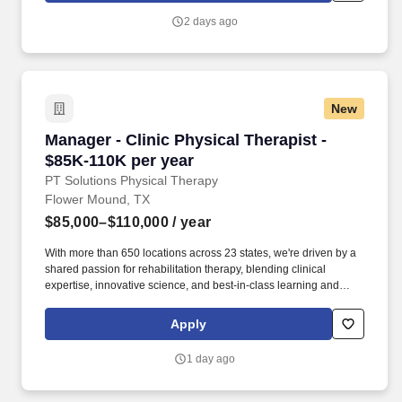
operating across North America and Asia.
2 days ago
New
Manager - Clinic Physical Therapist - $85K-11
Manager - Clinic Physical Therapist -
$85K-110K per year
PT Solutions Physical Therapy
Flower Mound, TX
$85,000–$110,000
/ year
With more than 650 locations across 23 states, we're driven by a
shared passion for rehabilitation therapy, blending clinical
expertise, innovative science, and best-in-class learning and
continuing education to deliver transformative care to patients
and communities. From ongoing evidence-based clinical
Apply
education to dedicated mentorship opportunities and an APTA-
accredited Orthopaedic Residency Program, we propel our
1 day ago
clinicians toward excellence in physical therapy, occupational
therapy, speech-language pathology, and athletic training.