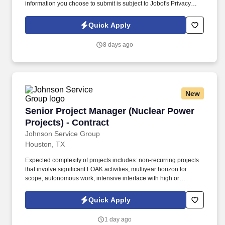
information you choose to submit is subject to Jobot's Privacy
Policy, as well as the Jobot California Worker Privacy Notice and
Jobot Notice Regarding Automated Employment Decision Tools
Quick Apply
which are available at jobot.com/legal. ● Bachelor’s degree in a
related field (Project Management, Construction Management,
8 days ago
Business, Engineering, etc.), paired with industry experience OR
an overall appropriate combination of certification(s), experience,
and education (journeyman or master electrician’s license).
New
Senior Project Manager (Nuclear Power Project
Senior Project Manager (Nuclear Power
Projects) - Contract
Johnson Service Group
Houston, TX
Expected complexity of projects includes: non-recurring projects
that involve significant FOAK activities, multiyear horizon for
scope, autonomous work, intensive interface with high or
unknown risk significance, large commercial value. This is a full-
time permanent position with our client, who is at the forefront of
Quick Apply
advanced nuclear innovation, designing remote, robotic, and
automated systems that directly support Small Modular Reactor
1 day ago
(SMR) technology.