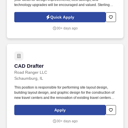
technology upgrades will be encouraged and valued. Sterling
Engineering is hiring a Mechanical Designer & Drafter for a
growing, internationally recognized manufacturer of specialized
Quick Apply
industrial machinery.
30+ days ago
CAD Drafter
CAD Drafter
Road Ranger LLC
Schaumburg, IL
This position is responsible for performing site layout design,
building layout design, and graphic design for the construction of
new travel centers and the renovation of existing travel centers
throughout the Company’s network. Essential Duties and
Responsibilities: Prepare site plans, building plans, equipment
Apply
plans/details and elevations using AutoCAD LT, Adobe Illustrator
and Adobe Acrobat.
30+ days ago