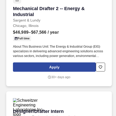
environmental compliance, oil & gas, and industrial projects, from
Mechanical Drafter 2 -- Energy & Industrial
Mechanical Drafter 2 -- Energy &
new plant design to plant betterment and upgrade services for
operating facilities.
Industrial
Sargent & Lundy
Chicago, Illinois
$46,989–$67,566
/ year
Full time
About This Business Unit: The Energy & Industrial Group (EIG)
specializes in delivering advanced engineering solutions across
various sectors, including power generation, environmental
compliance, oil & gas, and industrial projects, from new plant
design to plant betterment and upgrade services for operating
Apply
facilities. We excel in detailed engineering services for
photovoltaic (PV) solar projects and energy storage integration,
30+ days ago
and lead the industry in carbon capture technologies, managing
projects from conceptual studies, pilot demonstrations and
through commercial scale implementation for utilities and
industrial plants.
Designer/Drafter Intern
Designer/Drafter Intern