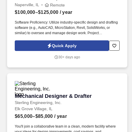
Naperville, IL
Remote
$100,000–$125,000
/ year
Software Proficiency: Utilize industry-specific design and drafting
software (e.g., AutoCAD, MicroStation, Revit, SolidWorks, or
similar) to oversee and manage design work. Project
Management: Coordinate design activities for multiple
engineering projects, ensuring timely and accurate completion of
Quick Apply
drawings and specifications.
30+ days ago
Mechanical Designer & Drafter
Mechanical Designer & Drafter
Sterling Engineering, Inc.
Elk Grove Village, IL
$65,000–$85,000
/ year
You'll join a collaborative team in a clean, modern facility where
your ideas for design improvements, cost savings, and