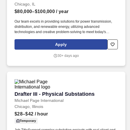
Chicago, IL
$80,000–$100,000
/ year
Our team excels in providing solutions for power transmission,
distribution, and renewable energy, utilizing advanced
technologies and creative problem-solving to meet today's
diverse energy needs. In this capacity, the successful candidate
will be responsible for the following: Provide drafting support to
Apply
civil and structural engineers and senior drafters/designers.
30+ days ago
Drafter III - Physical Substations
Drafter III - Physical Substations
Michael Page International
Chicago, Illinois
$28–$42
/ hour
Temporary