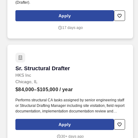
(Drafter).
Apply
17 days ago
Sr. Structural Drafter
Sr. Structural Drafter
HKS Inc
Chicago, IL
$84,000–$105,000
/ year
Performs structural CA tasks assigned by senior engineering staff
or Structural Drafting Manager including site visitation, field report
documentation, implementation documentation review and
response to project RFI's. Overview: A recognized practitioner
who collaborates with project teams and works on a variety of
Apply
projects in various stages of design and construction.
30+ days ago