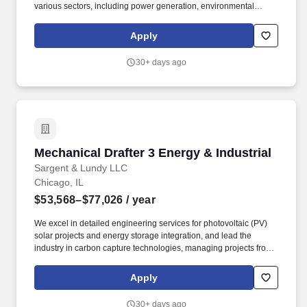
various sectors, including power generation, environmental
compliance, oil & gas, and industrial projects, from new plant
design to plant betterment and upgrade services for operating
Apply
facilities. We excel in detailed engineering services for
photovoltaic (PV) solar projects and energy storage integration,
30+ days ago
and lead the industry in carbon capture technologies, managing
projects from conceptual studies, pilot demonstrations and
through commercial scale implementation for utilities and
industrial plants.
Mechanical Drafter 3 Energy & Industrial
Mechanical Drafter 3 Energy & Industrial
Sargent & Lundy LLC
Chicago, IL
$53,568–$77,026
/ year
We excel in detailed engineering services for photovoltaic (PV)
solar projects and energy storage integration, and lead the
industry in carbon capture technologies, managing projects from
conceptual studies, pilot demonstrations and through commercial
scale implementation for utilities and industrial plants. The Energy
Apply
& Industrial Group (EIG) specializes in delivering advanced
engineering solutions across various sectors, including power
30+ days ago