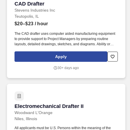
CAD Drafter
CAD Drafter
Stevens Industries Inc
Teutopolis, IL
$20–$23
/ hour
The CAD drafter uses computer aided manufacturing equipment
to provide support to Project Managers by preparing routine
layouts, detailed drawings, sketches, and diagrams. Ability or
knowledge of using the following machines, tools, equipment,
electronic devices and software; Excel, Word, Auto CAD, Caliper.
Apply
30+ days ago
Electromechanical Drafter II
Electromechanical Drafter II
Woodward L'Orange
Niles, Illinois
All applicants must be U.S. Persons within the meaning of the