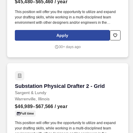
$45,480–$65,460
/ year
This position will offer you the opportunity to utilize and expand
your drafting skills, while working in a multi-disciplined team
environment with other designers and/or engineers in the
preparation of design drawings based on design input. Familiarity
with Bentley Substation Design Knowledge of design techniques,
Apply
tools, and principles involved in production of technical plans,
blueprints, drawings, and models.
30+ days ago
Substation Physical Drafter 2 - Grid
Substation Physical Drafter 2 - Grid
Sargent & Lundy
Warrenville, Illinois
$46,989–$67,566
/ year
Full time
This position will offer you the opportunity to utilize and expand
your drafting skills, while working in a multi-disciplined team