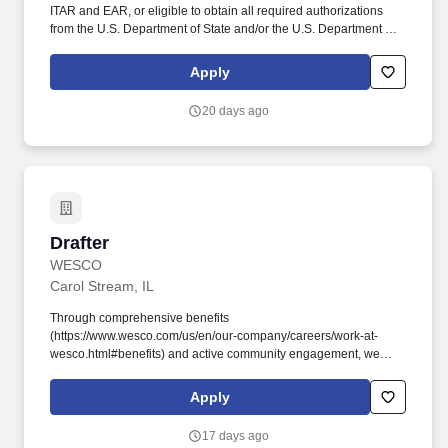
ITAR and EAR, or eligible to obtain all required authorizations
from the U.S. Department of State and/or the U.S. Department of
Commerce. The ITAR defines a U.S. Person as a U.S. citizen or
national, lawful permanent resident (i.e., 'Green Card holder'), or
Apply
a protected person (e.g., asylee, or refugee). .
20 days ago
Drafter
Drafter
WESCO
Carol Stream, IL
Through comprehensive benefits
(https://www.wesco.com/us/en/our-company/careers/work-at-
wesco.html#benefits) and active community engagement, we
create an environment where every team member has the
opportunity to thrive. + Creates general arrangement substation
Apply
layouts in 2D and 3D using steel structures and corresponding
major equipment and purchased parts, using either customer-
17 days ago
supplied bill of material or developed bill of material.