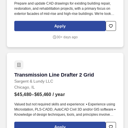
Prepare and update CAD drawings for existing building repair,
restoration, and rehabilitation projects, with a primary focus on
exterior facades of mid-rise and high-rise buildings. We're looking
for a Part-Time CAD Drafter to support one of our clients in Illinois
— a firm specializing in the repair, restoration, and rehabilitation
Apply
of mid-rise and high-rise building exteriors.
30+ days ago
Transmission Line Drafter 2 Grid
Transmission Line Drafter 2 Grid
Sargent & Lundy LLC
Chicago, IL
$45,480–$65,460
/ year
Valued but not required skills and experience: • Experience using
Microstation, PLS-CADD, AutoCAD Civil 3D and/or GIS software •
Knowledge of design techniques, tools, and principles involved in
production of technical plans, drawings, and models • Knowledge
of the practical application of engineering science and
Apply