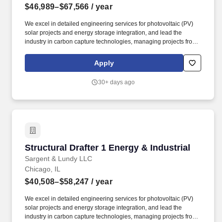
$46,989–$67,566
/ year
We excel in detailed engineering services for photovoltaic (PV)
solar projects and energy storage integration, and lead the
industry in carbon capture technologies, managing projects from
conceptual studies, pilot demonstrations and through commercial
scale implementation for utilities and industrial plants. The Energy
Apply
& Industrial Group (EIG) specializes in delivering advanced
engineering solutions across various sectors, including power
30+ days ago
generation, environmental compliance, oil & gas, and industrial
projects, from new plant design to plant betterment and upgrade
services for operating facilities.
Structural Drafter 1 Energy & Industrial
Structural Drafter 1 Energy & Industrial
Sargent & Lundy LLC
Chicago, IL
$40,508–$58,247
/ year
We excel in detailed engineering services for photovoltaic (PV)
solar projects and energy storage integration, and lead the
industry in carbon capture technologies, managing projects from