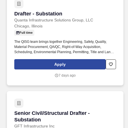
Drafter - Substation
Drafter - Substation
Quanta Infrastructure Solutions Group, LLC
Chicago, Illinois
Full time
The QISG team brings together Engineering, Safety, Quality,
Material Procurement, QA/QC, Right-of-Way Acquisition,
Scheduling, Environmental Planning, Permitting, Title and Land
Management expertise that ensure outstanding results for our
clients. We encourage and inspire our people to embrace
Apply
opportunities within our corporate office and 200 operating
companies providing solutions for the utility, renewable energy,
7 days ago
electric power, industrial, and communications industries
worldwide.
Senior Civil/Structural Drafter - Substation
Senior Civil/Structural Drafter -
Substation
GFT Infrastructure Inc