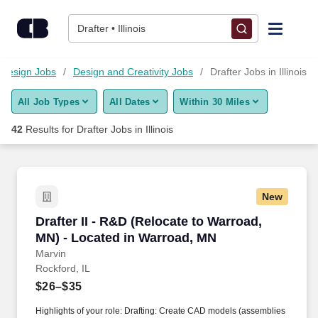
Skip to content
Jobs
Drafter • Illinois
Find Jobs
d Design Jobs
Design and Creativity Jobs
Drafter Jobs in Illinois
All Job Types
All Dates
Within 30 Miles
Upload Resume
42
Results for
Drafter Jobs in Illinois
Salary Estimate
Career Advice
New
Drafter II - R&D (Relocate to Warroad, MN) - L
Drafter II - R&D (Relocate to Warroad,
Employers / Post Job
MN) - Located in Warroad, MN
Marvin
Rockford, IL
$26–$35
Highlights of your role: Drafting: Create CAD models (assemblies