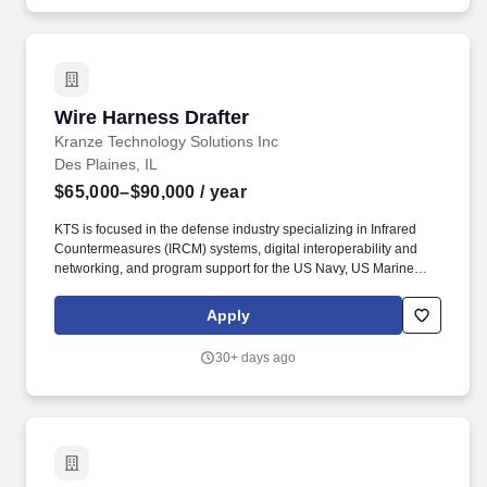
Wire Harness Drafter
Wire Harness Drafter
Kranze Technology Solutions Inc
Des Plaines, IL
$65,000–$90,000
/ year
KTS is focused in the defense industry specializing in Infrared
Countermeasures (IRCM) systems, digital interoperability and
networking, and program support for the US Navy, US Marine
Corps, and Special Operations Command. We tailor our offers
within the range based on organizational needs, internal equity,
Apply
market data, geographic zone, and the selected candidate's
experience, education, industry knowledge, location, technical
30+ days ago
and communication skills, and other factors that may prove
relevant during the selection process.