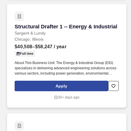
through commercial scale implementation for utilities and
industrial plants.
Structural Drafter 1 -- Energy & Industrial
Structural Drafter 1 -- Energy & Industrial
Sargent & Lundy
Chicago, Illinois
$40,508–$58,247
/ year
Full time
About This Business Unit: The Energy & Industrial Group (EIG)
specializes in delivering advanced engineering solutions across
various sectors, including power generation, environmental
compliance, oil & gas, and industrial projects, from new plant
design to plant betterment and upgrade services for operating
Apply
facilities. We excel in detailed engineering services for
photovoltaic (PV) solar projects and energy storage integration,
30+ days ago
and lead the industry in carbon capture technologies, managing
projects from conceptual studies, pilot demonstrations and
through commercial scale implementation for utilities and
industrial plants.