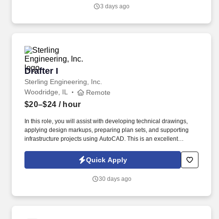
drawings are clear, complete, and accurate detail drawings from
3 days ago
rough or detailed sketches, existing libraries and product rules
according to specified dimensions using AutoCAD.
Drafter I
Drafter I
Sterling Engineering, Inc.
Woodridge, IL
Remote
$20–$24
/ hour
In this role, you will assist with developing technical drawings,
applying design markups, preparing plan sets, and supporting
infrastructure projects using AutoCAD. This is an excellent
opportunity for recent graduates or early-career CAD
professionals looking to grow their drafting skills while working
Quick Apply
alongside experienced engineering teams.
30 days ago