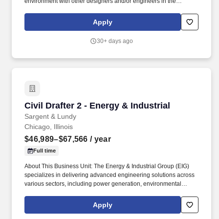
environment with other designers and/or engineers in the
preparation of design drawings based on design input. The total
compensation package for eligible positions will include a base
Apply
salary or an hourly rate and a comprehensive benefits package,
reflecting our commitment to rewarding performance and
30+ days ago
supporting the overall well-being of our employees.
Civil Drafter 2 - Energy & Industrial
Civil Drafter 2 - Energy & Industrial
Sargent & Lundy
Chicago, Illinois
$46,989–$67,566
/ year
Full time
About This Business Unit: The Energy & Industrial Group (EIG)
specializes in delivering advanced engineering solutions across
various sectors, including power generation, environmental
compliance, oil & gas, and industrial projects, from new plant
design to plant betterment and upgrade services for operating
Apply
facilities. We excel in detailed engineering services for