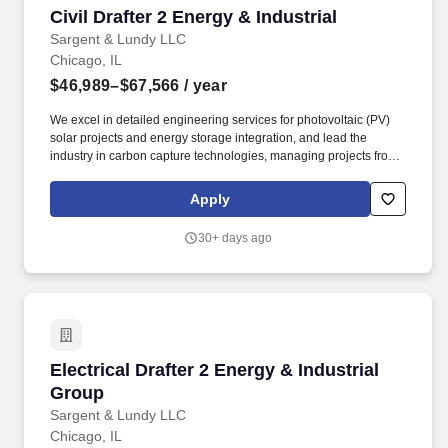
Civil Drafter 2 Energy & Industrial
Civil Drafter 2 Energy & Industrial
Sargent & Lundy LLC
Chicago, IL
$46,989–$67,566
/ year
We excel in detailed engineering services for photovoltaic (PV)
solar projects and energy storage integration, and lead the
industry in carbon capture technologies, managing projects from
conceptual studies, pilot demonstrations and through commercial
scale implementation for utilities and industrial plants. The Energy
Apply
& Industrial Group (EIG) specializes in delivering advanced
engineering solutions across various sectors, including power
30+ days ago
generation, environmental compliance, oil & gas, and industrial
projects, from new plant design to plant betterment and upgrade
services for operating facilities.
Electrical Drafter 2 Energy & Industrial Group
Electrical Drafter 2 Energy & Industrial
Group
Sargent & Lundy LLC
Chicago, IL