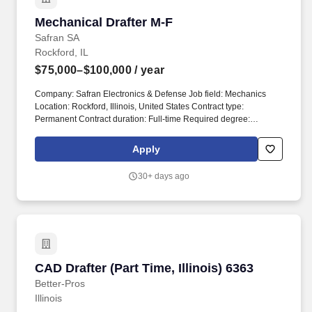
Mechanical Drafter M-F
Mechanical Drafter M-F
Safran SA
Rockford, IL
$75,000–$100,000
/ year
Company: Safran Electronics & Defense Job field: Mechanics
Location: Rockford, Illinois, United States Contract type:
Permanent Contract duration: Full-time Required degree:
Bachelors Degree Required experience: More than 8 years
Professional status: Professional, Engineer & Manager Salary
Apply
range: $75,000 - $100,000 ITAR: ITAR Controlled position. We
are looking for a Designer/Analyst to support the Safran Actuation
30+ days ago
Systems Business who is a team player with a high level of
initiative and the ability to work in an environment of rapidly
changing priorities designing and analyzing complex aerospace
product.
CAD Drafter (Part Time, Illinois) 6363
CAD Drafter (Part Time, Illinois) 6363
Better-Pros
Illinois