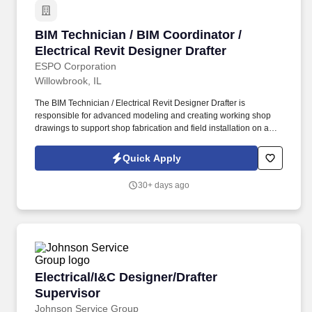
BIM Technician / BIM Coordinator / Electrical 
BIM Technician / BIM Coordinator /
Electrical Revit Designer Drafter
ESPO Corporation
Willowbrook, IL
The BIM Technician / Electrical Revit Designer Drafter is
responsible for advanced modeling and creating working shop
drawings to support shop fabrication and field installation on a
variety of Electrical construction projects. The BIM Technician will
utilize Autodesk software and other applicable third-party tools to
Quick Apply
produce accurate, coordinated, and constructible models.
30+ days ago
Electrical/I&C Designer/Drafter Supervisor
Electrical/I&C Designer/Drafter
Supervisor
Johnson Service Group