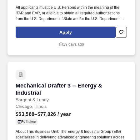
All applicants must be U.S. Persons within the meaning of the
ITAR and EAR, or eligible to obtain all required authorizations
from the U.S. Department of State and/or the U.S. Department of
Commerce. The ITAR defines a U.S. Person as a U.S. citizen or
national, lawful permanent resident (i.e., 'Green Card holder'), or
Apply
a protected person (e.g., asylee, or refugee).
19 days ago
Mechanical Drafter 3 -- Energy & Industrial
Mechanical Drafter 3 -- Energy &
Industrial
Sargent & Lundy
Chicago, Illinois
$53,568–$77,026
/ year
Full time
About This Business Unit: The Energy & Industrial Group (EIG)
specializes in delivering advanced engineering solutions across