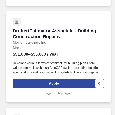
Drafter/Estimator Associate - Building Constr
Drafter/Estimator Associate - Building
Construction Repairs
Morton Buildings Inc
Morton, IL
$51,000–$55,000
/ year
Develops various forms of Architectural building plans from
written contracts within an AutoCAD system; including building
specifications and layouts, sections, details, truss drawings, and
specialty items for building code issues. Interacts & develops
relationships with various individuals across the company;
Apply
including engineers, architects, construction estimators, sales
estimators, project managers, sales consultants, and other
30+ days ago
stakeholders.