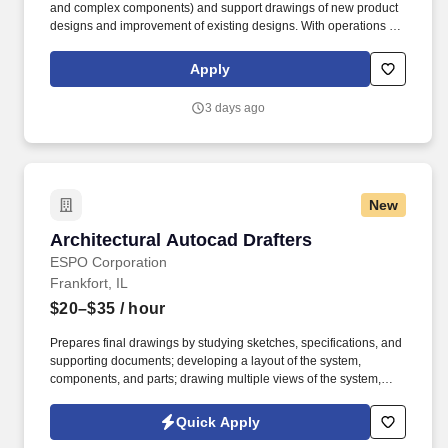
and complex components) and support drawings of new product
designs and improvement of existing designs. With operations in
19 cities across North America, we manufacture Marvin’s quality
products, including Infinity Replacement Windows and Doors,
Apply
and TruStile Doors.
3 days ago
New
Architectural Autocad Drafters
Architectural Autocad Drafters
ESPO Corporation
Frankfort, IL
$20–$35
/ hour
Prepares final drawings by studying sketches, specifications, and
supporting documents; developing a layout of the system,
components, and parts; drawing multiple views of the system,
components, and parts; depicting relationship of components and
parts; identifying dimensions, angles, curvatures, tolerances, and
Quick Apply
materials. The Drafter will either prepare or check to confirm Shop