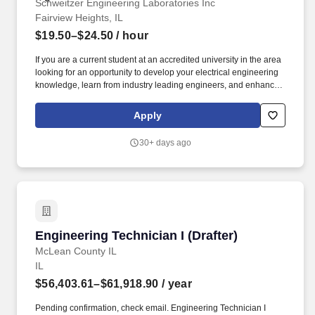
Schweitzer Engineering Laboratories Inc
Fairview Heights, IL
$19.50–$24.50
/ hour
If you are a current student at an accredited university in the area
looking for an opportunity to develop your electrical engineering
knowledge, learn from industry leading engineers, and enhance
your academic learning, then this may be the position for you! We
challenge and rely on our interns to contribute high-quality work
Apply
that adds value to our company and gives you an advantage with
real-world experiences when seeking jobs after graduation.
30+ days ago
Engineering Technician I (Drafter)
Engineering Technician I (Drafter)
McLean County IL
IL
$56,403.61–$61,918.90
/ year
Pending confirmation, check email. Engineering Technician I