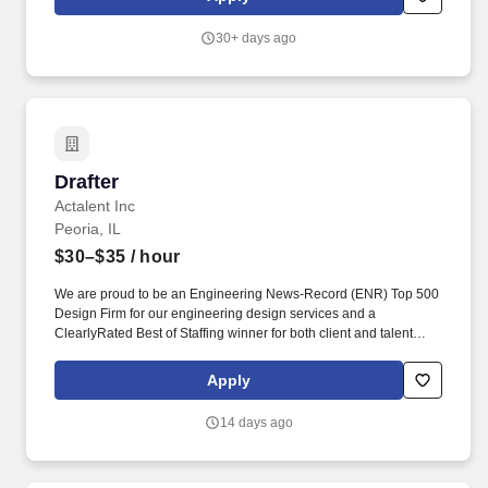
technology, including the ability to relate various equipment to a
technical design. As a transmission line drafter, your
30+ days ago
responsibilities will include, but are not limited to: • Development
of transmission line plans and profile drawings •
Transmission/distribution line hardware details • Material lists •
Grounding details • Creation of master sketches to scale showing
relation of proposed installations to existing facilities and exact
specifications and dimensions.
Drafter
Drafter
Actalent Inc
Peoria, IL
$30–$35
/ hour
We are proud to be an Engineering News-Record (ENR) Top 500
Design Firm for our engineering design services and a
ClearlyRated Best of Staffing winner for both client and talent
service. Using AutoCAD and Inventor, you will translate
engineering and customer inputs into accurate fabrication
Apply
drawings and bills of materials, supporting projects that keep
essential facilities online and operational.
14 days ago