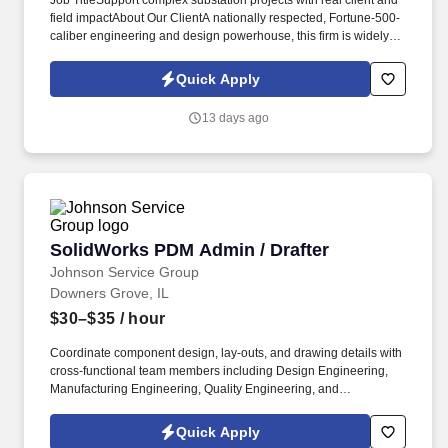
Job TitleSupport complex substation projects with real client and
field impactAbout Our ClientA nationally respected, Fortune-500-
caliber engineering and design powerhouse, this firm is widely
regarded as one of the most influential technical leaders in the
power delivery, energy, and critical infrastructure sectors. Job
Quick Apply
SummarySectorEngineering & ManufacturingSub
SectorEngineering Design and R&DIndustryEnergy & Natural
13 days ago
ResourcesLocationChicagoContract TypeTemporaryConsultant
NameDom DeliaJob ReferenceJN-062026-7051192Job
NatureHybrid working
SolidWorks PDM Admin / Drafter
SolidWorks PDM Admin / Drafter
Johnson Service Group
Downers Grove, IL
$30–$35
/ hour
Coordinate component design, lay-outs, and drawing details with
cross-functional team members including Design Engineering,
Manufacturing Engineering, Quality Engineering, and
Purchasing, Create and maintain BOMs (bill of materials) for
assemblies and components. Bachelors degree in engineering or
Quick Apply
related technical field, or equivalent experience in drafting,