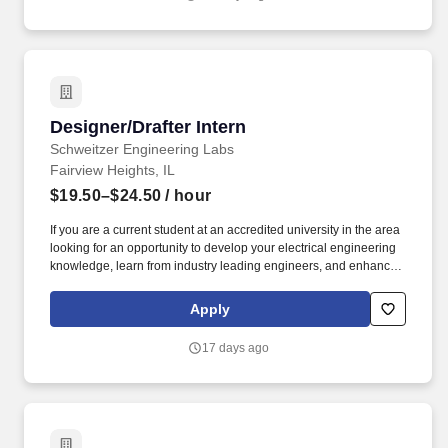
Designer/Drafter Intern
Designer/Drafter Intern
Schweitzer Engineering Labs
Fairview Heights, IL
$19.50–$24.50
/ hour
If you are a current student at an accredited university in the area
looking for an opportunity to develop your electrical engineering
knowledge, learn from industry leading engineers, and enhance
your academic learning, then this may be the position for you! We
challenge and rely on our interns to contribute high-quality work
Apply
that adds value to our company and gives you an advantage with
real-world experiences when seeking jobs after graduation.
17 days ago