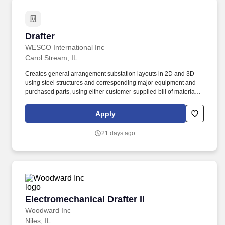
Drafter
Drafter
WESCO International Inc
Carol Stream, IL
Creates general arrangement substation layouts in 2D and 3D
using steel structures and corresponding major equipment and
purchased parts, using either customer-supplied bill of material or
developed bill of material. 2 years of experience with Structural
steel fabrication, industrial parts modeling, industrial construction,
Apply
high voltage substation/transmission, and/or sheet metal
manufacturing background preferred.
21 days ago
Electromechanical Drafter II
Electromechanical Drafter II
Woodward Inc
Niles, IL