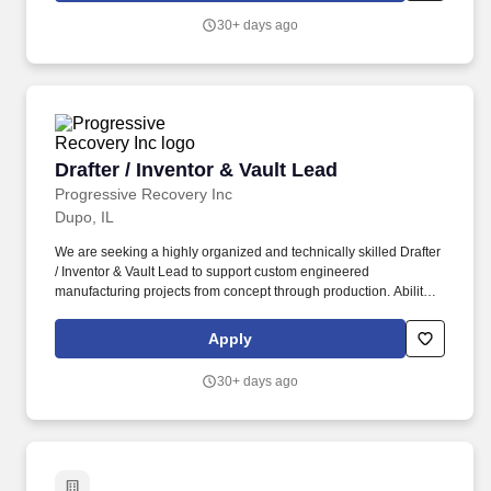
design, or similar engineering support roles .
30+ days ago
Drafter / Inventor & Vault Lead
Drafter / Inventor & Vault Lead
Progressive Recovery Inc
Dupo, IL
We are seeking a highly organized and technically skilled Drafter
/ Inventor & Vault Lead to support custom engineered
manufacturing projects from concept through production. Ability to
access industrial environments including climbing ladders,
walking long distances, and standing for extended periods.
Apply
30+ days ago