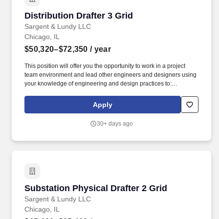
Distribution Drafter 3 Grid
Distribution Drafter 3 Grid
Sargent & Lundy LLC
Chicago, IL
$50,320–$72,350
/ year
This position will offer you the opportunity to work in a project
team environment and lead other engineers and designers using
your knowledge of engineering and design practices to:
Prepare/Review construction sketches and work packages for: •
Overhead and underground distribution facilities (4 KV through
Apply
38 KV) • Pole loading analyses • Voltage drop and flicker
calculations • Cable pulling • Bill of material • Cost estimates •
30+ days ago
Joint use coordination • Traffic control plans and/or permit
drawings • Support preliminary project scoping. The total
compensation package for eligible positions will include a base
salary or an hourly rate and a comprehensive benefits package,
reflecting our commitment to rewarding performance and
supporting the overall well-being of our employees.
Substation Physical Drafter 2 Grid
Substation Physical Drafter 2 Grid
Sargent & Lundy LLC
Chicago, IL