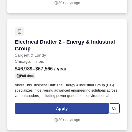
photovoltaic (PV) solar projects and energy storage integration,
30+ days ago
and lead the industry in carbon capture technologies, managing
projects from conceptual studies, pilot demonstrations and
through commercial scale implementation for utilities and
industrial plants.
Electrical Drafter 2 - Energy & Industrial Grou
Electrical Drafter 2 - Energy & Industrial
Group
Sargent & Lundy
Chicago, Illinois
$46,989–$67,566
/ year
Full time
About This Business Unit: The Energy & Industrial Group (EIG)
specializes in delivering advanced engineering solutions across
various sectors, including power generation, environmental
compliance, oil & gas, and industrial projects, from new plant
design to plant betterment and upgrade services for operating
Apply
facilities. We excel in detailed engineering services for
photovoltaic (PV) solar projects and energy storage integration,
30+ days ago
and lead the industry in carbon capture technologies, managing
projects from conceptual studies, pilot demonstrations and