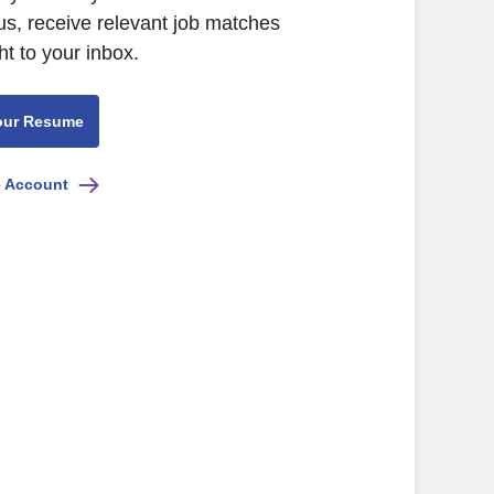
us, receive relevant job matches
ht to your inbox.
our Resume
e Account