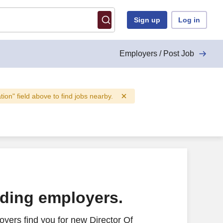
Sign up
Log in
Employers / Post Job
ation" field above to find jobs nearby.
ading employers.
yers find you for new Director Of