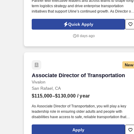
Partner with executive leaders and across teams to shape long
term logistics strategy and drive enterprise transportation
Last month
initiatives that support Uline’s continued growth. As Director of
Logistics and Transportation, you'll shape the carrier
partnerships, transportation network and long-term direction tha
Quick Apply
support our expanding distribution network.
8 days ago
New
Associate Director of Transportation
Associate Director of Transportation
Vivalon
San Rafael, CA
$115,000–$130,000
/ year
As Associate Director of Transportation, you will play a key
leadership role in ensuring older adults and people with
disabilities have access to safe, reliable transportation that
helps them maintain their independence and connection to the
community. As a $20 million organization and the largest
Apply
nonprofit in Marin County supporting older adults and people