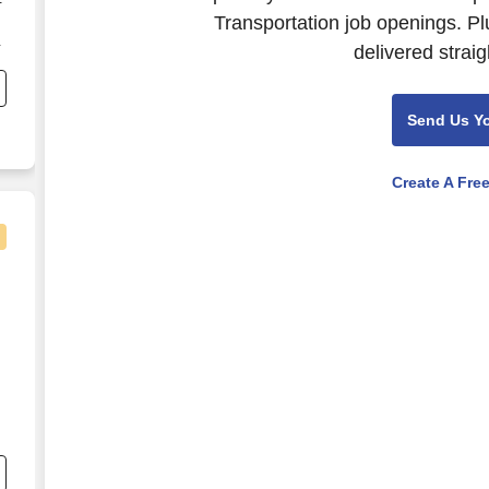
-
Transportation job openings. Pl
delivered straig
t
Send Us Y
Create A Fre