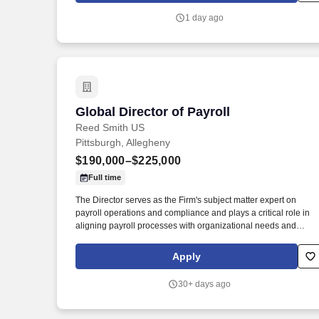
with disabilities, we help people stay active, nourished,
1 day ago
connected, and supported - while ensuring access to essential
transportation.
Global Director of Payroll
Global Director of Payroll
Reed Smith US
Pittsburgh, Allegheny
$190,000–$225,000
Full time
The Director serves as the Firm's subject matter expert on
payroll operations and compliance and plays a critical role in
aligning payroll processes with organizational needs and
policies. The Global Director of Payroll is responsible for
overseeing the Firm's global payroll operations across the
Apply
United States and EMEA/APAC regions.
30+ days ago