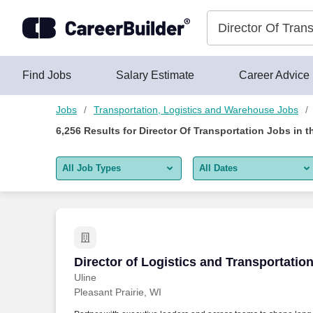
Skip to content
Jobs
Find Jobs
Salary Estimate
Career Advice
Jobs
Transportation, Logistics and Warehouse Jobs
6,256
Results for
Director Of Transportation Jobs
in t
All Job Types
All Dates
All job types
All Dates
Remote jobs only
Today
Last 2 days
Director of Logistics and Transportatio
Director of Logistics and Transportatio
Uline
Last week
Pleasant Prairie, WI
Last 2 weeks