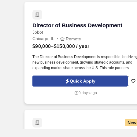
Director of Business Development
Director of Business Development
Jobot
Chicago, IL
Remote
$90,000–$150,000
/ year
The Director of Business Development is responsible for drivin
new business development, growing strategic accounts, and
expanding market share across the U.S. This role partners
closely with leadership to execute growth strategies, increase
revenue, and develop a high-performing sales organization.
Quick Apply
Company Overview: Our client is a global leader in end-to-end
supply chain and logistics solutions, connecting businesses
9 days ago
worldwide through integrated transportation, freight forwarding,
terminal operations, and technology-driven services.
New
Associate Director of Leadership Activit
Associate Director of Leadership