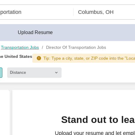
Upload Resume
Transportation Jobs
Director Of Transportation Jobs
he United States
Tip: Type a city, state, or ZIP code into the "Loc
Distance
5 miles
10 miles
30 miles
n
n
Stand out to le
50 miles
Upload your resume and let emplo
100 miles