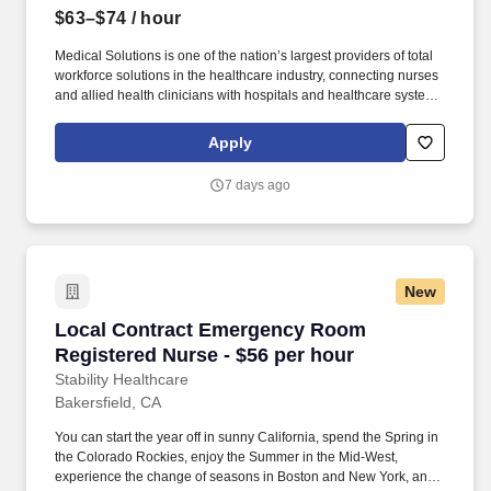
$63–$74
/ hour
Medical Solutions is one of the nation’s largest providers of total
workforce solutions in the healthcare industry, connecting nurses
and allied health clinicians with hospitals and healthcare systems
across the country and around the corner. Some of the industry-
leading benefits enjoyed by Medical Solutions travel nurses and
Apply
travel allied healthcare professionals include: Day One Medical,
Dental, and Vision with low premiums.
7 days ago
New
Local Contract Emergency Room Registered Nu
Local Contract Emergency Room
Registered Nurse - $56 per hour
Stability Healthcare
Bakersfield, CA
You can start the year off in sunny California, spend the Spring in
the Colorado Rockies, enjoy the Summer in the Mid-West,
experience the change of seasons in Boston and New York, and