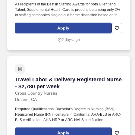
As recipients of the Best in Staffing Awards for both Client and
Talent, Supplemental Health Care is proud to be among only 2%
of staffing companies singled out for the distinction based on the
real feedback of our employees and the clients we serve. SHC
has also earned The Joint Commission’s Gold Seal of Approval
Apply
and is named among the Largest Health Care Staffing companies
in the United States by Staffing Industry Analysts.
2 days ago
Travel Labor & Delivery Registered Nurse - $2
Travel Labor & Delivery Registered Nurse
- $2,780 per week
Cross Country Nurses
Delano, CA
Required Qualifications: Bachelor's Degree in Nursing (BSN);
Registered Nurse (RN) licensure in California; AHA-BLS or ARC-
BLS certification; AHA-NRP or ARC-NALS certification;
S.T.A.B.L.E certification; AHA-ACLS or ARC-ALS certification;
Fetal Heart Monitoring (FHM) certification; 1 year of relevant
Apply