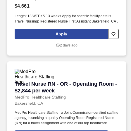
$4,661
Length: 13 WEEKS 13 weeks Apply for specific facility details.
Travel Nursing: Registered Nurse First Assistant Bakersfield, CA .
Apply
2 days ago
Travel Nurse RN - OR - Operating Room - $2,8
Travel Nurse RN - OR - Operating Room -
$2,844 per week
MedPro Healthcare Staffing
Bakersfield, CA
MedPro Healthcare Staffing , a Joint Commission-certified staffing
agency, is seeking a quality Operating Room Registered Nurse
(RN) for a travel assignment with one of our top healthcare
clients. As a Joint Commission-certified leader in temporary and