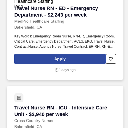
Travel Nurse RN - ED - Emergency Department 
Travel Nurse RN - ED - Emergency
Department - $2,243 per week
MedPro Healthcare Staffing
Bakersfield, CA
Key Words: Emergency Room Nurse, RN-ER, Emergency Room,
Critical Care, Emergency Department, ACLS, EKG, Travel Nurse,
Contract Nurse, Agency Nurse, Travel Contract, ER-RN, RN-ED,
Emergency Room Nursing, ED Nurse, ER positions, RN-ER
positions, ER Contracts, Travel Nurse. MedPro Healthcare
Apply
Staffing , a Joint Commission-certified staffing agency, is seeking
a quality Registered Nurse - Emergency Room for a travel
8 days ago
assignment with one of our top healthcare clients.
Travel Nurse RN - ICU - Intensive Care Unit - 
Travel Nurse RN - ICU - Intensive Care
Unit - $2,940 per week
Cross Country Nurses
Bakersfield, CA