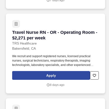
7 days ago
initiatives.
Travel Nurse RN - OR - Operating Room - $2,2
Travel Nurse RN - OR - Operating Room -
$2,271 per week
TRS Healthcare
Bakersfield, CA
We recruit and support registered nurses, licensed practical
nurses, surgical technicians, respiratory therapists, imaging
technologists, laboratory specialists, and other experienced
nursing and allied healthcare professionals. TRS Healthcare has
been a leader in the healthcare staffing industry for over 25 years,
Apply
providing exceptional career opportunities for travel nurses and
allied health professionals.
8 days ago