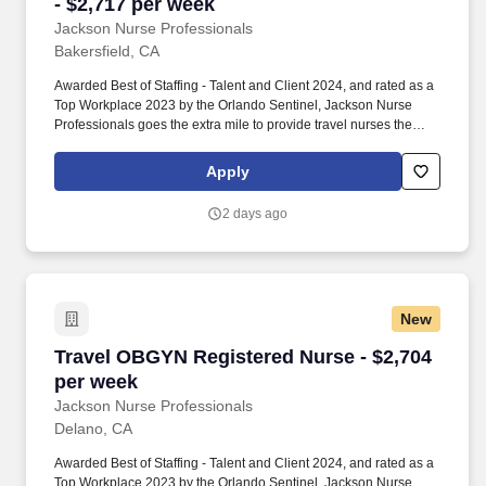
- $2,717 per week
Jackson Nurse Professionals
Bakersfield, CA
Awarded Best of Staffing - Talent and Client 2024, and rated as a
Top Workplace 2023 by the Orlando Sentinel, Jackson Nurse
Professionals goes the extra mile to provide travel nurses the
career they deserve, while providing clients with a large range of
highly skilled nurses to fill short, long-term, and temporary
Apply
assignments. Filling critical needs in patient care, Jackson Nurse
Professionals delivers cost-effective travel nurse staffing solutions
2 days ago
to over 500 hospitals, outpatient clinics, and home health clients
nationwide.
New
Travel OBGYN Registered Nurse - $2,704 per 
Travel OBGYN Registered Nurse - $2,704
per week
Jackson Nurse Professionals
Delano, CA
Awarded Best of Staffing - Talent and Client 2024, and rated as a
Top Workplace 2023 by the Orlando Sentinel, Jackson Nurse