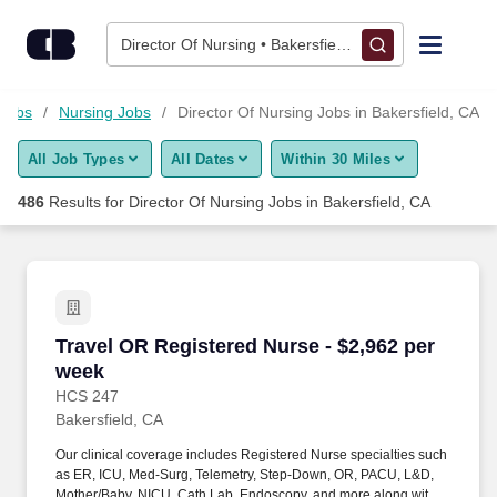
Skip to content
Jobs
Director Of Nursing • Bakersfield, CA
Find Jobs
 Jobs
Nursing Jobs
Director Of Nursing Jobs in Bakersfield, CA
All Job Types
All Dates
Within 30 Miles
Upload Resume
486
Results for
Director Of Nursing Jobs in Bakersfield, CA
Salary Estimate
Career Advice
Travel OR Registered Nurse - $2,962 per week
Travel OR Registered Nurse - $2,962 per
Employers / Post Job
week
HCS 247
Bakersfield, CA
Our clinical coverage includes Registered Nurse specialties such
as ER, ICU, Med-Surg, Telemetry, Step-Down, OR, PACU, L&D,
Mother/Baby, NICU, Cath Lab, Endoscopy, and more along with a