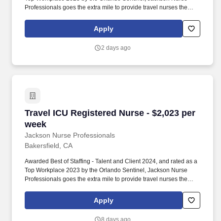
Professionals goes the extra mile to provide travel nurses the
career they deserve, while providing clients with a large range of
highly skilled nurses to fill short, long-term, and temporary
Apply
assignments. Filling critical needs in patient care, Jackson Nurse
Professionals delivers cost-effective travel nurse staffing solutions
2 days ago
to over 500 hospitals, outpatient clinics, and home health clients
nationwide.
Travel ICU Registered Nurse - $2,023 per week
Travel ICU Registered Nurse - $2,023 per
week
Jackson Nurse Professionals
Bakersfield, CA
Awarded Best of Staffing - Talent and Client 2024, and rated as a
Top Workplace 2023 by the Orlando Sentinel, Jackson Nurse
Professionals goes the extra mile to provide travel nurses the
career they deserve, while providing clients with a large range of
highly skilled nurses to fill short, long-term, and temporary
Apply
assignments. Filling critical needs in patient care, Jackson Nurse
Professionals delivers cost-effective travel nurse staffing solutions
8 days ago