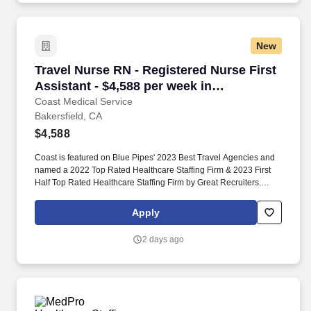
New
Travel Nurse RN - Registered Nurse First Assis
Travel Nurse RN - Registered Nurse First
Assistant - $4,588 per week in
Bakersfield, CA
Coast Medical Service
Bakersfield, CA
$4,588
Coast is featured on Blue Pipes' 2023 Best Travel Agencies and
named a 2022 Top Rated Healthcare Staffing Firm & 2023 First
Half Top Rated Healthcare Staffing Firm by Great Recruiters.
Coast Medical Service is a nationwide travel nursing & allied
healthcare staffing agency dedicated to providing an elite traveler
Apply
experience for the experienced or first-time traveler.
2 days ago