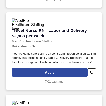
to over 500 hospitals, outpatient clinics, and home health clients
nationwide.
Travel Nurse RN - Labor and Delivery - $2,808
Travel Nurse RN - Labor and Delivery -
$2,808 per week
MedPro Healthcare Staffing
Bakersfield, CA
MedPro Healthcare Staffing , a Joint Commission-certified staffing
agency, is seeking a quality Labor & Delivery Registered Nurse
for a travel assignment with one of our top healthcare clients. As a
Joint Commission-certified leader in temporary and contract
healthcare staffing since 1983, MedPro has proudly connected
Apply
nursing and allied travelers with top healthcare facilities across
the nation.
11 days ago