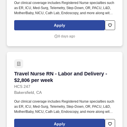
Our clinical coverage includes Registered Nurse specialties such
as ER, ICU, Med-Surg, Telemetry, Step-Down, OR, PACU, L&D,
Mother/Baby, NICU, Cath Lab, Endoscopy, and more along with a
full range of allied and imaging professionals, including
Respiratory Therapists, Surgical Technicians, X-Ray Techs, CT
Apply
Techs, MRI Techs, Interventional Radiology (IR) Techs, Cath Lab
Techs, Ultrasound/Sonographers, Mammography Techs, and
8 days ago
Nuclear Medicine Techs. HCS 24/7 is a national healthcare
staffing organization specializing in the placement of Registered
Nurses and Allied health professionals across acute care and
other clinical settings.
Travel Nurse RN - Labor and Delivery - $2,806
Travel Nurse RN - Labor and Delivery -
$2,806 per week
HCS 247
Bakersfield, CA
Our clinical coverage includes Registered Nurse specialties such
as ER, ICU, Med-Surg, Telemetry, Step-Down, OR, PACU, L&D,
Mother/Baby, NICU, Cath Lab, Endoscopy, and more along with a
full range of allied and imaging professionals, including
Respiratory Therapists, Surgical Technicians, X-Ray Techs, CT
Apply