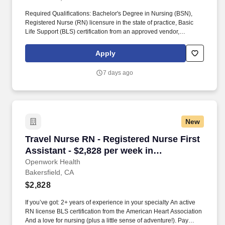
Required Qualifications: Bachelor's Degree in Nursing (BSN),
Registered Nurse (RN) licensure in the state of practice, Basic
Life Support (BLS) certification from an approved vendor,
Advanced Cardiovascular Life Support (ACLS) certification from
an approved vendor, zero years of experience minimum, location
Apply
in Bakersfield, California, and experience in an acute care setting
preferred. The ICU nurse will gather relevant patient data,
7 days ago
develop and implement care plans, evaluate progress, and
collaborate with patients, families, and healthcare team members.
New
Travel Nurse RN - Registered Nurse First Assis
Travel Nurse RN - Registered Nurse First
Assistant - $2,828 per week in
Bakersfield, CA
Openwork Health
Bakersfield, CA
$2,828
If you’ve got: 2+ years of experience in your specialty An active
RN license BLS certification from the American Heart Association
And a love for nursing (plus a little sense of adventure!). Pay