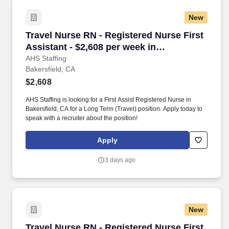
New
Travel Nurse RN - Registered Nurse First Assis
Travel Nurse RN - Registered Nurse First
Assistant - $2,608 per week in
Bakersfield, CA
AHS Staffing
Bakersfield, CA
$2,608
AHS Staffing is looking for a First Assist Registered Nurse in
Bakersfield, CA for a Long Term (Travel) position. Apply today to
speak with a recruiter about the position!
Apply
3 days ago
New
Travel Nurse RN - Registered Nurse First Assis
Travel Nurse RN - Registered Nurse First