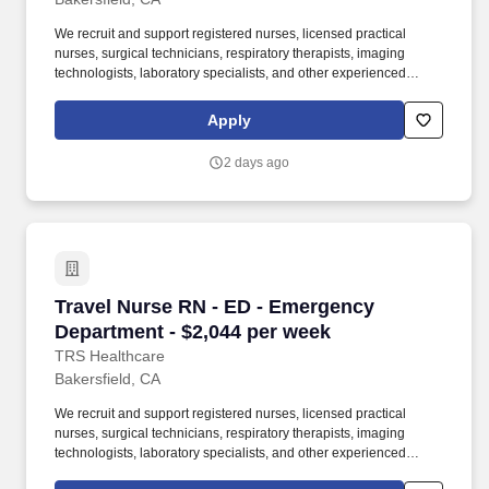
We recruit and support registered nurses, licensed practical
nurses, surgical technicians, respiratory therapists, imaging
technologists, laboratory specialists, and other experienced
nursing and allied healthcare professionals. TRS Healthcare has
been a leader in the healthcare staffing industry for over 25 years,
Apply
providing exceptional career opportunities for travel nurses and
allied health professionals.
2 days ago
Travel Nurse RN - ED - Emergency Department 
Travel Nurse RN - ED - Emergency
Department - $2,044 per week
TRS Healthcare
Bakersfield, CA
We recruit and support registered nurses, licensed practical
nurses, surgical technicians, respiratory therapists, imaging
technologists, laboratory specialists, and other experienced
nursing and allied healthcare professionals. TRS Healthcare has