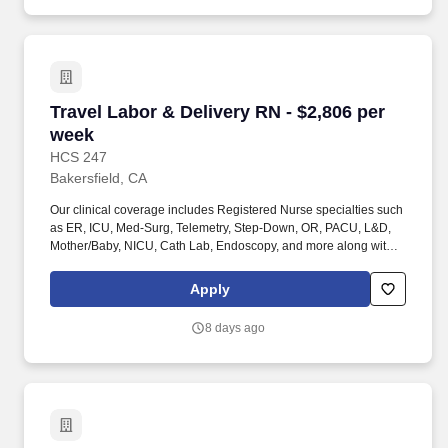
staffing organization specializing in the placement of Registered
Nurses and Allied health professionals across acute care and
other clinical settings.
Travel Labor & Delivery RN - $2,806 per week
Travel Labor & Delivery RN - $2,806 per
week
HCS 247
Bakersfield, CA
Our clinical coverage includes Registered Nurse specialties such
as ER, ICU, Med-Surg, Telemetry, Step-Down, OR, PACU, L&D,
Mother/Baby, NICU, Cath Lab, Endoscopy, and more along with a
full range of allied and imaging professionals, including
Respiratory Therapists, Surgical Technicians, X-Ray Techs, CT
Apply
Techs, MRI Techs, Interventional Radiology (IR) Techs, Cath Lab
Techs, Ultrasound/Sonographers, Mammography Techs, and
8 days ago
Nuclear Medicine Techs. HCS 24/7 is a national healthcare
staffing organization specializing in the placement of Registered
Nurses and Allied health professionals across acute care and
other clinical settings.