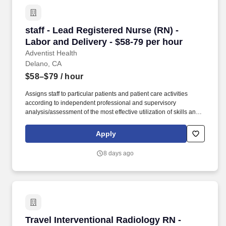
staff - Lead Registered Nurse (RN) - Labor and
staff - Lead Registered Nurse (RN) -
Labor and Delivery - $58-79 per hour
Adventist Health
Delano, CA
$58–$79
/ hour
Assigns staff to particular patients and patient care activities
according to independent professional and supervisory
analysis/assessment of the most effective utilization of skills and
abilities, patient needs, and to equalize work loads of assigned
personnel. Ensures compliance with Patient Safety Goals as
Apply
identified by The Joint Commission, hospital policy, Quality
Measures, and Patient Safety initiatives through unit management
8 days ago
and participation in hospital Performance Improvement (PI)
Teams.
Travel Interventional Radiology RN - $3,124 p
Travel Interventional Radiology RN -