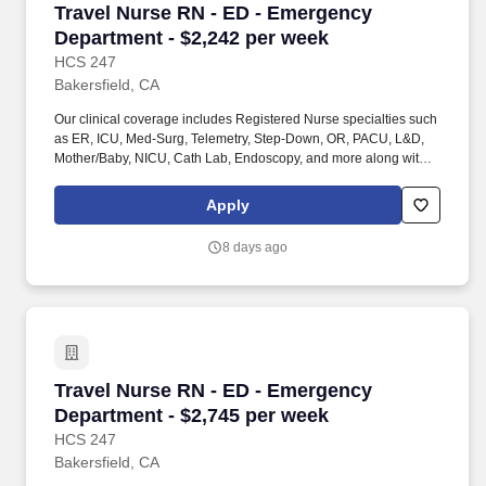
Travel Nurse RN - ED - Emergency Department 
Travel Nurse RN - ED - Emergency
Department - $2,242 per week
HCS 247
Bakersfield, CA
Our clinical coverage includes Registered Nurse specialties such
as ER, ICU, Med-Surg, Telemetry, Step-Down, OR, PACU, L&D,
Mother/Baby, NICU, Cath Lab, Endoscopy, and more along with a
full range of allied and imaging professionals, including
Respiratory Therapists, Surgical Technicians, X-Ray Techs, CT
Apply
Techs, MRI Techs, Interventional Radiology (IR) Techs, Cath Lab
Techs, Ultrasound/Sonographers, Mammography Techs, and
8 days ago
Nuclear Medicine Techs. HCS 24/7 is a national healthcare
staffing organization specializing in the placement of Registered
Nurses and Allied health professionals across acute care and
other clinical settings.
Travel Nurse RN - ED - Emergency Department 
Travel Nurse RN - ED - Emergency
Department - $2,745 per week
HCS 247
Bakersfield, CA