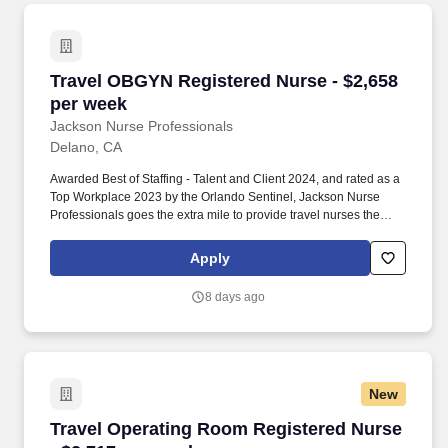
Travel OBGYN Registered Nurse - $2,658 per 
Travel OBGYN Registered Nurse - $2,658
per week
Jackson Nurse Professionals
Delano, CA
Awarded Best of Staffing - Talent and Client 2024, and rated as a
Top Workplace 2023 by the Orlando Sentinel, Jackson Nurse
Professionals goes the extra mile to provide travel nurses the
career they deserve, while providing clients with a large range of
highly skilled nurses to fill short, long-term, and temporary
Apply
assignments. Filling critical needs in patient care, Jackson Nurse
Professionals delivers cost-effective travel nurse staffing solutions
8 days ago
to over 500 hospitals, outpatient clinics, and home health clients
nationwide.
New
Travel Operating Room Registered Nurse - $2,
Travel Operating Room Registered Nurse