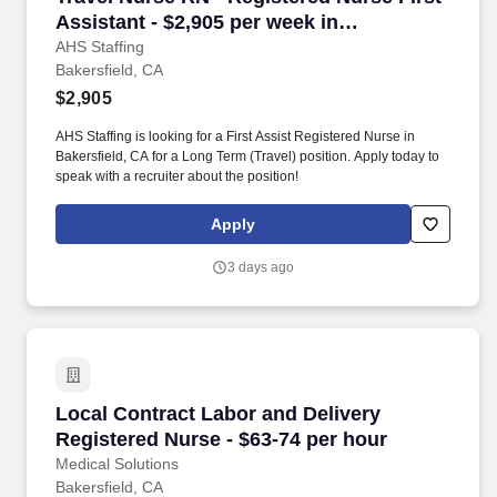
Assistant - $2,905 per week in
Bakersfield, CA
AHS Staffing
Bakersfield, CA
$2,905
AHS Staffing is looking for a First Assist Registered Nurse in
Bakersfield, CA for a Long Term (Travel) position. Apply today to
speak with a recruiter about the position!
Apply
3 days ago
Local Contract Labor and Delivery Registered 
Local Contract Labor and Delivery
Registered Nurse - $63-74 per hour
Medical Solutions
Bakersfield, CA