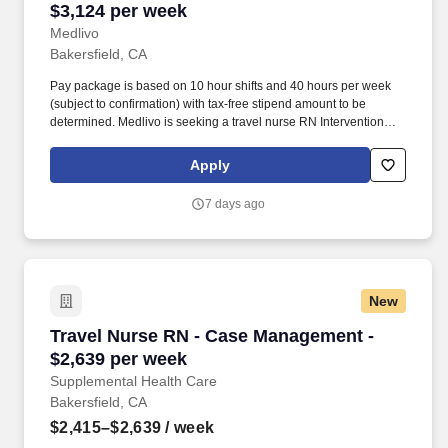
$3,124 per week
Medlivo
Bakersfield, CA
Pay package is based on 10 hour shifts and 40 hours per week
(subject to confirmation) with tax-free stipend amount to be
determined. Medlivo is seeking a travel nurse RN Interventional
Radiology for a travel nursing job in Bakersfield, California.
Apply
7 days ago
New
Travel Nurse RN - Case Management - $2,639 
Travel Nurse RN - Case Management -
$2,639 per week
Supplemental Health Care
Bakersfield, CA
$2,415–$2,639
/ week