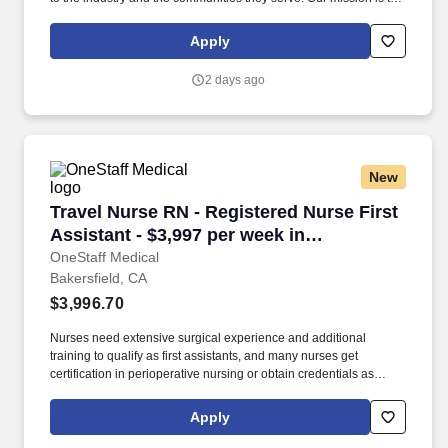
bring positive change in communities by connecting dedicated
and skilled healthcare professionals to facilities in different parts
Apply
of the country.
2 days ago
New
Travel Nurse RN - Registered Nurse First Assis
Travel Nurse RN - Registered Nurse First
Assistant - $3,997 per week in
Bakersfield, CA
OneStaff Medical
Bakersfield, CA
$3,996.70
Nurses need extensive surgical experience and additional
training to qualify as first assistants, and many nurses get
certification in perioperative nursing or obtain credentials as
advanced practice nurses. Employee Assistance Program Free to
all employees who’d like information on personal issues:
Apply
Education, Dependent Care, Care Giving, Legal, Financial,
Lifestyle & Fitness Management, Working Smarter.