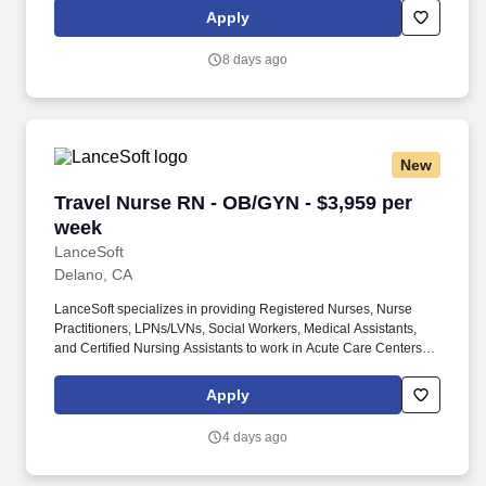
contract healthcare staffing since 1983, MedPro has proudly
Apply
connected nursing and allied travelers with top healthcare
facilities across the nation.
8 days ago
New
Travel Nurse RN - OB/GYN - $3,959 per week
Travel Nurse RN - OB/GYN - $3,959 per
week
LanceSoft
Delano, CA
LanceSoft specializes in providing Registered Nurses, Nurse
Practitioners, LPNs/LVNs, Social Workers, Medical Assistants,
and Certified Nursing Assistants to work in Acute Care Centers,
Skilled Nursing Facilities, Long-Term Care centers, Rehab
Facilities, Behavioral Health Centers, Drug & Alcohol Facilities,
Apply
Home Health & Community Health, Urgent Care Clinics, and
many other provider-based facilities. Our team of experienced
4 days ago
career specialists takes the time to understand your needs and
match you with the right job Lancesoft has been chosen by
Staffing Industry Analysts as one of the Best Staffing Firms to