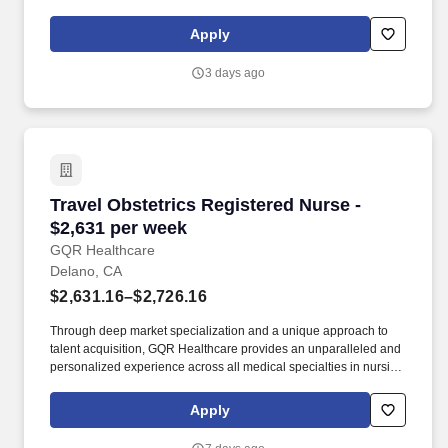
That’s Worth Your Time: We offer competitive pay packages,
weekly direct deposit, and a dedicated payroll specialist who’s
Apply
always just a message away.
3 days ago
Travel Obstetrics Registered Nurse - $2,631 p
Travel Obstetrics Registered Nurse -
$2,631 per week
GQR Healthcare
Delano, CA
$2,631.16–$2,726.16
Through deep market specialization and a unique approach to
talent acquisition, GQR Healthcare provides an unparalleled and
personalized experience across all medical specialties in nursing
and within diverse healthcare platforms across the industry. In the
competitive healthcare market, we recognize that the industry’s
Apply
common goals of improved quality of care and patient outcomes
are wholly reliant upon the professionals directly supporting these