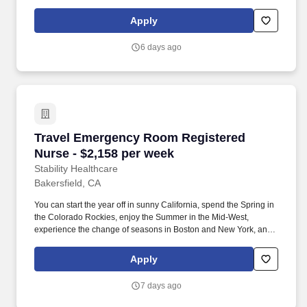
hit the beaches of Florida in the winter. *Guaranteed stipend if
facility calls you off *Extra hour bonus -- earn an additional hourly
Apply
bonus for working over your weekly contracted hours.
6 days ago
Travel Emergency Room Registered Nurse - $2
Travel Emergency Room Registered
Nurse - $2,158 per week
Stability Healthcare
Bakersfield, CA
You can start the year off in sunny California, spend the Spring in
the Colorado Rockies, enjoy the Summer in the Mid-West,
experience the change of seasons in Boston and New York, and
hit the beaches of Florida in the winter. *Guaranteed stipend if
facility calls you off *Extra hour bonus -- earn an additional hourly
Apply
bonus for working over your weekly contracted hours.
7 days ago