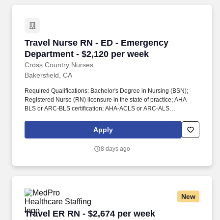
Work for.
Travel Nurse RN - ED - Emergency Department 
Travel Nurse RN - ED - Emergency
Department - $2,120 per week
Cross Country Nurses
Bakersfield, CA
Required Qualifications: Bachelor's Degree in Nursing (BSN);
Registered Nurse (RN) licensure in the state of practice; AHA-
BLS or ARC-BLS certification; AHA-ACLS or ARC-ALS
certification; AHA-PALS or ARC-PALS certification; Recent
Emergency Department experience; at least 2 years of
Apply
experience preferred. Additional Information: The role entails
collecting relevant patient data, analyzing assessment
8 days ago
information, developing and implementing care plans, evaluating
outcomes, and collaborating with patients, families, and
healthcare team members to provide safe and effective care.
New
Travel ER RN - $2,674 per week
Travel ER RN - $2,674 per week