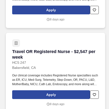
full range of allied and imaging professionals, including
Respiratory Therapists, Surgical Technicians, X-Ray Techs, CT
Apply
Techs, MRI Techs, Interventional Radiology (IR) Techs, Cath Lab
Techs, Ultrasound/Sonographers, Mammography Techs, and
8 days ago
Nuclear Medicine Techs. HCS 24/7 is a national healthcare
staffing organization specializing in the placement of Registered
Nurses and Allied health professionals across acute care and
other clinical settings.
Travel OR Registered Nurse - $2,547 per week
Travel OR Registered Nurse - $2,547 per
week
HCS 247
Bakersfield, CA
Our clinical coverage includes Registered Nurse specialties such
as ER, ICU, Med-Surg, Telemetry, Step-Down, OR, PACU, L&D,
Mother/Baby, NICU, Cath Lab, Endoscopy, and more along with a
full range of allied and imaging professionals, including
Respiratory Therapists, Surgical Technicians, X-Ray Techs, CT
Apply
Techs, MRI Techs, Interventional Radiology (IR) Techs, Cath Lab
Techs, Ultrasound/Sonographers, Mammography Techs, and
8 days ago
Nuclear Medicine Techs. HCS 24/7 is a national healthcare