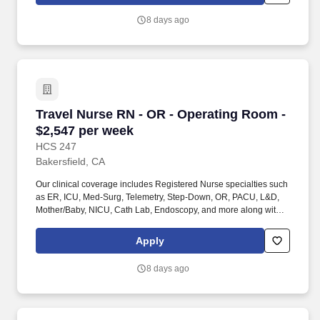
Techs, MRI Techs, Interventional Radiology (IR) Techs, Cath Lab
Techs, Ultrasound/Sonographers, Mammography Techs, and
8 days ago
Nuclear Medicine Techs. HCS 24/7 is a national healthcare
staffing organization specializing in the placement of Registered
Nurses and Allied health professionals across acute care and
other clinical settings.
Travel Nurse RN - OR - Operating Room - $2,5
Travel Nurse RN - OR - Operating Room -
$2,547 per week
HCS 247
Bakersfield, CA
Our clinical coverage includes Registered Nurse specialties such
as ER, ICU, Med-Surg, Telemetry, Step-Down, OR, PACU, L&D,
Mother/Baby, NICU, Cath Lab, Endoscopy, and more along with a
full range of allied and imaging professionals, including
Respiratory Therapists, Surgical Technicians, X-Ray Techs, CT
Apply
Techs, MRI Techs, Interventional Radiology (IR) Techs, Cath Lab
Techs, Ultrasound/Sonographers, Mammography Techs, and
8 days ago
Nuclear Medicine Techs. HCS 24/7 is a national healthcare
staffing organization specializing in the placement of Registered
Nurses and Allied health professionals across acute care and
other clinical settings.