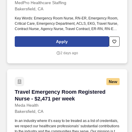
MedPro Healthcare Staffing
Bakersfield, CA
Key Words: Emergency Room Nurse, RN-ER, Emergency Room,
Critical Care, Emergency Department, ACLS, EKG, Travel Nurse,
Contract Nurse, Agency Nurse, Travel Contract, ER-RN, RN-ED,
Emergency Room Nursing, ED Nurse, ER positions, RN-ER
positions, ER Contracts, Travel Nurse. MedPro Healthcare
Apply
Staffing , a Joint Commission-certified staffing agency, is seeking
a quality Registered Nurse - Emergency Room for a travel
2 days ago
assignment with one of our top healthcare clients.
New
Travel Emergency Room Registered Nurse - $2
Travel Emergency Room Registered
Nurse - $2,471 per week
Meda Health
Bakersfield, CA
In an industry where it’s easy to be treated as a list of credentials,
we respect our healthcare professionals’ substantial contributions
to the industry and the communities they serve. Our mission is to