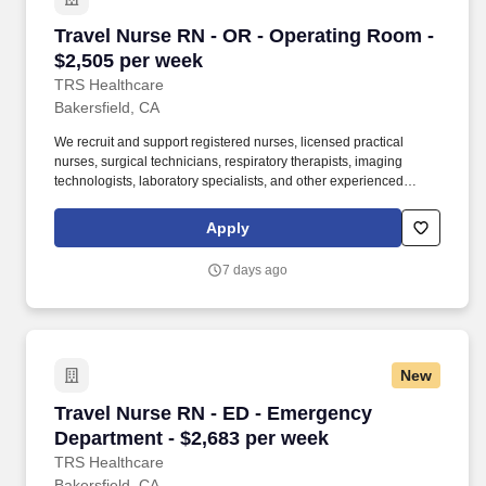
Travel Nurse RN - OR - Operating Room - $2,5
Travel Nurse RN - OR - Operating Room -
$2,505 per week
TRS Healthcare
Bakersfield, CA
We recruit and support registered nurses, licensed practical
nurses, surgical technicians, respiratory therapists, imaging
technologists, laboratory specialists, and other experienced
nursing and allied healthcare professionals. TRS Healthcare has
been a leader in the healthcare staffing industry for over 25 years,
Apply
providing exceptional career opportunities for travel nurses and
allied health professionals.
7 days ago
New
Travel Nurse RN - ED - Emergency Department 
Travel Nurse RN - ED - Emergency
Department - $2,683 per week
TRS Healthcare
Bakersfield, CA