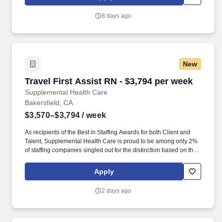
experience preferred. Essential Functions: Collect and analyze
patient health data, develop and implement care plans,
8 days ago
coordinate with healthcare team, provide patient education,
participate in discharge planning, delegate duties appropriately,
and ensure a safe, caring environment.
New
Travel First Assist RN - $3,794 per week
Travel First Assist RN - $3,794 per week
Supplemental Health Care
Bakersfield, CA
$3,570–$3,794
/ week
As recipients of the Best in Staffing Awards for both Client and
Talent, Supplemental Health Care is proud to be among only 2%
of staffing companies singled out for the distinction based on the
real feedback of our employees and the clients we serve. SHC
has also earned The Joint Commission’s Gold Seal of Approval
Apply
and is named among the Largest Health Care Staffing companies
in the United States by Staffing Industry Analysts.
2 days ago