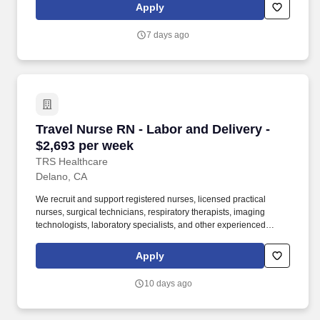
been a leader in the healthcare staffing industry for over 25 years,
Apply
providing exceptional career opportunities for travel nurses and
allied health professionals.
7 days ago
Travel Nurse RN - Labor and Delivery - $2,693
Travel Nurse RN - Labor and Delivery -
$2,693 per week
TRS Healthcare
Delano, CA
We recruit and support registered nurses, licensed practical
nurses, surgical technicians, respiratory therapists, imaging
technologists, laboratory specialists, and other experienced
nursing and allied healthcare professionals. TRS Healthcare has
been a leader in the healthcare staffing industry for over 25 years,
Apply
providing exceptional career opportunities for travel nurses and
allied health professionals.
10 days ago