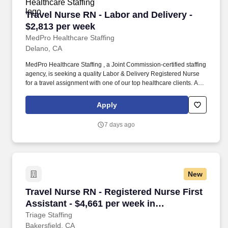
Travel Nurse RN - Labor and Delivery - $2,813
Travel Nurse RN - Labor and Delivery -
$2,813 per week
MedPro Healthcare Staffing
Delano, CA
MedPro Healthcare Staffing , a Joint Commission-certified staffing
agency, is seeking a quality Labor & Delivery Registered Nurse
for a travel assignment with one of our top healthcare clients. As a
Joint Commission-certified leader in temporary and contract
healthcare staffing since 1983, MedPro has proudly connected
Apply
nursing and allied travelers with top healthcare facilities across
the nation.
7 days ago
New
Travel Nurse RN - Registered Nurse First Assis
Travel Nurse RN - Registered Nurse First
Assistant - $4,661 per week in
Bakersfield, CA
Triage Staffing
Bakersfield, CA