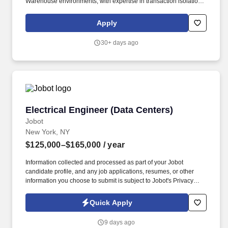
Warehouse environments, with expertise in transaction isolation
levels, table hints, deadlocks, linked servers, OPENQUERY,
triggers, and column-level encryption. Develop and implement
Apply
solutions in Microsoft PowerBI and Microsoft Fabric, including
Lakehouse/Warehouse modeling, Dataflows Gen2, Pipelines,
30+ days ago
and Semantic Models; support the modernization of existing ETL
and reporting assets into Fabric and Azure cloud-based
frameworks.
Electrical Engineer (Data Centers)
Electrical Engineer (Data Centers)
Jobot
New York, NY
$125,000–$165,000
/ year
Information collected and processed as part of your Jobot
candidate profile, and any job applications, resumes, or other
information you choose to submit is subject to Jobot's Privacy
Policy, as well as the Jobot California Worker Privacy Notice and
Jobot Notice Regarding Automated Employment Decision Tools
Quick Apply
which are available at jobot.com/legal. Develop and maintain
detailed electrical system models of Medium Voltage and Low
9 days ago
Voltage distribution system in SKM, consisting of UPS systems,