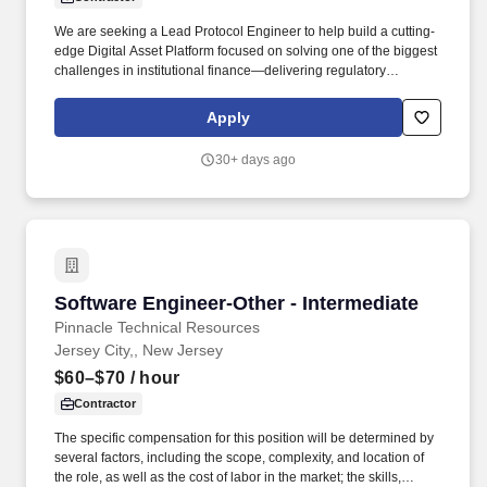
We are seeking a Lead Protocol Engineer to help build a cutting-
edge Digital Asset Platform focused on solving one of the biggest
challenges in institutional finance—delivering regulatory
compliance while preserving transaction confidentiality. This role
sits at the intersection of cryptography, blockchain infrastructure,
Apply
and high-performance distributed systems, offering the
opportunity to design and develop core protocol components from
30+ days ago
the ground up.
Software Engineer-Other - Intermediate
Software Engineer-Other - Intermediate
Pinnacle Technical Resources
Jersey City,, New Jersey
$60–$70
/ hour
Contractor
The specific compensation for this position will be determined by
several factors, including the scope, complexity, and location of
the role, as well as the cost of labor in the market; the skills,