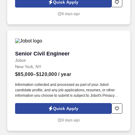
Combined Heat & Power (CHP), and microgrid applications. This
Quick Apply
position is best suited for a senior engineering professional with
extensive experience in mechanical and energy systems, as well
8 days ago
as a strong track record managing multidisciplinary teams and
delivering high-impact projects within the New York market and
beyond.
Senior Civil Engineer
Senior Civil Engineer
Jobot
New York, NY
$85,000–$120,000
/ year
Information collected and processed as part of your Jobot
candidate profile, and any job applications, resumes, or other
information you choose to submit is subject to Jobot's Privacy
Policy, as well as the Jobot California Worker Privacy Notice and
Jobot Notice Regarding Automated Employment Decision Tools
Quick Apply
which are available at jobot.com/legal. Developing detailed
designs for civil engineering projects, including stormwater
9 days ago
management systems, drainage, grading, and utilities.