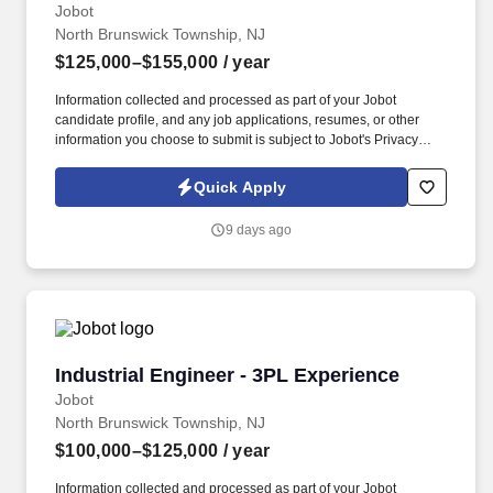
Jobot
North Brunswick Township, NJ
$125,000–$155,000
/ year
Information collected and processed as part of your Jobot
candidate profile, and any job applications, resumes, or other
information you choose to submit is subject to Jobot's Privacy
Policy, as well as the Jobot California Worker Privacy Notice and
Jobot Notice Regarding Automated Employment Decision Tools
Quick Apply
which are available at jobot.com/legal. Our client, a leading third-
party logistics (3PL) provider, is seeking a highly analytical and
9 days ago
solutions-oriented Industrial Engineer to support continuous
improvement initiatives across their distribution and warehouse
operations.
Industrial Engineer - 3PL Experience
Industrial Engineer - 3PL Experience
Jobot
North Brunswick Township, NJ
$100,000–$125,000
/ year
Information collected and processed as part of your Jobot