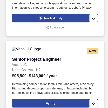
candidate profile, and any job applications, resumes, or other
information you choose to submit is subject to Jobot's Privacy
Policy, as well as the Jobot California Worker Privacy Notice and
Jobot Notice Regarding Automated Employment Decision Tools
Quick Apply
which are available at jobot.com/legal. Our client, a leading third-
party logistics (3PL) provider, is seeking a highly analytical and
9 days ago
solutions-oriented Industrial Engineer to support continuous
improvement initiatives across their distribution and warehouse
operations.
New
Senior Project Engineer
Senior Project Engineer
Vaco LLC
North Caldwell, NJ
$95,500–$143,000
/ year
Determining compensation for this role (and others) at Vaco by
Highspring depends upon a wide array of factors including but
not limited to: the individual’s skill sets, experience and training;
licensure and certification requirements; office location and other
geographic considerations; other business and organizational
Apply
needs. Determining compensation for this role (and others) at