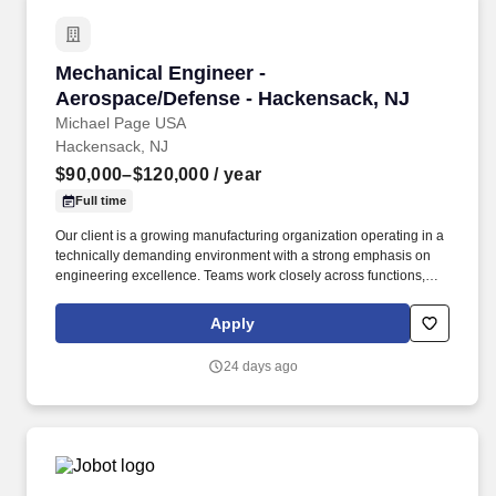
Mechanical Engineer - Aerospace/Defense - H
Mechanical Engineer -
Aerospace/Defense - Hackensack, NJ
Michael Page USA
Hackensack, NJ
$90,000–$120,000
/ year
Full time
Our client is a growing manufacturing organization operating in a
technically demanding environment with a strong emphasis on
engineering excellence. Teams work closely across functions,
including with external manufacturing partners, to deliver high-
quality outcomes.
Apply
24 days ago