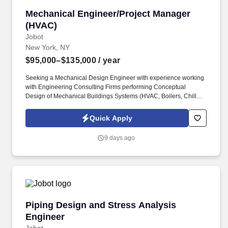
Mechanical Engineer/Project Manager (HVAC)
Mechanical Engineer/Project Manager
(HVAC)
Jobot
New York, NY
$95,000–$135,000
/ year
Seeking a Mechanical Design Engineer with experience working
with Engineering Consulting Firms performing Conceptual
Design of Mechanical Buildings Systems (HVAC, Boilers, Chillers,
etc.) Projects Include: Data Centers, Commercial, Healthcare,
Municipal & Federal, Transportation/Infrastructure, Education,
Quick Apply
Hospitality, etc. Leads the design on Tenant fit-out projects and is
a key designer on base building/infrastructure upgrades;
9 days ago
assembles riser diagrams, schedules, and floor plans;
participates in specification writing.
Piping Design and Stress Analysis Engineer
Piping Design and Stress Analysis
Engineer