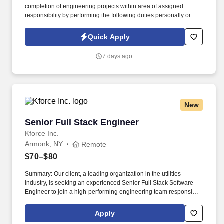
completion of engineering projects within area of assigned
responsibility by performing the following duties personally or
through subordinate supervisors. Coordinate the planning,
organization, control, integration, and completion of geotechnical
Quick Apply
engineering projects within the assigned responsibility area.
7 days ago
New
Senior Full Stack Engineer
Senior Full Stack Engineer
Kforce Inc.
Armonk, NY
Remote
$70–$80
Summary: Our client, a leading organization in the utilities
industry, is seeking an experienced Senior Full Stack Software
Engineer to join a high-performing engineering team responsible
for designing, building, and enhancing enterprise-scale
applications. The ideal candidate is a self-starter who thrives in a
Apply
collaborative Agile environment, communicates effectively with