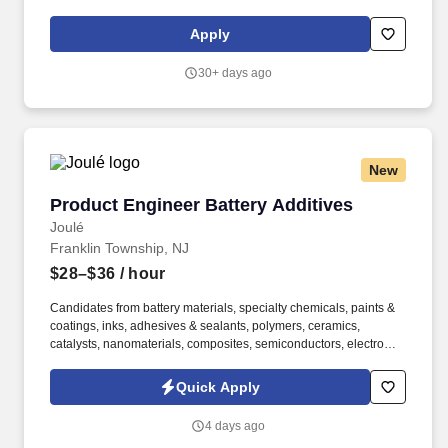
education, training, credentials, and experience of the candidate;
and other conditions of employment. This role involves working
Apply
on various projects, collaborating with cross-functional teams,
and contributing to the development of high-quality software
30+ days ago
applications.
New
Product Engineer Battery Additives
Product Engineer Battery Additives
Joulé
Franklin Township, NJ
$28–$36
/ hour
Candidates from battery materials, specialty chemicals, paints &
coatings, inks, adhesives & sealants, polymers, ceramics,
catalysts, nanomaterials, composites, semiconductors, electronic
materials, conductive inks, carbon materials, fuel cells, solar
materials, cosmetics, food science, additive manufacturing,
Quick Apply
mining/mineral processing, powder metallurgy, or other powder-,
slurry-, dispersion-, or coating-based manufacturing
4 days ago
environments are encouraged to apply. Ideal for candidates with