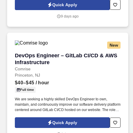
Information collected and processed as part of your Jobot
Quick Apply
candidate profile, and any job applications, resumes, or other
information you choose to submit is subject to Jobot's Privacy
9 days ago
Policy, as well as the Jobot California Worker Privacy Notice and
Jobot Notice Regarding Automated Employment Decision Tools
which are available at jobot.com/legal.
New
DevOps Engineer – GitLab CI/CD & AWS Infras
DevOps Engineer – GitLab CI/CD & AWS
Infrastructure
Comrise
Princeton, NJ
$40–$45
/ hour
Full time
We are seeking a highly skilled DevOps Engineer to own,
maintain, and continuously improve our software delivery platform
centered around GitLab CI/CD hosted on our website. The role
includes AWS infrastructure automation, Terraform-based IaC,
and management of multiple deployment environments.
Quick Apply