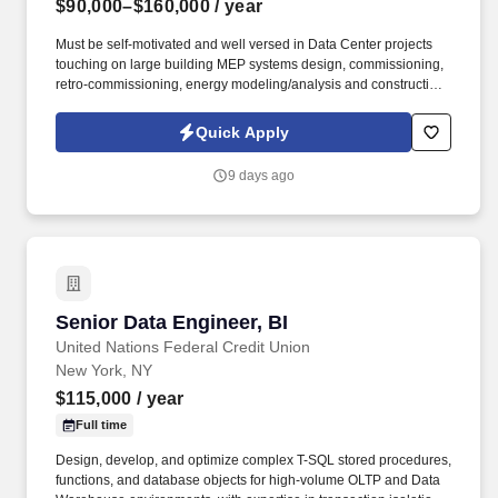
$90,000–$160,000
/ year
Must be self-motivated and well versed in Data Center projects
touching on large building MEP systems design, commissioning,
retro-commissioning, energy modeling/analysis and construction
for complex buildings. Information collected and processed as
part of your Jobot candidate profile, and any job applications,
Quick Apply
resumes, or other information you choose to submit is subject to
Jobot's Privacy Policy, as well as the Jobot California Worker
9 days ago
Privacy Notice and Jobot Notice Regarding Automated
Employment Decision Tools which are available at
jobot.com/legal.
Senior Data Engineer, BI
Senior Data Engineer, BI
United Nations Federal Credit Union
New York, NY
$115,000
/ year
Full time
Design, develop, and optimize complex T-SQL stored procedures,
functions, and database objects for high-volume OLTP and Data