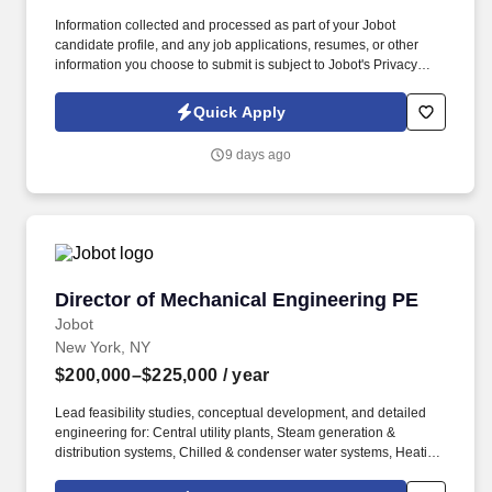
Information collected and processed as part of your Jobot
candidate profile, and any job applications, resumes, or other
information you choose to submit is subject to Jobot's Privacy
Policy, as well as the Jobot California Worker Privacy Notice and
Jobot Notice Regarding Automated Employment Decision Tools
Quick Apply
which are available at jobot.com/legal. Our client, a leading
engineering firm known for delivering innovative and sustainable
9 days ago
design solutions, is seeking a highly skilled and experienced
Junior Structural Engineer.
Director of Mechanical Engineering PE
Director of Mechanical Engineering PE
Jobot
New York, NY
$200,000–$225,000
/ year
Lead feasibility studies, conceptual development, and detailed
engineering for: Central utility plants, Steam generation &
distribution systems, Chilled & condenser water systems, Heating
hot water & hydronic systems, Thermal energy storage solutions,