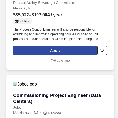
Passaic Valley Sewerage Commission
Newark, NJ
$85,922–$193,004
/ year
Full time
The Process Control Engineer will also be responsible for
examining and improving operating policies for specific unit
processes and/or operations within the plant, preparing and
writing technical research reports and studies, instructing and
monitoring operational personnel in order to establish and
Apply
maintain sampling programs, analyzing both off-site and on-site
water and wastewater samples, and maintaining field sampling
6 days ago
and monitoring equipment. Additional responsibilities will include
developing and maintaining quality controls for daily operational
data, drafting and plotting graphs and charts, transitioning
analytical and operational data to the process computer, and
conducting operator-level research to improve plant performance.
Commissioning Project Engineer (Data Center
Commissioning Project Engineer (Data
Centers)
Jobot
Morristown, NJ
Remote