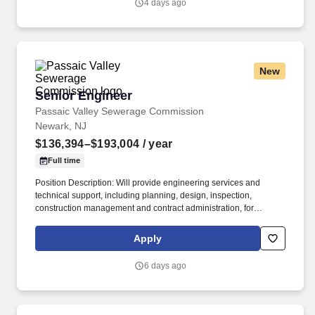
4 days ago
New
Senior Engineer
Senior Engineer
Passaic Valley Sewerage Commission
Newark, NJ
$136,394–$193,004
/ year
Full time
Position Description: Will provide engineering services and
technical support, including planning, design, inspection,
construction management and contract administration, for
projects involving the Passaic Valley Sewerage Commission
treatment plant and remote pump stations. Created in 1902,
Apply
PVSC is the 5th largest facility of its kind in the United States,
directly serving approximately 1.4 million residents in 48
6 days ago
municipalities located in Bergen, Essex, Hudson, Passaic and
Union Counties.