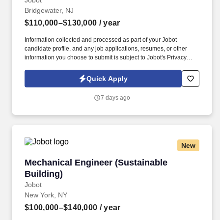
Jobot
Bridgewater, NJ
$110,000–$130,000
/ year
Information collected and processed as part of your Jobot
candidate profile, and any job applications, resumes, or other
information you choose to submit is subject to Jobot's Privacy
Policy, as well as the Jobot California Worker Privacy Notice and
Jobot Notice Regarding Automated Employment Decision Tools
Quick Apply
which are available at jobot.com/legal. This role is ideal for a
technically strong engineer with expertise in piping system
7 days ago
design, pipe stress analysis, and industrial process systems
supporting complex capital projects.
New
Mechanical Engineer (Sustainable Building)
Mechanical Engineer (Sustainable
Building)
Jobot
New York, NY
$100,000–$140,000
/ year