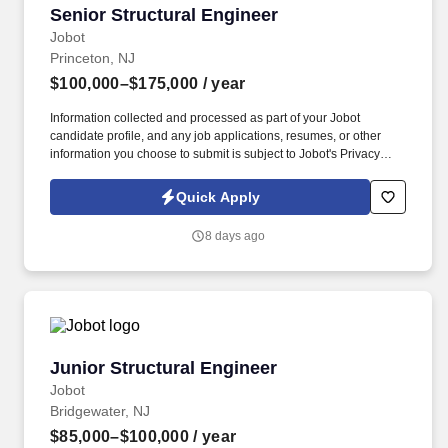
Senior Structural Engineer
Senior Structural Engineer
Jobot
Princeton, NJ
$100,000–$175,000
/ year
Information collected and processed as part of your Jobot
candidate profile, and any job applications, resumes, or other
information you choose to submit is subject to Jobot's Privacy
Policy, as well as the Jobot California Worker Privacy Notice and
Jobot Notice Regarding Automated Employment Decision Tools
Quick Apply
which are available at jobot.com/legal. By applying for this job,
you agree to receive calls, AI-generated calls, text messages, or
8 days ago
emails from Jobot, and/or its agents and contracted partners.
Junior Structural Engineer
Junior Structural Engineer
Jobot
Bridgewater, NJ
$85,000–$100,000
/ year