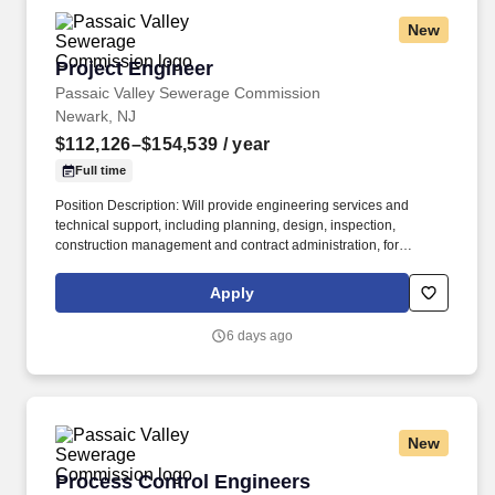
New
Project Engineer
Project Engineer
Passaic Valley Sewerage Commission
Newark, NJ
$112,126–$154,539
/ year
Full time
Position Description: Will provide engineering services and
technical support, including planning, design, inspection,
construction management and contract administration, for
projects involving the Passaic Valley Sewerage Commission
treatment plant and remote pump stations. Will design and
Apply
implement project plans, communicate directly with
contractors/designers concerning project costs, oversee staffing
6 days ago
and scheduling, prepare project status reports, and monitor
construction to ensure adherence to contract specifications.
New
Process Control Engineers
Process Control Engineers