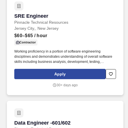
SRE Engineer
SRE Engineer
Pinnacle Technical Resources
Jersey City,, New Jersey
$60–$65
/ hour
Contractor
Working proficiency in a portion of software engineering
disciplines and demonstrates understanding of overall software
skills including business analysis, development, testing,
deployment, maintenance and improvement of software.
Familiarity with observability practices such as white and black
Apply
box monitoring, service level objective alerting, and telemetry
collection using tools like Grafana, Dynatrace, Prometheus,
30+ days ago
Datadog and Splunk.
Data Engineer -601/602
Data Engineer -601/602