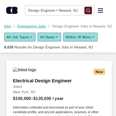
Skip to content
Jobs
Design Engineer • Newark, NJ
Find Jobs
gy Jobs
Engineering Jobs
Design Engineer Jobs in Newark, NJ
All Job Types
All Dates
Within 30 Miles
Upload Resume
8,028
Results for
Design Engineer Jobs in Newark, NJ
Salary Estimate
Career Advice
New
Electrical Design Engineer
Electrical Design Engineer
Employers / Post Job
Jobot
New York, NY
$100,000–$135,000
/ year
Information collected and processed as part of your Jobot
candidate profile, and any job applications, resumes, or other