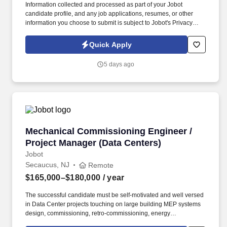
Information collected and processed as part of your Jobot
candidate profile, and any job applications, resumes, or other
information you choose to submit is subject to Jobot's Privacy
Policy, as well as the Jobot California Worker Privacy Notice and
Jobot Notice Regarding Automated Employment Decision Tools
Quick Apply
which are available at jobot.com/legal. As a key member of our
team, you will play a pivotal role in the design and management
5 days ago
of various projects, ensuring the highest levels of quality and
efficiency.
Mechanical Commissioning Engineer / Project
Mechanical Commissioning Engineer /
Project Manager (Data Centers)
Jobot
Secaucus, NJ
Remote
$165,000–$180,000
/ year
The successful candidate must be self-motivated and well versed
in Data Center projects touching on large building MEP systems
design, commissioning, retro-commissioning, energy
modeling/analysis and construction for complex buildings.