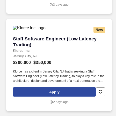
both technical and business stakeholders, and takes ownership
3 days ago
of delivering scalable, maintainable solutions.
New
Staff Software Engineer (Low Latency Trading
Staff Software Engineer (Low Latency
Trading)
Kforce Inc.
Jersey City, NJ
$300,000–$350,000
Kforce has a client in Jersey City, NJ that is seeking a Staff
Software Engineer (Low Latency Trading) to play a key role in the
architecture, design and development of a next-generation global
electronic trading platform. The Staff Software Engineer will build
scalable, high-performance systems that support algorithmic
Apply
trading, smart order routing (SOR), and real-time market data
processing.
2 days ago