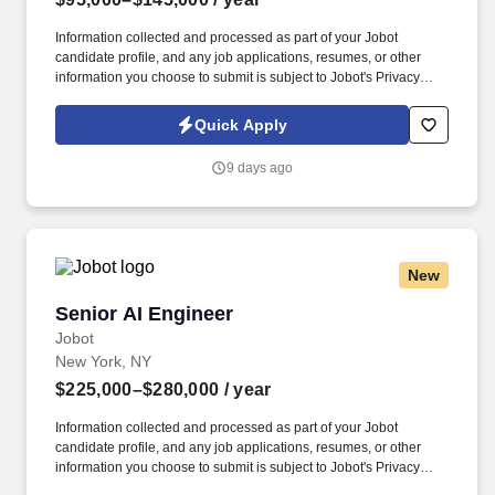
Information collected and processed as part of your Jobot
candidate profile, and any job applications, resumes, or other
information you choose to submit is subject to Jobot's Privacy
Policy, as well as the Jobot California Worker Privacy Notice and
Jobot Notice Regarding Automated Employment Decision Tools
Quick Apply
which are available at jobot.com/legal. This person must have
experience in Electrical Systems Design with experience; the
9 days ago
ability to Leading electrical design teams; 2-4+ years of
experience as Project Management.
New
Senior AI Engineer
Senior AI Engineer
Jobot
New York, NY
$225,000–$280,000
/ year
Information collected and processed as part of your Jobot
candidate profile, and any job applications, resumes, or other
information you choose to submit is subject to Jobot's Privacy
Policy, as well as the Jobot California Worker Privacy Notice and