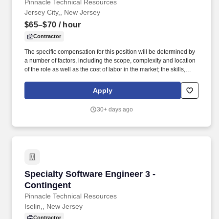
Pinnacle Technical Resources
Jersey City,, New Jersey
$65–$70
/ hour
Contractor
The specific compensation for this position will be determined by
a number of factors, including the scope, complexity and location
of the role as well as the cost of labor in the market; the skills,
education, training, credentials and experience of the candidate;
and other conditions of employment. You will develop, test, and
Apply
maintain essential data pipelines and architectures across
diverse technical areas, supporting various business functions to
30+ days ago
achieve organizational objectives.
Specialty Software Engineer 3 - Contingent
Specialty Software Engineer 3 -
Contingent
Pinnacle Technical Resources
Iselin,, New Jersey
Contractor