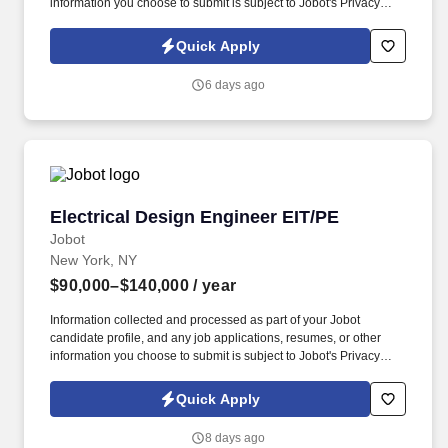
information you choose to submit is subject to Jobot's Privacy
Policy, as well as the Jobot California Worker Privacy Notice and
Jobot Notice Regarding Automated Employment Decision Tools
Quick Apply
which are available at jobot.com/legal. You will be responsible for
the design of electrical systems from schematics through
6 days ago
construction administration on a wide range of building types
including Commercial, Public Sector, K-12, Higher Education,
Justice, and Civic Projects.
Electrical Design Engineer EIT/PE
Electrical Design Engineer EIT/PE
Jobot
New York, NY
$90,000–$140,000
/ year
Information collected and processed as part of your Jobot
candidate profile, and any job applications, resumes, or other
information you choose to submit is subject to Jobot's Privacy
Policy, as well as the Jobot California Worker Privacy Notice and
Jobot Notice Regarding Automated Employment Decision Tools
Quick Apply
which are available at jobot.com/legal. Ideal candidates will have
experience with engineering consulting firms, electrical power,
8 days ago
lighting, fire alarm, and building systems for institutional and