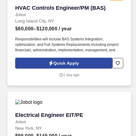
HVAC Controls Engineer/PM (BAS)
HVAC Controls Engineer/PM (BAS)
Jobot
Long Island City, NY
$80,000–$120,000
/ year
Responsibilities will include BAS Systems Integration,
optimization, and Full Systems Replacements including project
financials, administration, implementation, management, and
customer satisfaction for all assigned projects within the
Commercial HVAC Controls / Building Automation space. – Visit
Quick Apply
the field as necessary to adjust design sequences to operate
correctly with the actual system(s) and remain on site as
1 day ago
necessary to complete functional checkout and commissioning
activities in support of technicians to meet project schedules.
Electrical Engineer EIT/PE
Electrical Engineer EIT/PE
Jobot
New York, NY
$95,000–$145,000
/ year