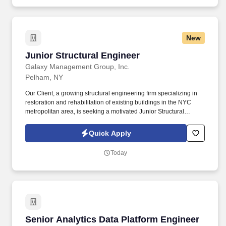
academic research (batteries / chemistry oriented), internships,
co-ops, or industry experience involving formulation
development, powder processing, slurry preparation, coatings,
materials characterization, and process scale-up.
New
Junior Structural Engineer
Junior Structural Engineer
Galaxy Management Group, Inc.
Pelham, NY
Our Client, a growing structural engineering firm specializing in
restoration and rehabilitation of existing buildings in the NYC
metropolitan area, is seeking a motivated Junior Structural
Engineer to join their team in Pelham, NY. The ideal candidate is
curious, detail-oriented, eager to learn, and ready to contribute to
Quick Apply
our diverse and challenging projects.
Today
Senior Analytics Data Platform Engineer
Senior Analytics Data Platform Engineer