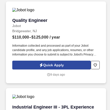
Quality Engineer
Quality Engineer
Jobot
Bridgewater, NJ
$110,000–$125,000
/ year
Information collected and processed as part of your Jobot
candidate profile, and any job applications, resumes, or other
information you choose to submit is subject to Jobot's Privacy
Policy, as well as the Jobot California Worker Privacy Notice and
Jobot Notice Regarding Automated Employment Decision Tools
Quick Apply
which are available at jobot.com/legal. The successful candidate
will have a hands-on approach and will be committed to the
9 days ago
expansion and success of the business by implementing
strategies that increase productivity and enable sales targets
achievement.
Industrial Engineer III - 3PL Experience
Industrial Engineer III - 3PL Experience