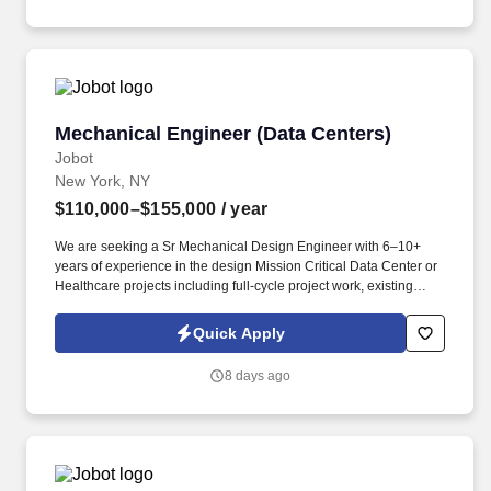
commercial buildings, as well as proficiency in Revit and
AutoCAD.
Mechanical Engineer (Data Centers)
Mechanical Engineer (Data Centers)
Jobot
New York, NY
$110,000–$155,000
/ year
We are seeking a Sr Mechanical Design Engineer with 6–10+
years of experience in the design Mission Critical Data Center or
Healthcare projects including full-cycle project work, existing
conditions assessments, design development, production of
construction documents, and construction administration.
Quick Apply
Information collected and processed as part of your Jobot
candidate profile, and any job applications, resumes, or other
8 days ago
information you choose to submit is subject to Jobot's Privacy
Policy, as well as the Jobot California Worker Privacy Notice and
Jobot Notice Regarding Automated Employment Decision Tools
which are available at jobot.com/legal.