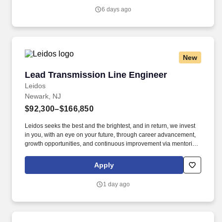
Vaco/Highspring depends upon a wide array of factors including
6 days ago
but not limited to the individual’s skill sets, experience and
training, licensure and certifications, office location and other
geographic considerations, as well as other business and
organizational needs.
New
Lead Transmission Line Engineer
Lead Transmission Line Engineer
Leidos
Newark, NJ
$92,300–$166,850
Leidos seeks the best and the brightest, and in return, we invest
in you, with an eye on your future, through career advancement,
growth opportunities, and continuous improvement via mentoring,
formal and informal project management training and assistance
with obtaining pertinent certifications. The successful candidate
Apply
will serve as a Lead Engineer and Technical Project Manager on
high voltage electric transmission line design projects of
1 day ago
overhead and underground systems for some of the largest
utilities in the country as well as regional utilities.