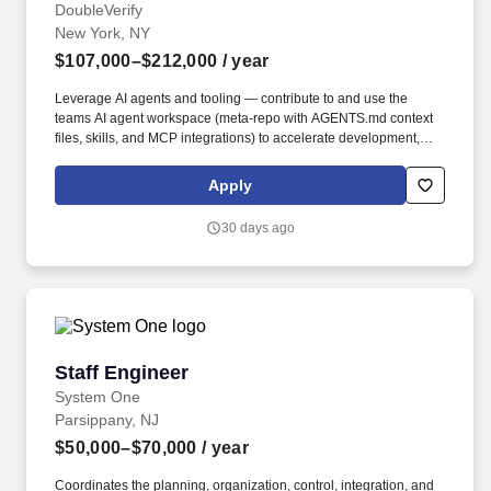
DoubleVerify
New York, NY
$107,000–$212,000
/ year
Leverage AI agents and tooling — contribute to and use the
teams AI agent workspace (meta-repo with AGENTS.md context
files, skills, and MCP integrations) to accelerate development,
automate workflows, and encode institutional knowledge for AI-
assisted engineering. • Design and build data pipelines that
Apply
process billions of records a day across consolidation, semantic,
and externalization layers using the DV Internal Data Platform —
30 days ago
a self-service, contract-driven architecture where pipelines are
defined via YAML contracts and automatically deployed to
Snowflake, Airflow, and Looker.
Staff Engineer
Staff Engineer
System One
Parsippany, NJ
$50,000–$70,000
/ year
Coordinates the planning, organization, control, integration, and