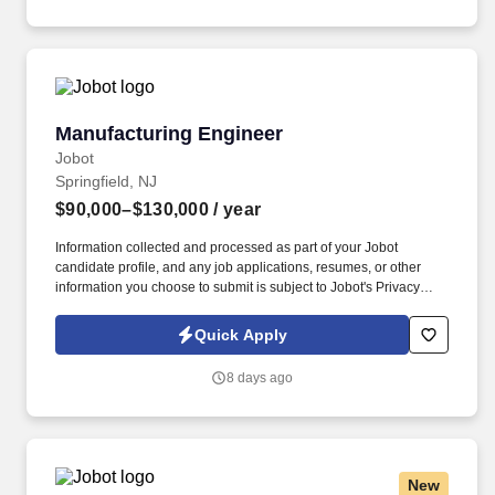
generators, paralleling gear, PDUs, RPPs, and dual fed
distribution.
Manufacturing Engineer
Manufacturing Engineer
Jobot
Springfield, NJ
$90,000–$130,000
/ year
Information collected and processed as part of your Jobot
candidate profile, and any job applications, resumes, or other
information you choose to submit is subject to Jobot's Privacy
Policy, as well as the Jobot California Worker Privacy Notice and
Jobot Notice Regarding Automated Employment Decision Tools
Quick Apply
which are available at jobot.com/legal. For NPI programs, with
input from design and test engineers, determine all needed
8 days ago
assembly and test fixtures (create fixture list).
New