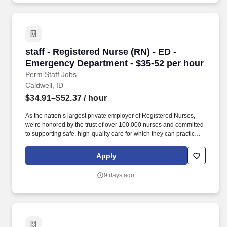
staff - Registered Nurse (RN) - ED - Emergenc
staff - Registered Nurse (RN) - ED -
Emergency Department - $35-52 per hour
Perm Staff Jobs
Caldwell, ID
$34.91–$52.37
/ hour
As the nation’s largest private employer of Registered Nurses,
we’re honored by the trust of over 100,000 nurses and committed
to supporting safe, high-quality care for which they can practice.
In recent years, HCA Healthcare spent an estimated $3.7 billion
in cost for the delivery of charitable care, uninsured discounts,
Apply
and other uncompensated expenses.
9 days ago