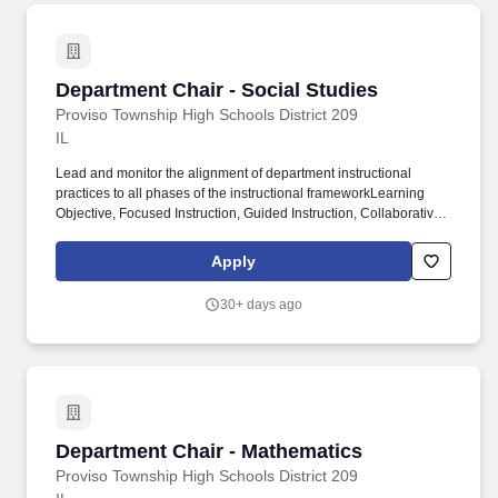
management, resource stewardship, and community
engagement.
Department Chair - Social Studies
Department Chair - Social Studies
Proviso Township High Schools District 209
IL
Lead and monitor the alignment of department instructional
practices to all phases of the instructional frameworkLearning
Objective, Focused Instruction, Guided Instruction, Collaborative
Learning, Independent Learning, and Daily Formative
Assessmentthrough intentional planning, observation, and
Apply
feedback cycles. Monitor fidelity of instructional framework
implementation using walkthroughs, lesson artifacts, student
30+ days ago
work, and formative data, and adjust supports in collaboration
with school leadership and the Director of Instructional
Framework.
Department Chair - Mathematics
Department Chair - Mathematics
Proviso Township High Schools District 209