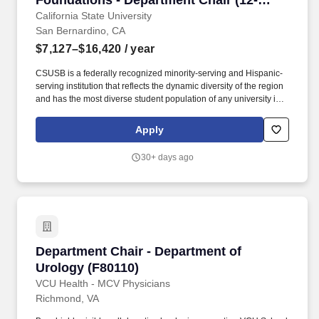
Foundations - Department Chair (12-
Month)
California State University
San Bernardino, CA
$7,127–$16,420
/ year
CSUSB is a federally recognized minority-serving and Hispanic-
serving institution that reflects the dynamic diversity of the region
and has the most diverse student population of any university in
the Inland Empire: 74 percent of its students are members of
underrepresented groups, 80 percent are first-generation, and 56
Apply
percent are Pell eligible. The Department Chair provides
collaborative, equity-centered leadership within a shared
30+ days ago
governance environment and is responsible for advancing
academic excellence, accreditation compliance, faculty
development, student success, strategic planning, enrollment
management, resource stewardship, and community
engagement.
Department Chair - Department of Urology (F8
Department Chair - Department of
Urology (F80110)
VCU Health - MCV Physicians
Richmond, VA