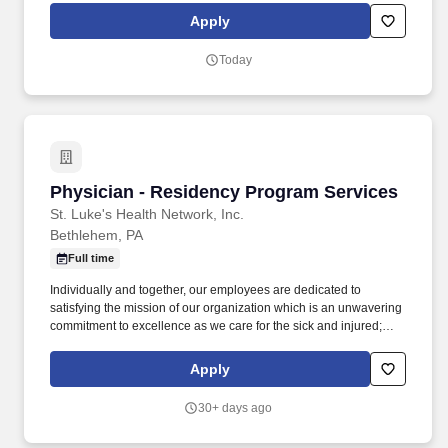
fellows per year. Vituity has its own Quality team, with which you
Apply
will become heavily involved, with quarterly virtual workshops,
annual in-person workshops, and semi-annual and annual
Today
Quality Data audits that are done per provider and for the entire
site.
Physician - Residency Program Services
Physician - Residency Program Services
St. Luke's Health Network, Inc.
Bethlehem, PA
Full time
Individually and together, our employees are dedicated to
satisfying the mission of our organization which is an unwavering
commitment to excellence as we care for the sick and injured;
educate physicians, nurses and other health care providers; and
improve access to care in the communities we serve, regardless
Apply
of a patient's ability to pay for health care. Participates in basic
clinical research, publishes articles in peer-reviewed journals,
30+ days ago
and makes presentations at regional and national meetings with
the assistance of the Program Director(s), Department Chair,