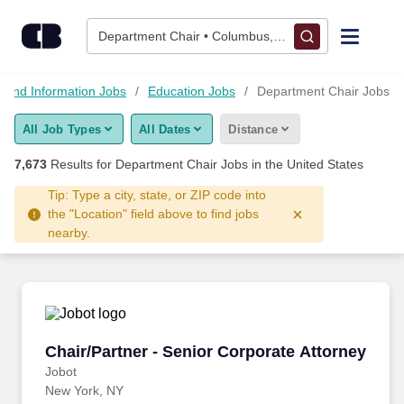
Skip to content
Jobs
Department Chair • Columbus, OH
Find Jobs
 and Information Jobs
Education Jobs
Department Chair Jobs
All Job Types
All Dates
Distance
Upload Resume
7,673
Results for
Department Chair Jobs
in the United States
Salary Estimate
Tip: Type a city, state, or ZIP code into
the "Location" field above to find jobs
nearby.
Career Advice
Employers / Post Job
Chair/Partner - Senior Corporate Attorney
Chair/Partner - Senior Corporate Attorney
Jobot
New York, NY