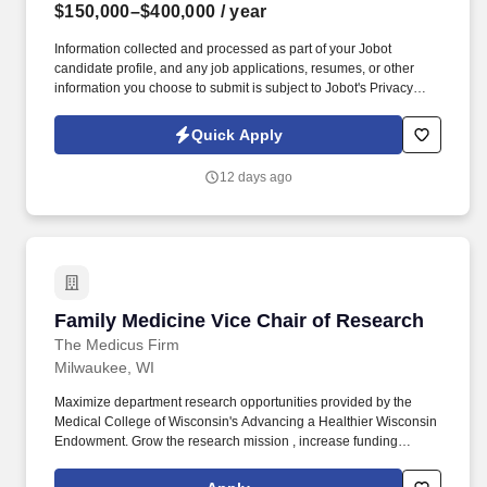
$150,000–$400,000
/ year
Information collected and processed as part of your Jobot
candidate profile, and any job applications, resumes, or other
information you choose to submit is subject to Jobot's Privacy
Policy, as well as the Jobot California Worker Privacy Notice and
Jobot Notice Regarding Automated Employment Decision Tools
Quick Apply
which are available at jobot.com/legal. By applying for this job,
you agree to receive calls, AI-generated calls, text messages, or
12 days ago
emails from Jobot, and/or its agents and contracted partners.
Family Medicine Vice Chair of Research
Family Medicine Vice Chair of Research
The Medicus Firm
Milwaukee, WI
Maximize department research opportunities provided by the
Medical College of Wisconsin's Advancing a Healthier Wisconsin
Endowment. Grow the research mission , increase funding
opportunities, and broadly support family & community medicine
research.