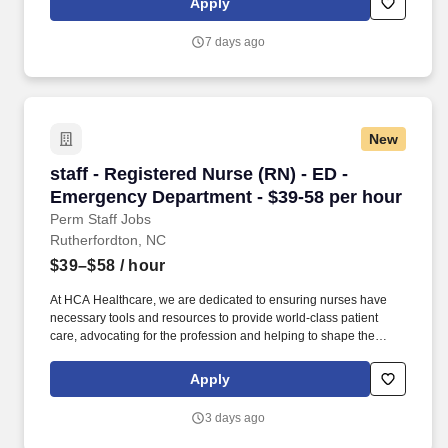
Apply
empowered at every turn –whether through open, collaborative
relationships with your direct manager or more formal
7 days ago
opportunities through hospital councils and national nursing
initiatives.
New
staff - Registered Nurse (RN) - ED - Emergenc
staff - Registered Nurse (RN) - ED -
Emergency Department - $39-58 per hour
Perm Staff Jobs
Rutherfordton, NC
$39–$58
/ hour
At HCA Healthcare, we are dedicated to ensuring nurses have
necessary tools and resources to provide world-class patient
care, advocating for the profession and helping to shape the
future of nursing.". Transylvania Regional Hospital offers
comprehensive services representing a full spectrum of
Apply
specialties, and has been named one of the Top 20 Critical
Access Hospitals in the United States.
3 days ago