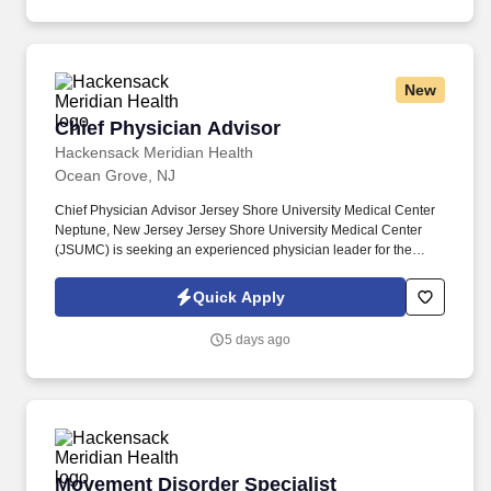
education program.
New
Chief Physician Advisor
Chief Physician Advisor
Hackensack Meridian Health
Ocean Grove, NJ
Chief Physician Advisor Jersey Shore University Medical Center
Neptune, New Jersey Jersey Shore University Medical Center
(JSUMC) is seeking an experienced physician leader for the
pivotal role of Chief Physician Advisor. The posted rate of pay in
this job posting is a reasonable good-faith estimate of the
Quick Apply
minimum base pay for this role at the time of posting in
accordance with the New Jersey Pay Transparency Act and does
5 days ago
not reflect the full value of our market-competitive total rewards
package.
Movement Disorder Specialist
Movement Disorder Specialist