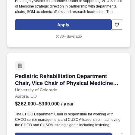
Be a highly visible collaborative leader in supporting VCU School
of Medicine strategic direction in partnership with departmental
chairs, SOM academic affairs, and research leadership. The
Chair will direct the patient care, research, and education
missions of the department while providing leadership in
Apply
integrating clinical, educational, and research programs to
promote a strong academic department.
30+ days ago
Pediatric Rehabilitation Department Chair, Vic
Pediatric Rehabilitation Department
Chair, Vice Chair of Physical Medicine
and Rehabilitation, and Associate
University of Colorado
Aurora, CO
Professor or Professor (open rank)
$262,000–$300,000
/ year
The CHCO Department Chair is responsible for working with
CHCO senior management and CUSOM leadership in achieving
the CHCO and CUSOM strategic goals including fostering
academic and clinical program growth and educational