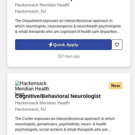
Hackensack Meridian Health
Hackensack, NJ
The Department espouses an interprofessional approach in
which neurologists, neurosurgeons & neuro/health psychologists
& rehab therapists who are cognizant of health care disparities
strive to provide patient-centered care, accurate diagnoses, state-
of-the-art treatment, opportunities for clinical trials & to maximize
Quick Apply
community living. The posted rate of pay in this job posting is a
reasonable good-faith estimate of the minimum base pay for this
7 days ago
role at the time of posting in accordance with the New Jersey Pay
Transparency Act and does not reflect the full value of our market-
competitive total rewards package.
New
Cognitive/Behavioral Neurologist
Cognitive/Behavioral Neurologist
Hackensack Meridian Health
Hackensack, NJ
The Center espouses an interprofessional approach in which
neurologists, geriatricians, psychiatrists, neuro- & health
psychologists, social workers & rehab therapists who are