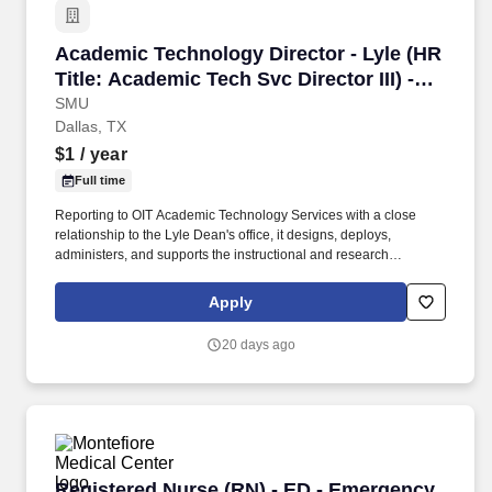
Academic Technology Director - Lyle (HR Title:
Academic Technology Director - Lyle (HR
Title: Academic Tech Svc Director III) -
(INF00000201)
SMU
Dallas, TX
$1
/ year
Full time
Reporting to OIT Academic Technology Services with a close
relationship to the Lyle Dean's office, it designs, deploys,
administers, and supports the instructional and research
technology that powers Lyle's classrooms, computing labs,
shared Linux computing environments, Lyle online course
Apply
delivery, and faculty research. SMU serves approximately 7,000
undergraduates and 5,000 graduate students through eight
20 days ago
degree-granting schools: Dedman College of Humanities and
Sciences, Cox School of Business, Lyle School of Engineering,
Meadows School of the Arts, Simmons School of Education and
Human Development, Dedman School of Law, Perkins School of
Theology and Moody School of Graduate and Advanced Studies.
Registered Nurse (RN) - ED - Emergency Depar
Registered Nurse (RN) - ED - Emergency