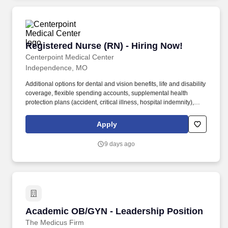
Registered Nurse (RN) - Hiring Now!
Registered Nurse (RN) - Hiring Now!
Centerpoint Medical Center
Independence, MO
Additional options for dental and vision benefits, life and disability
coverage, flexible spending accounts, supplemental health
protection plans (accident, critical illness, hospital indemnity),
auto and home insurance, identity theft protection, legal
counseling, long-term care coverage, moving assistance, pet
Apply
insurance and more. Collaborating with medical providers and
the care team, you will provide personalized, comprehensive, and
9 days ago
compassionate care, following established nursing models such
as "Assess, Perform, Teach, and Manage."
Academic OB/GYN - Leadership Position
Academic OB/GYN - Leadership Position
The Medicus Firm