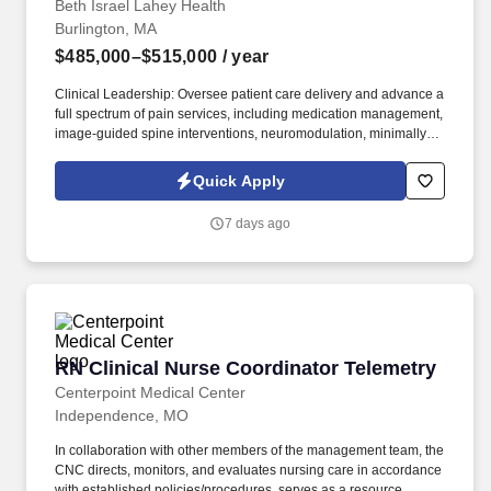
Beth Israel Lahey Health
Burlington, MA
$485,000–$515,000
/ year
Clinical Leadership: Oversee patient care delivery and advance a
full spectrum of pain services, including medication management,
image-guided spine interventions, neuromodulation, minimally
invasive therapies, and multidisciplinary chronic pain pathways. *
Systemwide Collaboration: Build strong partnerships across
Quick Apply
Oncology, Acute Pain, Orthopedics, Neurosurgery, Primary Care,
PM&R, Behavioral Health, Rheumatology, Palliative Care, and
7 days ago
Rehabilitation Services to create seamless, coordinated care
models.
RN Clinical Nurse Coordinator Telemetry
RN Clinical Nurse Coordinator Telemetry
Centerpoint Medical Center
Independence, MO
In collaboration with other members of the management team, the
CNC directs, monitors, and evaluates nursing care in accordance
with established policies/procedures, serves as a resource