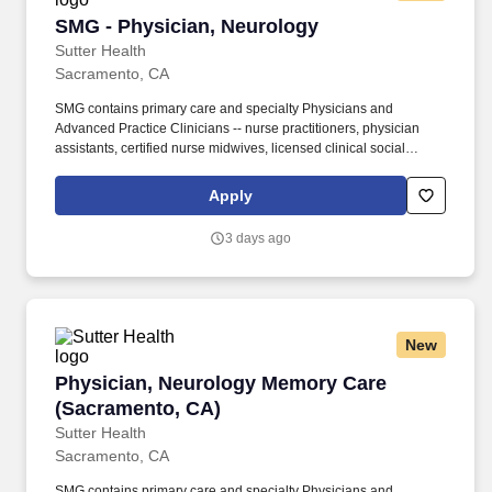
SMG - Physician, Neurology
SMG - Physician, Neurology
Sutter Health
Sacramento, CA
SMG contains primary care and specialty Physicians and
Advanced Practice Clinicians -- nurse practitioners, physician
assistants, certified nurse midwives, licensed clinical social
workers and licensed marriage and family therapists, who make
up about 20% of our group. Opportunities exist to collaborate on
Apply
novel therapies and delivery platforms, including focused
ultrasound and blood–brain barrier modulation for targeted drug
3 days ago
delivery as this work matures within the Neuroscience Service
Line.
New
Physician, Neurology Memory Care (Sacramen
Physician, Neurology Memory Care
(Sacramento, CA)
Sutter Health
Sacramento, CA
SMG contains primary care and specialty Physicians and