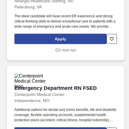
Amergis Healthcare Staffing, Inc.
Petersburg, VA
The ideal candidate will have recent ER experience and strong
critical thinking skills to deliver exceptional care to patients with a
wide range of emergency and acute care needs. We provide
meaningful opportunities to our extensive network of healthcare
and school-based professionals, ready to work in any hospital,
Apply
government facility, or school.
5 days ago
Emergency Department RN FSED
Emergency Department RN FSED
Centerpoint Medical Center
Independence, MO
Additional options for dental and vision benefits, life and disability
coverage, flexible spending accounts, supplemental health
protection plans (accident, critical illness, hospital indemnity),
auto and home insurance, identity theft protection, legal