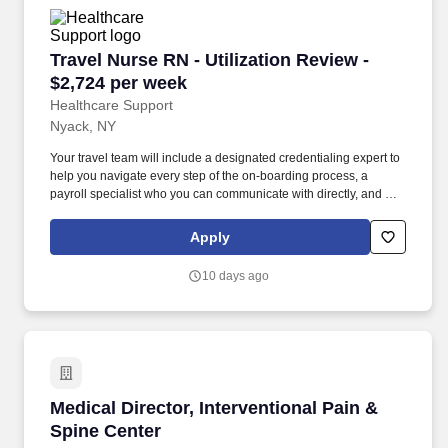
Travel Nurse RN - Utilization Review - $2,724 
Travel Nurse RN - Utilization Review -
$2,724 per week
Healthcare Support
Nyack, NY
Your travel team will include a designated credentialing expert to
help you navigate every step of the on-boarding process, a
payroll specialist who you can communicate with directly, and a
skilled recruiter who takes the time to understand your needs and
works hard to find the right position for you. Utilizes clinical
Apply
knowledge and competence, positive communication skills (both
verbal and written), problem solving and conflict resolution
10 days ago
techniques, ability to effect change, strong skills in assessment,
organization, and time management.
Medical Director, Interventional Pain & Spine 
Medical Director, Interventional Pain &
Spine Center