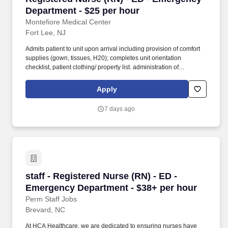
Department - $25 per hour
Montefiore Medical Center
Fort Lee, NJ
Admits patient to unit upon arrival including provision of comfort
supplies (gown, tissues, H20); completes unit orientation
checklist, patient clothing/ property list. administration of
cleansing enemas) provides urinary catheter care, measures and
documents output and participates in bowel and bladder
Apply
retraining according to policy and procedure.
7 days ago
staff - Registered Nurse (RN) - ED - Emergenc
staff - Registered Nurse (RN) - ED -
Emergency Department - $38+ per hour
Perm Staff Jobs
Brevard, NC
At HCA Healthcare, we are dedicated to ensuring nurses have