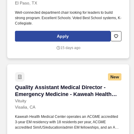
El Paso, TX
Well-connected department chair looking for leaders to build
strong program. Excellent Schools: Voted Best School systems, K-
Collegiate.
Apply
15 days ago
New
Quality Assistant Medical Director - Emergen
Quality Assistant Medical Director -
Emergency Medicine - Kaweah Health
Medical Center
Vituity
Visalia, CA
Kaweah Health Medical Center operates an ACGME accredited
3-year EM residency with 18 residents per year, ACGME
accredited Sim/US/education/admin EM fellowships, and an AP
fellowship program, taking rolling admission with up to 4 AP