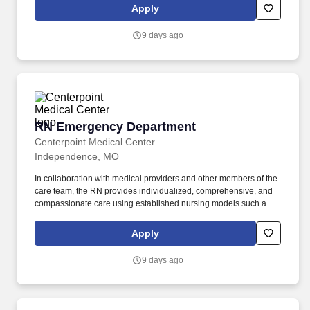
counseling, long-term care coverage, moving assistance, pet
Apply
insurance and more. In collaboration with medical providers and
other members of the care team, the RN provides individualized,
9 days ago
comprehensive, and compassionate care using established
nursing models such as “Assess, Perform, Teach, and Manage.”
RN Emergency Department
RN Emergency Department
Centerpoint Medical Center
Independence, MO
In collaboration with medical providers and other members of the
care team, the RN provides individualized, comprehensive, and
compassionate care using established nursing models such as
“Assess, Perform, Teach, and Manage.” . As a RN Emergency
Department, your voice to influence patient care is valued and
Apply
empowered at every turn –whether through open, collaborative
relationships with your direct manager or more formal
9 days ago
opportunities through hospital councils and national nursing
initiatives.