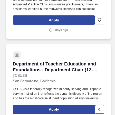
Advanced Practice Clinicians -- nurse practitioners, physician
assistants, certified nurse midwives, licensed clinical social
workers and licensed marriage and family therapists, who make
up about 20% of our group. Just a short drive away, you can find
Apply
yourself in the bustling city of San Francisco, enjoying the world-
class wine country of Napa Valley, or experiencing the stunning
3 days ago
natural beauty of Lake Tahoe, which offers both winter sports and
summer recreational activities.
Department of Teacher Education and Foundat
Department of Teacher Education and
Foundations - Department Chair (12-
Month)
| CSUSB
San Bernardino, California
CSUSB is a federally recognized minority-serving and Hispanic-
serving institution that reflects the dynamic diversity of the region
and has the most diverse student population of any university in
the Inland Empire: 74 percent of its students are members of
underrepresented groups, 80 percent are first-generation, and 56
Apply
percent are Pell eligible. The Department Chair provides