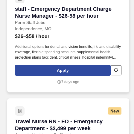
staff - Emergency Department Charge Nurse M
staff - Emergency Department Charge
Nurse Manager - $26-58 per hour
Perm Staff Jobs
Independence, MO
$26–$58
/ hour
Additional options for dental and vision benefits, life and disability
coverage, flexible spending accounts, supplemental health
protection plans (accident, critical illness, hospital indemnity),
auto and home insurance, identity theft protection, legal
counseling, long-term care coverage, moving assistance, pet
Apply
insurance and more. HCA Healthcare is one of the nation’s
leading providers of healthcare services, comprising of over 180
7 days ago
hospitals and about 2,000 sites of care in 21 states and the
United Kingdom.
New
Travel Nurse RN - ED - Emergency Department 
Travel Nurse RN - ED - Emergency
Department - $2,499 per week