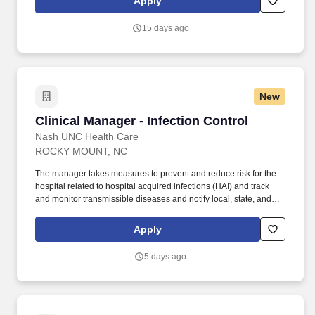
Apply
15 days ago
New
Clinical Manager - Infection Control
Clinical Manager - Infection Control
Nash UNC Health Care
ROCKY MOUNT, NC
The manager takes measures to prevent and reduce risk for the
hospital related to hospital acquired infections (HAI) and track
and monitor transmissible diseases and notify local, state, and
federal authorities about reportable diseases as required. Utilizes
data from surveillance and research of literature to lead
Apply
orientation implementation of best practices to reduce infections
and actively leads or serves on committees relevant to good
5 days ago
Infection Control and Prevention practices.