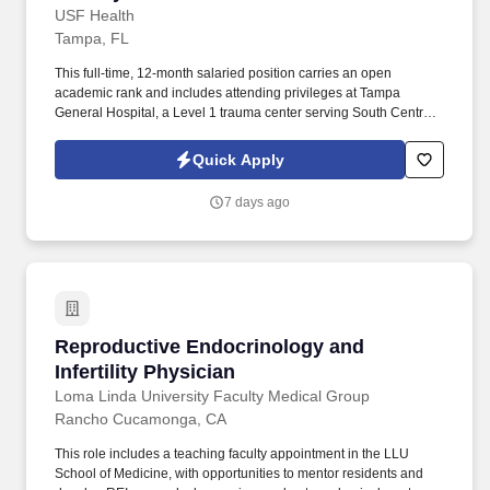
USF Health
Tampa, FL
This full-time, 12-month salaried position carries an open
academic rank and includes attending privileges at Tampa
General Hospital, a Level 1 trauma center serving South Central
and West Florida. The successful candidate will collaborate with a
multidisciplinary team of subspecialists and engage with the local
Quick Apply
outreach community to advance pediatric otolaryngologic care.
7 days ago
Reproductive Endocrinology and Infertility Ph
Reproductive Endocrinology and
Infertility Physician
Loma Linda University Faculty Medical Group
Rancho Cucamonga, CA
This role includes a teaching faculty appointment in the LLU
School of Medicine, with opportunities to mentor residents and