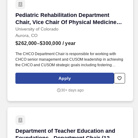
relevant to the professional nursing disciplineMaintain current
knowledge of the professional nursing discipline and educational
Pediatric Rehabilitation Department Chair, Vi
Pediatric Rehabilitation Department
methodologies through continuing professional developmentHold
bi-weekly student At-risk meetings with campus stakeholders.
Chair, Vice Chair Of Physical Medicine
And Rehabilitation, And Associate
University of Colorado
Aurora, CO
Professor Or Professor (Open Rank)
$262,000–$300,000
/ year
The CHCO Department Chair is responsible for working with
CHCO senior management and CUSOM leadership in achieving
the CHCO and CUSOM strategic goals including fostering
academic and clinical program growth and educational
excellence, and ensuring the quality, effectiveness, and efficiency
Apply
of patient care. The CHCO Pediatric Rehabilitation Department
Chair is the director of the Rehabilitation Program at Children's
30+ days ago
Hospital Colorado appointed by, accountable to and serving at
will of the CHCO CEO, in consultation with the appropriate
University of Colorado School of Medicine Physical Medicine and
Rehabilitation Department Chair, and the CHCO In-Chief.
Department of Teacher Education and Foundat
Department of Teacher Education and