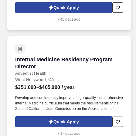
cognizant of health care disparities provide patient-centered care,
accurate diagnoses, state-of- the-art treatment, opportunities for
Quick Apply
clinical trial participation, and to maximize community living and
prevent caregiver burn-out. We are a site in the CMS GUIDE
5 days ago
program, an alternate payment model to provide comprehensive
dementia care to patients & caregivers living in the community
and help improve outcomes like ED visits, hospitalizations and
long term placement.
Internal Medicine Residency Program Director
Internal Medicine Residency Program
Director
Adventist Health
West Hollywood, CA
$351,000–$405,000
/ year
Develop and continuously improve a high-quality, comprehensive
Internal Medicine curriculum that meets the requirements of the
State of California, Joint Commission on the Accreditation of
Healthcare Organizations, Accreditation Council for Graduate
Medical Education, American Board of Internal Medicine and the
Quick Apply
sponsoring institution, including specialty-specific competencies
and milestones. While preferences can vary, here are some of the
7 days ago