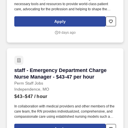
necessary tools and resources to provide world-class patient
care, advocating for the profession and helping to shape the
future of nursing.". Transylvania Regional Hospital offers
comprehensive services representing a full spectrum of
Apply
specialties, and has been named one of the Top 20 Critical
Access Hospitals in the United States.
9 days ago
staff - Emergency Department Charge Nurse M
staff - Emergency Department Charge
Nurse Manager - $43-47 per hour
Perm Staff Jobs
Independence, MO
$43–$47
/ hour
In collaboration with medical providers and other members of the
care team, the RN provides individualized, comprehensive, and
compassionate care using established nursing models such as
“Assess, Perform, Teach, and Manage.” As a RN Emergency
Department, your voice to influence patient care is valued and