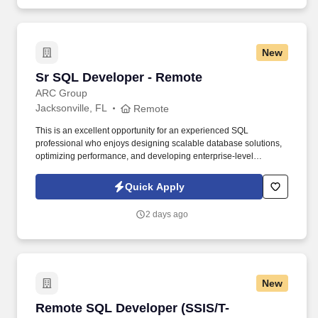
New
Sr SQL Developer - Remote
Sr SQL Developer - Remote
ARC Group
Jacksonville, FL
Remote
This is an excellent opportunity for an experienced SQL
professional who enjoys designing scalable database solutions,
optimizing performance, and developing enterprise-level
reporting solutions in a collaborative remote environment.
Experience designing database objects, including tables, views,
Quick Apply
indexed views, and stored procedures.
2 days ago
New
Remote SQL Developer (SSIS/T-SQL/Power BI)
Remote SQL Developer (SSIS/T-