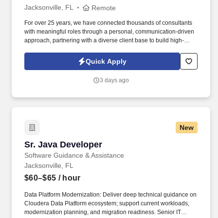
Jacksonville, FL
Remote
For over 25 years, we have connected thousands of consultants
with meaningful roles through a personal, communication-driven
approach, partnering with a diverse client base to build high-
performing teams and create lasting impact. 5-8 years of related
work experience or equivalent combination of transferable
Quick Apply
experience demonstrating proficiency in design, implementation,
monitoring, and troubleshooting technology.
3 days ago
New
Sr. Java Developer
Sr. Java Developer
Software Guidance & Assistance
Jacksonville, FL
$60–$65
/ hour
Data Platform Modernization: Deliver deep technical guidance on
Cloudera Data Platform ecosystem; support current workloads,
modernization planning, and migration readiness. Senior IT