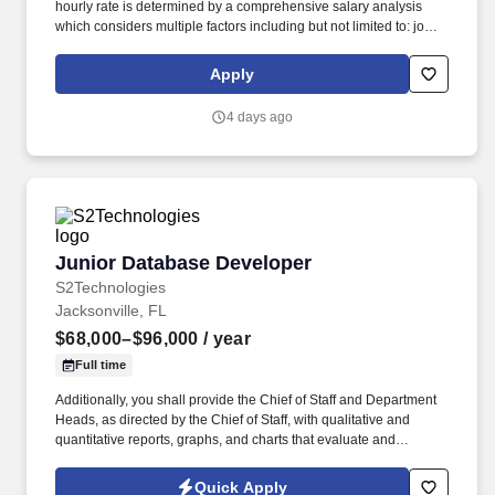
hourly rate is determined by a comprehensive salary analysis
which considers multiple factors including but not limited to: job-
related knowledge, skills and qualifications, education and
experience as compared to others in the organization doing
Apply
substantially similar work, if applicable, and market and business
considerations. Required Experience: 5-8 years of related work
4 days ago
experience or equivalent combination of transferable experience
demonstrating proficiency and experience in design,
implementation, monitoring and troubleshooting technology.
Junior Database Developer
Junior Database Developer
S2Technologies
Jacksonville, FL
$68,000–$96,000
/ year
Full time
Additionally, you shall provide the Chief of Staff and Department
Heads, as directed by the Chief of Staff, with qualitative and
quantitative reports, graphs, and charts that evaluate and
measure the effectiveness of appropriate data collection,
analysis, objectives and goals including trends, ranked items by
Quick Apply