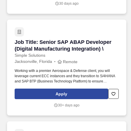
with cross-functional teams.
30 days ago
Job Title: Senior SAP ABAP Developer (Digital 
Job Title: Senior SAP ABAP Developer
(Digital Manufacturing Integration) \
Simple Solutions
Jacksonville, Florida
Remote
Working with a premier Aerospace & Defense client, you will
leverage current ECC instances and they transition to S/4HANA
and SAP BTP (Business Technology Platform) to ensure
seamless, high-performance, and secure data exchange between
the enterprise core and MII/ME layers. ERP Custom
Apply
Enhancement: Create custom ABAP objects, User Exits, BADIs,
and Enhancement Spots within core S/4HANA manufacturing
30+ days ago
modules (PP, QM, MM, PM) using RAP (ABAP RESTful
Application Programming Model) or modern extensibility
frameworks.