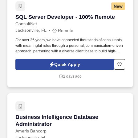
New
SQL Server Developer - 100% Remote
SQL Server Developer - 100% Remote
ConsultNet
Jacksonville, FL
Remote
For over 25 years, we have connected thousands of consultants
with meaningful roles through a personal, communication-driven
approach, partnering with a diverse client base to build high-
performing teams and create lasting impact. They participate in
design meetings, consult with clients to refine, test, and debug
Quick Apply
programs to meet business needs, and interact with and
sometimes direct third-party partners in the achievement of
2 days ago
business and technology initiatives.
Business Intelligence Database Administrator
Business Intelligence Database
Administrator
Ameris Bancorp
Jacksonville, FL