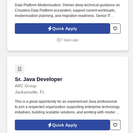
Data Platform Modernization: Deliver deep technical guidance on
Cloudera Data Platform ecosystem; support current workloads,
modernization planning, and migration readiness. Senior IT
Developers are responsible for documenting detailed system
specifications, participation in unit testing and maintenance of
Quick Apply
planned and unplanned internally developed applications,
evaluation and performance testing of purchased products.
7 days ago
Sr. Java Developer
Sr. Java Developer
ARC Group
Jacksonville, FL
This is a great opportunity for an experienced Java professional
to join a respected organization supporting enterprise technology
initiatives, building scalable solutions, and working with modern
software development practices. The ideal candidate will have
strong Java development experience, excellent problem-solving
Quick Apply
abilities, and the ability to work independently while collaborating