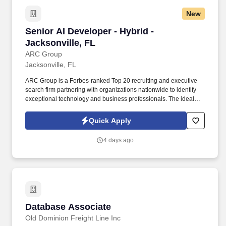
New
Senior AI Developer - Hybrid - Jacksonville, F
Senior AI Developer - Hybrid -
Jacksonville, FL
ARC Group
Jacksonville, FL
ARC Group is a Forbes-ranked Top 20 recruiting and executive
search firm partnering with organizations nationwide to identify
exceptional technology and business professionals. The ideal
candidate has extensive experience building production AI
agents, multi-agent orchestration, Model Context Protocol (MCP),
Quick Apply
and secure enterprise applications.
4 days ago
Database Associate
Database Associate
Old Dominion Freight Line Inc