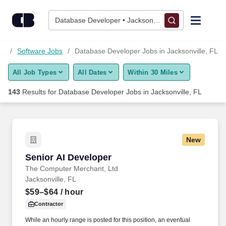
Skip to content
Jobs
Database Developer • Jacksonville, FL
Find Jobs
bs
Software Jobs
Database Developer Jobs in Jacksonville, FL
All Job Types
All Dates
Within 30 Miles
Upload Resume
143
Results for
Database Developer Jobs in Jacksonville, FL
Salary Estimate
Career Advice
New
Senior AI Developer
Senior AI Developer
Employers / Post Job
The Computer Merchant, Ltd
Jacksonville, FL
$59–$64
/ hour
Contractor
While an hourly range is posted for this position, an eventual