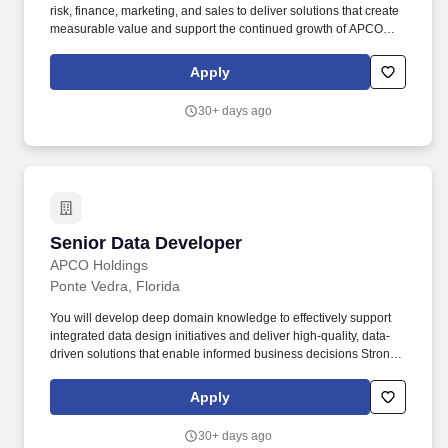
risk, finance, marketing, and sales to deliver solutions that create
measurable value and support the continued growth of APCO
and the partners we serve. APCO Holdings partners with
dealerships across North America to deliver innovative vehicle
Apply
protection products and services that enhance the ownership
experience for customers and drive growth for our partners.
30+ days ago
Senior Data Developer
Senior Data Developer
APCO Holdings
Ponte Vedra, Florida
You will develop deep domain knowledge to effectively support
integrated data design initiatives and deliver high-quality, data-
driven solutions that enable informed business decisions Strong
expertise in SQL development, including complex queries, stored
procedures, and performance tuning. Our teams work
Apply
collaboratively across operations, technology, risk, finance,
marketing, and sales to deliver solutions that create measurable
30+ days ago
value and support the continued growth of APCO and the