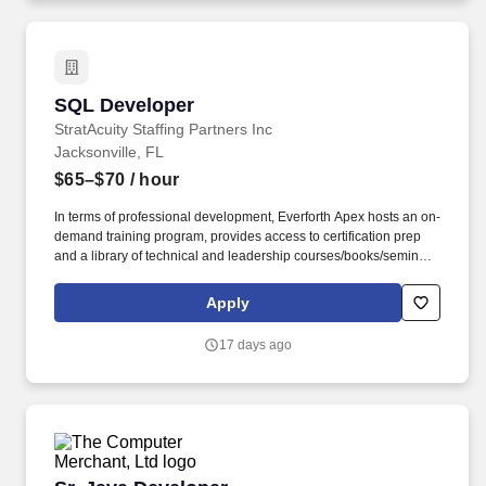
SQL Developer
SQL Developer
StratAcuity Staffing Partners Inc
Jacksonville, FL
$65–$70
/ hour
In terms of professional development, Everforth Apex hosts an on-
demand training program, provides access to certification prep
and a library of technical and leadership courses/books/seminars
once you have 6+ months of tenure, and certification discounts
and other perks to associations that include CompTIA and IIBA.
Apply
Everforth Apex also offers a HSA (Health Savings Account on the
HDHP plan), a SupportLinc Employee Assistance Program (EAP)
17 days ago
with up to 8 free counseling sessions, a corporate discount
savings program and other discounts.