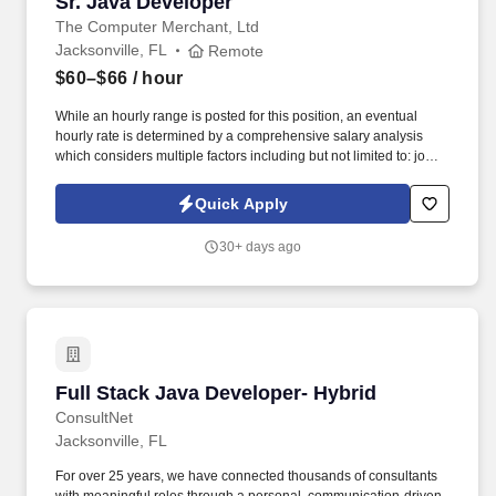
Sr. Java Developer
Sr. Java Developer
The Computer Merchant, Ltd
Jacksonville, FL
Remote
$60–$66
/ hour
While an hourly range is posted for this position, an eventual
hourly rate is determined by a comprehensive salary analysis
which considers multiple factors including but not limited to: job-
related knowledge, skills and qualifications, education and
experience as compared to others in the organization doing
Quick Apply
substantially similar work, if applicable, and market and business
considerations. Senior IT Developers are responsible for
30+ days ago
documenting detailed system specifications, participation in unit
testing and maintenance of planned and unplanned internally
developed applications, evaluation and performance testing of
purchased products.
Full Stack Java Developer- Hybrid
Full Stack Java Developer- Hybrid
ConsultNet
Jacksonville, FL
For over 25 years, we have connected thousands of consultants