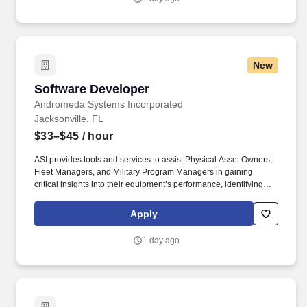
purchased products.
New
Software Developer
Software Developer
Andromeda Systems Incorporated
Jacksonville, FL
$33–$45
/ hour
ASI provides tools and services to assist Physical Asset Owners,
Fleet Managers, and Military Program Managers in gaining
critical insights into their equipment’s performance, identifying
system improvements, optimizing operations and support, making
better business decisions, and achieving measurable life-cycle
Apply
cost savings. Experience using AI-assisted development tools
(e.g., GitHub Copilot, ChatGPT, Codex, or similar) to improve
1 day ago
productivity in coding, debugging, testing, and documentation
while validating AI-generated output for accuracy, security, and
maintainability.