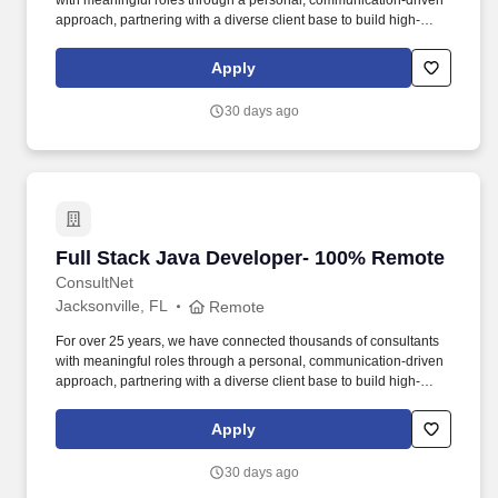
with meaningful roles through a personal, communication-driven
approach, partnering with a diverse client base to build high-
performing teams and create lasting impact. Senior IT Developers
are responsible for documenting detailed system specifications,
Apply
participation in unit testing and maintenance of planned and
unplanned internally developed applications, evaluation and
30 days ago
performance testing of purchased products.
Full Stack Java Developer- 100% Remote
Full Stack Java Developer- 100% Remote
ConsultNet
Jacksonville, FL
Remote
For over 25 years, we have connected thousands of consultants
with meaningful roles through a personal, communication-driven
approach, partnering with a diverse client base to build high-
performing teams and create lasting impact. Senior IT Developers
are responsible for documenting detailed system specifications,
Apply
participation in unit testing and maintenance of planned and
unplanned internally developed applications, evaluation and
30 days ago
performance testing of purchased products.