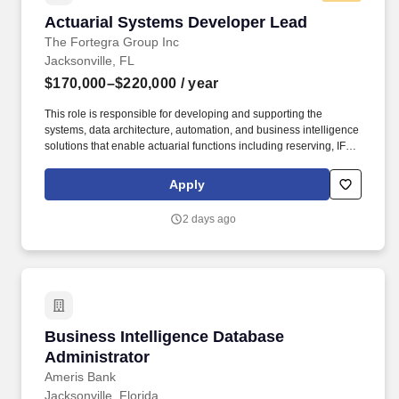
Actuarial Systems Developer Lead
Actuarial Systems Developer Lead
The Fortegra Group Inc
Jacksonville, FL
$170,000–$220,000
/ year
This role is responsible for developing and supporting the
systems, data architecture, automation, and business intelligence
solutions that enable actuarial functions including reserving, IFRS
17, regulatory reporting, management reporting, and actuarial
analytics. Working directly with actuaries, this individual will
Apply
modernize actuarial processes by reducing manual effort,
improving data quality, building scalable applications, and
2 days ago
establishing a governed actuarial data environment.
Business Intelligence Database Administrator
Business Intelligence Database
Administrator
Ameris Bank
Jacksonville, Florida