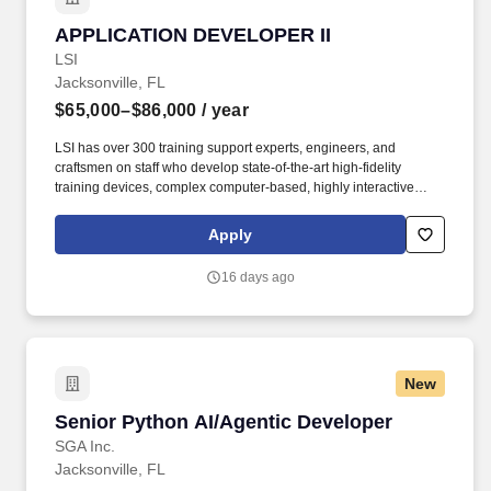
APPLICATION DEVELOPER II
APPLICATION DEVELOPER II
LSI
Jacksonville, FL
$65,000–$86,000
/ year
LSI has over 300 training support experts, engineers, and
craftsmen on staff who develop state-of-the-art high-fidelity
training devices, complex computer-based, highly interactive
distributed learning products, and comprehensive, dynamic
technical publications. LSI is an employee-owned company that
Apply
employs dynamic teams of professionals – people with the finest
technical expertise, a level of passionate creativity, and a truly
16 days ago
visionary outlook who deliver innovative training solutions that
exceed our customers’ expectations.
New
Senior Python AI/Agentic Developer
Senior Python AI/Agentic Developer
SGA Inc.
Jacksonville, FL