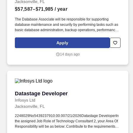
Jacksonville, FL
$57,587–$71,985
/ year
The Database Associate will be responsible for supporting
database maintenance and security by performing tasks such as
basic database administration, backup operations, performance
monitoring, documentation, and troubleshooting minor issues,
while gaining hands-on experience and expertise under the
Apply
guidance of senior DBAs. Old Dominion plans to screen
candidates, conduct interviews, and proceed with hiring
14 days ago
candidates to meet its business needs, which may result in filling
the role before the current anticipated application window closes.
Datastage Developer
Datastage Developer
Infosys Ltd
Jacksonville, FL
2248029No5439237910.00.007/21/2026Datastage DeveloperIn
the assigned Job Role of Technology Consultant 2, your Area Of
Responsibility will be as below: Contribute to the requirements
elicitation process by documenting assigned parts of business