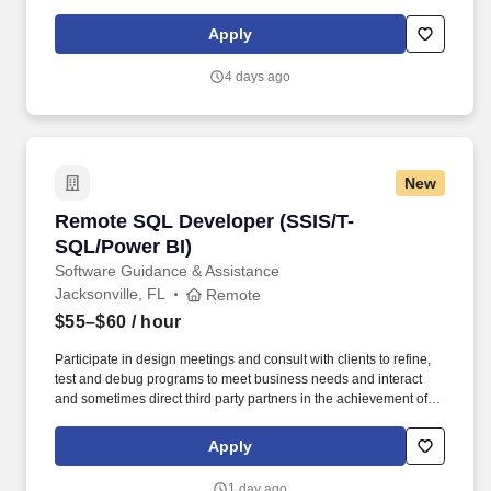
Developers are responsible for documenting detailed system
specifications, participation in unit testing and maintenance of
Apply
planned and unplanned internally developed applications,
evaluation and performance testing of purchased products.
4 days ago
New
Remote SQL Developer (SSIS/T-SQL/Power BI)
Remote SQL Developer (SSIS/T-
SQL/Power BI)
Software Guidance & Assistance
Jacksonville, FL
Remote
$55–$60
/ hour
Participate in design meetings and consult with clients to refine,
test and debug programs to meet business needs and interact
and sometimes direct third party partners in the achievement of
business and technology initiatives. Responsible for documenting
detailed system specifications and will participate in evaluating,
Apply
conducting performance testing, and all planned and unplanned
maintenance for both internally developed applications and
1 day ago