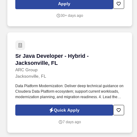
assistance program for you and your dependents; a 457(b) tax-
Apply
deferred compensation plan to supplement your retirement, and a
ROTH IRA plan. If claiming veterans preference, you must attach
30+ days ago
a DD-214 (Member Form-4 copy) or military discharge papers, or
equivalent certification from the Department of Veterans Affairs
listing military status, dates of service and character of discharge.
Sr Java Developer - Hybrid - Jacksonville, FL
Sr Java Developer - Hybrid -
Jacksonville, FL
ARC Group
Jacksonville, FL
Data Platform Modernization: Deliver deep technical guidance on
Cloudera Data Platform ecosystem; support current workloads,
modernization planning, and migration readiness. 4. Lead the
centralized data classification, Chat integration, Agentic
applications, member longitudinal summary, vulnerability
Quick Apply
remediation automation, and legacy modernization.
7 days ago