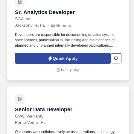
Sr. Analytics Developer
Sr. Analytics Developer
SGA Inc.
Jacksonville, FL
Remote
Developers are responsible for documenting detailed system
specifications, participation in unit testing and maintenance of
planned and unplanned internally developed applications,
evaluation, and performance testing of purchased products.
Strong relationship management and collaboration skills to
Quick Apply
facilitate effective working relationships with varied stakeholders
and team members, including vendors.
14 days ago
Senior Data Developer
Senior Data Developer
GWC Warranty
Ponte Vedra, FL
Our teams work collaboratively across operations, technology,