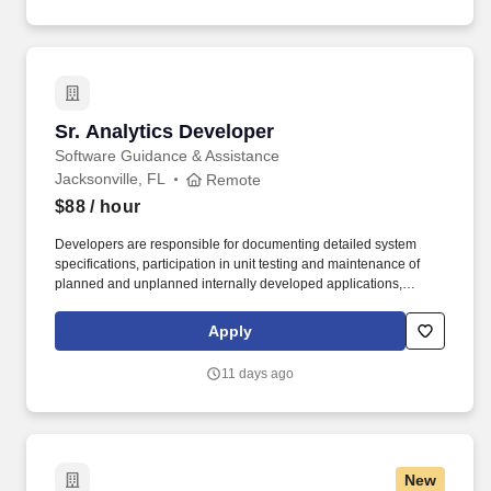
partners we serve.
Sr. Analytics Developer
Sr. Analytics Developer
Software Guidance & Assistance
Jacksonville, FL
Remote
$88
/ hour
Developers are responsible for documenting detailed system
specifications, participation in unit testing and maintenance of
planned and unplanned internally developed applications,
evaluation, and performance testing of purchased products.
Strong relationship management and collaboration skills to
Apply
facilitate effective working relationships with varied stakeholders
and team members, including vendors.
11 days ago
New