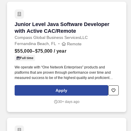
Junior Level Java Software Developer with A
Junior Level Java Software Developer
with Active CAC/Remote
Compass Global Business ServicesLLC
Fernandina Beach, FL
Remote
$55,000–$75,000
/ year
Full time
We operate with “One Network Enterprises” products and
platforms that are proven through performance over time and
measured success to be of the highest quality and proficient
business inventory and supply chain management service
platforms available in today’s market. Compass GBS also hires
Apply
the brightest talent; we have an upcoming force of the next
generation of leaders that are college graduates and staffed in
30+ days ago
Project Management roles within multiple DOD programs that we
currently serve.