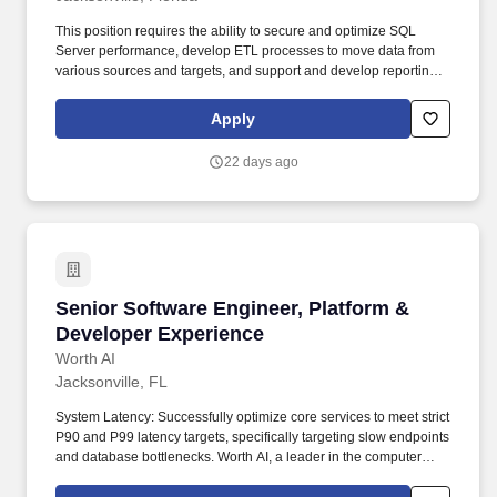
This position requires the ability to secure and optimize SQL
Server performance, develop ETL processes to move data from
various sources and targets, and support and develop reporting
in Power BI and SSRS as needed to support the overall team.
Minimum 3+ years of experience with SQL Server versions 2016
Apply
or above components including integration services, reporting
services (Native Mode), and index creation and management
22 days ago
required.
Senior Software Engineer, Platform & Develop
Senior Software Engineer, Platform &
Developer Experience
Worth AI
Jacksonville, FL
System Latency: Successfully optimize core services to meet strict
P90 and P99 latency targets, specifically targeting slow endpoints
and database bottlenecks. Worth AI, a leader in the computer
software industry, is looking for a Senior Engineer to join our