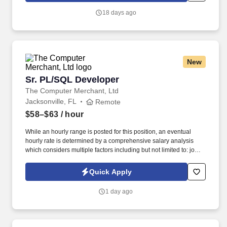
18 days ago
New
Sr. PL/SQL Developer
Sr. PL/SQL Developer
The Computer Merchant, Ltd
Jacksonville, FL
Remote
$58–$63
/ hour
While an hourly range is posted for this position, an eventual
hourly rate is determined by a comprehensive salary analysis
which considers multiple factors including but not limited to: job-
related knowledge, skills and qualifications, education and
experience as compared to others in the organization doing
Quick Apply
substantially similar work, if applicable, and market and business
considerations. IT Developers are responsible for documenting
1 day ago
detailed system specifications and will participate in evaluating,
conducting performance testing, and all planned and unplanned
maintenance for both internally developed applications and
purchased products.