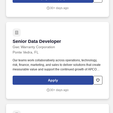
performance, cycle times and analytical support for decisions and
briefs. In this role, you shall provide database design and creation
30+ days ago
for metrics analysis, technical multi-user, web-based (Microsoft
Access, SharePoint, SQL or similar) and database subject matter
expertise.
Senior Data Developer
Senior Data Developer
Gwc Warranty Corporation
Ponte Vedra, FL
Our teams work collaboratively across operations, technology,
risk, finance, marketing, and sales to deliver solutions that create
measurable value and support the continued growth of APCO
and the partners we serve. APCO Holdings partners with
dealerships across North America to deliver innovative vehicle
Apply
protection products and services that enhance the ownership
experience for customers and drive growth for our partners.
30+ days ago