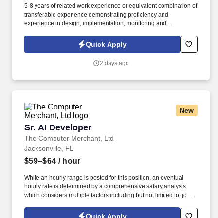
5-8 years of related work experience or equivalent combination of
transferable experience demonstrating proficiency and
experience in design, implementation, monitoring and
troubleshooting technology. Software Guidance & Assistance,
Inc., (SGA), is searching for a Senior Python AI – AI/Agentic
Quick Apply
Systems for a contract assignment with one of our premier
Healthcare Services clients in Jacksonville, FL .
2 days ago
New
Sr. AI Developer
Sr. AI Developer
The Computer Merchant, Ltd
Jacksonville, FL
$59–$64
/ hour
While an hourly range is posted for this position, an eventual
hourly rate is determined by a comprehensive salary analysis
which considers multiple factors including but not limited to: job-
related knowledge, skills and qualifications, education and
experience as compared to others in the organization doing
Quick Apply