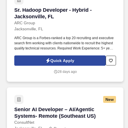
Sr. Hadoop Developer - Hybrid - Jacksonville, 
Sr. Hadoop Developer - Hybrid -
Jacksonville, FL
ARC Group
Jacksonville, FL
ARC Group is a Forbes-ranked a top 20 recruiting and executive
search firm working with clients nationwide to recruit the highest
quality technical resources. Required Work Experience: 5+ years
related work experience, Professional experience with technical
design and coding in the IT industry.
Quick Apply
28 days ago
New
Senior AI Developer – AI/Agentic Systems- R
Senior AI Developer – AI/Agentic
Systems- Remote (Southeast US)
ConsultNet