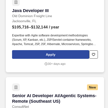
Java Developer III
Java Developer III
Old Dominion Freight Line
Jacksonville, FL
$105,716–$132,144
/ year
Expertise with Agile software development methodologies
(Scrum, XP, Kanban, etc.), JSP/Servlet container frameworks,
Apache, Tomcat, JSP, JSF, Hibernate, Microservices, Springboot,
REST, SOAP, Web Services, Web Services Security, and Test-
Driven Development with JUnit or equivalent tool. Under the
Apply
leadership of the manager and technical lead, assist in leading
the process of designing, testing, and implementing programming
30+ days ago
applications using Java/J2EE programming language.
New
Senior AI Developer AI/Agentic Systems- Rem
Senior AI Developer AI/Agentic Systems-
Remote (Southeast US)
ConsultNet