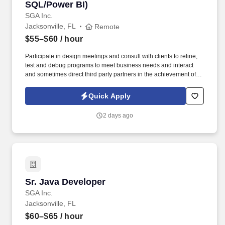
SQL/Power BI)
SGA Inc.
Jacksonville, FL
Remote
$55–$60
/ hour
Participate in design meetings and consult with clients to refine,
test and debug programs to meet business needs and interact
and sometimes direct third party partners in the achievement of
business and technology initiatives. Responsible for documenting
detailed system specifications and will participate in evaluating,
Quick Apply
conducting performance testing, and all planned and unplanned
maintenance for both internally developed applications and
2 days ago
purchased products.
Sr. Java Developer
Sr. Java Developer
SGA Inc.
Jacksonville, FL
$60–$65
/ hour