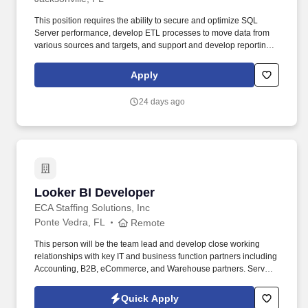
This position requires the ability to secure and optimize SQL
Server performance, develop ETL processes to move data from
various sources and targets, and support and develop reporting
in Power BI and SSRS as needed to support the overall team.
Minimum 3+ years of experience with SQL Server versions 2016
Apply
or above components including integration services, reporting
services (Native Mode), and index creation and management
24 days ago
required.
Looker BI Developer
Looker BI Developer
ECA Staffing Solutions, Inc
Ponte Vedra, FL
Remote
This person will be the team lead and develop close working
relationships with key IT and business function partners including
Accounting, B2B, eCommerce, and Warehouse partners. Serve
as a thought leader and trusted business partner while
collaborating with key business functions to define new or
Quick Apply
develop processes and reports.