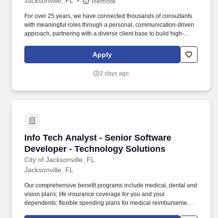
Jacksonville, FL
Remote
For over 25 years, we have connected thousands of consultants
with meaningful roles through a personal, communication-driven
approach, partnering with a diverse client base to build high-
performing teams and create lasting impact. 5-8 years of related
work experience or equivalent combination of transferable
Apply
experience demonstrating proficiency in design, implementation,
monitoring, and troubleshooting technology.
2 days ago
Info Tech Analyst - Senior Software Developer
Info Tech Analyst - Senior Software
Developer - Technology Solutions
City of Jacksonville, FL
Jacksonville, FL
Our comprehensive benefit programs include medical, dental and
vision plans; life insurance coverage for you and your
dependents; flexible spending plans for medical reimbursement,
dependent care, parking, and transit expenses; an employee