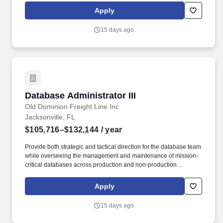
requirements, in line with guidance provided. Technology Lead -
Apply
USTechnology|Data Management - Data Integration|DataStage
Technology|Database|SQL tuning Technology|Big Data -
15 days ago
Hadoop|Hadoop.
Database Administrator III
Database Administrator III
Old Dominion Freight Line Inc
Jacksonville, FL
$105,716–$132,144
/ year
Provide both strategic and tactical direction for the database team
while overseeing the management and maintenance of mission-
critical databases across production and non-production
environments. Old Dominion plans to screen candidates, conduct
interviews, and proceed with hiring candidates to meet its
Apply
business needs, which may result in filling the role before the
current anticipated application window closes.
15 days ago