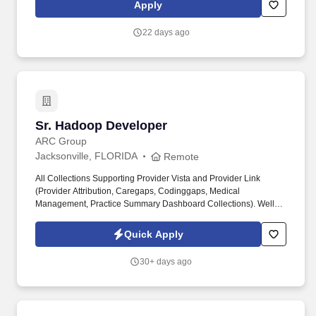
Platform team with a singular mission: to make our engineering
Apply
organization faster, more reliable, and more joyful.
22 days ago
Sr. Hadoop Developer
Sr. Hadoop Developer
ARC Group
Jacksonville, FLORIDA
Remote
All Collections Supporting Provider Vista and Provider Link
(Provider Attribution, Caregaps, Codinggaps, Medical
Management, Practice Summary Dashboard Collections). Well-
versed in cloud architecture, deployment, and management of big
data applications, with a strong understanding of cloud security,
Quick Apply
scalability, and cost optimization.
30+ days ago