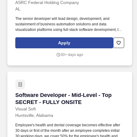
ASRC Federal Holding Company
AL
The senior developer will lead design, development, and
sustainment of business automation solutions and data
visualization platforms using full-stack software development, the
Microsoft Power Platform, and/or SharePoint Online within the
Army 365 environment. Work with Government, contractor staff,
Apply
and end-users in the ideation and grooming processes to supply
requirements in the form of user stories, mockups, new/alternate
30+ days ago
processes, data flows, and improvements to the user experience.
Software Developer - Mid-Level - Top SECRE
Software Developer - Mid-Level - Top
SECRET - FULLY ONSITE
Visual Soft
Huntsville, Alabama
Employee's health and dental coverage becomes effective after
30 days or first of the month after an employee completes initial
30 working days, we cover 50% for the employee's health and