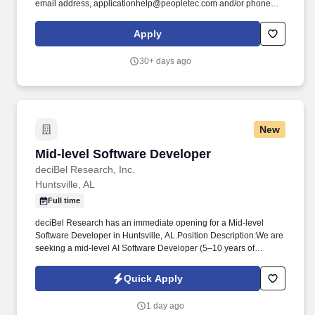
email address, applicationhelp@peopletec.com and/or phone
number (256.319.3800) to contact us about your interest in
employment with PeopleTec, Inc. Develop ETL mappings to
Apply
extract data from a source data system (databases, files, etc.),
transform the data based on business requirements and load the
30+ days ago
data into a target data system (databases, files, etc.).
New
Mid-level Software Developer
Mid-level Software Developer
deciBel Research, Inc.
Huntsville, AL
Full time
deciBel Research has an immediate opening for a Mid-level
Software Developer in Huntsville, AL.Position Description:We are
seeking a mid-level AI Software Developer (5–10 years of
experience) who is passionate about applying artificial
intelligence to transform complex engineering and business data
Quick Apply
into actionable insights. In this role, you'll develop intelligent
analytics solutions that integrate data from engineering and
1 day ago
enterprise tools such as Cameo Systems Modeler, Tableau, and