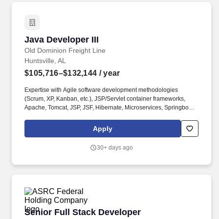
Java Developer III
Java Developer III
Old Dominion Freight Line
Huntsville, AL
$105,716–$132,144
/ year
Expertise with Agile software development methodologies
(Scrum, XP, Kanban, etc.), JSP/Servlet container frameworks,
Apache, Tomcat, JSP, JSF, Hibernate, Microservices, Springboot,
REST, SOAP, Web Services, Web Services Security, and Test-
Driven Development with JUnit or equivalent tool. Under the
Apply
leadership of the manager and technical lead, assist in leading
the process of designing, testing, and implementing programming
30+ days ago
applications using Java/J2EE programming language.
Senior Full Stack Developer
Senior Full Stack Developer