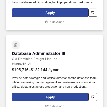
basic database administration, backup operations, performance
monitoring, documentation, and troubleshooting minor issues,
while gaining hands-on experience and expertise under the
Apply
guidance of senior DBAs. Old Dominion plans to screen
candidates, conduct interviews, and proceed with hiring
15 days ago
candidates to meet its business needs, which may result in filling
the role before the current anticipated application window closes.
Database Administrator III
Database Administrator III
Old Dominion Freight Line Inc
Huntsville, AL
$105,716–$132,144
/ year
Provide both strategic and tactical direction for the database team
while overseeing the management and maintenance of mission-
critical databases across production and non-production
environments. Old Dominion plans to screen candidates, conduct
interviews, and proceed with hiring candidates to meet its
Apply
business needs, which may result in filling the role before the
current anticipated application window closes.
16 days ago