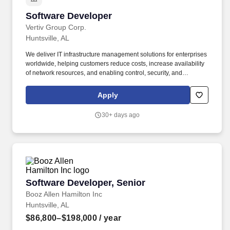
Software Developer
Software Developer
Vertiv Group Corp.
Huntsville, AL
We deliver IT infrastructure management solutions for enterprises
worldwide, helping customers reduce costs, increase availability
of network resources, and enabling control, security, and
compliance. Vertiv IT Systems, a subsidiary of Vertiv Corporation,
is the leader in providing innovative software and hardware
Apply
technology that rapidly helps customers link corporate and IT
strategies.
30+ days ago
Software Developer, Senior
Software Developer, Senior
Booz Allen Hamilton Inc
Huntsville, AL
$86,800–$198,000
/ year