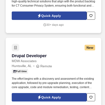
high-quality technical solutions that align with the product backlog
for CT Consumer Privacy System, ensuring both functional and
non-functional requirements are met. Setting up CI/CD pipelines,
incorporating automated testing, code quality checks, deployment
Quick Apply
strategies.
30+ days ago
New
Drupal Developer
Drupal Developer
MDW Associates
Huntsville, AL
Remote
Full time
The effort begins with a discovery and assessment of the existing
application, followed by pre-upgrade planning, execution of the
core upgrade, code and module remediation, testing, content
validation, production deployment, and delivery of updated
documentation. We provide Federal government clients with
Quick Apply
consulting, management services, advisory and assistance
services, decision support, strategic planning, process planning