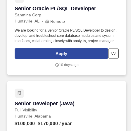
Senior Oracle PL/SQL Developer
Senior Oracle PL/SQL Developer
Sanmina Corp
Huntsville, AL
Remote
We are looking for a Senior Oracle PL/SQL Developer to design,
develop, and troubleshoot core database modules and system
interfaces, collaborating closely with analysts, project managers,
and cross-functional developers. Troubleshooting & Support: Act
as a technical point of contact to troubleshoot user- reported
Apply
issues and ensure efficient transitions of technical designs to
application developers.
10 days ago
Senior Developer (Java)
Senior Developer (Java)
Full Visibility
Huntsville, Alabama
$100,000–$170,000
/ year