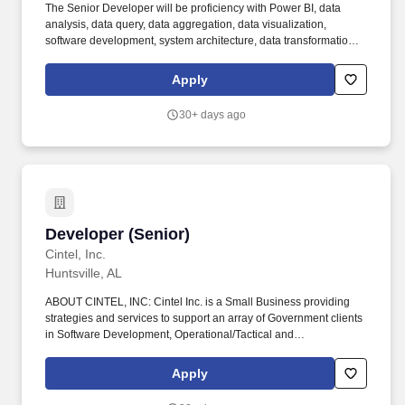
The Senior Developer will be proficiency with Power BI, data
analysis, data query, data aggregation, data visualization,
software development, system architecture, data transformation,
data management, and big data technology. Headquartered in
Tysons, VA â with locations in Chantilly, VA, Quantico, VA, and
Apply
Huntsville, AL â we have specialized experience supporting
sensitive missions with an understanding of the niche skillsets
30+ days ago
required to overcome challenges in these environments.
Developer (Senior)
Developer (Senior)
Cintel, Inc.
Huntsville, AL
ABOUT CINTEL, INC: Cintel Inc. is a Small Business providing
strategies and services to support an array of Government clients
in Software Development, Operational/Tactical and
Installation/Facilities Energy, Cyber Security, Modeling and
Simulation, Data Science, and Programmatic support. We place a
Apply
lot of trust in our team members to develop technical solutions for
ill‐defined problems (i.e. thrive in an environment where the