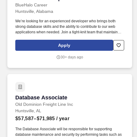
BlueHalo Career
Huntsville, Alabama
We’re looking for an experienced developer who brings both
strong database skills and the ability to contribute to our web
applications when needed. Join a tight-knit team that maintains
and grows a suite of web applications supporting our mission.
Apply
30+ days ago
Database Associate
Database Associate
Old Dominion Freight Line Inc
Huntsville, AL
$57,587–$71,985
/ year
The Database Associate will be responsible for supporting
database maintenance and security by performing tasks such as