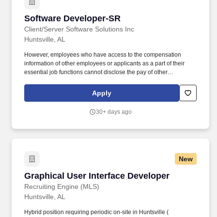
SharePoint 365, Dynamics, PowerAutomate, PowerApps,
InfoPath, IIS, NET, C#, SQL, and related technologies.
Software Developer-SR
Software Developer-SR
Client/Server Software Solutions Inc
Huntsville, AL
However, employees who have access to the compensation
information of other employees or applicants as a part of their
essential job functions cannot disclose the pay of other
employees or applicants to individuals who do not otherwise
have access to compensation information, unless the disclosure
Apply
is (a) in response to a formal complaint or charge, (b) in
furtherance of an investigation, proceeding, hearing, or action,
30+ days ago
including an investigation conducted by the employer, or (c)
consistent with the contractor's legal duty to furnish information.
Responsibilities include architecting and developing
collaborative tools, web applications, and automation workflows
using SharePoint 365, Dynamics, PowerAutomate, PowerApps,
New
InfoPath, IIS, NET, C#, SQL, and related technologies.
Graphical User Interface Developer
Graphical User Interface Developer
Recruiting Engine (MLS)
Huntsville, AL
Hybrid position requiring periodic on-site in Huntsville (