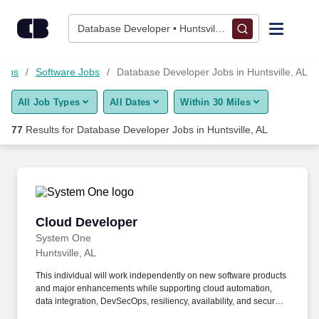
Skip to content
Jobs
Database Developer • Huntsville, AL
Find Jobs
Jobs
Software Jobs
Database Developer Jobs in Huntsville, AL
All Job Types
All Dates
Within 30 Miles
Upload Resume
77
Results for
Database Developer Jobs in Huntsville, AL
Salary Estimate
Career Advice
Cloud Developer
Cloud Developer
Employers / Post Job
System One
Huntsville, AL
This individual will work independently on new software products
and major enhancements while supporting cloud automation,
data integration, DevSecOps, resiliency, availability, and secure
cloud architecture. Open Systems Technologies Corporation is