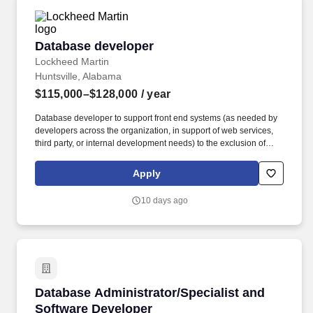
Database developer
Database developer
Lockheed Martin
Huntsville, Alabama
$115,000–$128,000
/ year
Database developer to support front end systems (as needed by
developers across the organization, in support of web services,
third party, or internal development needs) to the exclusion of
reporting needs by other departments. Stays informed regarding
current computer technologies and relational database
Apply
management systems with related business trends and
developments.
10 days ago
Database Administrator/Specialist and Softwa
Database Administrator/Specialist and
Software Developer