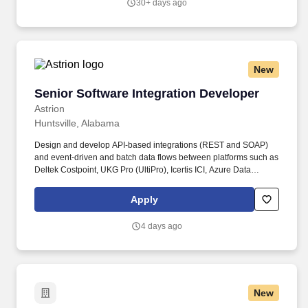
30+ days ago
problem is vague, requirements are lacking, and a solution is not
obvious).
New
Senior Software Integration Developer
Senior Software Integration Developer
Astrion
Huntsville, Alabama
Design and develop API-based integrations (REST and SOAP)
and event-driven and batch data flows between platforms such as
Deltek Costpoint, UKG Pro (UltiPro), Icertis ICI, Azure Data
Warehouse, Integrify by Nutrient, SharePoint, and CrowCanyon.
This role designs, builds, secures, and maintains the API and
Apply
middleware integrations across our enterprise platforms, owns
the data mapping and data-flow documentation , and coordinates
4 days ago
every integration effort with the owners of each business system.
New