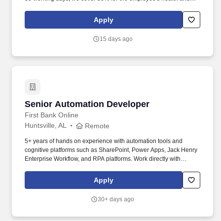
dental insurances. LEARN presentation of data from structured
and unstructured data stores integrating Hadoop/MapReduce ,
Apply
database, or like repositories.
15 days ago
Senior Automation Developer
Senior Automation Developer
First Bank Online
Huntsville, AL
Remote
5+ years of hands on experience with automation tools and
cognitive platforms such as SharePoint, Power Apps, Jack Henry
Enterprise Workflow, and RPA platforms. Work directly with
Automation Business Analyst to translate workflow designs into
technical approaches and designs that can be implemented.
Apply
30+ days ago