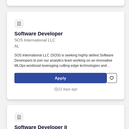
Software Developer
Software Developer
SOS International LLC
AL
SOS International LLC (SOSi) is seeking highly skilled Software
Developers to join our analytics team working on an innovative
MLOps workload leveraging cutting-edge technologies and
supporting a government customer in Huntsville, Alabama.
Founded in 1989, SOSi is among the largest private, founder-
Apply
owned technology and services integrators in the defense and
government services industry.
22 days ago
Software Developer II
Software Developer II