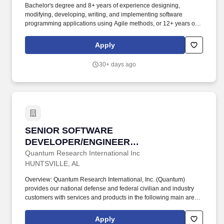
Bachelor's degree and 8+ years of experience designing,
modifying, developing, writing, and implementing software
programming applications using Agile methods, or 12+ years of
experience designing, modifying, developing, writing, and
implementing software programming applications using Agile
Apply
methods in lieu of a degree. Onsite: If this position is listed as
onsite, work will primarily be performed at a Booz Allen office or
30+ days ago
customer facility, where employees will collaborate directly with
colleagues and customers as required by the role.
SENIOR SOFTWARE DEVELOPER/ENGINEER 
SENIOR SOFTWARE
DEVELOPER/ENGINEER
(CLOUD/CYBER)
Quantum Research International Inc
HUNTSVILLE, AL
Overview: Quantum Research International, Inc. (Quantum)
provides our national defense and federal civilian and industry
customers with services and products in the following main areas:
1) Cybersecurity and Information Operations; 2) Space
Operations and Control; 3) Aviation Systems; 4) Ground, Air and
Apply