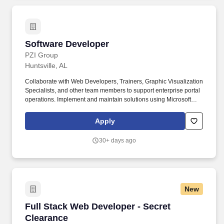
Software Developer
Software Developer
PZI Group
Huntsville, AL
Collaborate with Web Developers, Trainers, Graphic Visualization
Specialists, and other team members to support enterprise portal
operations. Implement and maintain solutions using Microsoft
Power Platforms, including Power Apps, Power BI, Power
Automate, and DataVerse.
Apply
30+ days ago
New
Full Stack Web Developer - Secret Clearance
Full Stack Web Developer - Secret
Clearance