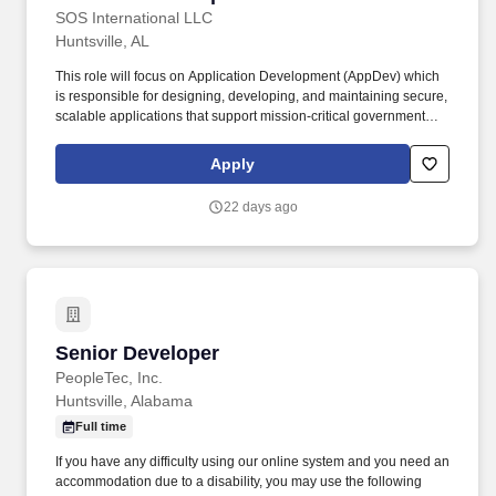
SOS International LLC
Huntsville, AL
This role will focus on Application Development (AppDev) which
is responsible for designing, developing, and maintaining secure,
scalable applications that support mission-critical government
programs. The ideal candidate will have strong technical skills,
experience with modern development frameworks, and a
Apply
commitment to delivering high-quality solutions in a compliance-
driven environment.
22 days ago
Senior Developer
Senior Developer
PeopleTec, Inc.
Huntsville, Alabama
Full time
If you have any difficulty using our online system and you need an
accommodation due to a disability, you may use the following