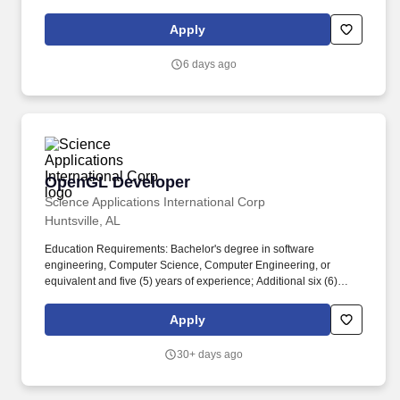
Apply
6 days ago
OpenGL Developer
OpenGL Developer
Science Applications International Corp
Huntsville, AL
Education Requirements: Bachelor's degree in software
engineering, Computer Science, Computer Engineering, or
equivalent and five (5) years of experience; Additional six (6)
years' experience can be considered in lieu of degree (per
contract vehicle). The NSITE software provides data collection,
Apply
situational awareness, and analysis capabilities to a wide range
of users who benefit from NSITE's ability to act as an independent
30+ days ago
third-party truth teller.