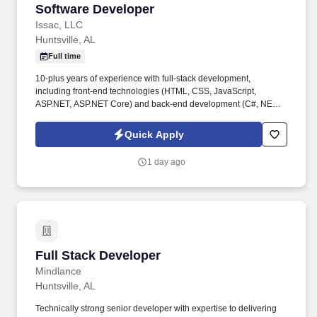
Software Developer
Software Developer
Issac, LLC
Huntsville, AL
Full time
10-plus years of experience with full-stack development,
including front-end technologies (HTML, CSS, JavaScript,
ASP.NET, ASP.NET Core) and back-end development (C#, NET
Framework, NET Core) with demonstrated ability to work on
large-scale projects. · Familiarity with web service development ·
Quick Apply
Ability to work with advanced math and physics, particularly
vector mathematics · Proficiency in designing, implementing, and
1 day ago
optimizing SQL database structures and queries.
Full Stack Developer
Full Stack Developer
Mindlance
Huntsville, AL
Technically strong senior developer with expertise to delivering