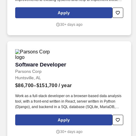
improvements; Design features and subsystems using
methodologies that allow appropriate scaling and are transaction
Apply
turnaround time; Support other teams by providing APIs, and
developing utilities to manage data updates and transfers; This
30+ days ago
position involves development and support of enterprise-wide
applications deployed to an AWS cloud environment, using a
range of AWS services. The ideal candidate will have a minimum
of 7 years of experience in a Linux environment using java or c++,
and strong SQL query experience.
Software Developer
Software Developer
Parsons Corp
Huntsville, AL
$86,700–$151,700
/ year
Work as a full-stack developer on a browser-based data analysis
tool, with a front-end written in React, server written in Python
(Django), and backend in a SQL database (SQLite, MariaDB,
possibly others). Required Skills Youll Bring: • Bachelor's degree
in Computer Science or related field with 2+ years of experience,
Apply
OR Master's degree in Computer Science or related with 0+ years
of experience.
30+ days ago