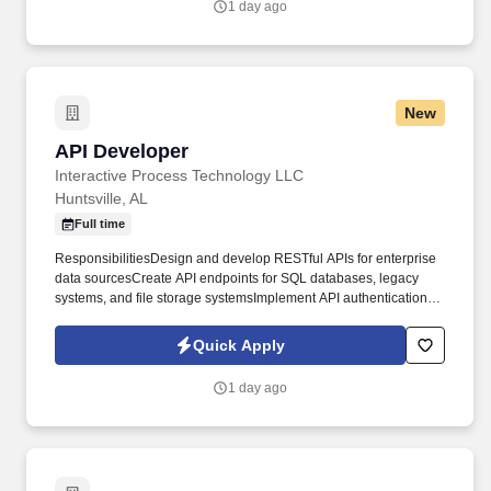
1 day ago
and improvement, task execution and metrics analysis.
New
API Developer
API Developer
Interactive Process Technology LLC
Huntsville, AL
Full time
ResponsibilitiesDesign and develop RESTful APIs for enterprise
data sourcesCreate API endpoints for SQL databases, legacy
systems, and file storage systemsImplement API authentication
and authorization using OAuth and API key mechanismsDevelop
API documentation using OpenAPI/Swagger
Quick Apply
specificationsOptimize API performance and implement caching
strategiesIntegrate with object storage and network file
1 day ago
systemsCollaborate with data teams to understand data
structures and requirementsWork with application developers to
define API contracts and interfacesImplement API versioning and
backward compatibility strategiesDevelop API monitoring,
logging, and error handling solutionsEnsure API security best