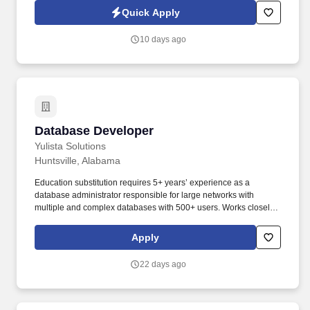
seeking a Cloud Developer to support BAE Systems and a large
Quick Apply
SOC enterprise environment in Huntsville, Alabama.
10 days ago
Database Developer
Database Developer
Yulista Solutions
Huntsville, Alabama
Education substitution requires 5+ years’ experience as a
database administrator responsible for large networks with
multiple and complex databases with 500+ users. Works closely
with the System Architect/Engineer and/or Technical Subject
Matter Expert to design, implement, modify, and maintain
Apply
database infrastructure to meet databasing needs.
22 days ago