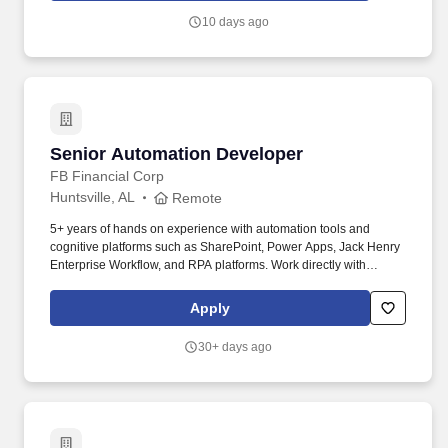
10 days ago
Senior Automation Developer
Senior Automation Developer
FB Financial Corp
Huntsville, AL
Remote
5+ years of hands on experience with automation tools and
cognitive platforms such as SharePoint, Power Apps, Jack Henry
Enterprise Workflow, and RPA platforms. Work directly with
Automation Business Analyst to translate workflow designs into
technical approaches and designs that can be implemented.
Apply
30+ days ago