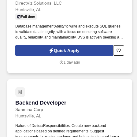
DirectViz Solutions, LLC
Huntsville, AL
Full time
Database managementAbility to write and execute SQL queries
to validate data integrity; with a focus on ensuring software
quality, reliability, and maintainability. DVS is actively seeking a
Full Stack Web Developer with experience in modernizing legacy
ASP.NET WebForms applications to support our team onsite in
Quick Apply
Huntsville, AL.
1 day ago
Backend Developer
Backend Developer
Sanmina Corp
Huntsville, AL
Nature of Duties/Responsibilities: Create new backend
applications based on defined requirements; Suggest
improvements to existing systems and help to implement those