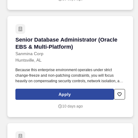
Senior Database Administrator (Oracle EBS & 
Senior Database Administrator (Oracle
EBS & Multi-Platform)
Sanmina Corp
Huntsville, AL
Because this enterprise environment operates under strict
change-freeze and non-patching constraints, you will focus
heavily on compensating security controls, network isolation, and
proactive mitigation to protect vulnerable systems without altering
core database code. While Oracle EBS and Oracle Database
Apply
administration are the primary requirements for this role,
additional experience managing MySQL, PostgreSQL, and MS
10 days ago
SQL Server is a highly valued asset.