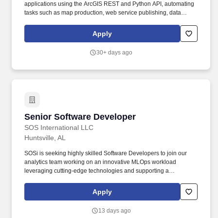
We're looking for people who:Are curious and excited about
applications using the ArcGIS REST and Python API, automating
technologyLike solving problems and figuring things outCan take
tasks such as map production, web service publishing, data
initiative but also enjoy working with a teamWant to keep
source updates, and web map generation. Bachelor's Degree in
learning, growing, and challenging themselvesIf you're someone
Geographic Information Systems (GIS), Computer Programming,
Apply
who's eager to jump in, learn something new, and make an
Computer Science, Engineering, Mathematics, Earth Sciences,
impact-you'll fit right in here.
Cartography, IT-focused discipline, or equivalent work
30+ days ago
experience.
Senior Software Developer
Senior Software Developer
SOS International LLC
Huntsville, AL
SOSi is seeking highly skilled Software Developers to join our
analytics team working on an innovative MLOps workload
leveraging cutting-edge technologies and supporting a
government customer in Huntsville, Alabama. Founded in 1989
and headquartered in Reston, Virginia, SOSi is a private defense
Apply
and government solutions business specializing in advanced
technology systems and mission support.
13 days ago