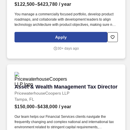
$122,500–$423,780
/ year
You manage a commercially focused portfolio, develop product
roadmaps, and collaborate with development leaders to align
technology architecture with product objectives, making sure new
services have a thoroughly developed support structure.
Bachelor's degree or in lieu of a degree, demonstrating, in
Apply
addition to the minimum years of experience required for the role,
three years of specialized training and/or progressively
30+ days ago
responsible work experience in technology for each missing year
of college.
Asset & Wealth Management Tax Director
Asset & Wealth Management Tax Director
PricewaterhouseCoopers LLP
Tampa, FL
$150,000–$438,000
/ year
Our team helps our Financial Services clients navigate the
frequently changing and complex national and international tax
environment related to stringent capital requirements,