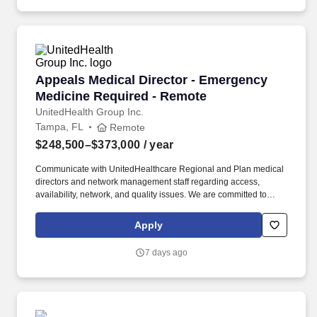
Appeals Medical Director - Emergency Medici
Appeals Medical Director - Emergency
Medicine Required - Remote
UnitedHealth Group Inc.
Tampa, FL
Remote
$248,500–$373,000
/ year
Communicate with UnitedHealthcare Regional and Plan medical
directors and network management staff regarding access,
availability, network, and quality issues. We are committed to
mitigating our impact on the environment and enabling and
delivering equitable care that addresses health disparities and
Apply
improves health outcomes - an enterprise priority reflected in our
mission.
7 days ago