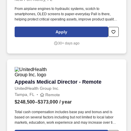
From airplane engines to hydraulic systems, scotch to
smartphones, OLED screens to paper-everyday Pall is there,
helping protect critical operating assets, improve product quality,
minimize emissions and waste, and safeguard health. The
amount and availability of any bonus, commission, benefits, or
Apply
any other form of compensation and benefits that are allocable to
a particular employee remains in the Company's sole discretion
30+ days ago
unless and until paid and may be modified at the Company's sole
discretion, consistent with the law.
Appeals Medical Director - Remote
Appeals Medical Director - Remote
UnitedHealth Group Inc.
Tampa, FL
Remote
$248,500–$373,000
/ year
Total cash compensation includes base pay and bonus and is
based on several factors including but not limited to local labor
markets, education, work experience and may increase over time
based on productivity and performance in the role. Communicate