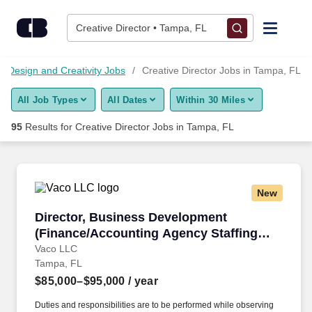
Skip to content
Jobs
Creative Director • Tampa, FL
Find Jobs
Design and Creativity Jobs
Creative Director Jobs in Tampa, FL
All Job Types
All Dates
Within 30 Miles
Upload Resume
95
Results for
Creative Director Jobs in Tampa, FL
Salary Estimate
Career Advice
New
Director, Business Development (Finance/Acc
Director, Business Development
Employers / Post Job
(Finance/Accounting Agency Staffing
and Recruitment)
Vaco LLC
Tampa, FL
$85,000–$95,000
/ year
Duties and responsibilities are to be performed while observing