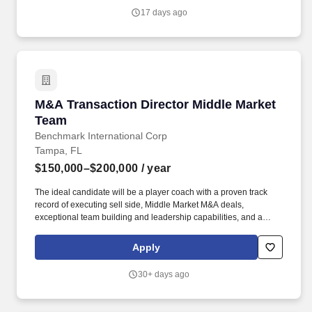
a particular employee remains in the Company's sole discretion
17 days ago
unless and until paid and may be modified at the Company's sole
discretion, consistent with the law.
M&A Transaction Director Middle Market Team
M&A Transaction Director Middle Market
Team
Benchmark International Corp
Tampa, FL
$150,000–$200,000
/ year
The ideal candidate will be a player coach with a proven track
record of executing sell side, Middle Market M&A deals,
exceptional team building and leadership capabilities, and a
deep understanding of the complexities of Middle Market
transactions The TD reports directly to the Managing Director. In
Apply
the role, the successful candidate, in partnership with the
Managing Director, will build and maintain relationships with
30+ days ago
clients, and lead a team of professionals in providing world-class
advisory services to our middle-market clients.