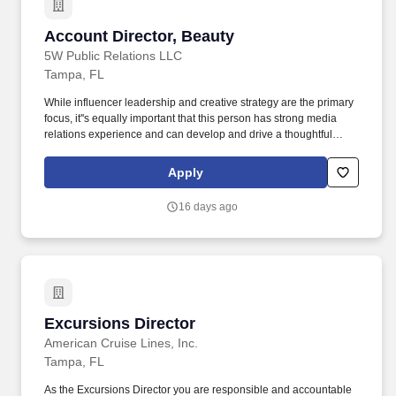
Account Director, Beauty
Account Director, Beauty
5W Public Relations LLC
Tampa, FL
While influencer leadership and creative strategy are the primary
focus, it''s equally important that this person has strong media
relations experience and can develop and drive a thoughtful
earned media strategy that complements the broader
communications approach. Participate in the development of
Apply
materials for new business opportunities including timelines,
proposals, business decks, and case studies; assist in generating
16 days ago
new business leads.
Excursions Director
Excursions Director
American Cruise Lines, Inc.
Tampa, FL
As the Excursions Director you are responsible and accountable