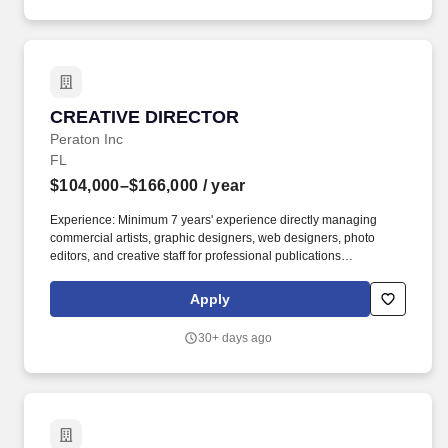
CREATIVE DIRECTOR
CREATIVE DIRECTOR
Peraton Inc
FL
$104,000–$166,000
/ year
Experience: Minimum 7 years' experience directly managing
commercial artists, graphic designers, web designers, photo
editors, and creative staff for professional publications
(print/online) under senior management guidelines. Provide day-
to-day leadership and oversight of commercial artists,
Apply
graphic/web designers, photo editors, videographers, and
creative staff.
30+ days ago