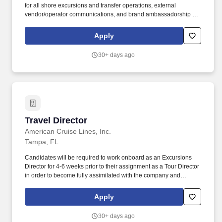
for all shore excursions and transfer operations, external
vendor/operator communications, and brand ambassadorship &
representation on excursions. American Cruise Lines, the largest
USA flagged cruise line in the United States, is looking to add
Apply
Excursions Directors to our shipboard team for our 2026 season.
30+ days ago
Travel Director
Travel Director
American Cruise Lines, Inc.
Tampa, FL
Candidates will be required to work onboard as an Excursions
Director for 4-6 weeks prior to their assignment as a Tour Director
in order to become fully assimilated with the company and
onboard operations. Communicate with home office frequently,
including completing weekly reports, relaying information about
Apply
early guest departures (if applicable), or changes in
schedule/plans.
30+ days ago