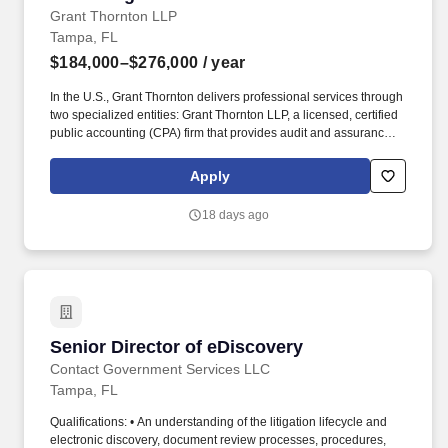
Grant Thornton LLP
Tampa, FL
$184,000–$276,000
/ year
In the U.S., Grant Thornton delivers professional services through
two specialized entities: Grant Thornton LLP, a licensed, certified
public accounting (CPA) firm that provides audit and assurance
services ― and Grant Thornton Advisors LLC (not a licensed CPA
firm), which exclusively provides non-attest offerings, including
Apply
tax and advisory services. With $2.7 billion in revenues and more
than 50 offices spanning the U.S., Ireland and other territories, the
18 days ago
platform delivers a singular client experience that includes
enhanced solutions and capabilities, backed by powerful
technologies and a roster of 12,000 quality-driven professionals
enjoying exceptional career-growth opportunities and a
distinctive cross-border culture.
Senior Director of eDiscovery
Senior Director of eDiscovery
Contact Government Services LLC
Tampa, FL
Qualifications: • An understanding of the litigation lifecycle and
electronic discovery, document review processes, procedures,