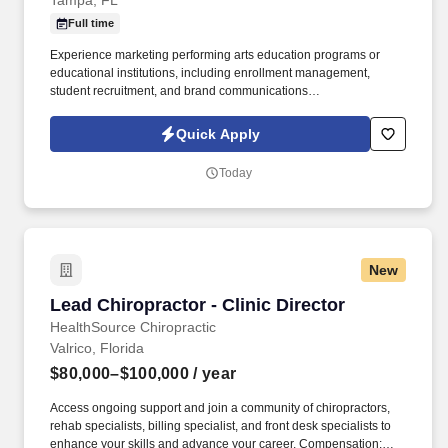
Tampa, FL
Full time
Experience marketing performing arts education programs or
educational institutions, including enrollment management,
student recruitment, and brand communications
preferred,Proficiency in CRM systems, digital marketing,
audience segmentation, campaign analytics, and budget
Quick Apply
management also, preferred. The Marketing Director, Patel
Conservatory develops and leads year-round marketing
Today
strategies that support the Conservatory's mission, increase
enrollment, build community awareness, and strengthen
engagement with students, families, donors, and community
partners.
New
Lead Chiropractor - Clinic Director
Lead Chiropractor - Clinic Director
HealthSource Chiropractic
Valrico, Florida
$80,000–$100,000
/ year
Access ongoing support and join a community of chiropractors,
rehab specialists, billing specialist, and front desk specialists to
enhance your skills and advance your career. Compensation: