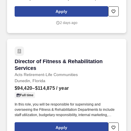
$80,000.00 - $100,000.00 per year WHAT WE DO: At
HealthSource Chiropractic, we don't just focus on chiropractic
Apply
care—we prioritize the patient experience with a special
emphasis on personalized care and well-being.
2 days ago
Director of Fitness & Rehabilitation Services
Director of Fitness & Rehabilitation
Services
Acts Retirement-Life Communities
Dunedin, Florida
$94,420–$114,875
/ year
Full time
In this role, you will be responsible for supervising and
overseeing the Fitness & Rehabilitation Departments to include
staff utilization, budgetary responsibility, internal marketing,
support of well-being programs, departmental and regulatory
compliance, and performing other related duties as required. We
Apply
strongly believe in providing our team members with great