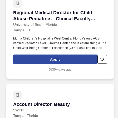
Regional Medical Director for Child Abuse Pedia
Regional Medical Director for Child
Abuse Pediatrics - Clinical Faculty
Position - Assistant/Associate/Full
University of South Florida
Tampa, FL
Professor
Muma Children's Hospital is West Central Florida's only ACS
verified Pediatric Level I Trauma Center and is establishing a The
Child Well‑Being Center of Excellence (COE), as a first‑in‑Florida,
statewide‑recognized regional hub for pediatric trauma, child
protection, and injury prevention. USF Health Child Abuse
Apply
Program provides outpatient services through the community
Child Advocacy Center at Mary Lees House, located in Tampa,
30+ days ago
and medical director coverage for the Children's Home Society in
Polk County.
Account Director, Beauty
Account Director, Beauty
5WPR
Tampa, Florida