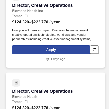
Director, Creative Operations
Director, Creative Operations
Elevance Health Inc
Tampa, FL
$124,320–$223,776
/ year
How you will make an impact: Oversees the management
creative operations technologies, workflows, and vendor
partnerships including creative asset management systems,
project management platforms, production vendors, freelance
resources, multimedia services, translation services, and
Apply
accessibility/508 remediation support. Partners with business-unit
specific marketing management, member communications, B2B
11 days ago
communications, and marketing planning and strategy to
implement large scale projects and process changes, which
leverage marketing automation technologies.
Director, Creative Operations
Director, Creative Operations
Elevance Health
Tampa, FL
$124,320–$223,776
/ year