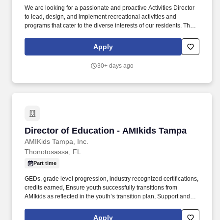
We are looking for a passionate and proactive Activities Director
to lead, design, and implement recreational activities and
programs that cater to the diverse interests of our residents. The
Activities Director will be responsible for overseeing and
coordinating a wide range of activities, ensuring that each event
Apply
is inclusive, enjoyable, and enriching.
30+ days ago
Director of Education - AMIkids Tampa
Director of Education - AMIkids Tampa
AMIKids Tampa, Inc.
Thonotosassa, FL
Part time
GEDs, grade level progression, industry recognized certifications,
credits earned, Ensure youth successfully transitions from
AMIkids as reflected in the youth’s transition plan, Support and
direct career and technical education classes as applicable,
Conduct weekly meetings with instructional Team Members to
Apply