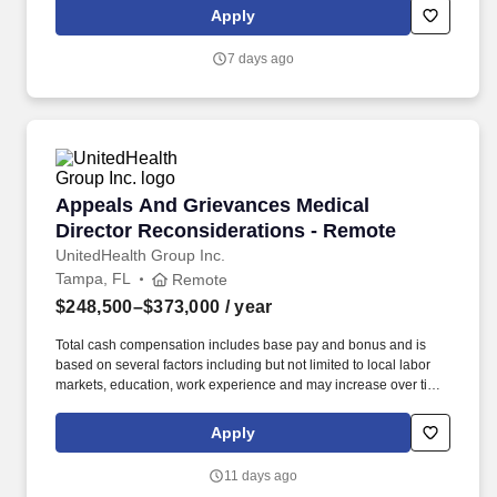
with UnitedHealthcare Regional and Plan medical directors and
Apply
network management staff regarding access, availability, network,
and quality issues.
7 days ago
Appeals And Grievances Medical Director Rec
Appeals And Grievances Medical
Director Reconsiderations - Remote
UnitedHealth Group Inc.
Tampa, FL
Remote
$248,500–$373,000
/ year
Total cash compensation includes base pay and bonus and is
based on several factors including but not limited to local labor
markets, education, work experience and may increase over time
based on productivity and performance in the role. Communicate
with UnitedHealthcare Regional and Plan medical directors and
Apply
network management staff regarding access, availability, network,
and quality issues.
11 days ago