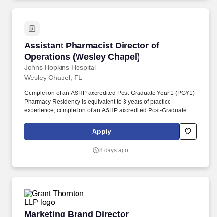
establish program marketing as a formal capability within the
organization.
Assistant Pharmacist Director of Operations 
Assistant Pharmacist Director of
Operations (Wesley Chapel)
Johns Hopkins Hospital
Wesley Chapel, FL
Completion of an ASHP accredited Post-Graduate Year 1 (PGY1)
Pharmacy Residency is equivalent to 3 years of practice
experience; completion of an ASHP accredited Post-Graduate
Year 2 (PGY2) Pharmacy Residency is equivalent to 3 years of
practice experience (PGY1 and PGY2 combined equivalent to 6
Apply
years of experience). Collaborates closely with interdisciplinary
and pharmacy leaders, clinical teams, and operational partners to
8 days ago
implement policies and procedures, advance departmental
initiatives, steward resources, and align pharmacy operations
with organizational goals and regulatory requirements.
Marketing Brand Director
Marketing Brand Director