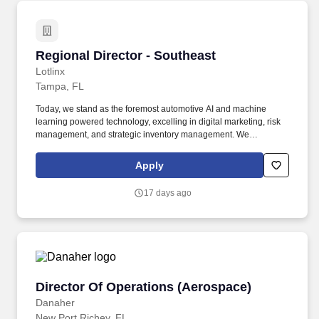
Regional Director - Southeast
Regional Director - Southeast
Lotlinx
Tampa, FL
Today, we stand as the foremost automotive AI and machine
learning powered technology, excelling in digital marketing, risk
management, and strategic inventory management. We
specialize in empowering automobile dealers and manufacturers
by providing cutting-edge data and technology, delivering a
Apply
distinct market advantage for every single vehicle transaction.
17 days ago
Director Of Operations (Aerospace)
Director Of Operations (Aerospace)
Danaher
New Port Richey, FL