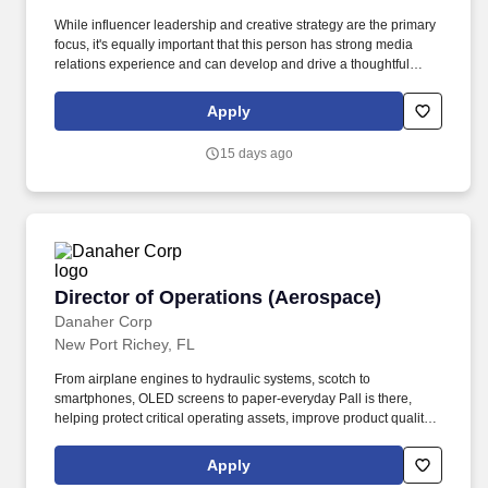
While influencer leadership and creative strategy are the primary
focus, it's equally important that this person has strong media
relations experience and can develop and drive a thoughtful
earned media strategy that complements the broader
communications approach. Participate in the development of
Apply
materials for new business opportunities including timelines,
proposals, business decks, and case studies; assist in generating
15 days ago
new business leads.
Director of Operations (Aerospace)
Director of Operations (Aerospace)
Danaher Corp
New Port Richey, FL
From airplane engines to hydraulic systems, scotch to
smartphones, OLED screens to paper-everyday Pall is there,
helping protect critical operating assets, improve product quality,
minimize emissions and waste, and safeguard health. The
amount and availability of any bonus, commission, benefits, or
Apply
any other form of compensation and benefits that are allocable to