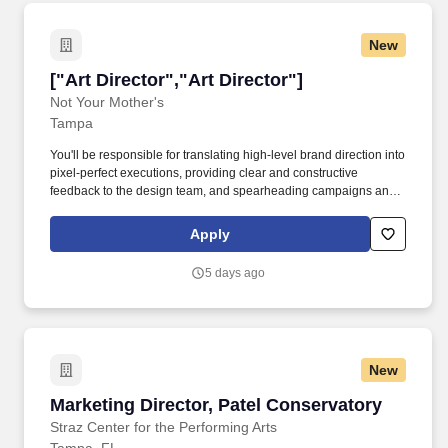
New
["Art Director","Art Director"]
["Art Director","Art Director"]
Not Your Mother's
Tampa
You'll be responsible for translating high-level brand direction into
pixel-perfect executions, providing clear and constructive
feedback to the design team, and spearheading campaigns and
projects with confidence and independence. • Spearhead the
development of omnichannel campaigns with a social-first
Apply
approach, concepting and executing ideas that are optimized for
TikTok, Instagram, and emerging platforms where Gen Z
5 days ago
discovers and engages with beauty brands.
New
Marketing Director, Patel Conservatory
Marketing Director, Patel Conservatory
Straz Center for the Performing Arts