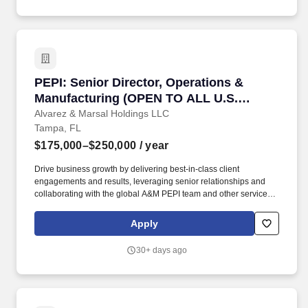
PEPI: Senior Director, Operations & Manufac
PEPI: Senior Director, Operations &
Manufacturing (OPEN TO ALL U.S.
LOCATIONS)
Alvarez & Marsal Holdings LLC
Tampa, FL
$175,000–$250,000
/ year
Drive business growth by delivering best-in-class client
engagements and results, leveraging senior relationships and
collaborating with the global A&M PEPI team and other service
lines to evaluate client needs, develop effective proposals, and
deliver on client commitments. A&Ms Operations professionals
Apply
assist our clients in analyzing manufacturing operations, supply
chain, and distribution channels, procurement, SG&A operations,
30+ days ago
and sales force effectiveness for potential value creation
opportunities and help drive them during our clients ownership.