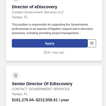
Director of eDiscovery
Director of eDiscovery
Contact Government Services LLC
Tampa, FL
This position is responsible for supporting the Governments
professionals in all aspects of litigation support and e-discovery
processes, including providing project management,
Electronically Stored Information (ESI) intake, data analysis, early
case assessment, document production, and liaising with third-
Apply
party vendors. Skills and attributes for success: Performs
administrative functions associated with the day-to-day use of
30+ days ago
litigation support software, eDiscovery databases, including but
not limited to: Database creation and maintenance.
Senior Director Of Ediscovery
Senior Director Of Ediscovery
CONTACT GOVERNMENT SERVICES
Tampa, FL
$161,279.04–$232,958.61
/ year