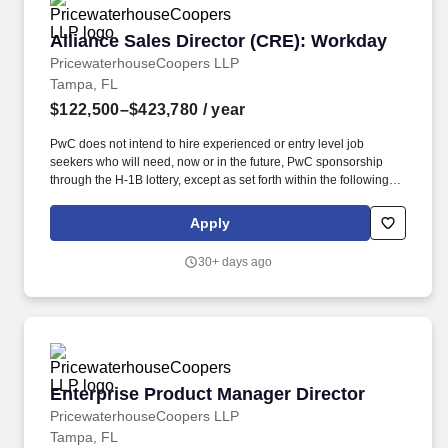
Alliance Sales Director (CRE): Workday
Alliance Sales Director (CRE): Workday
PricewaterhouseCoopers LLP
Tampa, FL
$122,500–$423,780
/ year
PwC does not intend to hire experienced or entry level job
seekers who will need, now or in the future, PwC sponsorship
through the H-1B lottery, except as set forth within the following
policy: https://pwc.to/H-1B-Lottery-Policy . As an Alliance Sales
Director (CRE): Workday, you will play a pivotal role in driving
Apply
revenue growth and expanding the firm''s client base within our
Internal Firm Services practice.
30+ days ago
Enterprise Product Manager Director
Enterprise Product Manager Director
PricewaterhouseCoopers LLP
Tampa, FL