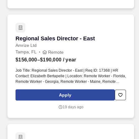
as collecting and inputting important information, generating
reports, summarizing import documents, assisting with the
scheduling of appointments, meetings, telephone calls, and zoom
conferences with clients.
Regional Sales Director - East
Regional Sales Director - East
Amrize Ltd
Tampa, FL
Remote
$156,000–$190,000
/ year
Job Title: Regional Sales Director - East | Req ID: 17368 | HR
Contact: Elizabeth Bertapelle | Location: Remote Worker - Florida,
Remote Worker - Georgia, Remote Worker - Maine, Remote
Worker - Maryland, Remote Worker - Massachusetts, Remote
Worker - New Jersey, Remote Worker - New York, Remote Worker
Apply
- North Carolina, Remote Worker - Philadelphia, PA, Remote
Worker - South Carolina, Remote Worker - Virginia, Remote
19 days ago
Worker - West Virginia. As Ox Engineered Products Regional
Sales Director, you will get to use your experience and business
acumen to drive sales for a rapidly growing manufacturer and
industry leader in the building products space.