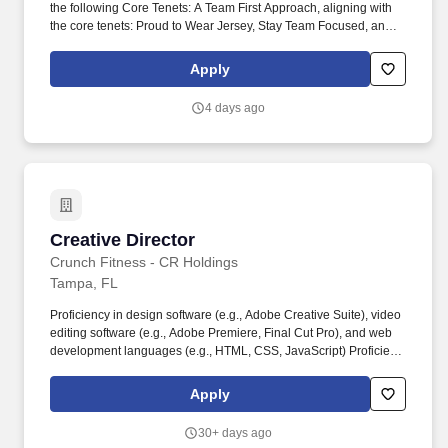
the following Core Tenets: A Team First Approach, aligning with
the core tenets: Proud to Wear Jersey, Stay Team Focused, and
Assume Positive Intent. Minimum 5 to 7 years’ selling
accounting/financial project solutions or comparable client
Apply
relations experience in audit, tax, and/or public accounting.
4 days ago
Creative Director
Creative Director
Crunch Fitness - CR Holdings
Tampa, FL
Proficiency in design software (e.g., Adobe Creative Suite), video
editing software (e.g., Adobe Premiere, Final Cut Pro), and web
development languages (e.g., HTML, CSS, JavaScript) Proficient
in Google collaboration tools such as Drive, Docs, Sheets. This
role involves designing engaging graphics, producing high-
Apply
quality videos, and developing and maintaining websites to
enhance the company’s online presence and support its
30+ days ago
marketing and communication strategies.