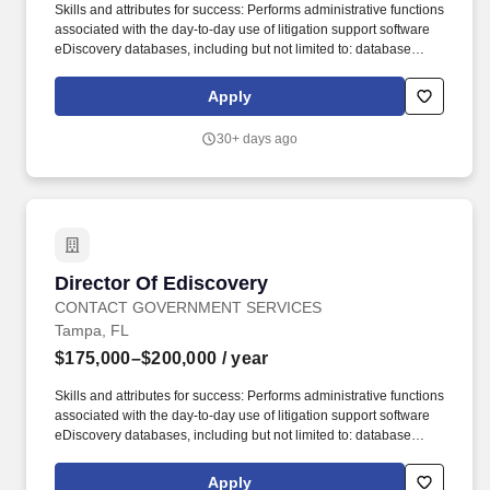
Skills and attributes for success: Performs administrative functions
associated with the day-to-day use of litigation support software
eDiscovery databases, including but not limited to: database
creation and maintenance; importing images, data and
transcripts; searching and exporting data; document scanning,
Apply
OCR and coding; and document productions. This position is
responsible for supporting the Government's professionals in all
30+ days ago
aspects of litigation support and e-discovery processes, including
providing project management, Electronically Stored Information
(ESI) intake, data analysis, early case assessment, document
production, and liaising with third-party vendors.
Director Of Ediscovery
Director Of Ediscovery
CONTACT GOVERNMENT SERVICES
Tampa, FL
$175,000–$200,000
/ year
Skills and attributes for success: Performs administrative functions
associated with the day-to-day use of litigation support software
eDiscovery databases, including but not limited to: database
creation and maintenance; importing images, data and
transcripts; searching and exporting data; document scanning,
Apply