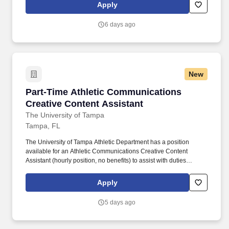
Knowledge of or the ability to learn quickly The University of
Apply
Tampa software programs such as Workday and Adobe Creative
Suite.
6 days ago
New
Part-Time Athletic Communications Creative C
Part-Time Athletic Communications
Creative Content Assistant
The University of Tampa
Tampa, FL
The University of Tampa Athletic Department has a position
available for an Athletic Communications Creative Content
Assistant (hourly position, no benefits) to assist with duties
associated with a NCAA Division II 20-team athletic program.
Knowledge of or the ability to learn quickly The University of
Apply
Tampa software programs such as Workday and Adobe Creative
Suite.
5 days ago