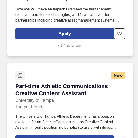
How you will make an impact: Oversees the management
creative operations technologies, workflows, and vendor
partnerships including creative asset management systems,
project management platforms, production vendors, freelance
resources, multimedia services, translation services, and
Apply
accessibility/508 remediation support. Partners with business-unit
specific marketing management, member communications, B2B
11 days ago
communications, and marketing planning and strategy to
implement large scale projects and process changes, which
leverage marketing automation technologies.
New
Part-time Athletic Communications Creative C
Part-time Athletic Communications
Creative Content Assistant
University of Tampa
Tampa, Florida
The University of Tampa Athletic Department has a position
available for an Athletic Communications Creative Content
Assistant (hourly position, no benefits) to assist with duties
associated with a NCAA Division II 20-team athletic program.