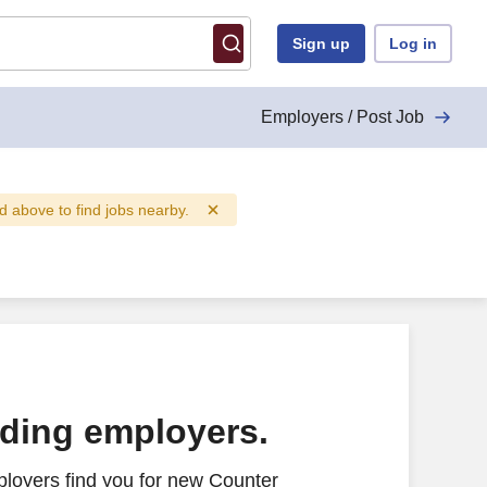
Sign up
Log in
Employers / Post Job
eld above to find jobs nearby.
ading employers.
loyers find you for new Counter