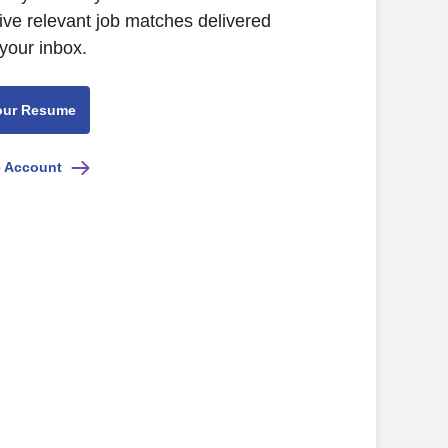
ive relevant job matches delivered
 your inbox.
our Resume
e Account