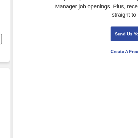
Manager job openings. Plus, rece
straight to
Send Us Y
Create A Fre
ate