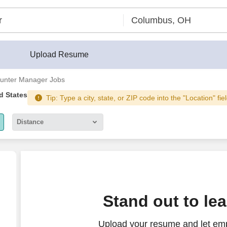
Upload Resume
unter Manager Jobs
d States
Tip: Type a city, state, or ZIP code into the "Location" fi
Distance
5 miles
10 miles
30 miles
ate
Stand out to le
50 miles
Upload your resume and let emp
100 miles