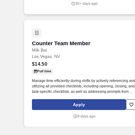
30+ days ago
Counter Team Member
Counter Team Member
Milk Bar
Las Vegas, NV
$14.50
Full time
Manage time efficiently during shifts by actively referencing an
utilizing all provided checklists, including opening, closing, and
task-specific checklists, as well as addressing prompts from
previous shifts to ensure smooth operations and task
completion. Routinely stocks merchandise, ensures shelves a
Apply
displays are fully stocked and visually appealing, rotates
products to maintain freshness, and follows inventory
9 days ago
management procedures to minimize waste and ensure
availability of all items.