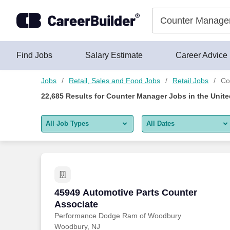
Skip to content
Jobs
Find Jobs
Salary Estimate
Career Advice
Jobs
Retail, Sales and Food Jobs
Retail Jobs
Co
22,685
Results for
Counter Manager Jobs
in the Unite
All Job Types
All Dates
All job types
All Dates
Remote jobs only
Today
Last 2 days
45949 Automotive Parts Counter Associ
45949 Automotive Parts Counter
Associate
Last week
Performance Dodge Ram of Woodbury
Woodbury, NJ
Last 2 weeks