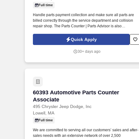
Full time
Last month
Handle parts payment collection and make sure all parts are
billed correctly through the service department and collision
repair shop. The Parts Counter | Parts Advisor is also
responsible for achieving monthly sales and gross forecasts,
and for seeking out and soliciting parts business.
Quick Apply
30+ days ago
60393 Automotive Parts Counter Associ
60393 Automotive Parts Counter
Associate
495 Chrysler Jeep Dodge, Inc
Lowell, MA
Full time
We are committed to serving all our customers’ sales and after-
sales needs with an extensive network of over 2,500