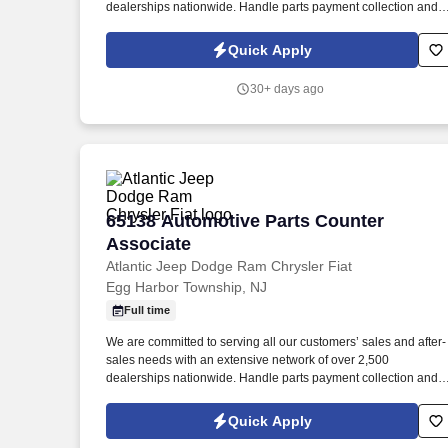
dealerships nationwide. Handle parts payment collection and
make sure all parts are billed correctly through the service
department and collision repair shop.
Quick Apply
30+ days ago
65138 Automotive Parts Counter Associ
65138 Automotive Parts Counter
Associate
Atlantic Jeep Dodge Ram Chrysler Fiat
Egg Harbor Township, NJ
Full time
We are committed to serving all our customers’ sales and after-
sales needs with an extensive network of over 2,500
dealerships nationwide. Handle parts payment collection and
make sure all parts are billed correctly through the service
department and collision repair shop.
Quick Apply