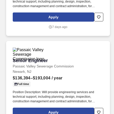
technical support, including planning, design, inspection,
construction management and contract administration, for
projects involving the Passaic Valley Sewerage Commission
treatment plant and remote pump stations. Will design and
Apply
implement project plans, communicate directly with
contractors/designers concerning project costs, oversee staffing
7 days ago
and scheduling, prepare project status reports, and monitor
construction to ensure adherence to contract specifications.
Senior Engineer
Senior Engineer
Passaic Valley Sewerage Commission
Newark, NJ
$136,394–$193,004
/ year
Full time
Position Description: Will provide engineering services and
technical support, including planning, design, inspection,
construction management and contract administration, for
projects involving the Passaic Valley Sewerage Commission
treatment plant and remote pump stations. Created in 1902,
Apply