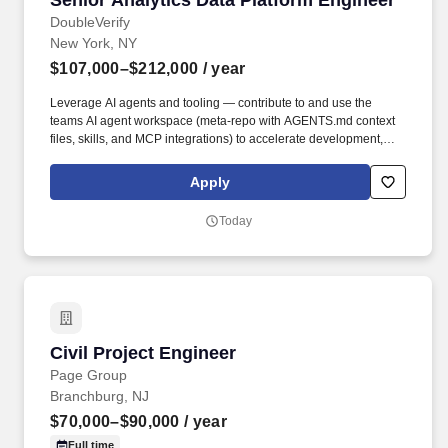
Senior Analytics Data Platform Engineer
DoubleVerify
New York, NY
$107,000–$212,000
/ year
Leverage AI agents and tooling — contribute to and use the
teams AI agent workspace (meta-repo with AGENTS.md context
files, skills, and MCP integrations) to accelerate development,
automate workflows, and encode institutional knowledge for AI-
assisted engineering. • Design and build data pipelines that
Apply
process billions of records a day across consolidation, semantic,
and externalization layers using the DV Internal Data Platform —
Today
a self-service, contract-driven architecture where pipelines are
defined via YAML contracts and automatically deployed to
Snowflake, Airflow, and Looker.
Civil Project Engineer
Civil Project Engineer
Page Group
Branchburg, NJ
$70,000–$90,000
/ year
Full time