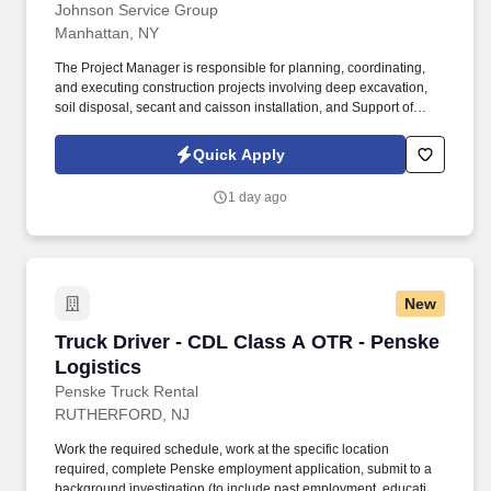
Johnson Service Group
Manhattan, NY
The Project Manager is responsible for planning, coordinating,
and executing construction projects involving deep excavation,
soil disposal, secant and caisson installation, and Support of
Excavation (SOE) systems . Proven experience with secant piles,
caissons, soldier pile and lagging systems, and steel bracing
Quick Apply
(walers, struts, rakers).
1 day ago
New
Truck Driver - CDL Class A OTR - Penske Logi
Truck Driver - CDL Class A OTR - Penske
Logistics
Penske Truck Rental
RUTHERFORD, NJ
Work the required schedule, work at the specific location
required, complete Penske employment application, submit to a
background investigation (to include past employment, education,