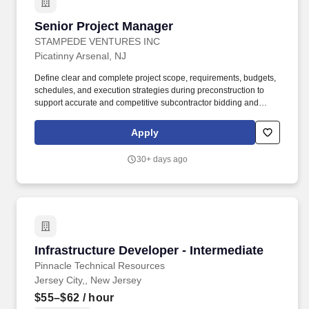
Senior Project Manager
Senior Project Manager
STAMPEDE VENTURES INC
Picatinny Arsenal, NJ
Define clear and complete project scope, requirements, budgets,
schedules, and execution strategies during preconstruction to
support accurate and competitive subcontractor bidding and
minimize contract modifications after project award. Essential and
marginal functions may require maintaining physical condition
Apply
necessary for bending, stooping, sitting, walking or standing for
prolonged periods of time; most of time is spent sitting in a
30+ days ago
comfortable position with frequent opportunity to move about.
Infrastructure Developer - Intermediate
Infrastructure Developer - Intermediate
Pinnacle Technical Resources
Jersey City,, New Jersey
$55–$62
/ hour