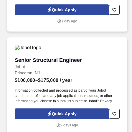
schedule, resulting in extreme customer satisfaction. Effectively
communicates with Project
Quick Apply
Owner/Designer/Architect/Engineering regarding project
schedule, issues and activities occurring on the project.
1 day ago
Senior Structural Engineer
Senior Structural Engineer
Jobot
Princeton, NJ
$100,000–$175,000
/ year
Information collected and processed as part of your Jobot
candidate profile, and any job applications, resumes, or other
information you choose to submit is subject to Jobot's Privacy
Policy, as well as the Jobot California Worker Privacy Notice and
Jobot Notice Regarding Automated Employment Decision Tools
Quick Apply
which are available at jobot.com/legal. By applying for this job,
you agree to receive calls, AI-generated calls, text messages, or
9 days ago
emails from Jobot, and/or its agents and contracted partners.