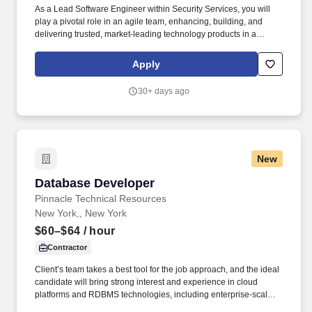
As a Lead Software Engineer within Security Services, you will
play a pivotal role in an agile team, enhancing, building, and
delivering trusted, market-leading technology products in a
secure, stable, and scalable manner. The specific compensation
for this position will be determined by several factors, including
Apply
the scope, complexity, and location of the role, as well as the cost
of labor in the market; the skills, education, training, credentials,
30+ days ago
and experience of the candidate; and other conditions of
employment.
New
Database Developer
Database Developer
Pinnacle Technical Resources
New York,, New York
$60–$64
/ hour
Contractor
Client’s team takes a best tool for the job approach, and the ideal
candidate will bring strong interest and experience in cloud
platforms and RDBMS technologies, including enterprise-scale,
highly accessed transactional and time-series data systems. As