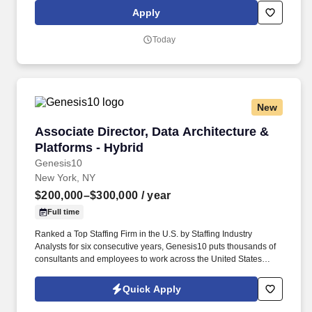
an authoritative source of key data sets, GDM-Tech sits at the
Apply
forefront of database technology and is heavily involved in data
engineering, data distribution, and analytics efforts.
Today
New
Associate Director, Data Architecture & Platfo
Associate Director, Data Architecture &
Platforms - Hybrid
Genesis10
New York, NY
$200,000–$300,000
/ year
Full time
Ranked a Top Staffing Firm in the U.S. by Staffing Industry
Analysts for six consecutive years, Genesis10 puts thousands of
consultants and employees to work across the United States
every year in contract, contract-for-hire, and permanent
placement roles. This role is central to modernizing their data
Quick Apply
infrastructure, driving the design and delivery of scalable, cloud-
based data platforms, and ensuring seamless integration across