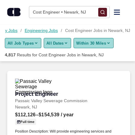
Skip to content
Jobs
Cost Engineer • Newark, NJ
Find Jobs
logy Jobs
Engineering Jobs
Cost Engineer Jobs in Newark, NJ
All Job Types
All Dates
Within 30 Miles
Upload Resume
4,817
Results for
Cost Engineer Jobs in Newark, NJ
Salary Estimate
Career Advice
Project Engineer
Project Engineer
Employers / Post Job
Passaic Valley Sewerage Commission
Newark, NJ
$112,126–$154,539
/ year
Full time
Position Description: Will provide engineering services and