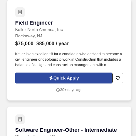
Field Engineer
Field Engineer
Keller North America, Inc.
Rockaway, NJ
$75,000–$85,000
/ year
Keller is an excellent fit for a candidate who decided to become a
civil engineer or geologist to work in Construction that includes a
balance of design and construction management with a
combination of field and office work. Groundwater Control is the
center of expertise within Keller which provides the highly
Quick Apply
specialized, in-house designed, dewatering, ground freezing and
groundwater treatment systems.
30+ days ago
Software Engineer-Other - Intermediate
Software Engineer-Other - Intermediate