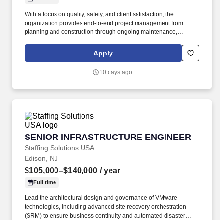
With a focus on quality, safety, and client satisfaction, the
organization provides end-to-end project management from
planning and construction through ongoing maintenance,
supported by experienced project teams and skilled field
personnel. A Civil Construction Project Engineer is responsible
Apply
for planning, coordinating, and overseeing construction projects
to ensure they are completed safely, on time, within budget, and
10 days ago
in accordance with design specifications and regulatory
requirements.
SENIOR INFRASTRUCTURE ENGINEER
SENIOR INFRASTRUCTURE ENGINEER
Staffing Solutions USA
Edison, NJ
$105,000–$140,000
/ year
Full time
Lead the architectural design and governance of VMware
technologies, including advanced site recovery orchestration
(SRM) to ensure business continuity and automated disaster