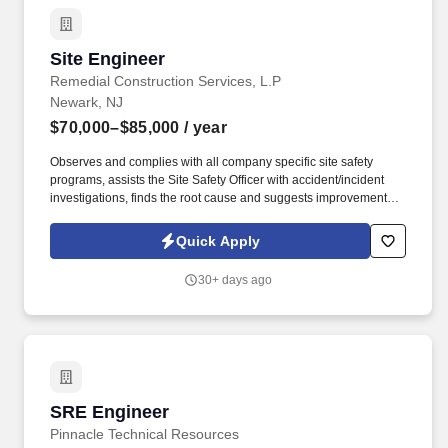
Site Engineer
Site Engineer
Remedial Construction Services, L.P
Newark, NJ
$70,000–$85,000
/ year
Observes and complies with all company specific site safety
programs, assists the Site Safety Officer with accident/incident
investigations, finds the root cause and suggests improvements.
Our team of dedicated employees, financial strength, and large
fleet of equipment empower RECON to deliver world class
Quick Apply
solutions for the complex environmental problems.
30+ days ago
SRE Engineer
SRE Engineer
Pinnacle Technical Resources