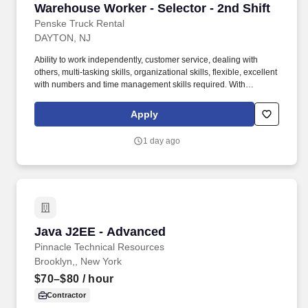
Warehouse Worker - Selector - 2nd Shift
Warehouse Worker - Selector - 2nd Shift
Penske Truck Rental
DAYTON, NJ
Ability to work independently, customer service, dealing with
others, multi-tasking skills, organizational skills, flexible, excellent
with numbers and time management skills required. With
operations in North America, South America, Europe and Asia,
Penske and its associates help businesses move forward by
Apply
increasing visibility and driving down supply-chain costs.
1 day ago
Java J2EE - Advanced
Java J2EE - Advanced
Pinnacle Technical Resources
Brooklyn,, New York
$70–$80
/ hour
Contractor