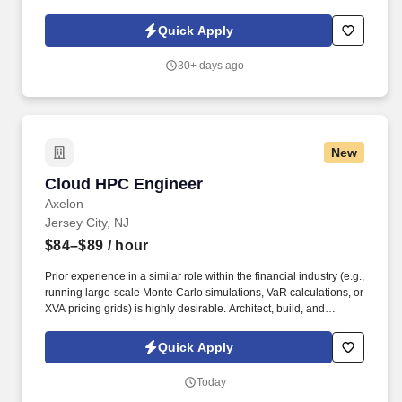
recovery. • Lead cross-functional IT teams and consult with
external clients throughout the infrastructure lifecycle, delivering
Quick Apply
high-level strategic solutions from initial assessment to change
implementation.
30+ days ago
New
Cloud HPC Engineer
Cloud HPC Engineer
Axelon
Jersey City, NJ
$84–$89
/ hour
Prior experience in a similar role within the financial industry (e.g.,
running large-scale Monte Carlo simulations, VaR calculations, or
XVA pricing grids) is highly desirable. Architect, build, and
manage a massive-scale, distributed compute grid on public
cloud platforms (AWS, GCP) for running financial pricing models.
Quick Apply
Today