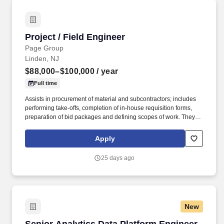
Project / Field Engineer
Project / Field Engineer
Page Group
Linden, NJ
$88,000–$100,000
/ year
Full time
Assists in procurement of material and subcontractors; includes
performing take-offs, completion of in-house requisition forms,
preparation of bid packages and defining scopes of work. They
will direct, coordinate, and functionally plan, organize, control,
integration, and completion of engineering projects within areas
Apply
of assigned responsibilities.
25 days ago
New
Senior Analytics Data Platform Engineer