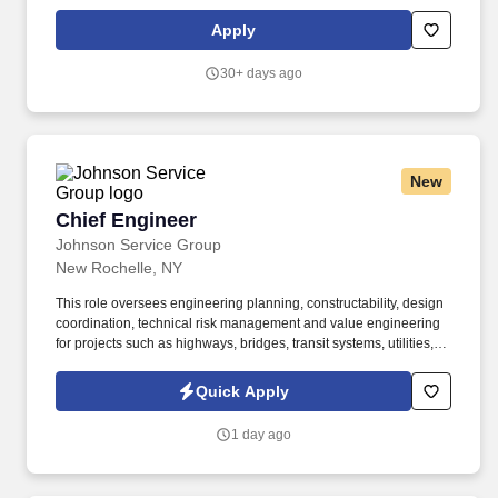
education, training, credentials and experience of the candidate;
and other conditions of employment. You will develop, test, and
Apply
maintain essential data pipelines and architectures across
diverse technical areas, supporting various business functions to
30+ days ago
achieve organizational objectives.
New
Chief Engineer
Chief Engineer
Johnson Service Group
New Rochelle, NY
This role oversees engineering planning, constructability, design
coordination, technical risk management and value engineering
for projects such as highways, bridges, transit systems, utilities,
site civil work, and other public infrastructure improvements. The
Chief Engineer provides technical and strategic leadership for
Quick Apply
civil infrastructure projects and supports the safe, compliant, and
profitable delivery of work across the organization.
1 day ago