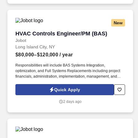
New
HVAC Controls Engineer/PM (BAS)
HVAC Controls Engineer/PM (BAS)
Jobot
Long Island City, NY
$80,000–$120,000
/ year
Responsibilities will include BAS Systems Integration,
optimization, and Full Systems Replacements including project
financials, administration, implementation, management, and
customer satisfaction for all assigned projects within the
Commercial HVAC Controls / Building Automation space. – Visit
Quick Apply
the field as necessary to adjust design sequences to operate
correctly with the actual system(s) and remain on site as
2 days ago
necessary to complete functional checkout and commissioning
activities in support of technicians to meet project schedules.