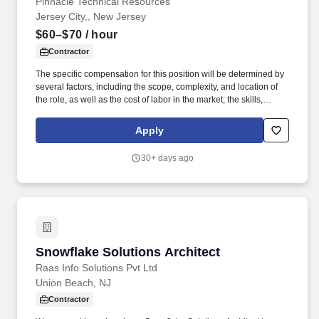
Pinnacle Technical Resources
Jersey City,, New Jersey
$60–$70
/ hour
Contractor
The specific compensation for this position will be determined by
several factors, including the scope, complexity, and location of
the role, as well as the cost of labor in the market; the skills,
education, training, credentials, and experience of the candidate;
and other conditions of employment. This role involves working
Apply
on various projects, collaborating with cross-functional teams,
and contributing to the development of high-quality software
30+ days ago
applications.
Snowflake Solutions Architect
Snowflake Solutions Architect
Raas Info Solutions Pvt Ltd
Union Beach, NJ
Contractor