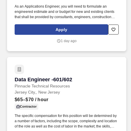
As an Applications Engineer, you will need to formulate an
engineered estimate and or budget for new and existing clients
that shall be provided by consultants, engineers, construction
managers, general contractors and also from in-house Sales
Representatives, Key Account Representatives and or Project
Apply
Managers. Review architectural, electrical, telecommunication,
security engineering floor plans, riser drawings, device
1 day ago
schedules, detail drawings, interconnect and closet layout
drawings.
Data Engineer -601/602
Data Engineer -601/602
Pinnacle Technical Resources
Jersey City,, New Jersey
$65–$70
/ hour
Contractor
The specific compensation for this position will be determined by
a number of factors, including the scope, complexity and location
of the role as well as the cost of labor in the market; the skills,