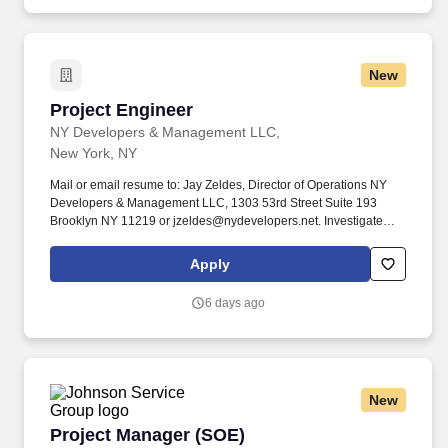
New
Project Engineer
Project Engineer
NY Developers & Management LLC,
New York, NY
Mail or email resume to: Jay Zeldes, Director of Operations NY
Developers & Management LLC, 1303 53rd Street Suite 193
Brooklyn NY 11219 or jzeldes@nydevelopers.net. Investigate
possible revisions to contractual agreements w/ architects,
consultants, clients, suppliers, or subcontractors.
Apply
6 days ago
New
Project Manager (SOE)
Project Manager (SOE)