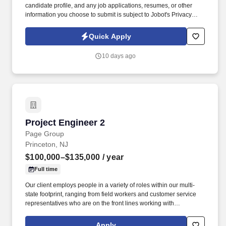
candidate profile, and any job applications, resumes, or other
information you choose to submit is subject to Jobot's Privacy
Policy, as well as the Jobot California Worker Privacy Notice and
Jobot Notice Regarding Automated Employment Decision Tools
Quick Apply
which are available at jobot.com/legal. The ideal candidate will
be responsible for preparing detailed cost estimates for various
10 days ago
commercial construction projects, including but not limited to
industrial, electrical, mechanical, MEP, and plumbing.
Project Engineer 2
Project Engineer 2
Page Group
Princeton, NJ
$100,000–$135,000
/ year
Full time
Our client employs people in a variety of roles within our multi-
state footprint, ranging from field workers and customer service
representatives who are on the front lines working with
customers, to scientists and engineers who help ensure we're
delivering reliable water and wastewater services to our
Apply