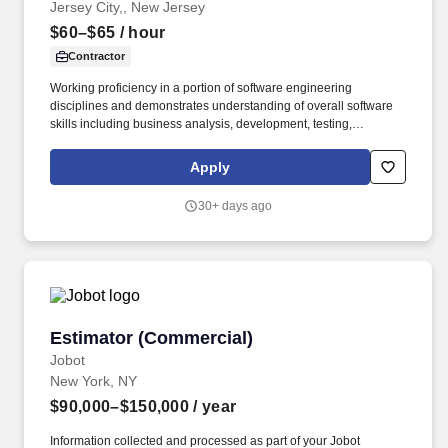
Jersey City,, New Jersey
$60–$65
/ hour
Contractor
Working proficiency in a portion of software engineering
disciplines and demonstrates understanding of overall software
skills including business analysis, development, testing,
deployment, maintenance and improvement of software.
Familiarity with observability practices such as white and black
Apply
box monitoring, service level objective alerting, and telemetry
collection using tools like Grafana, Dynatrace, Prometheus,
30+ days ago
Datadog and Splunk.
Estimator (Commercial)
Estimator (Commercial)
Jobot
New York, NY
$90,000–$150,000
/ year
Information collected and processed as part of your Jobot