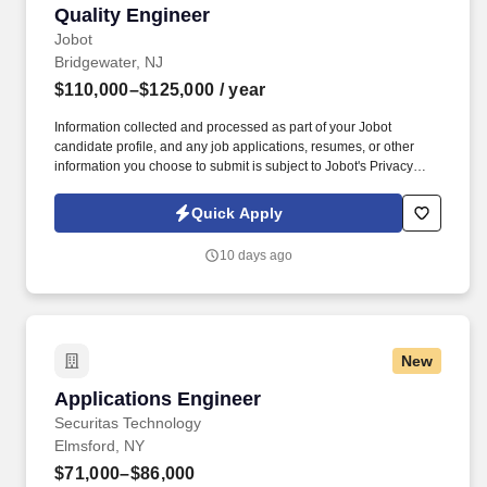
Quality Engineer
Quality Engineer
Jobot
Bridgewater, NJ
$110,000–$125,000
/ year
Information collected and processed as part of your Jobot
candidate profile, and any job applications, resumes, or other
information you choose to submit is subject to Jobot's Privacy
Policy, as well as the Jobot California Worker Privacy Notice and
Jobot Notice Regarding Automated Employment Decision Tools
Quick Apply
which are available at jobot.com/legal. The successful candidate
will have a hands-on approach and will be committed to the
10 days ago
expansion and success of the business by implementing
strategies that increase productivity and enable sales targets
achievement.
New
Applications Engineer
Applications Engineer
Securitas Technology
Elmsford, NY
$71,000–$86,000