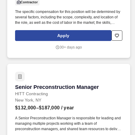
Contractor
The specific compensation for this position will be determined by
several factors, including the scope, complexity, and location of
the role, as well as the cost of labor in the market; the skills,
education, training, credentials, and experience of the candidate;
and other conditions of employment. Successfully placed or hired
Apply
candidates would only be asked for banking details after
accepting an offer from us during our official onboarding
30+ days ago
processes as part of payroll setup.
Senior Preconstruction Manager
Senior Preconstruction Manager
HITT Contracting
New York, NY
$132,000–$187,000
/ year
A Senior Preconstruction Manager is responsible for leading and
managing multiple projects working with a team of
preconstruction managers, and shared team resources to deliver
exceptional deliverables to our clients. Prepare and analyze