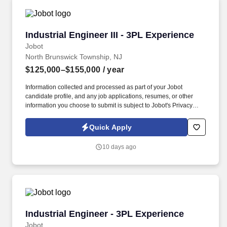
Industrial Engineer III - 3PL Experience
Industrial Engineer III - 3PL Experience
Jobot
North Brunswick Township, NJ
$125,000–$155,000
/ year
Information collected and processed as part of your Jobot
candidate profile, and any job applications, resumes, or other
information you choose to submit is subject to Jobot's Privacy
Policy, as well as the Jobot California Worker Privacy Notice and
Jobot Notice Regarding Automated Employment Decision Tools
Quick Apply
which are available at jobot.com/legal. Our client, a leading third-
party logistics (3PL) provider, is seeking a highly analytical and
10 days ago
solutions-oriented Industrial Engineer to support continuous
improvement initiatives across their distribution and warehouse
operations.
Industrial Engineer - 3PL Experience
Industrial Engineer - 3PL Experience
Jobot