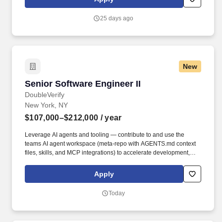
communities. The Project Engineer 2 role Manages assists the
State Engineering Manager and State President to manage the
25 days ago
Engineering & Construction Team and overall State Capital
Budget.
New
Senior Software Engineer II
Senior Software Engineer II
DoubleVerify
New York, NY
$107,000–$212,000
/ year
Leverage AI agents and tooling — contribute to and use the
teams AI agent workspace (meta-repo with AGENTS.md context
files, skills, and MCP integrations) to accelerate development,
automate workflows, and encode institutional knowledge for AI-
assisted engineering. • Design and build data pipelines that
Apply
process billions of records a day across consolidation, semantic,
and externalization layers using the DV Internal Data Platform —
Today
a self-service, contract-driven architecture where pipelines are
defined via YAML contracts and automatically deployed to
Snowflake, Airflow, and Looker.