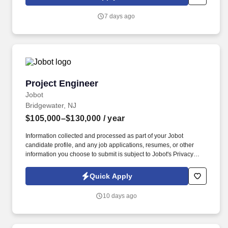
PVSC is the 5th largest facility of its kind in the United States,
directly serving approximately 1.4 million residents in 48
7 days ago
municipalities located in Bergen, Essex, Hudson, Passaic and
Union Counties.
Project Engineer
Project Engineer
Jobot
Bridgewater, NJ
$105,000–$130,000
/ year
Information collected and processed as part of your Jobot
candidate profile, and any job applications, resumes, or other
information you choose to submit is subject to Jobot's Privacy
Policy, as well as the Jobot California Worker Privacy Notice and
Jobot Notice Regarding Automated Employment Decision Tools
Quick Apply
which are available at jobot.com/legal. This role is ideal for an
engineer with hands-on experience in construction, utilities, or
10 days ago
field operations who is ready to take ownership of technical
project execution and cross-functional project support.