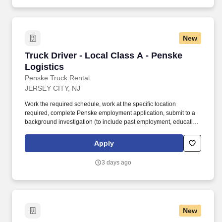
New
Truck Driver - Local Class A - Penske Logistic
Truck Driver - Local Class A - Penske
Logistics
Penske Truck Rental
JERSEY CITY, NJ
Work the required schedule, work at the specific location
required, complete Penske employment application, submit to a
background investigation (to include past employment, education,
and criminal history) and drug screening required. • This position
is regulated by the Department of Transportation or designated as
Apply
safety sensitive by the company, and the ability to work in a
constant state of alertness and in a safe manner is required.
3 days ago
New