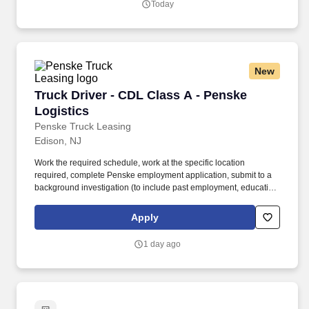
Today
enterprise systems.
New
Truck Driver - CDL Class A - Penske Logistics
Truck Driver - CDL Class A - Penske
Logistics
Penske Truck Leasing
Edison, NJ
Work the required schedule, work at the specific location
required, complete Penske employment application, submit to a
background investigation (to include past employment, education,
and criminal history) and drug screening required. • This position
is regulated by the Department of Transportation or designated as
Apply
safety sensitive by the company, and the ability to work in a
constant state of alertness and in a safe manner is required.
1 day ago