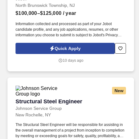
North Brunswick Township, NJ
$100,000–$125,000
/ year
Information collected and processed as part of your Jobot
candidate profile, and any job applications, resumes, or other
information you choose to submit is subject to Jobot's Privacy
Policy, as well as the Jobot California Worker Privacy Notice and
Jobot Notice Regarding Automated Employment Decision Tools
Quick Apply
which are available at jobot.com/legal. Our client, a leading third-
party logistics (3PL) provider, is seeking a highly analytical and
10 days ago
solutions-oriented Industrial Engineer to support continuous
improvement initiatives across their distribution and warehouse
operations.
New
Structural Steel Engineer
Structural Steel Engineer
Johnson Service Group
New Rochelle, NY
The Structural Steel Engineer will be responsible for assisting in
the overall management of a project from inception to completion
by meeting or exceeding goals for safety, quality, profitability, and