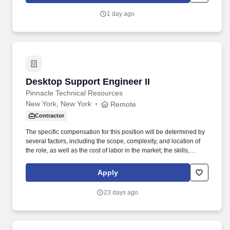
structural assessments of rooftops and ground-mounted systems,
1 day ago
and working closely with design teams to deliver safe, efficient,
and constructible solar solutions.
Desktop Support Engineer II
Desktop Support Engineer II
Pinnacle Technical Resources
New York, New York
Remote
Contractor
The specific compensation for this position will be determined by
several factors, including the scope, complexity, and location of
the role, as well as the cost of labor in the market; the skills,
education, training, credentials, and experience of the candidate;
and other conditions of employment. Successfully placed or hired
Apply
candidates would only be asked for banking details after
accepting an offer from us during our official onboarding
23 days ago
processes as part of payroll setup.