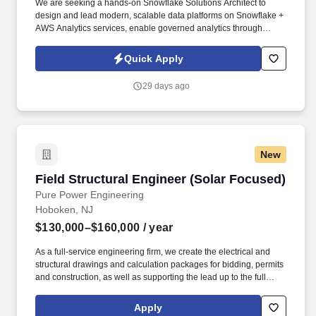
We are seeking a hands-on Snowflake Solutions Architect to
design and lead modern, scalable data platforms on Snowflake +
AWS Analytics services, enable governed analytics through
Power BI semantic models, and accelerate GenAI use cases
using Amazon Bedrock (Agents/Knowledge Bases/Guardrails). ·
Quick Apply
Own end-to-end architecture for cloud data platforms leveraging
Snowflake and AWS-native analytics services (e.g., S3, Glue,
29 days ago
Lake Formation, Athena, Redshift, EMR/Kinesis/MSK as
applicable).
New
Field Structural Engineer (Solar Focused)
Field Structural Engineer (Solar Focused)
Pure Power Engineering
Hoboken, NJ
$130,000–$160,000
/ year
As a full-service engineering firm, we create the electrical and
structural drawings and calculation packages for bidding, permits
and construction, as well as supporting the lead up to the full
engineering drawings, primarily interconnection support and
electrical/structural feasibility studies. The ideal candidate is
Apply
comfortable spending significant time in the field, performing