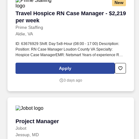
New
Travel Hospice RN Case Manager - $2,219 per
Travel Hospice RN Case Manager - $2,219
per week
Prime Staffing
Aldie, VA
ID: 63676929 Shift: Day 5x8-Hour (08:00 - 17:00) Description:
Position: RN Case Manager Loudon County VA Specialty:
Hospice Case ManagerEMR: Netsmart Years of experience REQ:
1 year min, recent Average # of patients/day: 5-7 please confirm
during interviewGuaranteed Hours: 40Types of Cases: Geriatric-
Apply
end of life care Certs REQ: BLSIs on-call REQ? Medical
Marijuana cards may be accepted based on state laws of the
3 days ago
state of travelers residence and the state where the traveler will
be working Modules: Modules are billable, 16 hours of modules
over two days Modules are completed during orientation Modules
are completed virtually and recorded via timecard Submittal
Details: #Tier2 Travel ComplianceNo RTO for first 2 weeks and
during orientation.
Project Manager
Project Manager
Jobot
Jessup, MD