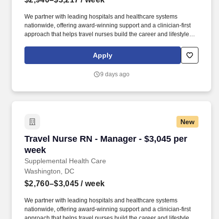
We partner with leading hospitals and healthcare systems
nationwide, offering award-winning support and a clinician-first
approach that helps travel nurses build the career and lifestyle
they want. Supplemental Health Care is one of the nation’s top
travel nursing agencies, trusted by healthcare professionals for
Apply
connecting them with competitive pay, comprehensive benefits,
and assignments that match their skills and career goals.
9 days ago
New
Travel Nurse RN - Manager - $3,045 per week
Travel Nurse RN - Manager - $3,045 per
week
Supplemental Health Care
Washington, DC
$2,760–$3,045
/ week
We partner with leading hospitals and healthcare systems
nationwide, offering award-winning support and a clinician-first
approach that helps travel nurses build the career and lifestyle