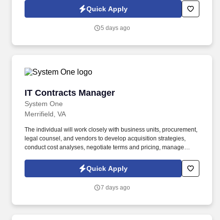
experienced Senior Contracts Manager to lead complex federal
Quick Apply
contracting efforts, with a strong focus on Other Transactions (OT)
and defense-related programs.
5 days ago
IT Contracts Manager
IT Contracts Manager
System One
Merrifield, VA
The individual will work closely with business units, procurement,
legal counsel, and vendors to develop acquisition strategies,
conduct cost analyses, negotiate terms and pricing, manage
contract modifications, and provide guidance on contractual and
risk-related matters. The position involves drafting, reviewing,
Quick Apply
negotiating, and administering contracts while ensuring favorable
pricing, minimizing risk, and aligning vendor agreements with
7 days ago
business objectives.