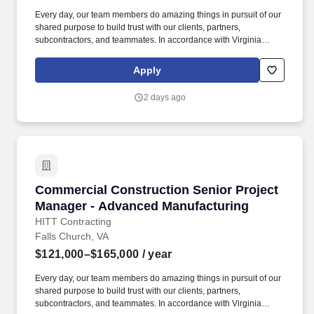
Every day, our team members do amazing things in pursuit of our
shared purpose to build trust with our clients, partners,
subcontractors, and teammates. In accordance with Virginia
Senate Bill 215 (SB 215), the base salary range for this position
is: $121,000.00 - $165,000.00 Compensation in other cities and
Apply
states may vary.
2 days ago
Commercial Construction Senior Project Mana
Commercial Construction Senior Project
Manager - Advanced Manufacturing
HITT Contracting
Falls Church, VA
$121,000–$165,000
/ year
Every day, our team members do amazing things in pursuit of our
shared purpose to build trust with our clients, partners,
subcontractors, and teammates. In accordance with Virginia