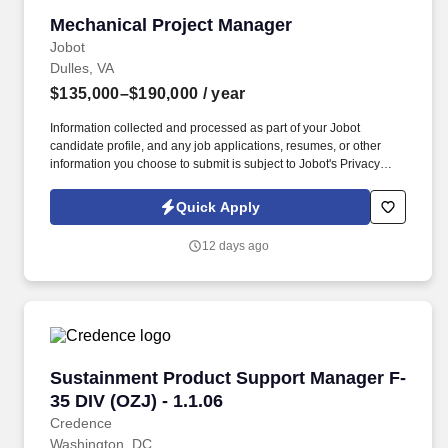
Mechanical Project Manager
Mechanical Project Manager
Jobot
Dulles, VA
$135,000–$190,000
/ year
Information collected and processed as part of your Jobot
candidate profile, and any job applications, resumes, or other
information you choose to submit is subject to Jobot's Privacy
Policy, as well as the Jobot California Worker Privacy Notice and
Jobot Notice Regarding Automated Employment Decision Tools
Quick Apply
which are available at jobot.com/legal. Our teams support
technically demanding projects across healthcare, commercial,
12 days ago
and institutional markets, partnering closely with clients to deliver
high-quality, efficient solutions.
Sustainment Product Support Manager F-35 DIV
Sustainment Product Support Manager F-
35 DIV (OZJ) - 1.1.06
Credence
Washington, DC