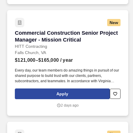
Employment Decision Tools which are available at
jobot.com/legal.
New
Commercial Construction Senior Project Manag
Commercial Construction Senior Project
Manager - Mission Critical
HITT Contracting
Falls Church, VA
$121,000–$165,000
/ year
Every day, our team members do amazing things in pursuit of our
shared purpose to build trust with our clients, partners,
subcontractors, and teammates. In accordance with Virginia
Senate Bill 215 (SB 215), the base salary range for this position
is: $121,000.00 - $165,000.00 Compensation in other cities and
Apply
states may vary.
2 days ago