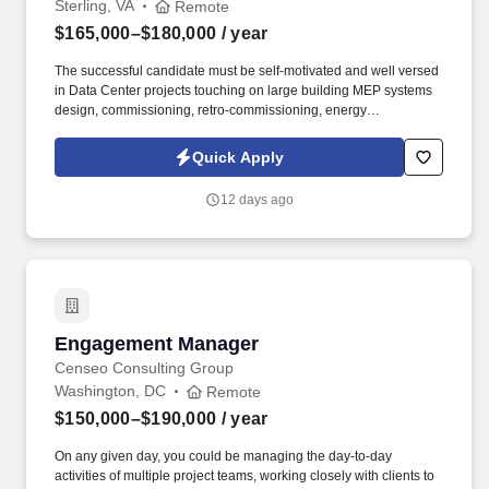
Sterling, VA
Remote
$165,000–$180,000
/ year
The successful candidate must be self-motivated and well versed
in Data Center projects touching on large building MEP systems
design, commissioning, retro-commissioning, energy
modeling/analysis and construction for complex buildings.
Information collected and processed as part of your Jobot
Quick Apply
candidate profile, and any job applications, resumes, or other
information you choose to submit is subject to Jobot's Privacy
12 days ago
Policy, as well as the Jobot California Worker Privacy Notice and
Jobot Notice Regarding Automated Employment Decision Tools
which are available at jobot.com/legal.
Engagement Manager
Engagement Manager
Censeo Consulting Group
Washington, DC
Remote
$150,000–$190,000
/ year
On any given day, you could be managing the day-to-day
activities of multiple project teams, working closely with clients to