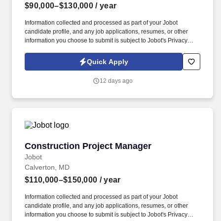
$90,000–$130,000
/ year
Information collected and processed as part of your Jobot
candidate profile, and any job applications, resumes, or other
information you choose to submit is subject to Jobot's Privacy
Policy, as well as the Jobot California Worker Privacy Notice and
Jobot Notice Regarding Automated Employment Decision Tools
Quick Apply
which are available at jobot.com/legal. The successful candidate
will have a proven track record in managing construction projects,
12 days ago
contract management, budgeting, negotiation and a deep
understanding of the construction industry.
Construction Project Manager
Construction Project Manager
Jobot
Calverton, MD
$110,000–$150,000
/ year
Information collected and processed as part of your Jobot
candidate profile, and any job applications, resumes, or other
information you choose to submit is subject to Jobot's Privacy