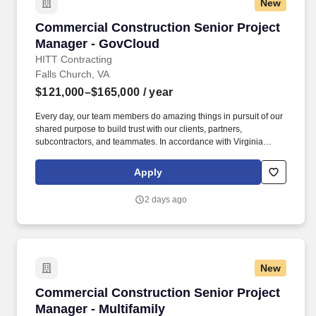
New
Commercial Construction Senior Project Man
Commercial Construction Senior Project
Manager - GovCloud
HITT Contracting
Falls Church, VA
$121,000–$165,000
/ year
Every day, our team members do amazing things in pursuit of our
shared purpose to build trust with our clients, partners,
subcontractors, and teammates. In accordance with Virginia
Senate Bill 215 (SB 215), the base salary range for this position
is: $121,000.00 - $165,000.00 Compensation in other cities and
Apply
states may vary.
2 days ago
New
Commercial Construction Senior Project Manag
Commercial Construction Senior Project
Manager - Multifamily