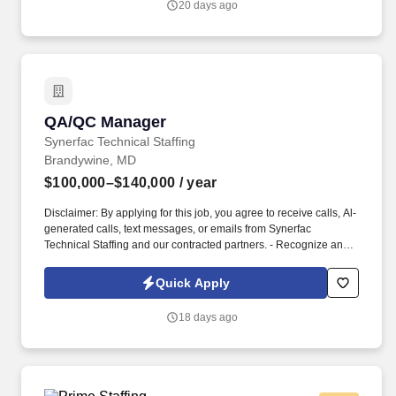
20 days ago
operational continuity.
QA/QC Manager
QA/QC Manager
Synerfac Technical Staffing
Brandywine, MD
$100,000–$140,000
/ year
Disclaimer: By applying for this job, you agree to receive calls, Al-
generated calls, text messages, or emails from Synerfac
Technical Staffing and our contracted partners. - Recognize and
actively engages in the development of solutions to correct
deficiencies in the project; identifies and directs corrective action
Quick Apply
as necessary.
18 days ago