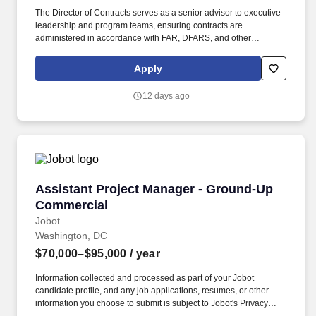
The Director of Contracts serves as a senior advisor to executive
leadership and program teams, ensuring contracts are
administered in accordance with FAR, DFARS, and other
applicable regulations while supporting business growth and
customer mission success. This role is responsible for end‑to‑end
Apply
contract lifecycle management, proposal and pricing support,
regulatory compliance, and risk mitigation for a diverse portfolio of
12 days ago
federal, state, and local government contracts.
Assistant Project Manager - Ground-Up Comm
Assistant Project Manager - Ground-Up
Commercial
Jobot
Washington, DC
$70,000–$95,000
/ year
Information collected and processed as part of your Jobot
candidate profile, and any job applications, resumes, or other
information you choose to submit is subject to Jobot's Privacy