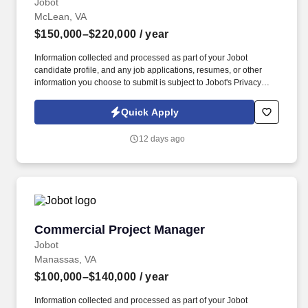
Jobot
McLean, VA
$150,000–$220,000
/ year
Information collected and processed as part of your Jobot
candidate profile, and any job applications, resumes, or other
information you choose to submit is subject to Jobot's Privacy
Policy, as well as the Jobot California Worker Privacy Notice and
Jobot Notice Regarding Automated Employment Decision Tools
Quick Apply
which are available at jobot.com/legal. Lead new product
initiatives building on a proven quality and reliability platform to
12 days ago
improve developer experience across AI, API, CLI, and VPC uses,
new product org!
Commercial Project Manager
Commercial Project Manager
Jobot
Manassas, VA
$100,000–$140,000
/ year
Information collected and processed as part of your Jobot