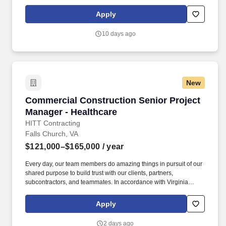
Senate Bill 215 (SB 215), the base salary range for this position
is: $121,000.00 - $165,000.00 Compensation in other cities and
Apply
states may vary.
10 days ago
New
Commercial Construction Senior Project Mana
Commercial Construction Senior Project
Manager - Healthcare
HITT Contracting
Falls Church, VA
$121,000–$165,000
/ year
Every day, our team members do amazing things in pursuit of our
shared purpose to build trust with our clients, partners,
subcontractors, and teammates. In accordance with Virginia
Senate Bill 215 (SB 215), the base salary range for this position
is: $121,000.00 - $165,000.00 Compensation in other cities and
Apply
states may vary.
2 days ago