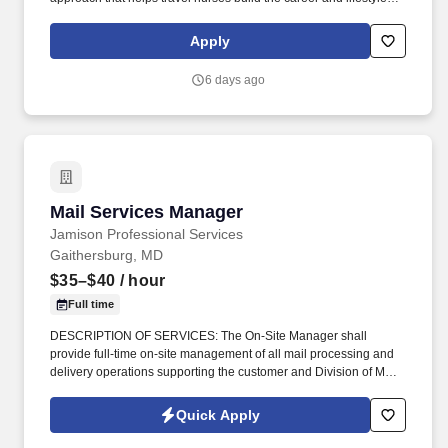
they want. Supplemental Health Care is one of the nation’s top
travel nursing agencies, trusted by healthcare professionals for
Apply
connecting them with competitive pay, comprehensive benefits,
and assignments that match their skills and career goals.
6 days ago
Mail Services Manager
Mail Services Manager
Jamison Professional Services
Gaithersburg, MD
$35–$40
/ hour
Full time
DESCRIPTION OF SERVICES: The On-Site Manager shall
provide full-time on-site management of all mail processing and
delivery operations supporting the customer and Division of Mail
Management Services (DMMS). The On-Site Manager serves as
the Contractor's primary point of contact with the Government
Quick Apply
Contracting Officer's Representative (COR) and is responsible for
overall contract performance, staffing, quality assurance, and