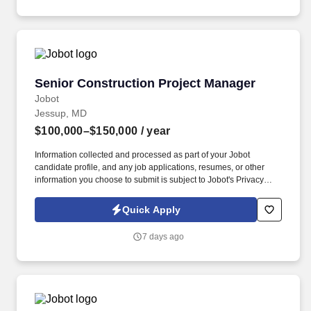
communication, customer service, continuous quality
improvement, relationship development, results orientation, team
building, motivating employees, performance management and
decision making.
Senior Construction Project Manager
Senior Construction Project Manager
Jobot
Jessup, MD
$100,000–$150,000
/ year
Information collected and processed as part of your Jobot
candidate profile, and any job applications, resumes, or other
information you choose to submit is subject to Jobot's Privacy
Policy, as well as the Jobot California Worker Privacy Notice and
Jobot Notice Regarding Automated Employment Decision Tools
Quick Apply
which are available at jobot.com/legal. The ideal candidate will
have a proven track record in coordinating and overseeing a wide
7 days ago
range of construction projects, from inception to completion.