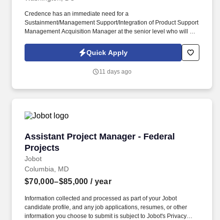
Credence has an immediate need for a
Sustainment/Management Support/Integration of Product Support
Management Acquisition Manager at the senior level who will be
primarily responsible for supporting F-35 OZJ (FMO) in
Washington D.C. The AFLCMC Commander Directed Projects
Quick Apply
Office (AFLCMC/OZJ) executes AFLCMC/CC-directed projects to
provide rapid, informed responses supporting decision making
11 days ago
and requirements implementation. Master’s or Doctorate Degree
in a related field and ten (10) years of experience in the
respective technical/professional discipline being performed, five
(5) years of which must be in the DoW/DoD; OR Bachelor’s
Degree in a related field and twelve (12) years of experience in
the respective technical/professional discipline being performed,
five (5) years of which must be in the DoW/DoD; OR fifteen (15)
Assistant Project Manager - Federal Projects
Assistant Project Manager - Federal
years of directly related experience with proper certifications as
described in the PWS labor category performance requirements,
Projects
eight (8) years of which must be in the DoW/DoD.
Jobot
Columbia, MD
$70,000–$85,000
/ year
Information collected and processed as part of your Jobot
candidate profile, and any job applications, resumes, or other
information you choose to submit is subject to Jobot's Privacy