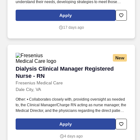
understand their needs, developing strategies to meet those
needs, and mentoring your junior team members! Censeo
Consulting Group is a top Washington D.C. based management
Apply
consulting firm dedicated to helping public sector and non-profit
clients build operational excellence, deliver better outcomes, and
17 days ago
lower cost.
New
Dialysis Clinical Manager Registered Nurse - 
Dialysis Clinical Manager Registered
Nurse - RN
Fresenius Medical Care
Dale City, VA
Other: • Collaborates closely with, providing oversight as needed
to, the Clinical Manager/Charge RN acting as nurse manager, the
Medical Director, and the physicians regarding the direct patient
care responsibilities within the facility to ensure the provision of
outstanding quality of patient care, as defined by the FMS quality
Apply
goals, and compliance with the pertinent company policies and
procedures. • Demonstrated leadership competencies and
4 days ago
management skills for the position, including excellent