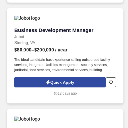
theme/strength/capability matrices, proposal outlines, schedules,
proposal related questions, storyboards, color review documents,
final proposal documents, white papers and oral presentation
materials.
Business Development Manager
Business Development Manager
Jobot
Sterling, VA
$80,000–$200,000
/ year
The ideal candidate has experience selling outsourced facility
services, integrated facilities management, security services,
janitorial, food services, environmental services, building
maintenance, landscaping, pest control, waste management, or
similar B2B service solutions to the same customer base served
Quick Apply
by the security industry. The company delivers armed and
unarmed security officers, mobile patrols, executive protection,
12 days ago
event security, access control, loss prevention, and customized
security solutions for commercial, industrial, residential,
healthcare, education, and government clients.