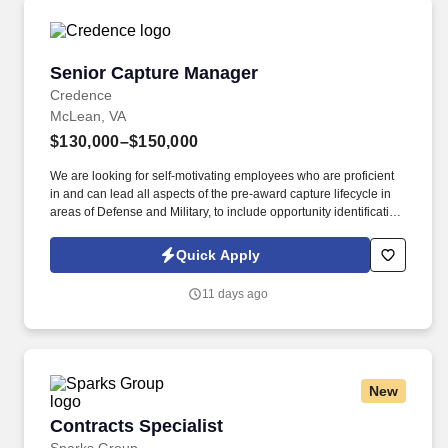
Senior Capture Manager
Senior Capture Manager
Credence
McLean, VA
$130,000–$150,000
We are looking for self-motivating employees who are proficient
in and can lead all aspects of the pre-award capture lifecycle in
areas of Defense and Military, to include opportunity identification,
research, teaming conversations, negotiations, and proposal
leadership (working closely with a proposal team). Must be
Quick Apply
experienced with leading task order capture efforts for one or
more large-scale Defense and Military IDIQ contracts, to include
11 days ago
developing overall IDIQ capture strategies, creatively and
dynamically organizing efforts for maximum efficiency, and driving
actions and priorities.
New
Contracts Specialist
Contracts Specialist