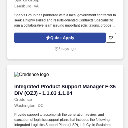
Sparks Group
Leesburg, VA
Sparks Group has partnered with a local government contractor to
seek a highly skilled and results-oriented Contracts Specialist to
join a collaborative team issuing important solicitations, proposals
and highly visible contracts for the organization. The Contracts
Analyst serves as a key role in managing the negotiation,
Quick Apply
analysis and administration of contracts supporting procurement
efforts.
5 days ago
Integrated Product Support Manager F-35 DIV (
Integrated Product Support Manager F-35
DIV (OZJ) - 1.1.03 1.1.04
Credence
Washington, DC
Provide support to accomplish the generation, review, and
execution of logistics support plans that includes the following:
Integrated Logistics Support Plans (ILSP), Life Cycle Sustainment