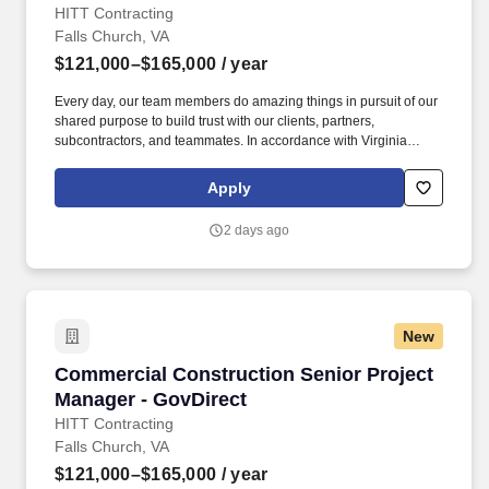
HITT Contracting
Falls Church, VA
$121,000–$165,000
/ year
Every day, our team members do amazing things in pursuit of our
shared purpose to build trust with our clients, partners,
subcontractors, and teammates. In accordance with Virginia
Senate Bill 215 (SB 215), the base salary range for this position
is: $121,000.00 - $165,000.00 Compensation in other cities and
Apply
states may vary.
2 days ago
New
Commercial Construction Senior Project Mana
Commercial Construction Senior Project
Manager - GovDirect
HITT Contracting
Falls Church, VA
$121,000–$165,000
/ year