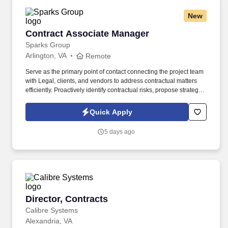
New
Contract Associate Manager
Contract Associate Manager
Sparks Group
Arlington, VA
Remote
Serve as the primary point of contact connecting the project team
with Legal, clients, and vendors to address contractual matters
efficiently. Proactively identify contractual risks, propose strategic
solutions, and escalate unresolved issues to Contract
Management (CM) and Leadership.
Quick Apply
5 days ago
Director, Contracts
Director, Contracts
Calibre Systems
Alexandria, VA