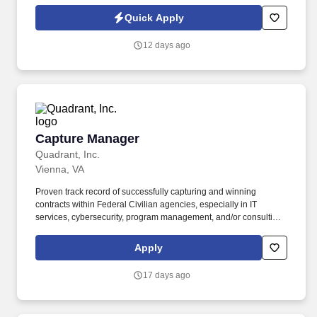
Policy, as well as the Jobot California Worker Privacy Notice and
Jobot Notice Regarding Automated Employment Decision Tools
Quick Apply
which are available at jobot.com/legal. This exciting opportunity
involves working on ground-up commercial construction projects,
12 days ago
where you will play a pivotal role in shaping the future of our
urban landscapes.
Capture Manager
Capture Manager
Quadrant, Inc.
Vienna, VA
Proven track record of successfully capturing and winning
contracts within Federal Civilian agencies, especially in IT
services, cybersecurity, program management, and/or consulting.
Collaborate with the proposal team to develop compliant,
compelling, and high-quality responses to Requests for Proposal
Apply
(RFPs), Requests for Information (RFIs), and other solicitations.
17 days ago