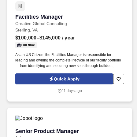
Facilities Manager
Facilities Manager
Creative Global Consulting
Sterling, VA
$100,000–$145,000
/ year
Full time
As an US Citizen, the Facilities Manager is responsible for
leading and owning the complete lifecycle of our facility portfolio
— from identifying and securing new sites through buildout,
operation, sustainment, and end-of-life. Service Delivery:
Excellent communication skills, interpersonal skills &
Quick Apply
professionalism, the ability to anticipate and respond to needs,
openness to change, attitude of continual improvement, strong
11 days ago
organizational skills.
Senior Product Manager
Senior Product Manager