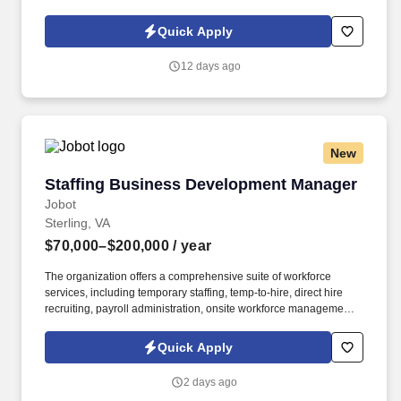
Policy, as well as the Jobot California Worker Privacy Notice and
Jobot Notice Regarding Automated Employment Decision Tools
Quick Apply
which are available at jobot.com/legal. This unique role involves
working closely with our project management team to ensure the
12 days ago
successful execution of federal construction projects.
New
Staffing Business Development Manager
Staffing Business Development Manager
Jobot
Sterling, VA
$70,000–$200,000
/ year
The organization offers a comprehensive suite of workforce
services, including temporary staffing, temp-to-hire, direct hire
recruiting, payroll administration, onsite workforce management,
and customized staffing programs. Information collected and
processed as part of your Jobot candidate profile, and any job
Quick Apply
applications, resumes, or other information you choose to submit
is subject to Jobot's Privacy Policy, as well as the Jobot California
2 days ago
Worker Privacy Notice and Jobot Notice Regarding Automated