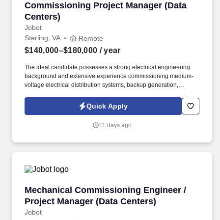
Commissioning Project Manager (Data Center
Commissioning Project Manager (Data
Centers)
Jobot
Sterling, VA
Remote
$140,000–$180,000
/ year
The ideal candidate possesses a strong electrical engineering
background and extensive experience commissioning medium-
voltage electrical distribution systems, backup generation,
switchgear, protection and control systems, and integrated power
infrastructure within mission-critical environments. We are
Quick Apply
seeking an experienced Electrical Commissioning Project
Manager to lead the commissioning of complex mission-critical
11 days ago
electrical systems supporting hyperscale data centers.
Mechanical Commissioning Engineer / Project
Mechanical Commissioning Engineer /
Project Manager (Data Centers)
Jobot