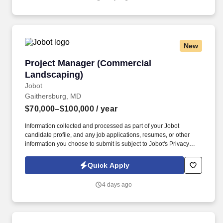
New
Project Manager (Commercial Landscaping)
Project Manager (Commercial
Landscaping)
Jobot
Gaithersburg, MD
$70,000–$100,000
/ year
Information collected and processed as part of your Jobot
candidate profile, and any job applications, resumes, or other
information you choose to submit is subject to Jobot's Privacy
Policy, as well as the Jobot California Worker Privacy Notice and
Jobot Notice Regarding Automated Employment Decision Tools
Quick Apply
which are available at jobot.com/legal. We are a commercial
construction focused in the landscape industry - we are seeking a
4 days ago
Junior/Assistant Project Manager or Project Manager to help our
team grow!