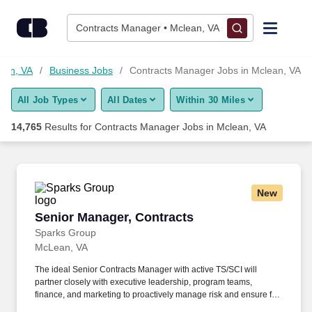
Skip to content
Jobs
Contracts Manager • Mclean, VA
Find Jobs
lean, VA
Business Jobs
Contracts Manager Jobs in Mclean, VA
All Job Types
All Dates
Within 30 Miles
Upload Resume
14,765
Results for
Contracts Manager Jobs in Mclean, VA
Salary Estimate
Career Advice
New
Senior Manager, Contracts
Senior Manager, Contracts
Employers / Post Job
Sparks Group
McLean, VA
The ideal Senior Contracts Manager with active TS/SCI will
partner closely with executive leadership, program teams,
finance, and marketing to proactively manage risk and ensure full
compliance with all contractual obligations. seeking a highly