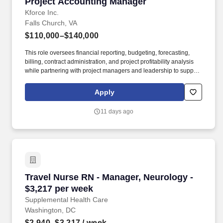
Project Accounting Manager
Project Accounting Manager
Kforce Inc.
Falls Church, VA
$110,000–$140,000
This role oversees financial reporting, budgeting, forecasting,
billing, contract administration, and project profitability analysis
while partnering with project managers and leadership to support
business objectives and financial performance. Summary: The
Project Accounting Manager leads the project accounting function
Apply
and ensures the financial integrity of projects throughout their
lifecycle.
11 days ago
Travel Nurse RN - Manager, Neurology - $3,21
Travel Nurse RN - Manager, Neurology -
$3,217 per week
Supplemental Health Care
Washington, DC
$2,940–$3,217
/ week