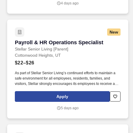
4 days ago
New
Payroll & HR Operations Specialist
Payroll & HR Operations Specialist
Stellar Senior Living [Parent]
Cottonwood Heights, UT
$22–$26
As part of Stellar Senior Living’s continued efforts to maintain a
safe environment for all employees, residents, families, and
visitors, Stellar strongly encourages its employees to receive an
FDA-approved COVID-19 vaccination, as well as any subsequent
booster doses, as recommended by the Centers for Disease
Apply
Control and Prevention (CDC). This role serves as the primary
payroll and HR resource for community leaders, ensuring
5 days ago
accurate, timely, and compliant payroll processing while
researching payroll issues, resolving employee concerns, and
providing operational support throughout the employee lifecycle.