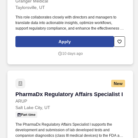
Granger Medical
Taylorsville, UT
This role collaborates closely with directors and managers to
translate data into actionable insights, optimize workflows,
support regulatory compliance, and enhance the effectiveness of
clinical and administrative systems. The Senior Clinic Operations
Manager Specialist is a key operational partner to clinic
Apply
leadership, providing analytical, systems, and process support to
ensure efficient, compliant, and high-performing clinic operations.
10 days ago
New
PharmaDx Regulatory Affairs Specialist I
PharmaDx Regulatory Affairs Specialist I
ARUP
Salt Lake City, UT
Part time
The PharmaDx Regulatory Affairs Specialist I supports the
development and submission of lab developed tests and
companion diagnostics (class III medical devices) to the FDA and