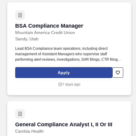
BSA Compliance Manager
BSA Compliance Manager
Mountain America Credit Union
Sandy, Utah
Lead BSA Compliance team operations, including direct
management of Assistant Managers who supervise staff
performing alert reviews, investigations, SAR filings, CTR filings,
CIP quality reviews, MIL recordkeeping, and related regulatory
reporting activities. Additionally, this role serves as a key resource
Apply
to business units by providing guidance on BSA-related matters
and supporting the identification and mitigation of financial crime
7 days ago
risks, including money laundering, terrorist financing, and other
illicit activity.
General Compliance Analyst I, II Or III
General Compliance Analyst I, II Or III
Cambia Health