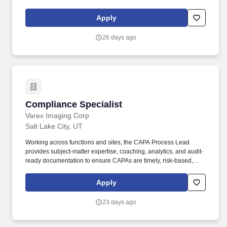
advice to employees and teams implementing internal and
customer facing AI initiatives. A highly responsive and self-
Apply
motivated professional with a genuine curiosity for technology, a
rapid learning curve, and a proven ability to take immediate
26 days ago
initiative, prioritize multiple urgent tasks, and provide suggestions
when navigating complex, ambiguous situations.
Compliance Specialist
Compliance Specialist
Varex Imaging Corp
Salt Lake City, UT
Working across functions and sites, the CAPA Process Lead
provides subject-matter expertise, coaching, analytics, and audit-
ready documentation to ensure CAPAs are timely, risk-based,
sustainable, and compliant with applicable medical device quality
system requirements. Collaborate with Quality, Regulatory Affairs,
Apply
Engineering, Manufacturing, Supplier Quality, Complaint
Handling, Service, and other functions to ensure CAPA inputs and
23 days ago
related quality records are appropriately linked and addressed.