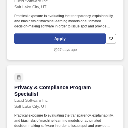
Lucid Software Inc.
Salt Lake City, UT
Practical exposure to evaluating the transparency, explainability,
and bias risks of machine learning models or automated
decision-making software in order to issue spot and provide
advice to employees and teams implementing internal and
customer facing AI initiatives. A highly responsive and self-
Apply
motivated professional with a genuine curiosity for technology, a
rapid learning curve, and a proven ability to take immediate
27 days ago
initiative, prioritize multiple urgent tasks, and provide suggestions
when navigating complex, ambiguous situations.
Privacy & Compliance Program Specialist
Privacy & Compliance Program
Specialist
Lucid Software Inc
Salt Lake City, UT
Practical exposure to evaluating the transparency, explainability,
and bias risks of machine learning models or automated
decision-making software in order to issue spot and provide