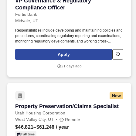
VP Governance & Regulatory Compliance Offi
VP Governance & Regulatory
Compliance Officer
Fortis Bank
Midvale, UT
Responsibilities include developing and maintaining policies and
procedures, coordinating regulatory reporting and examinations,
monitoring regulatory developments, and working cross-
functionally with business, technology, risk, and senior
management to ensure effective risk management and regulatory
Apply
compliance with respect to these programs. Each of our hand-
selected and exceptionally talented teammates contribute to the
21 days ago
heart of our company culture that combines banking expertise
and personalized service to create an unparalleled client
experience.
New
Property Preservation/Claims Specialist
Property Preservation/Claims Specialist
Utah Housing Corporation
West Valley City, UT
Remote
$46,821–$61,246
/ year
Full time