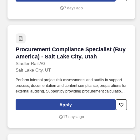
serves as a subject matter expert and supports the VP of
7 days ago
Compliance on regulatory compliance, quality improvement,
patient safety, environmental safety, risk management, and
accreditation readiness while promoting a culture of integrity,
accountability, and continuous improvement.
Procurement Compliance Specialist (Buy Americ
Procurement Compliance Specialist (Buy
America) - Salt Lake City, Utah
Stadler Rail AG
Salt Lake City, UT
Perform internal project risk assessments and audits to support
process, documentation and content compliance; preparations for
external auditing. Support by providing procurement calculations
for bids, pre-audits, intermediate audits, final audits and other as
required.
Apply
17 days ago