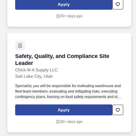
(SSA) and if necessary, the Department of Homeland Security
Apply
(DHS) with information from each new employee''s I-9 to confirm
work authorization.
30+ days ago
Safety, Quality, and Compliance Site Leader
Safety, Quality, and Compliance Site
Leader
Chick-fil-A Supply LLC
Salt Lake City, Utah
Specialist, you will be responsible for motivating warehouse and
fleet team members, evaluating and mitigating risks, executing
contingency plans, training on food safety requirements and other
regulatory compliance, and much more to ensure Chick-fil-A
Supply complies with all federal, state and local laws and
Apply
regulations. Chick-fil-A Supply®, a wholly owned subsidiary of
Chick-fil-A, Inc., is an innovative distribution service provider
30+ days ago
focused on understanding and meeting the unique needs of
Chick-fil-A restaurants.