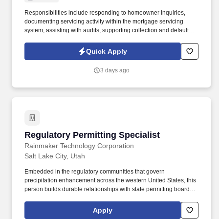
Responsibilities include responding to homeowner inquiries,
documenting servicing activity within the mortgage servicing
system, assisting with audits, supporting collection and default
servicing efforts when needed, and providing backup support to
the Loss Mitigation team by filing Partial Claim, Loan Modification,
Quick Apply
and other retention claims. The Property Preservation Specialist
works closely with attorneys, vendors, preservation companies,
3 days ago
investors, and internal departments to protect UHC's collateral,
minimize financial losses, and ensure claims are filed, processed,
and paid accurately and within required timeframes.
Regulatory Permitting Specialist
Regulatory Permitting Specialist
Rainmaker Technology Corporation
Salt Lake City, Utah
Embedded in the regulatory communities that govern
precipitation enhancement across the western United States, this
person builds durable relationships with state permitting boards,
water resource agencies, and state environmental regulators, and
translates the differing requirements of each jurisdiction into a
Apply
clear, executable path to operational authorization. The