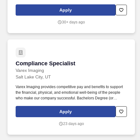
services operations and sourcing strategies, with primary
responsibility for managing procurement compliance and
Apply
establishing comprehensive procurement metrics, reporting, and
compliance tracking programs. The role combines deep
30+ days ago
analytical capabilities with compliance oversight, requiring you to
analyze large datasets from multiple sources, build executive-
level dashboards providing clear visibility into procurement
compliance status and spend analytics, and serve as the primary
authority for procurement compliance on the account.
Compliance Specialist
Compliance Specialist
Varex Imaging
Salt Lake City, UT
Varex Imaging provides competitive pay and benefits to support
the financial, physical, and emotional well-being of the people
who make our company successful. Bachelors Degree (or
equivalent experience) and/or 2-5 years of related experience or
Masters Degree with no or little experience.
Apply
23 days ago