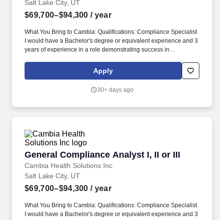
Salt Lake City, UT
$69,700–$94,300
/ year
What You Bring to Cambia: Qualifications: Compliance Specialist
I would have a Bachelor's degree or equivalent experience and 3
years of experience in a role demonstrating success in
compliance-related activities and controls (e.g, risk assessments,
training, monitoring, auditing, investigations, root causes analysis,
Apply
control assessments reporting or corrective actions) with
experience in a health care or Medicare-regulated environment
30+ days ago
preferred. Demonstrated mastery of at least four Compliance
functions, to include the core competencies: risk assessments,
training, policies and procedures, monitoring, auditing, external
audit coordination, control assessments, reporting, corrective
actions, implementation oversight, and ability to perform those
compliance functions effectively within that compliance program;
or if assigned to a specialized function (e.g.
General Compliance Analyst I, II or III
General Compliance Analyst I, II or III
Cambia Health Solutions Inc
Salt Lake City, UT
$69,700–$94,300
/ year
What You Bring to Cambia: Qualifications: Compliance Specialist
I would have a Bachelor's degree or equivalent experience and 3