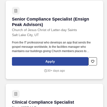
Senior Compliance Specialist (Ensign Peak Ad
Senior Compliance Specialist (Ensign
Peak Advisors)
Church of Jesus Christ of Latter-day Saints
Salt Lake City, UT
From the IT professional who develops an app that sends the
gospel message worldwide, to the facilities manager who
maintains our buildings giving Church members places to
worship, teach, learn, and receive sacred ordinancesour
employees seek innovative ways to share the gospel of Jesus
Apply
Christ with the world. In support of the Churchs global mission,
Ensign Peak Advisors manages the financial reserves of the
30+ days ago
Church and provides cash management services to fund Church
operations.
Clinical Compliance Specialist
Clinical Compliance Specialist