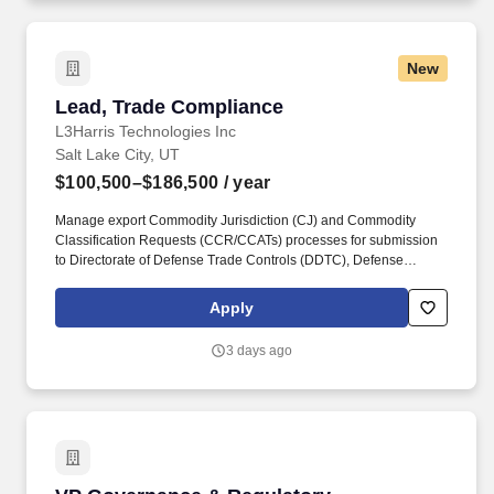
New
Lead, Trade Compliance
Lead, Trade Compliance
L3Harris Technologies Inc
Salt Lake City, UT
$100,500–$186,500
/ year
Manage export Commodity Jurisdiction (CJ) and Commodity
Classification Requests (CCR/CCATs) processes for submission
to Directorate of Defense Trade Controls (DDTC), Defense
Technology Security Administration (DTSA), Bureau of Industry
and Security (BIS). With customers' mission-critical needs always
Apply
in mind, our employees deliver end-to-end technology solutions
connecting the space, air, land, sea and cyber domains in the
3 days ago
interest of national security.