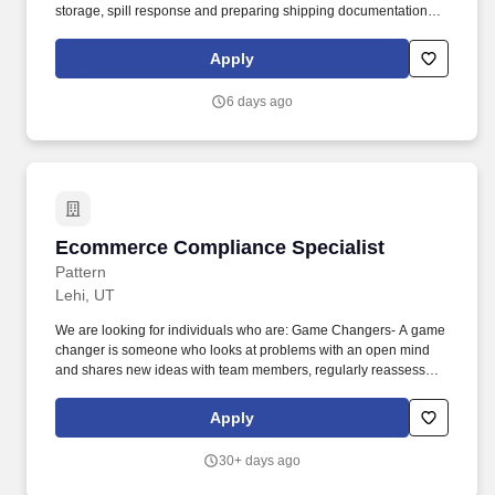
storage, spill response and preparing shipping documentation
(Bills of Lading). Principal Duties & Responsibilities: Provide
subject matter expertise, perform and oversee pre-transportation
Apply
activities to ensure the proper preparation of all hazardous
material shipments for domestic transportation and all items for
6 days ago
export transportation.
Ecommerce Compliance Specialist
Ecommerce Compliance Specialist
Pattern
Lehi, UT
We are looking for individuals who are: Game Changers- A game
changer is someone who looks at problems with an open mind
and shares new ideas with team members, regularly reassesses
existing plans and attaches a realistic timeline to goals, makes
profitable, productive, and innovative contributions, and actively
Apply
pursues improvements to Pattern’s processes and outcomes.
Utilizing more than 66 trillion data points, sophisticated machine
30+ days ago
learning and AI models, Pattern optimizes and automates all
levers of ecommerce growth for global brands, including