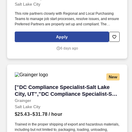
Salt Lake City
This role partners closely with Regional and Local Purchasing
Teams to manage job start processes, resolve issues, and ensure
Preferred Partners are properly set up and compliant. The
position also plays a key role in contract administration, insurance
tracking, and coordination with Legal and Accounting teams to
Apply
support timely approvals and uninterrupted operations.
6 days ago
New
["DC Compliance Specialist-Salt Lake City, UT
["DC Compliance Specialist-Salt Lake
City, UT","DC Compliance Specialist-Salt
Lake City, UT"]
Grainger
Salt Lake City
$25.43–$31.78
/ hour
Trained in the proper shipping of export and hazardous materials,
including but not limited to, packaging, loading, unloading,