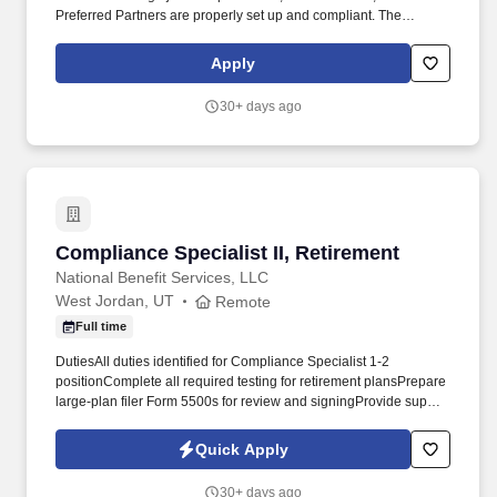
Preferred Partners are properly set up and compliant. The
position also plays a key role in contract administration, insurance
tracking, and coordination with Legal and Accounting teams to
Apply
support timely approvals and uninterrupted operations.
30+ days ago
Compliance Specialist II, Retirement
Compliance Specialist II, Retirement
National Benefit Services, LLC
West Jordan, UT
Remote
Full time
DutiesAll duties identified for Compliance Specialist 1-2
positionComplete all required testing for retirement plansPrepare
large-plan filer Form 5500s for review and signingProvide support
for independent auditor when audit is requiredSupport Plan
Sponsors in completing IRS audit requirementsMust gain
Quick Apply
extensive knowledge of retirement plans through successfully
completing the QKA-1 and QKA-2 exams within 1 year of
30+ days ago