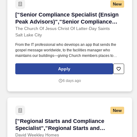
New
["Senior Compliance Specialist (Ensign Peak 
["Senior Compliance Specialist (Ensign
Peak Advisors)","Senior Compliance
Specialist (Ensign Peak Advisors)"]
The Church Of Jesus Christ Of Latter-Day Saints
Salt Lake City
From the IT professional who develops an app that sends the
gospel message worldwide, to the facilities manager who
maintains our buildings—giving Church members places to
worship, teach, learn, and receive sacred ordinances—our
employees seek innovative ways to share the gospel of Jesus
Apply
Christ with the world. Relevant professional certifications such as
CPA (Certified Public Accountant), CFA (Chartered Financial
6 days ago
Analyst), CRCM (Certified Regulatory Compliance Manager),
FRM (Financial Risk Manager).
New
["Regional Starts and Compliance Specialist",
["Regional Starts and Compliance
Specialist","Regional Starts and
Compliance Specialist"]
David Weekley Homes