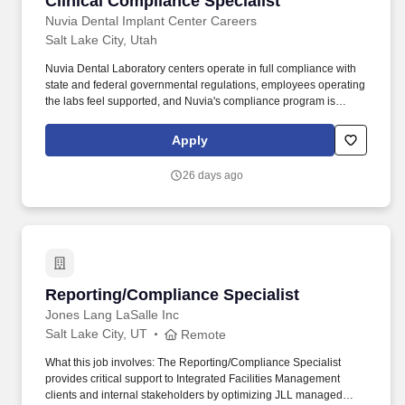
Clinical Compliance Specialist
Nuvia Dental Implant Center Careers
Salt Lake City, Utah
Nuvia Dental Laboratory centers operate in full compliance with
state and federal governmental regulations, employees operating
the labs feel supported, and Nuvia's compliance program is
successfully implemented, ensuring the organization's long-term
compliance sustainability. Monthly meetings with the Lead
Apply
Assistant, meeting center needs, complete audits, and logs
books.
26 days ago
Reporting/Compliance Specialist
Reporting/Compliance Specialist
Jones Lang LaSalle Inc
Salt Lake City, UT
Remote
What this job involves: The Reporting/Compliance Specialist
provides critical support to Integrated Facilities Management
clients and internal stakeholders by optimizing JLL managed