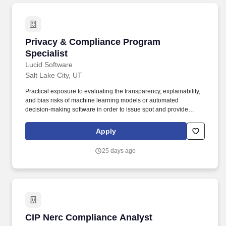
Privacy & Compliance Program Specialist
Privacy & Compliance Program
Specialist
Lucid Software
Salt Lake City, UT
Practical exposure to evaluating the transparency, explainability,
and bias risks of machine learning models or automated
decision-making software in order to issue spot and provide
advice to employees and teams implementing internal and
customer facing AI initiatives. A highly responsive and self-
Apply
motivated professional with a genuine curiosity for technology, a
rapid learning curve, and a proven ability to take immediate
25 days ago
initiative, prioritize multiple urgent tasks, and provide suggestions
when navigating complex, ambiguous situations.
CIP Nerc Compliance Analyst
CIP Nerc Compliance Analyst