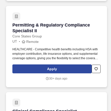
advertising, content management, logistics and fulfillment, pricing,
forecasting and customer service.
Permitting & Regulatory Compliance Specialist
Permitting & Regulatory Compliance
Specialist II
Core States Group
UT
Remote
HEALTHCARE - Competitive health benefits including HSA with
employer contribution, life insurance options, and supplemental
coverage options, giving you the flexibility to select the coverage
that best fits your needs and lifestyle. Core States Group designs,
builds, and manages programs and projects across North
Apply
America and has been recognized on top lists throughout the
architecture, engineering, and construction (A/E/C) industry.
30+ days ago
Clinical Compliance Specialist