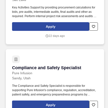
Key Activities Support by providing procurement calculations for
bids, pre-audits, intermediate audits, final audits and other as
required. Perform internal project risk assessments and audits to
support process, documentation and content compliance;
preparations for external auditing.
Apply
22 days ago
Compliance and Safety Specialist
Compliance and Safety Specialist
Pure Infusion
Sandy, Utah
The Compliance and Safety Specialist is responsible for
supporting Pure Infusion's compliance, regulation, accreditation,
patient safety, and emergency preparedness programs by
managing day-to-day Health Information operations and
performing clinical operational compliance tasks, including
Apply
audits, documentation, and training logistics. The specialist