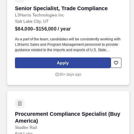
Senior Specialist, Trade Compliance
Senior Specialist, Trade Compliance
L3Harris Technologies Inc
Salt Lake City, UT
$84,000–$156,000
/ year
As a part of the team, candidates will be consistently working with
L3Harris Sales and Program Management personnel to provide
guidance related to the imports and exports of U.S. State
Department and U.S. Commerce Department controlled goods.
With customers' mission-critical needs always in mind, our
Apply
employees deliver end-to-end technology solutions connecting
the space, air, land, sea and cyber domains in the interest of
30+ days ago
national security.
Procurement Compliance Specialist (Buy Amer
Procurement Compliance Specialist (Buy
America)
Stadler Rail
Salt Lake