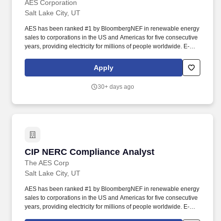
AES Corporation
Salt Lake City, UT
AES has been ranked #1 by BloombergNEF in renewable energy
sales to corporations in the US and Americas for five consecutive
years, providing electricity for millions of people worldwide. E-
Verify Notice: AES will provide the Social Security Administration
(SSA) and if necessary, the Department of Homeland Security
Apply
(DHS) with information from each new employee's I-9 to confirm
work authorization.
30+ days ago
CIP NERC Compliance Analyst
CIP NERC Compliance Analyst
The AES Corp
Salt Lake City, UT
AES has been ranked #1 by BloombergNEF in renewable energy
sales to corporations in the US and Americas for five consecutive
years, providing electricity for millions of people worldwide. E-
Verify Notice: AES will provide the Social Security Administration