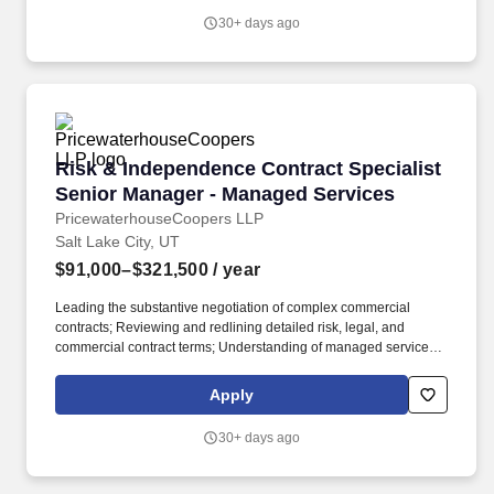
Regulatory Permitting Specialist plays a critical role at Rainmaker,
30+ days ago
scoping the full set of regulatory requirements imposed by state
permitting authorities, state environmental agencies, and local
jurisdictions for each program, and then driving the completion of
every requirement to closure before operations begin.
Risk & Independence Contract Specialist Sen
Risk & Independence Contract Specialist
Senior Manager - Managed Services
PricewaterhouseCoopers LLP
Salt Lake City, UT
$91,000–$321,500
/ year
Leading the substantive negotiation of complex commercial
contracts; Reviewing and redlining detailed risk, legal, and
commercial contract terms; Understanding of managed services
offerings and related contract terms and conditions, performance
metrics, and experience with (1) finance managed services -
Apply
payroll, accounting, reporting, treasury and broader finance and
accounting operations, (2) technology managed services - IT
30+ days ago
infrastructure, cloud, data analytics, application delivery
maintenance application managed services, (3) cyber managed
services, or (4) risk & regulatory managed services - regulatory