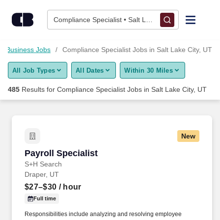
Skip to content
Jobs
Compliance Specialist • Salt Lake City, UT
Find Jobs
Business Jobs
Compliance Specialist Jobs in Salt Lake City, UT
All Job Types
All Dates
Within 30 Miles
Upload Resume
485
Results for
Compliance Specialist Jobs in Salt Lake City, UT
Salary Estimate
Career Advice
New
Payroll Specialist
Payroll Specialist
Employers / Post Job
S+H Search
Draper, UT
$27–$30
/ hour
Full time
Responsibilities include analyzing and resolving employee