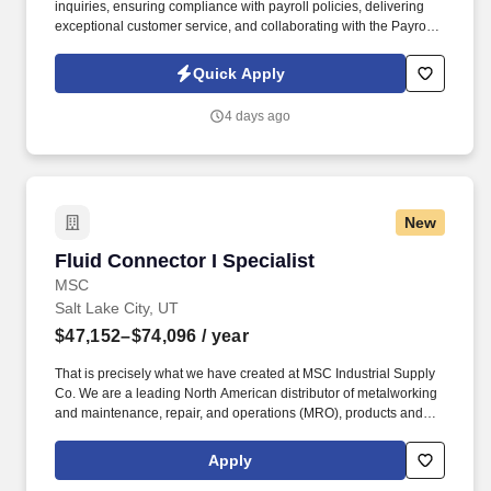
inquiries, ensuring compliance with payroll policies, delivering
exceptional customer service, and collaborating with the Payroll
Tax Team on tax-related issues, reconciliations, and adjustments.
This position offers a unique opportunity to contribute to a
Quick Apply
passionate, mission-driven team in a high-growth technology
environment, requiring innovative thinking to streamline
4 days ago
processes and meet tight reporting deadlines.
New
Fluid Connector I Specialist
Fluid Connector I Specialist
MSC
Salt Lake City, UT
$47,152–$74,096
/ year
That is precisely what we have created at MSC Industrial Supply
Co. We are a leading North American distributor of metalworking
and maintenance, repair, and operations (MRO), products and
services. The Fluid Connector Specialist I is a dedicated sales
associate focused on selling Parker Hannifin Fluid Connector
Apply
Group products and service.