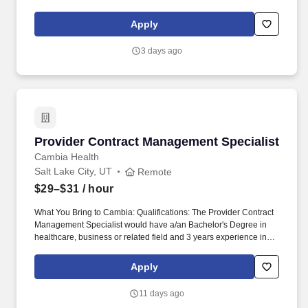
other global regulatory bodies for in vitro diagnostic (IVD)
approval and/or performance of clinical trials. The Specialist I
Apply
serves as regulatory affairs project support on product
development teams, assists in supporting the proper
3 days ago
implementation of PDP practices by project teams, and reviews
PDP documents to ensure their suitability for regulatory filings.
Provider Contract Management Specialist
Provider Contract Management Specialist
Cambia Health
Salt Lake City, UT
Remote
$29–$31
/ hour
What You Bring to Cambia: Qualifications: The Provider Contract
Management Specialist would have a/an Bachelor's Degree in
healthcare, business or related field and 3 years experience in
the healthcare industry with a minimum of one year project-
related experience, or equivalent combination of education and
Apply
experience. As a member of the Network Operations team, our
Provider Contract Management Specialists supports the accurate
11 days ago
development, execution, and maintenance of healthcare provider