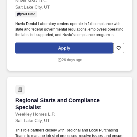
Nuvia MSO LLC
Salt Lake City, UT
Part time
Nuvia Dental Laboratory centers operate in full compliance with
state and federal governmental regulations, employees operating
the labs feel supported, and Nuvia's compliance program is
successfully implemented, ensuring the organization's long-term
compliance sustainability. Monthly meetings with the Lead
Apply
Assistant, meeting center needs, complete audits, and logs
books.
26 days ago
Regional Starts and Compliance Specialist
Regional Starts and Compliance
Specialist
Weekley Homes L.P.
Salt Lake City, UT
This role partners closely with Regional and Local Purchasing
Teams to manage job start processes, resolve issues, and ensure