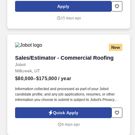
complete bid/estimate proposals to project owners, managers
Apply
and/or general contractors in a timely and professional manner,
provide any clarification on information submitted as needed.
15 days ago
New
Sales/Estimator - Commercial Roofing
Sales/Estimator - Commercial Roofing
Jobot
Millcreek, UT
$80,000–$175,000
/ year
Information collected and processed as part of your Jobot
candidate profile, and any job applications, resumes, or other
information you choose to submit is subject to Jobot's Privacy
Policy, as well as the Jobot California Worker Privacy Notice and
Jobot Notice Regarding Automated Employment Decision Tools
Quick Apply
which are available at jobot.com/legal. Due to continued growth,
we are looking to bring on a Sales / Estimator who understands
6 days ago
commercial roofing systems and can confidently manage projects
from takeoff and bid through client relationship and closeout.