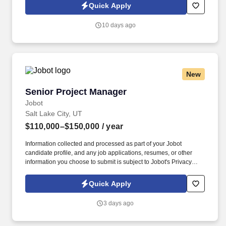
Information collected and processed as part of your Jobot
Quick Apply
candidate profile, and any job applications, resumes, or other
information you choose to submit is subject to Jobot's Privacy
10 days ago
Policy, as well as the Jobot California Worker Privacy Notice and
Jobot Notice Regarding Automated Employment Decision Tools
which are available at jobot.com/legal.
New
Senior Project Manager
Senior Project Manager
Jobot
Salt Lake City, UT
$110,000–$150,000
/ year
Information collected and processed as part of your Jobot
candidate profile, and any job applications, resumes, or other
information you choose to submit is subject to Jobot's Privacy
Policy, as well as the Jobot California Worker Privacy Notice and
Jobot Notice Regarding Automated Employment Decision Tools
Quick Apply
which are available at jobot.com/legal. Your role will involve
project management, construction management, budget
3 days ago
management, contract management, time management, planning
and organizing, team management, negotiation, and risk
management.