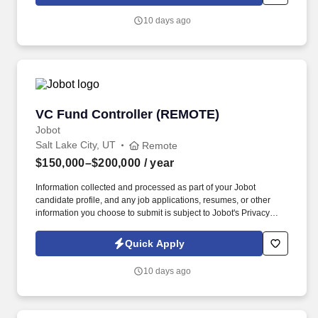
which are available at jobot.com/legal. We’re looking for a
Superintendent / Project Manager (mostly on-site) to join a
10 days ago
growing luxury residential builder focused on high-end custom
homes and remodels throughout Salt Lake City and the Wasatch
Back.
VC Fund Controller (REMOTE)
VC Fund Controller (REMOTE)
Jobot
Salt Lake City, UT
Remote
$150,000–$200,000
/ year
Information collected and processed as part of your Jobot
candidate profile, and any job applications, resumes, or other
information you choose to submit is subject to Jobot's Privacy
Policy, as well as the Jobot California Worker Privacy Notice and
Jobot Notice Regarding Automated Employment Decision Tools
Quick Apply
which are available at jobot.com/legal. We're looking for a Fund
Controller who can run the full financial lifecycle of a portfolio of
10 days ago
venture funds: from partnership accounting and monthly close to
LP communications and fund-level reporting.