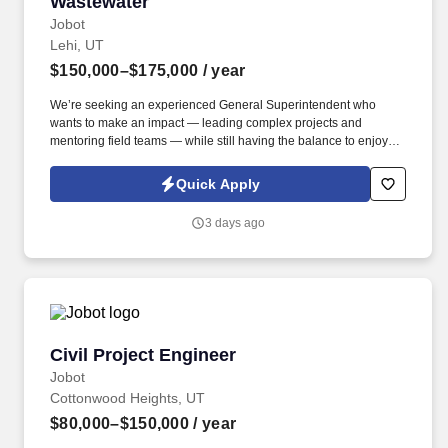
Wastewater
Jobot
Lehi, UT
$150,000–$175,000
/ year
We’re seeking an experienced General Superintendent who
wants to make an impact — leading complex projects and
mentoring field teams — while still having the balance to enjoy
life outside the job site. This is a ground-floor opportunity to shape
the field culture, build strong teams, and establish a trusted
Quick Apply
reputation in the region — all while working on complex,
meaningful projects that directly impact local communities.
3 days ago
Civil Project Engineer
Civil Project Engineer
Jobot
Cottonwood Heights, UT
$80,000–$150,000
/ year