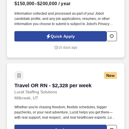
$150,000–$200,000
/ year
Information collected and processed as part of your Jobot
candidate profile, and any job applications, resumes, or other
information you choose to submit is subject to Jobot's Privacy
Policy, as well as the Jobot California Worker Privacy Notice and
Jobot Notice Regarding Automated Employment Decision Tools
Quick Apply
which are available at jobot.com/legal. Our reputation as a trusted
strategic advisor has made us the firm of choice for many premier
10 days ago
businesses, and our continued growth has led to recognition
among the top accounting firms in the nation.
New
Travel OR RN - $2,328 per week
Travel OR RN - $2,328 per week
Lucid Staffing Solutions
Millcreek, UT
Whether you're chasing freedom, flexible schedules, bigger
paychecks, or your next adventure, Lucid helps you get there—
with real support, real respect , and real healthcare experts. Lucid
Staffing Solutions was created by former healthcare workers who
lived the short staffing, the chaotic workflows, and the nonstop