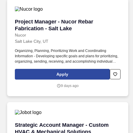
Project Manager - Nucor Rebar Fabrication - S
Project Manager - Nucor Rebar
Fabrication - Salt Lake
Nucor
Salt Lake City, UT
Organizing, Planning, Prioritizing Work and Coordinating
Information - Developing specific goals and plans for prioritizing,
organizing, sending, receiving, and accomplishing individual
work and/or the work of the team, from all relevant sources. •
Building & Construction – Knowledge of materials, methods and
Apply
tools involved in the construction or repair of buildings or other
structures; general business knowledge and an understanding of
9 days ago
how Nucor makes money.
Strategic Account Manager - Custom HVAC & 
Strategic Account Manager - Custom
HVAC & Mechanical Solutions