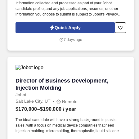
Information collected and processed as part of your Jobot
candidate profile, and any job applications, resumes, or other
information you choose to submit is subject to Jobot's Privacy
Policy, as well as the Jobot California Worker Privacy Notice and
Jobot Notice Regarding Automated Employment Decision Tools
Quick Apply
which are available at jobot.com/legal. Responsibilities will
include but are not limited to the design and permitting of
7 days ago
construction plans for site layout, grading, drainage, erosion
control, stormwater treatment and conveyance, water and sewer,
roadway, pump station and force main design.
Director of Business Development, Injection 
Director of Business Development,
Injection Molding
Jobot
Salt Lake City, UT
Remote
$170,000–$190,000
/ year
The ideal candidate will have a strong background in plastic
sales, with a focus on medical device companies that need
injection molding, micromolding, thermoplastic, liquid silicone
rubber, and high-consistency rubber manufacturing services.