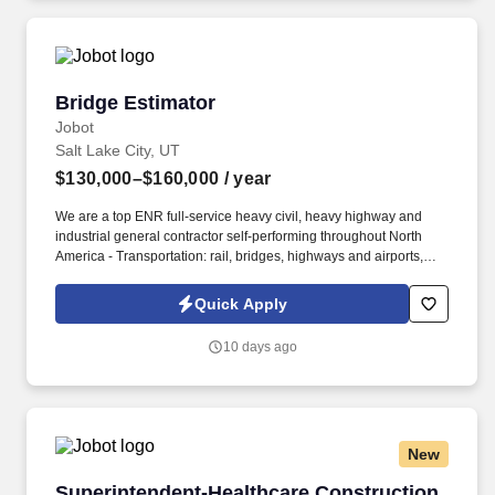
available at jobot.com/legal.
Bridge Estimator
Bridge Estimator
Jobot
Salt Lake City, UT
$130,000–$160,000
/ year
We are a top ENR full-service heavy civil, heavy highway and
industrial general contractor self-performing throughout North
America - Transportation: rail, bridges, highways and airports,
water and wastewater: dams, reservoirs, mines and pipelines.
Information collected and processed as part of your Jobot
Quick Apply
candidate profile, and any job applications, resumes, or other
information you choose to submit is subject to Jobot's Privacy
10 days ago
Policy, as well as the Jobot California Worker Privacy Notice and
Jobot Notice Regarding Automated Employment Decision Tools
which are available at jobot.com/legal.
New
Superintendent-Healthcare Construction
Superintendent-Healthcare Construction