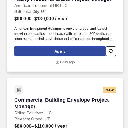
American Equipment HR LLC
Salt Lake City, UT
$90,000–$130,000
/ year
American Equipment Holdings is one the largest and fastest
growing companies in our space with more than 800 dedicated
team members that serve thousands of customers throughout the
United States. They are responsible for ensuring projects are fully
delivered with a high level of control and quality, on-time, and
Apply
within budget using PMI-based project management principles
and Lean Six-Sigma practices.
1 day ago
New
Commercial Building Envelope Project Manag
Commercial Building Envelope Project
Manager
Siding Solutions LLC
Pleasant Grove, UT
$80,000–$110,000
/ year