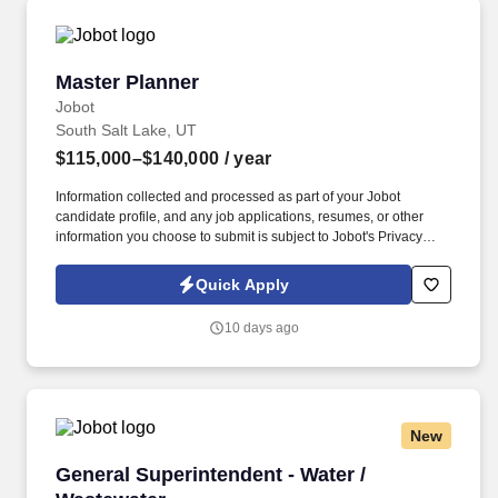
Master Planner
Master Planner
Jobot
South Salt Lake, UT
$115,000–$140,000
/ year
Information collected and processed as part of your Jobot
candidate profile, and any job applications, resumes, or other
information you choose to submit is subject to Jobot's Privacy
Policy, as well as the Jobot California Worker Privacy Notice and
Jobot Notice Regarding Automated Employment Decision Tools
Quick Apply
which are available at jobot.com/legal. Founded over a decade
ago and based in Salt Lake City, UT, we are a fast-growing
10 days ago
manufacturing organization focused on delivering high-quality,
regulated products with a strong emphasis on compliance,
efficiency, and innovation.
New
General Superintendent - Water / Wastewater
General Superintendent - Water /