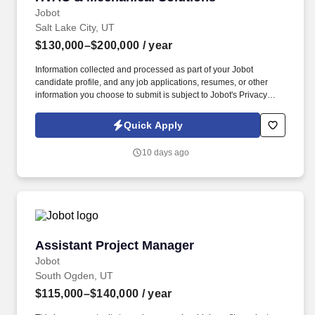
Jobot
Salt Lake City, UT
$130,000–$200,000
/ year
Information collected and processed as part of your Jobot
candidate profile, and any job applications, resumes, or other
information you choose to submit is subject to Jobot's Privacy
Policy, as well as the Jobot California Worker Privacy Notice and
Jobot Notice Regarding Automated Employment Decision Tools
Quick Apply
which are available at jobot.com/legal. You will be responsible for
managing key accounts, developing and executing strategic
10 days ago
plans to achieve sales targets, and expanding our company’s
customer base.
Assistant Project Manager
Assistant Project Manager
Jobot
South Ogden, UT
$115,000–$140,000
/ year