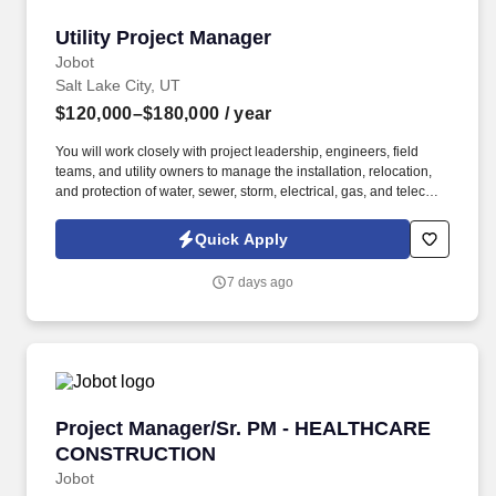
Utility Project Manager
Utility Project Manager
Jobot
Salt Lake City, UT
$120,000–$180,000
/ year
You will work closely with project leadership, engineers, field
teams, and utility owners to manage the installation, relocation,
and protection of water, sewer, storm, electrical, gas, and telecom
utilities, ensuring they are fully integrated into project schedules
and construction activities. We are a highly reputable and
Quick Apply
successful, Employee-Owned contractor delivering complex
infrastructure projects across the nation, seeking an experienced
7 days ago
Utility Manager to support projects throughout the Mountain
States region.
Project Manager/Sr. PM - HEALTHCARE CON
Project Manager/Sr. PM - HEALTHCARE
CONSTRUCTION
Jobot