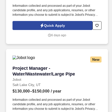
Information collected and processed as part of your Jobot
candidate profile, and any job applications, resumes, or other
information you choose to submit is subject to Jobot's Privacy
Policy, as well as the Jobot California Worker Privacy Notice and
Jobot Notice Regarding Automated Employment Decision Tools
Quick Apply
which are available at jobot.com/legal. Growing commercial
contractor with a national footprint is hiring an Entry-Level Project
6 days ago
Manager to join its high-performing team.
New
Project Manager - Water/Wastewater/Large Pip
Project Manager -
Water/Wastewater/Large Pipe
Jobot
Salt Lake City, UT
$130,000–$150,000
/ year
Information collected and processed as part of your Jobot
candidate profile, and any job applications, resumes, or other
information you choose to submit is subject to Jobot's Privacy