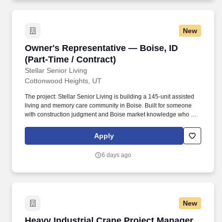
New
Owner's Representative — Boise, ID (Part-Time
Owner's Representative — Boise, ID
(Part-Time / Contract)
Stellar Senior Living
Cottonwood Heights, UT
The project: Stellar Senior Living is building a 145-unit assisted
living and memory care community in Boise. Built for someone
with construction judgment and Boise market knowledge who can
spot what matters and knows when to raise a flag.
Apply
6 days ago
New
Heavy Industrial Crane Project Manager
Heavy Industrial Crane Project Manager