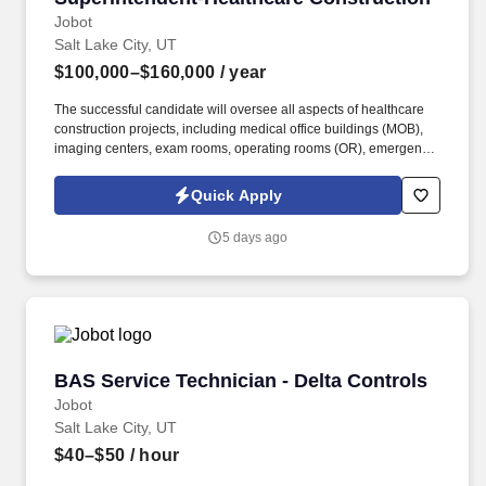
Jobot
Salt Lake City, UT
$100,000–$160,000
/ year
The successful candidate will oversee all aspects of healthcare
construction projects, including medical office buildings (MOB),
imaging centers, exam rooms, operating rooms (OR), emergency
rooms (ER), and additions and renovations. Overseeing all
aspects of healthcare construction projects, including planning,
Quick Apply
coordinating, and supervising onsite functions such as
scheduling, material control, and day-to-day direction of field
5 days ago
personnel.
BAS Service Technician - Delta Controls
BAS Service Technician - Delta Controls
Jobot
Salt Lake City, UT
$40–$50
/ hour