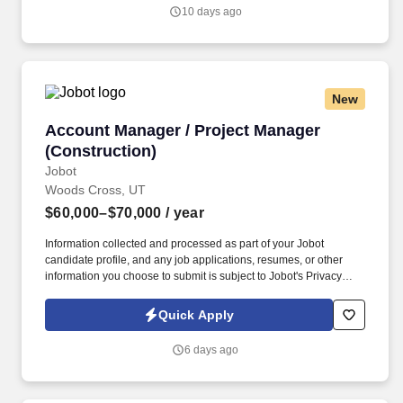
thorough buy-out procedures with an emphasis on completing all
10 days ago
buy- out under budget with owner or owner’s representative that
has the authority to sign off on the completion of the project.
New
Account Manager / Project Manager (Construc
Account Manager / Project Manager
(Construction)
Jobot
Woods Cross, UT
$60,000–$70,000
/ year
Information collected and processed as part of your Jobot
candidate profile, and any job applications, resumes, or other
information you choose to submit is subject to Jobot's Privacy
Policy, as well as the Jobot California Worker Privacy Notice and
Jobot Notice Regarding Automated Employment Decision Tools
Quick Apply
which are available at jobot.com/legal. Growing commercial
contractor with a national footprint is hiring an Entry-Level Project
6 days ago
Manager to join its high-performing team.