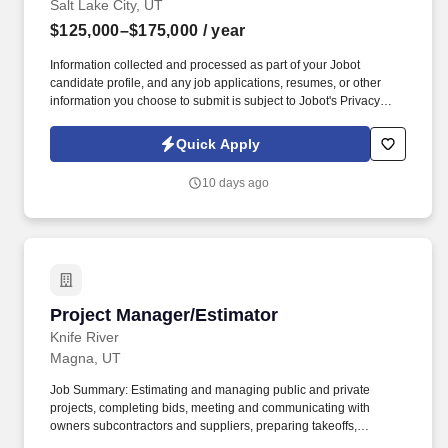
Salt Lake City, UT
$125,000–$175,000
/ year
Information collected and processed as part of your Jobot
candidate profile, and any job applications, resumes, or other
information you choose to submit is subject to Jobot's Privacy
Policy, as well as the Jobot California Worker Privacy Notice and
Jobot Notice Regarding Automated Employment Decision Tools
Quick Apply
which are available at jobot.com/legal. Our expertise lies in
building healthcare facilities, and our award-winning portfolio
10 days ago
includes a diverse range of projects such as commercial,
educational, faith-based, industrial, and recreational facilities.
Project Manager/Estimator
Project Manager/Estimator
Knife River
Magna, UT
Job Summary: Estimating and managing public and private
projects, completing bids, meeting and communicating with
owners subcontractors and suppliers, preparing takeoffs,
reviewing plans and specifications and scheduling. 3. Submit