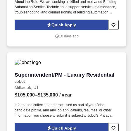
About the Role: We are seeking a skilled and motivated Building
Automation Service Technician to support service, maintenance,
troubleshooting, and commissioning of building automation
systems across commercial and mission-critical facilities in the
Salt Lake City area. Information collected and processed as part
Quick Apply
of your Jobot candidate profile, and any job applications,
resumes, or other information you choose to submit is subject to
10 days ago
Jobot's Privacy Policy, as well as the Jobot California Worker
Privacy Notice and Jobot Notice Regarding Automated
Employment Decision Tools which are available at
jobot.com/legal.
Superintendent/PM - Luxury Residential
Superintendent/PM - Luxury Residential
Jobot
Millcreek, UT
$105,000–$135,000
/ year
Information collected and processed as part of your Jobot
candidate profile, and any job applications, resumes, or other
information you choose to submit is subject to Jobot's Privacy
Policy, as well as the Jobot California Worker Privacy Notice and
Jobot Notice Regarding Automated Employment Decision Tools
Quick Apply