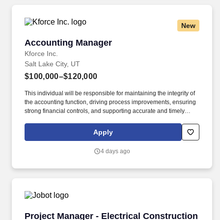
New
Accounting Manager
Accounting Manager
Kforce Inc.
Salt Lake City, UT
$100,000–$120,000
This individual will be responsible for maintaining the integrity of
the accounting function, driving process improvements, ensuring
strong financial controls, and supporting accurate and timely
financial reporting. Overview: Our client is seeking an
experienced Accounting Manager to oversee financial operations
Apply
for a growing business unit within a fast-paced and evolving
environment.
4 days ago
Project Manager - Electrical Construction
Project Manager - Electrical Construction