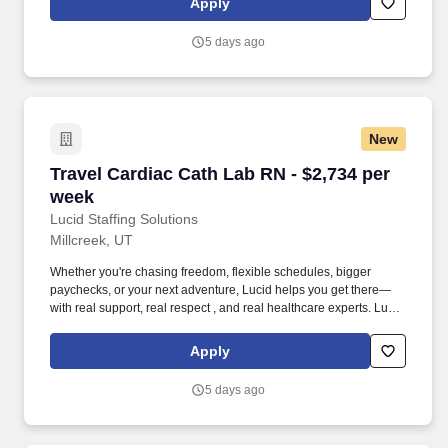
Apply
pressure that comes with patient care.
5 days ago
New
Travel Cardiac Cath Lab RN - $2,734 per week
Travel Cardiac Cath Lab RN - $2,734 per
week
Lucid Staffing Solutions
Millcreek, UT
Whether you're chasing freedom, flexible schedules, bigger
paychecks, or your next adventure, Lucid helps you get there—
with real support, real respect , and real healthcare experts. Lucid
Staffing Solutions was created by former healthcare workers who
lived the short staffing, the chaotic workflows, and the nonstop
Apply
pressure that comes with patient care.
5 days ago