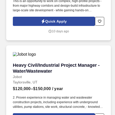
This is an opportunity to work on complex, high-profile projects -
from major highway corridors and design-build infrastructure to
large-scale site development - while gaining hands-on
experience in both field operations and project management.
Information collected and processed as part of your Jobot
Quick Apply
candidate profile, and any job applications, resumes, or other
information you choose to submit is subject to Jobot's Privacy
10 days ago
Policy, as well as the Jobot California Worker Privacy Notice and
Jobot Notice Regarding Automated Employment Decision Tools
which are available at jobot.com/legal.
Heavy Civil/Industrial Project Manager - Wate
Heavy Civil/Industrial Project Manager -
Water/Wastewater
Jobot
Taylorsville, UT
$120,000–$150,000
/ year
2. Proven experience in managing water and wastewater
construction projects, including experience with underground
utilities, pump stations, site work, structural concrete, - knowledge
of process piping, mechanical piping, and yard piping a plus!