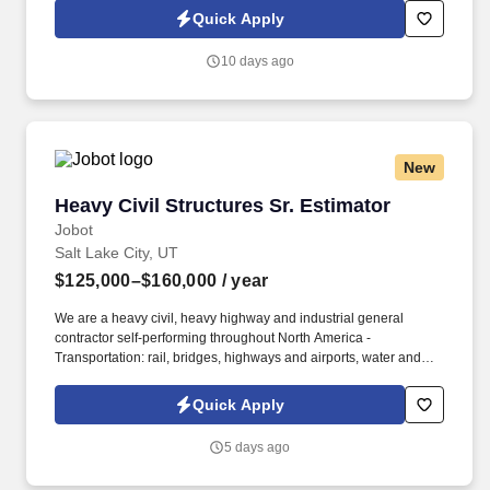
Information collected and processed as part of your Jobot
Quick Apply
candidate profile, and any job applications, resumes, or other
information you choose to submit is subject to Jobot's Privacy
10 days ago
Policy, as well as the Jobot California Worker Privacy Notice and
Jobot Notice Regarding Automated Employment Decision Tools
which are available at jobot.com/legal.
New
Heavy Civil Structures Sr. Estimator
Heavy Civil Structures Sr. Estimator
Jobot
Salt Lake City, UT
$125,000–$160,000
/ year
We are a heavy civil, heavy highway and industrial general
contractor self-performing throughout North America -
Transportation: rail, bridges, highways and airports, water and
wastewater: dams, reservoirs, and pipelines. Information
collected and processed as part of your Jobot candidate profile,
Quick Apply
and any job applications, resumes, or other information you
choose to submit is subject to Jobot's Privacy Policy, as well as
5 days ago
the Jobot California Worker Privacy Notice and Jobot Notice
Regarding Automated Employment Decision Tools which are