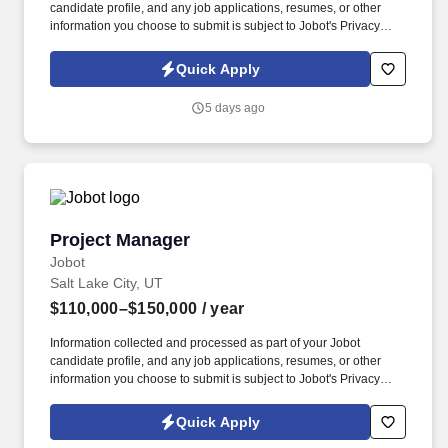
candidate profile, and any job applications, resumes, or other
information you choose to submit is subject to Jobot's Privacy
Policy, as well as the Jobot California Worker Privacy Notice and
Jobot Notice Regarding Automated Employment Decision Tools
Quick Apply
which are available at jobot.com/legal. We’re looking for an
experienced leader to manage large‑scale civil infrastructure
5 days ago
projects involving underground utilities, highways, roadways,
bridges, structures, and DOT work.
Project Manager
Project Manager
Jobot
Salt Lake City, UT
$110,000–$150,000
/ year
Information collected and processed as part of your Jobot
candidate profile, and any job applications, resumes, or other
information you choose to submit is subject to Jobot's Privacy
Policy, as well as the Jobot California Worker Privacy Notice and
Jobot Notice Regarding Automated Employment Decision Tools
Quick Apply
which are available at jobot.com/legal. Completes timely and