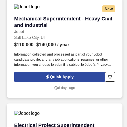
New
Mechanical Superintendent - Heavy Civil and I
Mechanical Superintendent - Heavy Civil
and Industrial
Jobot
Salt Lake City, UT
$110,000–$140,000
/ year
Information collected and processed as part of your Jobot
candidate profile, and any job applications, resumes, or other
information you choose to submit is subject to Jobot's Privacy
Policy, as well as the Jobot California Worker Privacy Notice and
Jobot Notice Regarding Automated Employment Decision Tools
Quick Apply
which are available at jobot.com/legal. For immediate response,
please email resume/projects directly to:
6 days ago
https://jobot.com/apply/mechanical-superintendent-heavy-civil-
and-industrial/1531798069?utm_source=Monster.
Electrical Project Superintendent
Electrical Project Superintendent