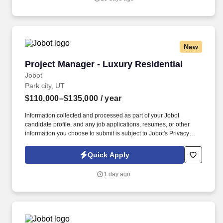
they need to be able to work through problems that come from
multiple directions without losing their composure.
New
Project Manager - Luxury Residential
Project Manager - Luxury Residential
Jobot
Park city, UT
$110,000–$135,000
/ year
Information collected and processed as part of your Jobot
candidate profile, and any job applications, resumes, or other
information you choose to submit is subject to Jobot's Privacy
Policy, as well as the Jobot California Worker Privacy Notice and
Jobot Notice Regarding Automated Employment Decision Tools
Quick Apply
which are available at jobot.com/legal. Furthermore, the Project
Manager shall be responsible for calling and preparing for
1 day ago
municipal inspections, quality control, job site safety, and
stormwater management, and warranty through the first year of
home delivery.