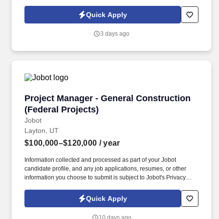
Policy, as well as the Jobot California Worker Privacy Notice and
Jobot Notice Regarding Automated Employment Decision Tools
Quick Apply
which are available at jobot.com/legal. For faster response for
qualified candidates, email: https://jobot.com/apply/project-
3 days ago
manager-water-wastewater-large-pipe/626675093?
utm_source=Monster.
Project Manager - General Construction (Feder
Project Manager - General Construction
(Federal Projects)
Jobot
Layton, UT
$100,000–$120,000
/ year
Information collected and processed as part of your Jobot
candidate profile, and any job applications, resumes, or other
information you choose to submit is subject to Jobot's Privacy
Policy, as well as the Jobot California Worker Privacy Notice and
Jobot Notice Regarding Automated Employment Decision Tools
Quick Apply
which are available at jobot.com/legal. Strong under pressure —
our PMs deal with complex federal clients, tight schedules, and
10 days ago