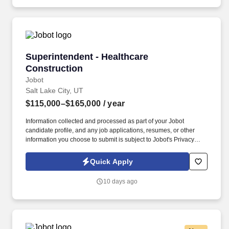
and Commercial Projects, apply now!
Superintendent - Healthcare Construction
Superintendent - Healthcare
Construction
Jobot
Salt Lake City, UT
$115,000–$165,000
/ year
Information collected and processed as part of your Jobot
candidate profile, and any job applications, resumes, or other
information you choose to submit is subject to Jobot's Privacy
Policy, as well as the Jobot California Worker Privacy Notice and
Jobot Notice Regarding Automated Employment Decision Tools
Quick Apply
which are available at jobot.com/legal. For immediate response,
please email resume/projects directly to:
10 days ago
https://jobot.com/apply/superintendent-healthcare-
construction/2107961535?utm_source=Monster.