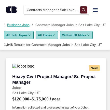
Skip to content
Jobs
Contracts Manager • Salt Lake City, UT
Find Jobs
T
Business Jobs
Contracts Manager Jobs in Salt Lake City, UT
All Job Types
All Dates
Within 30 Miles
Upload Resume
1,948
Results for
Contracts Manager Jobs in Salt Lake City, UT
Salary Estimate
Career Advice
New
Heavy Civil Project Manager/ Sr. Project Mana
Heavy Civil Project Manager/ Sr. Project
Employers / Post Job
Manager
Jobot
Salt Lake City, UT
$120,000–$175,000
/ year
Information collected and processed as part of your Jobot