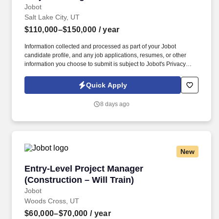
Jobot
Salt Lake City, UT
$110,000–$150,000
/ year
Information collected and processed as part of your Jobot
candidate profile, and any job applications, resumes, or other
information you choose to submit is subject to Jobot's Privacy
Policy, as well as the Jobot California Worker Privacy Notice and
Jobot Notice Regarding Automated Employment Decision Tools
Quick Apply
which are available at jobot.com/legal. Your role will involve
project management, construction management, budget
8 days ago
management, contract management, time management, planning
and organizing, team management, negotiation, and risk
management.
New
Entry-Level Project Manager (Construction – Wi
Entry-Level Project Manager
(Construction – Will Train)
Jobot
Woods Cross, UT
$60,000–$70,000
/ year