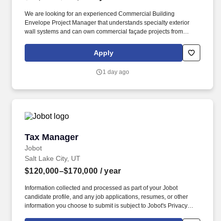
We are looking for an experienced Commercial Building
Envelope Project Manager that understands specialty exterior
wall systems and can own commercial façade projects from
turnover through closeout. If you've successfully managed ACM,
MCM, fiber cement, terracotta, architectural metal panels,
Apply
rainscreen systems, exterior insulation, or other specialty
cladding systems—we want to talk with you.
1 day ago
Tax Manager
Tax Manager
Jobot
Salt Lake City, UT
$120,000–$170,000
/ year
Information collected and processed as part of your Jobot
candidate profile, and any job applications, resumes, or other
information you choose to submit is subject to Jobot's Privacy
Policy, as well as the Jobot California Worker Privacy Notice and