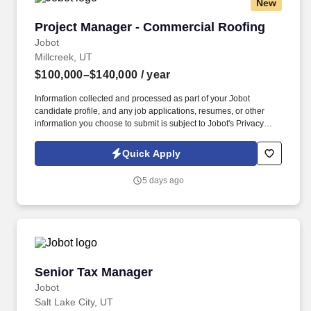
New
Project Manager - Commercial Roofing
Project Manager - Commercial Roofing
Jobot
Millcreek, UT
$100,000–$140,000
/ year
Information collected and processed as part of your Jobot
candidate profile, and any job applications, resumes, or other
information you choose to submit is subject to Jobot's Privacy
Policy, as well as the Jobot California Worker Privacy Notice and
Jobot Notice Regarding Automated Employment Decision Tools
Quick Apply
which are available at jobot.com/legal. By applying for this job,
you agree to receive calls, AI-generated calls, text messages, or
5 days ago
emails from Jobot, and/or its agents and contracted partners.
Senior Tax Manager
Senior Tax Manager
Jobot
Salt Lake City, UT