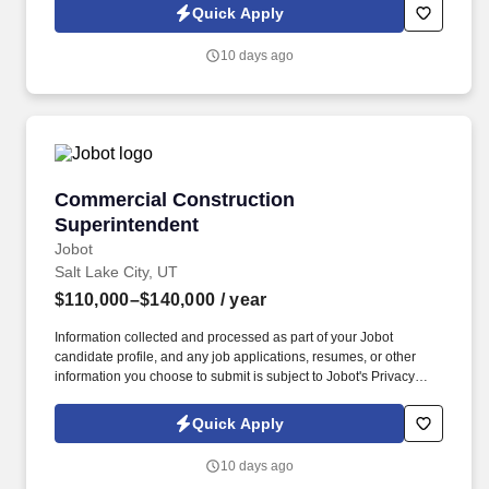
Jobot Notice Regarding Automated Employment Decision Tools
Quick Apply
which are available at jobot.com/legal. Professional
responsibilities will include tasks such as the following: Tax
10 days ago
Compliance: Managing a variety of tax returns, including
corporate, partnership, estate, gift, individual, not-for-profit, and
employee benefit tax returns.
Commercial Construction Superintendent
Commercial Construction
Superintendent
Jobot
Salt Lake City, UT
$110,000–$140,000
/ year
Information collected and processed as part of your Jobot
candidate profile, and any job applications, resumes, or other
information you choose to submit is subject to Jobot's Privacy
Policy, as well as the Jobot California Worker Privacy Notice and
Jobot Notice Regarding Automated Employment Decision Tools
Quick Apply
which are available at jobot.com/legal. If you're a Commercial
Construction Superintendent and want to work with a full-service
10 days ago
Construction company specializing in Architecture, Engineering