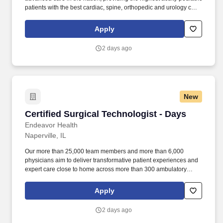
patients with the best cardiac, spine, orthopedic and urology care
using the most sophisticated robot-assisted surgeries. Certified
Surgical Technologist by the National Board of Surgical
Apply
Technology and Surgical Assisting Certification (NBSTSA) or if a
new graduate, must supply exam date prior to start of
2 days ago
employment.
New
Certified Surgical Technologist - Days
Certified Surgical Technologist - Days
Endeavor Health
Naperville, IL
Our more than 25,000 team members and more than 6,000
physicians aim to deliver transformative patient experiences and
expert care close to home across more than 300 ambulatory
locations and eight acute care hospitals – Edward (Naperville),
Elmhurst, Evanston, Glenbrook (Glenview), Highland Park,
Apply
Northwest Community (Arlington Heights) Skokie and Swedish
(Chicago) – all recognized as Magnet hospitals for nursing
2 days ago
excellence. Endeavor Health is a fully integrated healthcare