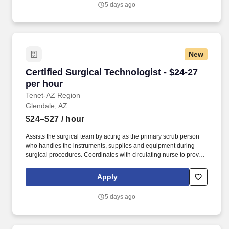
5 days ago
responsible for the daily involvement of all musculoskeletal
surgical cases and will also follow up post-op related functions
and participate in all patient care conferences as they relate to
surgical cases.
New
Certified Surgical Technologist - $24-27 per h
Certified Surgical Technologist - $24-27
per hour
Tenet-AZ Region
Glendale, AZ
$24–$27
/ hour
Assists the surgical team by acting as the primary scrub person
who handles the instruments, supplies and equipment during
surgical procedures. Coordinates with circulating nurse to provide
supplies, equipment and instruments for designated surgical
procedures.
Apply
5 days ago