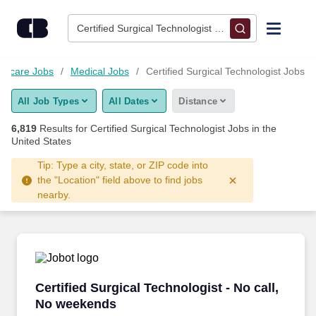
Skip to content
Jobs
Certified Surgical Technologist • Columbus, OH
Find Jobs
lthcare Jobs
Medical Jobs
Certified Surgical Technologist Jobs
All Job Types
All Dates
Distance
Upload Resume
6,819
Results for
Certified Surgical Technologist Jobs
in the
United States
Salary Estimate
Tip: Type a city, state, or ZIP code into
the "Location" field above to find jobs
Career Advice
nearby.
Employers / Post Job
Certified Surgical Technologist - No call, No 
Certified Surgical Technologist - No call,
No weekends