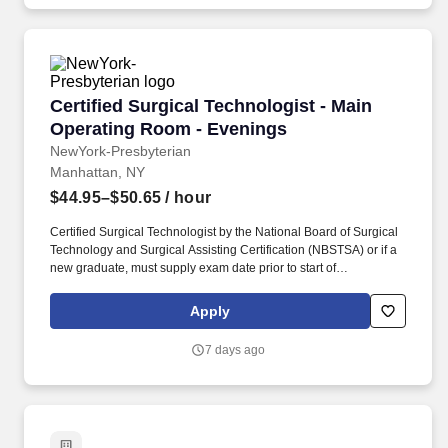
delivery system committed to providing access to quality, vibrant,
community-connected care, serving an area of more than 4.2
million residents across six northeast Illinois counties.
Certified Surgical Technologist - Main Operat
Certified Surgical Technologist - Main
Operating Room - Evenings
NewYork-Presbyterian
Manhattan, NY
$44.95–$50.65
/ hour
Certified Surgical Technologist by the National Board of Surgical
Technology and Surgical Assisting Certification (NBSTSA) or if a
new graduate, must supply exam date prior to start of
employment. Join our high-profile team, and build on our
reputation for excellence as you provide crucial support to
Apply
physicians throughout a wide range of ambulatory surgical
procedures.
7 days ago