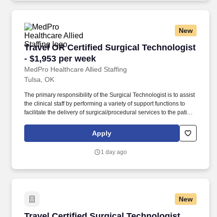
New
Travel OR Certified Surgical Technologist - $1
Travel OR Certified Surgical Technologist
- $1,953 per week
MedPro Healthcare Allied Staffing
Tulsa, OK
The primary responsibility of the Surgical Technologist is to assist
the clinical staff by performing a variety of support functions to
facilitate the delivery of surgical/procedural services to the patient
and provide patient care necessary for comfort, hygiene, simple
treatments. As a Joint Commission-certified leader in temporary
Apply
and contract healthcare staffing since 1983, MedPro has proudly
connected nursing and allied travelers with top healthcare
1 day ago
facilities across the nation.
New
Travel Certified Surgical Technologist (CST) in
Travel Certified Surgical Technologist