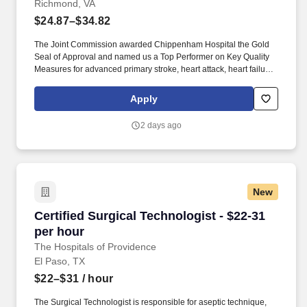
Richmond, VA
$24.87–$34.82
The Joint Commission awarded Chippenham Hospital the Gold
Seal of Approval and named us a Top Performer on Key Quality
Measures for advanced primary stroke, heart attack, heart failure,
pneumonia, perinatal care, hip and knee replacement and
surgical care. Additional options for dental and vision benefits, life
Apply
and disability coverage, flexible spending accounts,
supplemental health protection plans (accident, critical illness,
2 days ago
hospital indemnity), auto and home insurance, identity theft
protection, legal counseling, long-term care coverage, moving
assistance, pet insurance and more.
New
Certified Surgical Technologist - $22-31 per h
Certified Surgical Technologist - $22-31
per hour
The Hospitals of Providence
El Paso, TX
$22–$31
/ hour
The Surgical Technologist is responsible for aseptic technique,