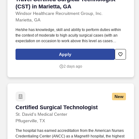
(CST) in Marietta, GA
Windsor Healthcare Recruitment Group, Inc.
Marietta, GA
He/she has knowledge, skill and ability to perform duties within
the context of moderate to high acuity surgical cases (with an
expectation on occasion to work above this level as cases
require) as defined by the scope of anatomy, equipment and
instrumentation of the case and anticipates the needs of the
Apply
surgeon and other members of the healthcare team. requirement :
CVOR Unit3 days x 12 hrsincluding 2 late shiftsCall: per unit1
2 days ago
year experience - required CVOR expCert Surgical Tech or Lic
Practical Nurse-Preferred or Tech in Surgery - CertifiedBasic Life
Support or BLS - Instructor.
New
Certified Surgical Technologist
Certified Surgical Technologist
St. David's Medical Center
Pflugerville, TX
The hospital has earned accreditation from the American Nurses
Credentialing Center (ANCC) as a Magnet® hospital, the highest