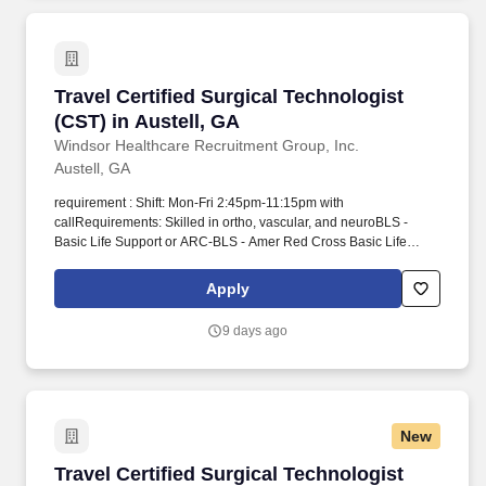
Travel Certified Surgical Technologist (CST) in
Travel Certified Surgical Technologist
(CST) in Austell, GA
Windsor Healthcare Recruitment Group, Inc.
Austell, GA
requirement : Shift: Mon-Fri 2:45pm-11:15pm with
callRequirements: Skilled in ortho, vascular, and neuroBLS -
Basic Life Support or ARC-BLS - Amer Red Cross Basic Life
Support or BLS-I - Basic Life Support - InstructorCST - Cert
Surgical Tech or TS-C(NCCT) - Tech in Surgery - Certified or
Apply
CSFA - Certified Surgical First Assis or CSA - Certified Surgical
Asst1 year experience. He/she has knowledge, skill and ability to
9 days ago
perform duties within the context of moderate to high acuity
surgical cases (with an expectation on occasion to work above
this level as cases require) as defined by the scope of anatomy,
equipment and instrumentation of the case and anticipates the
needs of the surgeon and other members of the healthcare team.
New
Travel Certified Surgical Technologist (CST) - 
Travel Certified Surgical Technologist