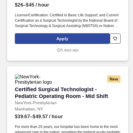
$26–$45
/ hour
License/Certification: Certified in Basic Life Support; and Current
Certification as a Surgical Technologist by the National Board of
Surgical Technology & Surgical Assisting (NBSTSA) or National
Center for Competency Testing (NCCT). Works under the
direction of a Registered Nurse and as outlined in the Surgical
Apply
Technologist Skills Inventory; uses knowledge/expertise to act as
a role model and resource for other staff.
5 days ago
New
Certified Surgical Technologist - Pediatric Op
Certified Surgical Technologist -
Pediatric Operating Room - Mid Shift
NewYork-Presbyterian
Manhattan, NY
$39.67–$49.57
/ hour
For more than 20 years, our hospital has been home to the most
advanced care in the nation, providing the highest acuity pediatric