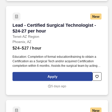
community-connected care, serving an area of more than 4.2
million residents across six northeast Illinois counties.
New
Lead - Certified Surgical Technologist - $24-27
Lead - Certified Surgical Technologist -
$24-27 per hour
Tenet-AZ Region
Phoenix, AZ
$24–$27
/ hour
Education: Completion of formal education/training to obtain a
Certification as a Surgical Tech and/or acquired Certification
completion within 6 months. Assists the surgical team by acting as
the primary scrub person who handles the instruments, supplies
and equipment during.
Apply
5 days ago
New