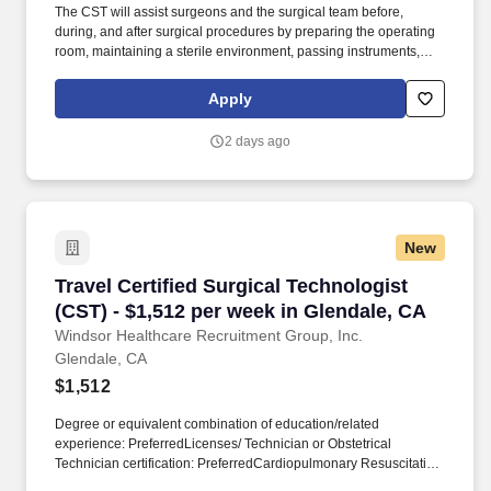
The CST will assist surgeons and the surgical team before,
during, and after surgical procedures by preparing the operating
room, maintaining a sterile environment, passing instruments,
and ensuring all surgical equipment and supplies are readily
available. We are seeking an experienced Certified Surgical
Apply
Technologist (CST) for a 13-week travel assignment in an acute
care Operating Room.
2 days ago
New
Travel Certified Surgical Technologist (CST) -
Travel Certified Surgical Technologist
(CST) - $1,512 per week in Glendale, CA
Windsor Healthcare Recruitment Group, Inc.
Glendale, CA
$1,512
Degree or equivalent combination of education/related
experience: PreferredLicenses/ Technician or Obstetrical
Technician certification: PreferredCardiopulmonary Resuscitation
(CPR) certification or Basic Life Support (BLS) certification from