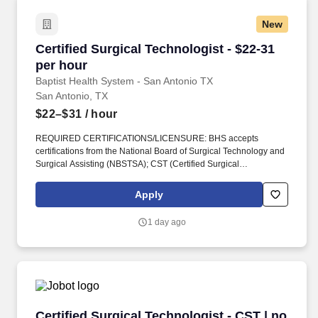
New
Certified Surgical Technologist - $22-31 per h
Certified Surgical Technologist - $22-31
per hour
Baptist Health System - San Antonio TX
San Antonio, TX
$22–$31
/ hour
REQUIRED CERTIFICATIONS/LICENSURE: BHS accepts
certifications from the National Board of Surgical Technology and
Surgical Assisting (NBSTSA); CST (Certified Surgical
Technologist) or from the National Center for Competency Testing
(NCCT); TS-C (Technician in Surgery–Certified). The Certified
Apply
Surgical Technologist provides direct and indirect technical care
to surgical/obstetric patients along the continuum of the age
1 day ago
spectrum facilitating the safe and effective conduct of invasive
surgical procedures.
Certified Surgical Technologist - CST | no call!
Certified Surgical Technologist - CST | no