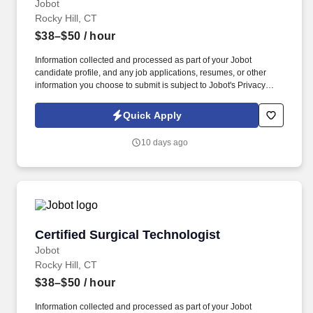
Jobot
Rocky Hill, CT
$38–$50
/ hour
Information collected and processed as part of your Jobot
candidate profile, and any job applications, resumes, or other
information you choose to submit is subject to Jobot's Privacy
Policy, as well as the Jobot California Worker Privacy Notice and
Jobot Notice Regarding Automated Employment Decision Tools
Quick Apply
which are available at jobot.com/legal. This is a permanent
position where you will play a critical role in patient care, working
10 days ago
closely with surgeons, anesthesiologists, and registered nurses to
ensure surgeries are carried out under optimal conditions.
Certified Surgical Technologist
Certified Surgical Technologist
Jobot
Rocky Hill, CT
$38–$50
/ hour
Information collected and processed as part of your Jobot