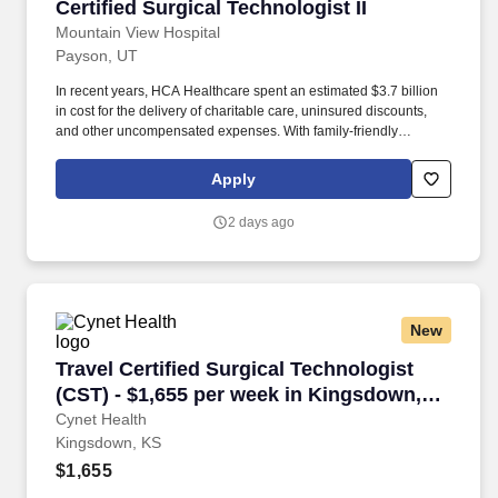
Certified Surgical Technologist II
Certified Surgical Technologist II
Mountain View Hospital
Payson, UT
In recent years, HCA Healthcare spent an estimated $3.7 billion
in cost for the delivery of charitable care, uninsured discounts,
and other uncompensated expenses. With family-friendly
attractions, thrilling outdoor adventures, and close proximity to
Utah Valley and Salt Lake City, there’s something for everyone –
Apply
and plenty of new hobbies to discover.
2 days ago
New
Travel Certified Surgical Technologist (CST) 
Travel Certified Surgical Technologist
(CST) - $1,655 per week in Kingsdown,
KS
Cynet Health
Kingsdown, KS
$1,655