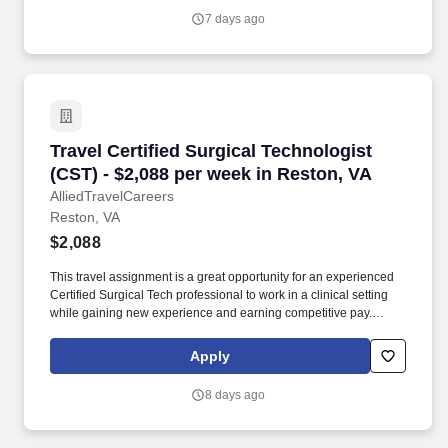
SpecialtyCare you will act as a First Assistant to the surgeon(s)
7 days ago
during surgical procedures and perform complex surgical
techniques as needed and directed by the physician.
Travel Certified Surgical Technologist (CST) -
Travel Certified Surgical Technologist
(CST) - $2,088 per week in Reston, VA
AlliedTravelCareers
Reston, VA
$2,088
This travel assignment is a great opportunity for an experienced
Certified Surgical Tech professional to work in a clinical setting
while gaining new experience and earning competitive pay.
Anders Group supports allied healthcare professionals with
dedicated recruiters, transparent communication, and travel
Apply
opportunities across the United States.
8 days ago