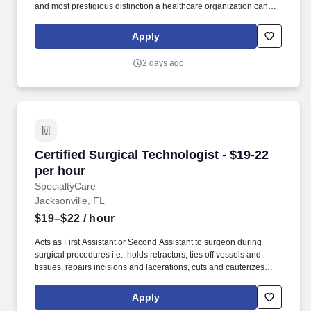
and most prestigious distinction a healthcare organization can
achieve for nursing practice and quality patient care. David’s
Medical Center specializes in treating high-acuity surgical
Apply
patients, offering complex procedures such as spine surgeries,
total joint replacements, advanced surgical oncology, bariatric
2 days ago
surgery, and general surgery.
Certified Surgical Technologist - $19-22 per h
Certified Surgical Technologist - $19-22
per hour
SpecialtyCare
Jacksonville, FL
$19–$22
/ hour
Acts as First Assistant or Second Assistant to surgeon during
surgical procedures i.e., holds retractors, ties off vessels and
tissues, repairs incisions and lacerations, cuts and cauterizes
tissues, etc., as needed and as directed for wide variety of
surgical cases i.e., orthopedic, general surgery, vascular,
Apply
OB/GYN, etc. As a Surgical Physician Assistant with