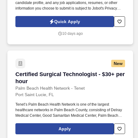
candidate profile, and any job applications, resumes, or other
information you choose to submit is subject to Jobot's Privacy
Policy, as well as the Jobot California Worker Privacy Notice and
Jobot Notice Regarding Automated Employment Decision Tools
Quick Apply
which are available at jobot.com/legal. This is a permanent
position where you will play a critical role in patient care, working
10 days ago
closely with surgeons, anesthesiologists, and registered nurses to
ensure surgeries are carried out under optimal conditions.
New
Certified Surgical Technologist - $30+ per hou
Certified Surgical Technologist - $30+ per
hour
Palm Beach Health Network - Tenet
Port Saint Lucie, FL
Tenet’s Palm Beach Health Network is one of the largest
healthcare networks in Palm Beach County, consisting of Delray
Medical Center, Good Samaritan Medical Center, Palm Beach
Children’s Hospital, Palm Beach Gardens Medical Center, St.
Mary’s Medical Center and West Boca Medical Center, along with
Apply
various ambulatory surgery centers, outpatient facilities and
urgent care centers. The Certified Surgical Technician will be