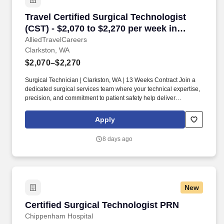
Travel Certified Surgical Technologist (CST) -
Travel Certified Surgical Technologist
(CST) - $2,070 to $2,270 per week in
Clarkston, WA
AlliedTravelCareers
Clarkston, WA
$2,070–$2,270
Surgical Technician | Clarkston, WA | 13 Weeks Contract Join a
dedicated surgical services team where your technical expertise,
precision, and commitment to patient safety help deliver
outstanding surgical outcomes. Collaborate closely with
surgeons, anesthesia providers, registered nurses, and
Apply
perioperative staff to provide exceptional surgical care.
8 days ago
New
Certified Surgical Technologist PRN
Certified Surgical Technologist PRN
Chippenham Hospital