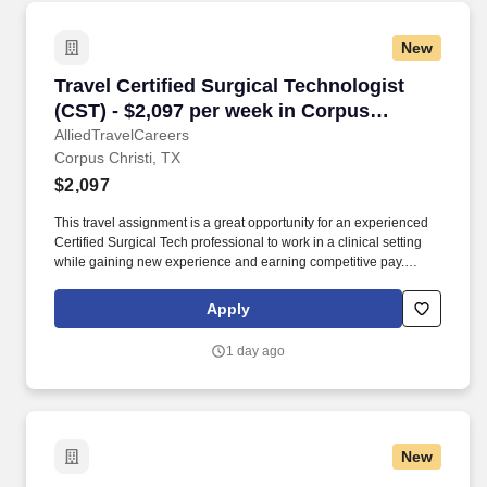
New
Travel Certified Surgical Technologist (CST) -
Travel Certified Surgical Technologist
(CST) - $2,097 per week in Corpus
Christi, TX
AlliedTravelCareers
Corpus Christi, TX
$2,097
This travel assignment is a great opportunity for an experienced
Certified Surgical Tech professional to work in a clinical setting
while gaining new experience and earning competitive pay.
Anders Group supports allied healthcare professionals with
dedicated recruiters, transparent communication, and travel
Apply
opportunities across the United States.
1 day ago
New