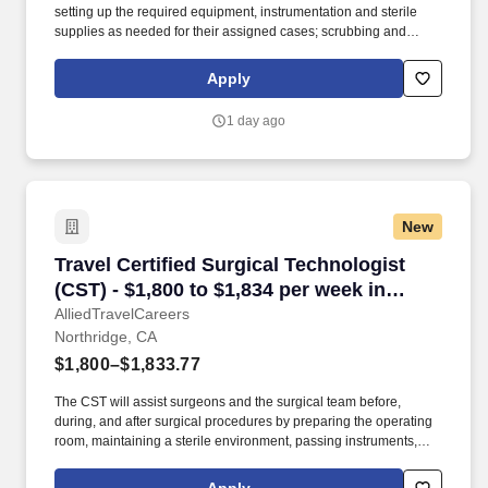
setting up the required equipment, instrumentation and sterile
supplies as needed for their assigned cases; scrubbing and
passing instruments and equipment during surgical procedures;
pulling cases as needed, breaking down cases at the end of the
Apply
procedure, sets up operating room and supplies needed for
day/following day’s schedule. The Surgical Technologist
1 day ago
demonstrates basic knowledge and skills in the scrub role,
necessary to provide assistance during surgical procedures
performed in the department.
New
Travel Certified Surgical Technologist (CST) -
Travel Certified Surgical Technologist
(CST) - $1,800 to $1,834 per week in
Northridge, CA
AlliedTravelCareers
Northridge, CA
$1,800–$1,833.77
The CST will assist surgeons and the surgical team before,
during, and after surgical procedures by preparing the operating
room, maintaining a sterile environment, passing instruments,
and ensuring all surgical equipment and supplies are readily
available. We are seeking an experienced Certified Surgical