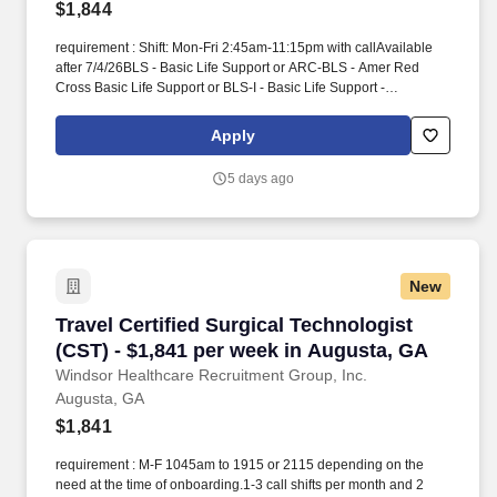
$1,844
requirement : Shift: Mon-Fri 2:45am-11:15pm with callAvailable
after 7/4/26BLS - Basic Life Support or ARC-BLS - Amer Red
Cross Basic Life Support or BLS-I - Basic Life Support -
InstructorCST - Cert Surgical Tech or TS-C(NCCT) - Tech in
Surgery - Certified or CSFA - Certified Surgical First Assis or CSA
Apply
- Certified Surgical Asst1 year experience. He/she has
knowledge, skill and ability to perform duties within the context of
5 days ago
moderate to high acuity surgical cases (with an expectation on
occasion to work above this level as cases require) as defined by
the scope of anatomy, equipment and instrumentation of the case
and anticipates the needs of the surgeon and other members of
the healthcare team.
New
Travel Certified Surgical Technologist (CST) -
Travel Certified Surgical Technologist
(CST) - $1,841 per week in Augusta, GA
Windsor Healthcare Recruitment Group, Inc.
Augusta, GA
$1,841
requirement : M-F 1045am to 1915 or 2115 depending on the
need at the time of onboarding.1-3 call shifts per month and 2