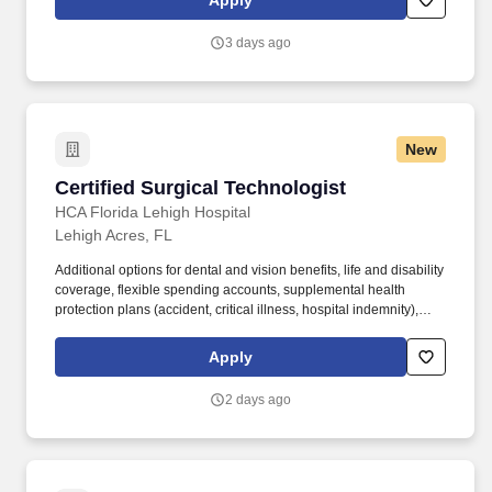
Apply
Technologist (CST) for a 13-week travel assignment in an acute
care Operating Room.
3 days ago
New
Certified Surgical Technologist
Certified Surgical Technologist
HCA Florida Lehigh Hospital
Lehigh Acres, FL
Additional options for dental and vision benefits, life and disability
coverage, flexible spending accounts, supplemental health
protection plans (accident, critical illness, hospital indemnity),
auto and home insurance, identity theft protection, legal
counseling, long-term care coverage, moving assistance, pet
Apply
insurance and more. We offer specialty care services including
Emergency Services, Cardiology, Critical Care, Gastroenterology,
2 days ago
General Surgery, Nephrology, Orthopedics, and Pathology, all
delivered with dignity and respect.