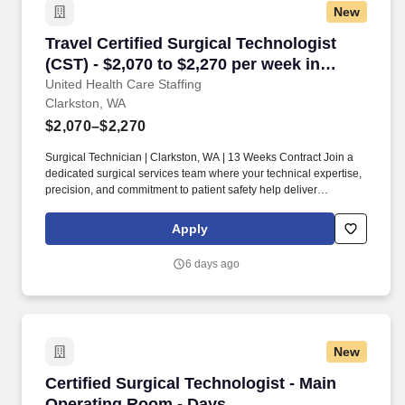
New
Travel Certified Surgical Technologist (CST) -
Travel Certified Surgical Technologist
(CST) - $2,070 to $2,270 per week in
Clarkston, WA
United Health Care Staffing
Clarkston, WA
$2,070–$2,270
Surgical Technician | Clarkston, WA | 13 Weeks Contract Join a
dedicated surgical services team where your technical expertise,
precision, and commitment to patient safety help deliver
outstanding surgical outcomes. Collaborate closely with
surgeons, anesthesia providers, registered nurses, and
Apply
perioperative staff to provide exceptional surgical care.
6 days ago
New
Certified Surgical Technologist - Main Operat
Certified Surgical Technologist - Main
Operating Room - Days