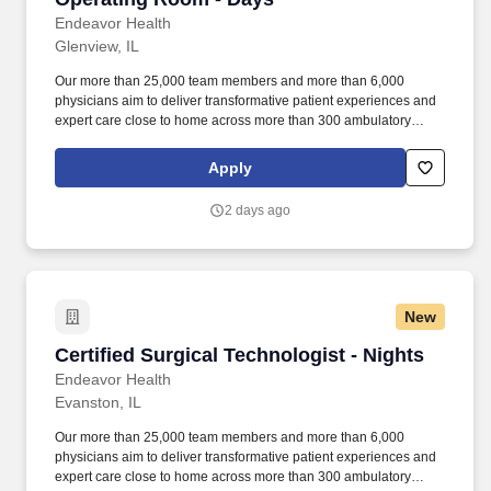
Endeavor Health
Glenview, IL
Our more than 25,000 team members and more than 6,000
physicians aim to deliver transformative patient experiences and
expert care close to home across more than 300 ambulatory
locations and eight acute care hospitals – Edward (Naperville),
Elmhurst, Evanston, Glenbrook (Glenview), Highland Park,
Apply
Northwest Community (Arlington Heights) Skokie and Swedish
(Chicago) – all recognized as Magnet hospitals for nursing
2 days ago
excellence. Endeavor Health is a fully integrated healthcare
delivery system committed to providing access to quality, vibrant,
community-connected care, serving an area of more than 4.2
million residents across six northeast Illinois counties.
New
Certified Surgical Technologist - Nights
Certified Surgical Technologist - Nights
Endeavor Health
Evanston, IL
Our more than 25,000 team members and more than 6,000
physicians aim to deliver transformative patient experiences and
expert care close to home across more than 300 ambulatory