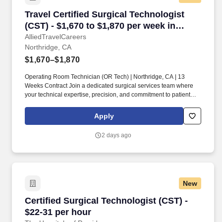
Travel Certified Surgical Technologist (CST) -
Travel Certified Surgical Technologist
(CST) - $1,670 to $1,870 per week in
Northridge, CA
AlliedTravelCareers
Northridge, CA
$1,670–$1,870
Operating Room Technician (OR Tech) | Northridge, CA | 13
Weeks Contract Join a dedicated surgical services team where
your technical expertise, precision, and commitment to patient
safety help ensure successful surgical outcomes. If you thrive in a
fast-paced operating room environment and enjoy working
Apply
alongside skilled surgeons and healthcare professionals, this
travel opportunity is for you!
2 days ago
New
Certified Surgical Technologist (CST) - $22-31
Certified Surgical Technologist (CST) -
$22-31 per hour