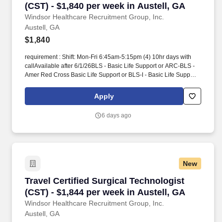
(CST) - $1,840 per week in Austell, GA
Windsor Healthcare Recruitment Group, Inc.
Austell, GA
$1,840
requirement : Shift: Mon-Fri 6:45am-5:15pm (4) 10hr days with
callAvailable after 6/1/26BLS - Basic Life Support or ARC-BLS -
Amer Red Cross Basic Life Support or BLS-I - Basic Life Support -
InstructorCST - Cert Surgical Tech or TS-C(NCCT) - Tech in
Surgery - Certified or CSFA - Certified Surgical First Assis or CSA
Apply
- Certified Surgical Asst1 year experience. He/she has
knowledge, skill and ability to perform duties within the context of
6 days ago
moderate to high acuity surgical cases (with an expectation on
occasion to work above this level as cases require) as defined by
the scope of anatomy, equipment and instrumentation of the case
and anticipates the needs of the surgeon and other members of
the healthcare team.
New
Travel Certified Surgical Technologist (CST) - 
Travel Certified Surgical Technologist
(CST) - $1,844 per week in Austell, GA
Windsor Healthcare Recruitment Group, Inc.
Austell, GA