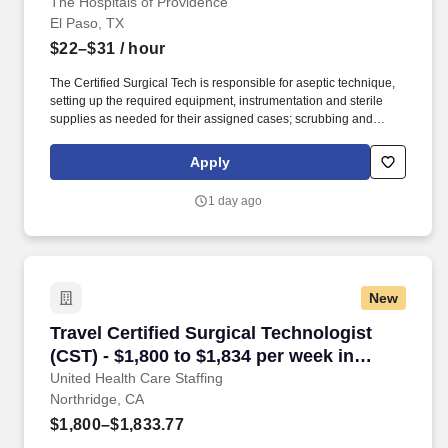
The Hospitals of Providence
El Paso, TX
$22–$31
/ hour
The Certified Surgical Tech is responsible for aseptic technique,
setting up the required equipment, instrumentation and sterile
supplies as needed for their assigned cases; scrubbing and
passing instruments and equipment during surgical procedures;
pulling cases as needed, breaking down cases at the end of the
Apply
procedure, sets up operating room and supplies needed for
day/following day’s schedule. The Certified Surgical Tech
1 day ago
demonstrates basic knowledge and skills in the scrub role,
necessary to provide assistance during surgical procedures
performed in the department.
New
Travel Certified Surgical Technologist (CST) -
Travel Certified Surgical Technologist
(CST) - $1,800 to $1,834 per week in
Northridge, CA
United Health Care Staffing
Northridge, CA
$1,800–$1,833.77