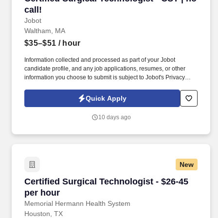
call!
Jobot
Waltham, MA
$35–$51
/ hour
Information collected and processed as part of your Jobot
candidate profile, and any job applications, resumes, or other
information you choose to submit is subject to Jobot's Privacy
Policy, as well as the Jobot California Worker Privacy Notice and
Jobot Notice Regarding Automated Employment Decision Tools
Quick Apply
which are available at jobot.com/legal. By applying for this job,
you agree to receive calls, AI-generated calls, text messages, or
10 days ago
emails from Jobot, and/or its agents and contracted partners.
New
Certified Surgical Technologist - $26-45 per h
Certified Surgical Technologist - $26-45
per hour
Memorial Hermann Health System
Houston, TX