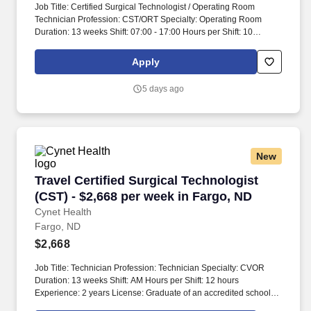
Job Title: Certified Surgical Technologist / Operating Room
Technician Profession: CST/ORT Specialty: Operating Room
Duration: 13 weeks Shift: 07:00 - 17:00 Hours per Shift: 10
Experience: Minimum 2 years License: Valid CST/ORT license
Certifications: Current BLS certification Must-Have: - Minimum of
Apply
2 years of experience in the operating room setting - Valid CST or
ORT certification - Current BLS certification Description: We are
5 days ago
seeking a skilled Certified Surgical Technologist / Operating
Room Technician to join our team. Candidates should be
prepared to assist in surgical procedures and provide support to
the surgical team.
New
Travel Certified Surgical Technologist (CST) -
Travel Certified Surgical Technologist
(CST) - $2,668 per week in Fargo, ND
Cynet Health
Fargo, ND
$2,668
Job Title: Technician Profession: Technician Specialty: CVOR
Duration: 13 weeks Shift: AM Hours per Shift: 12 hours
Experience: 2 years License: Graduate of an accredited school
for Surgical Technologists or equivalent work experience