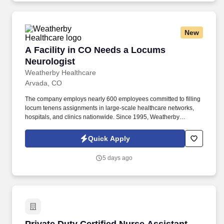
New
A Facility in CO Needs a Locums Neurologist
A Facility in CO Needs a Locums
Neurologist
Weatherby Healthcare
Arvada, CO
The company employs nearly 600 employees committed to filling
locum tenens assignments in large-scale healthcare networks,
hospitals, and clinics nationwide. Since 1995, Weatherby
Healthcare has established itself as an expert in locum tenens
staffing for physicians, physician assistants, and nurse
Quick Apply
practitioners.
5 days ago
Private Duty Certified Nurse Assistant