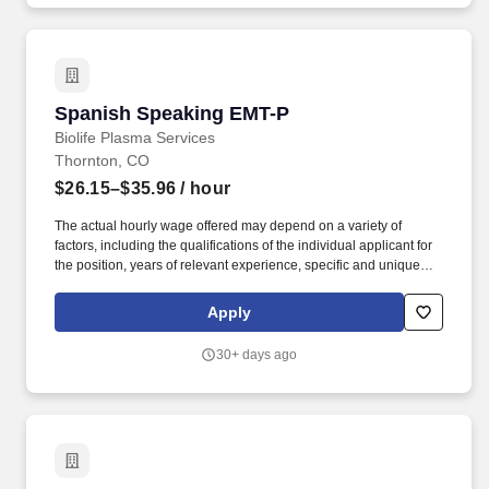
examination, blood testing, and reviewing Serological Protein
Electrophoresis (SPE). .
Spanish Speaking EMT-P
Spanish Speaking EMT-P
Biolife Plasma Services
Thornton, CO
$26.15–$35.96
/ hour
The actual hourly wage offered may depend on a variety of
factors, including the qualifications of the individual applicant for
the position, years of relevant experience, specific and unique
skills, level of education attained, certifications or other
professional licenses held, and the location in which the applicant
Apply
lives and/or from which they will be performing the job. You will
determine donor eligibility; to include, proper management of
30+ days ago
informed consent, AIDS education and confidential self-exclusion,
medical history interview and acceptance requirements, physical
examination, blood testing, and reviewing Serological Protein
Electrophoresis (SPE). .