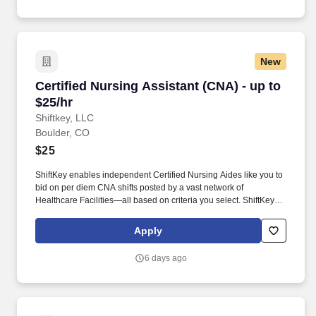
New
Certified Nursing Assistant (CNA) - up to $25/h
Certified Nursing Assistant (CNA) - up to
$25/hr
Shiftkey, LLC
Boulder, CO
$25
ShiftKey enables independent Certified Nursing Aides like you to
bid on per diem CNA shifts posted by a vast network of
Healthcare Facilities—all based on criteria you select. ShiftKey
partners with Stride Health to allow healthcare professionals who
use the ShiftKey App to access Stride's portable benefits platform
Apply
for affordable healthcare options such as: Health.
6 days ago