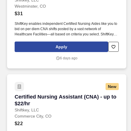
Shiftkey, LLC
Westminster, CO
$31
ShiftKey enables independent Certified Nursing Aides like you to
bid on per diem CNA shifts posted by a vast network of
Healthcare Facilities—all based on criteria you select. ShiftKey
partners with Stride Health to allow healthcare professionals who
use the ShiftKey App to access Stride's portable benefits platform
Apply
for affordable healthcare options such as: Health.
6 days ago
New
Certified Nursing Assistant (CNA) - up to $22/h
Certified Nursing Assistant (CNA) - up to
$22/hr
Shiftkey, LLC
Commerce City, CO
$22