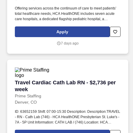
Offering services across the continuum of care to meet patients’
total healthcare needs, HCA HealthONE includes seven acute
care hospitals, a dedicated flagship pediatric hospital, a
rehabilitation hospital, CareNow® urgent care clinics, mental
health campuses, imaging and surgery centers, physician
Apply
practices, home and hospice care, and AirLife Denver, which
provides regional critical care air and ground transportation. A
7 days ago
Level II Trauma Center and an acute care hospital with 284
licensed beds, HCA HealthONE Sky Ridge is a destination
hospital with a reputation for clinical excellence offering patient-
centered programs such as comprehensive cancer care, an
award-winning Birth Place, a dedicated Robotics Center, and a
state-of-the-art Spine and Total Joint Center.
Travel Cardiac Cath Lab RN - $2,736 per week
Travel Cardiac Cath Lab RN - $2,736 per
week
Prime Staffing
Denver, CO
ID: 63652159 Shift: 07:00-15:30 Description: Description:TRAVEL
- RN - Cath Lab (746) - HCA HealthONE Presbyterian St. Luke's -
7A - 5P Unit Information: CATH LAB / (746) Location: HCA
HealthONE Presbyterian St. Luke s Address:1719 E 19th Ave,