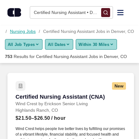
Skip to content
Jobs
Certified Nursing Assistant • Denver, CO
Find Jobs
bs
Nursing Jobs
Certified Nursing Assistant Jobs in Denver, CO
All Job Types
All Dates
Within 30 Miles
Upload Resume
753
Results for
Certified Nursing Assistant Jobs in Denver, CO
Salary Estimate
Career Advice
New
Certified Nursing Assistant (CNA)
Certified Nursing Assistant (CNA)
Employers / Post Job
Wind Crest by Erickson Senior Living
Highlands Ranch, CO
$21.50–$26.50
/ hour
Wind Crest helps people live better lives by fulfilling our promises
of a vibrant lifestyle, financial stability, and focused health and