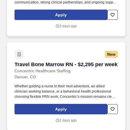
communication, strong clinical partnerships, and ongoing support
throughout your assignment. From Nurses Week celebrations and
local meetups to appreciation gatherings, giving you the chance
Apply
to connect, unwind, and build relationships with fellow healthcare
professionals.
3 days ago
New
Travel Bone Marrow RN - $2,295 per week
Travel Bone Marrow RN - $2,295 per week
Concentric Healthcare Staffing
Denver, CO
Whether guiding a nurse to their next adventure, an allied
clinician seeking balance, or a behavioral health professional
choosing flexible PRN work, Concentric’s mission remains clear:
to support, educate, and empower those who care for others.
Concentric connects nursing, allied, therapy, and behavioral
Apply
health professionals to rewarding travel and PRN opportunities
across the country, building experiences rooted in clarity and
2 days ago
trust.