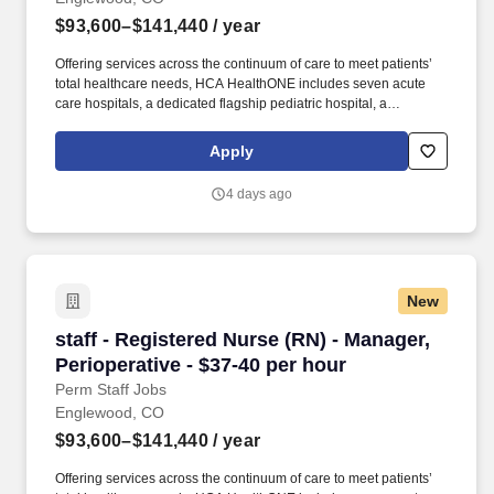
$93,600–$141,440
/ year
Offering services across the continuum of care to meet patients’
total healthcare needs, HCA HealthONE includes seven acute
care hospitals, a dedicated flagship pediatric hospital, a
rehabilitation hospital, CareNow® urgent care clinics, mental
health campuses, imaging and surgery centers, physician
Apply
practices, home and hospice care, and AirLife Denver, which
provides regional critical care air and ground transportation.
4 days ago
Consistently among the Denver Business Journals’ list of top
corporate philanthropists in the Denver-metro area, HCA
HealthONE was named as one of the most community-minded
organizations by The Civic 50 and contributed more than $1
million through cash and in-kind donations last year alone, along
New
with more than $400M in federal, state and local taxes.
staff - Registered Nurse (RN) - Manager, Periop
staff - Registered Nurse (RN) - Manager,
Perioperative - $37-40 per hour
Perm Staff Jobs
Englewood, CO
$93,600–$141,440
/ year
Offering services across the continuum of care to meet patients’