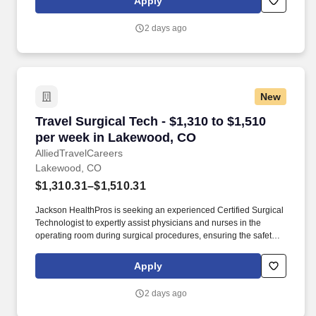
Apply
offered may depend on a variety of factors, including the
qualifications of the individual applicant for the position, years of
2 days ago
relevant experience, specific and unique skills, level of education
attained, certifications or other professional licenses held, and the
location in which the applicant lives and/or from which they will be
performing the job.
New
Travel Surgical Tech - $1,310 to $1,510 per w
Travel Surgical Tech - $1,310 to $1,510
per week in Lakewood, CO
AlliedTravelCareers
Lakewood, CO
$1,310.31–$1,510.31
Jackson HealthPros is seeking an experienced Certified Surgical
Technologist to expertly assist physicians and nurses in the
operating room during surgical procedures, ensuring the safety
and well-being of patients by preparing the operating room,
sterilizing equipment, and providing support to the surgical team.
Apply
Red Rocks Park and Amphitheatre is roughly 15 minutes from
Lakewood, and Green Mountain provides nearby hiking and
2 days ago
biking trails with Front Range views.