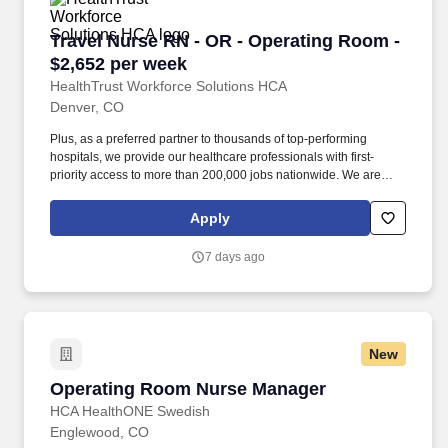
wide range of specialties.
Travel Nurse RN - OR - Operating Room - $2,6
Travel Nurse RN - OR - Operating Room -
$2,652 per week
HealthTrust Workforce Solutions HCA
Denver, CO
Plus, as a preferred partner to thousands of top-performing
hospitals, we provide our healthcare professionals with first-
priority access to more than 200,000 jobs nationwide. We are
dedicated to positively impacting the healthcare industry by
providing first-priority access to more than 200,000 jobs
Apply
nationwide to our healthcare professionals.
7 days ago
New
Operating Room Nurse Manager
Operating Room Nurse Manager
HCA HealthONE Swedish
Englewood, CO