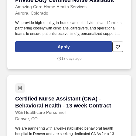
Private Duty Certified Nurse Assistant
Amazing Care Home Health Services
Aurora, Colorado
We provide high-quality, in-home care to individuals and families,
partnering closely with clinicians, caregivers, and operational
teams to ensure patients receive timely, personalized support.
Founded in 2004, Amazing Care Home Health Services was built
on a simple but powerful belief: when employees are supported,
Apply
empowered, and valued, exceptional patient care follows.
18 days ago
Certified Nurse Assistant (CNA) - Behavioral H
Certified Nurse Assistant (CNA) -
Behavioral Health - 13 week Contract
WSi Healthcare Personnel
Denver, CO
We are partnering with a well-established behavioral health
hospital in Denver and are seeking dedicated CNAs for a 13-