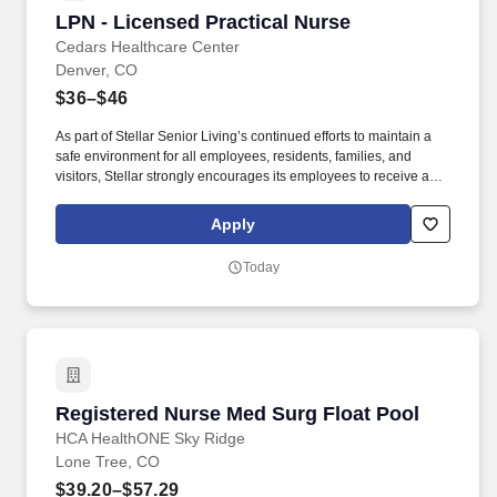
LPN - Licensed Practical Nurse
LPN - Licensed Practical Nurse
Cedars Healthcare Center
Denver, CO
$36–$46
As part of Stellar Senior Living’s continued efforts to maintain a
safe environment for all employees, residents, families, and
visitors, Stellar strongly encourages its employees to receive an
FDA-approved COVID-19 vaccination, as well as any subsequent
booster doses, as recommended by the Centers for Disease
Apply
Control and Prevention (CDC). As we continue to grow, we are
looking for top talent to join us in our mission to build communities
Today
where retired adults can enjoy a first-class life and adult children
can rest assured that their parents are safe, happy, and involved
in their lives.
Registered Nurse Med Surg Float Pool
Registered Nurse Med Surg Float Pool
HCA HealthONE Sky Ridge
Lone Tree, CO
$39.20–$57.29