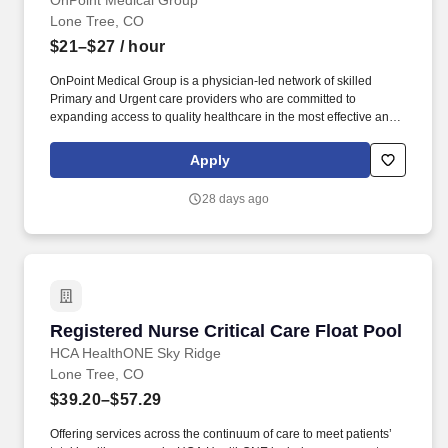
OnPoint Medical Group
enthusiastic, can-do attitude.
Lone Tree, CO
$21–$27
/ hour
OnPoint Medical Group is a physician-led network of skilled
Primary and Urgent care providers who are committed to
expanding access to quality healthcare in the most effective and
affordable manner possible. Completes intake by welcoming
patients and prepares patients for healthcare visit by placing
Apply
patient in exam room, obtains medical history and verifies
patient’s information.
28 days ago
Registered Nurse Critical Care Float Pool
Registered Nurse Critical Care Float Pool
HCA HealthONE Sky Ridge
Lone Tree, CO
$39.20–$57.29
Offering services across the continuum of care to meet patients’