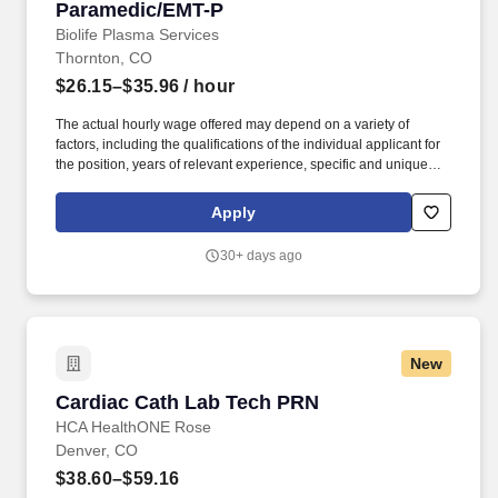
Paramedic/EMT-P
Paramedic/EMT-P
Biolife Plasma Services
Thornton, CO
$26.15–$35.96
/ hour
The actual hourly wage offered may depend on a variety of
factors, including the qualifications of the individual applicant for
the position, years of relevant experience, specific and unique
skills, level of education attained, certifications or other
professional licenses held, and the location in which the applicant
Apply
lives and/or from which they will be performing the job. You will
determine donor eligibility; to include, proper management of
30+ days ago
informed consent, AIDS education and confidential self-exclusion,
medical history interview and acceptance requirements, physical
examination, blood testing, and reviewing Serological Protein
Electrophoresis (SPE). .
New
Cardiac Cath Lab Tech PRN
Cardiac Cath Lab Tech PRN
HCA HealthONE Rose
Denver, CO
$38.60–$59.16