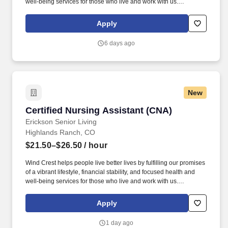
well-being services for those who live and work with us.
Education assistance, certification reimbursement and access to
over 6,000 courses through our online learning library, designed
Apply
to enhance your current skills and build new ones.
6 days ago
New
Certified Nursing Assistant (CNA)
Certified Nursing Assistant (CNA)
Erickson Senior Living
Highlands Ranch, CO
$21.50–$26.50
/ hour
Wind Crest helps people live better lives by fulfilling our promises
of a vibrant lifestyle, financial stability, and focused health and
well-being services for those who live and work with us.
Education assistance, certification reimbursement and access to
over 6,000 courses through our online learning library, designed
Apply
to enhance your current skills and build new ones.
1 day ago