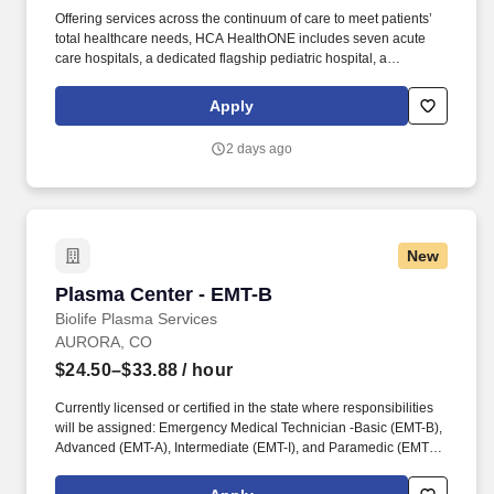
Offering services across the continuum of care to meet patients’
total healthcare needs, HCA HealthONE includes seven acute
care hospitals, a dedicated flagship pediatric hospital, a
rehabilitation hospital, CareNow® urgent care clinics, mental
health campuses, imaging and surgery centers, physician
Apply
practices, home and hospice care, and AirLife Denver, which
provides regional critical care air and ground transportation.
2 days ago
Expert care in orthopedics and total joint replacement, heart and
vascular care, oncology, and weight-loss treatment are also
pillars of the quality services provided at HCA HealthONE Rose, a
proud Magnet-designated hospital for nursing excellence by the
American Nurses Credentialing Center.
New
Plasma Center - EMT-B
Plasma Center - EMT-B
Biolife Plasma Services
AURORA, CO
$24.50–$33.88
/ hour
Currently licensed or certified in the state where responsibilities
will be assigned: Emergency Medical Technician -Basic (EMT-B),
Advanced (EMT-A), Intermediate (EMT-I), and Paramedic (EMT-
P), Licensed Practical Nurse / Licensed Vocational Nurse
(LPN/LVN), and Registered Nurse (RN). The actual hourly wage