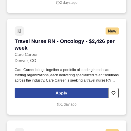
2 days ago
Consistently among the Denver Business Journals’ list of top
corporate philanthropists in the Denver-metro area, HCA
HealthONE was named as one of the most community-minded
organizations by The Civic 50 and contributed more than $1
million through cash and in-kind donations last year alone, along
New
with more than $400M in federal, state and local taxes.
Travel Nurse RN - Oncology - $2,426 per week
Travel Nurse RN - Oncology - $2,426 per
week
Care Career
Denver, CO
Care Career brings together a portfolio of leading healthcare
staffing organizations, each delivering specialized talent solutions
across the industry. Care Career is seeking a travel nurse RN
Oncology for a travel nursing job in Denver, Colorado.
Apply
1 day ago