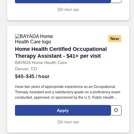
opportunities to help them reach their maximum potential through
working with strong multidisciplinary teams.
6 days ago
New
Home Health Certified Occupational Therapy As
Home Health Certified Occupational
Therapy Assistant - $41+ per visit
BAYADA Home Health Care
Denver, CO
$40–$45
/ hour
Have two years of appropriate experience as an Occupational
Therapy Assistant and a satisfactory grade on a proficiency exam
conducted, approved, or sponsored by the U.S. Public Health
Service when initial qualification occurred before December 31,
1977. As a home health COTA, you’ll join a multi-disciplinary
Apply
home health care team that provides rehabilitative care and
skilled nursing to clients, affording them the opportunity to receive
6 days ago
medical care at home.