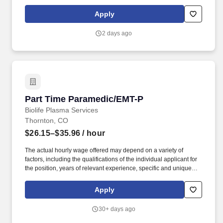
delivery within a nationally recognized transplant center engaged
in phase 1 and first-in-human clinical trials, including a growing
Apply
CAR-T program.
2 days ago
Part Time Paramedic/EMT-P
Part Time Paramedic/EMT-P
Biolife Plasma Services
Thornton, CO
$26.15–$35.96
/ hour
The actual hourly wage offered may depend on a variety of
factors, including the qualifications of the individual applicant for
the position, years of relevant experience, specific and unique
skills, level of education attained, certifications or other
professional licenses held, and the location in which the applicant
Apply
lives and/or from which they will be performing the job. You will
determine donor eligibility; to include, proper management of
30+ days ago
informed consent, AIDS education and confidential self-exclusion,
medical history interview and acceptance requirements, physical