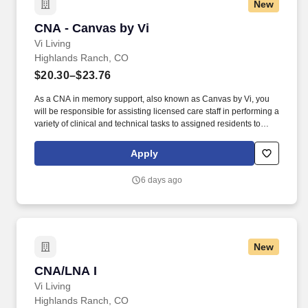
New
CNA - Canvas by Vi
CNA - Canvas by Vi
Vi Living
Highlands Ranch, CO
$20.30–$23.76
As a CNA in memory support, also known as Canvas by Vi, you
will be responsible for assisting licensed care staff in performing a
variety of clinical and technical tasks to assigned residents to
include assisting with activities of daily living, light housekeeping,
dining / tray services, escort services, performing vital signs and
Apply
weights and other care related duties as assigned. Our integrative
approach to memory care creates an exceptionally warm,
6 days ago
forward-looking experience which includes four memory care
pillars: Progressive approach including a variety of therapies from
virtual reality to music.
New
CNA/LNA I
CNA/LNA I
Vi Living
Highlands Ranch, CO