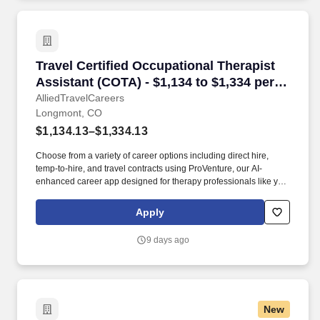
Travel Certified Occupational Therapist Assis
Travel Certified Occupational Therapist
Assistant (COTA) - $1,134 to $1,334 per
week in Longmont, CO
AlliedTravelCareers
Longmont, CO
$1,134.13–$1,334.13
Choose from a variety of career options including direct hire,
temp-to-hire, and travel contracts using ProVenture, our AI-
enhanced career app designed for therapy professionals like you.
Enjoy full-time pay, benefits, and relocation assistance in travel
contracts that let you explore your favorite locations while
Apply
maintaining job security in diverse settings nationwide.
9 days ago
New