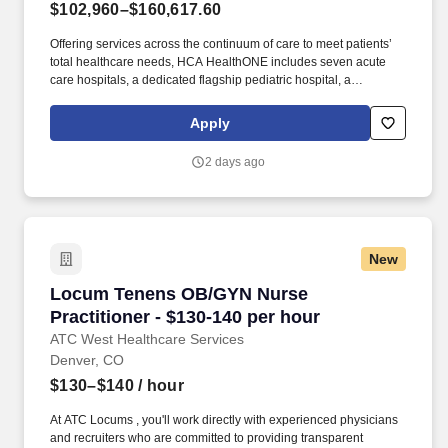
$102,960–$160,617.60
Offering services across the continuum of care to meet patients’
total healthcare needs, HCA HealthONE includes seven acute
care hospitals, a dedicated flagship pediatric hospital, a
rehabilitation hospital, CareNow® urgent care clinics, mental
health campuses, imaging and surgery centers, physician
Apply
practices, home and hospice care, and AirLife Denver, which
provides regional critical care air and ground transportation.
2 days ago
Consistently among the Denver Business Journals’ list of top
corporate philanthropists in the Denver-metro area, HCA
HealthONE was named as one of the most community-minded
organizations by The Civic 50 and contributed more than $1
million through cash and in-kind donations last year alone, along
New
with more than $400M in federal, state and local taxes.
Locum Tenens OB/GYN Nurse Practitioner - $1
Locum Tenens OB/GYN Nurse
Practitioner - $130-140 per hour
ATC West Healthcare Services
Denver, CO
$130–$140
/ hour
At ATC Locums , you'll work directly with experienced physicians
and recruiters who are committed to providing transparent