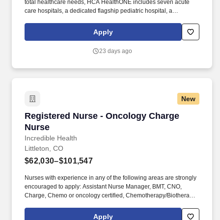
total healthcare needs, HCA HealthONE includes seven acute
care hospitals, a dedicated flagship pediatric hospital, a
rehabilitation hospital, CareNow® urgent care clinics, mental
health campuses, imaging and surgery centers, physician
Apply
practices, home and hospice care, and AirLife Denver, which
provides regional critical care air and ground transportation. A
23 days ago
Level II Trauma Center and an acute care hospital with 284
licensed beds, HCA HealthONE Sky Ridge is a destination
hospital with a reputation for clinical excellence offering patient-
centered programs such as comprehensive cancer care, an
award-winning Birth Place, a dedicated Robotics Center, and a
New
state-of-the-art Spine and Total Joint Center.
Registered Nurse - Oncology Charge Nurse
Registered Nurse - Oncology Charge
Nurse
Incredible Health
Littleton, CO
$62,030–$101,547
Nurses with experience in any of the following areas are strongly
encouraged to apply: Assistant Nurse Manager, BMT, CNO,
Charge, Chemo or oncology certified, Chemotherapy/Biotherapy
provider card, Chemotherapy/Immunotherapy certification,
Clinical Nurse Coordinator, Clinical trial experience, Director,
Apply