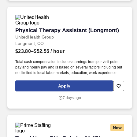
Physical Therapy Assistant (Longmont)
Physical Therapy Assistant (Longmont)
UnitedHealth Group
Longmont, CO
$23.80–$52.55
/ hour
Total cash compensation includes earnings from per visit point
pay and hourly pay and is based on several factors including but
not limited to local labor markets, education, work experience and
may increase over time based on productivity and performance in
the role. As members of the Optum family of businesses, we are
Apply
dedicated to helping people feel their best, including our team
members who create meaningful connections with patients, their
7 days ago
families, each other and the communities we serve.
New