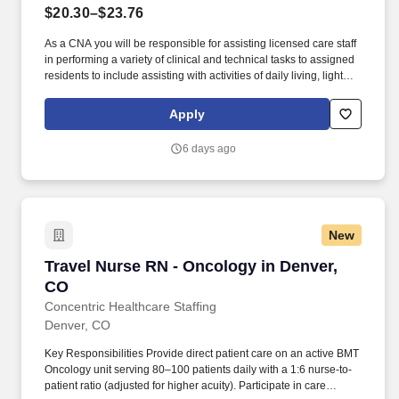
$20.30–$23.76
As a CNA you will be responsible for assisting licensed care staff
in performing a variety of clinical and technical tasks to assigned
residents to include assisting with activities of daily living, light
housekeeping, dining / tray services, escort services, performing
vital signs and weights and other care related duties as assigned.
Apply
Food handlers certification and Certified Medical
Technician/Certified Medication Aide certification, where required.
6 days ago
New
Travel Nurse RN - Oncology in Denver, CO
Travel Nurse RN - Oncology in Denver,
CO
Concentric Healthcare Staffing
Denver, CO
Key Responsibilities Provide direct patient care on an active BMT
Oncology unit serving 80–100 patients daily with a 1:6 nurse-to-
patient ratio (adjusted for higher acuity). Participate in care