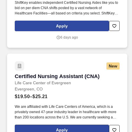
ShiftKey enables independent Certified Nursing Aides like you to
bid on per diem CNA shifts posted by a vast network of
Healthcare Facilities—all based on criteria you select. ShiftKey
partners with Stride Health to allow healthcare professionals who
use the ShiftKey App to access Stride's portable benefits platform
Apply
for affordable healthcare options such as: Health.
6 days ago
New
Certified Nursing Assistant (CNA)
Certified Nursing Assistant (CNA)
Life Care Center of Evergreen
Evergreen, CO
$19.50–$25.21
We are affiliated with Life Care Centers of America, which is a
privately owned 47-year industry leader in healthcare with more
than 200 locations across the U.S. We are currently seeking a
qualified Certified Nursing Assistant (C N A) to add to our team of
professionals. We believe in providing our associates with
Apply