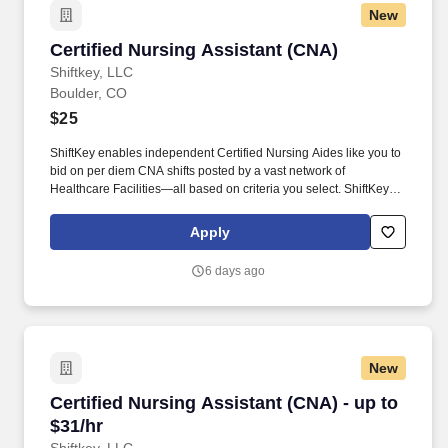
New
Certified Nursing Assistant (CNA)
Certified Nursing Assistant (CNA)
Shiftkey, LLC
Boulder, CO
$25
ShiftKey enables independent Certified Nursing Aides like you to
bid on per diem CNA shifts posted by a vast network of
Healthcare Facilities—all based on criteria you select. ShiftKey
partners with Stride Health to allow healthcare professionals who
use the ShiftKey App to access Stride's portable benefits platform
Apply
for affordable healthcare options such as: Health.
6 days ago
New
Certified Nursing Assistant (CNA) - up to $31/h
Certified Nursing Assistant (CNA) - up to
$31/hr