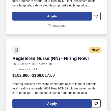
total healthcare needs, HCA HealthONE includes seven acute
care hospitals, a dedicated flagship pediatric hospital, a
rehabilitation hospital, CareNow® urgent care clinics, mental
health campuses, imaging and surgery centers, physician
Apply
practices, home and hospice care, and AirLife Denver, which
provides regional critical care air and ground transportation.
4 days ago
Consistently among the Denver Business Journals’ list of top
corporate philanthropists in the Denver-metro area, HCA
HealthONE was named as one of the most community-minded
organizations by The Civic 50 and contributed more than $1
million through cash and in-kind donations last year alone, along
New
with more than $400M in federal, state and local taxes.
Registered Nurse (RN) - Hiring Now!
Registered Nurse (RN) - Hiring Now!
HCA HealthONE Swedish
Englewood, CO
$102,960–$160,617.60
Offering services across the continuum of care to meet patients’
total healthcare needs, HCA HealthONE includes seven acute
care hospitals, a dedicated flagship pediatric hospital, a
rehabilitation hospital, CareNow® urgent care clinics, mental
health campuses, imaging and surgery centers, physician
Apply
practices, home and hospice care, and AirLife Denver, which
provides regional critical care air and ground transportation.