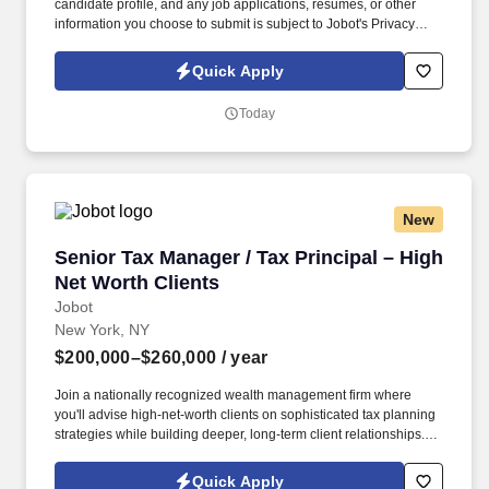
candidate profile, and any job applications, resumes, or other
information you choose to submit is subject to Jobot's Privacy
Policy, as well as the Jobot California Worker Privacy Notice and
Jobot Notice Regarding Automated Employment Decision Tools
Quick Apply
which are available at jobot.com/legal. The ideal candidate will
be responsible for overseeing our financial data and compliance
Today
by maintaining accurate books on accounts payable and
receivable, payroll, and daily financial entries and reconciliations.
New
Senior Tax Manager / Tax Principal – High Net
Senior Tax Manager / Tax Principal – High
Net Worth Clients
Jobot
New York, NY
$200,000–$260,000
/ year
Join a nationally recognized wealth management firm where
you'll advise high-net-worth clients on sophisticated tax planning
strategies while building deeper, long-term client relationships.
Information collected and processed as part of your Jobot
candidate profile, and any job applications, resumes, or other
Quick Apply