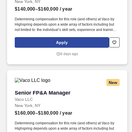
New York, NY
$140,000–$160,000
/ year
Determining compensation for this role (and others) at Vaco by
Highspring depends upon a wide array of factors including but
not limited to: the individual’s skill sets, experience and training;
licensure and certification requirements; office location and other
geographic considerations; other business and organizational
Apply
needs. The ideal candidate combines strong analytical and
financial modeling expertise with the ability to partner cross-
6 days ago
functionally and influence key business decisions.
New
Senior FP&A Manager
Senior FP&A Manager
Vaco LLC
New York, NY
$160,000–$180,000
/ year
Determining compensation for this role (and others) at Vaco by
Highspring depends upon a wide array of factors including but