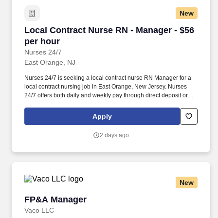
New
Local Contract Nurse RN - Manager - $56 per 
Local Contract Nurse RN - Manager - $56
per hour
Nurses 24/7
East Orange, NJ
Nurses 24/7 is seeking a local contract nurse RN Manager for a
local contract nursing job in East Orange, New Jersey. Nurses
24/7 offers both daily and weekly pay through direct deposit or
cash cards as well as DAY 1 Health Benefits.
Apply
2 days ago
New
FP&A Manager
FP&A Manager
Vaco LLC