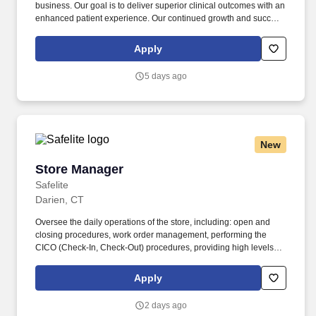
business. Our goal is to deliver superior clinical outcomes with an
enhanced patient experience. Our continued growth and success
depends on enabling doctors to thrive. Your mission as a Dental
Territory Manager is to apply comprehensive knowledge of
Apply
Invisali...
5 days ago
New
Store Manager
Store Manager
Safelite
Darien, CT
Oversee the daily operations of the store, including: open and
closing procedures, work order management, performing the
CICO (Check-In, Check-Out) procedures, providing high levels of
customer service, staffing and scheduling and/or making
necessary modifications, inventory management and proper cash
Apply
handling. Drive team performance to ensure key performance
indicators (KPI's) and company goals are met or exceeded,
2 days ago
including but not limited to: Net Promoter Score, Time to Serve,