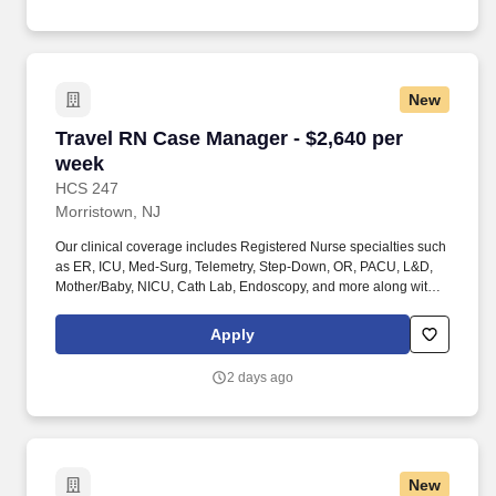
the individual’s skill sets, experience and training; licensure and
certification requirements; office location and other geographic
considerations; other business and organizational needs.
New
Travel RN Case Manager - $2,640 per week
Travel RN Case Manager - $2,640 per
week
HCS 247
Morristown, NJ
Our clinical coverage includes Registered Nurse specialties such
as ER, ICU, Med-Surg, Telemetry, Step-Down, OR, PACU, L&D,
Mother/Baby, NICU, Cath Lab, Endoscopy, and more along with a
full range of allied and imaging professionals, including
Respiratory Therapists, Surgical Technicians, X-Ray Techs, CT
Apply
Techs, MRI Techs, Interventional Radiology (IR) Techs, Cath Lab
Techs, Ultrasound/Sonographers, Mammography Techs, and
2 days ago
Nuclear Medicine Techs. HCS 24/7 is a national healthcare
staffing organization specializing in the placement of Registered
Nurses and Allied health professionals across acute care and
other clinical settings.
New