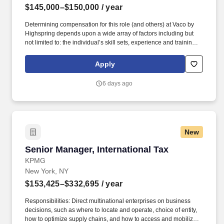
$145,000–$150,000
/ year
Determining compensation for this role (and others) at Vaco by
Highspring depends upon a wide array of factors including but
not limited to: the individual’s skill sets, experience and training;
licensure and certification requirements; office location and other
geographic considerations; other business and organizational
Apply
needs. With that said, as required by local law, Vaco by
Highspring believes that the following salary range referenced
6 days ago
above reasonably estimates the base compensation for an
individual hired into this position in geographies that require
salary range disclosure.
New
Senior Manager, International Tax
Senior Manager, International Tax
KPMG
New York, NY
$153,425–$332,695
/ year
Responsibilities: Direct multinational enterprises on business
decisions, such as where to locate and operate, choice of entity,
how to optimize supply chains, and how to access and mobilize