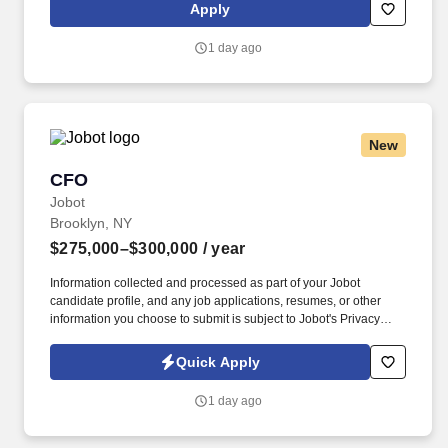
worldwide income tax provision. Prepare/Review the international
Apply
component of the U.S. tax return preparations (Forms 1118, 5471,
8858, 8865, 8975, 8991, 8992, 8993, 5713 and FinCEN),
1 day ago
ensuring compliance with applicable federal regulations.
New
CFO
CFO
Jobot
Brooklyn, NY
$275,000–$300,000
/ year
Information collected and processed as part of your Jobot
candidate profile, and any job applications, resumes, or other
information you choose to submit is subject to Jobot's Privacy
Policy, as well as the Jobot California Worker Privacy Notice and
Jobot Notice Regarding Automated Employment Decision Tools
Quick Apply
which are available at jobot.com/legal. Reporting to the CEO and
ownership group, the CFO is responsible for financial reporting,
1 day ago
controls, systems, compliance, and team leadership to support
company growth and performance.