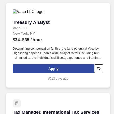
presentinga structured sales process, and managing customer
accounts.
Treasury Analyst
Treasury Analyst
Vaco LLC
New York, NY
$34–$35
/ hour
Determining compensation for this role (and others) at Vaco by
Highspring depends upon a wide array of factors including but
not limited to: the individual’s skill sets, experience and training;
licensure and certification requirements; office location and other
geographic considerations; other business and organizational
Apply
needs. With that said, as required by local law, Vaco by
Highspring believes that the following salary range referenced
13 days ago
above reasonably estimates the base compensation for an
individual hired into this position in geographies that require
salary range disclosure.
Tax Manager, International Tax Services
Tax Manager, International Tax Services