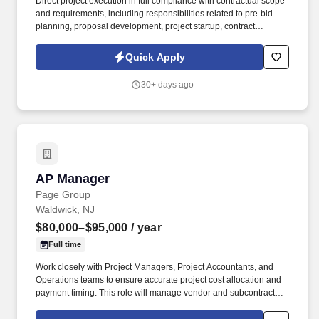
Direct project execution in full compliance with contractual scope
and requirements, including responsibilities related to pre-bid
planning, proposal development, project startup, contract
administration, resource allocation, cost control, material
procurement, subcontractor coordination, cash flow management,
Quick Apply
and change order negotiations. Analyze physical progress and
financial performance data to develop accurate, data-driven
30+ days ago
forecasts, supporting timely and comprehensive performance
status reports that include projected completion dates, budget
adherence, and overall financial outcomes.
AP Manager
AP Manager
Page Group
Waldwick, NJ
$80,000–$95,000
/ year
Full time
Work closely with Project Managers, Project Accountants, and
Operations teams to ensure accurate project cost allocation and
payment timing. This role will manage vendor and subcontractor
payments, lien waiver compliance, and AIA billing processes
while ensuring accuracy and adherence to project requirements.