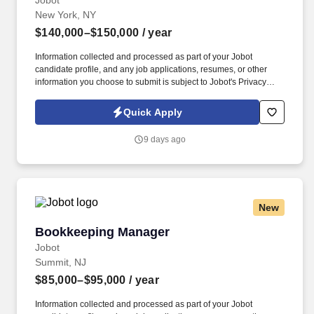
Jobot
New York, NY
$140,000–$150,000
/ year
Information collected and processed as part of your Jobot
candidate profile, and any job applications, resumes, or other
information you choose to submit is subject to Jobot's Privacy
Policy, as well as the Jobot California Worker Privacy Notice and
Jobot Notice Regarding Automated Employment Decision Tools
Quick Apply
which are available at jobot.com/legal. Real estate investment
firm is seeking an Accounting & Finance Manager with
9 days ago
Restaurant + Real Estate experience in New York .
New
Bookkeeping Manager
Bookkeeping Manager
Jobot
Summit, NJ
$85,000–$95,000
/ year
Information collected and processed as part of your Jobot