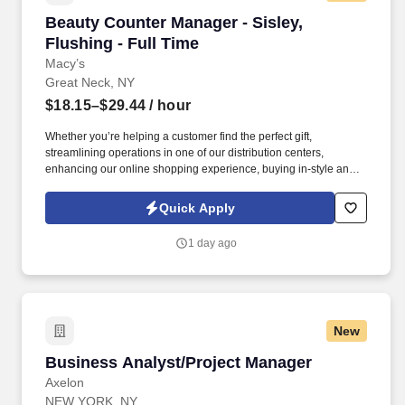
Beauty Counter Manager - Sisley, Flushing - F
Beauty Counter Manager - Sisley,
Flushing - Full Time
Macy’s
Great Neck, NY
$18.15–$29.44
/ hour
Whether you’re helping a customer find the perfect gift,
streamlining operations in one of our distribution centers,
enhancing our online shopping experience, buying in-style and
on-trend merchandise to outfit our customers, or designing a
balloon for the Thanksgiving Day Parade, we offer unique
Quick Apply
opportunities to be part of some of the most memorable moments
in people’s lives. . As a Counter Manager, you come in energized
1 day ago
and ready to inspire your team - wearing your name badge with
pride, greeting colleagues with genuine warmth, and ensuring
your counter is polished, organized, and fully prepared to
welcome customers.
New
Business Analyst/Project Manager
Business Analyst/Project Manager
Axelon
NEW YORK, NY