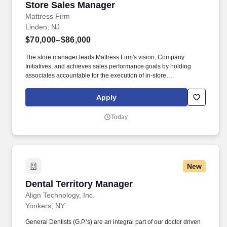
Store Sales Manager
Store Sales Manager
Mattress Firm
Linden, NJ
$70,000–$86,000
The store manager leads Mattress Firm's vision, Company
Initiatives, and achieves sales performance goals by holding
associates accountable for the execution of in-store
merchandising in multiple store units. Develop a comprehensive
team "bio book" that grows alongside your team, evolving to
Apply
incorporate new insights and knowledge as it is gained.
Today
New
Dental Territory Manager
Dental Territory Manager
Align Technology, Inc.
Yonkers, NY
General Dentists (G.P.’s) are an integral part of our doctor driven