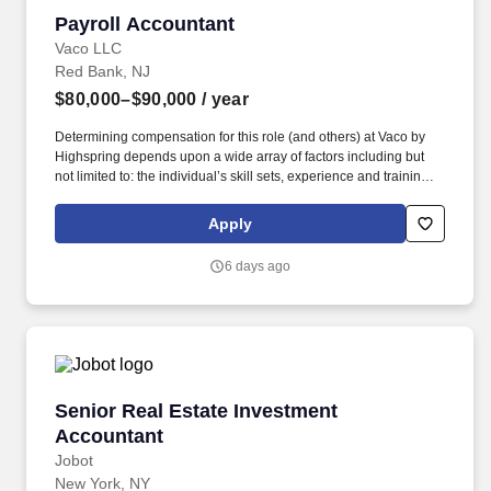
Payroll Accountant
Payroll Accountant
Vaco LLC
Red Bank, NJ
$80,000–$90,000
/ year
Determining compensation for this role (and others) at Vaco by
Highspring depends upon a wide array of factors including but
not limited to: the individual’s skill sets, experience and training;
licensure and certification requirements; office location and other
geographic considerations; other business and organizational
Apply
needs. Determining compensation for this role (and others) at
Vaco/Highspring depends upon a wide array of factors including
6 days ago
but not limited to the individual’s skill sets, experience and
training, licensure and certifications, office location and other
geographic considerations, as well as other business and
organizational needs.
Senior Real Estate Investment Accountant
Senior Real Estate Investment
Accountant
Jobot
New York, NY