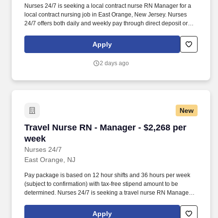
Nurses 24/7 is seeking a local contract nurse RN Manager for a
local contract nursing job in East Orange, New Jersey. Nurses
24/7 offers both daily and weekly pay through direct deposit or
cash cards as well as DAY 1 Health Benefits.
Apply
2 days ago
New
Travel Nurse RN - Manager - $2,268 per week
Travel Nurse RN - Manager - $2,268 per
week
Nurses 24/7
East Orange, NJ
Pay package is based on 12 hour shifts and 36 hours per week
(subject to confirmation) with tax-free stipend amount to be
determined. Nurses 24/7 is seeking a travel nurse RN Manager
for a travel nursing job in East Orange, New Jersey.
Apply