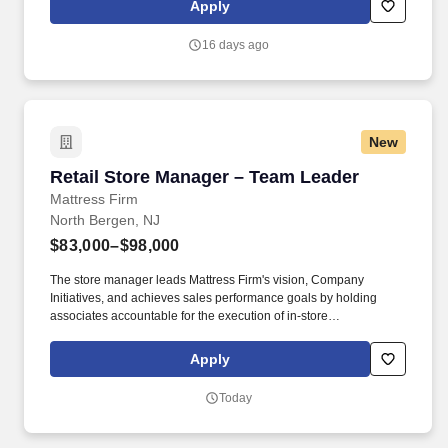
Apply
16 days ago
New
Retail Store Manager – Team Leader
Retail Store Manager – Team Leader
Mattress Firm
North Bergen, NJ
$83,000–$98,000
The store manager leads Mattress Firm's vision, Company
Initiatives, and achieves sales performance goals by holding
associates accountable for the execution of in-store
merchandising in multiple store units. Develop a comprehensive
team "bio book" that grows alongside your team, evolving to
Apply
incorporate new insights and knowledge as it is gained.
Today