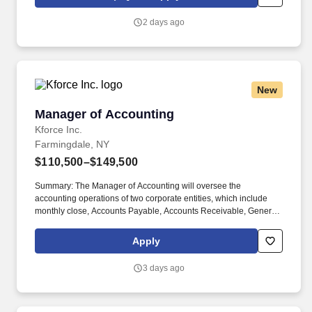
information you choose to submit is subject to Jobot's Privacy
Policy, as well as the Jobot California Worker Privacy Notice and
2 days ago
Jobot Notice Regarding Automated Employment Decision Tools
which are available at jobot.com/legal.
New
Manager of Accounting
Manager of Accounting
Kforce Inc.
Farmingdale, NY
$110,500–$149,500
Summary: The Manager of Accounting will oversee the
accounting operations of two corporate entities, which include
monthly close, Accounts Payable, Accounts Receivable, General
Ledger, financial reporting, audits, and other projects. Employee
pay is based on factors like relevant education, qualifications,
Apply
certifications, experience, skills, seniority, location, performance,
union contract and business needs.
3 days ago