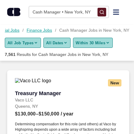
Skip to content
Jobs
Cash Manager • New York, NY
Find Jobs
ncial Jobs
Finance Jobs
Cash Manager Jobs in New York, NY
All Job Types
All Dates
Within 30 Miles
Upload Resume
7,561
Results for
Cash Manager Jobs in New York, NY
Salary Estimate
Career Advice
New
Treasury Manager
Treasury Manager
Employers / Post Job
Vaco LLC
Queens, NY
$130,000–$150,000
/ year
Determining compensation for this role (and others) at Vaco by
Highspring depends upon a wide array of factors including but