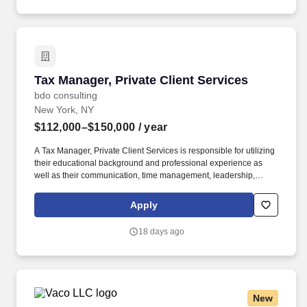
job completion, customer conversion and quality metrics, as well
as compliance with federal, state and local regulations.
Tax Manager, Private Client Services
Tax Manager, Private Client Services
bdo consulting
New York, NY
$112,000–$150,000
/ year
A Tax Manager, Private Client Services is responsible for utilizing
their educational background and professional experience as
well as their communication, time management, leadership,
technical, business development, and people skills to provide tax
compliance and consulting services to our high net-worth clients.
Apply
The annual allocation to the ESOP is fully funded by BDO through
investments in company stock and grants employees the chance
18 days ago
to grow their wealth over time as their shares vest and grow in
value with the firm’s success, with no employee contributions.
New