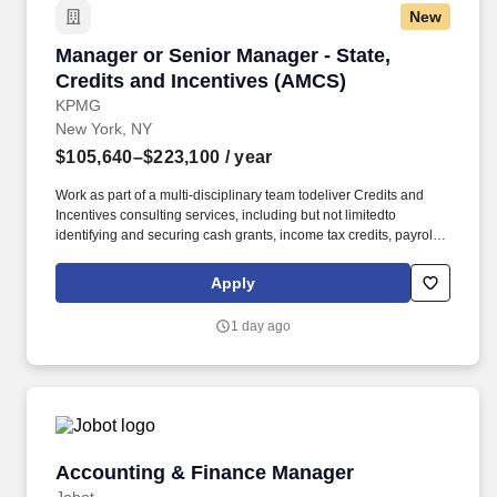
New
Manager or Senior Manager - State, Credits a
Manager or Senior Manager - State,
Credits and Incentives (AMCS)
KPMG
New York, NY
$105,640–$223,100
/ year
Work as part of a multi-disciplinary team todeliver Credits and
Incentives consulting services, including but not limitedto
identifying and securing cash grants, income tax credits, payroll
withholdingtax credits, sales tax reductions, property tax
abatements, training grants andcredits, infrastructure funding, and
Apply
utility discounts/rebates; Contribute tobuilding practice
infrastructure and expertise. Bachelor's degree from an
1 day ago
accreditedcollege/university; Licensed CPA, EA or JD/LLM, in
addition toothers on KPMG's approved credential listing; any
individual who does notpossess at least one of the approved
designations/credentials when theiremployment commences, has
one year from their date of hire to obtain at leastone of the
approved designations/credentials; should you like to see
thecomplete list of currently approved designations/credentials for
Accounting & Finance Manager
Accounting & Finance Manager
the hiringpractice/service line, your recruiter can provide you with
that list.