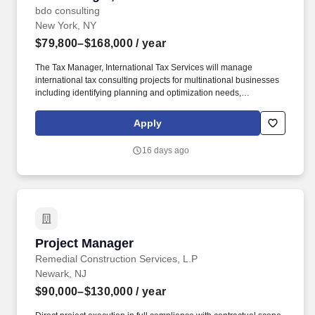
bdo consulting
New York, NY
$79,800–$168,000
/ year
The Tax Manager, International Tax Services will manage
international tax consulting projects for multinational businesses
including identifying planning and optimization needs,
developing solutions, communicating to the client in a non-
technical manner while managing risk and coordinating the
Apply
overall implementation process between the client, BDO internal
services teams, BDO member firms globally and outside advisors.
16 days ago
An Tax Manager, International Tax Services is responsible for
advising multinational clients in a large variety of industries of the
tax implications relating to their business objectives,
recommending alternate courses of action, as well as identifying
different methods of complying with tax regulations.
Project Manager
Project Manager
Remedial Construction Services, L.P
Newark, NJ
$90,000–$130,000
/ year