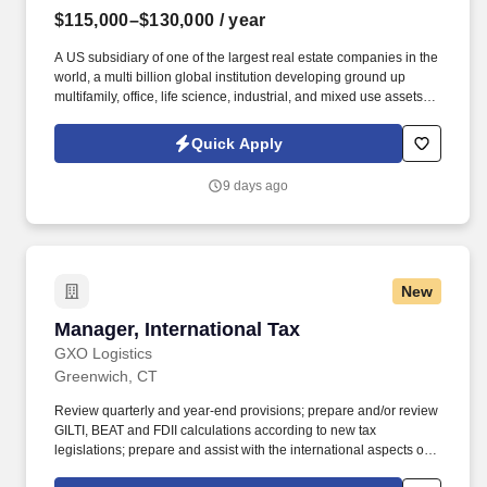
$115,000–$130,000
/ year
A US subsidiary of one of the largest real estate companies in the
world, a multi billion global institution developing ground up
multifamily, office, life science, industrial, and mixed use assets
across the country. Information collected and processed as part of
your Jobot candidate profile, and any job applications, resumes,
Quick Apply
or other information you choose to submit is subject to Jobot's
Privacy Policy, as well as the Jobot California Worker Privacy
9 days ago
Notice and Jobot Notice Regarding Automated Employment
Decision Tools which are available at jobot.com/legal.
New
Manager, International Tax
Manager, International Tax
GXO Logistics
Greenwich, CT
Review quarterly and year-end provisions; prepare and/or review
GILTI, BEAT and FDII calculations according to new tax
legislations; prepare and assist with the international aspects of
the U.S. generally accepted accounting principles (GAAP)