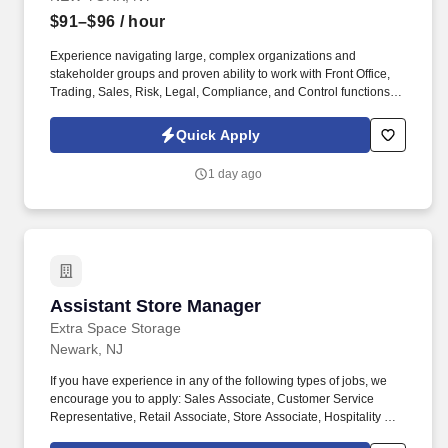
$91–$96
/ hour
Experience navigating large, complex organizations and
stakeholder groups and proven ability to work with Front Office,
Trading, Sales, Risk, Legal, Compliance, and Control functions.
Strong knowledge of Markets products and environments with a
focus on fixed income products (repos, bonds), trade lifecycle,
Quick Apply
and system migrations.
1 day ago
Assistant Store Manager
Assistant Store Manager
Extra Space Storage
Newark, NJ
If you have experience in any of the following types of jobs, we
encourage you to apply: Sales Associate, Customer Service
Representative, Retail Associate, Store Associate, Hospitality and
Hotel, Front Desk Agent, Leasing Agent, Rental Agent (i.e. car