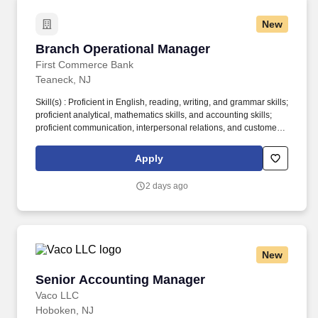
New
Branch Operational Manager
Branch Operational Manager
First Commerce Bank
Teaneck, NJ
Skill(s) : Proficient in English, reading, writing, and grammar skills;
proficient analytical, mathematics skills, and accounting skills;
proficient communication, interpersonal relations, and customer
service skills; proficient PC skills including knowledge of job-
related software applications; ability to operate various office
Apply
machines; demonstrated leadership and supervisory skills.
Directly supervises branch staff to ensure efficient and accurate
2 days ago
banking services as follows: Ensures that staff are providing
complete and accurate debit and credit services to customers.
New
Senior Accounting Manager
Senior Accounting Manager
Vaco LLC
Hoboken, NJ