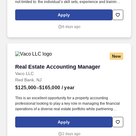
not limited to: the individual’s skill sets, experience and training;
licensure and certification requirements; office location and other
geographic considerations; other business and organizational
Apply
needs. The ideal candidate combines strong analytical and
financial modeling expertise with the ability to partner cross-
6 days ago
functionally and influence key business decisions.
New
Real Estate Accounting Manager
Real Estate Accounting Manager
Vaco LLC
Red Bank, NJ
$125,000–$165,000
/ year
This is an excellent opportunity for a property accounting
professional looking to play a key role in managing the financial
operations of a diverse real estate portfolio while partnering
closely with executive leadership, Asset Management, Property
Management, lenders, and external partners. Determining
Apply
compensation for this role (and others) at Vaco by Highspring
depends upon a wide array of factors including but not limited to:
2 days ago