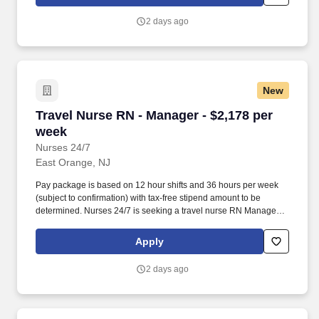
2 days ago
New
Travel Nurse RN - Manager - $2,178 per week
Travel Nurse RN - Manager - $2,178 per
week
Nurses 24/7
East Orange, NJ
Pay package is based on 12 hour shifts and 36 hours per week
(subject to confirmation) with tax-free stipend amount to be
determined. Nurses 24/7 is seeking a travel nurse RN Manager
for a travel nursing job in East Orange, New Jersey.
Apply
2 days ago