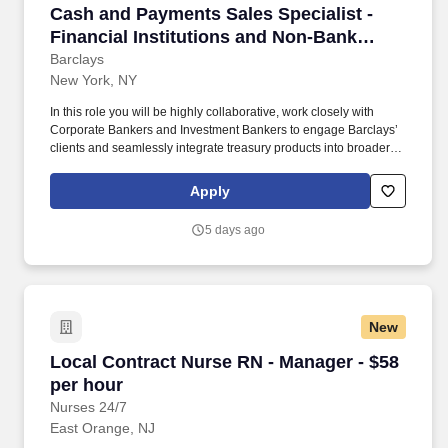
Cash and Payments Sales Specialist - Financial
Cash and Payments Sales Specialist -
Financial Institutions and Non-Bank
Financial Institutions, VP
Barclays
New York, NY
In this role you will be highly collaborative, work closely with
Corporate Bankers and Investment Bankers to engage Barclays’
clients and seamlessly integrate treasury products into broader
relationship strategies. Collection and analysis of customer
feedback on various products, services, and overall experience,
Apply
to support the development of reports that communicate key
findings to relevant stakeholders, to inform product development
5 days ago
and sales strategies.
New
Local Contract Nurse RN - Manager - $58 per 
Local Contract Nurse RN - Manager - $58
per hour
Nurses 24/7
East Orange, NJ