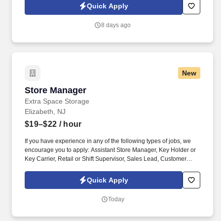
rental, RV rental, storage rental, apartment rental, etc.) Property
Quick Apply
Management, Retail Sales, Retail Sales Lead or Team Lead,
Cashier/Sales, Sales Specialist, etc. The Assistant Managers are
8 days ago
accountable for building customer relationships through in-
person and phone interactions, presenting a structured sales
process, and managing customer accounts.
New
Store Manager
Store Manager
Extra Space Storage
Elizabeth, NJ
$19–$22
/ hour
If you have experience in any of the following types of jobs, we
encourage you to apply: Assistant Store Manager, Key Holder or
Key Carrier, Retail or Shift Supervisor, Sales Lead, Customer
Service Team Lead, Customer Service Manager, Retail Associate,
Store Associate, Hospitality and Hotel, Front Desk Agent, Leasing
Quick Apply
Agent, Rental Agent (i.e. car rental, RV rental, storage rental,
apartment rental, etc.) Property Management, Retail Sales. The
Today
Store Managers are accountable for building customer
relationships through in-person and phone interactions,