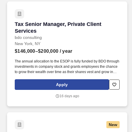
Tax Senior Manager, Private Client Services
Tax Senior Manager, Private Client
Services
bdo consulting
New York, NY
$146,000–$200,000
/ year
The annual allocation to the ESOP is fully funded by BDO through
investments in company stock and grants employees the chance
to grow their wealth over time as their shares vest and grow in
value with the firm’s success, with no employee contributions.
Significant knowledge of taxation related to personal income,
Apply
estate and gift tax and wealth retention strategies, as well as
taxation of entities owned by business owners (partnership and
16 days ago
corporate taxation), is required.
New