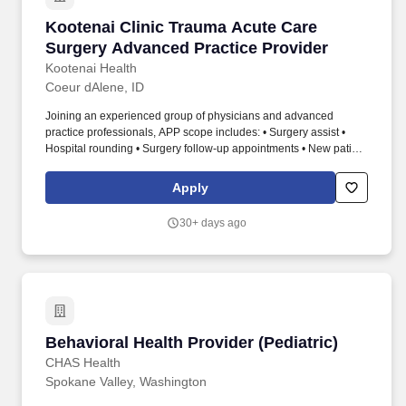
Kootenai Clinic Trauma Acute Care Surgery A
Kootenai Clinic Trauma Acute Care
Surgery Advanced Practice Provider
Kootenai Health
Coeur dAlene, ID
Joining an experienced group of physicians and advanced
practice professionals, APP scope includes: • Surgery assist •
Hospital rounding • Surgery follow-up appointments • New patient
appointments • Tele-health visits. Kootenai Health is seeking a
Physician Assistant or Nurse Practitioner experienced in general
Apply
surgery with both adults and pediatrics or other surgical
specialties to practice at our regional referral center hospital
30+ days ago
located in beautiful Coeur dAlene, Idaho.
Behavioral Health Provider (Pediatric)
Behavioral Health Provider (Pediatric)
CHAS Health
Spokane Valley, Washington