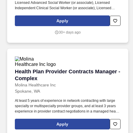
Licensed Advanced Social Worker (or associate), Licensed
Independent Clinical Social Worker (or associate), Licensed
Mental Health Counselor (or associate), Licensed Marriage and
Family Therapist (or associate), Licensed Clinical Professional
Apply
Counselor, and/or Licensed Professional Counselor required. Job
Description: Purpose of Job: Improve the overall health of the
30+ days ago
communities we serve by providing social or behavioral health
services to patients and families by performing the following
duties: Essential Duties and Responsibilities: Provides individual
and group counseling services within individual scope of practice
to assist in clients in achieving more effective personal, social,
educational and vocational development and adjustment.
Health Plan Provider Contracts Manager - Co
Health Plan Provider Contracts Manager -
Complex
Molina Healthcare Inc
Spokane, WA
At least 5 years of experience in network contracting with large
specialty or multispecialty provider groups, and at least 3 years
experience in provider contract negotiations in a managed health
care setting ideally negotiating different provider contract types
(i.e. physician/group/hospital), or equivalent combination of
Apply
relevant education and experience. In conjunction with
contracting leadership, negotiates complex provider contracts