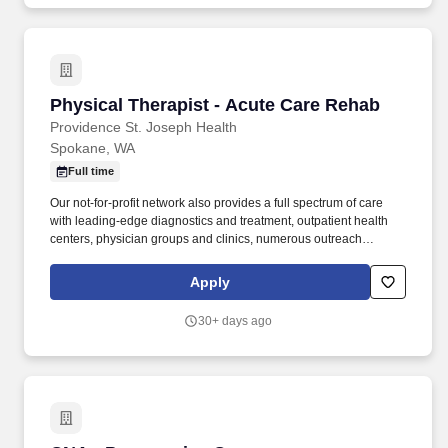
Physical Therapist - Acute Care Rehab
Physical Therapist - Acute Care Rehab
Providence St. Joseph Health
Spokane, WA
Full time
Our not-for-profit network also provides a full spectrum of care
with leading-edge diagnostics and treatment, outpatient health
centers, physician groups and clinics, numerous outreach
programs, and hospice and home care. Under the general
direction of the Rehabilitation Services Manager, the PT (Physical
Apply
Therapy) Clinician is responsible for planning and administering
medically prescribed physical therapy treatment for patients to
30+ days ago
restore function, relieve pain, and prevent disability.