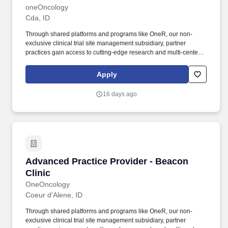
oneOncology
Cda, ID
Through shared platforms and programs like OneR, our non-
exclusive clinical trial site management subsidiary, partner
practices gain access to cutting-edge research and multi-center
trials, allowing patients to benefit from the latest therapies and
coordinated care, all within a single, patient-focused organization.
Apply
Driven by Dr. Bartels' vision to provide the kind of care he would
want for his own family, Beacon Clinic offers a patient-centered
16 days ago
approach that combines high-quality medical treatments with
compassionate support services.
Advanced Practice Provider - Beacon Clinic
Advanced Practice Provider - Beacon
Clinic
OneOncology
Coeur d'Alene, ID
Through shared platforms and programs like OneR, our non-
exclusive clinical trial site management subsidiary, partner