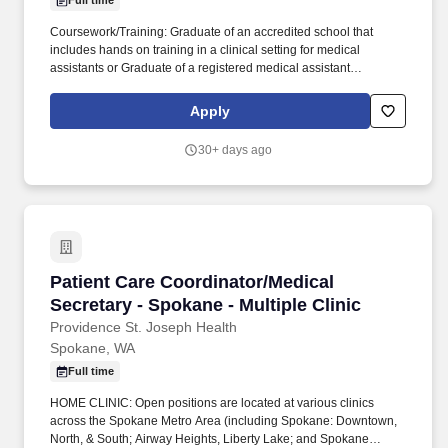
Full time
Coursework/Training: Graduate of an accredited school that
includes hands on training in a clinical setting for medical
assistants or Graduate of a registered medical assistant
apprenticeship program or Has completed two years of medical
training in the United States Armed Forces or Minimum one year
Apply
of work experience as a medical assistant that includes the
following clinical skills: obtaining vital signs, administering
30+ days ago
injections, and medication administration. Together, our 120,000
caregivers (all employees) serve in over 50 hospitals, over 1,000
clinics and a full range of health and social services across
Alaska, California, Montana, New Mexico, Oregon, Texas and
Washington.
Patient Care Coordinator/Medical Secretary - S
Patient Care Coordinator/Medical
Secretary - Spokane - Multiple Clinic
Providence St. Joseph Health
Spokane, WA
Full time
HOME CLINIC: Open positions are located at various clinics
across the Spokane Metro Area (including Spokane: Downtown,
North, & South; Airway Heights, Liberty Lake; and Spokane