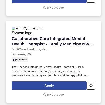
situations. MultiCare Valley Hospital is a 123-bed, fully accredited
acute-care hospital in Spokane Valley, featuring a Level III
30+ days ago
Trauma Center, comprehensive surgical, inpatient, outpatient and
diagnostic services, and advanced cardiac care.
Collaborative Care Integrated Mental Health 
Collaborative Care Integrated Mental
Health Therapist - Family Medicine NW
Spoka
MultiCare Health System
Spokane, WA
Full time
The Licensed Integrated Mental Health Therapist-BHN is
responsible for independently providing assessments,
treatment/care planning and psychosocial therapy within a
primary care clinic setting for a diverse population of preventative,
acute care and chronic disease management patients. Provides
Apply
flexible behavioral health services to patients on and off current
caseload, both through scheduled appointments and immediate
30+ days ago
interventions via warm handoffs during medical visits with primary
care providers.