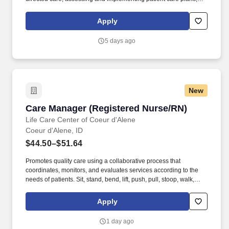
and delegating to other care providers as appropriate. By
matching the right travel healthcare professional with the right
Apply
organization, TotalMed continues to offer a lifeline to facilities and
their patients.
5 days ago
New
Care Manager (Registered Nurse/RN)
Care Manager (Registered Nurse/RN)
Life Care Center of Coeur d'Alene
Coeur d'Alene, ID
$44.50–$51.64
Promotes quality care using a collaborative process that
coordinates, monitors, and evaluates services according to the
needs of patients. Sit, stand, bend, lift, push, pull, stoop, walk,
reach, and move intermittently during working hours.
Apply
1 day ago