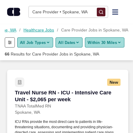
Skip to content
Jobs
Care Provider • Spokane, WA
Find Jobs
kane, WA
Healthcare Jobs
Care Provider Jobs in Spokane, WA
All Job Types
All Dates
Within 30 Miles
Upload Resume
66
Results for
Care Provider Jobs in Spokane, WA
Salary Estimate
Career Advice
New
Travel Nurse RN - ICU - Intensive Care Unit - 
Travel Nurse RN - ICU - Intensive Care
Employers / Post Job
Unit - $2,065 per week
TNAA TotalMed RN
Spokane, WA
ICU RNs provide the most direct care to patients in life-
threatening situations, documenting and providing physician-
directed care, assessing and implementing patient care plans,