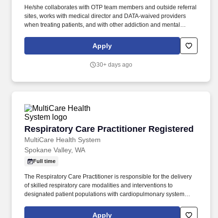
He/she collaborates with OTP team members and outside referral
sites, works with medical director and DATA-waived providers
when treating patients, and with other addiction and mental
health programs and primary care providers in assisting patients
in recovery and supporting their referral needs. The Nurse Care
Apply
Manager provides skilled nursing services to patients with opioid
use disorders and facilitates coordination of an interdisciplinary
30+ days ago
plan of care to guide patient progress toward achieving clinical,
quality, and cost-effective outcomes.
Respiratory Care Practitioner Registered
Respiratory Care Practitioner Registered
MultiCare Health System
Spokane Valley, WA
Full time
The Respiratory Care Practitioner is responsible for the delivery
of skilled respiratory care modalities and interventions to
designated patient populations with cardiopulmonary system
deficiencies and abnormalities, which requires the use of
advanced practitioner skills to intervene in complex patient care
Apply