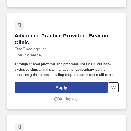
Advanced Practice Provider - Beacon Clinic
Advanced Practice Provider - Beacon
Clinic
OneOncology Inc
Coeur d'Alene, ID
Through shared platforms and programs like OneR, our non-
exclusive clinical trial site management subsidiary, partner
practices gain access to cutting-edge research and multi-center
trials, allowing patients to benefit from the latest therapies and
coordinated care, all within a single, patient-focused organization.
Apply
Driven by Dr. Bartels'' vision to provide the kind of care he would
want for his own family, Beacon Clinic offers a patient-centered
30+ days ago
approach that combines high-quality medical treatments with
compassionate support services.