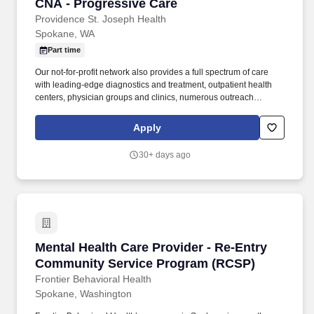
CNA - Progressive Care
CNA - Progressive Care
Providence St. Joseph Health
Spokane, WA
Part time
Our not-for-profit network also provides a full spectrum of care
with leading-edge diagnostics and treatment, outpatient health
centers, physician groups and clinics, numerous outreach
programs, and hospice and home care. Our award-winning and
comprehensive medical centers are known for outstanding
Apply
programs in cancer, cardiology, neurosciences, orthopedics,
women's services, emergency and trauma care, pediatrics and
30+ days ago
neonatal intensive care.
Mental Health Care Provider - Re-Entry Comm
Mental Health Care Provider - Re-Entry
Community Service Program (RCSP)
Frontier Behavioral Health
Spokane, Washington