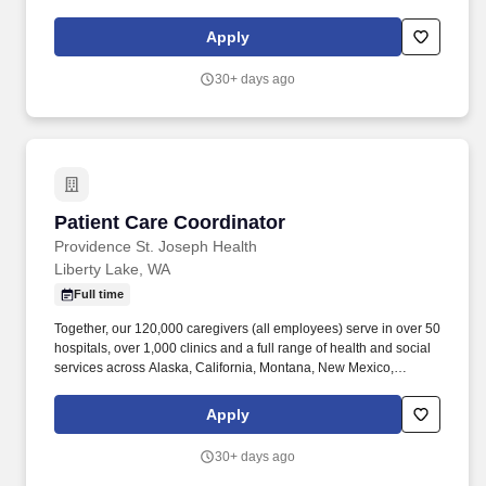
Valley). Together, our 120,000 caregivers (all employees) serve in
over 50 hospitals, over 1,000 clinics and a full range of health and
Apply
social services across Alaska, California, Montana, New Mexico,
Oregon, Texas and Washington.
30+ days ago
Patient Care Coordinator
Patient Care Coordinator
Providence St. Joseph Health
Liberty Lake, WA
Full time
Together, our 120,000 caregivers (all employees) serve in over 50
hospitals, over 1,000 clinics and a full range of health and social
services across Alaska, California, Montana, New Mexico,
Oregon, Texas and Washington. Providence Clinical Network
(PCN) is a service line within Providence serving patients across
Apply
seven states with quality, compassionate, coordinated care.
30+ days ago