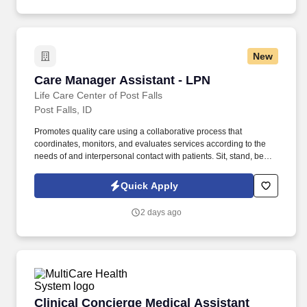
New
Care Manager Assistant - LPN
Care Manager Assistant - LPN
Life Care Center of Post Falls
Post Falls, ID
Promotes quality care using a collaborative process that
coordinates, monitors, and evaluates services according to the
needs of and interpersonal contact with patients. Sit, stand, bend,
lift, push, pull, stoop, walk, reach, and move intermittently during
working hours.
Quick Apply
2 days ago
Clinical Concierge Medical Assistant (MA-C) -
Clinical Concierge Medical Assistant