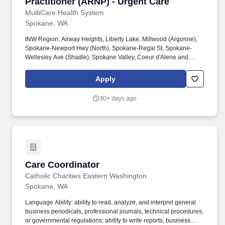
Practitioner (ARNP) - Urgent Care
MultiCare Health System
Spokane, WA
INW Region: Airway Heights, Liberty Lake, Millwood (Argonne),
Spokane-Newport Hwy (North), Spokane-Regal St, Spokane-
Wellesley Ave (Shadle), Spokane Valley, Coeur d'Alene and
Hayden, ID. Excellent, robust benefits including a variety of
medical, dental, and vision coverage plans to fit your needs with
Apply
generous employer-paid contribution, life insurance, short- and
long-term disability and malpractice insurance (including tail).
30+ days ago
Care Coordinator
Care Coordinator
Catholic Charities Eastern Washington
Spokane, WA
Language Ability: ability to read, analyze, and interpret general
business periodicals, professional journals, technical procedures,
or governmental regulations; ability to write reports, business