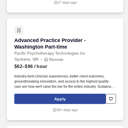
27 days ago
including high-priority physician group and facility contracts using
preferred, acceptable, discouraged, unacceptable (PADU)
guidelines (emphasis on number or percentage of membership in
value-based relationship contracts).
Advanced Practice Provider - Washington Part
Advanced Practice Provider -
Washington Part-time
Pacific Psychotherapy Technologies Inc
Spokane, WA
Remote
$62–$96
/ hour
Industry-best clinician experiences, better client outcomes,
groundbreaking innovation, and access to the highest quality
care are how we'll raise the bar for the entire industry. Sustainable
Base + Incentive: Following the ramp period, you'll receive a
guaranteed base (80% of your hourly rate) plus an incentive
Apply
structure that rewards clinical productivity and the integration of
psychotherapy.
30+ days ago