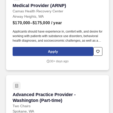
Medical Provider (ARNP)
Medical Provider (ARNP)
Camas Health Recovery Center
Airway Heights, WA
$170,000–$175,000
/ year
Applicants should have experience in, comfort with, and desire for
working with patients with substance use disorders, behavioral
health diagnoses, and socioeconomic challenges, as well as a
basic knowledge of the properties and side effects of opioid use
disorder treatment medications and other substances used by our
Apply
population. It is the policy of the Kalispel Tribe of Indians to give
preference in hiring, promotions, and transfers into vacant
30+ days ago
positions to qualified applicants in the following order: 1) Kalispel
Tribal Members; 2) Spouse of an enrolled Kalispel Tribal
Member; 3) enrolled members of other Indian Tribes; 4) all other
applicants.
Advanced Practice Provider - Washington (Par
Advanced Practice Provider -
Washington (Part-time)
Two Chairs
Spokane, WA