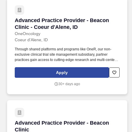
Advanced Practice Provider - Beacon Clinic - 
Advanced Practice Provider - Beacon
Clinic - Coeur d'Alene, ID
OneOncology
Coeur d'Alene, ID
Through shared platforms and programs like OneR, our non-
exclusive clinical trial site management subsidiary, partner
practices gain access to cutting-edge research and multi-center
trials, allowing patients to benefit from the latest therapies and
coordinated care, all within a single, patient-focused organization.
Apply
Driven by Dr. Bartels' vision to provide the kind of care he would
want for his own family, Beacon Clinic offers a patient-centered
30+ days ago
approach that combines high-quality medical treatments with
compassionate support services.
Advanced Practice Provider - Beacon Clinic
Advanced Practice Provider - Beacon
Clinic