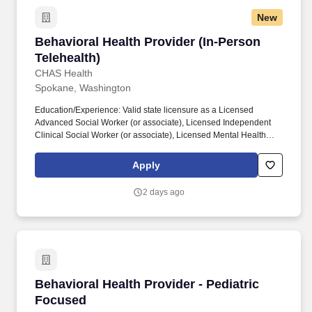
New
Behavioral Health Provider (In-Person Teleheal
Behavioral Health Provider (In-Person
Telehealth)
CHAS Health
Spokane, Washington
Education/Experience: Valid state licensure as a Licensed
Advanced Social Worker (or associate), Licensed Independent
Clinical Social Worker (or associate), Licensed Mental Health
Counselor (or associate), Licensed Marriage and Family
Therapist (or associate), Licensed Clinical Professional
Apply
Counselor, and/or Licensed Professional Counselor required. For
staff with chemical dependency expertise: Responsible for
2 days ago
performing chemical dependency assessments on clients using
approved testing instruments and evaluating tools and
determining their amenability for referral to other agencies and/or
programs.
Behavioral Health Provider - Pediatric Focuse
Behavioral Health Provider - Pediatric
Focused