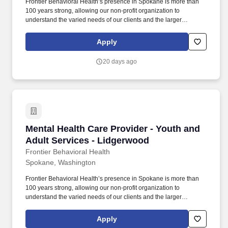
Frontier Behavioral Health’s presence in Spokane is more than
100 years strong, allowing our non-profit organization to
understand the varied needs of our clients and the larger
community. Provide care management services to clients
including: Assist clients in identifying and accessing resources
Apply
and collaborating with community resources on behalf of clients.
20 days ago
Mental Health Care Provider - Youth and Adult
Mental Health Care Provider - Youth and
Adult Services - Lidgerwood
Frontier Behavioral Health
Spokane, Washington
Frontier Behavioral Health’s presence in Spokane is more than
100 years strong, allowing our non-profit organization to
understand the varied needs of our clients and the larger
community. 3. Conduct risk assessments, develop and implement
safety plans, and provide crisis intervention and stabilization
Apply
services as needed, including facilitating access to inpatient