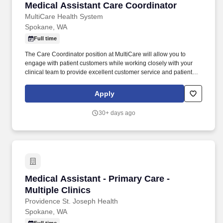
Medical Assistant Care Coordinator
Medical Assistant Care Coordinator
MultiCare Health System
Spokane, WA
Full time
The Care Coordinator position at MultiCare will allow you to
engage with patient customers while working closely with your
clinical team to provide excellent customer service and patient
care. MultiCare Rockwood Clinic is one of the region's largest
outpatient diagnostic and treatment centers, serving communities
Apply
across eastern Washington, northern Idaho and western
Montana.
30+ days ago
Medical Assistant - Primary Care - Multiple Cli
Medical Assistant - Primary Care -
Multiple Clinics
Providence St. Joseph Health
Spokane, WA