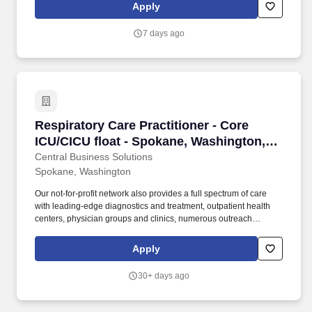
including: Driver’s lists/patients, medication deliveries, grocery
Apply
deliveries, driver’s behavioral challenges, scheduling and
coordinating Uber/Lyft rides for patients.
7 days ago
Respiratory Care Practitioner - Core ICU/CICU 
Respiratory Care Practitioner - Core
ICU/CICU float - Spokane, Washington,
US, Full Time/Per , (MK)
Central Business Solutions
Spokane, Washington
Our not-for-profit network also provides a full spectrum of care
with leading-edge diagnostics and treatment, outpatient health
centers, physician groups and clinics, numerous outreach
programs, and hospice and home care. Our award-winning and
comprehensive medical centers are known for outstanding
Apply
programs in cancer, cardiology, neurosciences, orthopedics,
women's services, emergency and trauma care, pediatrics and
30+ days ago
neonatal intensive care.