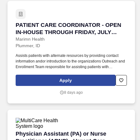
PATIENT CARE COORDINATOR - OPEN IN-HOU
PATIENT CARE COORDINATOR - OPEN
IN-HOUSE THROUGH FRIDAY, JULY
31ST, 2026
Marimn Health
Plummer, ID
Assists patients with alternate resources by providing contact
information andor introduction to the organizations Outreach and
Enrollment Team responsible for assisting patients with
evaluation of alternate resources. Accurately registers new
patients in EPIC EPM and MyChart patient portal in compliance
Apply
with organizational protocols and procedures and provides
registration support when the New Patient Coordinator is
8 days ago
unavailable.
Physician Assistant (PA) or Nurse Practitione
Physician Assistant (PA) or Nurse