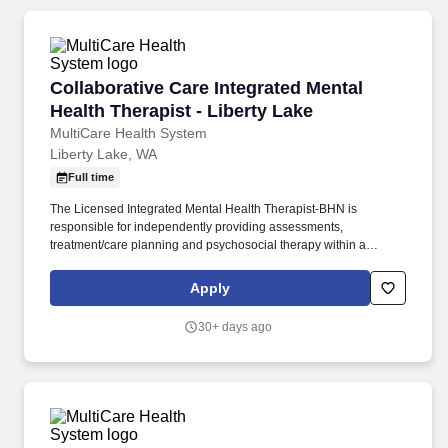
Collaborative Care Integrated Mental Health Th
Collaborative Care Integrated Mental
Health Therapist - Liberty Lake
MultiCare Health System
Liberty Lake, WA
Full time
The Licensed Integrated Mental Health Therapist-BHN is
responsible for independently providing assessments,
treatment/care planning and psychosocial therapy within a
primary care clinic setting for a diverse population of preventative,
acute care and chronic disease management patients. -Provides
Apply
flexible behavioral health services to patients on and off current
caseload, both through scheduled appointments and immediate
30+ days ago
interventions via warm handoffs during medical visits with primary
care providers.