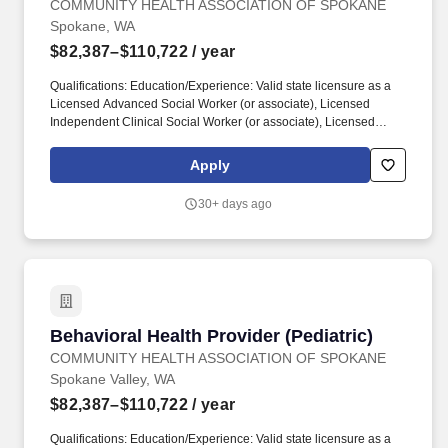
COMMUNITY HEALTH ASSOCIATION OF SPOKANE
Spokane, WA
$82,387–$110,722
/ year
Qualifications: Education/Experience: Valid state licensure as a
Licensed Advanced Social Worker (or associate), Licensed
Independent Clinical Social Worker (or associate), Licensed
Mental Health Counselor (or associate), Licensed Marriage and
Family Therapist (or associate), Licensed Clinical Professional
Apply
Counselor, and/or Licensed Professional Counselor required. Job
Description: Purpose of Job: Improve the overall health of the
30+ days ago
communities we serve by providing social or behavioral health
services to patients and families by performing the following
duties: Essential Duties and Responsibilities: Provides individual
and group counseling services within individual scope of practice
to assist in clients in achieving more effective personal, social,
educational and vocational development and adjustment.
Behavioral Health Provider (Pediatric)
Behavioral Health Provider (Pediatric)
COMMUNITY HEALTH ASSOCIATION OF SPOKANE
Spokane Valley, WA
$82,387–$110,722
/ year
Qualifications: Education/Experience: Valid state licensure as a