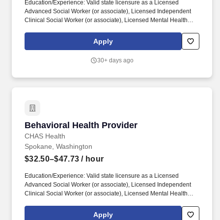
Education/Experience: Valid state licensure as a Licensed
Advanced Social Worker (or associate), Licensed Independent
Clinical Social Worker (or associate), Licensed Mental Health
Counselor (or associate), Licensed Marriage and Family
Therapist (or associate), Licensed Clinical Professional
Apply
Counselor, and/or Licensed Professional Counselor required. For
staff with chemical dependency expertise: Responsible for
30+ days ago
performing chemical dependency assessments on clients using
approved testing instruments and evaluating tools and
determining their amenability for referral to other agencies and/or
programs.
Behavioral Health Provider
Behavioral Health Provider
CHAS Health
Spokane, Washington
$32.50–$47.73
/ hour
Education/Experience: Valid state licensure as a Licensed
Advanced Social Worker (or associate), Licensed Independent
Clinical Social Worker (or associate), Licensed Mental Health
Counselor (or associate), Licensed Marriage and Family
Therapist (or associate), Licensed Clinical Professional
Apply