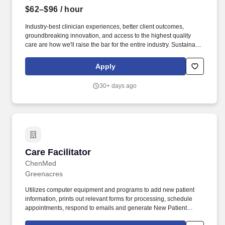
$62–$96
/ hour
Industry-best clinician experiences, better client outcomes,
groundbreaking innovation, and access to the highest quality
care are how we'll raise the bar for the entire industry. Sustainable
Base + Incentive: Following the ramp period, you'll receive a
guaranteed base (80% of your hourly rate) plus an incentive
Apply
structure that rewards clinical productivity and the integration of
psychotherapy.
30+ days ago
Care Facilitator
Care Facilitator
ChenMed
Greenacres
Utilizes computer equipment and programs to add new patient
information, prints out relevant forms for processing, schedule
appointments, respond to emails and generate New Patient
packets. Regulates and monitors aspects of transportation,