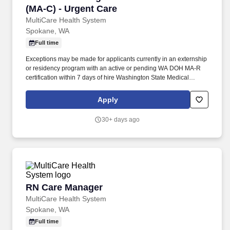
(MA-C) - Urgent Care
MultiCare Health System
Spokane, WA
Full time
Exceptions may be made for applicants currently in an externship
or residency program with an active or pending WA DOH MA-R
certification within 7 days of hire Washington State Medical
Assistant-Certified (MA-C) license within 45 days of hire. Career
growth focuses onleadership pathways, mentor/preceptor
Apply
opportunities, and tuition reimbursement program (100% of tuition
and fees or up to $5,250 for full-time employees/$2,500 for part-
30+ days ago
time employees per year).
RN Care Manager
RN Care Manager
MultiCare Health System
Spokane, WA
Full time