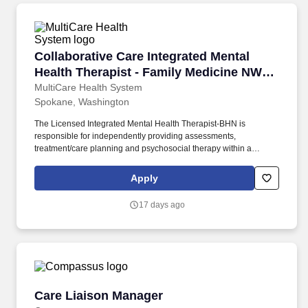
Collaborative Care Integrated Mental Health 
Collaborative Care Integrated Mental
Health Therapist - Family Medicine NW
Spokane
MultiCare Health System
Spokane, Washington
The Licensed Integrated Mental Health Therapist-BHN is
responsible for independently providing assessments,
treatment/care planning and psychosocial therapy within a
primary care clinic setting for a diverse population of preventative,
acute care and chronic disease management patients. A Mental
Apply
Health Professional as defined within HB 1724 one of these
higher credentials are held: Licensed Marriage & Family
17 days ago
Therapist (LMFT), Licensed Mental Health Counselor (LMHC),
SW Independent Clinical Lic (LICSW).
Care Liaison Manager
Care Liaison Manager