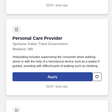
facilities for behavioral health care.
30+ days ago
Personal Care Provider
Personal Care Provider
Spokane Indian Tribal Government
Wellpinit, WA
Ambulating includes supervising the consumer when walking
alone or with the help of a mechanical device such as a walker if
guided, assisting with difficult parts of walking such as climbing
stairs, supervising the consumer if the consumer is able to propel
a wheelchair if guided, pushing the wheelchair, and providing
Apply
constant physical assistance to the consumer if totally unable to
walk alone with mechanical device. Will be required to obtain
30+ days ago
first-aid / CPR and food handler's card; Must successfully clear
criminal history / background check at time of interview and
maintain such for duration of employment with the program; Must
possess a valid Washington State driver license and good driving
record for Tribal insurance purposes; Ability to lift up to 50
pounds.