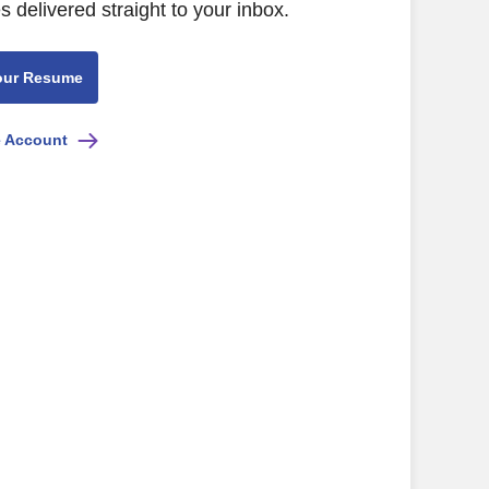
s delivered straight to your inbox.
our Resume
e Account