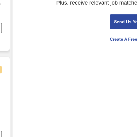
Plus, receive relevant job matche
s
Send Us Y
Create A Fre
r
e