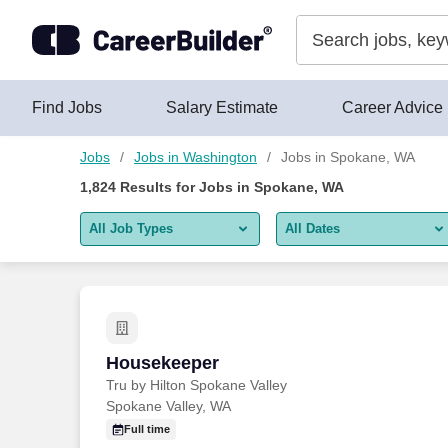
Skip to content
Jobs
Find Jobs
Salary Estimate
Career Advice
Jobs
Jobs in Washington
Jobs in Spokane, WA
1,824
Results for
Jobs in Spokane, WA
All Job Types
All Dates
All job types
All Dates
Remote jobs only
Today
Last 2 days
Housekeeper
Housekeeper
Tru by Hilton Spokane Valley
Last week
Spokane Valley, WA
Last 2 weeks
Full time