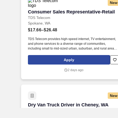
New
Consumer Sales Representative-Retail
Consumer Sales Representative-Retail
TDS Telecom
Spokane, WA
$17.66–$26.48
TDS Telecom provides high-speed internet, TV entertainment,
and phone services to a diverse range of communities,
including small to mid-sized urban, suburban, and rural areas
across the U.S. With over 50 years of experience, TDS is
committed to building and expanding fiber optic networks that
Apply
bring cutting-edge connectivity to neighborhoods nationwide.
Responsibilities: Deliver Sales & Retention Results through
2 days ago
Providing Exceptional Customer Service: Exceed or Meet
Monthly Sales Goals of Strategic Products such as but not
limited to, Voice, High Speed Data, TV, Mobile, and Internet
Content Product Offerings through face to face and over the
phone interactions.
New
Dry Van Truck Driver in Cheney, WA
Dry Van Truck Driver in Cheney, WA
J.B. Hunt
Cheney, WA