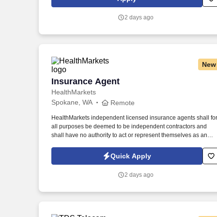
continuing team member training, and emphasizing our people
centered culture.
2 days ago
New
Insurance Agent
Insurance Agent
HealthMarkets
Spokane, WA
Remote
HealthMarkets independent licensed insurance agents shall fo
all purposes be deemed to be independent contractors and
shall have no authority to act or represent themselves as an
employee or partner of HealthMarkets Insurance Agency. See
HealthMarkets Privacy Policy at
Quick Apply
https://www.healthmarkets.com/privacy-policy and SonicJobs
Privacy Policy at https://www.sonicjobs.com/us/privacy-policy
2 days ago
and Terms of Use at https://www.sonicjobs.com/us/terms-
conditions.