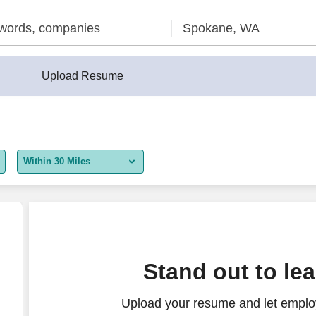
Upload Resume
Within 30 Miles
5 miles
10 miles
30 miles
Stand out to le
50 miles
Upload your resume and let employ
100 miles