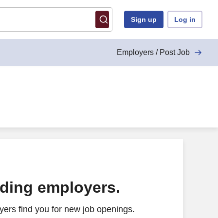
Sign up
Log in
Employers / Post Job
ading employers.
ers find you for new job openings.