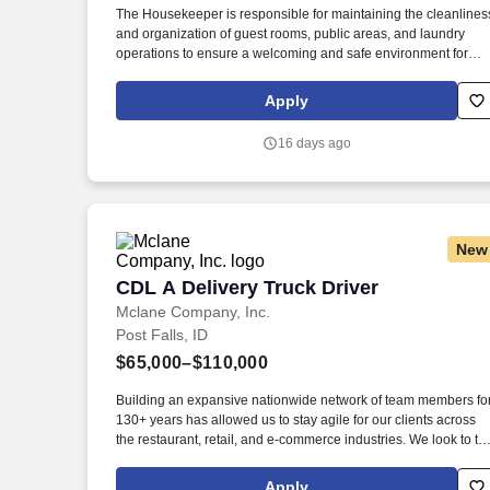
The Housekeeper is responsible for maintaining the cleanlines
Last month
and organization of guest rooms, public areas, and laundry
operations to ensure a welcoming and safe environment for
guests and staff. Talking: Expressing or exchanging ideas by
means of the spoken word; those activities where detailed or
Apply
important spoken instructions must be conveyed to other
workers accurately, loudly, or quickly .
16 days ago
New
CDL A Delivery Truck Driver
CDL A Delivery Truck Driver
Mclane Company, Inc.
Post Falls, ID
$65,000–$110,000
Building an expansive nationwide network of team members fo
130+ years has allowed us to stay agile for our clients across
the restaurant, retail, and e-commerce industries. We look to th
future and are ready to continue making industry-defining
moves by embracing the newest technology into our practices,
Apply