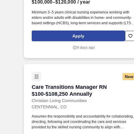
$100,000–$120,000
/ year
Last month
Minimum 3–5 years clinical nursing experience working with
elders and/or adults with disabilities in home- and community-
based settings (HCBS), long-term services and supports (LTSS)
case management, or chronic disease management. This role
serves as the primary clinical resource for Colorado, supportin
Apply
Care Managers in delivering exceptional patient care while
ensuring adherence to Colorado Medicaid requirements,
9 days ago
FreedomCare policies, and industry best practices.
New
Care Transitions Manager RN $100-$108
Care Transitions Manager RN
$100-$108,250 Annually
Christian Living Communities
CENTENNIAL, CO
Assumes the responsibility and accountability for collaborating,
directing, following and coordinating the care and services
provided by the skilled nursing community to align with
assigned resident’s goals as well as those of the acute and