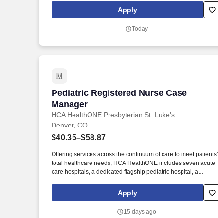
post-acute continuum care providers. Assists the resident in
Apply
becoming proficient and comfortable with managing their own
care, providing guidance to the resident for effective care
Today
transitions, improved self management skills and enhanced
provider to resident communication.
Pediatric Registered Nurse Case Manag
Pediatric Registered Nurse Case
Manager
HCA HealthONE Presbyterian St. Luke's
Denver, CO
$40.35–$58.87
Offering services across the continuum of care to meet patients’
total healthcare needs, HCA HealthONE includes seven acute
care hospitals, a dedicated flagship pediatric hospital, a
rehabilitation hospital, CareNow® urgent care clinics, mental
health campuses, imaging and surgery centers, physician
Apply
practices, home and hospice care, and AirLife Denver, which
provides regional critical care air and ground transportation.
15 days ago
Consistently among the Denver Business Journals’ list of top