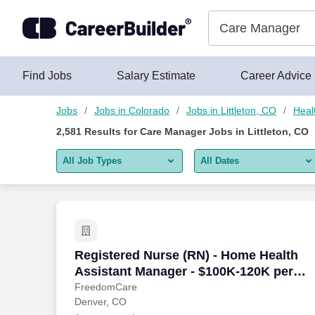
Skip to content
Jobs
Find Jobs
Salary Estimate
Career Advice
Jobs
Jobs in Colorado
Jobs in Littleton, CO
Heal
2,581
Results for
Care Manager Jobs in Littleton, CO
All Job Types
All Dates
All job types
All Dates
Remote jobs only
Today
Last 2 days
Registered Nurse (RN) - Home Health A
Registered Nurse (RN) - Home Health
Assistant Manager - $100K-120K per
Last week
year
FreedomCare
Denver, CO
Last 2 weeks