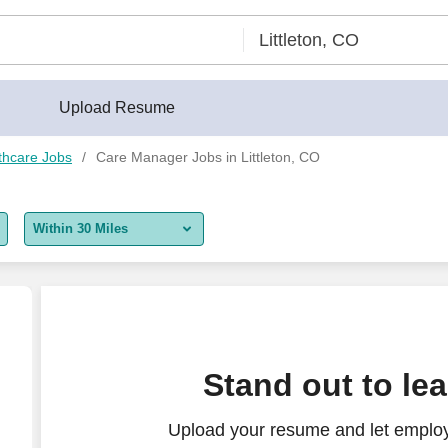
Upload Resume
thcare Jobs
Care Manager Jobs in Littleton, CO
Within 30 Miles
5 miles
10 miles
30 miles
ssistant Manager - $100K-120K per year
Stand out to le
50 miles
Upload your resume and let emplo
100 miles