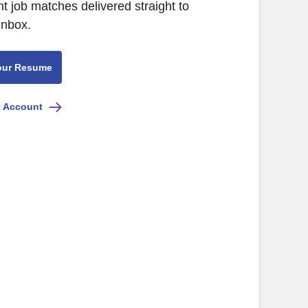
nt job matches delivered straight to
inbox.
our Resume
e Account