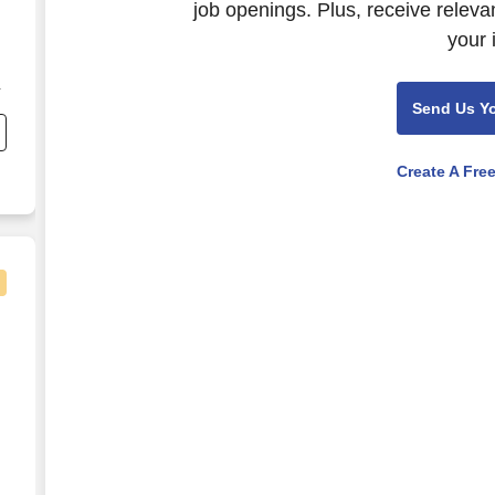
job openings. Plus, receive releva
your 
,
Send Us Y
g
Create A Fre
,250 Annually