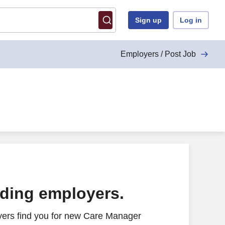
Sign up
Log in
Employers / Post Job
ading employers.
yers find you for new Care Manager