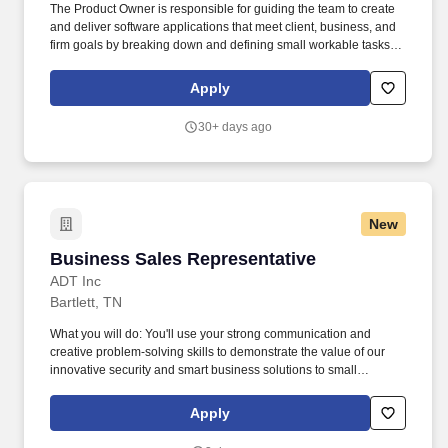
The Product Owner is responsible for guiding the team to create
and deliver software applications that meet client, business, and
firm goals by breaking down and defining small workable tasks
(user stories) and prioritizing the team backlog to streamline the
execution of priorities. Stifel is home to approximately 9,000
Apply
individuals who are currently building their careers as financial
advisors, research analysts, project managers, marketing
30+ days ago
specialists, developers, bankers, operations associates, among
hundreds more.
New
Business Sales Representative
Business Sales Representative
ADT Inc
Bartlett, TN
What you will do: You'll use your strong communication and
creative problem-solving skills to demonstrate the value of our
innovative security and smart business solutions to small
business customers while explaining our products and services in
depth and recommending the right options for their needs.
Apply
Customize each system to fit the business's layout, operations,
and security needs, combining security, automation, and life-