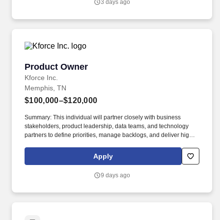
3 days ago
safety technology in ways that support how they work.
Product Owner
Product Owner
Kforce Inc.
Memphis, TN
$100,000–$120,000
Summary: This individual will partner closely with business
stakeholders, product leadership, data teams, and technology
partners to define priorities, manage backlogs, and deliver high-
value data solutions in an Agile environment. Kforce's client in
Memphis, TN is seeking an experienced Product Owner,
Apply
Enterprise Data to drive the delivery and evolution of enterprise
data products that support critical business initiatives.
9 days ago