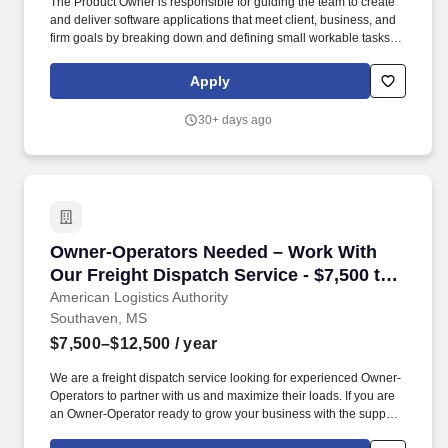
The Product Owner is responsible for guiding the team to create
and deliver software applications that meet client, business, and
firm goals by breaking down and defining small workable tasks
(user stories) and prioritizing the team backlog to streamline the
execution of priorities. Stifel is home to approximately 9,000
Apply
individuals who are currently building their careers as financial
advisors, research analysts, project managers, marketing
30+ days ago
specialists, developers, bankers, operations associates, among
hundreds more.
Owner-Operators Needed – Work With Our Freig
Owner-Operators Needed – Work With
Our Freight Dispatch Service - $7,500 to
$12,500 gross
American Logistics Authority
Southaven, MS
$7,500–$12,500
/ year
We are a freight dispatch service looking for experienced Owner-
Operators to partner with us and maximize their loads. If you are
an Owner-Operator ready to grow your business with the support
of a professional freight dispatch service, apply today .