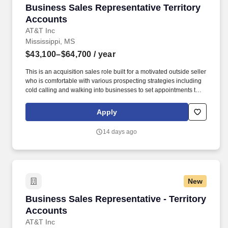
Business Sales Representative Territory Acco
Business Sales Representative Territory
Accounts
AT&T Inc
Mississippi, MS
$43,100–$64,700
/ year
This is an acquisition sales role built for a motivated outside seller
who is comfortable with various prospecting strategies including
cold calling and walking into businesses to set appointments that
will then be used to work with the customer to identify their
challenges and create solutions to solve your customer's
Apply
problems. For sellers who consistently perform, this role creates a
path into larger territories, advanced sales roles, account
14 days ago
management, leadership opportunities, and long-term career
across AT&T.
New
Business Sales Representative - Territory Acc
Business Sales Representative - Territory
Accounts
AT&T Inc