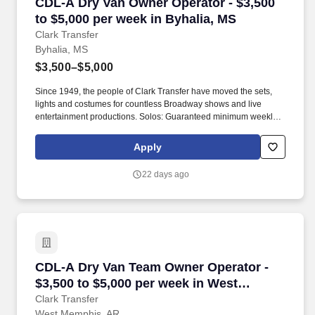
CDL-A Dry Van Owner Operator - $3,500 to $5,
CDL-A Dry Van Owner Operator - $3,500
to $5,000 per week in Byhalia, MS
Clark Transfer
Byhalia, MS
$3,500–$5,000
Since 1949, the people of Clark Transfer have moved the sets,
lights and costumes for countless Broadway shows and live
entertainment productions. Solos: Guaranteed minimum weekly
average: $3,500/week worked (most earn $3,750 - $4,250+).
Apply
22 days ago
CDL-A Dry Van Team Owner Operator - $3,500 
CDL-A Dry Van Team Owner Operator -
$3,500 to $5,000 per week in West
Memphis, AR
Clark Transfer
West Memphis, AR