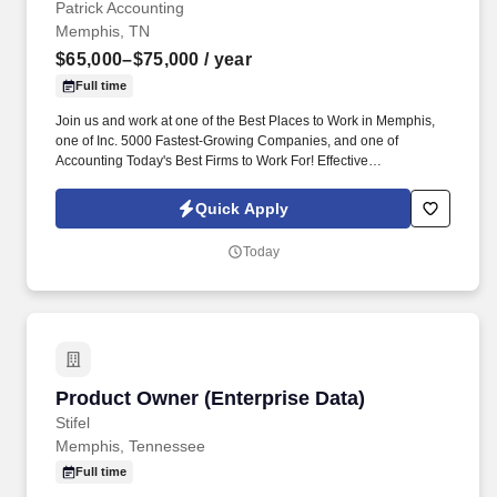
Patrick Accounting
Memphis, TN
$65,000–$75,000
/ year
Full time
Join us and work at one of the Best Places to Work in Memphis,
one of Inc. 5000 Fastest-Growing Companies, and one of
Accounting Today's Best Firms to Work For! Effective
communicator with strong business acumen and the ability to
engage with small business owners and C-suite executives.
Quick Apply
Today
Product Owner (Enterprise Data)
Product Owner (Enterprise Data)
Stifel
Memphis, Tennessee
Full time