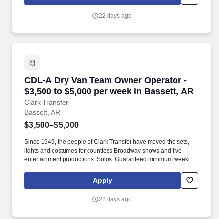
22 days ago
CDL-A Dry Van Team Owner Operator - $3,500 t
CDL-A Dry Van Team Owner Operator -
$3,500 to $5,000 per week in Bassett, AR
Clark Transfer
Bassett, AR
$3,500–$5,000
Since 1949, the people of Clark Transfer have moved the sets,
lights and costumes for countless Broadway shows and live
entertainment productions. Solos: Guaranteed minimum weekly
average: $3,500/week worked (most earn $3,750 - $4,250+).
Apply
22 days ago