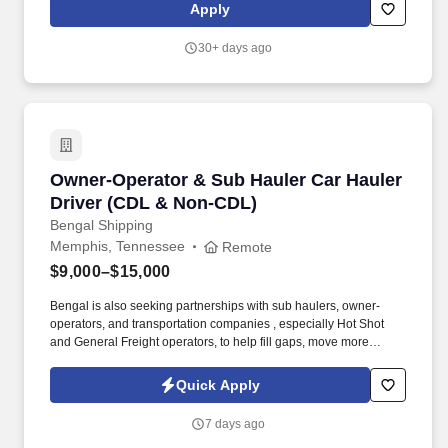
Apply
30+ days ago
Owner-Operator & Sub Hauler Car Hauler Driv
Owner-Operator & Sub Hauler Car Hauler
Driver (CDL & Non-CDL)
Bengal Shipping
Memphis, Tennessee
Remote
$9,000–$15,000
Bengal is also seeking partnerships with sub haulers, owner-
operators, and transportation companies , especially Hot Shot
and General Freight operators, to help fill gaps, move more
freight, and keep trucks running consistently. We are looking for
reliable CDL and Non-CDL Owner-Operators and Sub Haulers
Quick Apply
who want to stay moving, maximize earnings, and partner with a
company that values professionalism and consistency.
7 days ago