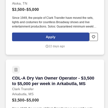
Atoka, TN
$3,500–$5,000
Since 1949, the people of Clark Transfer have moved the sets,
lights and costumes for countless Broadway shows and live
entertainment productions. Solos: Guaranteed minimum weekly
average: $3,500/week worked (most earn $3,750 - $4,250+).
Apply
22 days ago
CDL-A Dry Van Owner Operator - $3,500 to $5,
CDL-A Dry Van Owner Operator - $3,500
to $5,000 per week in Arkabutla, MS
Clark Transfer
Arkabutla, MS
$3,500–$5,000