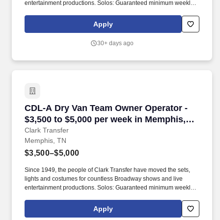
entertainment productions. Solos: Guaranteed minimum weekly
average: $3,500/week worked (most earn $3,750 - $4,250+).
Apply
30+ days ago
CDL-A Dry Van Team Owner Operator - $3,500 
CDL-A Dry Van Team Owner Operator -
$3,500 to $5,000 per week in Memphis,
TN
Clark Transfer
Memphis, TN
$3,500–$5,000
Since 1949, the people of Clark Transfer have moved the sets,
lights and costumes for countless Broadway shows and live
entertainment productions. Solos: Guaranteed minimum weekly
average: $3,500/week worked (most earn $3,750 - $4,250+).
Apply