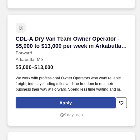
CDL-A Dry Van Team Owner Operator - $5,000 t
CDL-A Dry Van Team Owner Operator -
$5,000 to $13,000 per week in Arkabutla,
MS
Forward
Arkabutla, MS
$5,000–$13,000
We work with professional Owner Operators who want reliable
freight, industry leading miles and the freedom to run their
business their way at Forward. Spend less time waiting and more
time earning with a premium customer base, 99% no-touch drop-
and-hook freight, and an extensive terminal network.
Apply
9 days ago