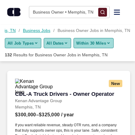
Skip to content
Jobs
Business Owner • Memphis, TN
Find Jobs
phis, TN
Business Jobs
Business Owner Jobs in Memphis, TN
All Job Types
All Dates
Within 30 Miles
Upload Resume
132
Results for
Business Owner Jobs in Memphis, TN
Salary Estimate
Career Advice
New
CDL-A Truck Drivers - Owner Operator
CDL-A Truck Drivers - Owner Operator
Employers / Post Job
Kenan Advantage Group
Memphis, TN
$300,000–$325,000
/ year
If you want reliable revenue, steady OTR runs, and a company
that truly supports owner ops, this is your lane. Safe, consistent