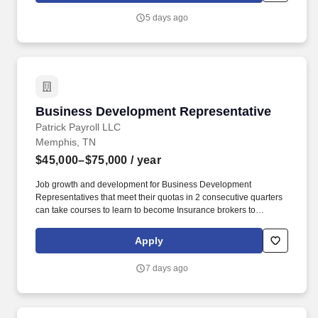
5 days ago
Business Development Representative
Business Development Representative
Patrick Payroll LLC
Memphis, TN
$45,000–$75,000
/ year
Job growth and development for Business Development
Representatives that meet their quotas in 2 consecutive quarters
can take courses to learn to become Insurance brokers to
increase their commissions. This is a highly consultative role; you
will meet with various decision-makers and be responsible for
Apply
developing a full set of solutions to meet their specific business
needs.
7 days ago