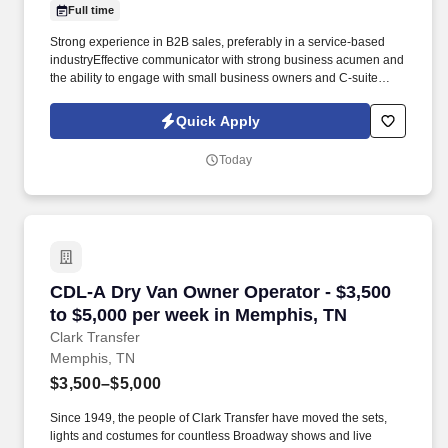
Full time
Strong experience in B2B sales, preferably in a service-based
industryEffective communicator with strong business acumen and
the ability to engage with small business owners and C-suite
executives. Job growth and development for Business
Development Representatives that meet their quotas in 2
Quick Apply
consecutive quarters can take courses to learn to become
Insurance brokers to increase their commissions.
Today
CDL-A Dry Van Owner Operator - $3,500 to $5
CDL-A Dry Van Owner Operator - $3,500
to $5,000 per week in Memphis, TN
Clark Transfer
Memphis, TN
$3,500–$5,000
Since 1949, the people of Clark Transfer have moved the sets,
lights and costumes for countless Broadway shows and live