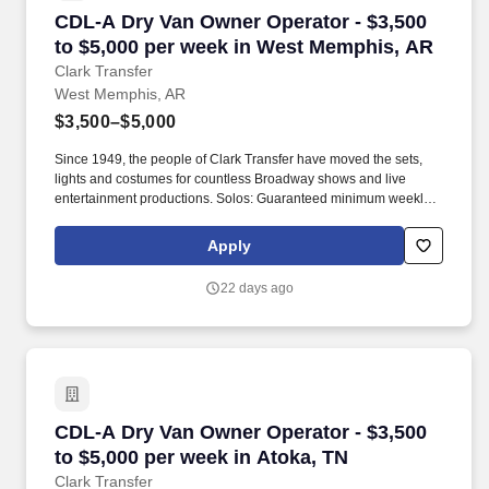
CDL-A Dry Van Owner Operator - $3,500 to $5
CDL-A Dry Van Owner Operator - $3,500
to $5,000 per week in West Memphis, AR
Clark Transfer
West Memphis, AR
$3,500–$5,000
Since 1949, the people of Clark Transfer have moved the sets,
lights and costumes for countless Broadway shows and live
entertainment productions. Solos: Guaranteed minimum weekly
average: $3,500/week worked (most earn $3,750 - $4,250+).
Apply
22 days ago
CDL-A Dry Van Owner Operator - $3,500 to $5,
CDL-A Dry Van Owner Operator - $3,500
to $5,000 per week in Atoka, TN
Clark Transfer