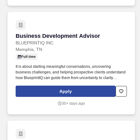
Business Development Advisor
Business Development Advisor
BLUEPRINTIQ INC
Memphis, TN
Full time
It is about starting meaningful conversations, uncovering
business challenges, and helping prospective clients understand
how BlueprintIQ can guide them from uncertainty to clarity
through strategy, technology, operations, data, and execution.
This role may serve as a development pathway into the Business
Apply
Advisor position for individuals who demonstrate strong
performance, business acumen, CRM discipline, client
30+ days ago
communication skills, and the ability to develop qualified
opportunities.