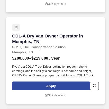
30+ days ago
CDL-A Dry Van Owner Operator in Memphis, 
CDL-A Dry Van Owner Operator in
Memphis, TN
CRST, The Transportation Solution
Memphis, TN
$200,000–$219,000
/ year
If you're a CDL A Truck Driver looking for freedom, strong
earnings, and the ability to control your schedule and freight,
CRST’s Owner Operator program is built for you. CDL A Truck
Driver – Owner Operator (Dry Van) CRST The Transportation
Solution Inc. – Empowering Independent Contractors Nationwide.
Apply
30+ days ago