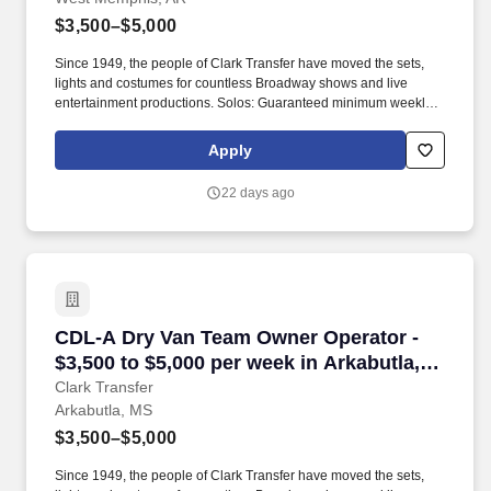
$3,500–$5,000
Since 1949, the people of Clark Transfer have moved the sets,
lights and costumes for countless Broadway shows and live
entertainment productions. Solos: Guaranteed minimum weekly
average: $3,500/week worked (most earn $3,750 - $4,250+).
Apply
22 days ago
CDL-A Dry Van Team Owner Operator - $3,500 t
CDL-A Dry Van Team Owner Operator -
$3,500 to $5,000 per week in Arkabutla,
MS
Clark Transfer
Arkabutla, MS
$3,500–$5,000
Since 1949, the people of Clark Transfer have moved the sets,