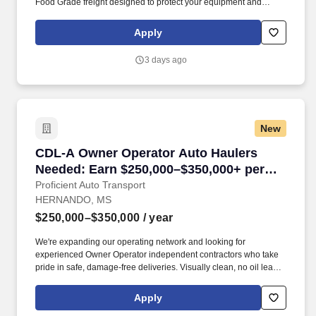
Food Grade freight designed to protect your equipment and
support long‑term profitability.
Apply
3 days ago
New
CDL-A Owner Operator Auto Haulers Needed: 
CDL-A Owner Operator Auto Haulers
Needed: Earn $250,000–$350,000+ per
year, Regional and OTR Routes
Proficient Auto Transport
HERNANDO, MS
$250,000–$350,000
/ year
We're expanding our operating network and looking for
experienced Owner Operator independent contractors who take
pride in safe, damage-free deliveries. Visually clean, no oil leaks,
no major structural damage, no visual defects and capable of
representing company quality service commitments.
Apply