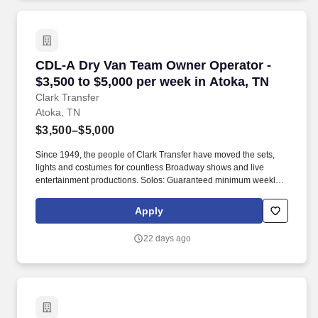
CDL-A Dry Van Team Owner Operator - $3,500 t
CDL-A Dry Van Team Owner Operator -
$3,500 to $5,000 per week in Atoka, TN
Clark Transfer
Atoka, TN
$3,500–$5,000
Since 1949, the people of Clark Transfer have moved the sets,
lights and costumes for countless Broadway shows and live
entertainment productions. Solos: Guaranteed minimum weekly
average: $3,500/week worked (most earn $3,750 - $4,250+).
Apply
22 days ago