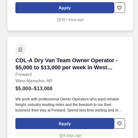
effectively maximize sales, margin, service level, inventory turn,
and working capital improvements. Demonstrates strong
Apply
analytical capabilities, utilizing a systematic approach to problem-
solving and decision-making through meticulous examination of
30+ days ago
information and evaluation of diverse alternatives.
CDL-A Dry Van Team Owner Operator - $5,000 
CDL-A Dry Van Team Owner Operator -
$5,000 to $13,000 per week in West
Memphis, AR
Forward
West Memphis, AR
$5,000–$13,000
We work with professional Owner Operators who want reliable
freight, industry leading miles and the freedom to run their
business their way at Forward. Spend less time waiting and more
time earning with a premium customer base, 99% no-touch drop-
and-hook freight, and an extensive terminal network.
Apply
9 days ago