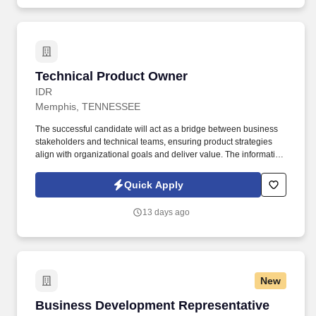
Technical Product Owner
Technical Product Owner
IDR
Memphis, TENNESSEE
The successful candidate will act as a bridge between business
stakeholders and technical teams, ensuring product strategies
align with organizational goals and deliver value. The information
obtained will be kept confidential and may only be used in
accordance with the provisions of applicable laws, executive
Quick Apply
orders, and regulations, including those that require the
information to be summarized and reported to the federal
13 days ago
government for civil rights enforcement.
New
Business Development Representative
Business Development Representative