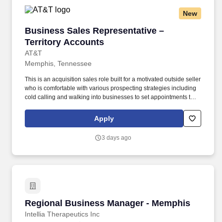
New
Business Sales Representative – Territory Ac
Business Sales Representative –
Territory Accounts
AT&T
Memphis, Tennessee
This is an acquisition sales role built for a motivated outside seller
who is comfortable with various prospecting strategies including
cold calling and walking into businesses to set appointments that
will then be used to work with the customer to identify their
challenges and create solutions to solve your customer’s
Apply
problems. For sellers who consistently perform, this role creates a
path into larger territories, advanced sales roles, account
3 days ago
management, leadership opportunities, and long-term career
across AT&T.
Regional Business Manager - Memphis
Regional Business Manager - Memphis
Intellia Therapeutics Inc