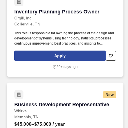
Inventory Planning Process Owner
Inventory Planning Process Owner
Orgill, Inc.
Collierville, TN
This role is responsible for owning the process of the design and
development of systems using technology, statistics, processes,
continuous improvement, best practices, and insights to
effectively maximize sales, margin, service level, inventory turn,
and working capital improvements. Demonstrates strong
Apply
analytical capabilities, utilizing a systematic approach to problem-
solving and decision-making through meticulous examination of
30+ days ago
information and evaluation of diverse alternatives.
New
Business Development Representative
Business Development Representative
Whirks
Memphis, TN
$45,000–$75,000
/ year