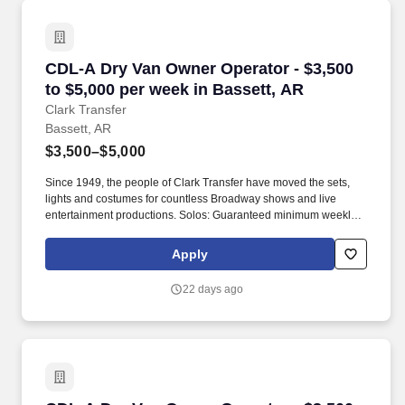
CDL-A Dry Van Owner Operator - $3,500 to $5,
CDL-A Dry Van Owner Operator - $3,500
to $5,000 per week in Bassett, AR
Clark Transfer
Bassett, AR
$3,500–$5,000
Since 1949, the people of Clark Transfer have moved the sets,
lights and costumes for countless Broadway shows and live
entertainment productions. Solos: Guaranteed minimum weekly
average: $3,500/week worked (most earn $3,750 - $4,250+).
Apply
22 days ago