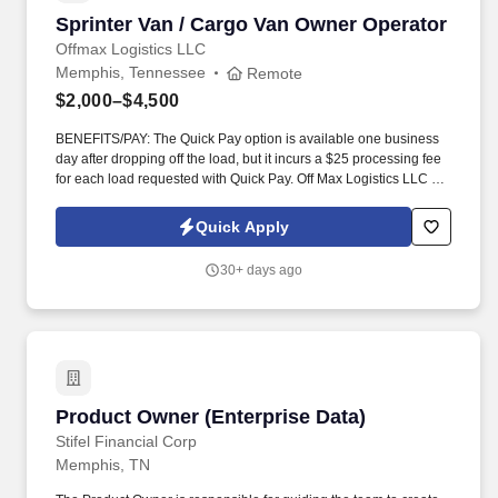
Sprinter Van / Cargo Van Owner Operator
Sprinter Van / Cargo Van Owner Operator
Offmax Logistics LLC
Memphis, Tennessee
Remote
$2,000–$4,500
BENEFITS/PAY: The Quick Pay option is available one business
day after dropping off the load, but it incurs a $25 processing fee
for each load requested with Quick Pay. Off Max Logistics LLC is
currently expanding our team of owner-operators and fleet
owners to meet the rising demand of our customers.
Quick Apply
30+ days ago
Product Owner (Enterprise Data)
Product Owner (Enterprise Data)
Stifel Financial Corp
Memphis, TN