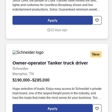
Since 1949, the people of Clark Transfer have moved the sets,
lights and costumes for countless Broadway shows and live
entertainment productions. Solos: Guaranteed minimum weekly
average: $3,500/week worked (most earn $3,750 - $4,250+).
Apply
22 days ago
New
Owner-operator Tanker truck driver
Owner-operator Tanker truck driver
Schneider
Memphis, TN
$190,000–$285,000
Huge selection of loads: Enjoy easy access to Schneider’s private
load board, one of the largest freight pools in the industry, and
haul the loads that make the most sense for your business. Tools
to help you succeed: Doing business with Schneider means
being provided pumps and compressors, personal protective
Apply
gear, a Samsung tablet and free trailer usage.