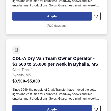
lights and costumes for countless Broadway shows and live
entertainment productions. Solos: Guaranteed minimum weekly
average: $3,500/week worked (most earn $3,750 - $4,250+).
Apply
22 days ago
CDL-A Dry Van Team Owner Operator - $3,500 t
CDL-A Dry Van Team Owner Operator -
$3,500 to $5,000 per week in Byhalia, MS
Clark Transfer
Byhalia, MS
$3,500–$5,000
Since 1949, the people of Clark Transfer have moved the sets,
lights and costumes for countless Broadway shows and live
entertainment productions. Solos: Guaranteed minimum weekly
average: $3,500/week worked (most earn $3,750 - $4,250+).
Apply