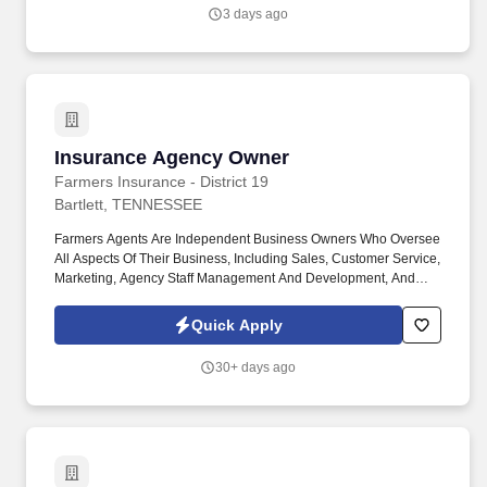
3 days ago
Insurance Agency Owner
Insurance Agency Owner
Farmers Insurance - District 19
Bartlett, TENNESSEE
Farmers Agents Are Independent Business Owners Who Oversee
All Aspects Of Their Business, Including Sales, Customer Service,
Marketing, Agency Staff Management And Development, And
Overall Agency Business Results. If You Are An Entrepreneurial-
Minded Individual Looking To Build Your Business And Invest In
Quick Apply
Yourself, Becoming A Farmers® Agency Owner Is One Of The
Most Exciting Build Or Buy Opportunities You Can Find.
30+ days ago