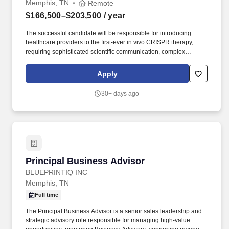
Memphis, TN
Remote
$166,500–$203,500
/ year
The successful candidate will be responsible for introducing
healthcare providers to the first-ever in vivo CRISPR therapy,
requiring sophisticated scientific communication, complex
stakeholder management, and exceptional execution within a
highly competitive rare disease market. The salary offered is
Apply
determined based on a range of factors including, but not limited
to, relevant education and training, overall related experience,
30+ days ago
specialized, rare or in-demand skill sets, internal comparators
and other business needs.
Principal Business Advisor
Principal Business Advisor
BLUEPRINTIQ INC
Memphis, TN
Full time
The Principal Business Advisor is a senior sales leadership and
strategic advisory role responsible for managing high-value