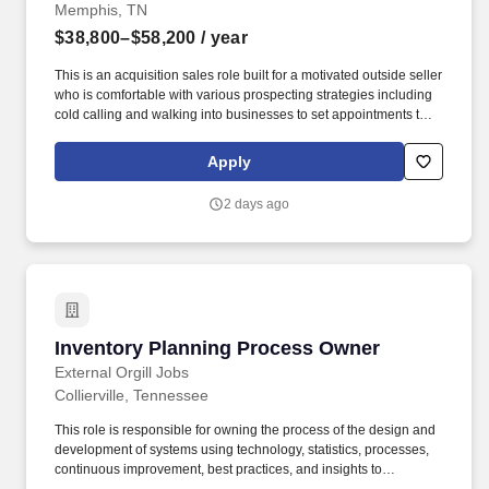
Memphis, TN
$38,800–$58,200
/ year
This is an acquisition sales role built for a motivated outside seller
who is comfortable with various prospecting strategies including
cold calling and walking into businesses to set appointments that
will then be used to work with the customer to identify their
challenges and create solutions to solve your customer's
Apply
problems. For sellers who consistently perform, this role creates a
path into larger territories, advanced sales roles, account
2 days ago
management, leadership opportunities, and long-term career
across AT&T.
Inventory Planning Process Owner
Inventory Planning Process Owner
External Orgill Jobs
Collierville, Tennessee
This role is responsible for owning the process of the design and
development of systems using technology, statistics, processes,
continuous improvement, best practices, and insights to