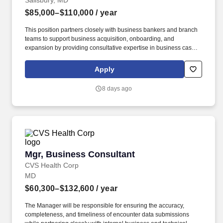
Salisbury, MD
and alleviating risks through data-driven analysis.
$85,000–$110,000
/ year
This position partners closely with business bankers and branch
teams to support business acquisition, onboarding, and
expansion by providing consultative expertise in business cash
flow, payments, and digital banking solutions. Prepare and
present comprehensive client and prospect solution demos and
Apply
presentations in addition to participating in and leading product
refresher and updates to business banking and retail team
8 days ago
members.
Mgr, Business Consultant
Mgr, Business Consultant
CVS Health Corp
MD
$60,300–$132,600
/ year
The Manager will be responsible for ensuring the accuracy,
completeness, and timeliness of encounter data submissions