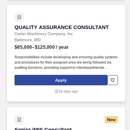
QUALITY ASSURANCE CONSULTANT
QUALITY ASSURANCE CONSULTANT
Carter Machinery Company, Inc
Baltimore, MD
$85,000–$125,000
/ year
Responsibilities include developing and ensuring quality systems
and procedures for their assigned area are being followed via
auditing functions, providing support to interdepartmental
operations, addressing any quality-related issues associated with
their area, and working along with the Quality Technician to root
Apply
cause/ countermeasure internal and external defects. In addition
to base pay, the compensation package may include participation
16 days ago
in performance-based incentive programs (e.g., discretionary or
non-discretionary plans), as well as overtime eligibility depending
on the role.
New
Senior iMIS Consultant
Senior iMIS Consultant