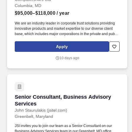
Columbia, MD
$95,000–$118,000
/ year
We are an industry leader in corporate trust solutions providing
innovative products and market expertise to our diverse client
base, which includes major corporations in the private and public
sectors as well as governments and institutions. Conduct routine
interactions and manage relationships with law firms, finance
Apply
firms and various credit providers, investment managers,
investment banks, mortgage companies, rating agencies and
10 days ago
other stakeholders as required.
Senior Consultant, Business Advisory Service
Senior Consultant, Business Advisory
Services
John Staurulakis (jsitel.com)
Greenbelt, Maryland
JSI invites you to join our team as a Senior Consultant on our
Business Advisory Services team in our Greenbelt, MD office,