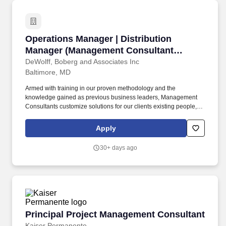
assets, or collaborating closely with team members.
Operations Manager | Distribution Manager (
Operations Manager | Distribution
Manager (Management Consultant
Opportunity)
DeWolff, Boberg and Associates Inc
Baltimore, MD
Armed with training in our proven methodology and the
knowledge gained as previous business leaders, Management
Consultants customize solutions for our clients existing people,
processes and business environments to help them achieve
dramatic improvements in productivity, quality, service and
Apply
profitability. Foster a spirit of teamwork and unity among project
team members that allows for healthy disagreements -
30+ days ago
expeditiously resolve conflicts by approaching with positive
cohesiveness, supportiveness and working effectively together to
enable the overall team to succeed.
Principal Project Management Consultant
Principal Project Management Consultant
Kaiser Permanente