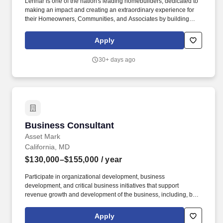
Lennar is one of the nation's leading homebuilders, dedicated to
making an impact and creating an extraordinary experience for
their Homeowners, Communities, and Associates by building
quality homes and providing exceptional customer service, giving
back to the communities in which we work and live in, and
Apply
fostering a culture of opportunity and growth for our Associates
throughout their career. Requires the ability to work more than
30+ days ago
eight hours per day in the confined quarters of a construction
trailer, the ability to operate a motor vehicle, read plans, climb
stairs and ladders, bend, stoop, reach, lift, move and/or carry
equipment which may be in excess of 50 pounds.
Business Consultant
Business Consultant
Asset Mark
California, MD
$130,000–$155,000
/ year
Participate in organizational development, business
development, and critical business initiatives that support
revenue growth and development of the business, including, but
not limited to: Speaking at AssetMark conferences, partner firm
conferences, and industry events; conducting group coaching
Apply
retreats, participating in business strategy, working with