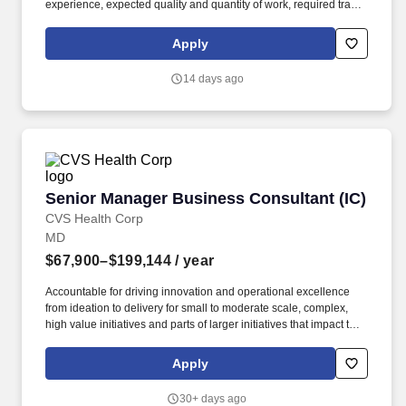
experience, expected quality and quantity of work, required travel
(if any), external market and internal value analysis including
seniority and merit systems, as well as internal pay alignment. -
Apply
Experience in system modernization consulting services for
Health and Human Services Programs, including: • Development
14 days ago
of planning documents such as Alternatives Analysis, Cost
Benefit Analysis, and Feasibility Studies.
Senior Manager Business Consultant (IC)
Senior Manager Business Consultant (IC)
CVS Health Corp
MD
$67,900–$199,144
/ year
Accountable for driving innovation and operational excellence
from ideation to delivery for small to moderate scale, complex,
high value initiatives and parts of larger initiatives that impact the
delivery of products and services to the internal and external
environment. Demonstrated leadership with relevant initiatives:
Apply
Business process, enterprise business project strategic planning
and analysis, risk management, public health, process
30+ days ago