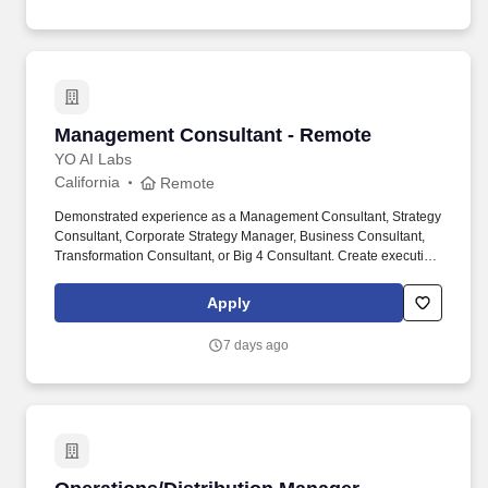
improvement (e.g., Lean Six Sigma
certification).management/consulting.
Management Consultant - Remote
Management Consultant - Remote
YO AI Labs
California
Remote
Demonstrated experience as a Management Consultant, Strategy
Consultant, Corporate Strategy Manager, Business Consultant,
Transformation Consultant, or Big 4 Consultant. Create executive-
level presentations, slide decks, and business reports with
compelling visualizations and data-driven insights.
Apply
7 days ago
Operations/Distribution Manager [Management