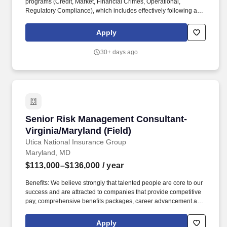
programs (Credit, Market, Financial Crimes, Operational,
Regulatory Compliance), which includes effectively following and
adhering to applicable Wells Fargo policies and procedures,
appropriately fulfilling risk and compliance obligations, timely and
Apply
effective escalation and remediation of issues, and making sound
risk decisions. In this role, you will: Partner with relationship
30+ days ago
managers and business bankers in a consultative selling role and
responsible for meeting annual sales goals and sales activity
targets by developing and executing a strategy to retain and fully
penetrate existing relationships.
Senior Risk Management Consultant-Virginia/M
Senior Risk Management Consultant-
Virginia/Maryland (Field)
Utica National Insurance Group
Maryland, MD
$113,000–$136,000
/ year
Benefits: We believe strongly that talented people are core to our
success and are attracted to companies that provide competitive
pay, comprehensive benefits packages, career advancement and
challenging work opportunities. Operating along the Eastern half
of the United States, based in our Home Office in Central New
Apply