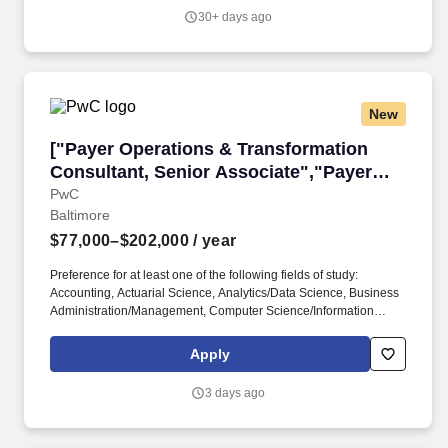
team members that allows for healthy disagreements -
30+ days ago
expeditiously resolve conflicts by approaching with positive
cohesiveness, supportiveness and working effectively together to
enable the overall team to succeed.
New
["Payer Operations & Transformation Consulta
["Payer Operations & Transformation
Consultant, Senior Associate","Payer
Operations & Transformation Consultant,
PwC
Baltimore
Senior Associate"]
$77,000–$202,000
/ year
Preference for at least one of the following fields of study:
Accounting, Actuarial Science, Analytics/Data Science, Business
Administration/Management, Computer Science/Information
Systems, Economics, Engineering, Finance, Government/Public
Policy, Health Administration/Public Health,
Apply
Mathematics/Statistics, Operations/Supply Chain, Organizational
Management/Behavior, Risk Management/Insurance. At PwC, we
3 days ago
recognize that conviction records may have a direct, adverse, and
negative relationship to responsibilities such as accessing
sensitive company or customer information, handling proprietary