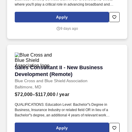
where you'll play a critical role in advancing broadband and
telecommunications initiatives that expand connectivity and drive
digital inclusion—while advancing your career within a mission-
Apply
driven, growth-focused organization. Position Overview: The
Business Advisory Services Senior Consultant is responsible for
9 days ago
leading complex telecommunications carrier projects involving IP
migration, interconnection agreement negotiations, numbering
and porting services, regulatory support, and budget
management.
Sales Consultant II - New Business Developm
Sales Consultant II - New Business
Development (Remote)
Blue Cross and Blue Shield Association
Baltimore, MD
$72,000–$117,000
/ year
QUALIFICATIONS: Education Level: Bachelor''s Degree in
Business, Insurance Industry or related field OR in lieu of a
Bachelor''s degree, an additional 4 years of relevant work
experience is required in addition to the required work
experience. Note: The incumbent is required to immediately
Apply
disclose any debarment, exclusion, or other event that makes