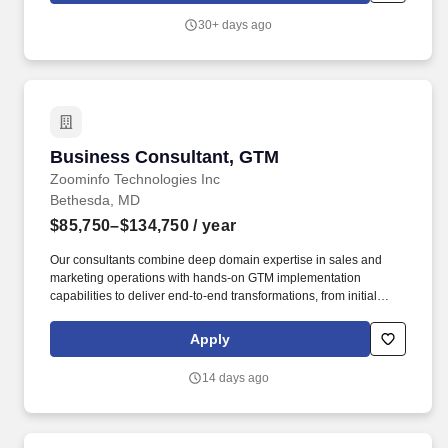
consulting groups on critical projects, and any other projects
30+ days ago
assigned that support business development or key business
objectives. Responsibilities: Business Consulting: Responsible
for assessing, analyzing, and advising advisor clients on all
business/practice management aspects, particularly in business
strategy and planning, human capital, operations, branding,
marketing, and business transition (M&A, valuation, and
succession planning).
Business Consultant, GTM
Business Consultant, GTM
Zoominfo Technologies Inc
Bethesda, MD
$85,750–$134,750
/ year
Our consultants combine deep domain expertise in sales and
marketing operations with hands-on GTM implementation
capabilities to deliver end-to-end transformations, from initial
assessment and strategic design through technical
implementation and long-term adoption. ZI Labs partners with
Apply
ZoomInfo''s most strategic customers to transform their revenue
operations through comprehensive advisory services spanning
14 days ago
GTM strategy, data architecture, account intelligence, demand
generation, and operational enablement.