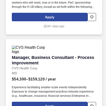
seekers who will need, now or in the future, PwC sponsorship
through the H-1B lottery, except as set forth within the following
policy: https://pwc.to/H-1B-Lottery-Policy . Examples of the skills,
knowledge, and experiences you need to lead and deliver value
Apply
at this level include but are not limited to: Respond effectively to
the diverse perspectives, needs, and feelings of others.
30+ days ago
Manager, Business Consultant - Process Imp
Manager, Business Consultant - Process
Improvement
CVS Health Corp
MD
$54,300–$159,120
/ year
Experience facilitating smaller-scale events independently
Exposure to change management practices Industry experience
(e.g., healthcare, insurance, financial services) Enterprise in
Value Stream Mapping model. This role applies Lean Six Sigma
methodologies, facilitates improvement events, and partners with