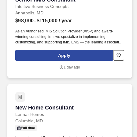
Intuitive Business Concepts
Annapolis, MD
$98,000–$115,000
/ year
As an Authorized iMIS Solution Provider (AiSP) and award-
winning consulting firm, we specialize in implementing,
customizing, and supporting iMIS EMS — the leading association
management system — along with related platforms such as
Sage Intacct, TopClass, and OpenWater . You’ll work directly with
Apply
association clients to optimize their iMIS systems, improve
member experiences, and guide digital transformation — all while
1 day ago
collaborating with an experienced, supportive team that values
innovation and quality.
New Home Consultant
New Home Consultant
Lennar Homes
Columbia, MD
Full time