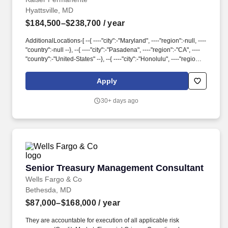
Hyattsville, MD
$184,500–$238,700
/ year
AdditionalLocations-[ --{ ----"city":-"Maryland", ----"region":-null, ----
"country":-null --}, --{ ----"city":-"Pasadena", ----"region":-"CA", ----
"country":-"United-States" --}, --{ ----"city":-"Honolulu", ----"region":-
null, ----"country":-null --}, --{ ----"city":-"Portland", ----"region":-
"OR", ----"country":-"United-States" --}, --{ ----"city":-"Atlanta", ----
Apply
"region":-"GA", ----"country":-"United-States" --}, --{ ----"city":-
"Greenwood-Village", ----"region":-null, ----"country":-null --}, --{ ----
30+ days ago
"city":-"Hyattsville", ----"region":-null, ----"country":-null --}, --{ ----
"city":-null, ----"region":-"Washington", ----"country":-"United-
States" --}, --{ ----"city":-"Renton", ----"region":-null, ----"country":-
null --} ] custom_fields. Actual pay determined at offer will be
based on years of relevant work experience, education,
certifications, skills and geographic location along with a review
of current employees in similar roles to ensure that pay equity is
Senior Treasury Management Consultant
Senior Treasury Management Consultant
achieved and maintained across Kaiser Permanente.
Wells Fargo & Co
Bethesda, MD
$87,000–$168,000
/ year
They are accountable for execution of all applicable risk