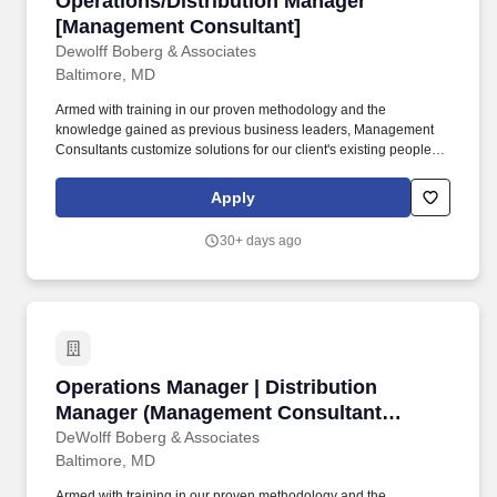
Operations/Distribution Manager
[Management Consultant]
Dewolff Boberg & Associates
Baltimore, MD
Armed with training in our proven methodology and the
knowledge gained as previous business leaders, Management
Consultants customize solutions for our client's existing people,
processes and business environments to help them achieve
dramatic improvements in productivity, quality, service and
Apply
profitability. Foster a spirit of teamwork and unity among project
team members that allows for healthy disagreements -
30+ days ago
expeditiously resolve conflicts by approaching with positive
cohesiveness, supportiveness and working effectively together to
enable the overall team to succeed.
Operations Manager | Distribution Manager (
Operations Manager | Distribution
Manager (Management Consultant
Opportunity)
DeWolff Boberg & Associates
Baltimore, MD
Armed with training in our proven methodology and the