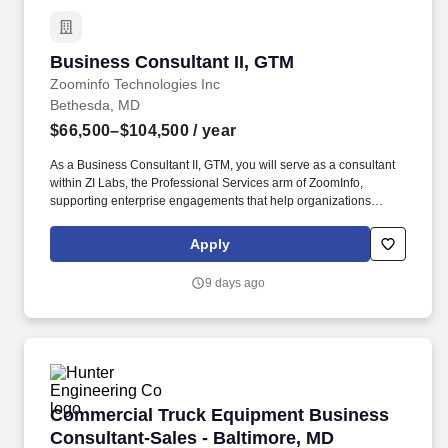
Business Consultant II, GTM
Business Consultant II, GTM
Zoominfo Technologies Inc
Bethesda, MD
$66,500–$104,500
/ year
As a Business Consultant II, GTM, you will serve as a consultant
within ZI Labs, the Professional Services arm of ZoomInfo,
supporting enterprise engagements that help organizations
design, implement, and optimize data-driven go-to-market
strategies that drive measurable revenue outcomes. You will work
Apply
alongside experienced consultants across the full engagement
lifecycle, from initial assessment and strategic design through
9 days ago
implementation and adoption, contributing to client deliverables
while taking on increasing ownership over time.
Commercial Truck Equipment Business Consult
Commercial Truck Equipment Business
Consultant-Sales - Baltimore, MD