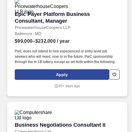
Epic Payer Platform Business Consultant, Ma
Epic Payer Platform Business
Consultant, Manager
PricewaterhouseCoopers LLP
Baltimore, MD
$99,000–$232,000
/ year
PwC does not intend to hire experienced or entry level job
seekers who will need, now or in the future, PwC sponsorship
through the H-1B lottery, except as set forth within the following
policy: https://pwc.to/H-1B-Lottery-Policy . Examples of the skills,
knowledge, and experiences you need to lead and deliver value
Apply
at this level include but are not limited to: Analyse and identify the
linkages and interactions between the component parts of an
30+ days ago
entire system.
Business Negotiations Consultant II
Business Negotiations Consultant II
Computershare Ltd