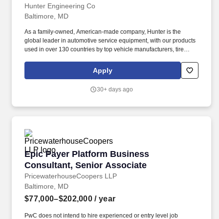
Hunter Engineering Co
Baltimore, MD
As a family-owned, American-made company, Hunter is the
global leader in automotive service equipment, with our products
used in over 130 countries by top vehicle manufacturers, tire
companies, and service centers. Join our dedicated team as a
Commercial Truck Equipment Business Consultant - Heavy Duty
Apply
Sales Representative for our Baltimore, MD market.
30+ days ago
Epic Payer Platform Business Consultant, Sen
Epic Payer Platform Business
Consultant, Senior Associate
PricewaterhouseCoopers LLP
Baltimore, MD
$77,000–$202,000
/ year
PwC does not intend to hire experienced or entry level job