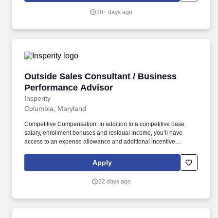
him/her ineligible to perform work directly or indirectly on Federal
30+ days ago
health care programs.
Outside Sales Consultant / Business Perform
Outside Sales Consultant / Business
Performance Advisor
Insperity
Columbia, Maryland
Competitive Compensation: In addition to a competitive base
salary, enrollment bonuses and residual income, you’ll have
access to an expense allowance and additional incentive
compensation and be eligible to compete for annual awards and
trips. You’ll have the backing of an organization dedicated to
Apply
helping you make the deal and a service team committed to
keeping your clients happy – even after the sale is complete.
22 days ago