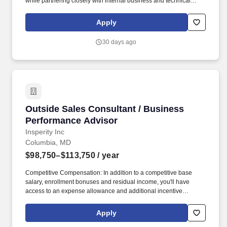
while partnering closely with internal business and technical
teams, as well as external vendors, to meet regulatory and
operational requirements across multiple states. As the Dual
Apply
Special Needs Plan (DSNP) business continues to expand, we
are seeking an experienced Manager, Encounter Data & State
30 days ago
Submission Operations to lead the end-to-end management of
encounter and claims data submissions to state agencies.
Outside Sales Consultant / Business Perform
Outside Sales Consultant / Business
Performance Advisor
Insperity Inc
Columbia, MD
$98,750–$113,750
/ year
Competitive Compensation: In addition to a competitive base
salary, enrollment bonuses and residual income, you'll have
access to an expense allowance and additional incentive
compensation and be eligible to compete for annual awards and
trips. You'll have the backing of an organization dedicated to
Apply
helping you make the deal and a service team committed to