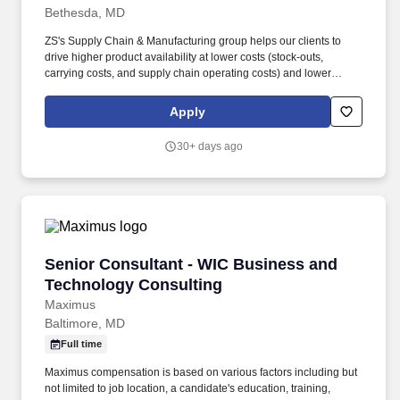
Bethesda, MD
ZS's Supply Chain & Manufacturing group helps our clients to
drive higher product availability at lower costs (stock-outs,
carrying costs, and supply chain operating costs) and lower
environmental impact through leveraging analytics, automation
and process re-design approaches. Semantic capabilities
Apply
integration with GenAI & LLM: Design and implement "Graph-
RAG" (Retrieval-Augmented Generation) patterns, utilizing
30+ days ago
Knowledge Graphs to provide ground truth, context, and
explainability to Large Language Models.
Senior Consultant - WIC Business and Techno
Senior Consultant - WIC Business and
Technology Consulting
Maximus
Baltimore, MD
Full time
Maximus compensation is based on various factors including but
not limited to job location, a candidate's education, training,