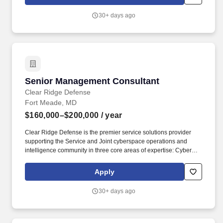
York, with Regional Office locations including NYC, Dallas and
Charlotte.
30+ days ago
Senior Management Consultant
Senior Management Consultant
Clear Ridge Defense
Fort Meade, MD
$160,000–$200,000
/ year
Clear Ridge Defense is the premier service solutions provider
supporting the Service and Joint cyberspace operations and
intelligence community in three core areas of expertise: Cyber
Systems & Software Engineering. Analyze, advise, and author
executive-level products on current and future doctrinal, policy,
Apply
and regulatory frameworks impacting Marine Corps Information
Command (MCIC), Information Operations, and IEBA.
30+ days ago