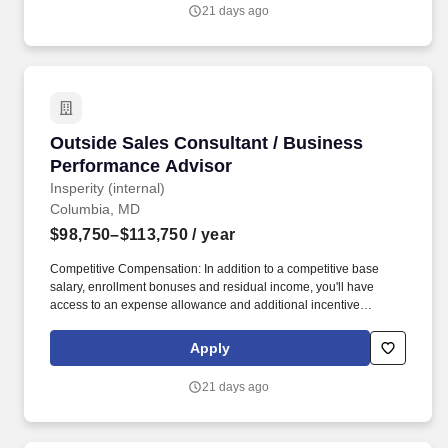
keeping your clients happy - even after the sale is complete.
21 days ago
Outside Sales Consultant / Business Perform
Outside Sales Consultant / Business
Performance Advisor
Insperity (internal)
Columbia, MD
$98,750–$113,750
/ year
Competitive Compensation: In addition to a competitive base
salary, enrollment bonuses and residual income, you'll have
access to an expense allowance and additional incentive
compensation and be eligible to compete for annual awards and
trips. You'll have the backing of an organization dedicated to
Apply
helping you make the deal and a service team committed to
keeping your clients happy - even after the sale is complete.
21 days ago