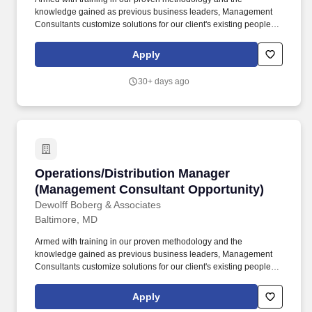
knowledge gained as previous business leaders, Management
Consultants customize solutions for our client's existing people,
processes and business environments to help them achieve
dramatic improvements in productivity, quality, service and
Apply
profitability. Foster a spirit of teamwork and unity among project
team members that allows for healthy disagreements -
30+ days ago
expeditiously resolve conflicts by approaching with positive
cohesiveness, supportiveness and working effectively together to
enable the overall team to succeed.
Operations/Distribution Manager (Management
Operations/Distribution Manager
(Management Consultant Opportunity)
Dewolff Boberg & Associates
Baltimore, MD
Armed with training in our proven methodology and the
knowledge gained as previous business leaders, Management
Consultants customize solutions for our client's existing people,
processes and business environments to help them achieve
dramatic improvements in productivity, quality, service and
Apply
profitability. Foster a spirit of teamwork and unity among project