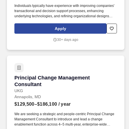
Individuals typically have experience with improving companies'
transactional and decision support processes, enhancing
underlying technologies, and refining organizational designs
required to make each individual process more effective and
operate in an efficient matter. Compensation decisions depend on
Apply
a wide range of factors, including but not limited to skill sets,
experience and training, security clearances, licensure and
30+ days ago
certifications, and other business and organizational needs.
Principal Change Management Consultant
Principal Change Management
Consultant
UKG
Annapolis, MD
$129,500–$186,100
/ year
We are seeking a strategic and people-centric Principal Change
Management Consultant to introduce and lead a change
enablement function across 4–5 multi-year, enterprise-wide