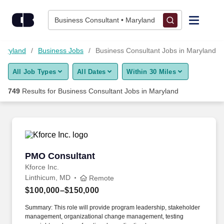
Skip to content
Jobs
Business Consultant • Maryland
Find Jobs
Maryland
Business Jobs
Business Consultant Jobs in Maryland
All Job Types
All Dates
Within 30 Miles
Upload Resume
749
Results for
Business Consultant Jobs in Maryland
Salary Estimate
Career Advice
PMO Consultant
PMO Consultant
Employers / Post Job
Kforce Inc.
Linthicum, MD
Remote
$100,000–$150,000
Summary: This role will provide program leadership, stakeholder
management, organizational change management, testing