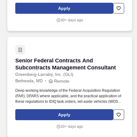
technology transformations. With the world's largest collection of
workforce insights, and people-first AI, our ability to reveal unseen
Apply
ways to build trust, amplify productivity, and empower talent, is
unmatched.
30+ days ago
Senior Federal Contracts And Subcontracts 
Senior Federal Contracts And
Subcontracts Management Consultant
Greenberg-Larraby, Inc. (GLI)
Bethesda, MD
Remote
Deep working knowledge of the Federal Acquisition Regulation
(FAR), DFARS where applicable, and the practical application of
these regulations to IDIQ task orders, set-aside vehicles (WOSB,
HUBZone, 8(a), SDVOSB), and subcontractor management in a
prime/sub environment is required. Expertise in IDIQ task order
Apply
environments and traditional federal set-aside contracting
(WOSB, HUBZone, and 8(a) , and a clear understanding of how
30+ days ago
primes and subcontractors operate differently within each
structure.