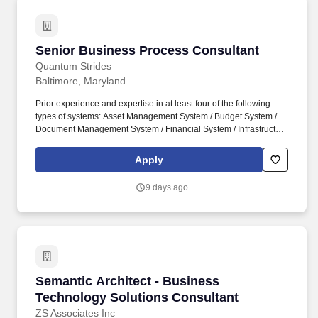
Senior Business Process Consultant
Senior Business Process Consultant
Quantum Strides
Baltimore, Maryland
Prior experience and expertise in at least four of the following
types of systems: Asset Management System / Budget System /
Document Management System / Financial System / Infrastructure
Support / Maintenance Management / Management Reporting /
Procurement Systems / Project/Program/Portfolio Management
Apply
Systems / Business Process Improvement. PREFERRED
EXPERIENCE: At least five (5) years of experience in Software
9 days ago
Development Life Cycle, Requirement Lifecycle and Requirement
Management to include the following: Requirements elicitation
and definition.
Semantic Architect - Business Technology Sol
Semantic Architect - Business
Technology Solutions Consultant
ZS Associates Inc