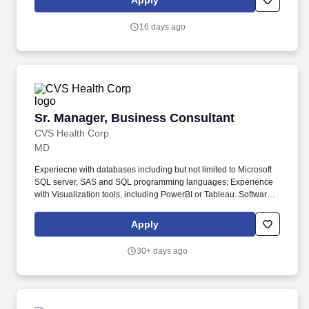
Apply
stakeholders to analyze, redesign, and enhance business
processes.
16 days ago
Sr. Manager, Business Consultant
Sr. Manager, Business Consultant
CVS Health Corp
MD
Experiecne with databases including but not limited to Microsoft
SQL server, SAS and SQL programming languages; Experience
with Visualization tools, including PowerBI or Tableau. Software
development lifecycle; Writing clean, high quality, high
performing, scalable code; and Providing domain support for
Apply
healthcare or retail pharmacy organization.
30+ days ago