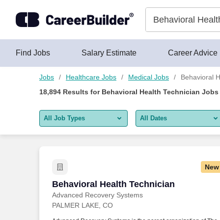
Skip to content
Jobs
Find Jobs
Salary Estimate
Career Advice
Jobs
Healthcare Jobs
Medical Jobs
Behavioral H
18,894
Results for
Behavioral Health Technician Jobs
All Job Types
All Dates
All job types
All Dates
Remote jobs only
Today
New
Last 2 days
Behavioral Health Technician
Behavioral Health Technician
Advanced Recovery Systems
Last week
PALMER LAKE, CO
Last 2 weeks