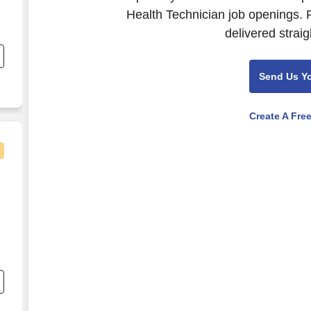
Health Technician job openings. 
s
delivered straig
Send Us Y
e
Create A Fre