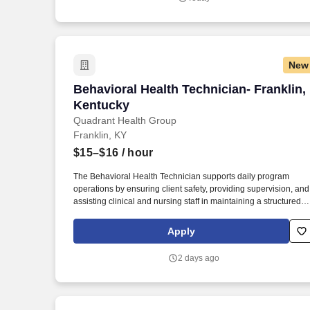
to both help them reduce and/or replace problem behaviors wit
more positive, socially appropriate behaviors, with the highest
priority placed on family engagement throughout the process.
New
Behavioral Health Technician- Franklin
Behavioral Health Technician- Franklin,
Kentucky
Quadrant Health Group
Franklin, KY
$15–$16
/ hour
The Behavioral Health Technician supports daily program
operations by ensuring client safety, providing supervision, and
assisting clinical and nursing staff in maintaining a structured
therapeutic environment. This position operates within a
residential substance use disorder treatment facility and
Apply
requires regular interaction with clients experiencing substanc
use and co-occurring mental health disorders.
2 days ago