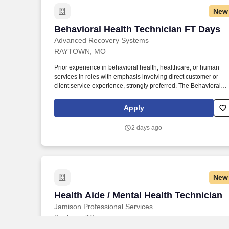
New
Behavioral Health Technician FT Days
Behavioral Health Technician FT Days
Advanced Recovery Systems
RAYTOWN, MO
Prior experience in behavioral health, healthcare, or human
services in roles with emphasis involving direct customer or
client service experience, strongly preferred. The Behavioral
Health Technician is responsible for the observation and
monitoring of patients in treatment and reporting duties as
Apply
indicated and contributes to the welfare of the organization and
assists patients in a variety of patient activities.
2 days ago
New
Health Aide / Mental Health Technician
Health Aide / Mental Health Technician
Jamison Professional Services
Bonham, TX