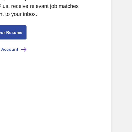
Plus, receive relevant job matches
ht to your inbox.
our Resume
e Account