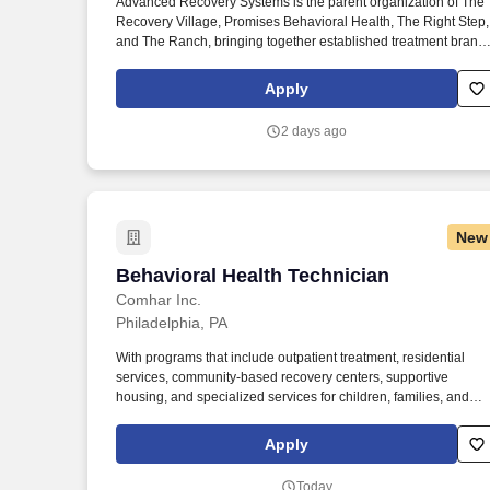
Advanced Recovery Systems is the parent organization of The
Recovery Village, Promises Behavioral Health, The Right Step,
Last month
and The Ranch, bringing together established treatment brand
with a shared commitment to expanding access to high-quality,
evidence-based addiction and mental health care. Prior
Apply
experience in behavioral health, healthcare, or human services
in roles with emphasis involving direct customer or client servic
2 days ago
experience, strongly preferred.
New
Behavioral Health Technician
Behavioral Health Technician
Comhar Inc.
Philadelphia, PA
With programs that include outpatient treatment, residential
services, community-based recovery centers, supportive
housing, and specialized services for children, families, and
diverse populations, COMHAR delivers person-centered care
rooted in dignity, respect, and community integration. Services
Apply
are provide to children, youth, and young adults across all
settings (at the home, school, and community settings) in order
Today