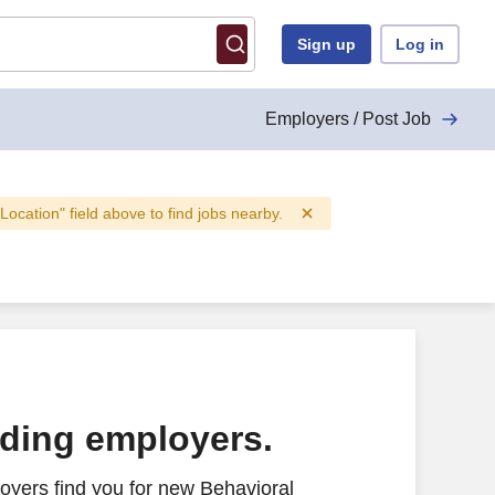
Sign up
Log in
Employers / Post Job
"Location" field above to find jobs nearby.
ading employers.
oyers find you for new Behavioral