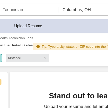
Upload Resume
ealth Technician Jobs
in the United States
Tip: Type a city, state, or ZIP code into the 
Distance
5 miles
10 miles
30 miles
Stand out to le
50 miles
Upload your resume and let empl
100 miles