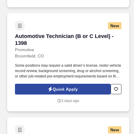
work, transmissions, clutches, drive shafts, electrical systems
(starters and alternators) HVAC systems, steering & suspension
systems.
New
Automotive Technician (B or C Level) - 1398
Automotive Technician (B or C Level) -
1398
Promotive
Broomfield, CO
Some positions may require a valid driver’s license, motor vehicle
record review, background screening, drug or alcohol screening,
or other job-related pre-employment requirements based on the
duties of the position, the client’s lawful requirements, and
applicable law. This is an excellent opportunity for a motivated
Quick Apply
technician who wants consistent work, strong earning potential,
and the opportunity to continue developing their skills in a
3 days ago
supportive, team-oriented environment.
New