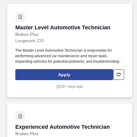
Master Level Automotive Technician
Master Level Automotive Technician
Brakes Plus
Longmont, CO
The Master Level Automotive Technician is responsible for
performing advanced car maintenance and repair tasks,
inspecting vehicles for potential problems, and troubleshooting
issues to ensure vehicle is performing appropriately and the
customer is taken care of. Performs skilled mechanical work while
Apply
analyzing, diagnosing problems and all aspects of mechanical
automotive repairs including drivetrain, electrical, brake and air
30+ days ago
conditioning diagnosis etc.
Experienced Automotive Technician
Experienced Automotive Technician
Brakes Plus