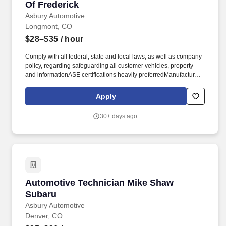
Of Frederick
Asbury Automotive
Longmont, CO
$28–$35
/ hour
Comply with all federal, state and local laws, as well as company
policy, regarding safeguarding all customer vehicles, property
and informationASE certifications heavily preferredManufacturer
certifications heavily preferredPrevious automotive technician
experience requiredMust have basic toolsMust have great
Apply
technical and mechanical skillsMust be a team player and have
the ability to work repetitively on complex tasksMust be a
30+ days ago
minimum of eighteen years of ageMust have a valid driver's
licenseMust be able to pass pre-employment screening
(background & drug test). Additional advantages: Technician
Student loan relief resourcesEmployee assistance
programEmployee discounts on parts and service
repairsScholarship awardsOpportunities to join our community
service initiatives, which includes paid volunteer hoursEmployee
Automotive Technician Mike Shaw Subaru
Automotive Technician Mike Shaw
referral program with bonus opportunities.
Subaru
Asbury Automotive
Denver, CO