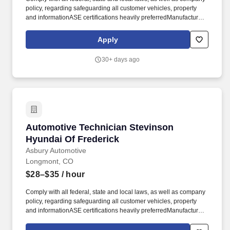
policy, regarding safeguarding all customer vehicles, property
and informationASE certifications heavily preferredManufacturer
certifications heavily preferredPrevious automotive technician
experience requiredMust have basic toolsMust have great
Apply
technical and mechanical skillsMust be a team player and have
the ability to work repetitively on complex tasksMust be a
30+ days ago
minimum of eighteen years of ageMust have a valid driver's
licenseMust be able to pass pre-employment screening
(background & drug test). Additional advantages: Technician
Student loan relief resourcesEmployee assistance
programEmployee discounts on parts and service
repairsScholarship awardsOpportunities to join our community
service initiatives, which includes paid volunteer hoursEmployee
Automotive Technician Stevinson Hyundai Of 
Automotive Technician Stevinson
referral program with bonus opportunities.
Hyundai Of Frederick
Asbury Automotive
Longmont, CO
$28–$35
/ hour
Comply with all federal, state and local laws, as well as company
policy, regarding safeguarding all customer vehicles, property
and informationASE certifications heavily preferredManufacturer
certifications heavily preferredPrevious automotive technician
experience requiredMust have basic toolsMust have great