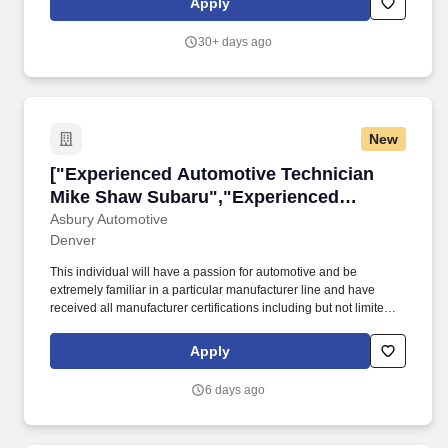
Apply
Tennessee for over 20 years.
30+ days ago
New
["Experienced Automotive Technician Mike S
["Experienced Automotive Technician
Mike Shaw Subaru","Experienced
Automotive Technician Mike Shaw
Asbury Automotive
Denver
Subaru"]
This individual will have a passion for automotive and be
extremely familiar in a particular manufacturer line and have
received all manufacturer certifications including but not limited to
engine mechanical, engine control systems, electric, hydraulic
brake systems, suspension, heating/air conditioning,
Apply
instruments/gauges, drivability, intermittent issues and noises.
Paid Time-off • Employee Vehicle Purchase Program• Health,
6 days ago
Dental, & Vision Insurance • Life and Disability Insurance •*
Market Leading Pay, Based on Experience • A Great Working
Environment with the Latest Equipment* Structured, Self-paced