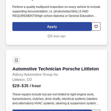
Perform a quality multipoint inspection on every vehicle to include
supporting documentation; i.e. photos/videoSKILLS AND
REQUIREMENTSHigh school diploma or General Education
degree (GED) in addition to 2+ years related experience and/or
training; or equivalent combination of education and experience.
Apply
Valid Driver's LicenseMust maintain Chevrolet factory required
certification and testing as released and required from the
6 days ago
manufacturer to perform all repairs, recalls, and warranty work
with no exclusions.
Automotive Technician Porsche Littleton
Automotive Technician Porsche Littleton
Asbury Automotive Group Inc
Littleton, CO
$28–$35
/ hour
These repairs include but are not limited to light engine work,
transmissions, clutches, drive shafts, electrical systems (starters
and alternators) HVAC systems, steering & suspension systems.
At Asbury, we work together to provide exceptional experiences