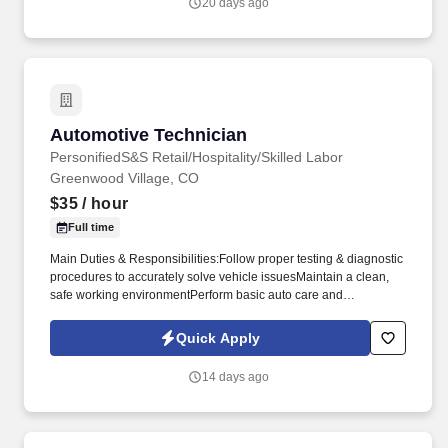
20 days ago
Automotive Technician
Automotive Technician
PersonifiedS&S Retail/Hospitality/Skilled Labor
Greenwood Village, CO
$35
/ hour
Full time
Main Duties & Responsibilities:Follow proper testing & diagnostic
procedures to accurately solve vehicle issuesMaintain a clean,
safe working environmentPerform basic auto care and
maintenance tasks such as oil changes, fluid level checks, and
tire rotationPerform emissions inspections, safety checks and
Quick Apply
similar state-regulated vehicle examinationsTest the functionality
of parts and systemsRepair brake and steering systemsDiagnose
14 days ago
and repair electrical and electronic systemsReplace or repair
transmissions and fuel components as neededRepair cooling
components and systems including air conditioners and engine
coolingComplete tire changing, balancing, and