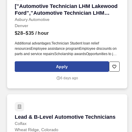
["Automotive Technician LHM Lakewood Ford
["Automotive Technician LHM Lakewood
Ford","Automotive Technician LHM
Lakewood Ford"]
Asbury Automotive
Denver
$28–$35
/ hour
Additional advantages:Technician Student loan relief
resourcesEmployee assistance programEmployee discounts on
parts and service repairsScholarship awardsOpportunities to join
our community service initiatives, which includes paid volunteer
hoursEmployee referral program with bonus opportunitiesThe "B"
Apply
Level Service Technician has the responsibility of understanding
and completing routine repairs necessary for the repair of
6 days ago
customer vehicles. These repairs include but are not limited to
light engine work, transmissions, clutches, drive shafts, electrical
systems (starters and alternators) HVAC systems, steering &
suspension systems.
Lead & B-Level Automotive Technicians
Lead & B-Level Automotive Technicians
Colfax
Wheat Ridge, Colorado