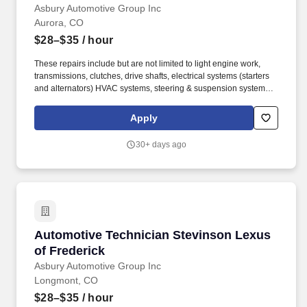
Asbury Automotive Group Inc
Aurora, CO
$28–$35
/ hour
These repairs include but are not limited to light engine work,
transmissions, clutches, drive shafts, electrical systems (starters
and alternators) HVAC systems, steering & suspension systems.
At Asbury, we work together to provide exceptional experiences
for our guests while promoting a fun, supportive and inclusive
Apply
environment where team members can thrive both personally and
professionally.
30+ days ago
Automotive Technician Stevinson Lexus of Fr
Automotive Technician Stevinson Lexus
of Frederick
Asbury Automotive Group Inc
Longmont, CO
$28–$35
/ hour