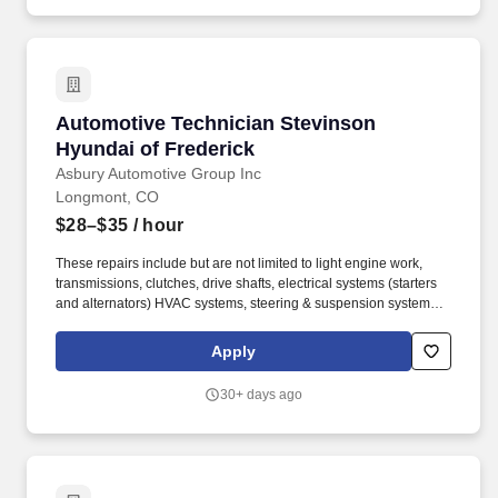
Automotive Technician Stevinson Hyundai of 
Automotive Technician Stevinson
Hyundai of Frederick
Asbury Automotive Group Inc
Longmont, CO
$28–$35
/ hour
These repairs include but are not limited to light engine work,
transmissions, clutches, drive shafts, electrical systems (starters
and alternators) HVAC systems, steering & suspension systems.
At Asbury, we work together to provide exceptional experiences
for our guests while promoting a fun, supportive and inclusive
Apply
environment where team members can thrive both personally and
professionally.
30+ days ago