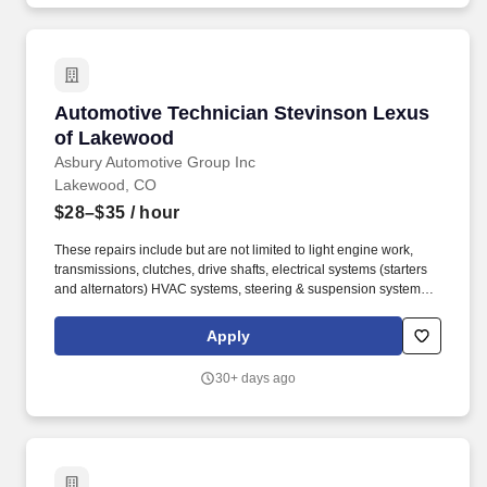
Automotive Technician Stevinson Lexus of L
Automotive Technician Stevinson Lexus
of Lakewood
Asbury Automotive Group Inc
Lakewood, CO
$28–$35
/ hour
These repairs include but are not limited to light engine work,
transmissions, clutches, drive shafts, electrical systems (starters
and alternators) HVAC systems, steering & suspension systems.
At Asbury, we work together to provide exceptional experiences
for our guests while promoting a fun, supportive and inclusive
Apply
environment where team members can thrive both personally and
professionally.
30+ days ago