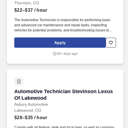
Thornton, CO
$22–$37
/ hour
The Automotive Technician is responsible for performing basic
and advanced car maintenance and repair tasks, inspecting
vehicles for potential problems, and troubleshooting issues to
ensure vehicle is performing appropriately and the customer is
taken care of. This comprehensive benefits program helps you
Apply
create the best benefits program to fit your needs and lifestyle.
30+ days ago
Automotive Technician Stevinson Lexus Of L
Automotive Technician Stevinson Lexus
Of Lakewood
Asbury Automotive
Lakewood, CO
$28–$35
/ hour
Comply with all federal, state and local laws, as well as company