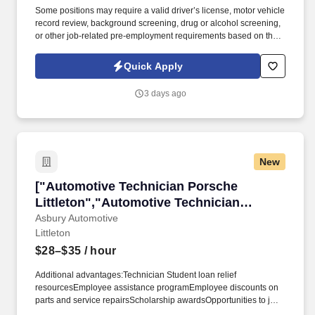
Some positions may require a valid driver’s license, motor vehicle
record review, background screening, drug or alcohol screening,
or other job-related pre-employment requirements based on the
duties of the position, the client’s lawful requirements, and
applicable law. The shop provides ongoing paid training, a
Quick Apply
collaborative team environment, and relocation assistance for the
right candidate, including toolbox relocation.
3 days ago
New
["Automotive Technician Porsche Littleton","A
["Automotive Technician Porsche
Littleton","Automotive Technician
Porsche Littleton"]
Asbury Automotive
Littleton
$28–$35
/ hour
Additional advantages:Technician Student loan relief
resourcesEmployee assistance programEmployee discounts on
parts and service repairsScholarship awardsOpportunities to join
our community service initiatives, which includes paid volunteer