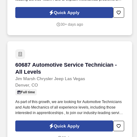
needed repairs to Service Advisors and vehicle owners in a non-
technical manner.
Quick Apply
30+ days ago
60687 Automotive Service Technician - All Lev
60687 Automotive Service Technician -
All Levels
Jim Marsh Chrysler Jeep Las Vegas
Denver, CO
Full time
As part of this growth, we are looking for Automotive Technicians
and Auto Mechanics of all experience levels, including those
interested in apprenticeships , to join our industry-leading service
team. Technical Skills: Ability to diagnose and repair various
vehicle systems, including engine, transmission, electrical,
Quick Apply
steering, suspension, brakes, and AC.