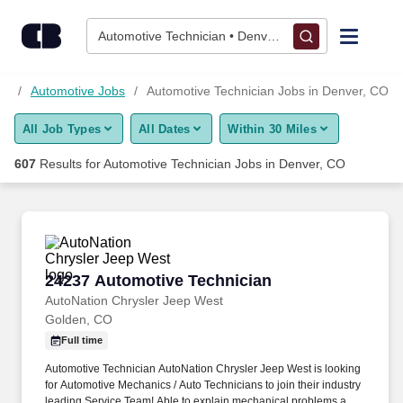
Skip to content
Jobs
Automotive Technician • Denver, CO
Find Jobs
bs
Automotive Jobs
Automotive Technician Jobs in Denver, CO
All Job Types
All Dates
Within 30 Miles
Upload Resume
607
Results for
Automotive Technician Jobs in Denver, CO
Salary Estimate
Career Advice
24237 Automotive Technician
24237 Automotive Technician
Employers / Post Job
AutoNation Chrysler Jeep West
Golden, CO
Full time
Automotive Technician AutoNation Chrysler Jeep West is looking
for Automotive Mechanics / Auto Technicians to join their industry
leading Service Team! Able to explain mechanical problems and