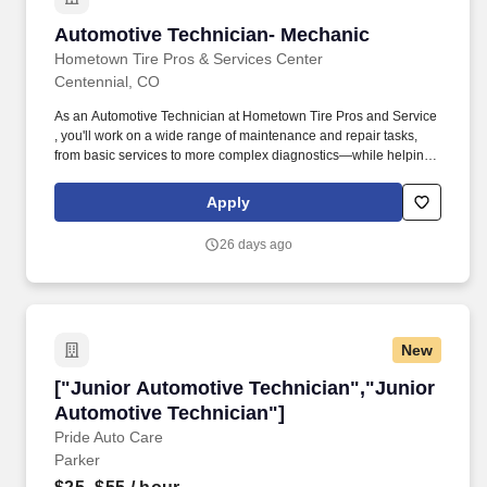
Automotive Technician- Mechanic
Automotive Technician- Mechanic
Hometown Tire Pros & Services Center
Centennial, CO
As an Automotive Technician at Hometown Tire Pros and Service
, you'll work on a wide range of maintenance and repair tasks,
from basic services to more complex diagnostics—while helping
maintain our reputation for quality and integrity. Consistent with
those requirements, Summit Automotive Partners will reasonably
Apply
accommodate qualified individuals with a disability if such
accommodation would allow the individual to perform the
26 days ago
essential functions of the job unless doing so would create an
undue hardship.
New
["Junior Automotive Technician","Junior Auto
["Junior Automotive Technician","Junior
Automotive Technician"]
Pride Auto Care
Parker