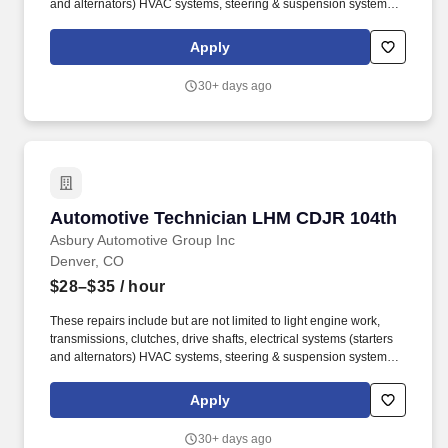
and alternators) HVAC systems, steering & suspension systems.
Larry H Miller Automotive Group is part of Asbury Automotive
Group (NYSE: ABG) is a Fortune 500 company and one of the
Apply
largest franchised automotive retailers in the United States.
30+ days ago
Automotive Technician LHM CDJR 104th
Automotive Technician LHM CDJR 104th
Asbury Automotive Group Inc
Denver, CO
$28–$35
/ hour
These repairs include but are not limited to light engine work,
transmissions, clutches, drive shafts, electrical systems (starters
and alternators) HVAC systems, steering & suspension systems.
Larry H Miller Automotive Group is part of Asbury Automotive
Group (NYSE: ABG) is a Fortune 500 company and one of the
Apply
largest franchised automotive retailers in the United States.
30+ days ago