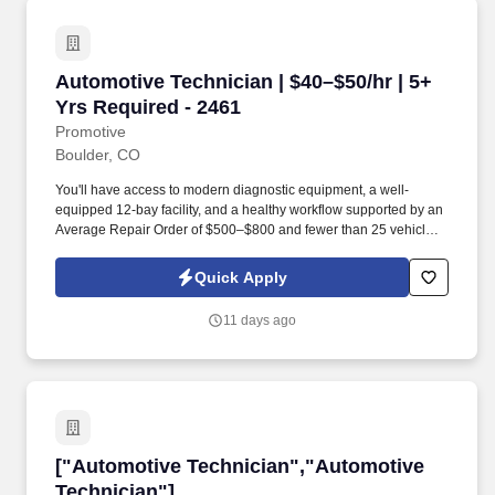
and Paid Training Opportunities Leading to Manufacturer AND
MORE!
Automotive Technician | $40–$50/hr | 5+ Yrs R
Automotive Technician | $40–$50/hr | 5+
Yrs Required - 2461
Promotive
Boulder, CO
You'll have access to modern diagnostic equipment, a well-
equipped 12-bay facility, and a healthy workflow supported by an
Average Repair Order of $500–$800 and fewer than 25 vehicles
serviced each day . Some positions may require a valid driver's
license, motor vehicle record review, background screening, drug
Quick Apply
or alcohol screening, or other job-related pre-employment
requirements based on the duties of the position, the client's
11 days ago
lawful requirements, and applicable law.
["Automotive Technician","Automotive Techni
["Automotive Technician","Automotive
Technician"]