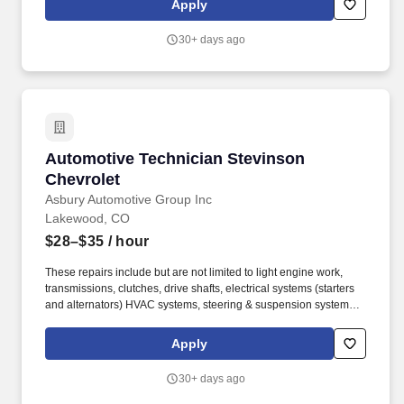
Apply
environment where team members can thrive both personally and
professionally.
30+ days ago
Automotive Technician Stevinson Chevrolet
Automotive Technician Stevinson
Chevrolet
Asbury Automotive Group Inc
Lakewood, CO
$28–$35
/ hour
These repairs include but are not limited to light engine work,
transmissions, clutches, drive shafts, electrical systems (starters
and alternators) HVAC systems, steering & suspension systems.
At Asbury, we work together to provide exceptional experiences
for our guests while promoting a fun, supportive and inclusive
Apply
environment where team members can thrive both personally and
professionally.
30+ days ago