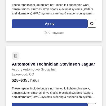
These repairs include but are not limited to light engine work,
transmissions, clutches, drive shafts, electrical systems (starters
and alternators) HVAC systems, steering & suspension systems.
At Asbury, we work together to provide exceptional experiences
for our guests while promoting a fun, supportive and inclusive
Apply
environment where team members can thrive both personally and
professionally.
30+ days ago
Automotive Technician Stevinson Jaguar
Automotive Technician Stevinson Jaguar
Asbury Automotive Group Inc
Lakewood, CO
$28–$35
/ hour
These repairs include but are not limited to light engine work,
transmissions, clutches, drive shafts, electrical systems (starters
and alternators) HVAC systems, steering & suspension systems.
At Asbury, we work together to provide exceptional experiences
for our guests while promoting a fun, supportive and inclusive