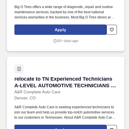
Big O Tires offers a wide range of diagnostic, repair and routine
maintenance services, backed by one of the best national
services warranties in the business. Most Big O Tires stores are
individually owned and operated by franchisees, and each
franchisee makes the staffing and hiring decisions for the
Apply
individual location(s).
30+ days ago
relocate to TN Experienced Technicians A-
relocate to TN Experienced Technicians
A-LEVEL AUTOMOTIVE TECHNICIANS /
Mechanic
A&R Complete Auto Care
Denver, CO
A&R Complete Auto Care is seeking experienced technicians to
join our team and help us provide top-notch automotive services
to our customers in Tennessee. About A&R Complete Auto Care:
A&R Complete Auto Care is a family-owned and operated
automotive repair shop that has been serving customers in