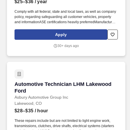
$25–$36
/ year
Comply with all federal, state and local laws, as well as company
policy, regarding safeguarding all customer vehicles, property
and informationASE certifications heavily preferredManufacturer
certifications heavily preferredPrevious automotive technician
experience requiredMust have basic toolsMust have great
Apply
technical and mechanical skillsMust be a team player and have
the ability to work repetitively on complex tasksMust be a
30+ days ago
minimum of eighteen years of ageMust have a valid driver's
licenseMust be able to pass pre-employment screening
(background & drug test). Additional advantages: Technician
Student loan relief resourcesEmployee assistance
programEmployee discounts on parts and service
repairsScholarship awardsOpportunities to join our community
service initiatives, which includes paid volunteer hoursEmployee
Automotive Technician LHM Lakewood Ford
Automotive Technician LHM Lakewood
referral program with bonus opportunities.
Ford
Asbury Automotive Group Inc
Lakewood, CO
$28–$35
/ hour
These repairs include but are not limited to light engine work,
transmissions, clutches, drive shafts, electrical systems (starters