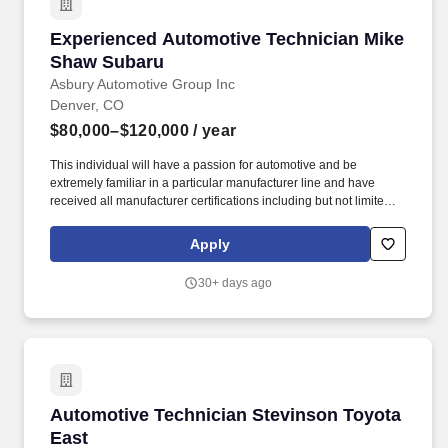
Experienced Automotive Technician Mike Sha
Experienced Automotive Technician Mike
Shaw Subaru
Asbury Automotive Group Inc
Denver, CO
$80,000–$120,000
/ year
This individual will have a passion for automotive and be
extremely familiar in a particular manufacturer line and have
received all manufacturer certifications including but not limited to
engine mechanical, engine control systems, electric, hydraulic
brake systems, suspension, heating/air conditioning,
Apply
instruments/gauges, drivability, intermittent issues and noises.
Ability to Achieve Targeted Goals by completing the work,
30+ days ago
notations and time-keeping necessary to the successful
completion of warranty repair orders and the filing of warranty
claims.
Automotive Technician Stevinson Toyota East
Automotive Technician Stevinson Toyota
East