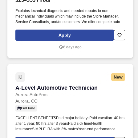
$25–$55
/ hour
Explains technical diagnosis and needed repairs to non-
mechanical individuals which may include the Store Manager,
Service Consultants, and/or customers. We offer complete auto
service, from oil changes to major repairs, with fast, friendly
service.
Apply
6 days ago
New
A-Level Automotive Technician
A-Level Automotive Technician
Aurora AutoPros
Aurora, CO
Full time
EXCELLENT BENEFITSPaid major holidaysPaid vacation: 40 hrs
after 1 year; 80 hrs after 3 yearsPaid sick timeHealth
insuranceSIMPLE IRA with 3% matchYear‑end performance
bonusPERKSFamily‑owned company, 13+ years and