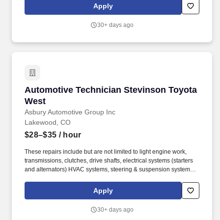
for our guests while promoting a fun, supportive and inclusive
Apply
environment where team members can thrive both personally and
professionally.
30+ days ago
Automotive Technician Stevinson Toyota Wes
Automotive Technician Stevinson Toyota
West
Asbury Automotive Group Inc
Lakewood, CO
$28–$35
/ hour
These repairs include but are not limited to light engine work,
transmissions, clutches, drive shafts, electrical systems (starters
and alternators) HVAC systems, steering & suspension systems.
At Asbury, we work together to provide exceptional experiences
for our guests while promoting a fun, supportive and inclusive
Apply
environment where team members can thrive both personally and
professionally.
30+ days ago