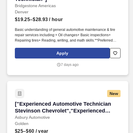
Bridgestone Americas
Denver
$19.25–$28.93
/ hour
Basic understanding of general automotive maintenance & tire
repair services including:+ Oil changes+ Basic inspections+
Repairing tires+ Reading, writing, and math skills.**Preferred
Whatever role you fill, when you represent Bridgestone, you are a
valued teammate, and part of our larger mission to "Serve Society
Apply
with Superior Quality", for that, we offer you more than just a
competitive compensation; we will provide you:+ A supportive
7 days ago
and engaging onboarding experience to ensure a smooth
transition into our team.+
New
["Experienced Automotive Technician Stevins
["Experienced Automotive Technician
Stevinson Chevrolet","Experienced
Automotive Technician Stevinson
Asbury Automotive
Golden
Chevrolet"]
$25–$60
/ year