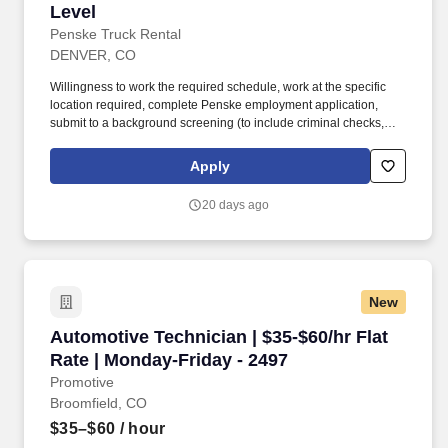
Level
Penske Truck Rental
DENVER, CO
Willingness to work the required schedule, work at the specific
location required, complete Penske employment application,
submit to a background screening (to include criminal checks,
past employment and education), the ability to pass a drug screen
and physical as required by the Department of Transportation,
Apply
and potential travel within a near geography for training are
required. • Doing preventative maintenance repairs—like
20 days ago
replacing or rotating tires—and completing vehicle component
lubrication and replacement, some electrical system repairs, and
cooling system maintenance on gas and diesel engine vehicles.
New
Automotive Technician | $35-$60/hr Flat Rate 
Automotive Technician | $35-$60/hr Flat
Rate | Monday-Friday - 2497
Promotive
Broomfield, CO
$35–$60
/ hour