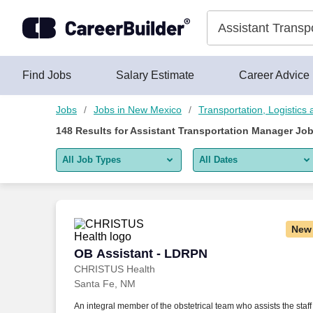
Skip to content
Jobs
Find Jobs
Salary Estimate
Career Advice
Jobs
Jobs in New Mexico
Transportation, Logistic
148
Results for
Assistant Transportation Manager Jo
All Job Types
All Dates
All job types
All Dates
Remote jobs only
Today
New
Last 2 days
OB Assistant - LDRPN
OB Assistant - LDRPN
CHRISTUS Health
Last week
Santa Fe, NM
Last 2 weeks
An integral member of the obstetrical team who assists the staff