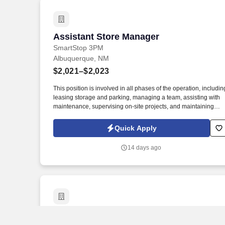
Assistant Store Manager
Assistant Store Manager
SmartStop 3PM
Albuquerque, NM
$2,021–$2,023
This position is involved in all phases of the operation, includin
leasing storage and parking, managing a team, assisting with
maintenance, supervising on-site projects, and maintaining
good relationships with tenants. SmartStop® Self Storage
(NYSE: SMA) is one of the largest and fastest-growing self-
Quick Apply
storage operators in North America.
14 days ago
Assistant Manager - Store 4616
Assistant Manager - Store 4616