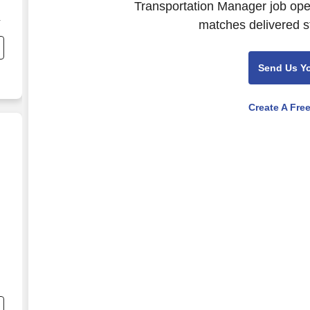
Transportation Manager job open
matches delivered st
Send Us Y
Create A Fre
 Construction
ut