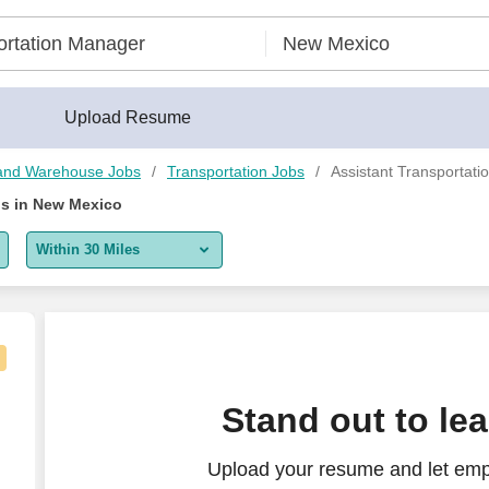
Upload Resume
s and Warehouse Jobs
Transportation Jobs
Assistant Transportat
bs in New Mexico
Within 30 Miles
5 miles
10 miles
30 miles
Stand out to le
50 miles
Upload your resume and let empl
100 miles