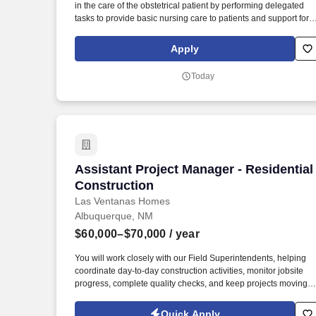
in the care of the obstetrical patient by performing delegated
Last month
tasks to provide basic nursing care to patients and support for
surgeons throughout operative procedures. Maintains patient
records and charts to ensure an accurate record of the patient's
Apply
medical treatment including temperature, blood pressure,
weight, respiration and pulse.
Today
Assistant Project Manager - Residential
Assistant Project Manager - Residential
Construction
Las Ventanas Homes
Albuquerque, NM
$60,000–$70,000
/ year
You will work closely with our Field Superintendents, helping
coordinate day-to-day construction activities, monitor jobsite
progress, complete quality checks, and keep projects moving
forward. Las Ventanas Homes is seeking an Assistant Project
Manager to support our residential construction team througho
Quick Apply