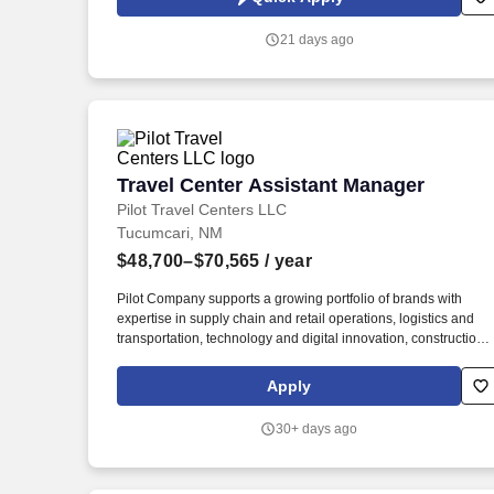
the Albuquerque area.
21 days ago
Travel Center Assistant Manager
Travel Center Assistant Manager
Pilot Travel Centers LLC
Tucumcari, NM
$48,700–$70,565
/ year
Pilot Company supports a growing portfolio of brands with
expertise in supply chain and retail operations, logistics and
transportation, technology and digital innovation, construction,
maintenance, human resources, finance, sales and marketing.
Additional requirements of the Retail Assistant Manager includ
Apply
Minimum 2-3 years of management experience in the retail,
restaurant, grocery or other service industry with responsibility
30+ days ago
for financial results.