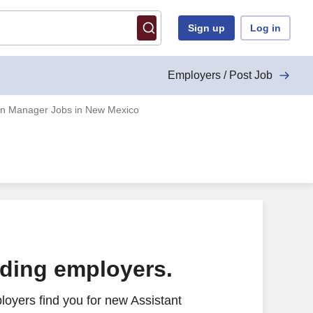
Sign up
Log in
Employers / Post Job
ion Manager Jobs in New Mexico
ading employers.
oyers find you for new Assistant