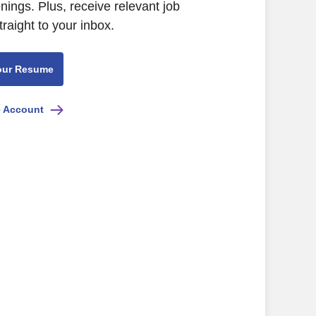
ings. Plus, receive relevant job
raight to your inbox.
our Resume
e Account