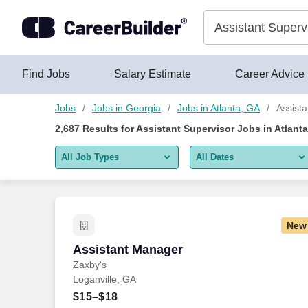
Skip to content
Jobs
Find Jobs
Salary Estimate
Career Advice
Jobs
Jobs in Georgia
Jobs in Atlanta, GA
Assista
2,687
Results for
Assistant Supervisor Jobs in Atlant
All Job Types
All Dates
All job types
All Dates
Remote jobs only
Today
New
Last 2 days
Assistant Manager
Assistant Manager
Zaxby's
Last week
Loganville, GA
Last 2 weeks
$15–$18