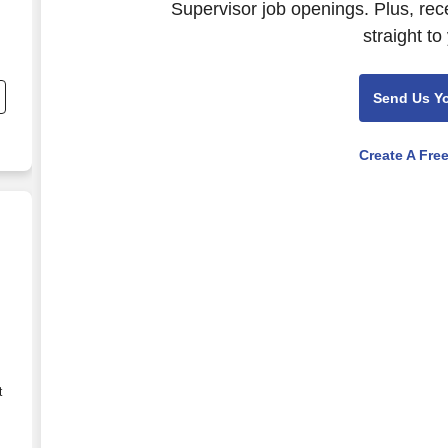
Supervisor job openings. Plus, rec
straight to
Send Us Y
Create A Fre
t
r