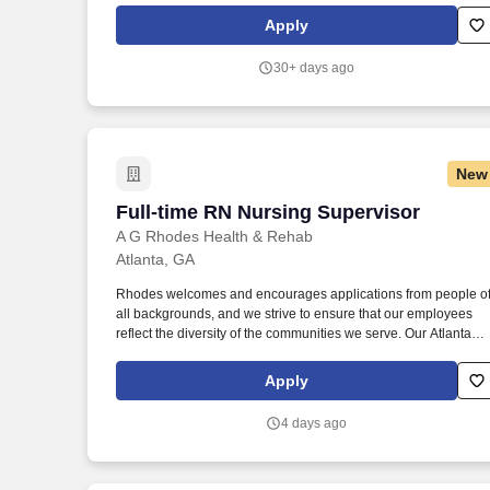
organization. Leveraging the Firm's Travel Department while
Apply
overseeing all aspects of travel planning, logistics, details and
execution, to attorney's preferences, aiming to be efficient with
30+ days ago
the attorney's time during business trips, and keeping client-
related components of business trips at the forefront.
New
Full-time RN Nursing Supervisor
Full-time RN Nursing Supervisor
A G Rhodes Health & Rehab
Atlanta, GA
Rhodes welcomes and encourages applications from people o
all backgrounds, and we strive to ensure that our employees
reflect the diversity of the communities we serve. Our Atlanta
community was just ranked as the #1 Nursing Home in Georgia
(medium size category) with Newsweek for 2025.
Apply
4 days ago