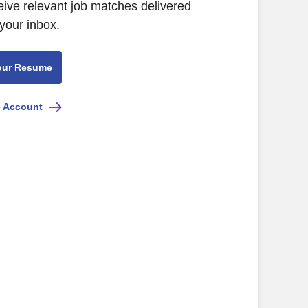
eive relevant job matches delivered
 your inbox.
our Resume
e Account