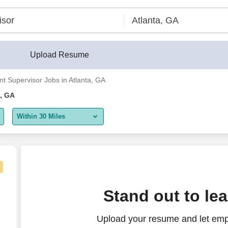
Upload Resume
nt Supervisor Jobs in Atlanta, GA
a, GA
Within 30 Miles
5 miles
10 miles
30 miles
Stand out to le
50 miles
Upload your resume and let empl
100 miles