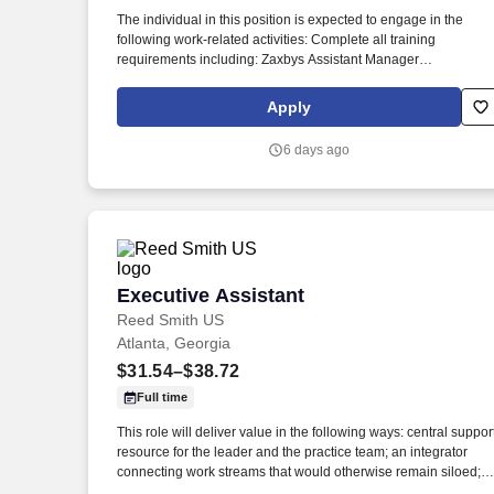
Last month
The individual in this position is expected to engage in the
following work-related activities: Complete all training
requirements including: Zaxbys Assistant Manager
Development Plan. To our guests, Zaxbys is more than just a
place to eat – it’s a place to have fun, spend time with friends,
Apply
and enjoy great food.
6 days ago
Executive Assistant
Executive Assistant
Reed Smith US
Atlanta, Georgia
$31.54–$38.72
Full time
This role will deliver value in the following ways: central suppor
resource for the leader and the practice team; an integrator
connecting work streams that would otherwise remain siloed; a
communicator linking the practice team, clients and the broade