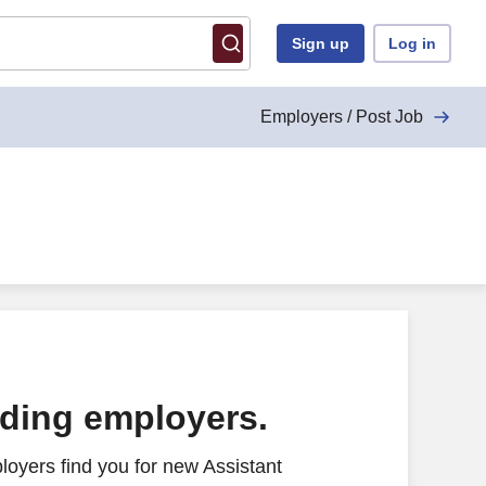
Sign up
Log in
Employers / Post Job
ading employers.
oyers find you for new Assistant