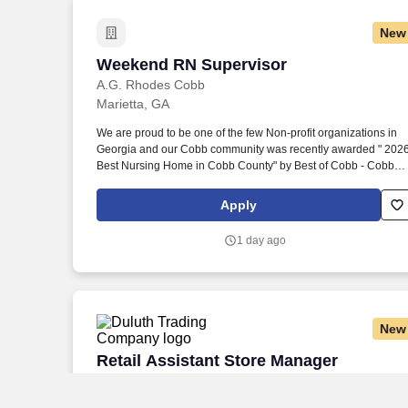
New
Weekend RN Supervisor
Weekend RN Supervisor
A.G. Rhodes Cobb
Marietta, GA
We are proud to be one of the few Non-profit organizations in
Georgia and our Cobb community was recently awarded " 202
Best Nursing Home in Cobb County" by Best of Cobb - Cobb
Life Magazine. Rhodes welcomes and encourages application
from people of all backgrounds, and we strive to ensure that ou
Apply
employees reflect the diversity of the communities we serve.
1 day ago
New
Retail Assistant Store Manager
Retail Assistant Store Manager
Duluth Trading Company
Kennesaw, GA